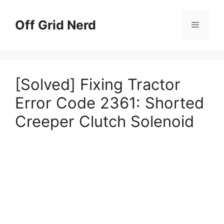
Skip
to
Off Grid Nerd
Menu
content
[Solved] Fixing Tractor
Error Code 2361: Shorted
Creeper Clutch Solenoid