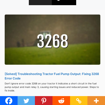
[Solved] Troubleshooting Tractor Fuel Pump Output: Fixing 3268
Error Code
Don't ignore error code 3268 on your tractor it indicates a short circuit in the fuel
pump output and main relay 3, causing starting issues and reduced power. Steps to
fix inside.