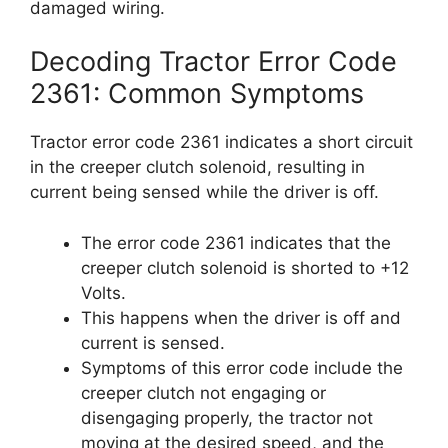
damaged wiring.
Decoding Tractor Error Code
2361: Common Symptoms
Tractor error code 2361 indicates a short circuit
in the creeper clutch solenoid, resulting in
current being sensed while the driver is off.
The error code 2361 indicates that the
creeper clutch solenoid is shorted to +12
Volts.
This happens when the driver is off and
current is sensed.
Symptoms of this error code include the
creeper clutch not engaging or
disengaging properly, the tractor not
moving at the desired speed, and the