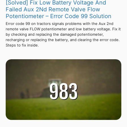
[Solved] Fix Low Battery Voltage And
Failed Aux 2Nd Remote Valve Flow
Potentiometer – Error Code 99 Solution
Error code 99 on tractors signals problems with the Aux 2nd
remote valve FLOW potentiometer and low battery voltage. Fix it
by checking and replacing the damaged potentiometer,
recharging or replacing the battery, and clearing the error code.
Steps to fix inside.