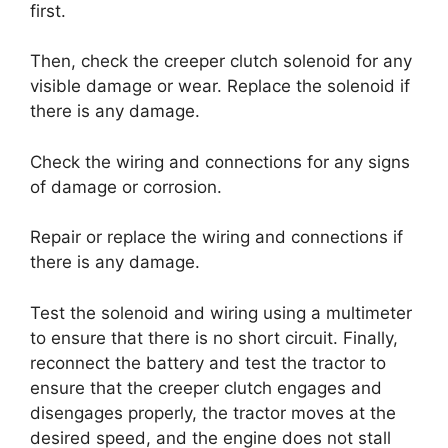
first.
Then, check the creeper clutch solenoid for any
visible damage or wear. Replace the solenoid if
there is any damage.
Check the wiring and connections for any signs
of damage or corrosion.
Repair or replace the wiring and connections if
there is any damage.
Test the solenoid and wiring using a multimeter
to ensure that there is no short circuit. Finally,
reconnect the battery and test the tractor to
ensure that the creeper clutch engages and
disengages properly, the tractor moves at the
desired speed, and the engine does not stall