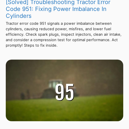
[Solved] Troubleshooting Tractor Error
Code 951: Fixing Power Imbalance In
Cylinders
Tractor error code 951 signals a power imbalance between
cylinders, causing reduced power, misfires, and lower fuel
efficiency. Check spark plugs, inspect injectors, clean air intake,
and consider a compression test for optimal performance. Act
promptly! Steps to fix inside.