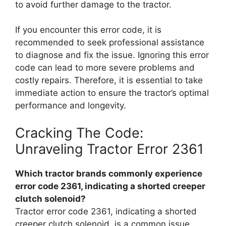
to avoid further damage to the tractor.
If you encounter this error code, it is
recommended to seek professional assistance
to diagnose and fix the issue. Ignoring this error
code can lead to more severe problems and
costly repairs. Therefore, it is essential to take
immediate action to ensure the tractor’s optimal
performance and longevity.
Cracking The Code:
Unraveling Tractor Error 2361
Which tractor brands commonly experience
error code 2361, indicating a shorted creeper
clutch solenoid?
Tractor error code 2361, indicating a shorted
creeper clutch solenoid, is a common issue