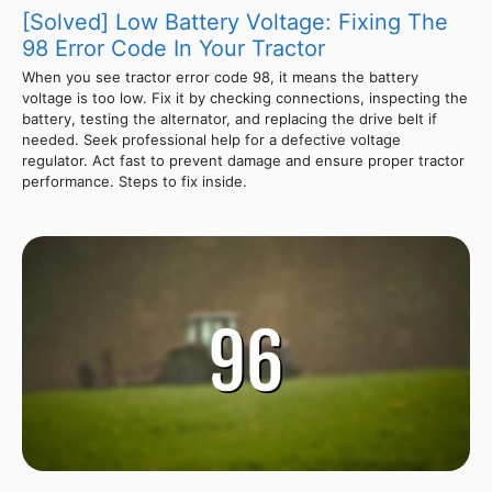
[Solved] Low Battery Voltage: Fixing The
98 Error Code In Your Tractor
When you see tractor error code 98, it means the battery
voltage is too low. Fix it by checking connections, inspecting the
battery, testing the alternator, and replacing the drive belt if
needed. Seek professional help for a defective voltage
regulator. Act fast to prevent damage and ensure proper tractor
performance. Steps to fix inside.