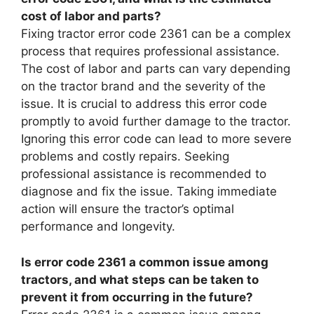
cost of labor and parts?
Fixing tractor error code 2361 can be a complex
process that requires professional assistance.
The cost of labor and parts can vary depending
on the tractor brand and the severity of the
issue. It is crucial to address this error code
promptly to avoid further damage to the tractor.
Ignoring this error code can lead to more severe
problems and costly repairs. Seeking
professional assistance is recommended to
diagnose and fix the issue. Taking immediate
action will ensure the tractor’s optimal
performance and longevity.
Is error code 2361 a common issue among
tractors, and what steps can be taken to
prevent it from occurring in the future?