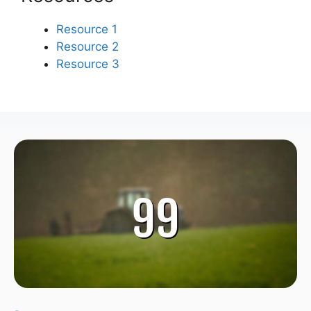
Resource 1
Resource 2
Resource 3