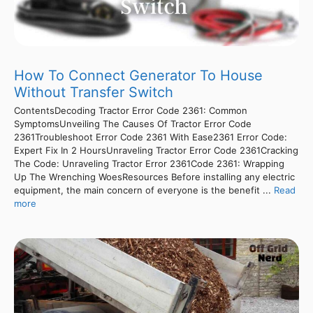
How To Connect Generator To House
Without Transfer Switch
ContentsDecoding Tractor Error Code 2361: Common
SymptomsUnveiling The Causes Of Tractor Error Code
2361Troubleshoot Error Code 2361 With Ease2361 Error Code:
Expert Fix In 2 HoursUnraveling Tractor Error Code 2361Cracking
The Code: Unraveling Tractor Error 2361Code 2361: Wrapping
Up The Wrenching WoesResources Before installing any electric
equipment, the main concern of everyone is the benefit ...
Read
more