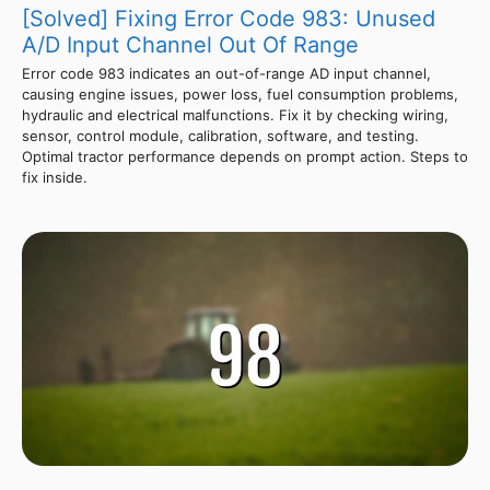
[Solved] Fixing Error Code 983: Unused
A/D Input Channel Out Of Range
Error code 983 indicates an out-of-range AD input channel,
causing engine issues, power loss, fuel consumption problems,
hydraulic and electrical malfunctions. Fix it by checking wiring,
sensor, control module, calibration, software, and testing.
Optimal tractor performance depends on prompt action. Steps to
fix inside.