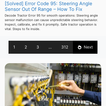
[Solved] Error Code 95: Steering Angle
Sensor Out Of Range – How To Fix
Decode Tractor Error 95 for smooth operations: Steering angle
sensor malfunction can cause unpredictable steering behavior.
Inspect, calibrate, and fix it promptly. Safe tractor operation is
vital. Steps to fix inside.
1
2
3
…
312
Next