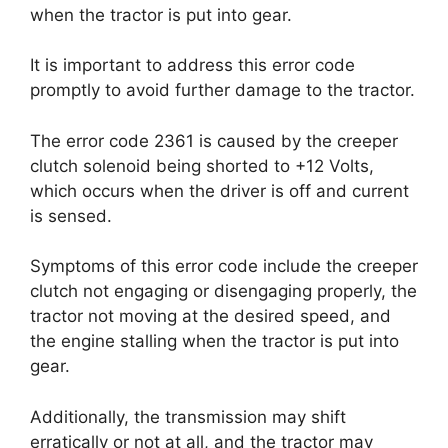
when the tractor is put into gear.
It is important to address this error code
promptly to avoid further damage to the tractor.
The error code 2361 is caused by the creeper
clutch solenoid being shorted to +12 Volts,
which occurs when the driver is off and current
is sensed.
Symptoms of this error code include the creeper
clutch not engaging or disengaging properly, the
tractor not moving at the desired speed, and
the engine stalling when the tractor is put into
gear.
Additionally, the transmission may shift
erratically or not at all, and the tractor may