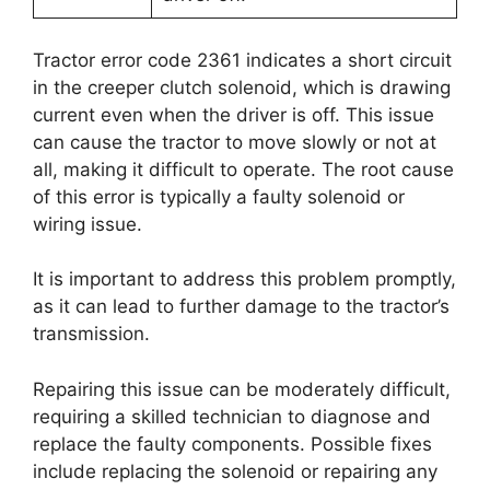
Tractor error code 2361 indicates a short circuit
in the creeper clutch solenoid, which is drawing
current even when the driver is off. This issue
can cause the tractor to move slowly or not at
all, making it difficult to operate. The root cause
of this error is typically a faulty solenoid or
wiring issue.
It is important to address this problem promptly,
as it can lead to further damage to the tractor’s
transmission.
Repairing this issue can be moderately difficult,
requiring a skilled technician to diagnose and
replace the faulty components. Possible fixes
include replacing the solenoid or repairing any