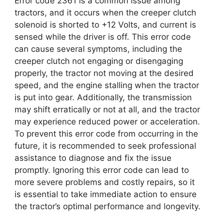
Error code 2361 is a common issue among
tractors, and it occurs when the creeper clutch
solenoid is shorted to +12 Volts, and current is
sensed while the driver is off. This error code
can cause several symptoms, including the
creeper clutch not engaging or disengaging
properly, the tractor not moving at the desired
speed, and the engine stalling when the tractor
is put into gear. Additionally, the transmission
may shift erratically or not at all, and the tractor
may experience reduced power or acceleration.
To prevent this error code from occurring in the
future, it is recommended to seek professional
assistance to diagnose and fix the issue
promptly. Ignoring this error code can lead to
more severe problems and costly repairs, so it
is essential to take immediate action to ensure
the tractor’s optimal performance and longevity.