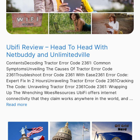
Ubifi Review – Head To Head With
Netbuddy and Unlimitedville
ContentsDecoding Tractor Error Code 2361: Common
SymptomsUnveiling The Causes Of Tractor Error Code
2361Troubleshoot Error Code 2361 With Ease2361 Error Code:
Expert Fix In 2 HoursUnraveling Tractor Error Code 2361Cracking
The Code: Unraveling Tractor Error 2361Code 2361: Wrapping
Up The Wrenching WoesResources UbiFi offers internet
connectivity that they claim works anywhere in the world, and ...
Read more