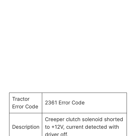
Tractor
2361 Error Code
Error Code
Creeper clutch solenoid shorted
Description
to +12V, current detected with
driver off.