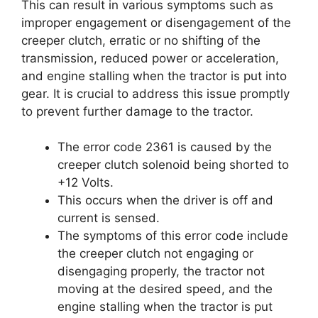
This can result in various symptoms such as
improper engagement or disengagement of the
creeper clutch, erratic or no shifting of the
transmission, reduced power or acceleration,
and engine stalling when the tractor is put into
gear. It is crucial to address this issue promptly
to prevent further damage to the tractor.
The error code 2361 is caused by the
creeper clutch solenoid being shorted to
+12 Volts.
This occurs when the driver is off and
current is sensed.
The symptoms of this error code include
the creeper clutch not engaging or
disengaging properly, the tractor not
moving at the desired speed, and the
engine stalling when the tractor is put