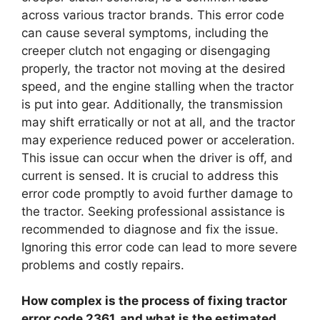
across various tractor brands. This error code
can cause several symptoms, including the
creeper clutch not engaging or disengaging
properly, the tractor not moving at the desired
speed, and the engine stalling when the tractor
is put into gear. Additionally, the transmission
may shift erratically or not at all, and the tractor
may experience reduced power or acceleration.
This issue can occur when the driver is off, and
current is sensed. It is crucial to address this
error code promptly to avoid further damage to
the tractor. Seeking professional assistance is
recommended to diagnose and fix the issue.
Ignoring this error code can lead to more severe
problems and costly repairs.
How complex is the process of fixing tractor
error code 2361, and what is the estimated