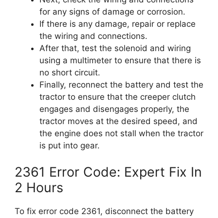
for any signs of damage or corrosion.
If there is any damage, repair or replace
the wiring and connections.
After that, test the solenoid and wiring
using a multimeter to ensure that there is
no short circuit.
Finally, reconnect the battery and test the
tractor to ensure that the creeper clutch
engages and disengages properly, the
tractor moves at the desired speed, and
the engine does not stall when the tractor
is put into gear.
2361 Error Code: Expert Fix In
2 Hours
To fix error code 2361, disconnect the battery