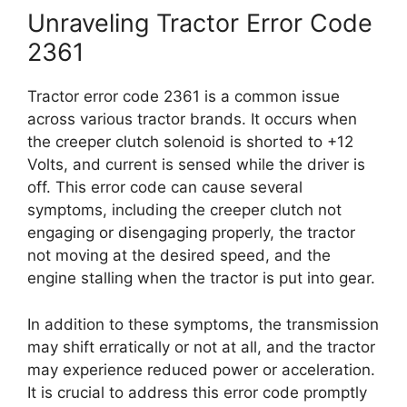
Unraveling Tractor Error Code
2361
Tractor error code 2361 is a common issue
across various tractor brands. It occurs when
the creeper clutch solenoid is shorted to +12
Volts, and current is sensed while the driver is
off. This error code can cause several
symptoms, including the creeper clutch not
engaging or disengaging properly, the tractor
not moving at the desired speed, and the
engine stalling when the tractor is put into gear.
In addition to these symptoms, the transmission
may shift erratically or not at all, and the tractor
may experience reduced power or acceleration.
It is crucial to address this error code promptly