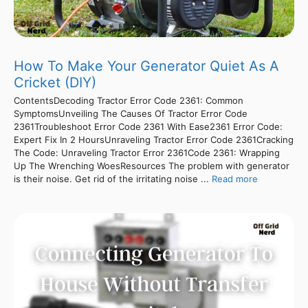
How To Make Your Generator Quiet As A
Cricket (DIY)
ContentsDecoding Tractor Error Code 2361: Common
SymptomsUnveiling The Causes Of Tractor Error Code
2361Troubleshoot Error Code 2361 With Ease2361 Error Code:
Expert Fix In 2 HoursUnraveling Tractor Error Code 2361Cracking
The Code: Unraveling Tractor Error 2361Code 2361: Wrapping
Up The Wrenching WoesResources The problem with generator
is their noise. Get rid of the irritating noise ...
Read more