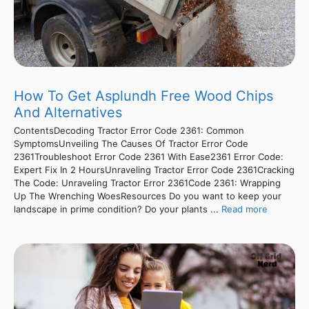
How To Get Asplundh Free Wood Chips
And Alternatives
ContentsDecoding Tractor Error Code 2361: Common
SymptomsUnveiling The Causes Of Tractor Error Code
2361Troubleshoot Error Code 2361 With Ease2361 Error Code:
Expert Fix In 2 HoursUnraveling Tractor Error Code 2361Cracking
The Code: Unraveling Tractor Error 2361Code 2361: Wrapping
Up The Wrenching WoesResources Do you want to keep your
landscape in prime condition? Do your plants ...
Read more