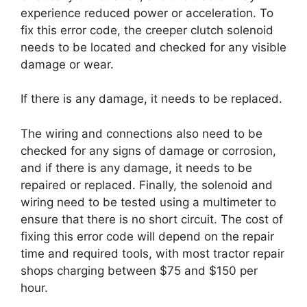
experience reduced power or acceleration. To
fix this error code, the creeper clutch solenoid
needs to be located and checked for any visible
damage or wear.
If there is any damage, it needs to be replaced.
The wiring and connections also need to be
checked for any signs of damage or corrosion,
and if there is any damage, it needs to be
repaired or replaced. Finally, the solenoid and
wiring need to be tested using a multimeter to
ensure that there is no short circuit. The cost of
fixing this error code will depend on the repair
time and required tools, with most tractor repair
shops charging between $75 and $150 per
hour.