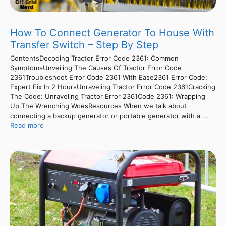
How To Connect Generator To House With
Transfer Switch – Step By Step
ContentsDecoding Tractor Error Code 2361: Common
SymptomsUnveiling The Causes Of Tractor Error Code
2361Troubleshoot Error Code 2361 With Ease2361 Error Code:
Expert Fix In 2 HoursUnraveling Tractor Error Code 2361Cracking
The Code: Unraveling Tractor Error 2361Code 2361: Wrapping
Up The Wrenching WoesResources When we talk about
connecting a backup generator or portable generator with a ...
Read more