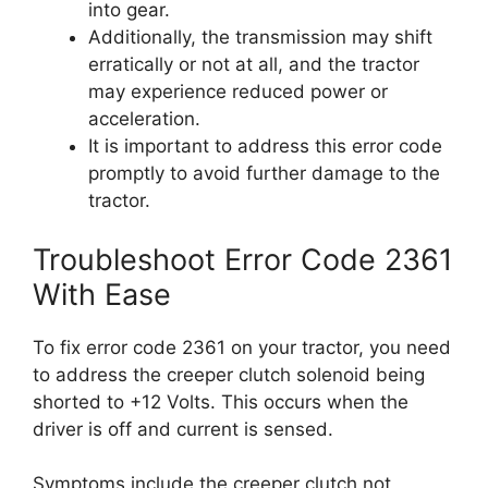
into gear.
Additionally, the transmission may shift
erratically or not at all, and the tractor
may experience reduced power or
acceleration.
It is important to address this error code
promptly to avoid further damage to the
tractor.
Troubleshoot Error Code 2361
With Ease
To fix error code 2361 on your tractor, you need
to address the creeper clutch solenoid being
shorted to +12 Volts. This occurs when the
driver is off and current is sensed.
Symptoms include the creeper clutch not