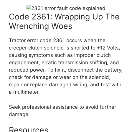
Code 2361: Wrapping Up The
Wrenching Woes
Tractor error code 2361 occurs when the
creeper clutch solenoid is shorted to +12 Volts,
causing symptoms such as improper clutch
engagement, erratic transmission shifting, and
reduced power. To fix it, disconnect the battery,
check for damage or wear on the solenoid,
repair or replace damaged wiring, and test with
a multimeter.
Seek professional assistance to avoid further
damage.
Resources