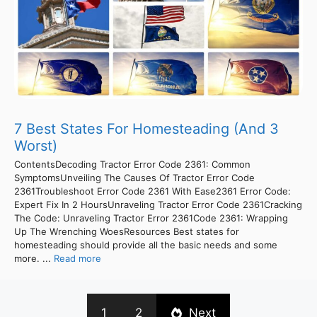
7 Best States For Homesteading (And 3
Worst)
ContentsDecoding Tractor Error Code 2361: Common
SymptomsUnveiling The Causes Of Tractor Error Code
2361Troubleshoot Error Code 2361 With Ease2361 Error Code:
Expert Fix In 2 HoursUnraveling Tractor Error Code 2361Cracking
The Code: Unraveling Tractor Error 2361Code 2361: Wrapping
Up The Wrenching WoesResources Best states for
homesteading should provide all the basic needs and some
more. ...
Read more
1
2
Next