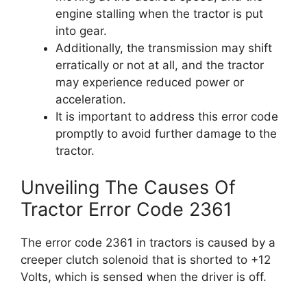
engine stalling when the tractor is put
into gear.
Additionally, the transmission may shift
erratically or not at all, and the tractor
may experience reduced power or
acceleration.
It is important to address this error code
promptly to avoid further damage to the
tractor.
Unveiling The Causes Of
Tractor Error Code 2361
The error code 2361 in tractors is caused by a
creeper clutch solenoid that is shorted to +12
Volts, which is sensed when the driver is off.