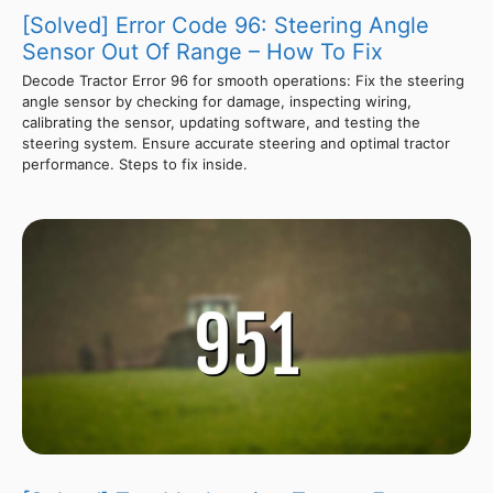
[Solved] Error Code 96: Steering Angle
Sensor Out Of Range – How To Fix
Decode Tractor Error 96 for smooth operations: Fix the steering
angle sensor by checking for damage, inspecting wiring,
calibrating the sensor, updating software, and testing the
steering system. Ensure accurate steering and optimal tractor
performance. Steps to fix inside.