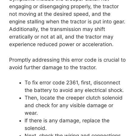
engaging or disengaging properly, the tractor
not moving at the desired speed, and the
engine stalling when the tractor is put into gear.
Additionally, the transmission may shift
erratically or not at all, and the tractor may
experience reduced power or acceleration.
Promptly addressing this error code is crucial to
avoid further damage to the tractor.
To fix error code 2361, first, disconnect
the battery to avoid any electrical shock.
Then, locate the creeper clutch solenoid
and check for any visible damage or
wear.
If there is any damage, replace the
solenoid.
Next, check the wiring and connections