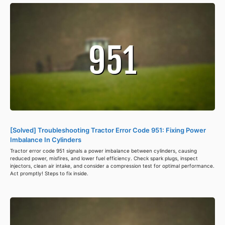
[Solved] Troubleshooting Tractor Error Code 951: Fixing Power
Imbalance In Cylinders
Tractor error code 951 signals a power imbalance between cylinders, causing
reduced power, misfires, and lower fuel efficiency. Check spark plugs, inspect
injectors, clean air intake, and consider a compression test for optimal performance.
Act promptly! Steps to fix inside.