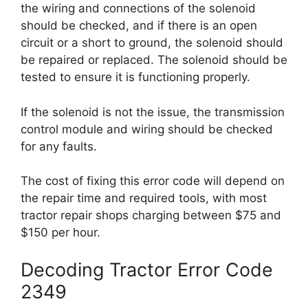
the wiring and connections of the solenoid
should be checked, and if there is an open
circuit or a short to ground, the solenoid should
be repaired or replaced. The solenoid should be
tested to ensure it is functioning properly.
If the solenoid is not the issue, the transmission
control module and wiring should be checked
for any faults.
The cost of fixing this error code will depend on
the repair time and required tools, with most
tractor repair shops charging between $75 and
$150 per hour.
Decoding Tractor Error Code
2349