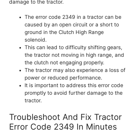
damage to the tractor.
The error code 2349 in a tractor can be
caused by an open circuit or a short to
ground in the Clutch High Range
solenoid.
This can lead to difficulty shifting gears,
the tractor not moving in high range, and
the clutch not engaging properly.
The tractor may also experience a loss of
power or reduced performance.
It is important to address this error code
promptly to avoid further damage to the
tractor.
Troubleshoot And Fix Tractor
Error Code 2349 In Minutes