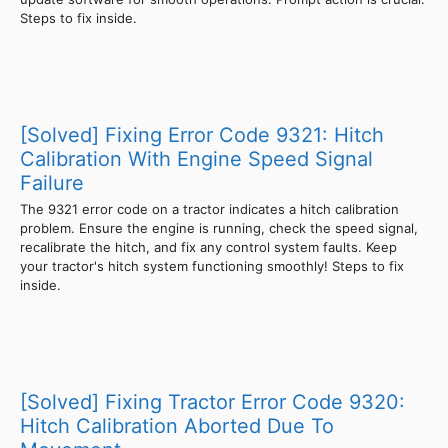
Steps to fix inside.
[Solved] Fixing Error Code 9321: Hitch
Calibration With Engine Speed Signal
Failure
The 9321 error code on a tractor indicates a hitch calibration
problem. Ensure the engine is running, check the speed signal,
recalibrate the hitch, and fix any control system faults. Keep
your tractor's hitch system functioning smoothly! Steps to fix
inside.
[Solved] Fixing Tractor Error Code 9320:
Hitch Calibration Aborted Due To