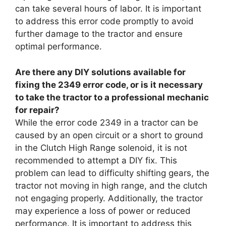
can take several hours of labor. It is important
to address this error code promptly to avoid
further damage to the tractor and ensure
optimal performance.
Are there any DIY solutions available for
fixing the 2349 error code, or is it necessary
to take the tractor to a professional mechanic
for repair?
While the error code 2349 in a tractor can be
caused by an open circuit or a short to ground
in the Clutch High Range solenoid, it is not
recommended to attempt a DIY fix. This
problem can lead to difficulty shifting gears, the
tractor not moving in high range, and the clutch
not engaging properly. Additionally, the tractor
may experience a loss of power or reduced
performance. It is important to address this