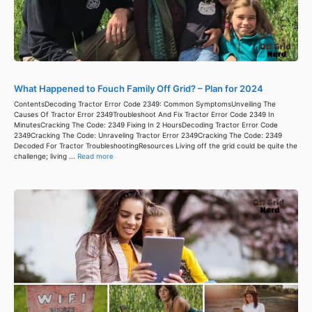
What Happened to Fouch Family Off Grid? – Plan for 2024
ContentsDecoding Tractor Error Code 2349: Common SymptomsUnveiling The
Causes Of Tractor Error 2349Troubleshoot And Fix Tractor Error Code 2349 In
MinutesCracking The Code: 2349 Fixing In 2 HoursDecoding Tractor Error Code
2349Cracking The Code: Unraveling Tractor Error 2349Cracking The Code: 2349
Decoded For Tractor TroubleshootingResources Living off the grid could be quite the
challenge; living ...
Read more