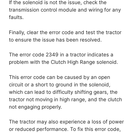
If the solenoid is not the issue, check the
transmission control module and wiring for any
faults.
Finally, clear the error code and test the tractor
to ensure the issue has been resolved.
The error code 2349 in a tractor indicates a
problem with the Clutch High Range solenoid.
This error code can be caused by an open
circuit or a short to ground in the solenoid,
which can lead to difficulty shifting gears, the
tractor not moving in high range, and the clutch
not engaging properly.
The tractor may also experience a loss of power
or reduced performance. To fix this error code,