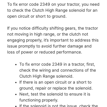
To fix error code 2349 on your tractor, you need
to check the Clutch High Range solenoid for an
open circuit or short to ground.
If you notice difficulty shifting gears, the tractor
not moving in high range, or the clutch not
engaging properly, it’s important to address this
issue promptly to avoid further damage and
loss of power or reduced performance.
To fix error code 2349 in a tractor, first,
check the wiring and connections of the
Clutch High Range solenoid.
If there is an open circuit or a short to
ground, repair or replace the solenoid.
Next, test the solenoid to ensure it is
functioning properly.
If the solenoid is not the issue, check the