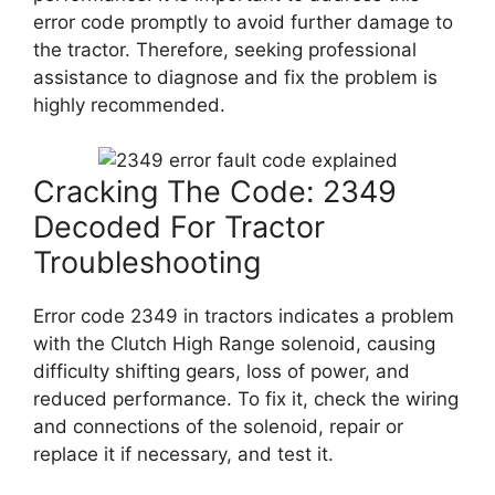
error code promptly to avoid further damage to
the tractor. Therefore, seeking professional
assistance to diagnose and fix the problem is
highly recommended.
Cracking The Code: 2349
Decoded For Tractor
Troubleshooting
Error code 2349 in tractors indicates a problem
with the Clutch High Range solenoid, causing
difficulty shifting gears, loss of power, and
reduced performance. To fix it, check the wiring
and connections of the solenoid, repair or
replace it if necessary, and test it.