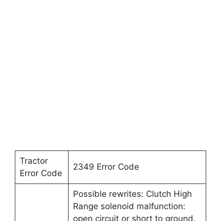
Tractor
2349 Error Code
Error Code
Possible rewrites: Clutch High
Range solenoid malfunction:
open circuit or short to ground.