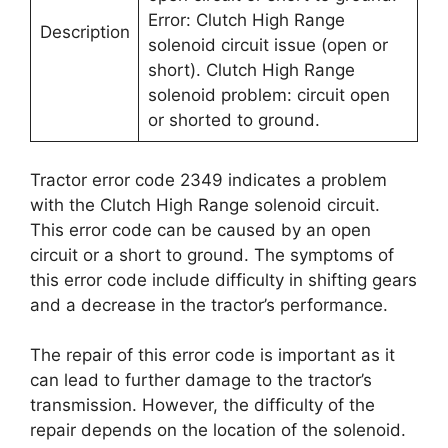
Error: Clutch High Range
Description
solenoid circuit issue (open or
short). Clutch High Range
solenoid problem: circuit open
or shorted to ground.
Tractor error code 2349 indicates a problem
with the Clutch High Range solenoid circuit.
This error code can be caused by an open
circuit or a short to ground. The symptoms of
this error code include difficulty in shifting gears
and a decrease in the tractor’s performance.
The repair of this error code is important as it
can lead to further damage to the tractor’s
transmission. However, the difficulty of the
repair depends on the location of the solenoid.