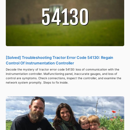
[Solved] Troubleshooting Tractor Error Code 54130: Regain
Control Of Instrumentation Controller
Decode the mystery of tractor error code 54130: loss of communication with the
instrumentation controller. Malfunctioning panel, inaccurate gauges, and loss of
control are symptoms. Check connections, inspect the controller, and examine the
network system promptly. Steps to fix inside.