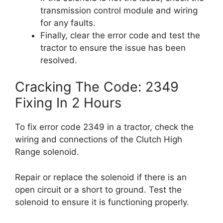
transmission control module and wiring
for any faults.
Finally, clear the error code and test the
tractor to ensure the issue has been
resolved.
Cracking The Code: 2349
Fixing In 2 Hours
To fix error code 2349 in a tractor, check the
wiring and connections of the Clutch High
Range solenoid.
Repair or replace the solenoid if there is an
open circuit or a short to ground. Test the
solenoid to ensure it is functioning properly.