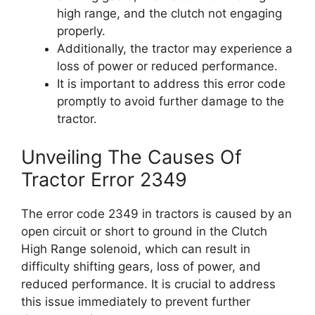
high range, and the clutch not engaging
properly.
Additionally, the tractor may experience a
loss of power or reduced performance.
It is important to address this error code
promptly to avoid further damage to the
tractor.
Unveiling The Causes Of
Tractor Error 2349
The error code 2349 in tractors is caused by an
open circuit or short to ground in the Clutch
High Range solenoid, which can result in
difficulty shifting gears, loss of power, and
reduced performance. It is crucial to address
this issue immediately to prevent further