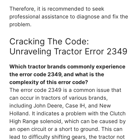
Therefore, it is recommended to seek
professional assistance to diagnose and fix the
problem.
Cracking The Code:
Unraveling Tractor Error 2349
Which tractor brands commonly experience
the error code 2349, and what is the
complexity of this error code?
The error code 2349 is a common issue that
can occur in tractors of various brands,
including John Deere, Case IH, and New
Holland. It indicates a problem with the Clutch
High Range solenoid, which can be caused by
an open circuit or a short to ground. This can
lead to difficulty shifting gears, the tractor not