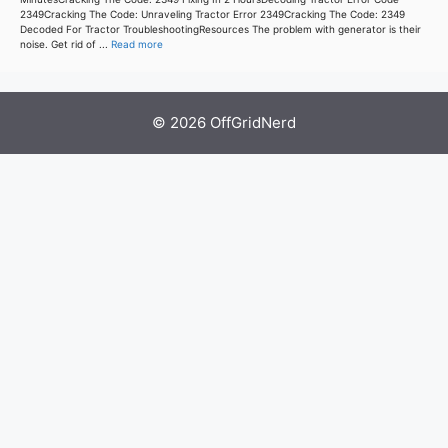
2349Cracking The Code: Unraveling Tractor Error 2349Cracking The Code: 2349
Decoded For Tractor TroubleshootingResources The problem with generator is their
noise. Get rid of ...
Read more
© 2026 OffGridNerd