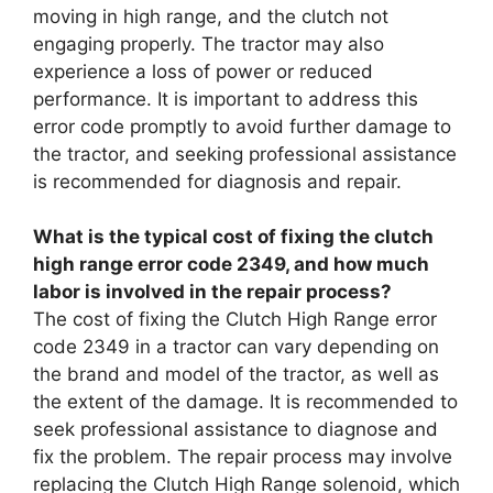
moving in high range, and the clutch not
engaging properly. The tractor may also
experience a loss of power or reduced
performance. It is important to address this
error code promptly to avoid further damage to
the tractor, and seeking professional assistance
is recommended for diagnosis and repair.
What is the typical cost of fixing the clutch
high range error code 2349, and how much
labor is involved in the repair process?
The cost of fixing the Clutch High Range error
code 2349 in a tractor can vary depending on
the brand and model of the tractor, as well as
the extent of the damage. It is recommended to
seek professional assistance to diagnose and
fix the problem. The repair process may involve
replacing the Clutch High Range solenoid, which