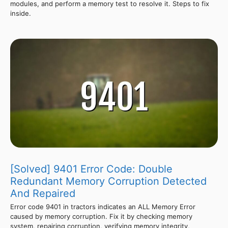
modules, and perform a memory test to resolve it. Steps to fix
inside.
[Solved] 9401 Error Code: Double
Redundant Memory Corruption Detected
And Repaired
Error code 9401 in tractors indicates an ALL Memory Error
caused by memory corruption. Fix it by checking memory
system, repairing corruption, verifying memory integrity,