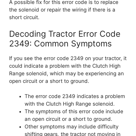
A possible fix for this error code is to replace
the solenoid or repair the wiring if there is a
short circuit.
Decoding Tractor Error Code
2349: Common Symptoms
If you see the error code 2349 on your tractor, it
could indicate a problem with the Clutch High
Range solenoid, which may be experiencing an
open circuit or a short to ground.
The error code 2349 indicates a problem
with the Clutch High Range solenoid.
The symptoms of this error code include
an open circuit or a short to ground.
Other symptoms may include difficulty
shifting gears, the tractor not moving in