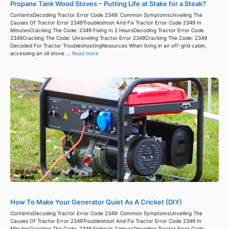
Propane Tank Wood Stoves – Putting Life at Stake for a Steak?
ContentsDecoding Tractor Error Code 2349: Common SymptomsUnveiling The
Causes Of Tractor Error 2349Troubleshoot And Fix Tractor Error Code 2349 In
MinutesCracking The Code: 2349 Fixing In 2 HoursDecoding Tractor Error Code
2349Cracking The Code: Unraveling Tractor Error 2349Cracking The Code: 2349
Decoded For Tractor TroubleshootingResources When living in an off-grid cabin,
accessing an oil stove ...
Read more
How To Make Your Generator Quiet As A Cricket (DIY)
ContentsDecoding Tractor Error Code 2349: Common SymptomsUnveiling The
Causes Of Tractor Error 2349Troubleshoot And Fix Tractor Error Code 2349 In
MinutesCracking The Code: 2349 Fixing In 2 HoursDecoding Tractor Error Code