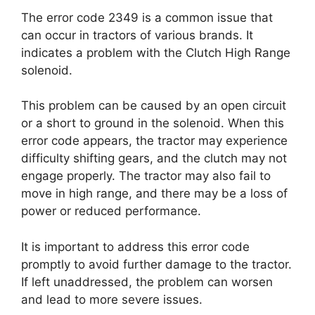
The error code 2349 is a common issue that
can occur in tractors of various brands. It
indicates a problem with the Clutch High Range
solenoid.
This problem can be caused by an open circuit
or a short to ground in the solenoid. When this
error code appears, the tractor may experience
difficulty shifting gears, and the clutch may not
engage properly. The tractor may also fail to
move in high range, and there may be a loss of
power or reduced performance.
It is important to address this error code
promptly to avoid further damage to the tractor.
If left unaddressed, the problem can worsen
and lead to more severe issues.