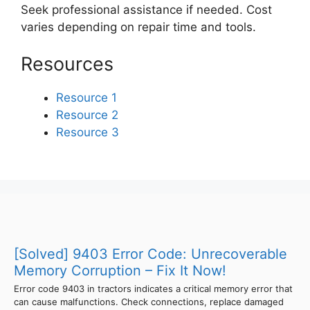
Seek professional assistance if needed. Cost
varies depending on repair time and tools.
Resources
Resource 1
Resource 2
Resource 3
[Solved] 9403 Error Code: Unrecoverable
Memory Corruption – Fix It Now!
Error code 9403 in tractors indicates a critical memory error that
can cause malfunctions. Check connections, replace damaged