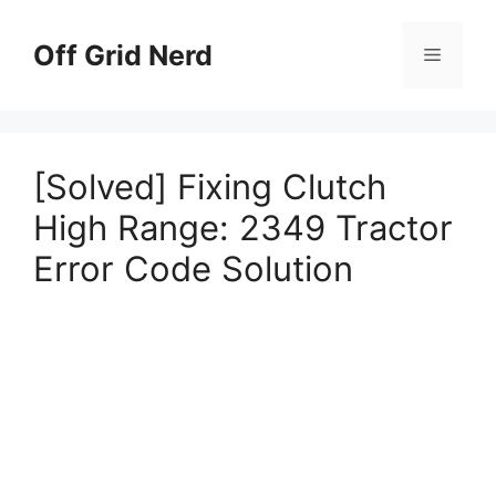
Skip
to
Off Grid Nerd
Menu
content
[Solved] Fixing Clutch
High Range: 2349 Tractor
Error Code Solution