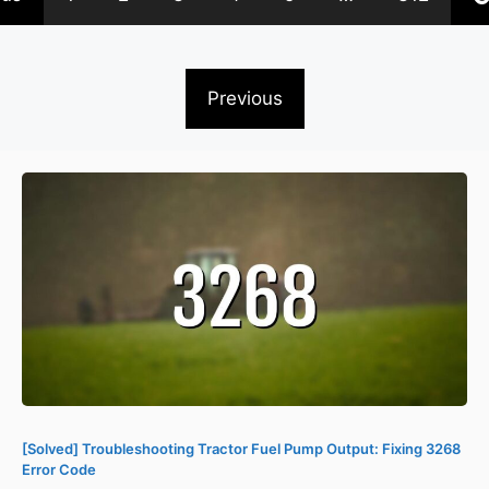
Previous
[Solved] Troubleshooting Tractor Fuel Pump Output: Fixing 3268
Error Code