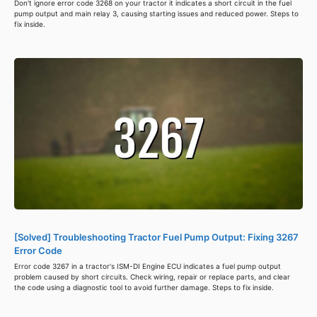
Don't ignore error code 3268 on your tractor it indicates a short circuit in the fuel
pump output and main relay 3, causing starting issues and reduced power. Steps to
fix inside.
[Solved] Troubleshooting Tractor Fuel Pump Output: Fixing 3267
Error Code
Error code 3267 in a tractor's ISM-DI Engine ECU indicates a fuel pump output
problem caused by short circuits. Check wiring, repair or replace parts, and clear
the code using a diagnostic tool to avoid further damage. Steps to fix inside.