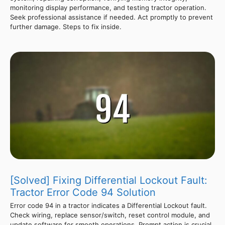
monitoring display performance, and testing tractor operation.
Seek professional assistance if needed. Act promptly to prevent
further damage. Steps to fix inside.
[Solved] Fixing Differential Lockout Fault:
Tractor Error Code 94 Solution
Error code 94 in a tractor indicates a Differential Lockout fault.
Check wiring, replace sensor/switch, reset control module, and
update software for smooth operations. Prompt action is crucial.