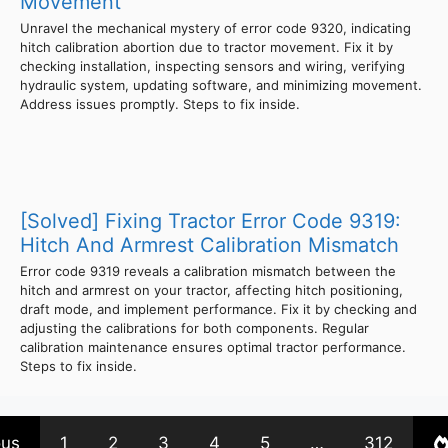
Movement
Unravel the mechanical mystery of error code 9320, indicating
hitch calibration abortion due to tractor movement. Fix it by
checking installation, inspecting sensors and wiring, verifying
hydraulic system, updating software, and minimizing movement.
Address issues promptly. Steps to fix inside.
[Solved] Fixing Tractor Error Code 9319:
Hitch And Armrest Calibration Mismatch
Error code 9319 reveals a calibration mismatch between the
hitch and armrest on your tractor, affecting hitch positioning,
draft mode, and implement performance. Fix it by checking and
adjusting the calibrations for both components. Regular
calibration maintenance ensures optimal tractor performance.
Steps to fix inside.
ous
1
2
3
4
5
…
312