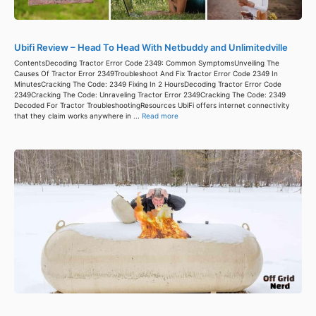
Ubifi Review – Head To Head With Netbuddy and Unlimitedville
ContentsDecoding Tractor Error Code 2349: Common SymptomsUnveiling The
Causes Of Tractor Error 2349Troubleshoot And Fix Tractor Error Code 2349 In
MinutesCracking The Code: 2349 Fixing In 2 HoursDecoding Tractor Error Code
2349Cracking The Code: Unraveling Tractor Error 2349Cracking The Code: 2349
Decoded For Tractor TroubleshootingResources UbiFi offers internet connectivity
that they claim works anywhere in ...
Read more