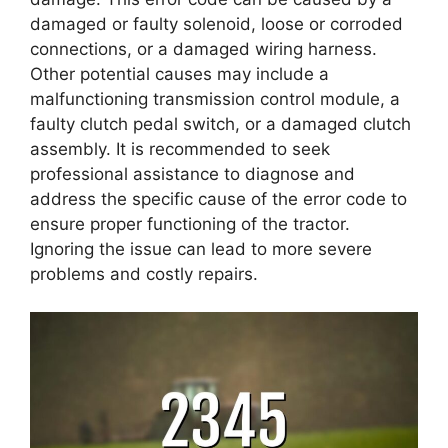
damaged or faulty solenoid, loose or corroded
connections, or a damaged wiring harness.
Other potential causes may include a
malfunctioning transmission control module, a
faulty clutch pedal switch, or a damaged clutch
assembly. It is recommended to seek
professional assistance to diagnose and
address the specific cause of the error code to
ensure proper functioning of the tractor.
Ignoring the issue can lead to more severe
problems and costly repairs.