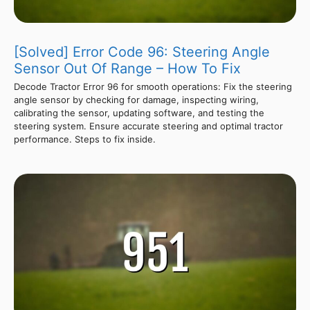
[Solved] Error Code 96: Steering Angle
Sensor Out Of Range – How To Fix
Decode Tractor Error 96 for smooth operations: Fix the steering
angle sensor by checking for damage, inspecting wiring,
calibrating the sensor, updating software, and testing the
steering system. Ensure accurate steering and optimal tractor
performance. Steps to fix inside.