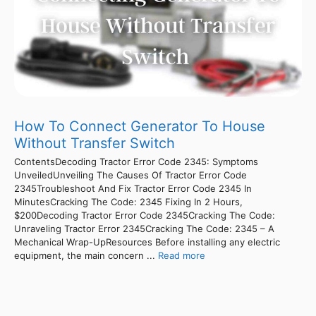
How To Connect Generator To House
Without Transfer Switch
ContentsDecoding Tractor Error Code 2345: Symptoms
UnveiledUnveiling The Causes Of Tractor Error Code
2345Troubleshoot And Fix Tractor Error Code 2345 In
MinutesCracking The Code: 2345 Fixing In 2 Hours,
$200Decoding Tractor Error Code 2345Cracking The Code:
Unraveling Tractor Error 2345Cracking The Code: 2345 – A
Mechanical Wrap-UpResources Before installing any electric
equipment, the main concern ...
Read more