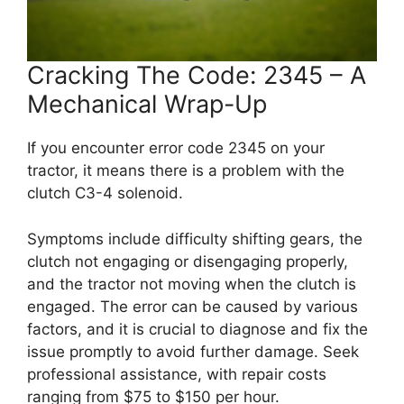
Cracking The Code: 2345 – A
Mechanical Wrap-Up
If you encounter error code 2345 on your
tractor, it means there is a problem with the
clutch C3-4 solenoid.
Symptoms include difficulty shifting gears, the
clutch not engaging or disengaging properly,
and the tractor not moving when the clutch is
engaged. The error can be caused by various
factors, and it is crucial to diagnose and fix the
issue promptly to avoid further damage. Seek
professional assistance, with repair costs
ranging from $75 to $150 per hour.