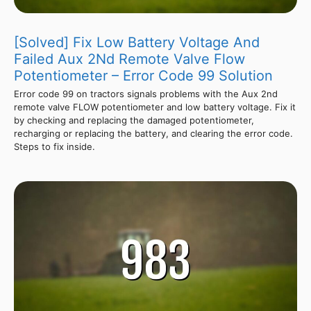
[Solved] Fix Low Battery Voltage And
Failed Aux 2Nd Remote Valve Flow
Potentiometer – Error Code 99 Solution
Error code 99 on tractors signals problems with the Aux 2nd
remote valve FLOW potentiometer and low battery voltage. Fix it
by checking and replacing the damaged potentiometer,
recharging or replacing the battery, and clearing the error code.
Steps to fix inside.