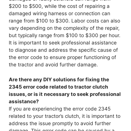
$200 to $500, while the cost of repairing a
damaged wiring harness or connection can
range from $100 to $300. Labor costs can also
vary depending on the complexity of the repair,
but typically range from $100 to $300 per hour.
It is important to seek professional assistance
to diagnose and address the specific cause of
the error code to ensure proper functioning of
the tractor and avoid further damage.
Are there any DIY solutions for fixing the
2345 error code related to tractor clutch
issues, or is it necessary to seek professional
assistance?
If you are experiencing the error code 2345
related to your tractor’s clutch, it is important to
address the issue promptly to avoid further
damage. This error code can be caused by a