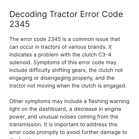
Decoding Tractor Error Code
2345
The error code 2345 is a common issue that
can occur in tractors of various brands. It
indicates a problem with the clutch C3-4
solenoid. Symptoms of this error code may
include difficulty shifting gears, the clutch not
engaging or disengaging properly, and the
tractor not moving when the clutch is engaged.
Other symptoms may include a flashing warning
light on the dashboard, a decrease in engine
power, and unusual noises coming from the
transmission. It is important to address this
error code promptly to avoid further damage to