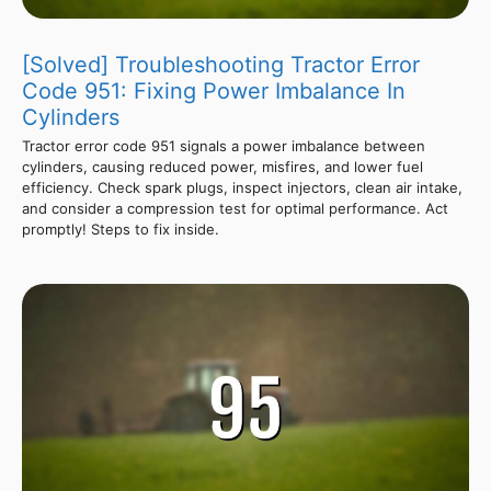
[Solved] Troubleshooting Tractor Error
Code 951: Fixing Power Imbalance In
Cylinders
Tractor error code 951 signals a power imbalance between
cylinders, causing reduced power, misfires, and lower fuel
efficiency. Check spark plugs, inspect injectors, clean air intake,
and consider a compression test for optimal performance. Act
promptly! Steps to fix inside.