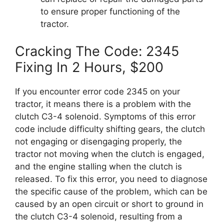
to ensure proper functioning of the
tractor.
Cracking The Code: 2345
Fixing In 2 Hours, $200
If you encounter error code 2345 on your
tractor, it means there is a problem with the
clutch C3-4 solenoid. Symptoms of this error
code include difficulty shifting gears, the clutch
not engaging or disengaging properly, the
tractor not moving when the clutch is engaged,
and the engine stalling when the clutch is
released. To fix this error, you need to diagnose
the specific cause of the problem, which can be
caused by an open circuit or short to ground in
the clutch C3-4 solenoid, resulting from a