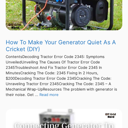
How To Make Your Generator Quiet As A
Cricket (DIY)
ContentsDecoding Tractor Error Code 2345: Symptoms
UnveiledUnveiling The Causes Of Tractor Error Code
2345Troubleshoot And Fix Tractor Error Code 2345 In
MinutesCracking The Code: 2345 Fixing In 2 Hours,
$200Decoding Tractor Error Code 2345Cracking The Code:
Unraveling Tractor Error 2345Cracking The Code: 2345 – A
Mechanical Wrap-UpResources The problem with generator is
their noise. Get ...
Read more