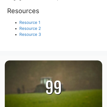
Resources
Resource 1
Resource 2
Resource 3