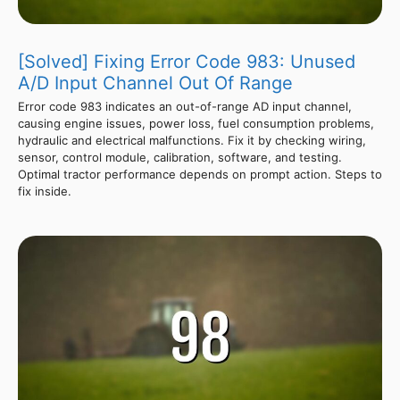
[Solved] Fixing Error Code 983: Unused
A/D Input Channel Out Of Range
Error code 983 indicates an out-of-range AD input channel,
causing engine issues, power loss, fuel consumption problems,
hydraulic and electrical malfunctions. Fix it by checking wiring,
sensor, control module, calibration, software, and testing.
Optimal tractor performance depends on prompt action. Steps to
fix inside.