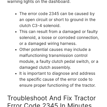
warning lights on the dashboard.
The error code 2345 can be caused by
an open circuit or short to ground in the
clutch C3-4 solenoid.
This can result from a damaged or faulty
solenoid, a loose or corroded connection,
or a damaged wiring harness.
Other potential causes may include a
malfunctioning transmission control
module, a faulty clutch pedal switch, or a
damaged clutch assembly.
It is important to diagnose and address
the specific cause of the error code to
ensure proper functioning of the tractor.
Troubleshoot And Fix Tractor
Error Code 2345 In Minutes