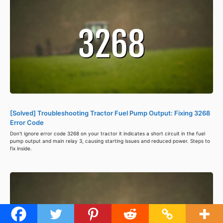
[Solved] Troubleshooting Tractor Fuel Pump Output: Fixing 3268
Error Code
Don't ignore error code 3268 on your tractor it indicates a short circuit in the fuel
pump output and main relay 3, causing starting issues and reduced power. Steps to
fix inside.