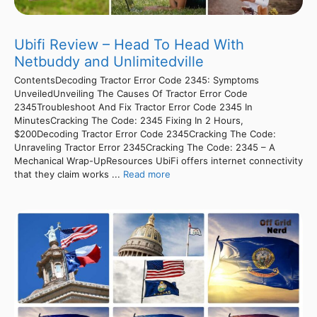
Ubifi Review – Head To Head With
Netbuddy and Unlimitedville
ContentsDecoding Tractor Error Code 2345: Symptoms
UnveiledUnveiling The Causes Of Tractor Error Code
2345Troubleshoot And Fix Tractor Error Code 2345 In
MinutesCracking The Code: 2345 Fixing In 2 Hours,
$200Decoding Tractor Error Code 2345Cracking The Code:
Unraveling Tractor Error 2345Cracking The Code: 2345 – A
Mechanical Wrap-UpResources UbiFi offers internet connectivity
that they claim works ...
Read more