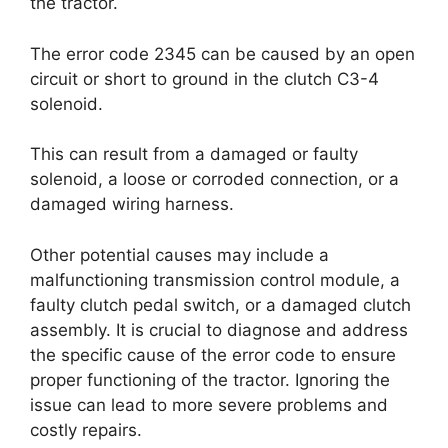
the tractor.
The error code 2345 can be caused by an open
circuit or short to ground in the clutch C3-4
solenoid.
This can result from a damaged or faulty
solenoid, a loose or corroded connection, or a
damaged wiring harness.
Other potential causes may include a
malfunctioning transmission control module, a
faulty clutch pedal switch, or a damaged clutch
assembly. It is crucial to diagnose and address
the specific cause of the error code to ensure
proper functioning of the tractor. Ignoring the
issue can lead to more severe problems and
costly repairs.