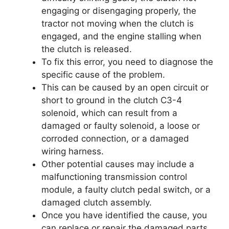
engaging or disengaging properly, the
tractor not moving when the clutch is
engaged, and the engine stalling when
the clutch is released.
To fix this error, you need to diagnose the
specific cause of the problem.
This can be caused by an open circuit or
short to ground in the clutch C3-4
solenoid, which can result from a
damaged or faulty solenoid, a loose or
corroded connection, or a damaged
wiring harness.
Other potential causes may include a
malfunctioning transmission control
module, a faulty clutch pedal switch, or a
damaged clutch assembly.
Once you have identified the cause, you
can replace or repair the damaged parts