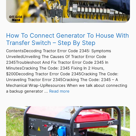
How To Connect Generator To House With
Transfer Switch – Step By Step
ContentsDecoding Tractor Error Code 2345: Symptoms
UnveiledUnveiling The Causes Of Tractor Error Code
2345Troubleshoot And Fix Tractor Error Code 2345 In
MinutesCracking The Code: 2345 Fixing In 2 Hours,
$200Decoding Tractor Error Code 2345Cracking The Code:
Unraveling Tractor Error 2345Cracking The Code: 2345 – A
Mechanical Wrap-UpResources When we talk about connecting
a backup generator ...
Read more