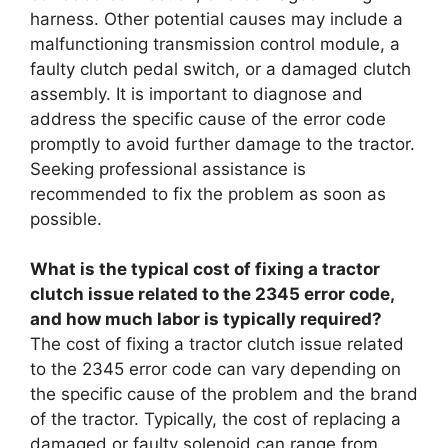
harness. Other potential causes may include a
malfunctioning transmission control module, a
faulty clutch pedal switch, or a damaged clutch
assembly. It is important to diagnose and
address the specific cause of the error code
promptly to avoid further damage to the tractor.
Seeking professional assistance is
recommended to fix the problem as soon as
possible.
What is the typical cost of fixing a tractor
clutch issue related to the 2345 error code,
and how much labor is typically required?
The cost of fixing a tractor clutch issue related
to the 2345 error code can vary depending on
the specific cause of the problem and the brand
of the tractor. Typically, the cost of replacing a
damaged or faulty solenoid can range from