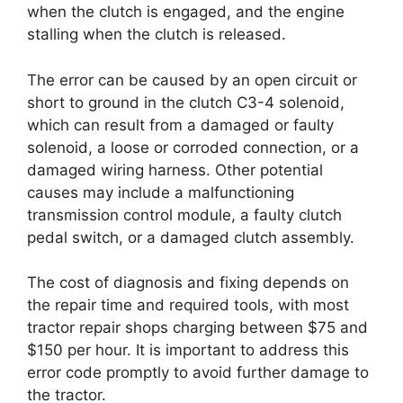
when the clutch is engaged, and the engine
stalling when the clutch is released.
The error can be caused by an open circuit or
short to ground in the clutch C3-4 solenoid,
which can result from a damaged or faulty
solenoid, a loose or corroded connection, or a
damaged wiring harness. Other potential
causes may include a malfunctioning
transmission control module, a faulty clutch
pedal switch, or a damaged clutch assembly.
The cost of diagnosis and fixing depends on
the repair time and required tools, with most
tractor repair shops charging between $75 and
$150 per hour. It is important to address this
error code promptly to avoid further damage to
the tractor.