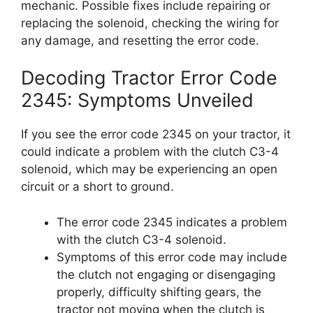
mechanic. Possible fixes include repairing or
replacing the solenoid, checking the wiring for
any damage, and resetting the error code.
Decoding Tractor Error Code
2345: Symptoms Unveiled
If you see the error code 2345 on your tractor, it
could indicate a problem with the clutch C3-4
solenoid, which may be experiencing an open
circuit or a short to ground.
The error code 2345 indicates a problem
with the clutch C3-4 solenoid.
Symptoms of this error code may include
the clutch not engaging or disengaging
properly, difficulty shifting gears, the
tractor not moving when the clutch is