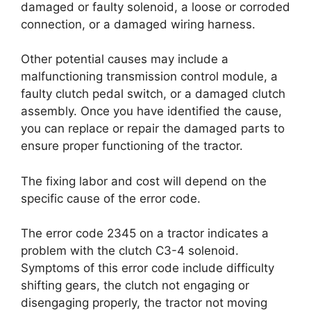
damaged or faulty solenoid, a loose or corroded
connection, or a damaged wiring harness.
Other potential causes may include a
malfunctioning transmission control module, a
faulty clutch pedal switch, or a damaged clutch
assembly. Once you have identified the cause,
you can replace or repair the damaged parts to
ensure proper functioning of the tractor.
The fixing labor and cost will depend on the
specific cause of the error code.
The error code 2345 on a tractor indicates a
problem with the clutch C3-4 solenoid.
Symptoms of this error code include difficulty
shifting gears, the clutch not engaging or
disengaging properly, the tractor not moving