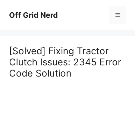
Skip
to
Off Grid Nerd
Menu
content
[Solved] Fixing Tractor
Clutch Issues: 2345 Error
Code Solution