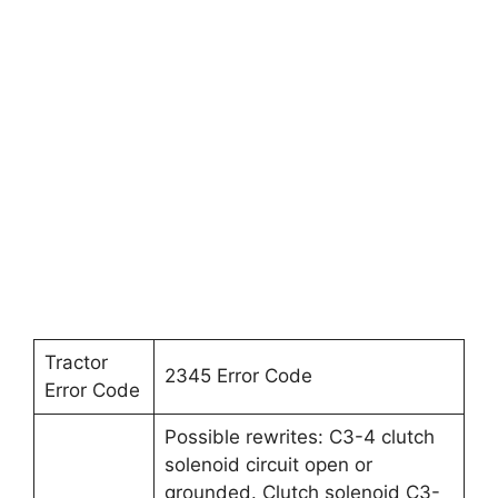
Tractor
2345 Error Code
Error Code
Possible rewrites: C3-4 clutch
solenoid circuit open or
grounded. Clutch solenoid C3-