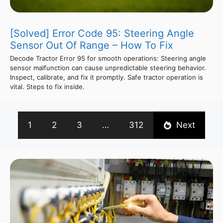
[Solved] Error Code 95: Steering Angle
Sensor Out Of Range – How To Fix
Decode Tractor Error 95 for smooth operations: Steering angle
sensor malfunction can cause unpredictable steering behavior.
Inspect, calibrate, and fix it promptly. Safe tractor operation is
vital. Steps to fix inside.
1
2
3
…
312
Next