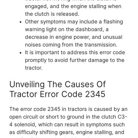
engaged, and the engine stalling when
the clutch is released.
Other symptoms may include a flashing
warning light on the dashboard, a
decrease in engine power, and unusual
noises coming from the transmission.
It is important to address this error code
promptly to avoid further damage to the
tractor.
Unveiling The Causes Of
Tractor Error Code 2345
The error code 2345 in tractors is caused by an
open circuit or short to ground in the clutch C3-
4 solenoid, which can result in symptoms such
as difficulty shifting gears, engine stalling, and