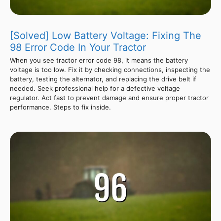
[Solved] Low Battery Voltage: Fixing The
98 Error Code In Your Tractor
When you see tractor error code 98, it means the battery
voltage is too low. Fix it by checking connections, inspecting the
battery, testing the alternator, and replacing the drive belt if
needed. Seek professional help for a defective voltage
regulator. Act fast to prevent damage and ensure proper tractor
performance. Steps to fix inside.