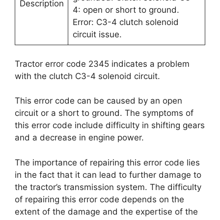
Description
4: open or short to ground.
Error: C3-4 clutch solenoid
circuit issue.
Tractor error code 2345 indicates a problem
with the clutch C3-4 solenoid circuit.
This error code can be caused by an open
circuit or a short to ground. The symptoms of
this error code include difficulty in shifting gears
and a decrease in engine power.
The importance of repairing this error code lies
in the fact that it can lead to further damage to
the tractor’s transmission system. The difficulty
of repairing this error code depends on the
extent of the damage and the expertise of the