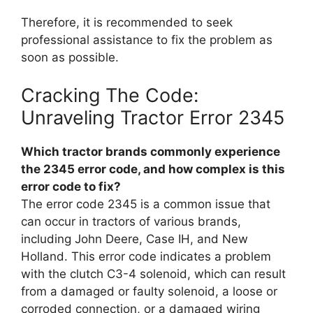
Therefore, it is recommended to seek
professional assistance to fix the problem as
soon as possible.
Cracking The Code:
Unraveling Tractor Error 2345
Which tractor brands commonly experience
the 2345 error code, and how complex is this
error code to fix?
The error code 2345 is a common issue that
can occur in tractors of various brands,
including John Deere, Case IH, and New
Holland. This error code indicates a problem
with the clutch C3-4 solenoid, which can result
from a damaged or faulty solenoid, a loose or
corroded connection, or a damaged wiring