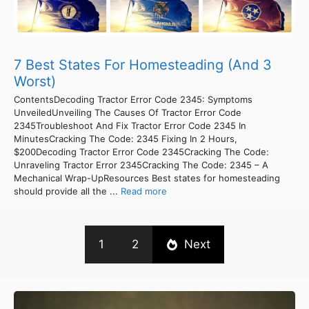
7 Best States For Homesteading (And 3
Worst)
ContentsDecoding Tractor Error Code 2345: Symptoms
UnveiledUnveiling The Causes Of Tractor Error Code
2345Troubleshoot And Fix Tractor Error Code 2345 In
MinutesCracking The Code: 2345 Fixing In 2 Hours,
$200Decoding Tractor Error Code 2345Cracking The Code:
Unraveling Tractor Error 2345Cracking The Code: 2345 – A
Mechanical Wrap-UpResources Best states for homesteading
should provide all the ...
Read more
1
2
Next