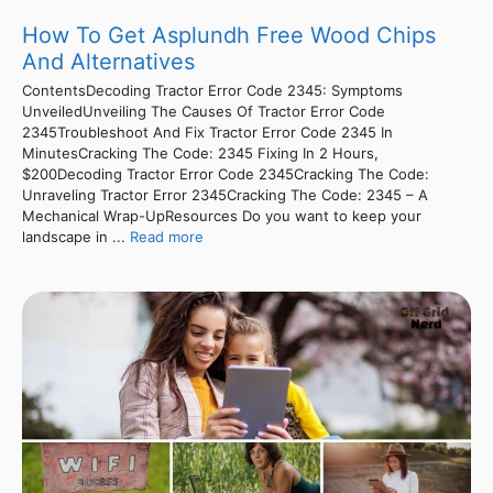
How To Get Asplundh Free Wood Chips
And Alternatives
ContentsDecoding Tractor Error Code 2345: Symptoms
UnveiledUnveiling The Causes Of Tractor Error Code
2345Troubleshoot And Fix Tractor Error Code 2345 In
MinutesCracking The Code: 2345 Fixing In 2 Hours,
$200Decoding Tractor Error Code 2345Cracking The Code:
Unraveling Tractor Error 2345Cracking The Code: 2345 – A
Mechanical Wrap-UpResources Do you want to keep your
landscape in ...
Read more