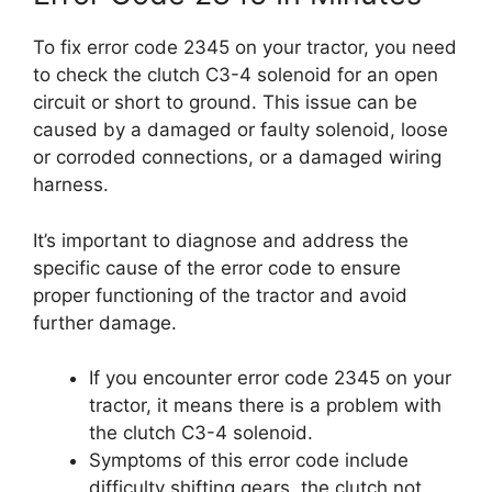
To fix error code 2345 on your tractor, you need
to check the clutch C3-4 solenoid for an open
circuit or short to ground. This issue can be
caused by a damaged or faulty solenoid, loose
or corroded connections, or a damaged wiring
harness.
It’s important to diagnose and address the
specific cause of the error code to ensure
proper functioning of the tractor and avoid
further damage.
If you encounter error code 2345 on your
tractor, it means there is a problem with
the clutch C3-4 solenoid.
Symptoms of this error code include
difficulty shifting gears, the clutch not