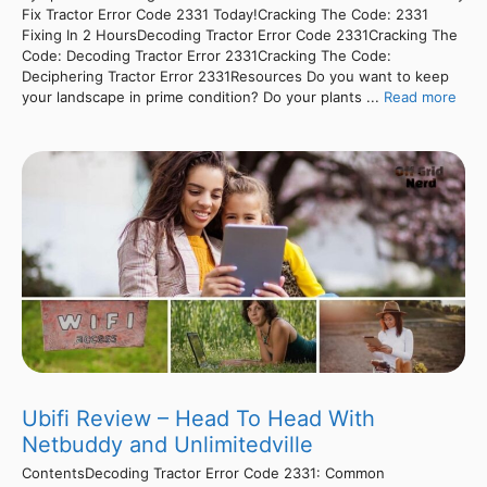
Fix Tractor Error Code 2331 Today!Cracking The Code: 2331
Fixing In 2 HoursDecoding Tractor Error Code 2331Cracking The
Code: Decoding Tractor Error 2331Cracking The Code:
Deciphering Tractor Error 2331Resources Do you want to keep
your landscape in prime condition? Do your plants ...
Read more
Ubifi Review – Head To Head With
Netbuddy and Unlimitedville
ContentsDecoding Tractor Error Code 2331: Common