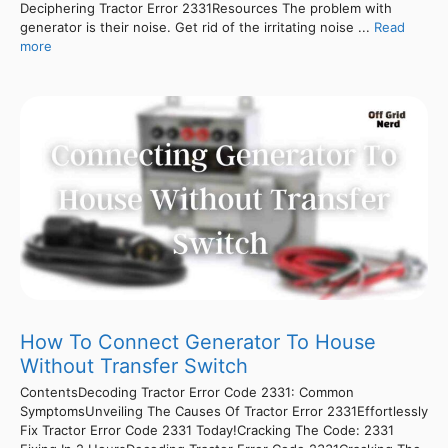
Deciphering Tractor Error 2331Resources The problem with
generator is their noise. Get rid of the irritating noise ...
Read
more
How To Connect Generator To House
Without Transfer Switch
ContentsDecoding Tractor Error Code 2331: Common
SymptomsUnveiling The Causes Of Tractor Error 2331Effortlessly
Fix Tractor Error Code 2331 Today!Cracking The Code: 2331