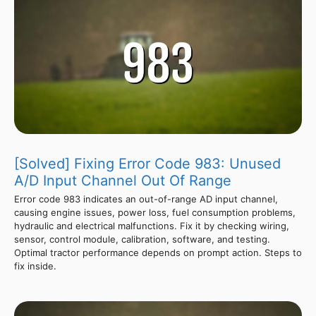
[Solved] Fixing Error Code 983: Unused
A/D Input Channel Out Of Range
Error code 983 indicates an out-of-range AD input channel,
causing engine issues, power loss, fuel consumption problems,
hydraulic and electrical malfunctions. Fix it by checking wiring,
sensor, control module, calibration, software, and testing.
Optimal tractor performance depends on prompt action. Steps to
fix inside.