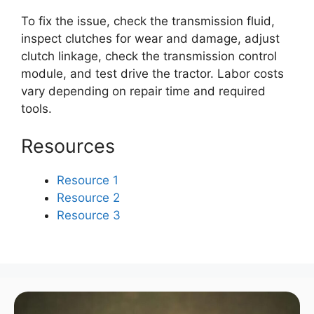
To fix the issue, check the transmission fluid,
inspect clutches for wear and damage, adjust
clutch linkage, check the transmission control
module, and test drive the tractor. Labor costs
vary depending on repair time and required
tools.
Resources
Resource 1
Resource 2
Resource 3