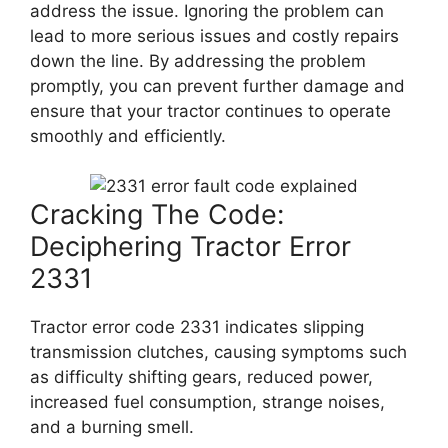
address the issue. Ignoring the problem can
lead to more serious issues and costly repairs
down the line. By addressing the problem
promptly, you can prevent further damage and
ensure that your tractor continues to operate
smoothly and efficiently.
Cracking The Code:
Deciphering Tractor Error
2331
Tractor error code 2331 indicates slipping
transmission clutches, causing symptoms such
as difficulty shifting gears, reduced power,
increased fuel consumption, strange noises,
and a burning smell.