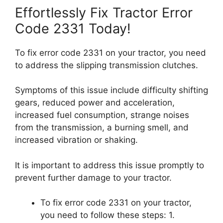
Effortlessly Fix Tractor Error
Code 2331 Today!
To fix error code 2331 on your tractor, you need
to address the slipping transmission clutches.
Symptoms of this issue include difficulty shifting
gears, reduced power and acceleration,
increased fuel consumption, strange noises
from the transmission, a burning smell, and
increased vibration or shaking.
It is important to address this issue promptly to
prevent further damage to your tractor.
To fix error code 2331 on your tractor,
you need to follow these steps: 1.