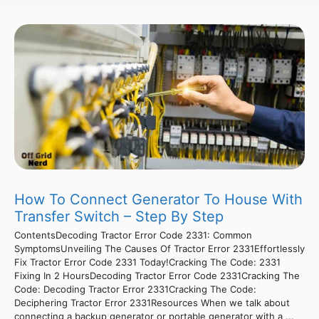
How To Connect Generator To House With
Transfer Switch – Step By Step
ContentsDecoding Tractor Error Code 2331: Common
SymptomsUnveiling The Causes Of Tractor Error 2331Effortlessly
Fix Tractor Error Code 2331 Today!Cracking The Code: 2331
Fixing In 2 HoursDecoding Tractor Error Code 2331Cracking The
Code: Decoding Tractor Error 2331Cracking The Code:
Deciphering Tractor Error 2331Resources When we talk about
connecting a backup generator or portable generator with a ...