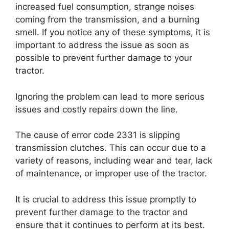
increased fuel consumption, strange noises
coming from the transmission, and a burning
smell. If you notice any of these symptoms, it is
important to address the issue as soon as
possible to prevent further damage to your
tractor.
Ignoring the problem can lead to more serious
issues and costly repairs down the line.
The cause of error code 2331 is slipping
transmission clutches. This can occur due to a
variety of reasons, including wear and tear, lack
of maintenance, or improper use of the tractor.
It is crucial to address this issue promptly to
prevent further damage to the tractor and
ensure that it continues to perform at its best.