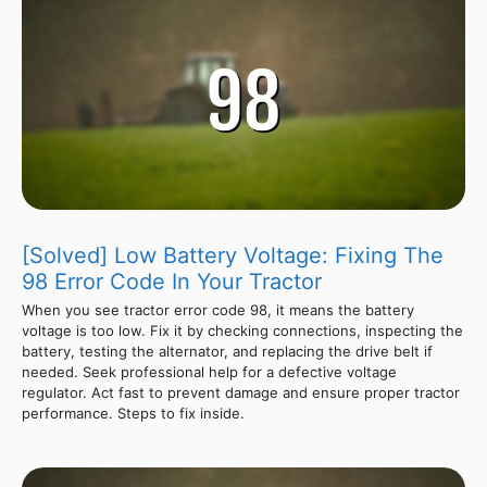
[Solved] Low Battery Voltage: Fixing The
98 Error Code In Your Tractor
When you see tractor error code 98, it means the battery
voltage is too low. Fix it by checking connections, inspecting the
battery, testing the alternator, and replacing the drive belt if
needed. Seek professional help for a defective voltage
regulator. Act fast to prevent damage and ensure proper tractor
performance. Steps to fix inside.