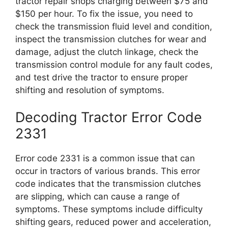
tractor repair shops charging between $75 and
$150 per hour. To fix the issue, you need to
check the transmission fluid level and condition,
inspect the transmission clutches for wear and
damage, adjust the clutch linkage, check the
transmission control module for any fault codes,
and test drive the tractor to ensure proper
shifting and resolution of symptoms.
Decoding Tractor Error Code
2331
Error code 2331 is a common issue that can
occur in tractors of various brands. This error
code indicates that the transmission clutches
are slipping, which can cause a range of
symptoms. These symptoms include difficulty
shifting gears, reduced power and acceleration,