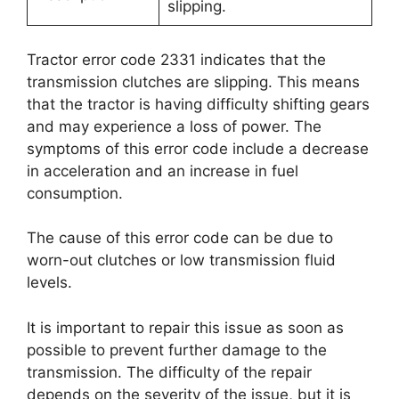
slipping.
Tractor error code 2331 indicates that the
transmission clutches are slipping. This means
that the tractor is having difficulty shifting gears
and may experience a loss of power. The
symptoms of this error code include a decrease
in acceleration and an increase in fuel
consumption.
The cause of this error code can be due to
worn-out clutches or low transmission fluid
levels.
It is important to repair this issue as soon as
possible to prevent further damage to the
transmission. The difficulty of the repair
depends on the severity of the issue, but it is