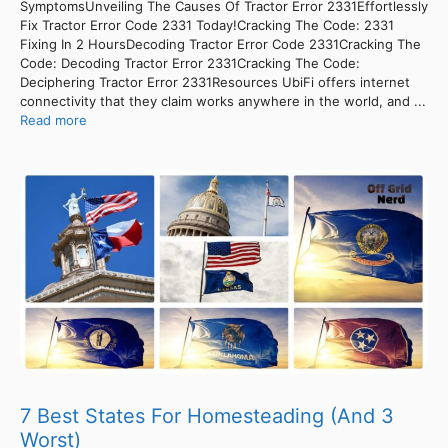
SymptomsUnveiling The Causes Of Tractor Error 2331Effortlessly
Fix Tractor Error Code 2331 Today!Cracking The Code: 2331
Fixing In 2 HoursDecoding Tractor Error Code 2331Cracking The
Code: Decoding Tractor Error 2331Cracking The Code:
Deciphering Tractor Error 2331Resources UbiFi offers internet
connectivity that they claim works anywhere in the world, and ...
Read more
7 Best States For Homesteading (And 3
Worst)