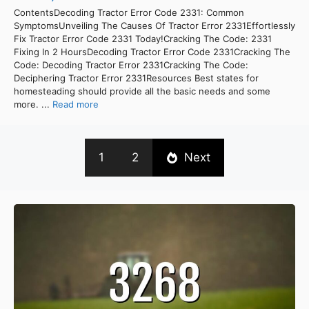
ContentsDecoding Tractor Error Code 2331: Common
SymptomsUnveiling The Causes Of Tractor Error 2331Effortlessly
Fix Tractor Error Code 2331 Today!Cracking The Code: 2331
Fixing In 2 HoursDecoding Tractor Error Code 2331Cracking The
Code: Decoding Tractor Error 2331Cracking The Code:
Deciphering Tractor Error 2331Resources Best states for
homesteading should provide all the basic needs and some
more. ...
Read more
1
2
Next