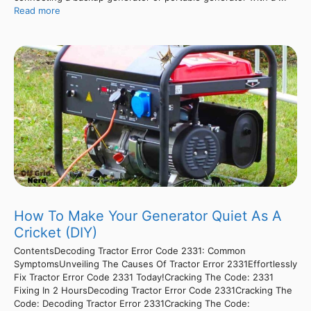
Read more
How To Make Your Generator Quiet As A
Cricket (DIY)
ContentsDecoding Tractor Error Code 2331: Common
SymptomsUnveiling The Causes Of Tractor Error 2331Effortlessly
Fix Tractor Error Code 2331 Today!Cracking The Code: 2331
Fixing In 2 HoursDecoding Tractor Error Code 2331Cracking The
Code: Decoding Tractor Error 2331Cracking The Code: