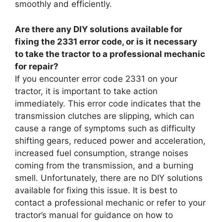
smoothly and efficiently.
Are there any DIY solutions available for
fixing the 2331 error code, or is it necessary
to take the tractor to a professional mechanic
for repair?
If you encounter error code 2331 on your
tractor, it is important to take action
immediately. This error code indicates that the
transmission clutches are slipping, which can
cause a range of symptoms such as difficulty
shifting gears, reduced power and acceleration,
increased fuel consumption, strange noises
coming from the transmission, and a burning
smell. Unfortunately, there are no DIY solutions
available for fixing this issue. It is best to
contact a professional mechanic or refer to your
tractor’s manual for guidance on how to