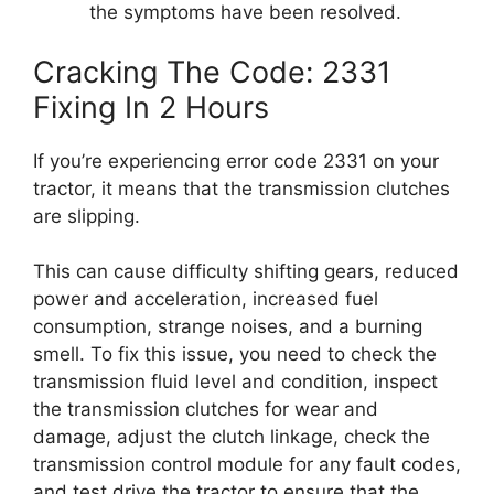
the symptoms have been resolved.
Cracking The Code: 2331
Fixing In 2 Hours
If you’re experiencing error code 2331 on your
tractor, it means that the transmission clutches
are slipping.
This can cause difficulty shifting gears, reduced
power and acceleration, increased fuel
consumption, strange noises, and a burning
smell. To fix this issue, you need to check the
transmission fluid level and condition, inspect
the transmission clutches for wear and
damage, adjust the clutch linkage, check the
transmission control module for any fault codes,
and test drive the tractor to ensure that the