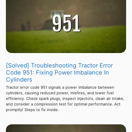
[Solved] Troubleshooting Tractor Error
Code 951: Fixing Power Imbalance In
Cylinders
Tractor error code 951 signals a power imbalance between
cylinders, causing reduced power, misfires, and lower fuel
efficiency. Check spark plugs, inspect injectors, clean air intake,
and consider a compression test for optimal performance. Act
promptly! Steps to fix inside.