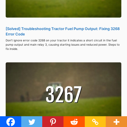
[Solved] Troubleshooting Tractor Fuel Pump Output: Fixing 3268
Error Code
Don't ignore error code 3268 on your tractor it indicates a short circuit in the fuel
pump output and main relay 3, causing starting issues and reduced power. Steps to
fix inside.