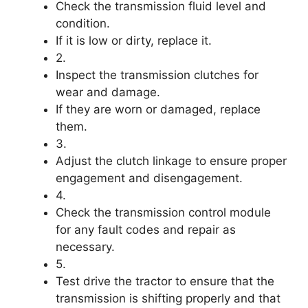
Check the transmission fluid level and
condition.
If it is low or dirty, replace it.
2.
Inspect the transmission clutches for
wear and damage.
If they are worn or damaged, replace
them.
3.
Adjust the clutch linkage to ensure proper
engagement and disengagement.
4.
Check the transmission control module
for any fault codes and repair as
necessary.
5.
Test drive the tractor to ensure that the
transmission is shifting properly and that