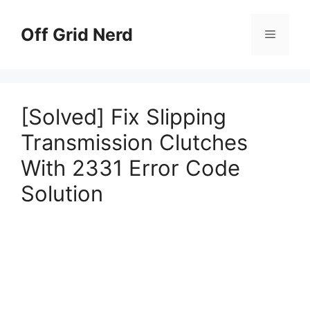
Skip
to
Off Grid Nerd
Menu
content
[Solved] Fix Slipping
Transmission Clutches
With 2331 Error Code
Solution