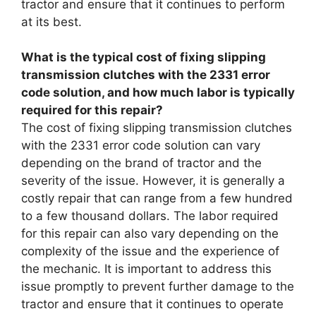
tractor and ensure that it continues to perform
at its best.
What is the typical cost of fixing slipping
transmission clutches with the 2331 error
code solution, and how much labor is typically
required for this repair?
The cost of fixing slipping transmission clutches
with the 2331 error code solution can vary
depending on the brand of tractor and the
severity of the issue. However, it is generally a
costly repair that can range from a few hundred
to a few thousand dollars. The labor required
for this repair can also vary depending on the
complexity of the issue and the experience of
the mechanic. It is important to address this
issue promptly to prevent further damage to the
tractor and ensure that it continues to operate