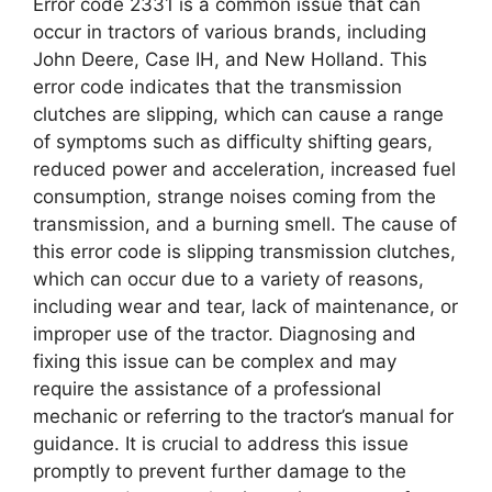
Error code 2331 is a common issue that can
occur in tractors of various brands, including
John Deere, Case IH, and New Holland. This
error code indicates that the transmission
clutches are slipping, which can cause a range
of symptoms such as difficulty shifting gears,
reduced power and acceleration, increased fuel
consumption, strange noises coming from the
transmission, and a burning smell. The cause of
this error code is slipping transmission clutches,
which can occur due to a variety of reasons,
including wear and tear, lack of maintenance, or
improper use of the tractor. Diagnosing and
fixing this issue can be complex and may
require the assistance of a professional
mechanic or referring to the tractor’s manual for
guidance. It is crucial to address this issue
promptly to prevent further damage to the