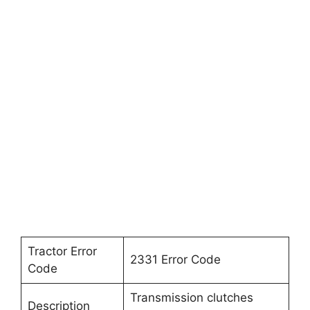
Tractor Error
2331 Error Code
Code
Transmission clutches
Description