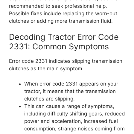
recommended to seek professional help.
Possible fixes include replacing the worn-out
clutches or adding more transmission fluid.
Decoding Tractor Error Code
2331: Common Symptoms
Error code 2331 indicates slipping transmission
clutches as the main symptom.
When error code 2331 appears on your
tractor, it means that the transmission
clutches are slipping.
This can cause a range of symptoms,
including difficulty shifting gears, reduced
power and acceleration, increased fuel
consumption, strange noises coming from