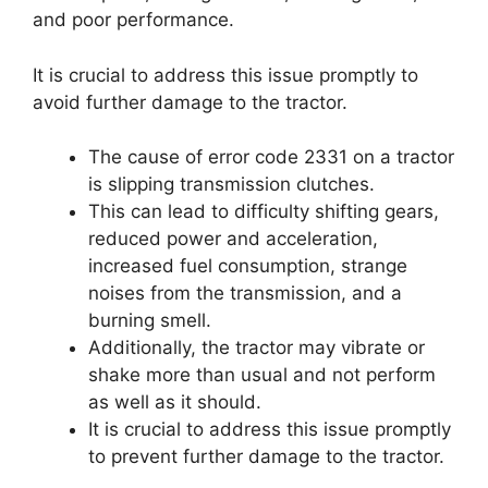
and poor performance.
It is crucial to address this issue promptly to
avoid further damage to the tractor.
The cause of error code 2331 on a tractor
is slipping transmission clutches.
This can lead to difficulty shifting gears,
reduced power and acceleration,
increased fuel consumption, strange
noises from the transmission, and a
burning smell.
Additionally, the tractor may vibrate or
shake more than usual and not perform
as well as it should.
It is crucial to address this issue promptly
to prevent further damage to the tractor.