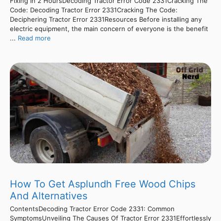
Fixing In 2 HoursDecoding Tractor Error Code 2331Cracking The
Code: Decoding Tractor Error 2331Cracking The Code:
Deciphering Tractor Error 2331Resources Before installing any
electric equipment, the main concern of everyone is the benefit
...
Read more
How To Get Asplundh Free Wood Chips
And Alternatives
ContentsDecoding Tractor Error Code 2331: Common
SymptomsUnveiling The Causes Of Tractor Error 2331Effortlessly