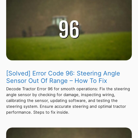
[Solved] Error Code 96: Steering Angle
Sensor Out Of Range – How To Fix
Decode Tractor Error 96 for smooth operations: Fix the steering
angle sensor by checking for damage, inspecting wiring,
calibrating the sensor, updating software, and testing the
steering system. Ensure accurate steering and optimal tractor
performance. Steps to fix inside.