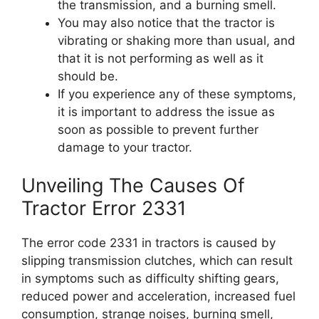
the transmission, and a burning smell.
You may also notice that the tractor is
vibrating or shaking more than usual, and
that it is not performing as well as it
should be.
If you experience any of these symptoms,
it is important to address the issue as
soon as possible to prevent further
damage to your tractor.
Unveiling The Causes Of
Tractor Error 2331
The error code 2331 in tractors is caused by
slipping transmission clutches, which can result
in symptoms such as difficulty shifting gears,
reduced power and acceleration, increased fuel
consumption, strange noises, burning smell,