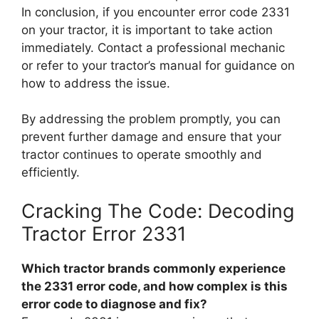
In conclusion, if you encounter error code 2331
on your tractor, it is important to take action
immediately. Contact a professional mechanic
or refer to your tractor’s manual for guidance on
how to address the issue.
By addressing the problem promptly, you can
prevent further damage and ensure that your
tractor continues to operate smoothly and
efficiently.
Cracking The Code: Decoding
Tractor Error 2331
Which tractor brands commonly experience
the 2331 error code, and how complex is this
error code to diagnose and fix?