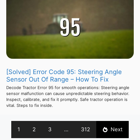
[Solved] Error Code 95: Steering Angle
Sensor Out Of Range – How To Fix
Decode Tractor Error 95 for smooth operations: Steering angle
sensor malfunction can cause unpredictable steering behavior.
Inspect, calibrate, and fix it promptly. Safe tractor operation is
vital. Steps to fix inside.
1
2
3
…
312
Next