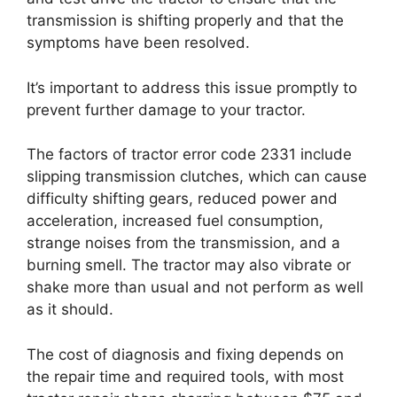
transmission is shifting properly and that the
symptoms have been resolved.
It’s important to address this issue promptly to
prevent further damage to your tractor.
The factors of tractor error code 2331 include
slipping transmission clutches, which can cause
difficulty shifting gears, reduced power and
acceleration, increased fuel consumption,
strange noises from the transmission, and a
burning smell. The tractor may also vibrate or
shake more than usual and not perform as well
as it should.
The cost of diagnosis and fixing depends on
the repair time and required tools, with most