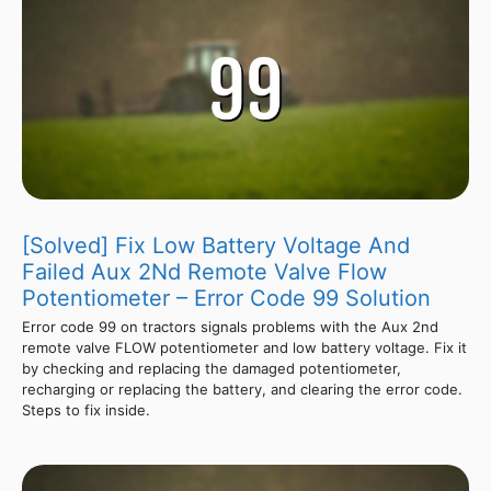
[Solved] Fix Low Battery Voltage And
Failed Aux 2Nd Remote Valve Flow
Potentiometer – Error Code 99 Solution
Error code 99 on tractors signals problems with the Aux 2nd
remote valve FLOW potentiometer and low battery voltage. Fix it
by checking and replacing the damaged potentiometer,
recharging or replacing the battery, and clearing the error code.
Steps to fix inside.