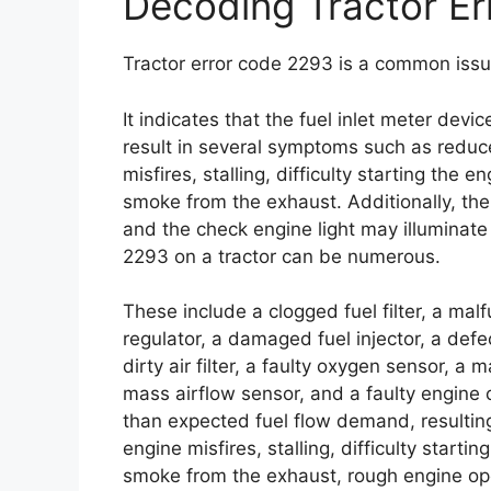
Decoding Tractor E
Tractor error code 2293 is a common issu
It indicates that the fuel inlet meter dev
result in several symptoms such as reduc
misfires, stalling, difficulty starting the
smoke from the exhaust. Additionally, th
and the check engine light may illuminat
2293 on a tractor can be numerous.
These include a clogged fuel filter, a mal
regulator, a damaged fuel injector, a defec
dirty air filter, a faulty oxygen sensor, a
mass airflow sensor, and a faulty engine 
than expected fuel flow demand, resultin
engine misfires, stalling, difficulty start
smoke from the exhaust, rough engine ope