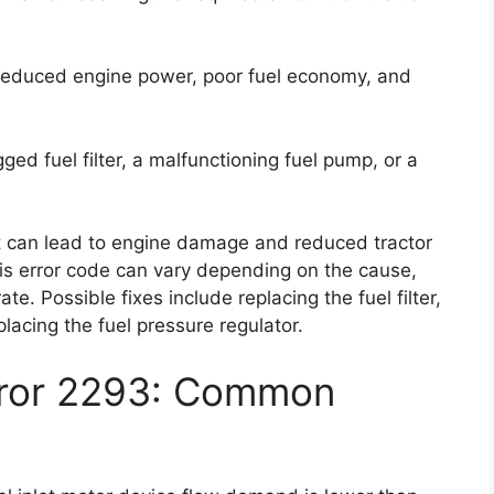
 reduced engine power, poor fuel economy, and
ged fuel filter, a malfunctioning fuel pump, or a
 it can lead to engine damage and reduced tractor
this error code can vary depending on the cause,
te. Possible fixes include replacing the fuel filter,
placing the fuel pressure regulator.
rror 2293: Common