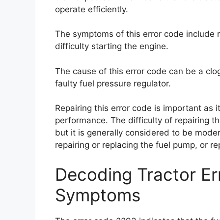
operate efficiently.
The symptoms of this error code include
difficulty starting the engine.
The cause of this error code can be a clog
faulty fuel pressure regulator.
Repairing this error code is important as
performance. The difficulty of repairing 
but it is generally considered to be modera
repairing or replacing the fuel pump, or re
Decoding Tractor E
Symptoms