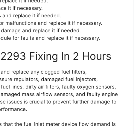
replace it if needed.
ace it if necessary.
 and replace it if needed.
or malfunctions and replace it if necessary.
r damage and replace it if needed.
dule for faults and replace it if necessary.
2293 Fixing In 2 Hours
 and replace any clogged fuel filters,
ssure regulators, damaged fuel injectors,
uel lines, dirty air filters, faulty oxygen sensors,
, damaged mass airflow sensors, and faulty engine
e issues is crucial to prevent further damage to
performance.
s that the fuel inlet meter device flow demand is