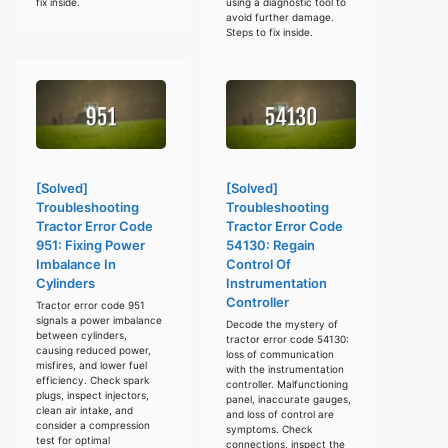
fix inside.
using a diagnostic tool to
avoid further damage.
Steps to fix inside.
[Solved]
[Solved]
Troubleshooting
Troubleshooting
Tractor Error Code
Tractor Error Code
951: Fixing Power
54130: Regain
Imbalance In
Control Of
Cylinders
Instrumentation
Controller
Tractor error code 951
signals a power imbalance
Decode the mystery of
between cylinders,
tractor error code 54130:
causing reduced power,
loss of communication
misfires, and lower fuel
with the instrumentation
efficiency. Check spark
controller. Malfunctioning
plugs, inspect injectors,
panel, inaccurate gauges,
clean air intake, and
and loss of control are
consider a compression
symptoms. Check
test for optimal
connections, inspect the