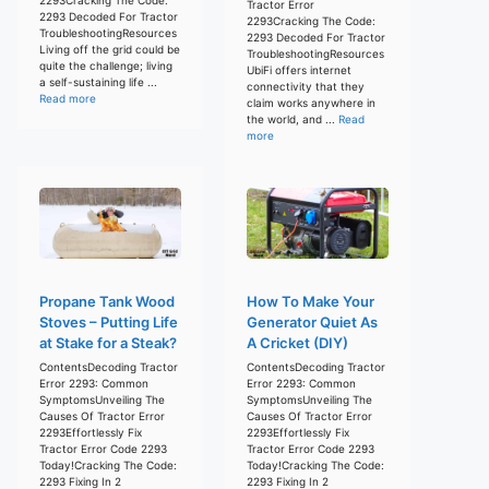
Tractor Error
2293 Decoded For Tractor
2293Cracking The Code:
TroubleshootingResources
2293 Decoded For Tractor
Living off the grid could be
TroubleshootingResources
quite the challenge; living
UbiFi offers internet
a self-sustaining life ...
connectivity that they
Read more
claim works anywhere in
the world, and ...
Read
more
Propane Tank Wood
How To Make Your
Stoves – Putting Life
Generator Quiet As
at Stake for a Steak?
A Cricket (DIY)
ContentsDecoding Tractor
ContentsDecoding Tractor
Error 2293: Common
Error 2293: Common
SymptomsUnveiling The
SymptomsUnveiling The
Causes Of Tractor Error
Causes Of Tractor Error
2293Effortlessly Fix
2293Effortlessly Fix
Tractor Error Code 2293
Tractor Error Code 2293
Today!Cracking The Code:
Today!Cracking The Code:
2293 Fixing In 2
2293 Fixing In 2