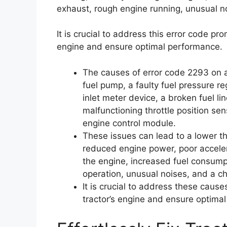
exhaust, rough engine running, unusual no
It is crucial to address this error code pr
engine and ensure optimal performance.
The causes of error code 2293 on a t
fuel pump, a faulty fuel pressure re
inlet meter device, a broken fuel line
malfunctioning throttle position se
engine control module.
These issues can lead to a lower t
reduced engine power, poor accelerat
the engine, increased fuel consump
operation, unusual noises, and a c
It is crucial to address these caus
tractor’s engine and ensure optima