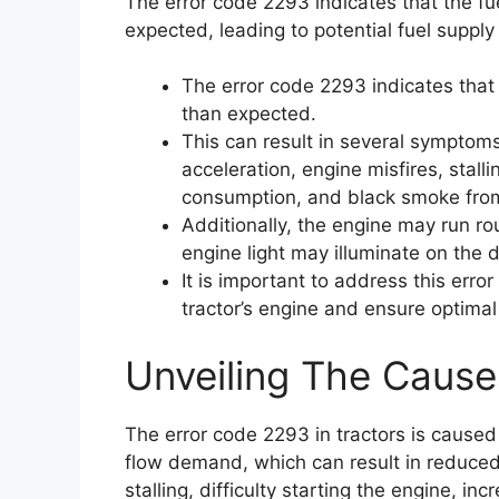
The error code 2293 indicates that the fu
expected, leading to potential fuel supply
The error code 2293 indicates that 
than expected.
This can result in several symptom
acceleration, engine misfires, stalli
consumption, and black smoke from
Additionally, the engine may run r
engine light may illuminate on the
It is important to address this err
tractor’s engine and ensure optima
Unveiling The Cause
The error code 2293 in tractors is caused
flow demand, which can result in reduced 
stalling, difficulty starting the engine, 