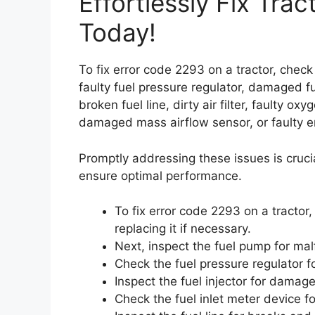
Effortlessly Fix Tra
Today!
To fix error code 2293 on a tractor, check 
faulty fuel pressure regulator, damaged fue
broken fuel line, dirty air filter, faulty o
damaged mass airflow sensor, or faulty e
Promptly addressing these issues is cruci
ensure optimal performance.
To fix error code 2293 on a tractor, 
replacing it if necessary.
Next, inspect the fuel pump for mal
Check the fuel pressure regulator fo
Inspect the fuel injector for damage
Check the fuel inlet meter device fo