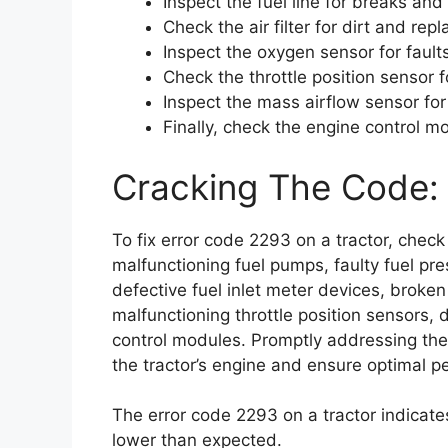
Inspect the fuel line for breaks and 
Check the air filter for dirt and repl
Inspect the oxygen sensor for faults
Check the throttle position sensor f
Inspect the mass airflow sensor fo
Finally, check the engine control mo
Cracking The Code: 
To fix error code 2293 on a tractor, check
malfunctioning fuel pumps, faulty fuel pre
defective fuel inlet meter devices, broken f
malfunctioning throttle position sensors
control modules. Promptly addressing thes
the tractor’s engine and ensure optimal 
The error code 2293 on a tractor indicate
lower than expected.