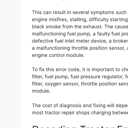
This can result in several symptoms such
engine misfires, stalling, difficulty start
black smoke from the exhaust. The causes o
malfunctioning fuel pump, a faulty fuel pr
defective fuel inlet meter device, a broken f
a malfunctioning throttle position sensor
engine control module.
To fix this error code, it is important to 
filter, fuel pump, fuel pressure regulator, fu
filter, oxygen sensor, throttle position se
module.
The cost of diagnosis and fixing will depe
most tractor repair shops charging betwe