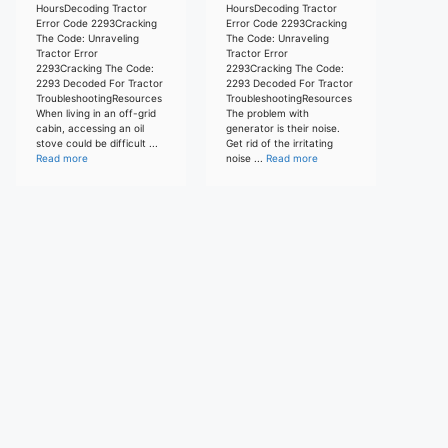
HoursDecoding Tractor
HoursDecoding Tractor
Error Code 2293Cracking
Error Code 2293Cracking
The Code: Unraveling
The Code: Unraveling
Tractor Error
Tractor Error
2293Cracking The Code:
2293Cracking The Code:
2293 Decoded For Tractor
2293 Decoded For Tractor
TroubleshootingResources
TroubleshootingResources
When living in an off-grid
The problem with
cabin, accessing an oil
generator is their noise.
stove could be difficult ...
Get rid of the irritating
Read more
noise ...
Read more