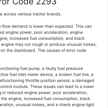
rror Code 2293
e across various tractor brands.
ice flow demand is lower than expected. This can
ed engine power, poor acceleration, engine
 engine, increased fuel consumption, and black
e engine may run rough or produce unusual noises,
e on the dashboard. The causes of error code
functioning fuel pump, a faulty fuel pressure
tive fuel inlet meter device, a broken fuel line, a
 malfunctioning throttle position sensor, a damaged
control module. These issues can lead to a lower
g in reduced engine power, poor acceleration,
ing the engine, increased fuel consumption, black
ration, unusual noises, and a check engine light