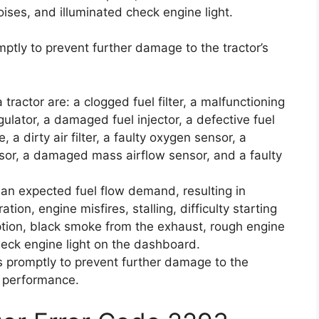
ises, and illuminated check engine light.
omptly to prevent further damage to the tractor’s
ractor are: a clogged fuel filter, a malfunctioning
gulator, a damaged fuel injector, a defective fuel
, a dirty air filter, a faulty oxygen sensor, a
nsor, a damaged mass airflow sensor, and a faulty
han expected fuel flow demand, resulting in
ion, engine misfires, stalling, difficulty starting
tion, black smoke from the exhaust, rough engine
heck engine light on the dashboard.
es promptly to prevent further damage to the
l performance.