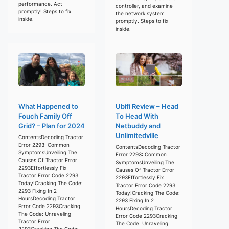
performance. Act
controller, and examine
promptly! Steps to fix
the network system
inside.
promptly. Steps to fix
inside.
What Happened to
Ubifi Review – Head
Fouch Family Off
To Head With
Grid? – Plan for 2024
Netbuddy and
Unlimitedville
ContentsDecoding Tractor
Error 2293: Common
ContentsDecoding Tractor
SymptomsUnveiling The
Error 2293: Common
Causes Of Tractor Error
SymptomsUnveiling The
2293Effortlessly Fix
Causes Of Tractor Error
Tractor Error Code 2293
2293Effortlessly Fix
Today!Cracking The Code:
Tractor Error Code 2293
2293 Fixing In 2
Today!Cracking The Code:
HoursDecoding Tractor
2293 Fixing In 2
Error Code 2293Cracking
HoursDecoding Tractor
The Code: Unraveling
Error Code 2293Cracking
Tractor Error
The Code: Unraveling
2293Cracking The Code: