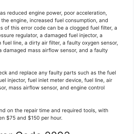
 as reduced engine power, poor acceleration,
ing the engine, increased fuel consumption, and
f this error code can be a clogged fuel filter, a
essure regulator, a damaged fuel injector, a
uel line, a dirty air filter, a faulty oxygen sensor,
, a damaged mass airflow sensor, and a faulty
check and replace any faulty parts such as the fuel
el injector, fuel inlet meter device, fuel line, air
nsor, mass airflow sensor, and engine control
nd on the repair time and required tools, with
en $75 and $150 per hour.