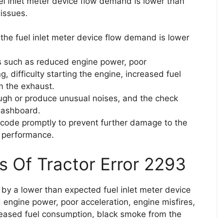
el inlet meter device flow demand is lower than
 issues.
the fuel inlet meter device flow demand is lower
s such as reduced engine power, poor
ng, difficulty starting the engine, increased fuel
 the exhaust.
ough or produce unusual noises, and the check
 dashboard.
or code promptly to prevent further damage to the
l performance.
s Of Tractor Error 2293
 by a lower than expected fuel inlet meter device
engine power, poor acceleration, engine misfires,
increased fuel consumption, black smoke from the