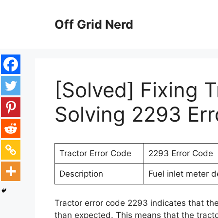
Skip
to
Off Grid Nerd
content
[Solved] Fixing T
Solving 2293 Er
Tractor Error Code
2293 Error Code
Description
Fuel inlet meter 
Tractor error code 2293 indicates that th
than expected. This means that the tractor