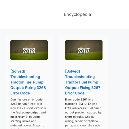
Encyclopedia
[Solved]
[Solved]
Troubleshooting
Troubleshooting
Tractor Fuel Pump
Tractor Fuel Pump
Output: Fixing 3268
Output: Fixing 3267
Error Code
Error Code
Don't ignore error code
Error code 3267 in a
3268 on your tractor it
tractor's ISM-DI Engine
indicates a short circuit in
ECU indicates a fuel pump
the fuel pump output and
output problem caused by
main relay 3, causing
short circuits. Check
starting issues and
wiring, repair or replace
reduced power. Steps to
parts, and clear the code