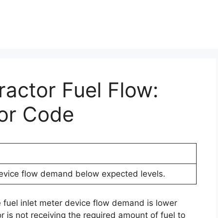
ractor Fuel Flow:
ror Code
device flow demand below expected levels.
e fuel inlet meter device flow demand is lower
 is not receiving the required amount of fuel to