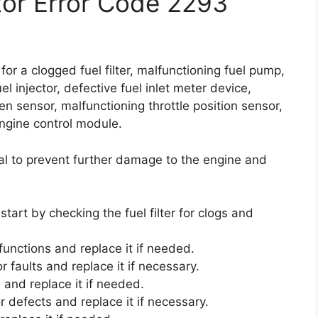
ctor Error Code 2293
for a clogged fuel filter, malfunctioning fuel pump,
l injector, defective fuel inlet meter device,
xygen sensor, malfunctioning throttle position sensor,
ngine control module.
al to prevent further damage to the engine and
start by checking the fuel filter for clogs and
functions and replace it if needed.
r faults and replace it if necessary.
 and replace it if needed.
r defects and replace it if necessary.