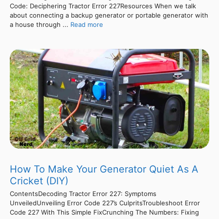
Code: Deciphering Tractor Error 227Resources When we talk
about connecting a backup generator or portable generator with
a house through ...
Read more
How To Make Your Generator Quiet As A
Cricket (DIY)
ContentsDecoding Tractor Error 227: Symptoms
UnveiledUnveiling Error Code 227’s CulpritsTroubleshoot Error
Code 227 With This Simple FixCrunching The Numbers: Fixing