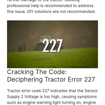
professional help is recommended to address
this issue. DIY solutions are not recommended.
Cracking The Code:
Deciphering Tractor Error 227
Tractor error code 227 indicates that the Sensor
Supply 2 Voltage is too high, causing symptoms
such as engine warning light turning on, engine