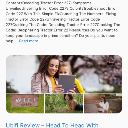
ContentsDecoding Tractor Error 227: Symptoms
UnveiledUnveiling Error Code 227’s CulpritsTroubleshoot Error
Code 227 With This Simple FixCrunching The Numbers: Fixing
Tractor Error Code 227Unraveling Tractor Error Code
227Cracking The Code: Decoding Tractor Error 227Cracking The
Code: Deciphering Tractor Error 227Resources Do you want to
keep your landscape in prime condition? Do your plants need
help ...
Read more
Ubifi Review – Head To Head With