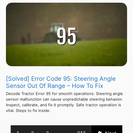
[Solved] Error Code 95: Steering Angle
Sensor Out Of Range – How To Fix
Decode Tractor Error 95 for smooth operations: Steering angle
sensor malfunction can cause unpredictable steering behavior.
Inspect, calibrate, and fix it promptly. Safe tractor operation is
vital. Steps to fix inside.