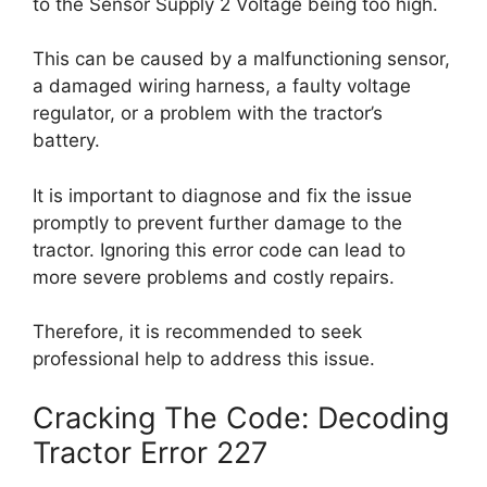
to the Sensor Supply 2 Voltage being too high.
This can be caused by a malfunctioning sensor,
a damaged wiring harness, a faulty voltage
regulator, or a problem with the tractor’s
battery.
It is important to diagnose and fix the issue
promptly to prevent further damage to the
tractor. Ignoring this error code can lead to
more severe problems and costly repairs.
Therefore, it is recommended to seek
professional help to address this issue.
Cracking The Code: Decoding
Tractor Error 227