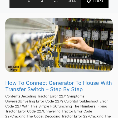
1
2
3
…
312
Next
How To Connect Generator To House With
Transfer Switch – Step By Step
ContentsDecoding Tractor Error 227: Symptoms
UnveiledUnveiling Error Code 227’s CulpritsTroubleshoot Error
Code 227 With This Simple FixCrunching The Numbers: Fixing
Tractor Error Code 227Unraveling Tractor Error Code
227Cracking The Code: Decoding Tractor Error 227Cracking The