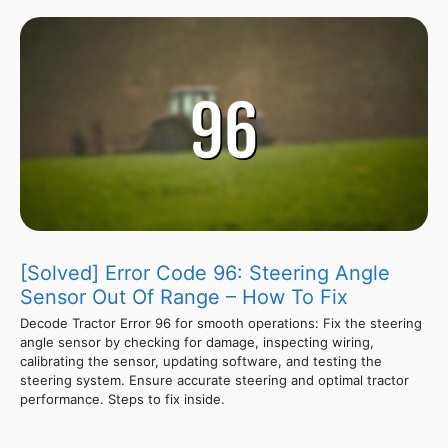
[Solved] Error Code 96: Steering Angle
Sensor Out Of Range – How To Fix
Decode Tractor Error 96 for smooth operations: Fix the steering
angle sensor by checking for damage, inspecting wiring,
calibrating the sensor, updating software, and testing the
steering system. Ensure accurate steering and optimal tractor
performance. Steps to fix inside.