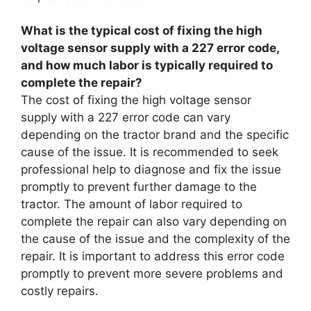
What is the typical cost of fixing the high
voltage sensor supply with a 227 error code,
and how much labor is typically required to
complete the repair?
The cost of fixing the high voltage sensor
supply with a 227 error code can vary
depending on the tractor brand and the specific
cause of the issue. It is recommended to seek
professional help to diagnose and fix the issue
promptly to prevent further damage to the
tractor. The amount of labor required to
complete the repair can also vary depending on
the cause of the issue and the complexity of the
repair. It is important to address this error code
promptly to prevent more severe problems and
costly repairs.