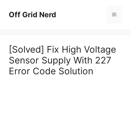
Skip
to
Off Grid Nerd
Menu
content
[Solved] Fix High Voltage
Sensor Supply With 227
Error Code Solution