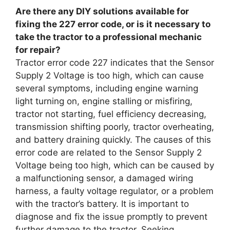
Are there any DIY solutions available for
fixing the 227 error code, or is it necessary to
take the tractor to a professional mechanic
for repair?
Tractor error code 227 indicates that the Sensor
Supply 2 Voltage is too high, which can cause
several symptoms, including engine warning
light turning on, engine stalling or misfiring,
tractor not starting, fuel efficiency decreasing,
transmission shifting poorly, tractor overheating,
and battery draining quickly. The causes of this
error code are related to the Sensor Supply 2
Voltage being too high, which can be caused by
a malfunctioning sensor, a damaged wiring
harness, a faulty voltage regulator, or a problem
with the tractor’s battery. It is important to
diagnose and fix the issue promptly to prevent
further damage to the tractor. Seeking