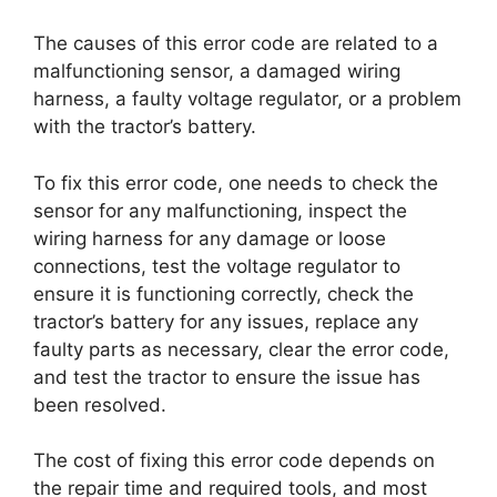
The causes of this error code are related to a
malfunctioning sensor, a damaged wiring
harness, a faulty voltage regulator, or a problem
with the tractor’s battery.
To fix this error code, one needs to check the
sensor for any malfunctioning, inspect the
wiring harness for any damage or loose
connections, test the voltage regulator to
ensure it is functioning correctly, check the
tractor’s battery for any issues, replace any
faulty parts as necessary, clear the error code,
and test the tractor to ensure the issue has
been resolved.
The cost of fixing this error code depends on
the repair time and required tools, and most