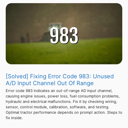
[Solved] Fixing Error Code 983: Unused
A/D Input Channel Out Of Range
Error code 983 indicates an out-of-range AD input channel,
causing engine issues, power loss, fuel consumption problems,
hydraulic and electrical malfunctions. Fix it by checking wiring,
sensor, control module, calibration, software, and testing.
Optimal tractor performance depends on prompt action. Steps to
fix inside.