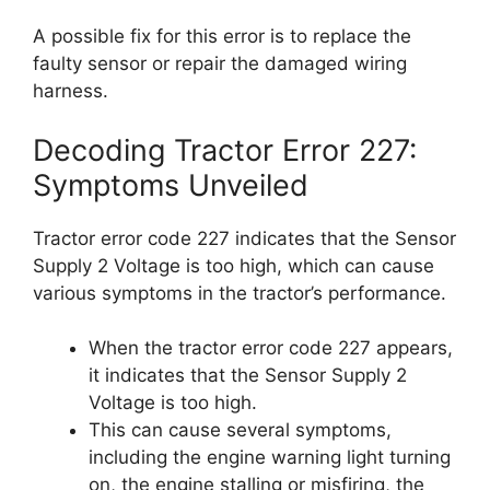
A possible fix for this error is to replace the
faulty sensor or repair the damaged wiring
harness.
Decoding Tractor Error 227:
Symptoms Unveiled
Tractor error code 227 indicates that the Sensor
Supply 2 Voltage is too high, which can cause
various symptoms in the tractor’s performance.
When the tractor error code 227 appears,
it indicates that the Sensor Supply 2
Voltage is too high.
This can cause several symptoms,
including the engine warning light turning
on, the engine stalling or misfiring, the