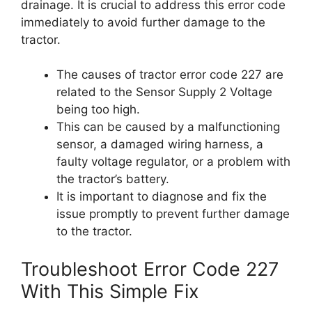
drainage. It is crucial to address this error code
immediately to avoid further damage to the
tractor.
The causes of tractor error code 227 are
related to the Sensor Supply 2 Voltage
being too high.
This can be caused by a malfunctioning
sensor, a damaged wiring harness, a
faulty voltage regulator, or a problem with
the tractor’s battery.
It is important to diagnose and fix the
issue promptly to prevent further damage
to the tractor.
Troubleshoot Error Code 227
With This Simple Fix