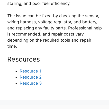
stalling, and poor fuel efficiency.
The issue can be fixed by checking the sensor,
wiring harness, voltage regulator, and battery,
and replacing any faulty parts. Professional help
is recommended, and repair costs vary
depending on the required tools and repair
time.
Resources
Resource 1
Resource 2
Resource 3