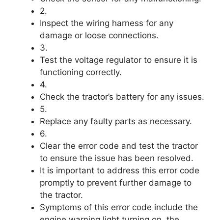
2.
Inspect the wiring harness for any
damage or loose connections.
3.
Test the voltage regulator to ensure it is
functioning correctly.
4.
Check the tractor’s battery for any issues.
5.
Replace any faulty parts as necessary.
6.
Clear the error code and test the tractor
to ensure the issue has been resolved.
It is important to address this error code
promptly to prevent further damage to
the tractor.
Symptoms of this error code include the
engine warning light turning on, the