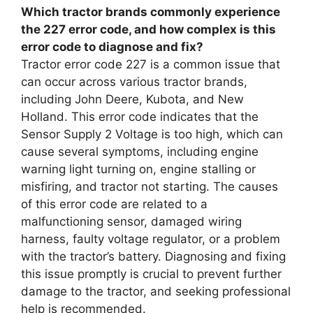
Which tractor brands commonly experience
the 227 error code, and how complex is this
error code to diagnose and fix?
Tractor error code 227 is a common issue that
can occur across various tractor brands,
including John Deere, Kubota, and New
Holland. This error code indicates that the
Sensor Supply 2 Voltage is too high, which can
cause several symptoms, including engine
warning light turning on, engine stalling or
misfiring, and tractor not starting. The causes
of this error code are related to a
malfunctioning sensor, damaged wiring
harness, faulty voltage regulator, or a problem
with the tractor’s battery. Diagnosing and fixing
this issue promptly is crucial to prevent further
damage to the tractor, and seeking professional
help is recommended.