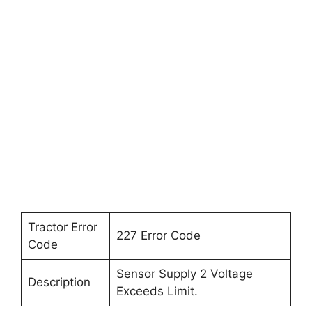
Tractor Error
227 Error Code
Code
Sensor Supply 2 Voltage
Description
Exceeds Limit.