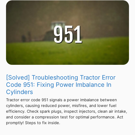
[Solved] Troubleshooting Tractor Error
Code 951: Fixing Power Imbalance In
Cylinders
Tractor error code 951 signals a power imbalance between
cylinders, causing reduced power, misfires, and lower fuel
efficiency. Check spark plugs, inspect injectors, clean air intake,
and consider a compression test for optimal performance. Act
promptly! Steps to fix inside.