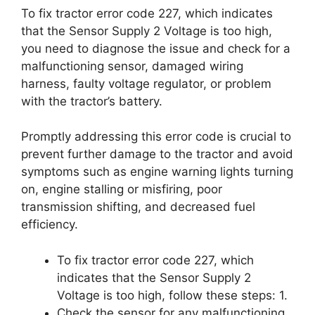
To fix tractor error code 227, which indicates
that the Sensor Supply 2 Voltage is too high,
you need to diagnose the issue and check for a
malfunctioning sensor, damaged wiring
harness, faulty voltage regulator, or problem
with the tractor’s battery.
Promptly addressing this error code is crucial to
prevent further damage to the tractor and avoid
symptoms such as engine warning lights turning
on, engine stalling or misfiring, poor
transmission shifting, and decreased fuel
efficiency.
To fix tractor error code 227, which
indicates that the Sensor Supply 2
Voltage is too high, follow these steps: 1.
Check the sensor for any malfunctioning.