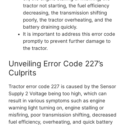
tractor not starting, the fuel efficiency
decreasing, the transmission shifting
poorly, the tractor overheating, and the
battery draining quickly.
It is important to address this error code
promptly to prevent further damage to
the tractor.
Unveiling Error Code 227’s
Culprits
Tractor error code 227 is caused by the Sensor
Supply 2 Voltage being too high, which can
result in various symptoms such as engine
warning light turning on, engine stalling or
misfiring, poor transmission shifting, decreased
fuel efficiency, overheating, and quick battery