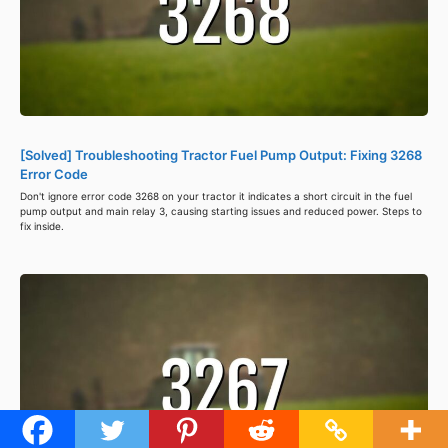
[Solved] Troubleshooting Tractor Fuel Pump Output: Fixing 3268
Error Code
Don't ignore error code 3268 on your tractor it indicates a short circuit in the fuel
pump output and main relay 3, causing starting issues and reduced power. Steps to
fix inside.