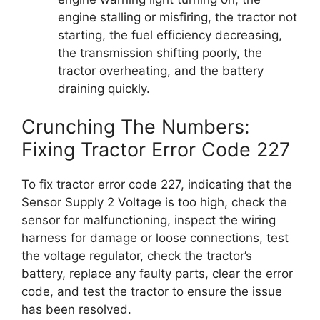
engine stalling or misfiring, the tractor not
starting, the fuel efficiency decreasing,
the transmission shifting poorly, the
tractor overheating, and the battery
draining quickly.
Crunching The Numbers:
Fixing Tractor Error Code 227
To fix tractor error code 227, indicating that the
Sensor Supply 2 Voltage is too high, check the
sensor for malfunctioning, inspect the wiring
harness for damage or loose connections, test
the voltage regulator, check the tractor’s
battery, replace any faulty parts, clear the error
code, and test the tractor to ensure the issue
has been resolved.