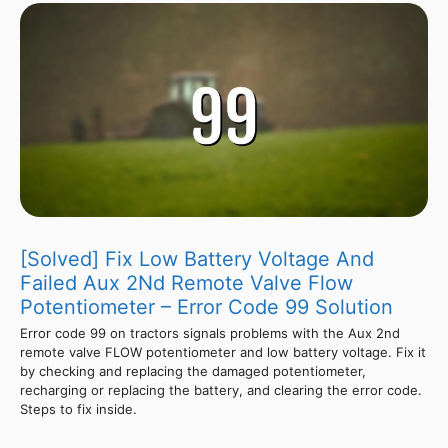
[Solved] Fix Low Battery Voltage And
Failed Aux 2Nd Remote Valve Flow
Potentiometer – Error Code 99 Solution
Error code 99 on tractors signals problems with the Aux 2nd
remote valve FLOW potentiometer and low battery voltage. Fix it
by checking and replacing the damaged potentiometer,
recharging or replacing the battery, and clearing the error code.
Steps to fix inside.