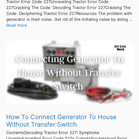
Tractor Error Code 227Unraveling Tractor Error Code
227Cracking The Code: Decoding Tractor Error 227Cracking The
Code: Deciphering Tractor Error 227Resources The problem with
generator is their noise. Get rid of the irritating noise by doing ...
Read more
How To Connect Generator To House
Without Transfer Switch
ContentsDecoding Tractor Error 227: Symptoms
UnveiledUnveiling Error Code 227’s CulpritsTroubleshoot Error