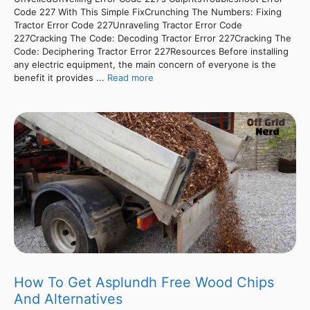
Code 227 With This Simple FixCrunching The Numbers: Fixing
Tractor Error Code 227Unraveling Tractor Error Code
227Cracking The Code: Decoding Tractor Error 227Cracking The
Code: Deciphering Tractor Error 227Resources Before installing
any electric equipment, the main concern of everyone is the
benefit it provides ...
Read more
How To Get Asplundh Free Wood Chips
And Alternatives