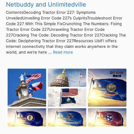
Netbuddy and Unlimitedville
ContentsDecoding Tractor Error 227: Symptoms
UnveiledUnveiling Error Code 227’s CulpritsTroubleshoot Error
Code 227 With This Simple FixCrunching The Numbers: Fixing
Tractor Error Code 227Unraveling Tractor Error Code
227Cracking The Code: Decoding Tractor Error 227Cracking The
Code: Deciphering Tractor Error 227Resources UbiFi offers
internet connectivity that they claim works anywhere in the
world, and we’re here ...
Read more