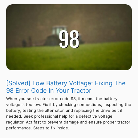
[Solved] Low Battery Voltage: Fixing The
98 Error Code In Your Tractor
When you see tractor error code 98, it means the battery
voltage is too low. Fix it by checking connections, inspecting the
battery, testing the alternator, and replacing the drive belt if
needed. Seek professional help for a defective voltage
regulator. Act fast to prevent damage and ensure proper tractor
performance. Steps to fix inside.