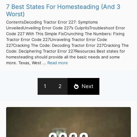
7 Best States For Homesteading (And 3
Worst)
ContentsDecoding Tractor Error 227: Symptoms
UnveiledUnveiling Error Code 227’s CulpritsTroubleshoot Error
Code 227 With This Simple FixCrunching The Numbers: Fixing
Tractor Error Code 227Unraveling Tractor Error Code
227Cracking The Code: Decoding Tractor Error 227Cracking The
Code: Deciphering Tractor Error 227Resources Best states for
homesteading should provide all the basic needs and some
more. Texas, West ...
Read more
1
2
Next