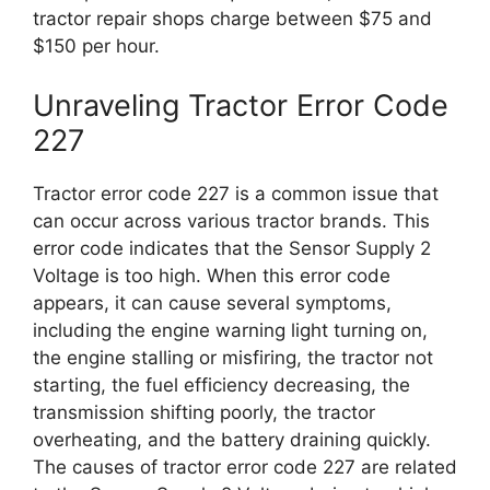
tractor repair shops charge between $75 and
$150 per hour.
Unraveling Tractor Error Code
227
Tractor error code 227 is a common issue that
can occur across various tractor brands. This
error code indicates that the Sensor Supply 2
Voltage is too high. When this error code
appears, it can cause several symptoms,
including the engine warning light turning on,
the engine stalling or misfiring, the tractor not
starting, the fuel efficiency decreasing, the
transmission shifting poorly, the tractor
overheating, and the battery draining quickly.
The causes of tractor error code 227 are related