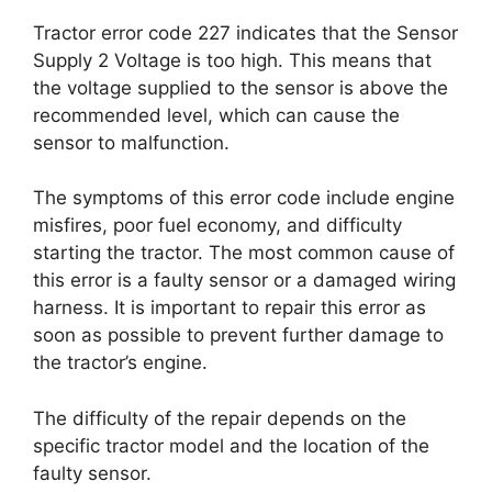
Tractor error code 227 indicates that the Sensor
Supply 2 Voltage is too high. This means that
the voltage supplied to the sensor is above the
recommended level, which can cause the
sensor to malfunction.
The symptoms of this error code include engine
misfires, poor fuel economy, and difficulty
starting the tractor. The most common cause of
this error is a faulty sensor or a damaged wiring
harness. It is important to repair this error as
soon as possible to prevent further damage to
the tractor’s engine.
The difficulty of the repair depends on the
specific tractor model and the location of the
faulty sensor.