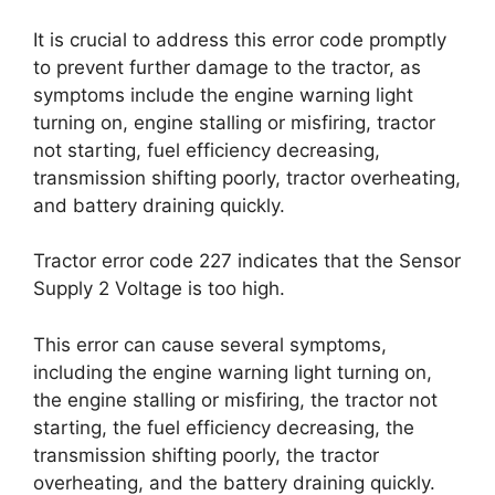
It is crucial to address this error code promptly
to prevent further damage to the tractor, as
symptoms include the engine warning light
turning on, engine stalling or misfiring, tractor
not starting, fuel efficiency decreasing,
transmission shifting poorly, tractor overheating,
and battery draining quickly.
Tractor error code 227 indicates that the Sensor
Supply 2 Voltage is too high.
This error can cause several symptoms,
including the engine warning light turning on,
the engine stalling or misfiring, the tractor not
starting, the fuel efficiency decreasing, the
transmission shifting poorly, the tractor
overheating, and the battery draining quickly.