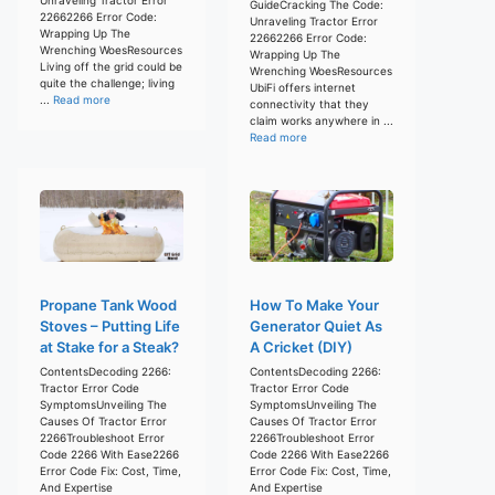
GuideCracking The Code:
22662266 Error Code:
Unraveling Tractor Error
Wrapping Up The
22662266 Error Code:
Wrenching WoesResources
Wrapping Up The
Living off the grid could be
Wrenching WoesResources
quite the challenge; living
UbiFi offers internet
...
Read more
connectivity that they
claim works anywhere in ...
Read more
Propane Tank Wood
How To Make Your
Stoves – Putting Life
Generator Quiet As
at Stake for a Steak?
A Cricket (DIY)
ContentsDecoding 2266:
ContentsDecoding 2266:
Tractor Error Code
Tractor Error Code
SymptomsUnveiling The
SymptomsUnveiling The
Causes Of Tractor Error
Causes Of Tractor Error
2266Troubleshoot Error
2266Troubleshoot Error
Code 2266 With Ease2266
Code 2266 With Ease2266
Error Code Fix: Cost, Time,
Error Code Fix: Cost, Time,
And Expertise
And Expertise