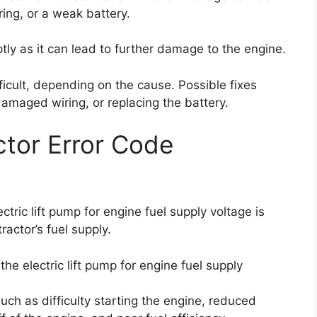
ing, or a weak battery.
ptly as it can lead to further damage to the engine.
ficult, depending on the cause. Possible fixes
 damaged wiring, or replacing the battery.
tor Error Code
tric lift pump for engine fuel supply voltage is
ractor’s fuel supply.
he electric lift pump for engine fuel supply
ch as difficulty starting the engine, reduced