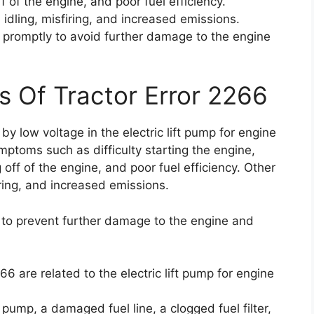
f of the engine, and poor fuel efficiency.
dling, misfiring, and increased emissions.
ue promptly to avoid further damage to the engine
s Of Tractor Error 2266
by low voltage in the electric lift pump for engine
ymptoms such as difficulty starting the engine,
 off of the engine, and poor fuel efficiency. Other
ring, and increased emissions.
ly to prevent further damage to the engine and
6 are related to the electric lift pump for engine
pump, a damaged fuel line, a clogged fuel filter,