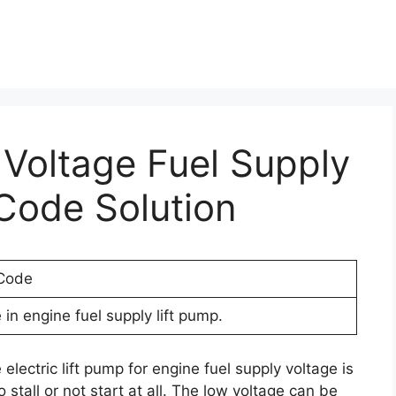
 Voltage Fuel Supply
Code Solution
 Code
in engine fuel supply lift pump.
electric lift pump for engine fuel supply voltage is
 stall or not start at all. The low voltage can be