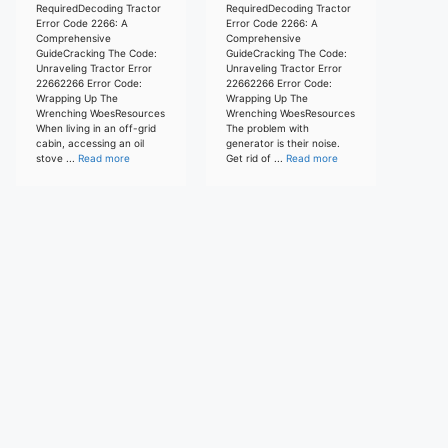
RequiredDecoding Tractor
RequiredDecoding Tractor
Error Code 2266: A
Error Code 2266: A
Comprehensive
Comprehensive
GuideCracking The Code:
GuideCracking The Code:
Unraveling Tractor Error
Unraveling Tractor Error
22662266 Error Code:
22662266 Error Code:
Wrapping Up The
Wrapping Up The
Wrenching WoesResources
Wrenching WoesResources
When living in an off-grid
The problem with
cabin, accessing an oil
generator is their noise.
stove ...
Read more
Get rid of ...
Read more