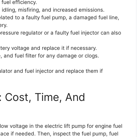
fuel efficiency.
dling, misfiring, and increased emissions.
elated to a faulty fuel pump, a damaged fuel line,
ery.
ressure regulator or a faulty fuel injector can also
attery voltage and replace it if necessary.
, and fuel filter for any damage or clogs.
ulator and fuel injector and replace them if
: Cost, Time, And
ow voltage in the electric lift pump for engine fuel
lace if needed. Then, inspect the fuel pump, fuel