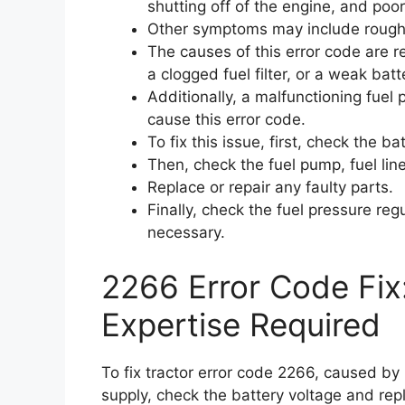
shutting off of the engine, and poor 
Other symptoms may include rough i
The causes of this error code are r
a clogged fuel filter, or a weak batt
Additionally, a malfunctioning fuel p
cause this error code.
To fix this issue, first, check the b
Then, check the fuel pump, fuel line
Replace or repair any faulty parts.
Finally, check the fuel pressure reg
necessary.
2266 Error Code Fix
Expertise Required
To fix tractor error code 2266, caused by l
supply, check the battery voltage and rep