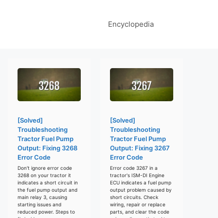
Encyclopedia
[Solved]
[Solved]
Troubleshooting
Troubleshooting
Tractor Fuel Pump
Tractor Fuel Pump
Output: Fixing 3268
Output: Fixing 3267
Error Code
Error Code
Don't ignore error code
Error code 3267 in a
3268 on your tractor it
tractor's ISM-DI Engine
indicates a short circuit in
ECU indicates a fuel pump
the fuel pump output and
output problem caused by
main relay 3, causing
short circuits. Check
starting issues and
wiring, repair or replace
reduced power. Steps to
parts, and clear the code