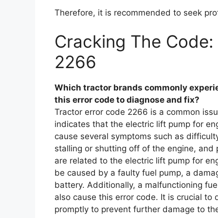
Therefore, it is recommended to seek prof
Cracking The Code: 
2266
Which tractor brands commonly experie
this error code to diagnose and fix?
Tractor error code 2266 is a common issue
indicates that the electric lift pump for e
cause several symptoms such as difficult
stalling or shutting off of the engine, and
are related to the electric lift pump for e
be caused by a faulty fuel pump, a damaged
battery. Additionally, a malfunctioning fuel
also cause this error code. It is crucial t
promptly to prevent further damage to th