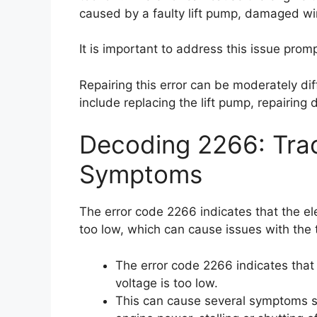
caused by a faulty lift pump, damaged wir
It is important to address this issue prom
Repairing this error can be moderately dif
include replacing the lift pump, repairing
Decoding 2266: Trac
Symptoms
The error code 2266 indicates that the elec
too low, which can cause issues with the t
The error code 2266 indicates that t
voltage is too low.
This can cause several symptoms su