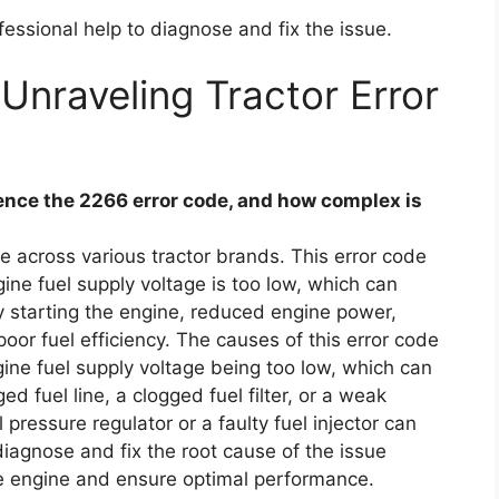
essional help to diagnose and fix the issue.
Unraveling Tractor Error
nce the 2266 error code, and how complex is
 across various tractor brands. This error code
ngine fuel supply voltage is too low, which can
y starting the engine, reduced engine power,
 poor fuel efficiency. The causes of this error code
ngine fuel supply voltage being too low, which can
 fuel line, a clogged fuel filter, or a weak
 pressure regulator or a faulty fuel injector can
o diagnose and fix the root cause of the issue
e engine and ensure optimal performance.