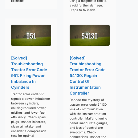
fix inside.
using a diagnostic tool to
avoid further damage.
Steps to fix inside.
[Solved]
[Solved]
Troubleshooting
Troubleshooting
Tractor Error Code
Tractor Error Code
951: Fixing Power
54130: Regain
Imbalance In
Control Of
Cylinders
Instrumentation
Controller
Tractor error code 951
signals a power imbalance
Decode the mystery of
between cylinders,
tractor error code 54130:
causing reduced power,
loss of communication
misfires, and lower fuel
with the instrumentation
efficiency. Check spark
controller. Malfunctioning
plugs, inspect injectors,
panel, inaccurate gauges,
clean air intake, and
and loss of control are
consider a compression
symptoms. Check
test for optimal
connections, inspect the