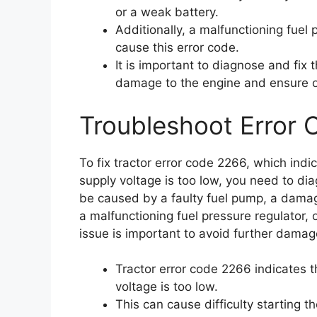
or a weak battery.
Additionally, a malfunctioning fuel p
cause this error code.
It is important to diagnose and fix 
damage to the engine and ensure 
Troubleshoot Error
To fix tractor error code 2266, which indic
supply voltage is too low, you need to dia
be caused by a faulty fuel pump, a damaged
a malfunctioning fuel pressure regulator, o
issue is important to avoid further dama
Tractor error code 2266 indicates th
voltage is too low.
This can cause difficulty starting t