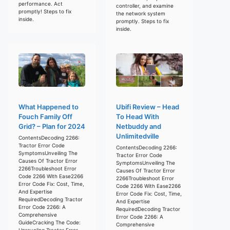
performance. Act
controller, and examine
promptly! Steps to fix
the network system
inside.
promptly. Steps to fix
inside.
What Happened to
Ubifi Review – Head
Fouch Family Off
To Head With
Grid? – Plan for 2024
Netbuddy and
Unlimitedville
ContentsDecoding 2266:
Tractor Error Code
ContentsDecoding 2266:
SymptomsUnveiling The
Tractor Error Code
Causes Of Tractor Error
SymptomsUnveiling The
2266Troubleshoot Error
Causes Of Tractor Error
Code 2266 With Ease2266
2266Troubleshoot Error
Error Code Fix: Cost, Time,
Code 2266 With Ease2266
And Expertise
Error Code Fix: Cost, Time,
RequiredDecoding Tractor
And Expertise
Error Code 2266: A
RequiredDecoding Tractor
Comprehensive
Error Code 2266: A
GuideCracking The Code:
Comprehensive
Unraveling Tractor Error