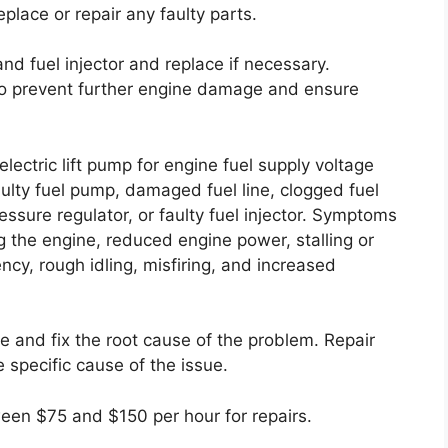
eplace or repair any faulty parts.
and fuel injector and replace if necessary.
 to prevent further engine damage and ensure
lectric lift pump for engine fuel supply voltage
ulty fuel pump, damaged fuel line, clogged fuel
ressure regulator, or faulty fuel injector. Symptoms
ing the engine, reduced engine power, stalling or
ency, rough idling, misfiring, and increased
ose and fix the root cause of the problem. Repair
 specific cause of the issue.
ween $75 and $150 per hour for repairs.