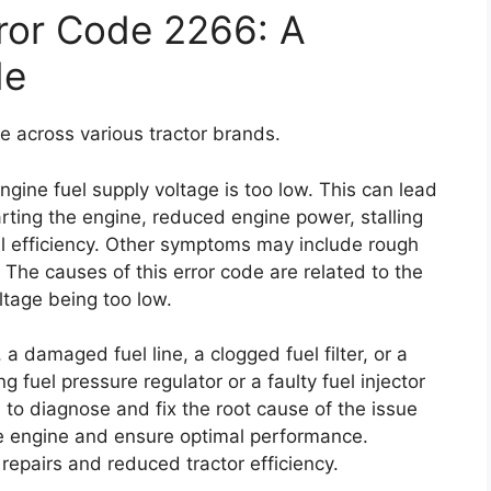
ror Code 2266: A
de
e across various tractor brands.
 engine fuel supply voltage is too low. This can lead
arting the engine, reduced engine power, stalling
uel efficiency. Other symptoms may include rough
. The causes of this error code are related to the
oltage being too low.
a damaged fuel line, a clogged fuel filter, or a
g fuel pressure regulator or a faulty fuel injector
al to diagnose and fix the root cause of the issue
e engine and ensure optimal performance.
 repairs and reduced tractor efficiency.