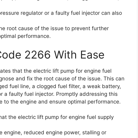
ressure regulator or a faulty fuel injector can also
the root cause of the issue to prevent further
optimal performance.
 Code 2266 With Ease
ates that the electric lift pump for engine fuel
gnose and fix the root cause of the issue. This can
 fuel line, a clogged fuel filter, a weak battery,
r a faulty fuel injector. Promptly addressing this
ge to the engine and ensure optimal performance.
at the electric lift pump for engine fuel supply
he engine, reduced engine power, stalling or