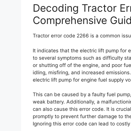
Decoding Tractor Er
Comprehensive Gui
Tractor error code 2266 is a common issu
It indicates that the electric lift pump for
to several symptoms such as difficulty st
or shutting off of the engine, and poor f
idling, misfiring, and increased emissions
electric lift pump for engine fuel supply v
This can be caused by a faulty fuel pump, 
weak battery. Additionally, a malfunctionin
can also cause this error code. It is cruci
promptly to prevent further damage to th
Ignoring this error code can lead to costly