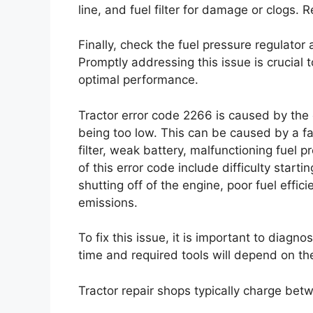
line, and fuel filter for damage or clogs. R
Finally, check the fuel pressure regulator 
Promptly addressing this issue is crucial
optimal performance.
Tractor error code 2266 is caused by the e
being too low. This can be caused by a fa
filter, weak battery, malfunctioning fuel p
of this error code include difficulty start
shutting off of the engine, poor fuel effici
emissions.
To fix this issue, it is important to diagn
time and required tools will depend on the
Tractor repair shops typically charge bet