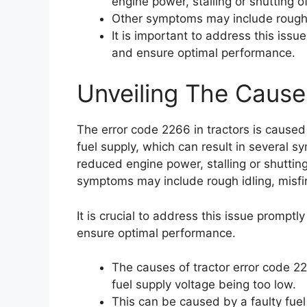
engine power, stalling or shutting of
Other symptoms may include rough i
It is important to address this iss
and ensure optimal performance.
Unveiling The Cause
The error code 2266 in tractors is caused 
fuel supply, which can result in several s
reduced engine power, stalling or shutting
symptoms may include rough idling, misfi
It is crucial to address this issue prompt
ensure optimal performance.
The causes of tractor error code 226
fuel supply voltage being too low.
This can be caused by a faulty fuel 