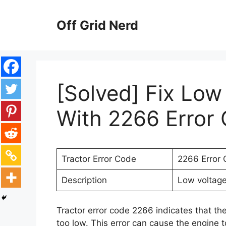
Skip
to
Off Grid Nerd
content
[Solved] Fix Low
With 2266 Error 
Tractor Error Code
2266 Error
Description
Low voltage 
Tractor error code 2266 indicates that the 
too low. This error can cause the engine to