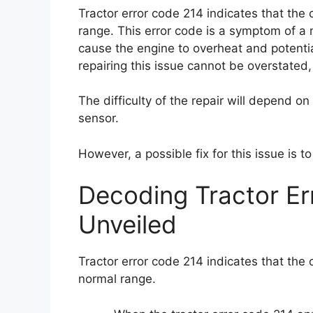
Tractor error code 214 indicates that the
range. This error code is a symptom of a 
cause the engine to overheat and potenti
repairing this issue cannot be overstated,
The difficulty of the repair will depend on
sensor.
However, a possible fix for this issue is t
Decoding Tractor E
Unveiled
Tractor error code 214 indicates that the 
normal range.