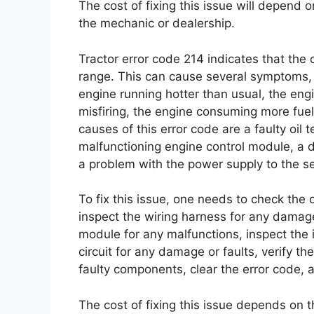
The cost of fixing this issue will depend 
the mechanic or dealership.
Tractor error code 214 indicates that the
range. This can cause several symptoms, i
engine running hotter than usual, the engi
misfiring, the engine consuming more fuel 
causes of this error code are a faulty oi
malfunctioning engine control module, a d
a problem with the power supply to the s
To fix this issue, one needs to check the 
inspect the wiring harness for any damage
module for any malfunctions, inspect the 
circuit for any damage or faults, verify th
faulty components, clear the error code, a
The cost of fixing this issue depends on t