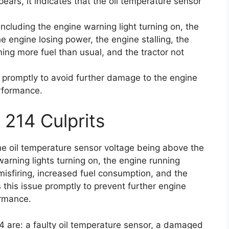
ears, it indicates that the oil temperature sensor
cluding the engine warning light turning on, the
e engine losing power, the engine stalling, the
ing more fuel than usual, and the tractor not
ue promptly to avoid further damage to the engine
erformance.
 214 Culprits
he oil temperature sensor voltage being above the
arning lights turning on, the engine running
 misfiring, increased fuel consumption, and the
ss this issue promptly to prevent further engine
ormance.
4 are: a faulty oil temperature sensor, a damaged