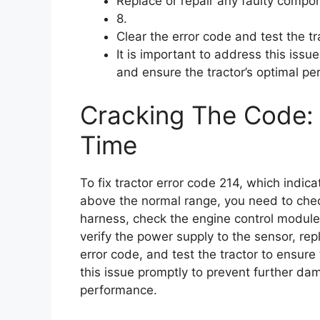
Replace or repair any faulty compo
8.
Clear the error code and test the tr
It is important to address this iss
and ensure the tractor’s optimal p
Cracking The Code: 
Time
To fix tractor error code 214, which indica
above the normal range, you need to check
harness, check the engine control module, 
verify the power supply to the sensor, rep
error code, and test the tractor to ensure 
this issue promptly to prevent further da
performance.