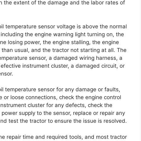
on the extent of the damage and the labor rates of
 oil temperature sensor voltage is above the normal
ncluding the engine warning light turning on, the
ne losing power, the engine stalling, the engine
than usual, and the tractor not starting at all. The
l temperature sensor, a damaged wiring harness, a
efective instrument cluster, a damaged circuit, or
ensor.
oil temperature sensor for any damage or faults,
 or loose connections, check the engine control
instrument cluster for any defects, check the
e power supply to the sensor, replace or repair any
nd test the tractor to ensure the issue is resolved.
he repair time and required tools, and most tractor