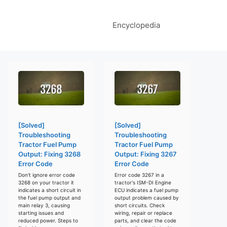
Encyclopedia
[Solved]
[Solved]
Troubleshooting
Troubleshooting
Tractor Fuel Pump
Tractor Fuel Pump
Output: Fixing 3268
Output: Fixing 3267
Error Code
Error Code
Don't ignore error code
Error code 3267 in a
3268 on your tractor it
tractor's ISM-DI Engine
indicates a short circuit in
ECU indicates a fuel pump
the fuel pump output and
output problem caused by
main relay 3, causing
short circuits. Check
starting issues and
wiring, repair or replace
reduced power. Steps to
parts, and clear the code