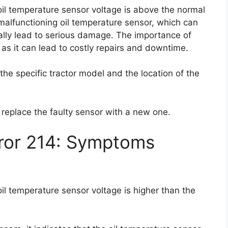
 oil temperature sensor voltage is above the normal
malfunctioning oil temperature sensor, which can
ally lead to serious damage. The importance of
 as it can lead to costly repairs and downtime.
 the specific tractor model and the location of the
o replace the faulty sensor with a new one.
rror 214: Symptoms
oil temperature sensor voltage is higher than the