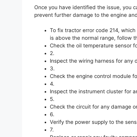
Once you have identified the issue, you c
prevent further damage to the engine and
To fix tractor error code 214, which
is above the normal range, follow t
Check the oil temperature sensor f
2.
Inspect the wiring harness for any
3.
Check the engine control module fo
4.
Inspect the instrument cluster for a
5.
Check the circuit for any damage or
6.
Verify the power supply to the sens
7.