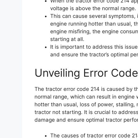
When the tractor error code 214 app
voltage is above the normal range.
This can cause several symptoms, in
engine running hotter than usual, th
engine misfiring, the engine consum
starting at all.
It is important to address this iss
and ensure the tractor’s optimal p
Unveiling Error Code
The tractor error code 214 is caused by t
normal range, which can result in engine w
hotter than usual, loss of power, stalling,
tractor not starting. It is crucial to addre
damage and ensure optimal tractor perf
The causes of tractor error code 21