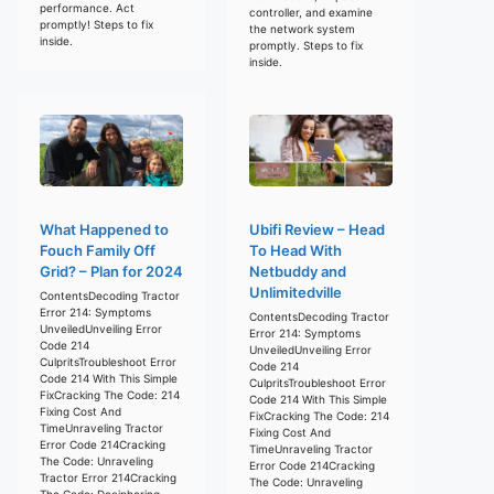
performance. Act
controller, and examine
promptly! Steps to fix
the network system
inside.
promptly. Steps to fix
inside.
What Happened to
Ubifi Review – Head
Fouch Family Off
To Head With
Grid? – Plan for 2024
Netbuddy and
Unlimitedville
ContentsDecoding Tractor
Error 214: Symptoms
ContentsDecoding Tractor
UnveiledUnveiling Error
Error 214: Symptoms
Code 214
UnveiledUnveiling Error
CulpritsTroubleshoot Error
Code 214
Code 214 With This Simple
CulpritsTroubleshoot Error
FixCracking The Code: 214
Code 214 With This Simple
Fixing Cost And
FixCracking The Code: 214
TimeUnraveling Tractor
Fixing Cost And
Error Code 214Cracking
TimeUnraveling Tractor
The Code: Unraveling
Error Code 214Cracking
Tractor Error 214Cracking
The Code: Unraveling
The Code: Deciphering