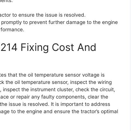
nents.
actor to ensure the issue is resolved.
ue promptly to prevent further damage to the engine
erformance.
214 Fixing Cost And
tes that the oil temperature sensor voltage is
 the oil temperature sensor, inspect the wiring
inspect the instrument cluster, check the circuit,
lace or repair any faulty components, clear the
the issue is resolved. It is important to address
mage to the engine and ensure the tractor’s optimal