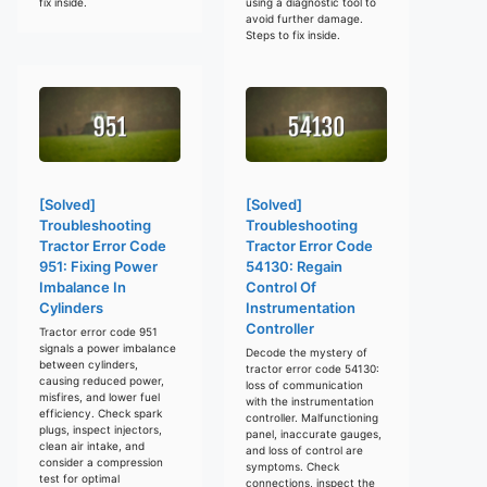
fix inside.
using a diagnostic tool to
avoid further damage.
Steps to fix inside.
[Solved]
[Solved]
Troubleshooting
Troubleshooting
Tractor Error Code
Tractor Error Code
951: Fixing Power
54130: Regain
Imbalance In
Control Of
Cylinders
Instrumentation
Controller
Tractor error code 951
signals a power imbalance
Decode the mystery of
between cylinders,
tractor error code 54130:
causing reduced power,
loss of communication
misfires, and lower fuel
with the instrumentation
efficiency. Check spark
controller. Malfunctioning
plugs, inspect injectors,
panel, inaccurate gauges,
clean air intake, and
and loss of control are
consider a compression
symptoms. Check
test for optimal
connections, inspect the