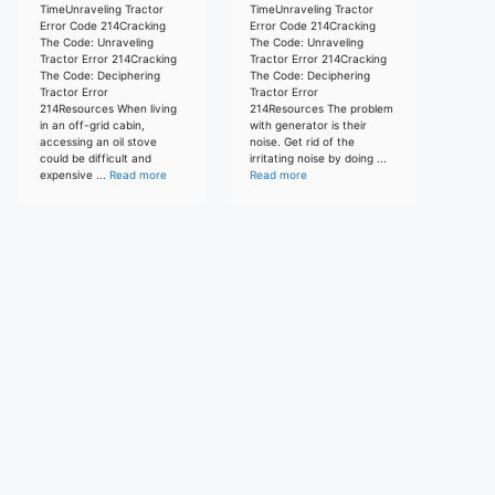
TimeUnraveling Tractor
TimeUnraveling Tractor
Error Code 214Cracking
Error Code 214Cracking
The Code: Unraveling
The Code: Unraveling
Tractor Error 214Cracking
Tractor Error 214Cracking
The Code: Deciphering
The Code: Deciphering
Tractor Error
Tractor Error
214Resources When living
214Resources The problem
in an off-grid cabin,
with generator is their
accessing an oil stove
noise. Get rid of the
could be difficult and
irritating noise by doing ...
expensive ...
Read more
Read more