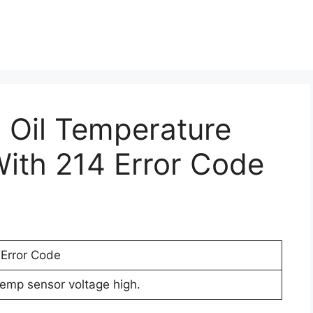
h Oil Temperature
ith 214 Error Code
 Error Code
temp sensor voltage high.