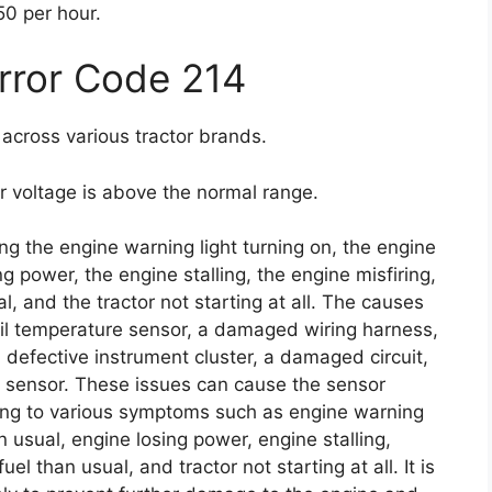
0 per hour.
Error Code 214
across various tractor brands.
or voltage is above the normal range.
g the engine warning light turning on, the engine
g power, the engine stalling, the engine misfiring,
, and the tractor not starting at all. The causes
 oil temperature sensor, a damaged wiring harness,
 defective instrument cluster, a damaged circuit,
e sensor. These issues can cause the sensor
ing to various symptoms such as engine warning
n usual, engine losing power, engine stalling,
l than usual, and tractor not starting at all. It is