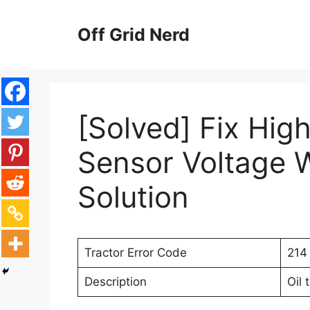
Skip
to
Off Grid Nerd
content
[Solved] Fix Hig
Sensor Voltage W
Solution
Tractor Error Code
214
Description
Oil 