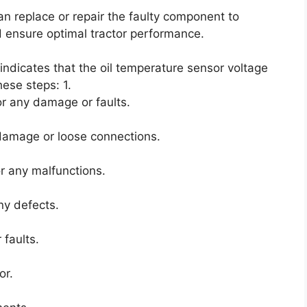
an replace or repair the faulty component to
 ensure optimal tractor performance.
 indicates that the oil temperature sensor voltage
hese steps: 1.
or any damage or faults.
 damage or loose connections.
r any malfunctions.
ny defects.
 faults.
or.