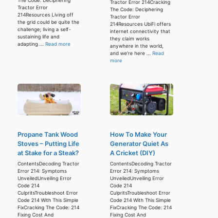
Tractor Error 214Cracking
Tractor Error
The Code: Deciphering
214Resources Living off
Tractor Error
the grid could be quite the
214Resources UbiFi offers
challenge; living a self-
internet connectivity that
sustaining life and
they claim works
adapting ...
Read more
anywhere in the world,
and we’re here ...
Read
more
Propane Tank Wood
How To Make Your
Stoves – Putting Life
Generator Quiet As
at Stake for a Steak?
A Cricket (DIY)
ContentsDecoding Tractor
ContentsDecoding Tractor
Error 214: Symptoms
Error 214: Symptoms
UnveiledUnveiling Error
UnveiledUnveiling Error
Code 214
Code 214
CulpritsTroubleshoot Error
CulpritsTroubleshoot Error
Code 214 With This Simple
Code 214 With This Simple
FixCracking The Code: 214
FixCracking The Code: 214
Fixing Cost And
Fixing Cost And