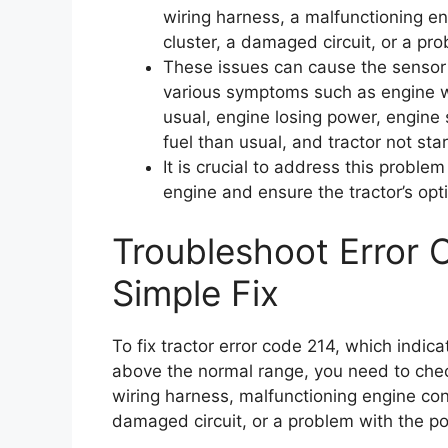
wiring harness, a malfunctioning en
cluster, a damaged circuit, or a pr
These issues can cause the sensor 
various symptoms such as engine wa
usual, engine losing power, engine 
fuel than usual, and tractor not start
It is crucial to address this probl
engine and ensure the tractor’s op
Troubleshoot Error 
Simple Fix
To fix tractor error code 214, which indica
above the normal range, you need to chec
wiring harness, malfunctioning engine con
damaged circuit, or a problem with the po