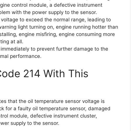
gine control module, a defective instrument
oblem with the power supply to the sensor.
voltage to exceed the normal range, leading to
rning light turning on, engine running hotter than
stalling, engine misfiring, engine consuming more
ing at all.
em immediately to prevent further damage to the
timal performance.
Code 214 With This
tes that the oil temperature sensor voltage is
k for a faulty oil temperature sensor, damaged
trol module, defective instrument cluster,
wer supply to the sensor.