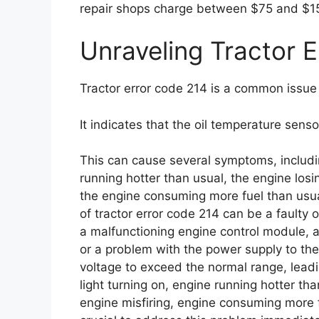
repair shops charge between $75 and $15
Unraveling Tractor 
Tractor error code 214 is a common issue 
It indicates that the oil temperature sens
This can cause several symptoms, includin
running hotter than usual, the engine losin
the engine consuming more fuel than usual
of tractor error code 214 can be a faulty
a malfunctioning engine control module, a
or a problem with the power supply to th
voltage to exceed the normal range, lead
light turning on, engine running hotter tha
engine misfiring, engine consuming more fue