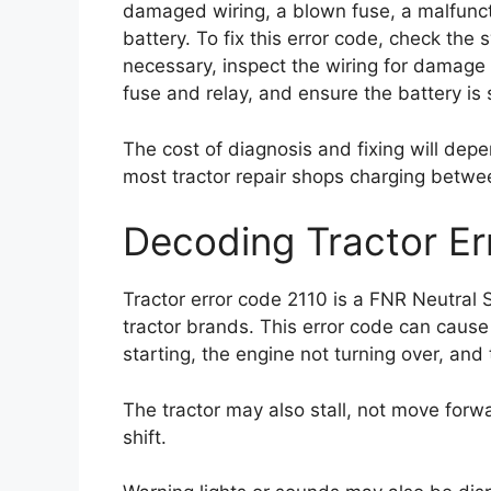
damaged wiring, a blown fuse, a malfuncti
battery. To fix this error code, check the 
necessary, inspect the wiring for damage
fuse and relay, and ensure the battery is 
The cost of diagnosis and fixing will depe
most tractor repair shops charging betwe
Decoding Tractor Er
Tractor error code 2110 is a FNR Neutral 
tractor brands. This error code can cause
starting, the engine not turning over, and
The tractor may also stall, not move forwa
shift.