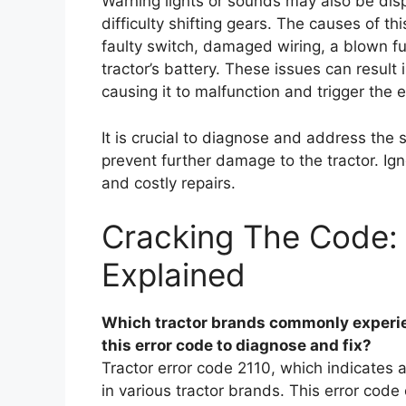
Warning lights or sounds may also be dis
difficulty shifting gears. The causes of th
faulty switch, damaged wiring, a blown fu
tractor’s battery. These issues can result 
causing it to malfunction and trigger the e
It is crucial to diagnose and address the 
prevent further damage to the tractor. Ig
and costly repairs.
Cracking The Code: 
Explained
Which tractor brands commonly experie
this error code to diagnose and fix?
Tractor error code 2110, which indicates 
in various tractor brands. This error cod