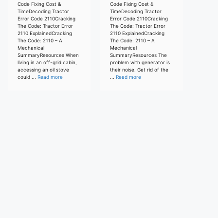
Code Fixing Cost &
Code Fixing Cost &
TimeDecoding Tractor
TimeDecoding Tractor
Error Code 2110Cracking
Error Code 2110Cracking
The Code: Tractor Error
The Code: Tractor Error
2110 ExplainedCracking
2110 ExplainedCracking
The Code: 2110 – A
The Code: 2110 – A
Mechanical
Mechanical
SummaryResources When
SummaryResources The
living in an off-grid cabin,
problem with generator is
accessing an oil stove
their noise. Get rid of the
could ...
Read more
...
Read more