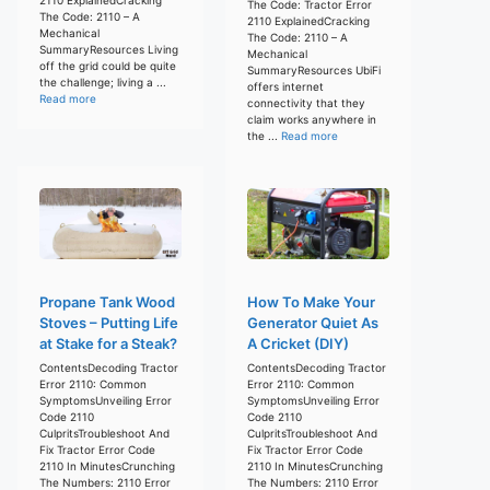
The Code: Tractor Error
The Code: 2110 – A
2110 ExplainedCracking
Mechanical
The Code: 2110 – A
SummaryResources Living
Mechanical
off the grid could be quite
SummaryResources UbiFi
the challenge; living a ...
offers internet
Read more
connectivity that they
claim works anywhere in
the ...
Read more
Propane Tank Wood
How To Make Your
Stoves – Putting Life
Generator Quiet As
at Stake for a Steak?
A Cricket (DIY)
ContentsDecoding Tractor
ContentsDecoding Tractor
Error 2110: Common
Error 2110: Common
SymptomsUnveiling Error
SymptomsUnveiling Error
Code 2110
Code 2110
CulpritsTroubleshoot And
CulpritsTroubleshoot And
Fix Tractor Error Code
Fix Tractor Error Code
2110 In MinutesCrunching
2110 In MinutesCrunching
The Numbers: 2110 Error
The Numbers: 2110 Error