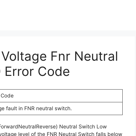
 Voltage Fnr Neutral
 Error Code
r Code
e fault in FNR neutral switch.
(ForwardNeutralReverse) Neutral Switch Low
voltage level of the FNR Neutral Switch falls below