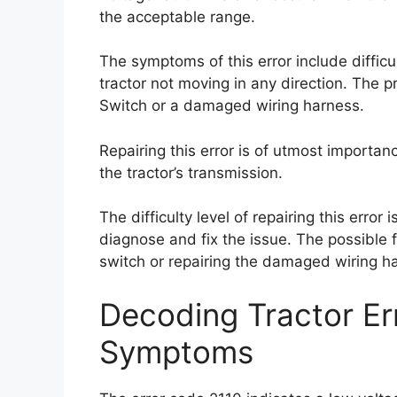
the acceptable range.
The symptoms of this error include difficul
tractor not moving in any direction. The pr
Switch or a damaged wiring harness.
Repairing this error is of utmost importa
the tractor’s transmission.
The difficulty level of repairing this error
diagnose and fix the issue. The possible fi
switch or repairing the damaged wiring h
Decoding Tractor E
Symptoms