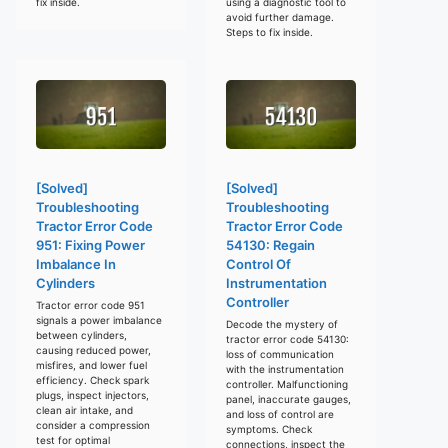
fix inside.
using a diagnostic tool to
avoid further damage.
Steps to fix inside.
[Solved]
[Solved]
Troubleshooting
Troubleshooting
Tractor Error Code
Tractor Error Code
951: Fixing Power
54130: Regain
Imbalance In
Control Of
Cylinders
Instrumentation
Controller
Tractor error code 951
signals a power imbalance
Decode the mystery of
between cylinders,
tractor error code 54130:
causing reduced power,
loss of communication
misfires, and lower fuel
with the instrumentation
efficiency. Check spark
controller. Malfunctioning
plugs, inspect injectors,
panel, inaccurate gauges,
clean air intake, and
and loss of control are
consider a compression
symptoms. Check
test for optimal
connections, inspect the