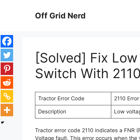
Skip
to
Off Grid Nerd
content
[Solved] Fix Low
Switch With 2110
Tractor Error Code
2110 Erro
Description
Low voltag
Tractor error code 2110 indicates a FNR 
Voltage fault. This error occurs when the 