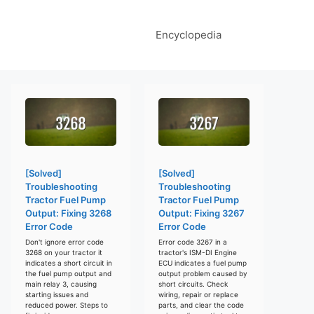
Encyclopedia
[Solved]
[Solved]
Troubleshooting
Troubleshooting
Tractor Fuel Pump
Tractor Fuel Pump
Output: Fixing 3268
Output: Fixing 3267
Error Code
Error Code
Don't ignore error code
Error code 3267 in a
3268 on your tractor it
tractor's ISM-DI Engine
indicates a short circuit in
ECU indicates a fuel pump
the fuel pump output and
output problem caused by
main relay 3, causing
short circuits. Check
starting issues and
wiring, repair or replace
reduced power. Steps to
parts, and clear the code