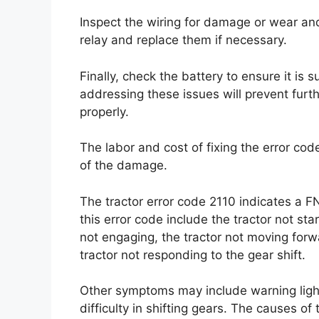
Inspect the wiring for damage or wear a
relay and replace them if necessary.
Finally, check the battery to ensure it is 
addressing these issues will prevent furt
properly.
The labor and cost of fixing the error cod
of the damage.
The tractor error code 2110 indicates a 
this error code include the tractor not sta
not engaging, the tractor not moving forwa
tractor not responding to the gear shift.
Other symptoms may include warning light
difficulty in shifting gears. The causes of 