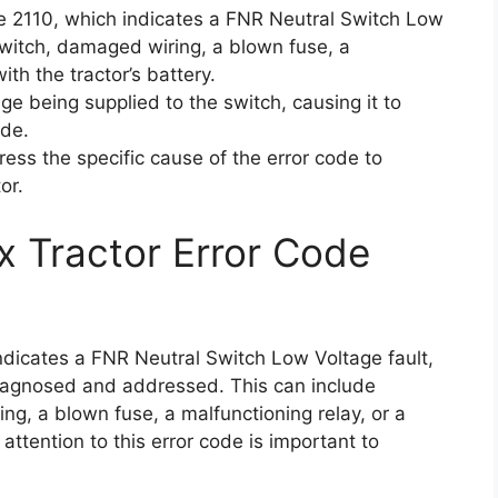
de 2110, which indicates a FNR Neutral Switch Low
 switch, damaged wiring, a blown fuse, a
ith the tractor’s battery.
ge being supplied to the switch, causing it to
ode.
ress the specific cause of the error code to
or.
x Tractor Error Code
indicates a FNR Neutral Switch Low Voltage fault,
diagnosed and addressed. This can include
ng, a blown fuse, a malfunctioning relay, or a
attention to this error code is important to