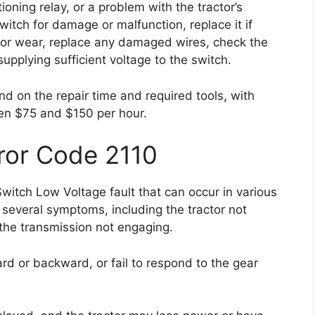
oning relay, or a problem with the tractor’s
switch for damage or malfunction, replace it if
 or wear, replace any damaged wires, check the
supplying sufficient voltage to the switch.
nd on the repair time and required tools, with
en $75 and $150 per hour.
ror Code 2110
Switch Low Voltage fault that can occur in various
 several symptoms, including the tractor not
 the transmission not engaging.
rd or backward, or fail to respond to the gear