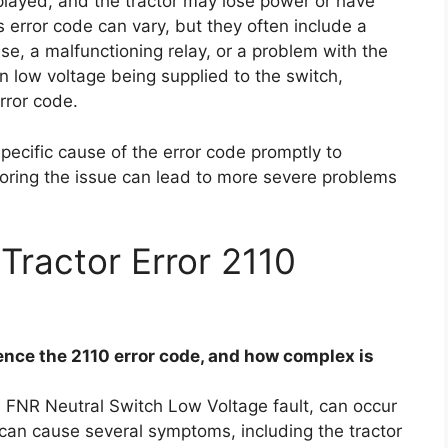
played, and the tractor may lose power or have
is error code can vary, but they often include a
se, a malfunctioning relay, or a problem with the
in low voltage being supplied to the switch,
rror code.
specific cause of the error code promptly to
noring the issue can lead to more severe problems
Tractor Error 2110
nce the 2110 error code, and how complex is
a FNR Neutral Switch Low Voltage fault, can occur
e can cause several symptoms, including the tractor