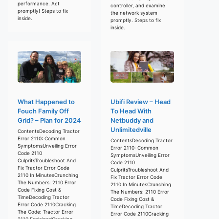
performance. Act
controller, and examine
promptly! Steps to fix
the network system
inside.
promptly. Steps to fix
inside.
What Happened to
Ubifi Review – Head
Fouch Family Off
To Head With
Grid? – Plan for 2024
Netbuddy and
Unlimitedville
ContentsDecoding Tractor
Error 2110: Common
ContentsDecoding Tractor
SymptomsUnveiling Error
Error 2110: Common
Code 2110
SymptomsUnveiling Error
CulpritsTroubleshoot And
Code 2110
Fix Tractor Error Code
CulpritsTroubleshoot And
2110 In MinutesCrunching
Fix Tractor Error Code
The Numbers: 2110 Error
2110 In MinutesCrunching
Code Fixing Cost &
The Numbers: 2110 Error
TimeDecoding Tractor
Code Fixing Cost &
Error Code 2110Cracking
TimeDecoding Tractor
The Code: Tractor Error
Error Code 2110Cracking
2110 ExplainedCracking