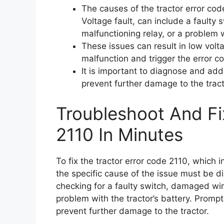
The causes of the tractor error co
Voltage fault, can include a faulty
malfunctioning relay, or a problem w
These issues can result in low volta
malfunction and trigger the error c
It is important to diagnose and add
prevent further damage to the tract
Troubleshoot And Fi
2110 In Minutes
To fix the tractor error code 2110, which 
the specific cause of the issue must be 
checking for a faulty switch, damaged wiri
problem with the tractor’s battery. Prompt 
prevent further damage to the tractor.