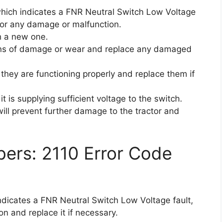
 which indicates a FNR Neutral Switch Low Voltage
 for any damage or malfunction.
th a new one.
signs of damage or wear and replace any damaged
they are functioning properly and replace them if
it is supplying sufficient voltage to the switch.
ill prevent further damage to the tractor and
ers: 2110 Error Code
indicates a FNR Neutral Switch Low Voltage fault,
n and replace it if necessary.