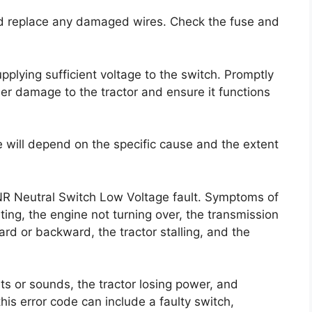
nd replace any damaged wires. Check the fuse and
supplying sufficient voltage to the switch. Promptly
her damage to the tractor and ensure it functions
e will depend on the specific cause and the extent
FNR Neutral Switch Low Voltage fault. Symptoms of
rting, the engine not turning over, the transmission
rd or backward, the tractor stalling, and the
s or sounds, the tractor losing power, and
this error code can include a faulty switch,