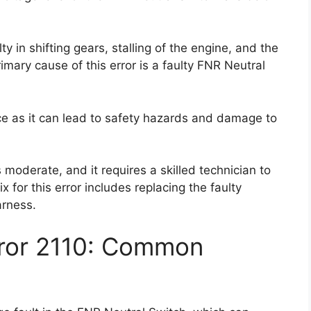
ty in shifting gears, stalling of the engine, and the
imary cause of this error is a faulty FNR Neutral
nce as it can lead to safety hazards and damage to
 is moderate, and it requires a skilled technician to
x for this error includes replacing the faulty
arness.
rror 2110: Common