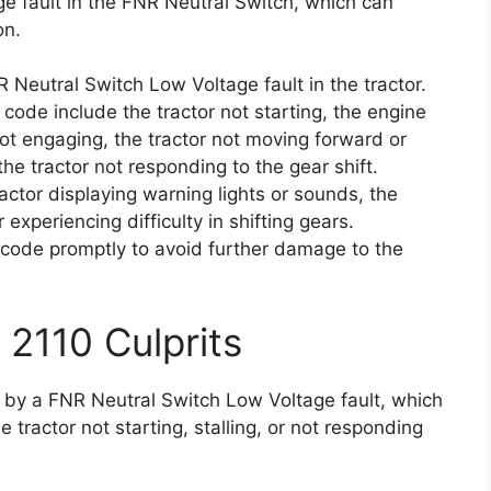
ge fault in the FNR Neutral Switch, which can
on.
 Neutral Switch Low Voltage fault in the tractor.
code include the tractor not starting, the engine
not engaging, the tractor not moving forward or
the tractor not responding to the gear shift.
ctor displaying warning lights or sounds, the
 experiencing difficulty in shifting gears.
or code promptly to avoid further damage to the
 2110 Culprits
d by a FNR Neutral Switch Low Voltage fault, which
 tractor not starting, stalling, or not responding