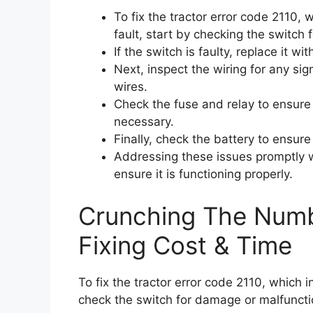
To fix the tractor error code 2110,
fault, start by checking the switch
If the switch is faulty, replace it wi
Next, inspect the wiring for any 
wires.
Check the fuse and relay to ensure 
necessary.
Finally, check the battery to ensure 
Addressing these issues promptly w
ensure it is functioning properly.
Crunching The Numb
Fixing Cost & Time
To fix the tractor error code 2110, which 
check the switch for damage or malfunctio