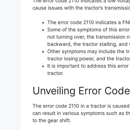
The error code 2110 indicates a low volta
cause issues with the tractor’s transmissi
The error code 2110 indicates a FNR
Some of the symptoms of this error 
not turning over, the transmission 
backward, the tractor stalling, and 
Other symptoms may include the tra
tractor losing power, and the tractor
It is important to address this err
tractor.
Unveiling Error Code
The error code 2110 in a tractor is cause
can result in various symptoms such as the
to the gear shift.