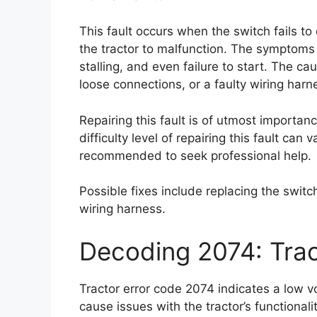
This fault occurs when the switch fails to
the tractor to malfunction. The symptoms of
stalling, and even failure to start. The c
loose connections, or a faulty wiring harn
Repairing this fault is of utmost importan
difficulty level of repairing this fault can
recommended to seek professional help.
Possible fixes include replacing the switc
wiring harness.
Decoding 2074: Trac
Tractor error code 2074 indicates a low v
cause issues with the tractor’s functionalit