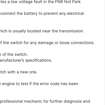
ates a low voltage fault in the FNR Not Park
sconnect the battery to prevent any electrical
ich is usually located near the transmission.
f the switch for any damage or loose connections.
e of the switch.
nufacturer’s specifications.
witch with a new one.
 engine to test if the error code has been
a professional mechanic for further diagnosis and