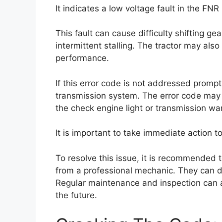
It indicates a low voltage fault in the FN
This fault can cause difficulty shifting ge
intermittent stalling. The tractor may als
performance.
If this error code is not addressed promptl
transmission system. The error code may 
the check engine light or transmission war
It is important to take immediate action 
To resolve this issue, it is recommended t
from a professional mechanic. They can d
Regular maintenance and inspection can al
the future.