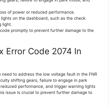
ifting gears, failure to engage in park mode, and
loss of power or reduced performance.
 lights on the dashboard, such as the check
 light.
or code promptly to prevent further damage to the
x Error Code 2074 In
u need to address the low voltage fault in the FNR
culty shifting gears, failure to engage in park
, reduced performance, and trigger warning lights
s issue is crucial to prevent further damage to