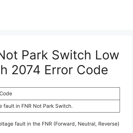
 Not Park Switch Low
th 2074 Error Code
 Code
 fault in FNR Not Park Switch.
oltage fault in the FNR (Forward, Neutral, Reverse)