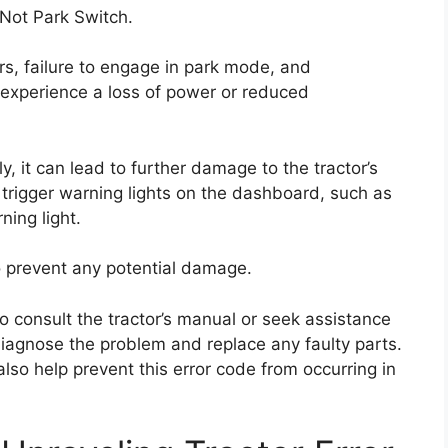
R Not Park Switch.
ars, failure to engage in park mode, and
o experience a loss of power or reduced
y, it can lead to further damage to the tractor’s
trigger warning lights on the dashboard, such as
ning light.
to prevent any potential damage.
o consult the tractor’s manual or seek assistance
iagnose the problem and replace any faulty parts.
so help prevent this error code from occurring in