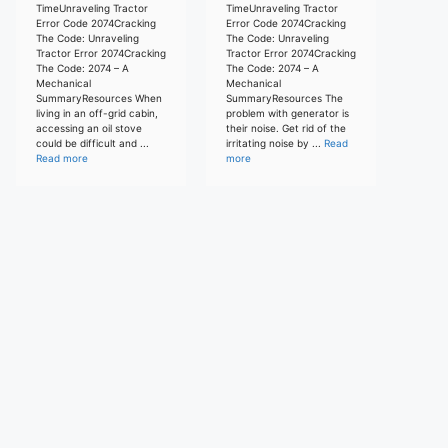
TimeUnraveling Tractor
TimeUnraveling Tractor
Error Code 2074Cracking
Error Code 2074Cracking
The Code: Unraveling
The Code: Unraveling
Tractor Error 2074Cracking
Tractor Error 2074Cracking
The Code: 2074 – A
The Code: 2074 – A
Mechanical
Mechanical
SummaryResources When
SummaryResources The
living in an off-grid cabin,
problem with generator is
accessing an oil stove
their noise. Get rid of the
could be difficult and ...
irritating noise by ...
Read
Read more
more