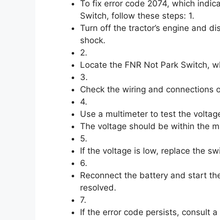
To fix error code 2074, which indic
Switch, follow these steps: 1.
Turn off the tractor’s engine and di
shock.
2.
Locate the FNR Not Park Switch, wh
3.
Check the wiring and connections o
4.
Use a multimeter to test the voltag
The voltage should be within the ma
5.
If the voltage is low, replace the s
6.
Reconnect the battery and start the
resolved.
7.
If the error code persists, consult 