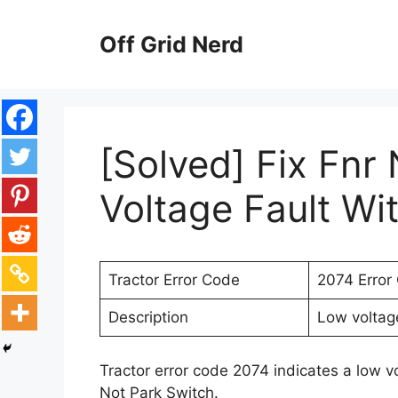
Skip
to
Off Grid Nerd
content
[Solved] Fix Fnr
Voltage Fault Wi
Tractor Error Code
2074 Error
Description
Low voltage
Tractor error code 2074 indicates a low v
Not Park Switch.