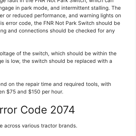
ge fault in the FNR Not Park Switch, which can
 engage in park mode, and intermittent stalling. The
wer or reduced performance, and warning lights on
his error code, the FNR Not Park Switch should be
iring and connections should be checked for any
oltage of the switch, which should be within the
age is low, the switch should be replaced with a
end on the repair time and required tools, with
en $75 and $150 per hour.
Error Code 2074
e across various tractor brands.