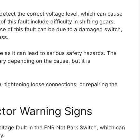
 detect the correct voltage level, which can cause
 this fault include difficulty in shifting gears,
ause of this fault can be due to a damaged switch,
ess.
ce as it can lead to serious safety hazards. The
 vary depending on the cause, but it is
h, tightening loose connections, or repairing the
tor Warning Signs
oltage fault in the FNR Not Park Switch, which can
y.