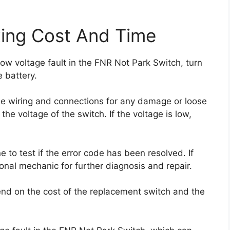
xing Cost And Time
low voltage fault in the FNR Not Park Switch, turn
e battery.
e wiring and connections for any damage or loose
he voltage of the switch. If the voltage is low,
 to test if the error code has been resolved. If
ional mechanic for further diagnosis and repair.
pend on the cost of the replacement switch and the