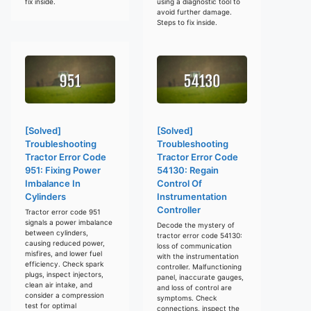
fix inside.
using a diagnostic tool to
avoid further damage.
Steps to fix inside.
[Solved]
[Solved]
Troubleshooting
Troubleshooting
Tractor Error Code
Tractor Error Code
951: Fixing Power
54130: Regain
Imbalance In
Control Of
Cylinders
Instrumentation
Controller
Tractor error code 951
signals a power imbalance
Decode the mystery of
between cylinders,
tractor error code 54130:
causing reduced power,
loss of communication
misfires, and lower fuel
with the instrumentation
efficiency. Check spark
controller. Malfunctioning
plugs, inspect injectors,
panel, inaccurate gauges,
clean air intake, and
and loss of control are
consider a compression
symptoms. Check
test for optimal
connections, inspect the