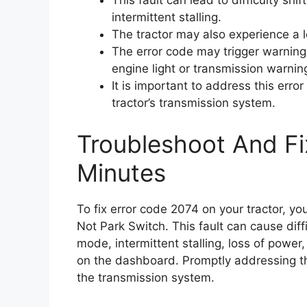
This fault can lead to difficulty sh
intermittent stalling.
The tractor may also experience a 
The error code may trigger warning
engine light or transmission warning
It is important to address this err
tractor’s transmission system.
Troubleshoot And Fi
Minutes
To fix error code 2074 on your tractor, yo
Not Park Switch. This fault can cause diffi
mode, intermittent stalling, loss of power
on the dashboard. Promptly addressing thi
the transmission system.