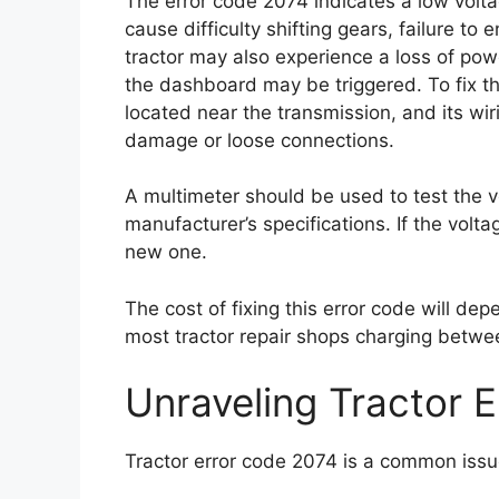
The error code 2074 indicates a low volta
cause difficulty shifting gears, failure to
tractor may also experience a loss of po
the dashboard may be triggered. To fix t
located near the transmission, and its w
damage or loose connections.
A multimeter should be used to test the v
manufacturer’s specifications. If the volt
new one.
The cost of fixing this error code will dep
most tractor repair shops charging betwe
Unraveling Tractor 
Tractor error code 2074 is a common issu