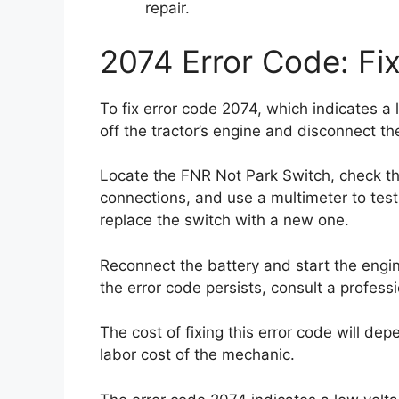
repair.
2074 Error Code: Fi
To fix error code 2074, which indicates a 
off the tractor’s engine and disconnect th
Locate the FNR Not Park Switch, check th
connections, and use a multimeter to test t
replace the switch with a new one.
Reconnect the battery and start the engine
the error code persists, consult a profess
The cost of fixing this error code will de
labor cost of the mechanic.