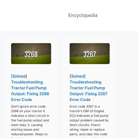
Encyclopedia
[Solved]
[Solved]
Troubleshooting
Troubleshooting
Tractor Fuel Pump
Tractor Fuel Pump
Output: Fixing 3268
Output: Fixing 3267
Error Code
Error Code
Don't ignore error code
Error code 3267 in a
3268 on your tractor it
tractor's ISM-DI Engine
indicates a short circuit in
ECU indicates a fuel pump
the fuel pump output and
output problem caused by
main relay 3, causing
short circuits. Check
starting issues and
wiring, repair or replace
reduced power. Steps to
parts, and clear the code