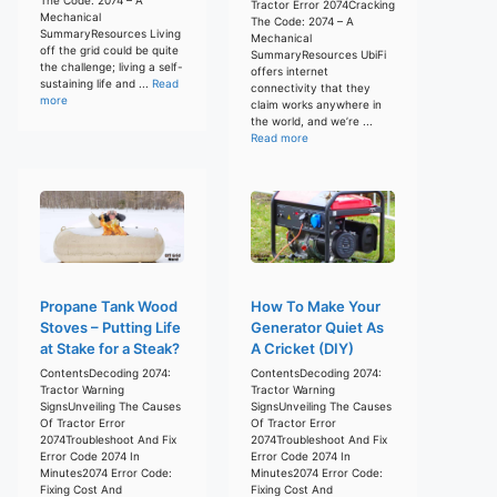
Tractor Error 2074Cracking
Mechanical
The Code: 2074 – A
SummaryResources Living
Mechanical
off the grid could be quite
SummaryResources UbiFi
the challenge; living a self-
offers internet
sustaining life and ...
Read
connectivity that they
more
claim works anywhere in
the world, and we’re ...
Read more
Propane Tank Wood
How To Make Your
Stoves – Putting Life
Generator Quiet As
at Stake for a Steak?
A Cricket (DIY)
ContentsDecoding 2074:
ContentsDecoding 2074:
Tractor Warning
Tractor Warning
SignsUnveiling The Causes
SignsUnveiling The Causes
Of Tractor Error
Of Tractor Error
2074Troubleshoot And Fix
2074Troubleshoot And Fix
Error Code 2074 In
Error Code 2074 In
Minutes2074 Error Code:
Minutes2074 Error Code:
Fixing Cost And
Fixing Cost And