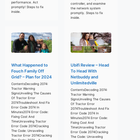
performance. Act
controller, and examine
promptly! Steps to fix
the network system
inside.
promptly. Steps to fix
inside.
What Happened to
Ubifi Review – Head
Fouch Family Off
To Head With
Grid? – Plan for 2024
Netbuddy and
Unlimitedville
ContentsDecoding 2074:
Tractor Warning
ContentsDecoding 2074:
SignsUnveiling The Causes
Tractor Warning
Of Tractor Error
SignsUnveiling The Causes
2074Troubleshoot And Fix
Of Tractor Error
Error Code 2074 In
2074Troubleshoot And Fix
Minutes2074 Error Code:
Error Code 2074 In
Fixing Cost And
Minutes2074 Error Code:
TimeUnraveling Tractor
Fixing Cost And
Error Code 2074Cracking
TimeUnraveling Tractor
The Code: Unraveling
Error Code 2074Cracking
Tractor Error 2074Cracking
The Code: Unraveling
The Code: 2074 – A