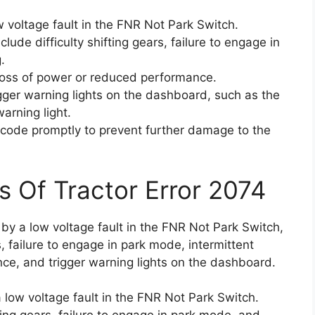
 voltage fault in the FNR Not Park Switch.
ude difficulty shifting gears, failure to engage in
.
loss of power or reduced performance.
igger warning lights on the dashboard, such as the
arning light.
or code promptly to prevent further damage to the
s Of Tractor Error 2074
 by a low voltage fault in the FNR Not Park Switch,
rs, failure to engage in park mode, intermittent
nce, and trigger warning lights on the dashboard.
 low voltage fault in the FNR Not Park Switch.