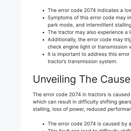
The error code 2074 indicates a low
Symptoms of this error code may incl
park mode, and intermittent stalling
The tractor may also experience a 
Additionally, the error code may tr
check engine light or transmission w
It is important to address this err
tractor’s transmission system.
Unveiling The Cause
The error code 2074 in tractors is caused
which can result in difficulty shifting gea
stalling, loss of power, reduced performa
The error code 2074 is caused by a