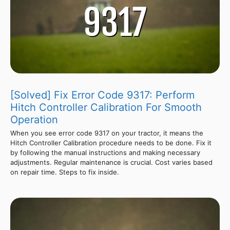
[Solved] Fix Error Code 9317: Perform
Hitch Controller Calibration For Smooth
Operation
When you see error code 9317 on your tractor, it means the
Hitch Controller Calibration procedure needs to be done. Fix it
by following the manual instructions and making necessary
adjustments. Regular maintenance is crucial. Cost varies based
on repair time. Steps to fix inside.