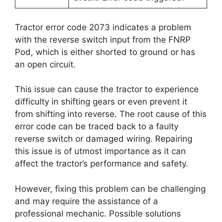
Tractor error code 2073 indicates a problem
with the reverse switch input from the FNRP
Pod, which is either shorted to ground or has
an open circuit.
This issue can cause the tractor to experience
difficulty in shifting gears or even prevent it
from shifting into reverse. The root cause of this
error code can be traced back to a faulty
reverse switch or damaged wiring. Repairing
this issue is of utmost importance as it can
affect the tractor’s performance and safety.
However, fixing this problem can be challenging
and may require the assistance of a
professional mechanic. Possible solutions