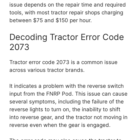
issue depends on the repair time and required
tools, with most tractor repair shops charging
between $75 and $150 per hour.
Decoding Tractor Error Code
2073
Tractor error code 2073 is a common issue
across various tractor brands.
It indicates a problem with the reverse switch
input from the FNRP Pod. This issue can cause
several symptoms, including the failure of the
reverse lights to turn on, the inability to shift
into reverse gear, and the tractor not moving in
reverse even when the gear is engaged.