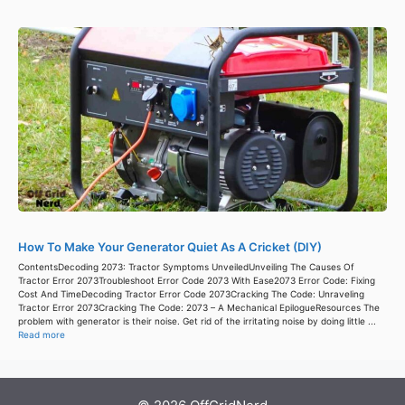
How To Make Your Generator Quiet As A Cricket (DIY)
ContentsDecoding 2073: Tractor Symptoms UnveiledUnveiling The Causes Of
Tractor Error 2073Troubleshoot Error Code 2073 With Ease2073 Error Code: Fixing
Cost And TimeDecoding Tractor Error Code 2073Cracking The Code: Unraveling
Tractor Error 2073Cracking The Code: 2073 – A Mechanical EpilogueResources The
problem with generator is their noise. Get rid of the irritating noise by doing little ...
Read more