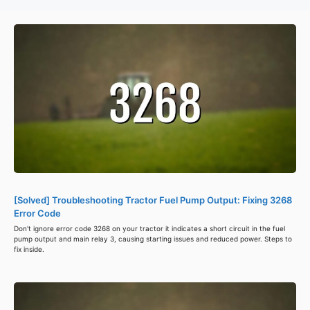
[Solved] Troubleshooting Tractor Fuel Pump Output: Fixing 3268
Error Code
Don't ignore error code 3268 on your tractor it indicates a short circuit in the fuel
pump output and main relay 3, causing starting issues and reduced power. Steps to
fix inside.