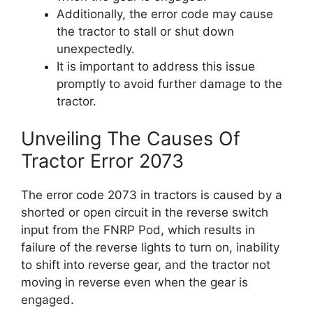
Additionally, the error code may cause
the tractor to stall or shut down
unexpectedly.
It is important to address this issue
promptly to avoid further damage to the
tractor.
Unveiling The Causes Of
Tractor Error 2073
The error code 2073 in tractors is caused by a
shorted or open circuit in the reverse switch
input from the FNRP Pod, which results in
failure of the reverse lights to turn on, inability
to shift into reverse gear, and the tractor not
moving in reverse even when the gear is
engaged.