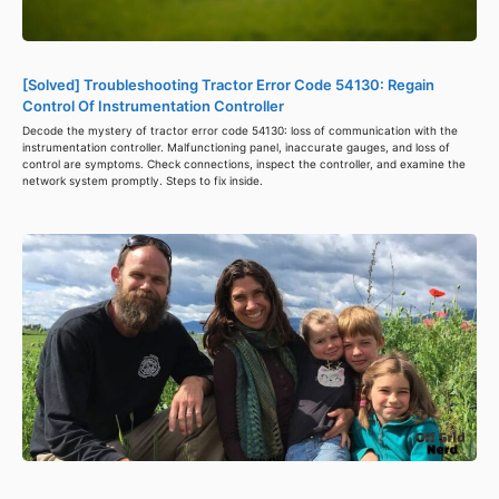
[Solved] Troubleshooting Tractor Error Code 54130: Regain
Control Of Instrumentation Controller
Decode the mystery of tractor error code 54130: loss of communication with the
instrumentation controller. Malfunctioning panel, inaccurate gauges, and loss of
control are symptoms. Check connections, inspect the controller, and examine the
network system promptly. Steps to fix inside.