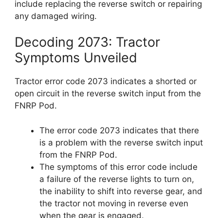
include replacing the reverse switch or repairing
any damaged wiring.
Decoding 2073: Tractor
Symptoms Unveiled
Tractor error code 2073 indicates a shorted or
open circuit in the reverse switch input from the
FNRP Pod.
The error code 2073 indicates that there
is a problem with the reverse switch input
from the FNRP Pod.
The symptoms of this error code include
a failure of the reverse lights to turn on,
the inability to shift into reverse gear, and
the tractor not moving in reverse even
when the gear is engaged.