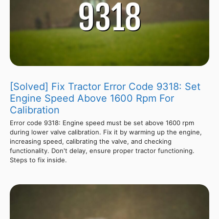
[Solved] Fix Tractor Error Code 9318: Set
Engine Speed Above 1600 Rpm For
Calibration
Error code 9318: Engine speed must be set above 1600 rpm
during lower valve calibration. Fix it by warming up the engine,
increasing speed, calibrating the valve, and checking
functionality. Don't delay, ensure proper tractor functioning.
Steps to fix inside.