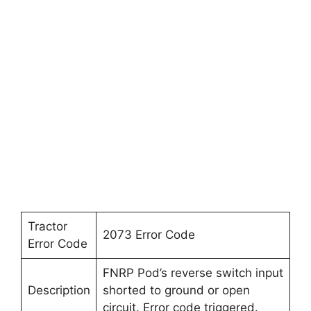
Tractor
2073 Error Code
Error Code
FNRP Pod’s reverse switch input
Description
shorted to ground or open
circuit. Error code triggered.