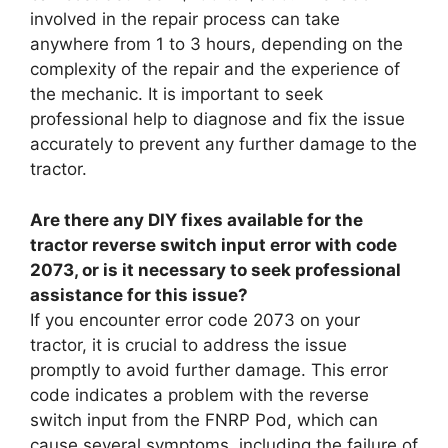
involved in the repair process can take
anywhere from 1 to 3 hours, depending on the
complexity of the repair and the experience of
the mechanic. It is important to seek
professional help to diagnose and fix the issue
accurately to prevent any further damage to the
tractor.
Are there any DIY fixes available for the
tractor reverse switch input error with code
2073, or is it necessary to seek professional
assistance for this issue?
If you encounter error code 2073 on your
tractor, it is crucial to address the issue
promptly to avoid further damage. This error
code indicates a problem with the reverse
switch input from the FNRP Pod, which can
cause several symptoms, including the failure of