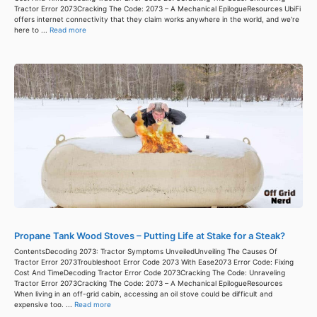
Tractor Error 2073Cracking The Code: 2073 – A Mechanical EpilogueResources UbiFi
offers internet connectivity that they claim works anywhere in the world, and we’re
here to ...
Read more
Propane Tank Wood Stoves – Putting Life at Stake for a Steak?
ContentsDecoding 2073: Tractor Symptoms UnveiledUnveiling The Causes Of
Tractor Error 2073Troubleshoot Error Code 2073 With Ease2073 Error Code: Fixing
Cost And TimeDecoding Tractor Error Code 2073Cracking The Code: Unraveling
Tractor Error 2073Cracking The Code: 2073 – A Mechanical EpilogueResources
When living in an off-grid cabin, accessing an oil stove could be difficult and
expensive too. ...
Read more