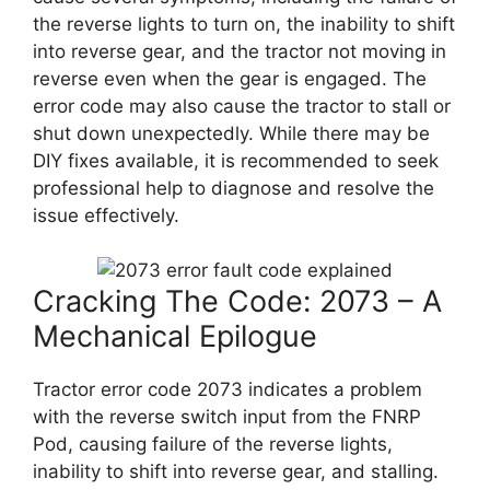
the reverse lights to turn on, the inability to shift
into reverse gear, and the tractor not moving in
reverse even when the gear is engaged. The
error code may also cause the tractor to stall or
shut down unexpectedly. While there may be
DIY fixes available, it is recommended to seek
professional help to diagnose and resolve the
issue effectively.
Cracking The Code: 2073 – A
Mechanical Epilogue
Tractor error code 2073 indicates a problem
with the reverse switch input from the FNRP
Pod, causing failure of the reverse lights,
inability to shift into reverse gear, and stalling.