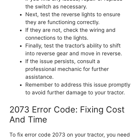
the switch as necessary.
Next, test the reverse lights to ensure
they are functioning correctly.
If they are not, check the wiring and
connections to the lights.
Finally, test the tractor’s ability to shift
into reverse gear and move in reverse.
If the issue persists, consult a
professional mechanic for further
assistance.
Remember to address this issue promptly
to avoid further damage to your tractor.
2073 Error Code: Fixing Cost
And Time
To fix error code 2073 on your tractor, you need