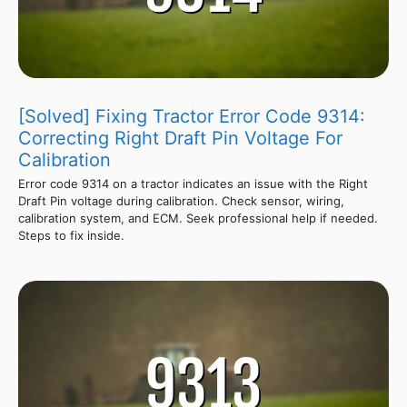
[Solved] Fixing Tractor Error Code 9314:
Correcting Right Draft Pin Voltage For
Calibration
Error code 9314 on a tractor indicates an issue with the Right
Draft Pin voltage during calibration. Check sensor, wiring,
calibration system, and ECM. Seek professional help if needed.
Steps to fix inside.