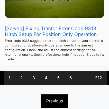
[Solved] Fixing Tractor Error Code 9313:
Hitch Setup For Position Only Operation
Error code 9313 suggests that the hitch setup on your tractor is
configured for position-only operation due to the armrest
configuration. Check and adjust the armrest settings for full
hitch functionality. Seek professional help if needed. Steps to fix
inside.
1
2
3
4
5
6
…
312
Previous