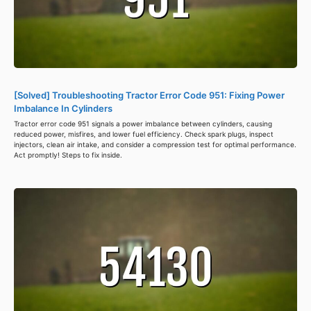
[Solved] Troubleshooting Tractor Error Code 951: Fixing Power
Imbalance In Cylinders
Tractor error code 951 signals a power imbalance between cylinders, causing
reduced power, misfires, and lower fuel efficiency. Check spark plugs, inspect
injectors, clean air intake, and consider a compression test for optimal performance.
Act promptly! Steps to fix inside.