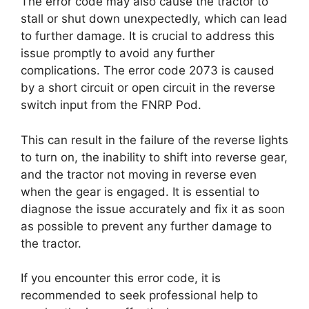
The error code may also cause the tractor to
stall or shut down unexpectedly, which can lead
to further damage. It is crucial to address this
issue promptly to avoid any further
complications. The error code 2073 is caused
by a short circuit or open circuit in the reverse
switch input from the FNRP Pod.
This can result in the failure of the reverse lights
to turn on, the inability to shift into reverse gear,
and the tractor not moving in reverse even
when the gear is engaged. It is essential to
diagnose the issue accurately and fix it as soon
as possible to prevent any further damage to
the tractor.
If you encounter this error code, it is
recommended to seek professional help to