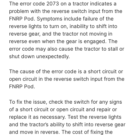
The error code 2073 on a tractor indicates a
problem with the reverse switch input from the
FNRP Pod. Symptoms include failure of the
reverse lights to turn on, inability to shift into
reverse gear, and the tractor not moving in
reverse even when the gear is engaged. The
error code may also cause the tractor to stall or
shut down unexpectedly.
The cause of the error code is a short circuit or
open circuit in the reverse switch input from the
FNRP Pod.
To fix the issue, check the switch for any signs
of a short circuit or open circuit and repair or
replace it as necessary. Test the reverse lights
and the tractor’s ability to shift into reverse gear
and move in reverse. The cost of fixing the