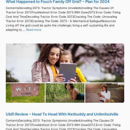
What Happened to Fouch Family Off Grid? – Plan for 2024
ContentsDecoding 2073: Tractor Symptoms UnveiledUnveiling The Causes Of
Tractor Error 2073Troubleshoot Error Code 2073 With Ease2073 Error Code: Fixing
Cost And TimeDecoding Tractor Error Code 2073Cracking The Code: Unraveling
Tractor Error 2073Cracking The Code: 2073 – A Mechanical EpilogueResources
Living off the grid could be quite the challenge; living a self-sustaining life and
adapting to ...
Read more
Ubifi Review – Head To Head With Netbuddy and Unlimitedville
ContentsDecoding 2073: Tractor Symptoms UnveiledUnveiling The Causes Of
Tractor Error 2073Troubleshoot Error Code 2073 With Ease2073 Error Code: Fixing
Cost And TimeDecoding Tractor Error Code 2073Cracking The Code: Unraveling