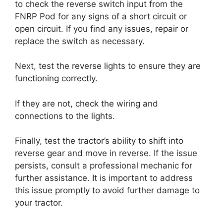
to check the reverse switch input from the
FNRP Pod for any signs of a short circuit or
open circuit. If you find any issues, repair or
replace the switch as necessary.
Next, test the reverse lights to ensure they are
functioning correctly.
If they are not, check the wiring and
connections to the lights.
Finally, test the tractor’s ability to shift into
reverse gear and move in reverse. If the issue
persists, consult a professional mechanic for
further assistance. It is important to address
this issue promptly to avoid further damage to
your tractor.