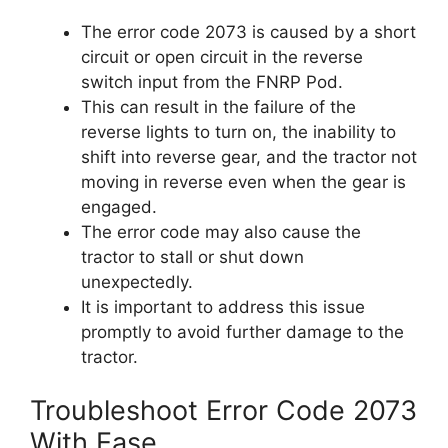
The error code 2073 is caused by a short
circuit or open circuit in the reverse
switch input from the FNRP Pod.
This can result in the failure of the
reverse lights to turn on, the inability to
shift into reverse gear, and the tractor not
moving in reverse even when the gear is
engaged.
The error code may also cause the
tractor to stall or shut down
unexpectedly.
It is important to address this issue
promptly to avoid further damage to the
tractor.
Troubleshoot Error Code 2073
With Ease