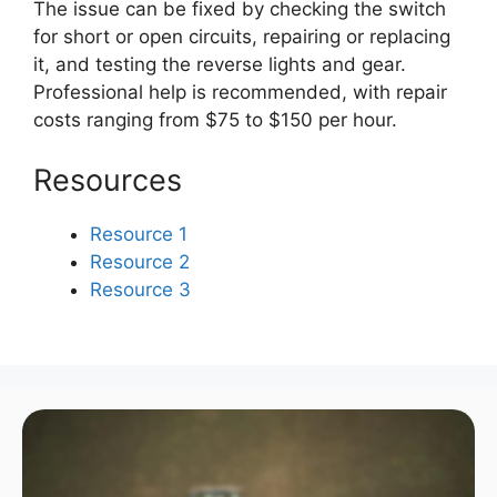
The issue can be fixed by checking the switch
for short or open circuits, repairing or replacing
it, and testing the reverse lights and gear.
Professional help is recommended, with repair
costs ranging from $75 to $150 per hour.
Resources
Resource 1
Resource 2
Resource 3