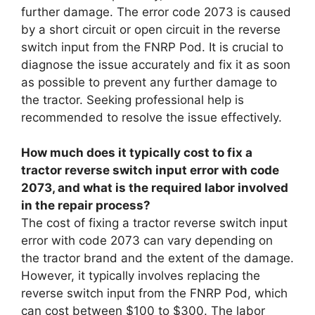
further damage. The error code 2073 is caused
by a short circuit or open circuit in the reverse
switch input from the FNRP Pod. It is crucial to
diagnose the issue accurately and fix it as soon
as possible to prevent any further damage to
the tractor. Seeking professional help is
recommended to resolve the issue effectively.
How much does it typically cost to fix a
tractor reverse switch input error with code
2073, and what is the required labor involved
in the repair process?
The cost of fixing a tractor reverse switch input
error with code 2073 can vary depending on
the tractor brand and the extent of the damage.
However, it typically involves replacing the
reverse switch input from the FNRP Pod, which
can cost between $100 to $300. The labor