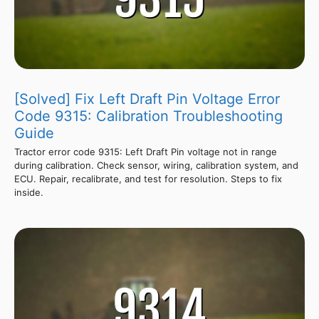
[Solved] Fix Left Draft Pin Voltage Error
Code 9315: Calibration Troubleshooting
Guide
Tractor error code 9315: Left Draft Pin voltage not in range
during calibration. Check sensor, wiring, calibration system, and
ECU. Repair, recalibrate, and test for resolution. Steps to fix
inside.