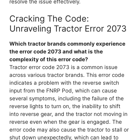
resolve the issue effectively.
Cracking The Code:
Unraveling Tractor Error 2073
Which tractor brands commonly experience
the error code 2073 and what is the
complexity of this error code?
Tractor error code 2073 is a common issue
across various tractor brands. This error code
indicates a problem with the reverse switch
input from the FNRP Pod, which can cause
several symptoms, including the failure of the
reverse lights to turn on, the inability to shift
into reverse gear, and the tractor not moving in
reverse even when the gear is engaged. The
error code may also cause the tractor to stall or
shut down unexpectedly, which can lead to