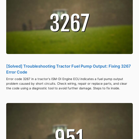
[Solved] Troubleshooting Tractor Fuel Pump Output: Fixing 3267
Error Code
Error code 3267 in a tractor's ISM-DI Engine ECU indicates a fuel pump output
problem caused by short circuits. Check wiring, repair or replace parts, and clear
the code using a diagnostic tool to avoid further damage. Steps to fix inside.