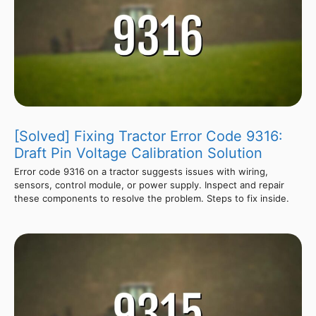
[Solved] Fixing Tractor Error Code 9316:
Draft Pin Voltage Calibration Solution
Error code 9316 on a tractor suggests issues with wiring,
sensors, control module, or power supply. Inspect and repair
these components to resolve the problem. Steps to fix inside.