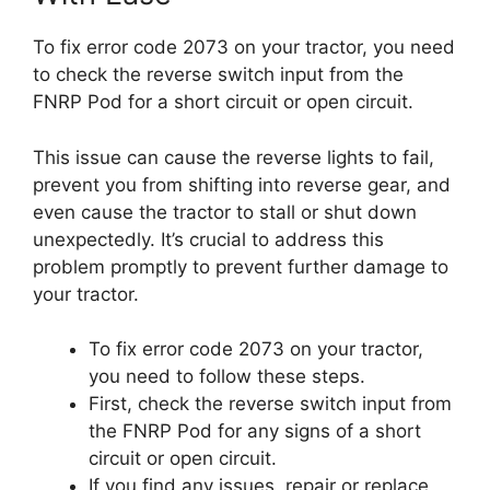
To fix error code 2073 on your tractor, you need
to check the reverse switch input from the
FNRP Pod for a short circuit or open circuit.
This issue can cause the reverse lights to fail,
prevent you from shifting into reverse gear, and
even cause the tractor to stall or shut down
unexpectedly. It’s crucial to address this
problem promptly to prevent further damage to
your tractor.
To fix error code 2073 on your tractor,
you need to follow these steps.
First, check the reverse switch input from
the FNRP Pod for any signs of a short
circuit or open circuit.
If you find any issues, repair or replace