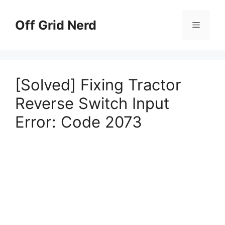
Skip
to
Off Grid Nerd
Menu
content
[Solved] Fixing Tractor
Reverse Switch Input
Error: Code 2073