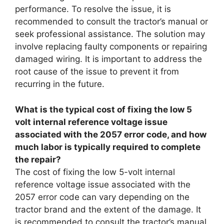
performance. To resolve the issue, it is
recommended to consult the tractor’s manual or
seek professional assistance. The solution may
involve replacing faulty components or repairing
damaged wiring. It is important to address the
root cause of the issue to prevent it from
recurring in the future.
What is the typical cost of fixing the low 5
volt internal reference voltage issue
associated with the 2057 error code, and how
much labor is typically required to complete
the repair?
The cost of fixing the low 5-volt internal
reference voltage issue associated with the
2057 error code can vary depending on the
tractor brand and the extent of the damage. It
is recommended to consult the tractor’s manual