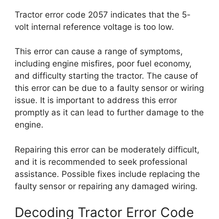
Tractor error code 2057 indicates that the 5-
volt internal reference voltage is too low.
This error can cause a range of symptoms,
including engine misfires, poor fuel economy,
and difficulty starting the tractor. The cause of
this error can be due to a faulty sensor or wiring
issue. It is important to address this error
promptly as it can lead to further damage to the
engine.
Repairing this error can be moderately difficult,
and it is recommended to seek professional
assistance. Possible fixes include replacing the
faulty sensor or repairing any damaged wiring.
Decoding Tractor Error Code