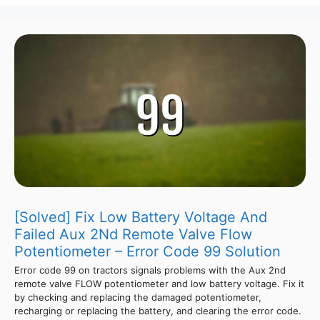
[Solved] Fix Low Battery Voltage And
Failed Aux 2Nd Remote Valve Flow
Potentiometer – Error Code 99 Solution
Error code 99 on tractors signals problems with the Aux 2nd
remote valve FLOW potentiometer and low battery voltage. Fix it
by checking and replacing the damaged potentiometer,
recharging or replacing the battery, and clearing the error code.