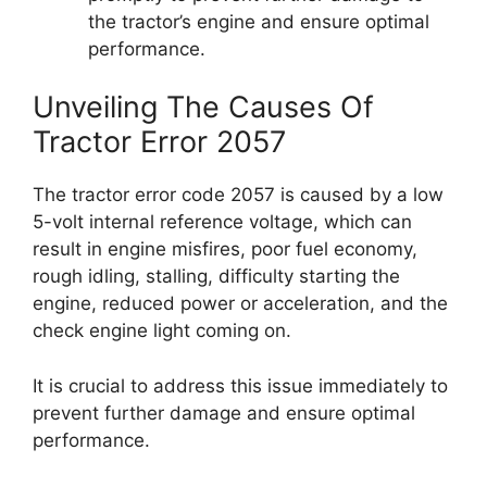
the tractor’s engine and ensure optimal
performance.
Unveiling The Causes Of
Tractor Error 2057
The tractor error code 2057 is caused by a low
5-volt internal reference voltage, which can
result in engine misfires, poor fuel economy,
rough idling, stalling, difficulty starting the
engine, reduced power or acceleration, and the
check engine light coming on.
It is crucial to address this issue immediately to
prevent further damage and ensure optimal
performance.