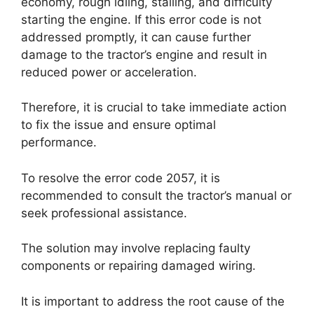
economy, rough idling, stalling, and difficulty
starting the engine. If this error code is not
addressed promptly, it can cause further
damage to the tractor’s engine and result in
reduced power or acceleration.
Therefore, it is crucial to take immediate action
to fix the issue and ensure optimal
performance.
To resolve the error code 2057, it is
recommended to consult the tractor’s manual or
seek professional assistance.
The solution may involve replacing faulty
components or repairing damaged wiring.
It is important to address the root cause of the