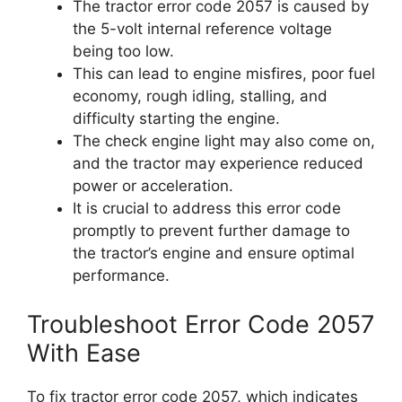
The tractor error code 2057 is caused by
the 5-volt internal reference voltage
being too low.
This can lead to engine misfires, poor fuel
economy, rough idling, stalling, and
difficulty starting the engine.
The check engine light may also come on,
and the tractor may experience reduced
power or acceleration.
It is crucial to address this error code
promptly to prevent further damage to
the tractor’s engine and ensure optimal
performance.
Troubleshoot Error Code 2057
With Ease
To fix tractor error code 2057, which indicates