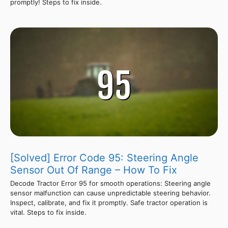
promptly! Steps to fix inside.
[Solved] Error Code 95: Steering Angle
Sensor Out Of Range – How To Fix
Decode Tractor Error 95 for smooth operations: Steering angle
sensor malfunction can cause unpredictable steering behavior.
Inspect, calibrate, and fix it promptly. Safe tractor operation is
vital. Steps to fix inside.