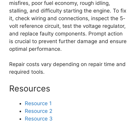
misfires, poor fuel economy, rough idling,
stalling, and difficulty starting the engine. To fix
it, check wiring and connections, inspect the 5-
volt reference circuit, test the voltage regulator,
and replace faulty components. Prompt action
is crucial to prevent further damage and ensure
optimal performance.
Repair costs vary depending on repair time and
required tools.
Resources
Resource 1
Resource 2
Resource 3