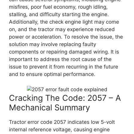
misfires, poor fuel economy, rough idling,
stalling, and difficulty starting the engine.
Additionally, the check engine light may come
on, and the tractor may experience reduced
power or acceleration. To resolve the issue, the
solution may involve replacing faulty
components or repairing damaged wiring. It is
important to address the root cause of the
issue to prevent it from recurring in the future
and to ensure optimal performance.
Cracking The Code: 2057 – A
Mechanical Summary
Tractor error code 2057 indicates low 5-volt
internal reference voltage, causing engine