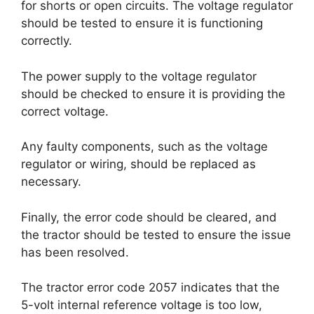
for shorts or open circuits. The voltage regulator
should be tested to ensure it is functioning
correctly.
The power supply to the voltage regulator
should be checked to ensure it is providing the
correct voltage.
Any faulty components, such as the voltage
regulator or wiring, should be replaced as
necessary.
Finally, the error code should be cleared, and
the tractor should be tested to ensure the issue
has been resolved.
The tractor error code 2057 indicates that the
5-volt internal reference voltage is too low,