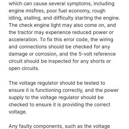
which can cause several symptoms, including
engine misfires, poor fuel economy, rough
idling, stalling, and difficulty starting the engine.
The check engine light may also come on, and
the tractor may experience reduced power or
acceleration. To fix this error code, the wiring
and connections should be checked for any
damage or corrosion, and the 5-volt reference
circuit should be inspected for any shorts or
open circuits.
The voltage regulator should be tested to
ensure it is functioning correctly, and the power
supply to the voltage regulator should be
checked to ensure it is providing the correct
voltage.
Any faulty components, such as the voltage