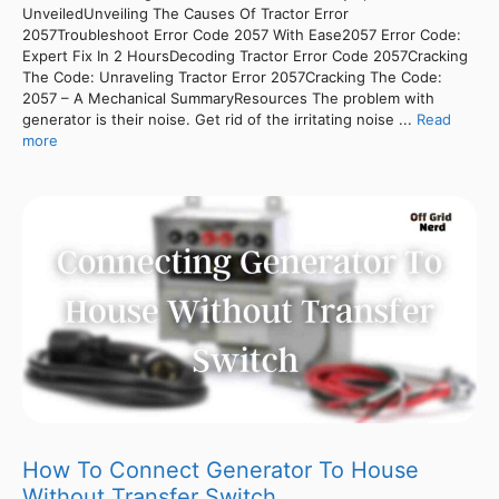
UnveiledUnveiling The Causes Of Tractor Error
2057Troubleshoot Error Code 2057 With Ease2057 Error Code:
Expert Fix In 2 HoursDecoding Tractor Error Code 2057Cracking
The Code: Unraveling Tractor Error 2057Cracking The Code:
2057 – A Mechanical SummaryResources The problem with
generator is their noise. Get rid of the irritating noise ...
Read
more
How To Connect Generator To House
Without Transfer Switch