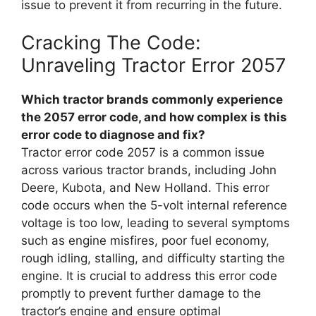
issue to prevent it from recurring in the future.
Cracking The Code:
Unraveling Tractor Error 2057
Which tractor brands commonly experience
the 2057 error code, and how complex is this
error code to diagnose and fix?
Tractor error code 2057 is a common issue
across various tractor brands, including John
Deere, Kubota, and New Holland. This error
code occurs when the 5-volt internal reference
voltage is too low, leading to several symptoms
such as engine misfires, poor fuel economy,
rough idling, stalling, and difficulty starting the
engine. It is crucial to address this error code
promptly to prevent further damage to the
tractor’s engine and ensure optimal