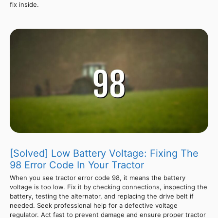
fix inside.
[Solved] Low Battery Voltage: Fixing The
98 Error Code In Your Tractor
When you see tractor error code 98, it means the battery
voltage is too low. Fix it by checking connections, inspecting the
battery, testing the alternator, and replacing the drive belt if
needed. Seek professional help for a defective voltage
regulator. Act fast to prevent damage and ensure proper tractor