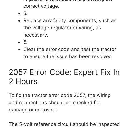
correct voltage.
5.
Replace any faulty components, such as
the voltage regulator or wiring, as
necessary.
6.
Clear the error code and test the tractor
to ensure the issue has been resolved.
2057 Error Code: Expert Fix In
2 Hours
To fix the tractor error code 2057, the wiring
and connections should be checked for
damage or corrosion.
The 5-volt reference circuit should be inspected