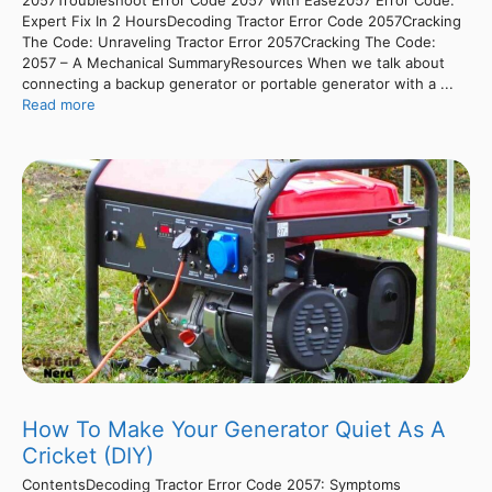
2057Troubleshoot Error Code 2057 With Ease2057 Error Code:
Expert Fix In 2 HoursDecoding Tractor Error Code 2057Cracking
The Code: Unraveling Tractor Error 2057Cracking The Code:
2057 – A Mechanical SummaryResources When we talk about
connecting a backup generator or portable generator with a ...
Read more
How To Make Your Generator Quiet As A
Cricket (DIY)
ContentsDecoding Tractor Error Code 2057: Symptoms