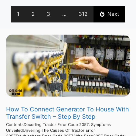
1
2
3
…
312
Next
How To Connect Generator To House With
Transfer Switch – Step By Step
ContentsDecoding Tractor Error Code 2057: Symptoms
UnveiledUnveiling The Causes Of Tractor Error