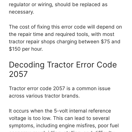
regulator or wiring, should be replaced as
necessary.
The cost of fixing this error code will depend on
the repair time and required tools, with most
tractor repair shops charging between $75 and
$150 per hour.
Decoding Tractor Error Code
2057
Tractor error code 2057 is a common issue
across various tractor brands.
It occurs when the 5-volt internal reference
voltage is too low. This can lead to several
symptoms, including engine misfires, poor fuel