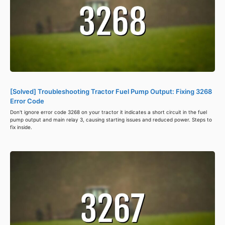
[Solved] Troubleshooting Tractor Fuel Pump Output: Fixing 3268
Error Code
Don't ignore error code 3268 on your tractor it indicates a short circuit in the fuel
pump output and main relay 3, causing starting issues and reduced power. Steps to
fix inside.