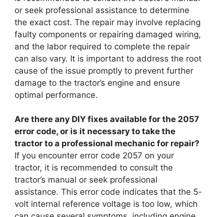
or seek professional assistance to determine
the exact cost. The repair may involve replacing
faulty components or repairing damaged wiring,
and the labor required to complete the repair
can also vary. It is important to address the root
cause of the issue promptly to prevent further
damage to the tractor’s engine and ensure
optimal performance.
Are there any DIY fixes available for the 2057
error code, or is it necessary to take the
tractor to a professional mechanic for repair?
If you encounter error code 2057 on your
tractor, it is recommended to consult the
tractor’s manual or seek professional
assistance. This error code indicates that the 5-
volt internal reference voltage is too low, which
can cause several symptoms, including engine