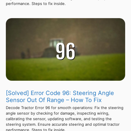
performance. Steps to fix inside.
[Solved] Error Code 96: Steering Angle
Sensor Out Of Range – How To Fix
Decode Tractor Error 96 for smooth operations: Fix the steering
angle sensor by checking for damage, inspecting wiring,
calibrating the sensor, updating software, and testing the
steering system. Ensure accurate steering and optimal tractor
performance. Steps to fix inside.