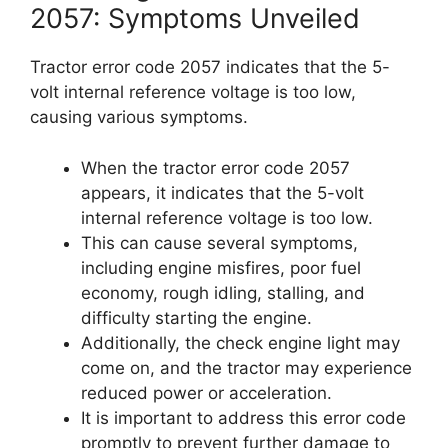
2057: Symptoms Unveiled
Tractor error code 2057 indicates that the 5-
volt internal reference voltage is too low,
causing various symptoms.
When the tractor error code 2057
appears, it indicates that the 5-volt
internal reference voltage is too low.
This can cause several symptoms,
including engine misfires, poor fuel
economy, rough idling, stalling, and
difficulty starting the engine.
Additionally, the check engine light may
come on, and the tractor may experience
reduced power or acceleration.
It is important to address this error code
promptly to prevent further damage to