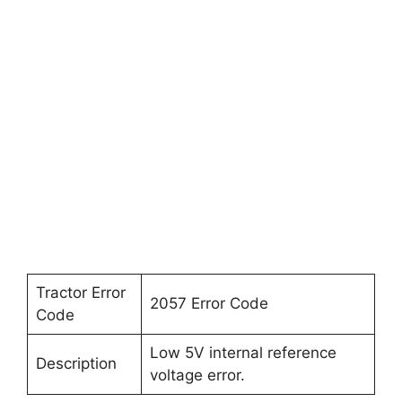
Tractor Error
2057 Error Code
Code
Low 5V internal reference
Description
voltage error.