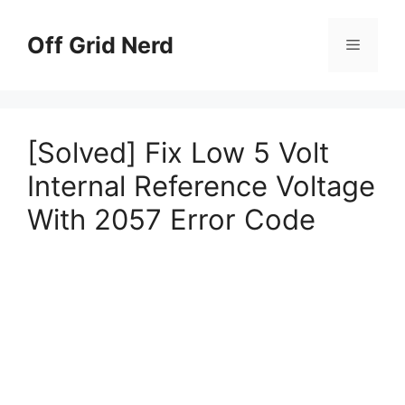
Skip
to
Off Grid Nerd
Menu
content
[Solved] Fix Low 5 Volt
Internal Reference Voltage
With 2057 Error Code