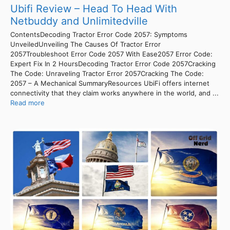
Ubifi Review – Head To Head With
Netbuddy and Unlimitedville
ContentsDecoding Tractor Error Code 2057: Symptoms
UnveiledUnveiling The Causes Of Tractor Error
2057Troubleshoot Error Code 2057 With Ease2057 Error Code:
Expert Fix In 2 HoursDecoding Tractor Error Code 2057Cracking
The Code: Unraveling Tractor Error 2057Cracking The Code:
2057 – A Mechanical SummaryResources UbiFi offers internet
connectivity that they claim works anywhere in the world, and ...
Read more