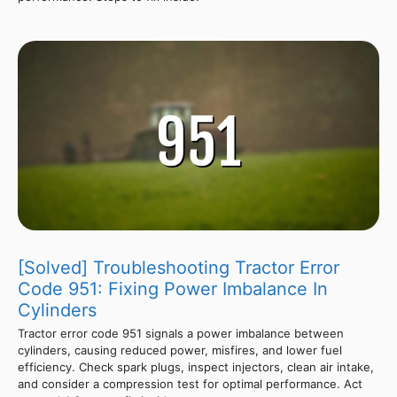
[Solved] Troubleshooting Tractor Error
Code 951: Fixing Power Imbalance In
Cylinders
Tractor error code 951 signals a power imbalance between
cylinders, causing reduced power, misfires, and lower fuel
efficiency. Check spark plugs, inspect injectors, clean air intake,
and consider a compression test for optimal performance. Act