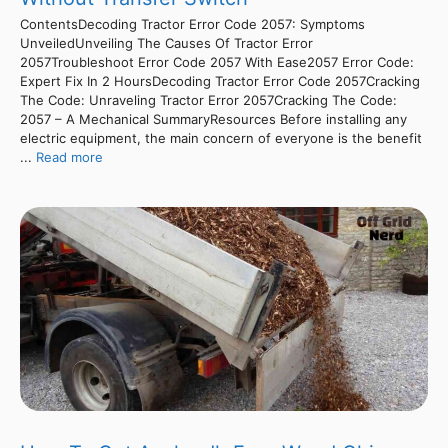
ContentsDecoding Tractor Error Code 2057: Symptoms
UnveiledUnveiling The Causes Of Tractor Error
2057Troubleshoot Error Code 2057 With Ease2057 Error Code:
Expert Fix In 2 HoursDecoding Tractor Error Code 2057Cracking
The Code: Unraveling Tractor Error 2057Cracking The Code:
2057 – A Mechanical SummaryResources Before installing any
electric equipment, the main concern of everyone is the benefit
...
Read more