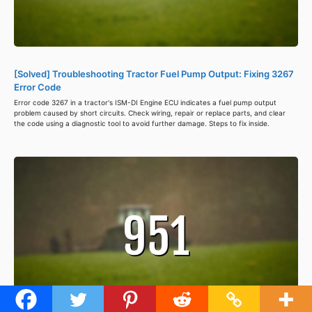
[Solved] Troubleshooting Tractor Fuel Pump Output: Fixing 3267
Error Code
Error code 3267 in a tractor's ISM-DI Engine ECU indicates a fuel pump output
problem caused by short circuits. Check wiring, repair or replace parts, and clear
the code using a diagnostic tool to avoid further damage. Steps to fix inside.