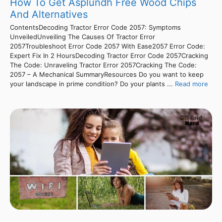
How To Get Asplundh Free Wood Chips
And Alternatives
ContentsDecoding Tractor Error Code 2057: Symptoms
UnveiledUnveiling The Causes Of Tractor Error
2057Troubleshoot Error Code 2057 With Ease2057 Error Code:
Expert Fix In 2 HoursDecoding Tractor Error Code 2057Cracking
The Code: Unraveling Tractor Error 2057Cracking The Code:
2057 – A Mechanical SummaryResources Do you want to keep
your landscape in prime condition? Do your plants ...
Read more