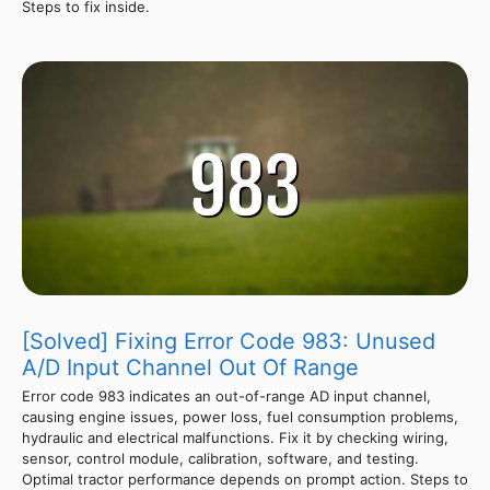
Steps to fix inside.
[Solved] Fixing Error Code 983: Unused
A/D Input Channel Out Of Range
Error code 983 indicates an out-of-range AD input channel,
causing engine issues, power loss, fuel consumption problems,
hydraulic and electrical malfunctions. Fix it by checking wiring,
sensor, control module, calibration, software, and testing.
Optimal tractor performance depends on prompt action. Steps to