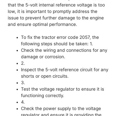
that the 5-volt internal reference voltage is too
low, it is important to promptly address the
issue to prevent further damage to the engine
and ensure optimal performance.
To fix the tractor error code 2057, the
following steps should be taken: 1.
Check the wiring and connections for any
damage or corrosion.
2.
Inspect the 5-volt reference circuit for any
shorts or open circuits.
3.
Test the voltage regulator to ensure it is
functioning correctly.
4.
Check the power supply to the voltage
regulator and ensure it is providing the