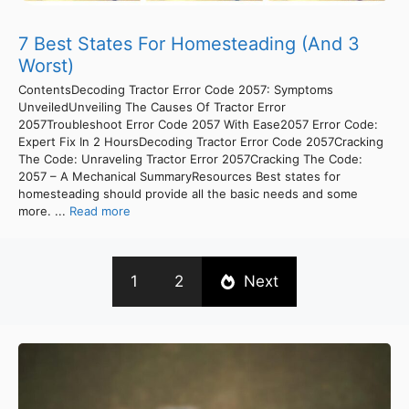
7 Best States For Homesteading (And 3
Worst)
ContentsDecoding Tractor Error Code 2057: Symptoms
UnveiledUnveiling The Causes Of Tractor Error
2057Troubleshoot Error Code 2057 With Ease2057 Error Code:
Expert Fix In 2 HoursDecoding Tractor Error Code 2057Cracking
The Code: Unraveling Tractor Error 2057Cracking The Code:
2057 – A Mechanical SummaryResources Best states for
homesteading should provide all the basic needs and some
more. ...
Read more
1
2
Next