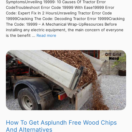
SymptomsUnveiling 19999: 10 Causes Of Tractor Error
CodeTroubleshoot Error Code 19999 With Ease19999 Error
Code: Expert Fix In 2 HoursUnraveling Tractor Error Code
19999Cracking The Code: Decoding Tractor Error 19999Cracking
The Code: 19999 – A Mechanical Wrap-UpResources Before
installing any electric equipment, the main concern of everyone
is the benefit ...
Read more
How To Get Asplundh Free Wood Chips
And Alternatives