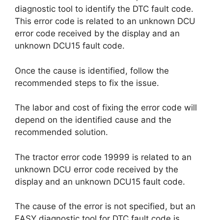
diagnostic tool to identify the DTC fault code.
This error code is related to an unknown DCU
error code received by the display and an
unknown DCU15 fault code.
Once the cause is identified, follow the
recommended steps to fix the issue.
The labor and cost of fixing the error code will
depend on the identified cause and the
recommended solution.
The tractor error code 19999 is related to an
unknown DCU error code received by the
display and an unknown DCU15 fault code.
The cause of the error is not specified, but an
EASY diagnostic tool for DTC fault code is