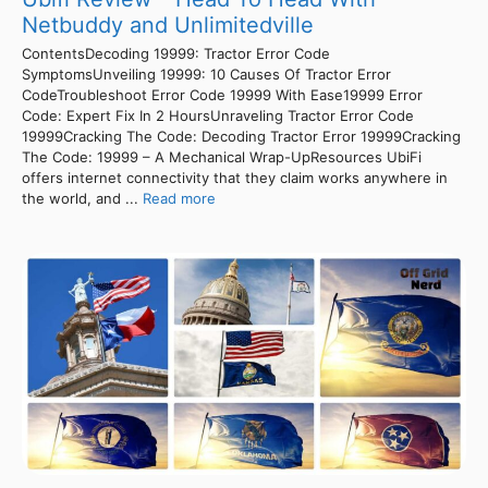
Netbuddy and Unlimitedville
ContentsDecoding 19999: Tractor Error Code
SymptomsUnveiling 19999: 10 Causes Of Tractor Error
CodeTroubleshoot Error Code 19999 With Ease19999 Error
Code: Expert Fix In 2 HoursUnraveling Tractor Error Code
19999Cracking The Code: Decoding Tractor Error 19999Cracking
The Code: 19999 – A Mechanical Wrap-UpResources UbiFi
offers internet connectivity that they claim works anywhere in
the world, and ...
Read more