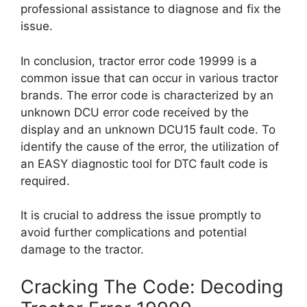
professional assistance to diagnose and fix the
issue.
In conclusion, tractor error code 19999 is a
common issue that can occur in various tractor
brands. The error code is characterized by an
unknown DCU error code received by the
display and an unknown DCU15 fault code. To
identify the cause of the error, the utilization of
an EASY diagnostic tool for DTC fault code is
required.
It is crucial to address the issue promptly to
avoid further complications and potential
damage to the tractor.
Cracking The Code: Decoding