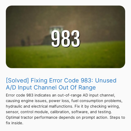
[Solved] Fixing Error Code 983: Unused
A/D Input Channel Out Of Range
Error code 983 indicates an out-of-range AD input channel,
causing engine issues, power loss, fuel consumption problems,
hydraulic and electrical malfunctions. Fix it by checking wiring,
sensor, control module, calibration, software, and testing.
Optimal tractor performance depends on prompt action. Steps to
fix inside.