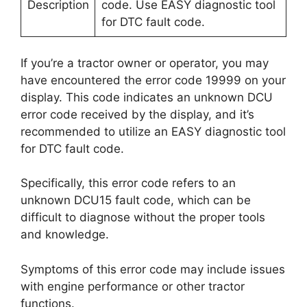
Description
code. Use EASY diagnostic tool
for DTC fault code.
If you’re a tractor owner or operator, you may
have encountered the error code 19999 on your
display. This code indicates an unknown DCU
error code received by the display, and it’s
recommended to utilize an EASY diagnostic tool
for DTC fault code.
Specifically, this error code refers to an
unknown DCU15 fault code, which can be
difficult to diagnose without the proper tools
and knowledge.
Symptoms of this error code may include issues
with engine performance or other tractor
functions.