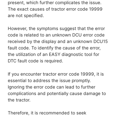
present, which further complicates the issue.
The exact causes of tractor error code 19999
are not specified.
However, the symptoms suggest that the error
code is related to an unknown DCU error code
received by the display and an unknown DCU15
fault code. To identify the cause of the error,
the utilization of an EASY diagnostic tool for
DTC fault code is required.
If you encounter tractor error code 19999, it is
essential to address the issue promptly.
Ignoring the error code can lead to further
complications and potentially cause damage to
the tractor.
Therefore, it is recommended to seek