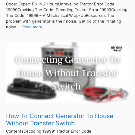
Code: Expert Fix In 2 HoursUnraveling Tractor Error Code
19999Cracking The Code: Decoding Tractor Error 19999Cracking
The Code: 19999 – A Mechanical Wrap-UpResources The
problem with generator is their noise. Get rid of the irritating
noise ...
Read more
How To Connect Generator To House
Without Transfer Switch
ContentsDecoding 19999: Tractor Error Code