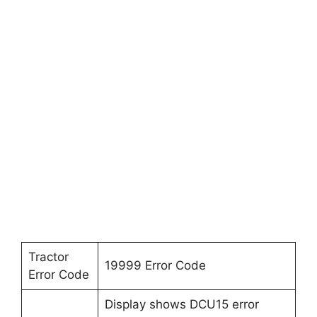
Tractor
19999 Error Code
Error Code
Display shows DCU15 error