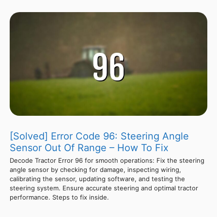
[Solved] Error Code 96: Steering Angle
Sensor Out Of Range – How To Fix
Decode Tractor Error 96 for smooth operations: Fix the steering
angle sensor by checking for damage, inspecting wiring,
calibrating the sensor, updating software, and testing the
steering system. Ensure accurate steering and optimal tractor
performance. Steps to fix inside.