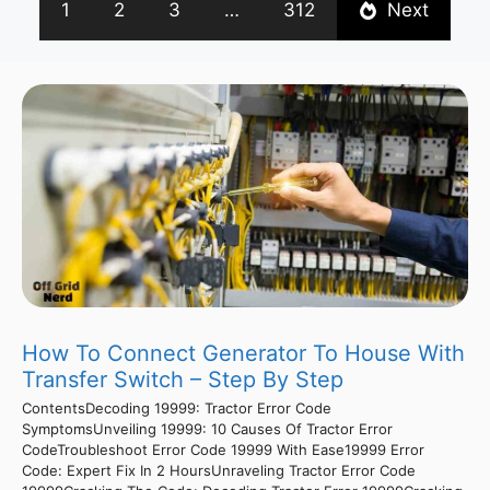
1
2
3
…
312
Next
How To Connect Generator To House With
Transfer Switch – Step By Step
ContentsDecoding 19999: Tractor Error Code
SymptomsUnveiling 19999: 10 Causes Of Tractor Error
CodeTroubleshoot Error Code 19999 With Ease19999 Error
Code: Expert Fix In 2 HoursUnraveling Tractor Error Code