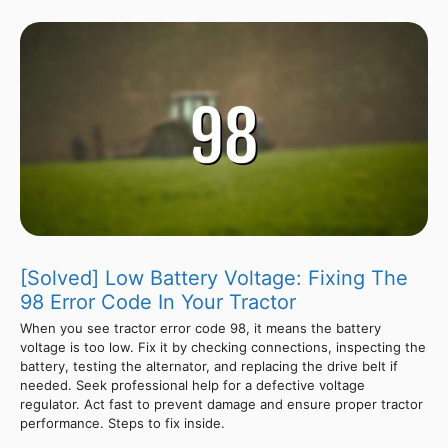
[Solved] Low Battery Voltage: Fixing The
98 Error Code In Your Tractor
When you see tractor error code 98, it means the battery
voltage is too low. Fix it by checking connections, inspecting the
battery, testing the alternator, and replacing the drive belt if
needed. Seek professional help for a defective voltage
regulator. Act fast to prevent damage and ensure proper tractor
performance. Steps to fix inside.