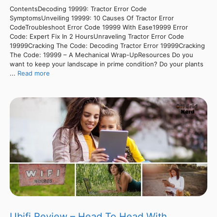
ContentsDecoding 19999: Tractor Error Code
SymptomsUnveiling 19999: 10 Causes Of Tractor Error
CodeTroubleshoot Error Code 19999 With Ease19999 Error
Code: Expert Fix In 2 HoursUnraveling Tractor Error Code
19999Cracking The Code: Decoding Tractor Error 19999Cracking
The Code: 19999 – A Mechanical Wrap-UpResources Do you
want to keep your landscape in prime condition? Do your plants
...
Read more
Ubifi Review – Head To Head With