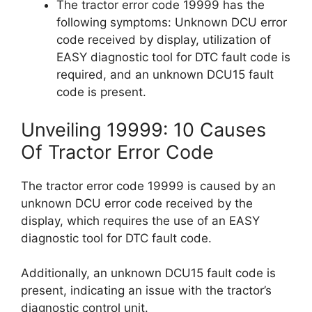
The tractor error code 19999 has the
following symptoms: Unknown DCU error
code received by display, utilization of
EASY diagnostic tool for DTC fault code is
required, and an unknown DCU15 fault
code is present.
Unveiling 19999: 10 Causes
Of Tractor Error Code
The tractor error code 19999 is caused by an
unknown DCU error code received by the
display, which requires the use of an EASY
diagnostic tool for DTC fault code.
Additionally, an unknown DCU15 fault code is
present, indicating an issue with the tractor’s
diagnostic control unit.