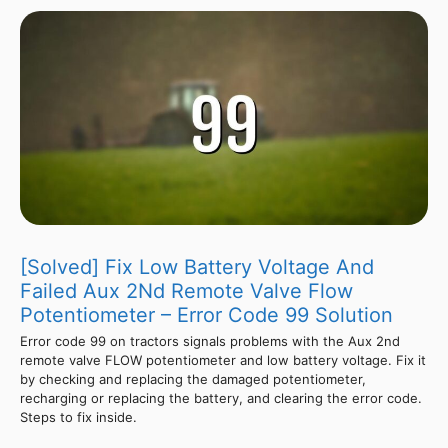
[Solved] Fix Low Battery Voltage And
Failed Aux 2Nd Remote Valve Flow
Potentiometer – Error Code 99 Solution
Error code 99 on tractors signals problems with the Aux 2nd
remote valve FLOW potentiometer and low battery voltage. Fix it
by checking and replacing the damaged potentiometer,
recharging or replacing the battery, and clearing the error code.
Steps to fix inside.