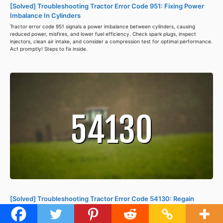
[Solved] Troubleshooting Tractor Error Code 951: Fixing Power
Imbalance In Cylinders
Tractor error code 951 signals a power imbalance between cylinders, causing
reduced power, misfires, and lower fuel efficiency. Check spark plugs, inspect
injectors, clean air intake, and consider a compression test for optimal performance.
Act promptly! Steps to fix inside.
[Solved] Troubleshooting Tractor Error Code 54130: Regain
Control Of Instrumentation Controller
Decode the mystery of tractor error code 54130: loss of communication with the