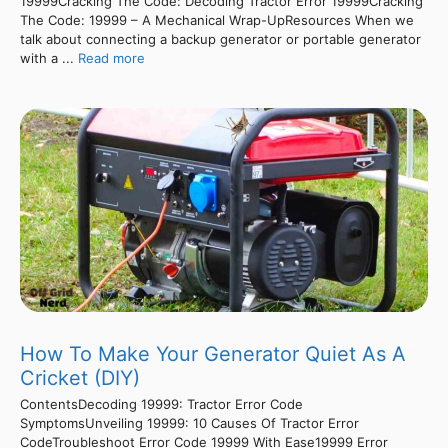
19999Cracking The Code: Decoding Tractor Error 19999Cracking
The Code: 19999 – A Mechanical Wrap-UpResources When we
talk about connecting a backup generator or portable generator
with a ...
Read more
How To Make Your Generator Quiet As A
Cricket (DIY)
ContentsDecoding 19999: Tractor Error Code
SymptomsUnveiling 19999: 10 Causes Of Tractor Error
CodeTroubleshoot Error Code 19999 With Ease19999 Error