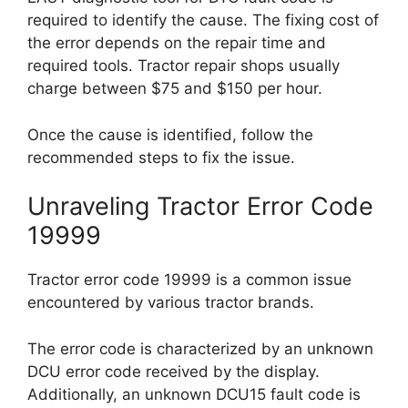
required to identify the cause. The fixing cost of
the error depends on the repair time and
required tools. Tractor repair shops usually
charge between $75 and $150 per hour.
Once the cause is identified, follow the
recommended steps to fix the issue.
Unraveling Tractor Error Code
19999
Tractor error code 19999 is a common issue
encountered by various tractor brands.
The error code is characterized by an unknown
DCU error code received by the display.
Additionally, an unknown DCU15 fault code is