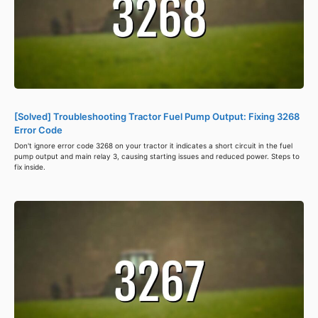
[Solved] Troubleshooting Tractor Fuel Pump Output: Fixing 3268
Error Code
Don't ignore error code 3268 on your tractor it indicates a short circuit in the fuel
pump output and main relay 3, causing starting issues and reduced power. Steps to
fix inside.