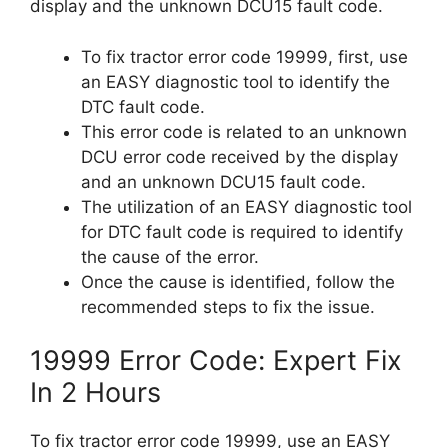
display and the unknown DCU15 fault code.
To fix tractor error code 19999, first, use
an EASY diagnostic tool to identify the
DTC fault code.
This error code is related to an unknown
DCU error code received by the display
and an unknown DCU15 fault code.
The utilization of an EASY diagnostic tool
for DTC fault code is required to identify
the cause of the error.
Once the cause is identified, follow the
recommended steps to fix the issue.
19999 Error Code: Expert Fix
In 2 Hours
To fix tractor error code 19999, use an EASY