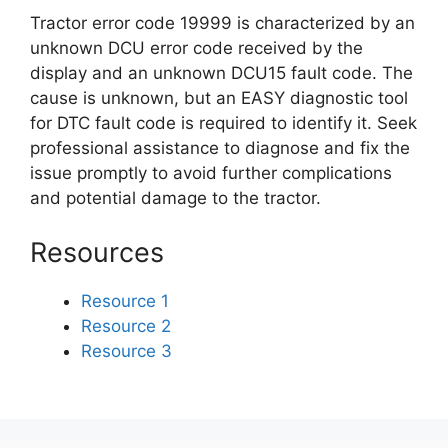
Tractor error code 19999 is characterized by an
unknown DCU error code received by the
display and an unknown DCU15 fault code. The
cause is unknown, but an EASY diagnostic tool
for DTC fault code is required to identify it. Seek
professional assistance to diagnose and fix the
issue promptly to avoid further complications
and potential damage to the tractor.
Resources
Resource 1
Resource 2
Resource 3