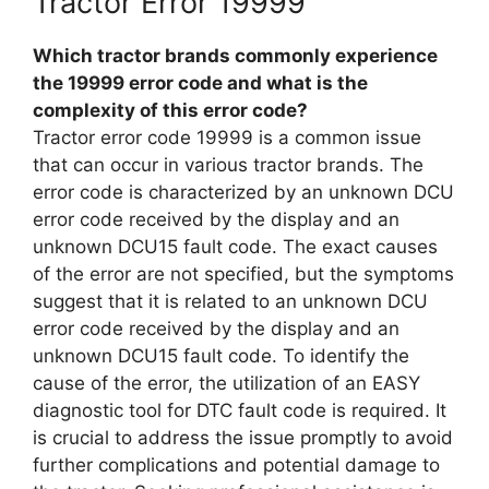
Tractor Error 19999
Which tractor brands commonly experience
the 19999 error code and what is the
complexity of this error code?
Tractor error code 19999 is a common issue
that can occur in various tractor brands. The
error code is characterized by an unknown DCU
error code received by the display and an
unknown DCU15 fault code. The exact causes
of the error are not specified, but the symptoms
suggest that it is related to an unknown DCU
error code received by the display and an
unknown DCU15 fault code. To identify the
cause of the error, the utilization of an EASY
diagnostic tool for DTC fault code is required. It
is crucial to address the issue promptly to avoid
further complications and potential damage to