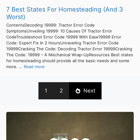
7 Best States For Homesteading (And 3
Worst)
ContentsDecoding 19999: Tractor Error Code
SymptomsUnveiling 19999: 10 Causes Of Tractor Error
CodeTroubleshoot Error Code 19999 With Ease19999 Error
Code: Expert Fix In 2 HoursUnraveling Tractor Error Code
19999Cracking The Code: Decoding Tractor Error 19999Cracking
The Code: 19999 – A Mechanical Wrap-UpResources Best states
for homesteading should provide all the basic needs and some
more. ...
Read more
1
2
Next