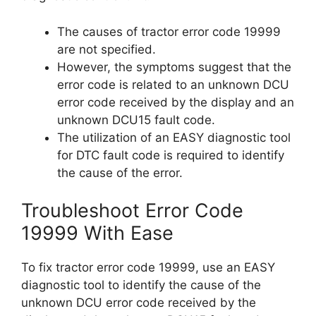
The causes of tractor error code 19999
are not specified.
However, the symptoms suggest that the
error code is related to an unknown DCU
error code received by the display and an
unknown DCU15 fault code.
The utilization of an EASY diagnostic tool
for DTC fault code is required to identify
the cause of the error.
Troubleshoot Error Code
19999 With Ease
To fix tractor error code 19999, use an EASY
diagnostic tool to identify the cause of the
unknown DCU error code received by the