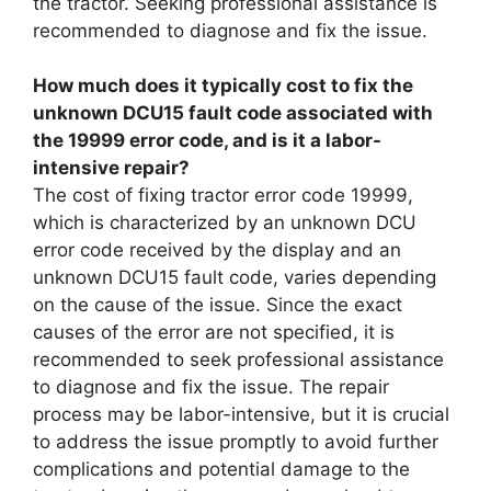
the tractor. Seeking professional assistance is
recommended to diagnose and fix the issue.
How much does it typically cost to fix the
unknown DCU15 fault code associated with
the 19999 error code, and is it a labor-
intensive repair?
The cost of fixing tractor error code 19999,
which is characterized by an unknown DCU
error code received by the display and an
unknown DCU15 fault code, varies depending
on the cause of the issue. Since the exact
causes of the error are not specified, it is
recommended to seek professional assistance
to diagnose and fix the issue. The repair
process may be labor-intensive, but it is crucial
to address the issue promptly to avoid further
complications and potential damage to the