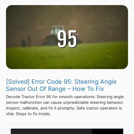
[Solved] Error Code 95: Steering Angle
Sensor Out Of Range – How To Fix
Decode Tractor Error 95 for smooth operations: Steering angle
sensor malfunction can cause unpredictable steering behavior.
Inspect, calibrate, and fix it promptly. Safe tractor operation is
vital. Steps to fix inside.