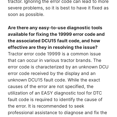
tractor. Ignoring the error code can lead to more
severe problems, so it is best to have it fixed as
soon as possible.
Are there any easy-to-use diagnostic tools
available for fixing the 19999 error code and
the associated DCU15 fault code, and how
effective are they in resolving the issue?
Tractor error code 19999 is a common issue
that can occur in various tractor brands. The
error code is characterized by an unknown DCU
error code received by the display and an
unknown DCU15 fault code. While the exact
causes of the error are not specified, the
utilization of an EASY diagnostic tool for DTC
fault code is required to identify the cause of
the error. It is recommended to seek
professional assistance to diagnose and fix the