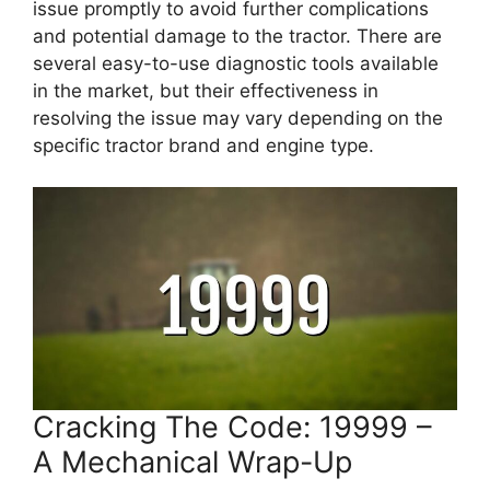
issue promptly to avoid further complications
and potential damage to the tractor. There are
several easy-to-use diagnostic tools available
in the market, but their effectiveness in
resolving the issue may vary depending on the
specific tractor brand and engine type.
Cracking The Code: 19999 –
A Mechanical Wrap-Up