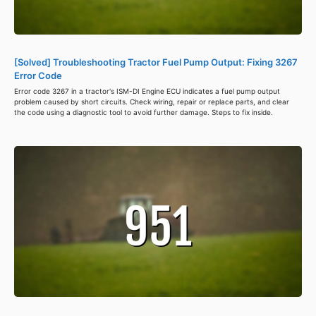
[Solved] Troubleshooting Tractor Fuel Pump Output: Fixing 3267
Error Code
Error code 3267 in a tractor's ISM-DI Engine ECU indicates a fuel pump output
problem caused by short circuits. Check wiring, repair or replace parts, and clear
the code using a diagnostic tool to avoid further damage. Steps to fix inside.