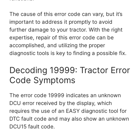
The cause of this error code can vary, but it’s
important to address it promptly to avoid
further damage to your tractor. With the right
expertise, repair of this error code can be
accomplished, and utilizing the proper
diagnostic tools is key to finding a possible fix.
Decoding 19999: Tractor Error
Code Symptoms
The error code 19999 indicates an unknown
DCU error received by the display, which
requires the use of an EASY diagnostic tool for
DTC fault code and may also show an unknown
DCU15 fault code.