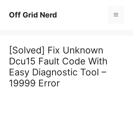
Skip
to
Off Grid Nerd
Menu
content
[Solved] Fix Unknown
Dcu15 Fault Code With
Easy Diagnostic Tool –
19999 Error