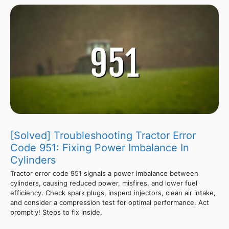
[Solved] Troubleshooting Tractor Error
Code 951: Fixing Power Imbalance In
Cylinders
Tractor error code 951 signals a power imbalance between
cylinders, causing reduced power, misfires, and lower fuel
efficiency. Check spark plugs, inspect injectors, clean air intake,
and consider a compression test for optimal performance. Act
promptly! Steps to fix inside.