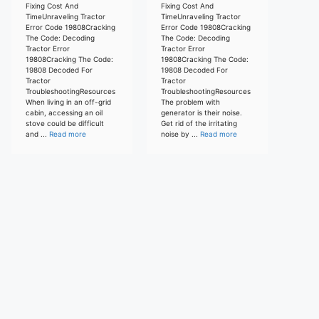
Fixing Cost And
Fixing Cost And
TimeUnraveling Tractor
TimeUnraveling Tractor
Error Code 19808Cracking
Error Code 19808Cracking
The Code: Decoding
The Code: Decoding
Tractor Error
Tractor Error
19808Cracking The Code:
19808Cracking The Code:
19808 Decoded For
19808 Decoded For
Tractor
Tractor
TroubleshootingResources
TroubleshootingResources
When living in an off-grid
The problem with
cabin, accessing an oil
generator is their noise.
stove could be difficult
Get rid of the irritating
and ...
Read more
noise by ...
Read more