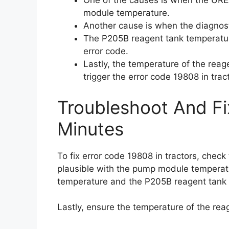
One of the causes is when the UREA
module temperature.
Another cause is when the diagnost
The P205B reagent tank temperatur
error code.
Lastly, the temperature of the reag
trigger the error code 19808 in trac
Troubleshoot And Fi
Minutes
To fix error code 19808 in tractors, chec
plausible with the pump module temperatu
temperature and the P205B reagent tank 
Lastly, ensure the temperature of the reag