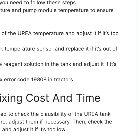
 you need to follow these steps.
ature and pump module temperature to ensure
of the UREA temperature and adjust it if it’s too
 temperature sensor and replace it if it’s out of
reagent solution in the tank and adjust it if it’s
x error code 19808 in tractors.
ixing Cost And Time
eed to check the plausibility of the UREA tank
, adjust them if necessary. Then, check the
d adjust it if it’s too low.