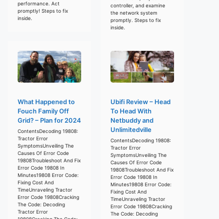
performance. Act
controller, and examine
promptly! Steps to fix
the network system
inside.
promptly. Steps to fix
inside.
What Happened to
Ubifi Review – Head
Fouch Family Off
To Head With
Grid? – Plan for 2024
Netbuddy and
Unlimitedville
ContentsDecoding 19808:
Tractor Error
ContentsDecoding 19808:
SymptomsUnveiling The
Tractor Error
Causes Of Error Code
SymptomsUnveiling The
19808Troubleshoot And Fix
Causes Of Error Code
Error Code 19808 In
19808Troubleshoot And Fix
Minutes19808 Error Code:
Error Code 19808 In
Fixing Cost And
Minutes19808 Error Code:
TimeUnraveling Tractor
Fixing Cost And
Error Code 19808Cracking
TimeUnraveling Tractor
The Code: Decoding
Error Code 19808Cracking
Tractor Error
The Code: Decoding
19808Cracking The Code: