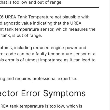
that is too low and out of range.
 E6 UREA Tank Temperature not plausible with
iagnostic value indicating that the UREA
nt tank temperature sensor, which measures the
tank, is out of range.
mptoms, including reduced engine power and
ror code can be a faulty temperature sensor or a
s error is of utmost importance as it can lead to
ing and requires professional expertise.
actor Error Symptoms
REA tank temperature is too low, which is