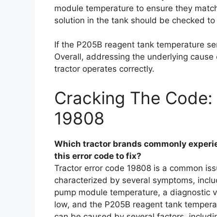
module temperature to ensure they match.
solution in the tank should be checked to 
If the P205B reagent tank temperature sen
Overall, addressing the underlying cause o
tractor operates correctly.
Cracking The Code: 
19808
Which tractor brands commonly experie
this error code to fix?
Tractor error code 19808 is a common issu
characterized by several symptoms, incl
pump module temperature, a diagnostic va
low, and the P205B reagent tank temperat
can be caused by several factors, includ