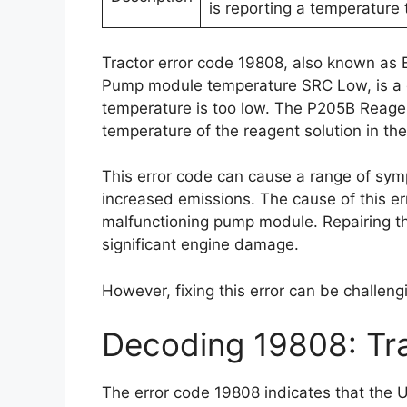
is reporting a temperature 
Tractor error code 19808, also known as
Pump module temperature SRC Low, is a d
temperature is too low. The P205B Reage
temperature of the reagent solution in the 
This error code can cause a range of sy
increased emissions. The cause of this er
malfunctioning pump module. Repairing thi
significant engine damage.
However, fixing this error can be challeng
Decoding 19808: Tr
The error code 19808 indicates that the U