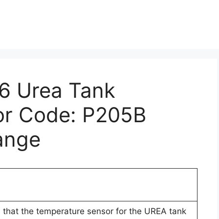
E6 Urea Tank
or Code: P205B
ange
 that the temperature sensor for the UREA tank