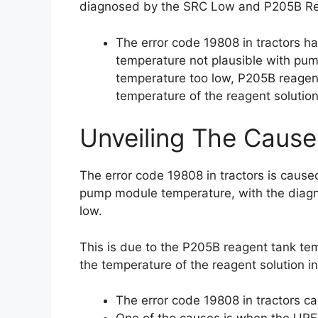
diagnosed by the SRC Low and P205B Re
The error code 19808 in tractors h
temperature not plausible with pu
temperature too low, P205B reagen
temperature of the reagent solution 
Unveiling The Cause
The error code 19808 in tractors is caus
pump module temperature, with the diagn
low.
This is due to the P205B reagent tank tem
the temperature of the reagent solution in
The error code 19808 in tractors c