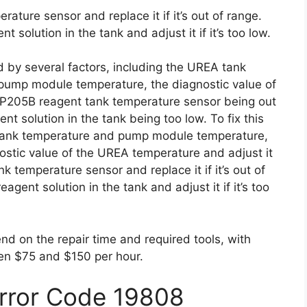
ture sensor and replace it if it’s out of range.
 solution in the tank and adjust it if it’s too low.
d by several factors, including the UREA tank
 pump module temperature, the diagnostic value of
 P205B reagent tank temperature sensor being out
nt solution in the tank being too low. To fix this
 tank temperature and pump module temperature,
ostic value of the UREA temperature and adjust it
nk temperature sensor and replace it if it’s out of
gent solution in the tank and adjust it if it’s too
end on the repair time and required tools, with
en $75 and $150 per hour.
Error Code 19808