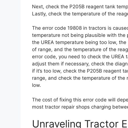
Next, check the P205B reagent tank tempera
Lastly, check the temperature of the reagent
The error code 19808 in tractors is cause
temperature not being plausible with the
the UREA temperature being too low, the
of range, and the temperature of the reage
error code, you need to check the UREA
adjust them if necessary, check the diagn
if it’s too low, check the P205B reagent ta
range, and check the temperature of the rea
low.
The cost of fixing this error code will dep
most tractor repair shops charging betwe
Unraveling Tractor 