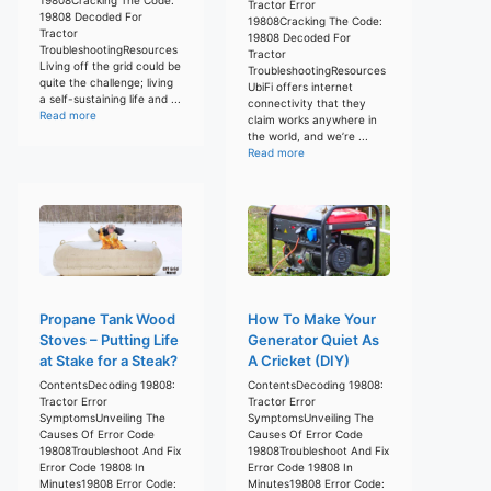
Tractor Error
19808 Decoded For
19808Cracking The Code:
Tractor
19808 Decoded For
TroubleshootingResources
Tractor
Living off the grid could be
TroubleshootingResources
quite the challenge; living
UbiFi offers internet
a self-sustaining life and ...
connectivity that they
Read more
claim works anywhere in
the world, and we’re ...
Read more
Propane Tank Wood
How To Make Your
Stoves – Putting Life
Generator Quiet As
at Stake for a Steak?
A Cricket (DIY)
ContentsDecoding 19808:
ContentsDecoding 19808:
Tractor Error
Tractor Error
SymptomsUnveiling The
SymptomsUnveiling The
Causes Of Error Code
Causes Of Error Code
19808Troubleshoot And Fix
19808Troubleshoot And Fix
Error Code 19808 In
Error Code 19808 In
Minutes19808 Error Code:
Minutes19808 Error Code: