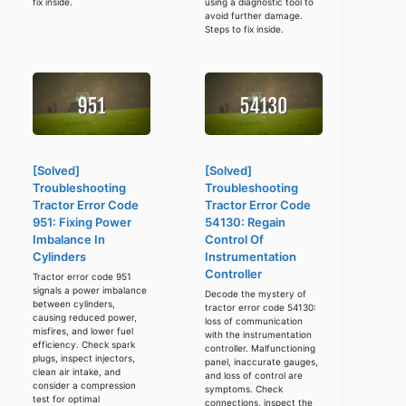
fix inside.
using a diagnostic tool to
avoid further damage.
Steps to fix inside.
[Solved]
[Solved]
Troubleshooting
Troubleshooting
Tractor Error Code
Tractor Error Code
951: Fixing Power
54130: Regain
Imbalance In
Control Of
Cylinders
Instrumentation
Controller
Tractor error code 951
signals a power imbalance
Decode the mystery of
between cylinders,
tractor error code 54130:
causing reduced power,
loss of communication
misfires, and lower fuel
with the instrumentation
efficiency. Check spark
controller. Malfunctioning
plugs, inspect injectors,
panel, inaccurate gauges,
clean air intake, and
and loss of control are
consider a compression
symptoms. Check
test for optimal
connections, inspect the