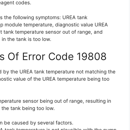
agent codes.
as the following symptoms: UREA tank
mp module temperature, diagnostic value UREA
t tank temperature sensor out of range, and
in the tank is too low.
s Of Error Code 19808
ed by the UREA tank temperature not matching the
ostic value of the UREA temperature being too
perature sensor being out of range, resulting in
 the tank being too low.
an be caused by several factors.