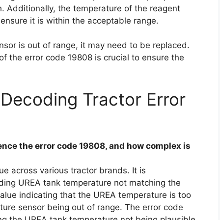
 Additionally, the temperature of the reagent
ensure it is within the acceptable range.
sor is out of range, it may need to be replaced.
f the error code 19808 is crucial to ensure the
Decoding Tractor Error
nce the error code 19808, and how complex is
e across various tractor brands. It is
uding UREA tank temperature not matching the
lue indicating that the UREA temperature is too
ure sensor being out of range. The error code
ing the UREA tank temperature not being plausible