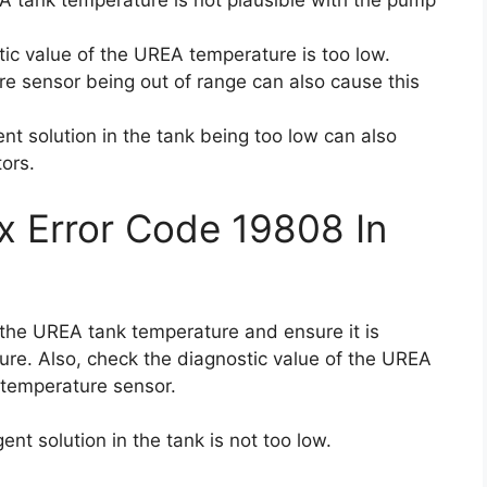
 tank temperature is not plausible with the pump
ic value of the UREA temperature is too low.
e sensor being out of range can also cause this
ent solution in the tank being too low can also
tors.
x Error Code 19808 In
k the UREA tank temperature and ensure it is
re. Also, check the diagnostic value of the UREA
temperature sensor.
ent solution in the tank is not too low.