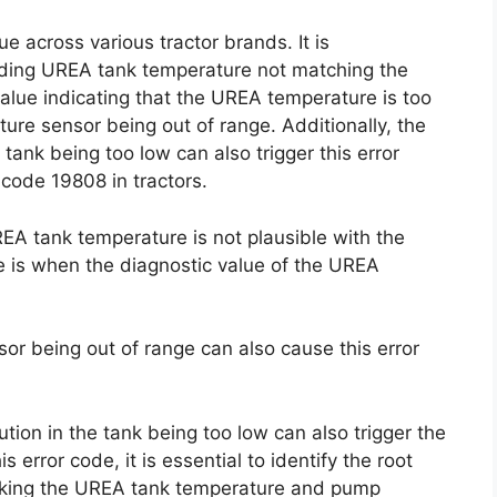
e across various tractor brands. It is
uding UREA tank temperature not matching the
lue indicating that the UREA temperature is too
re sensor being out of range. Additionally, the
 tank being too low can also trigger this error
 code 19808 in tractors.
EA tank temperature is not plausible with the
is when the diagnostic value of the UREA
r being out of range can also cause this error
ution in the tank being too low can also trigger the
s error code, it is essential to identify the root
ecking the UREA tank temperature and pump