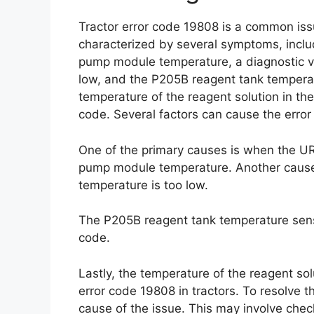
Tractor error code 19808 is a common issu
characterized by several symptoms, incl
pump module temperature, a diagnostic va
low, and the P205B reagent tank temperatu
temperature of the reagent solution in the
code. Several factors can cause the error
One of the primary causes is when the UR
pump module temperature. Another cause 
temperature is too low.
The P205B reagent tank temperature senso
code.
Lastly, the temperature of the reagent sol
error code 19808 in tractors. To resolve thi
cause of the issue. This may involve ch