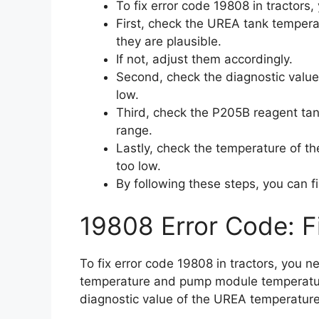
To fix error code 19808 in tractors,
First, check the UREA tank temper
they are plausible.
If not, adjust them accordingly.
Second, check the diagnostic value 
low.
Third, check the P205B reagent tank
range.
Lastly, check the temperature of the 
too low.
By following these steps, you can fi
19808 Error Code: F
To fix error code 19808 in tractors, you n
temperature and pump module temperature
diagnostic value of the UREA temperature an