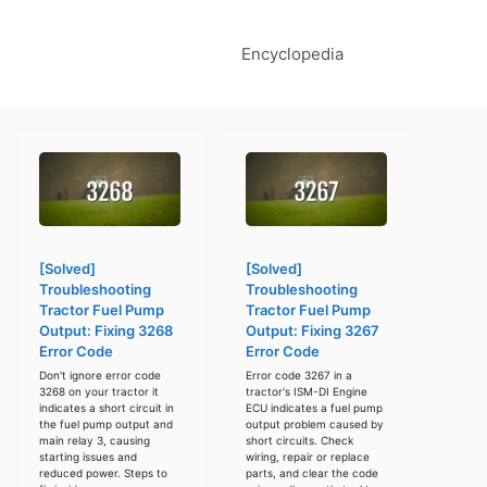
Encyclopedia
[Solved]
[Solved]
Troubleshooting
Troubleshooting
Tractor Fuel Pump
Tractor Fuel Pump
Output: Fixing 3268
Output: Fixing 3267
Error Code
Error Code
Don't ignore error code
Error code 3267 in a
3268 on your tractor it
tractor's ISM-DI Engine
indicates a short circuit in
ECU indicates a fuel pump
the fuel pump output and
output problem caused by
main relay 3, causing
short circuits. Check
starting issues and
wiring, repair or replace
reduced power. Steps to
parts, and clear the code