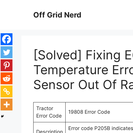
Skip
to
Off Grid Nerd
content
[Solved] Fixing 
Temperature Err
Sensor Out Of R
Tractor
19808 Error Code
Error Code
Error code P205B indicates
Description