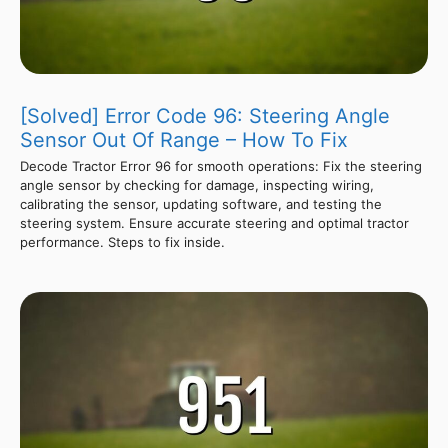
[Solved] Error Code 96: Steering Angle
Sensor Out Of Range – How To Fix
Decode Tractor Error 96 for smooth operations: Fix the steering
angle sensor by checking for damage, inspecting wiring,
calibrating the sensor, updating software, and testing the
steering system. Ensure accurate steering and optimal tractor
performance. Steps to fix inside.