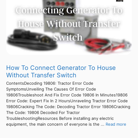
How To Connect Generator To House
Without Transfer Switch
ContentsDecoding 19806: Tractor Error Code
SymptomsUnveiling The Causes Of Error Code
19806Troubleshoot And Fix Error Code 19806 In Minutes19806
Error Code: Expert Fix In 2 HoursUnraveling Tractor Error Code
19806Cracking The Code: Decoding Tractor Error 19806Cracking
The Code: 19806 Decoded For Tractor
TroubleshootingResources Before installing any electric
equipment, the main concern of everyone is the ...
Read more