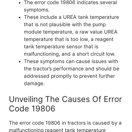
The error code 19806 indicates several
symptoms.
These include a UREA tank temperature
that is not plausible with the pump
module temperature, a raw value UREA
temperature that is too low, a reagent
tank temperature sensor that is
malfunctioning, and a short circuit low.
These symptoms can cause issues with
the tractor’s performance and should be
addressed promptly to prevent further
damage.
Unveiling The Causes Of Error
Code 19806
The error code 19806 in tractors is caused by a
malfunctioning reagent tank temperature