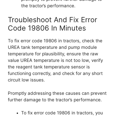
the tractor’s performance.
Troubleshoot And Fix Error
Code 19806 In Minutes
To fix error code 19806 in tractors, check the
UREA tank temperature and pump module
temperature for plausibility, ensure the raw
value UREA temperature is not too low, verify
the reagent tank temperature sensor is
functioning correctly, and check for any short
circuit low issues.
Promptly addressing these causes can prevent
further damage to the tractor’s performance.
To fix error code 19806 in tractors, you