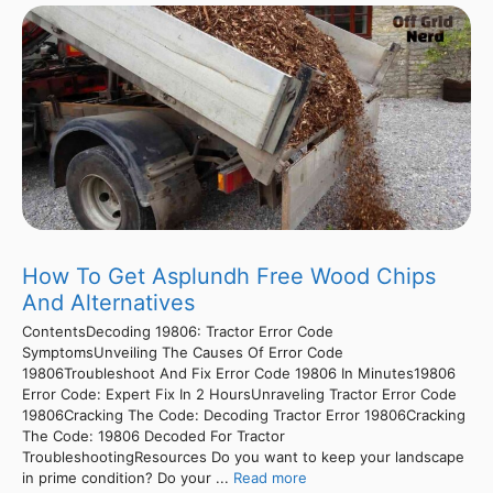
How To Get Asplundh Free Wood Chips
And Alternatives
ContentsDecoding 19806: Tractor Error Code
SymptomsUnveiling The Causes Of Error Code
19806Troubleshoot And Fix Error Code 19806 In Minutes19806
Error Code: Expert Fix In 2 HoursUnraveling Tractor Error Code
19806Cracking The Code: Decoding Tractor Error 19806Cracking
The Code: 19806 Decoded For Tractor
TroubleshootingResources Do you want to keep your landscape
in prime condition? Do your ...
Read more