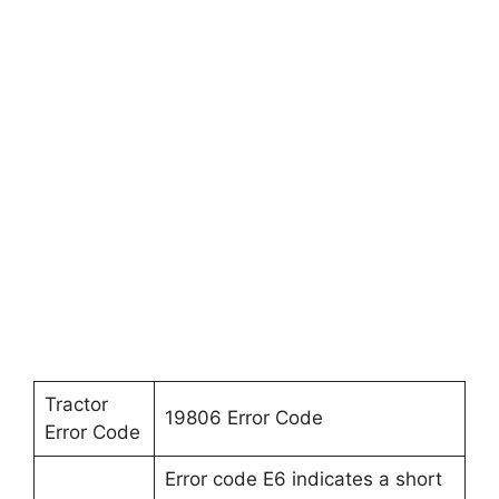
Tractor
19806 Error Code
Error Code
Error code E6 indicates a short