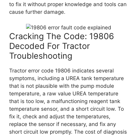
to fix it without proper knowledge and tools can
cause further damage.
Cracking The Code: 19806
Decoded For Tractor
Troubleshooting
Tractor error code 19806 indicates several
symptoms, including a UREA tank temperature
that is not plausible with the pump module
temperature, a raw value UREA temperature
that is too low, a malfunctioning reagent tank
temperature sensor, and a short circuit low. To
fix it, check and adjust the temperatures,
replace the sensor if necessary, and fix any
short circuit low promptly. The cost of diagnosis