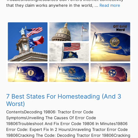
that they claim works anywhere in the world, ...
Read more
7 Best States For Homesteading (And 3
Worst)
ContentsDecoding 19806: Tractor Error Code
SymptomsUnveiling The Causes Of Error Code
19806Troubleshoot And Fix Error Code 19806 In Minutes19806
Error Code: Expert Fix In 2 HoursUnraveling Tractor Error Code
19806Cracking The Code: Decoding Tractor Error 19806Cracking