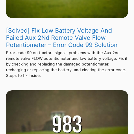
[Solved] Fix Low Battery Voltage And
Failed Aux 2Nd Remote Valve Flow
Potentiometer – Error Code 99 Solution
Error code 99 on tractors signals problems with the Aux 2nd
remote valve FLOW potentiometer and low battery voltage. Fix it
by checking and replacing the damaged potentiometer,
recharging or replacing the battery, and clearing the error code.
Steps to fix inside.