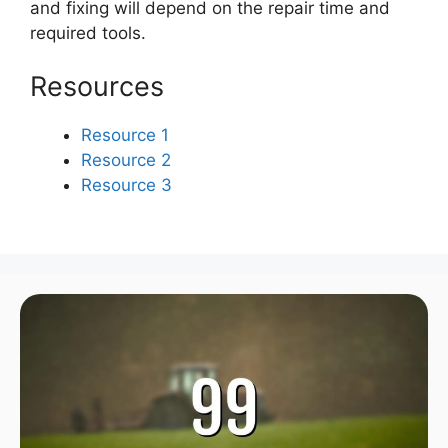
and fixing will depend on the repair time and
required tools.
Resources
Resource 1
Resource 2
Resource 3