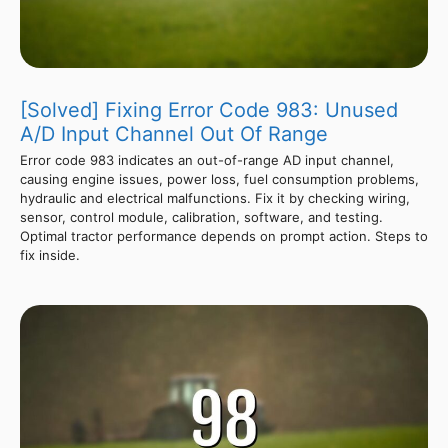
[Solved] Fixing Error Code 983: Unused
A/D Input Channel Out Of Range
Error code 983 indicates an out-of-range AD input channel,
causing engine issues, power loss, fuel consumption problems,
hydraulic and electrical malfunctions. Fix it by checking wiring,
sensor, control module, calibration, software, and testing.
Optimal tractor performance depends on prompt action. Steps to
fix inside.