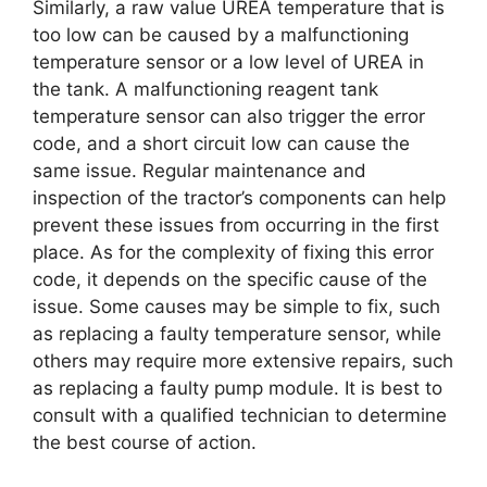
Similarly, a raw value UREA temperature that is
too low can be caused by a malfunctioning
temperature sensor or a low level of UREA in
the tank. A malfunctioning reagent tank
temperature sensor can also trigger the error
code, and a short circuit low can cause the
same issue. Regular maintenance and
inspection of the tractor’s components can help
prevent these issues from occurring in the first
place. As for the complexity of fixing this error
code, it depends on the specific cause of the
issue. Some causes may be simple to fix, such
as replacing a faulty temperature sensor, while
others may require more extensive repairs, such
as replacing a faulty pump module. It is best to
consult with a qualified technician to determine
the best course of action.