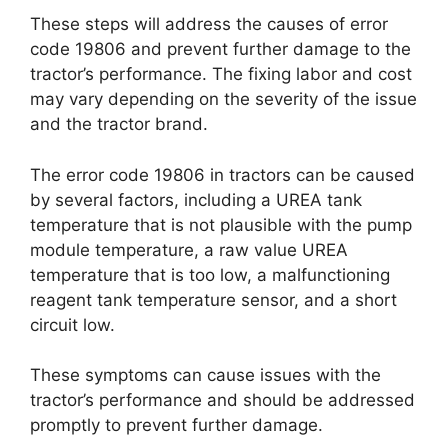
These steps will address the causes of error
code 19806 and prevent further damage to the
tractor’s performance. The fixing labor and cost
may vary depending on the severity of the issue
and the tractor brand.
The error code 19806 in tractors can be caused
by several factors, including a UREA tank
temperature that is not plausible with the pump
module temperature, a raw value UREA
temperature that is too low, a malfunctioning
reagent tank temperature sensor, and a short
circuit low.
These symptoms can cause issues with the
tractor’s performance and should be addressed
promptly to prevent further damage.