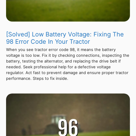
[Solved] Low Battery Voltage: Fixing The
98 Error Code In Your Tractor
When you see tractor error code 98, it means the battery
voltage is too low. Fix it by checking connections, inspecting the
battery, testing the alternator, and replacing the drive belt if
needed. Seek professional help for a defective voltage
regulator. Act fast to prevent damage and ensure proper tractor
performance. Steps to fix inside.