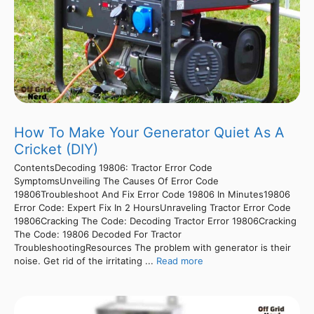
How To Make Your Generator Quiet As A
Cricket (DIY)
ContentsDecoding 19806: Tractor Error Code
SymptomsUnveiling The Causes Of Error Code
19806Troubleshoot And Fix Error Code 19806 In Minutes19806
Error Code: Expert Fix In 2 HoursUnraveling Tractor Error Code
19806Cracking The Code: Decoding Tractor Error 19806Cracking
The Code: 19806 Decoded For Tractor
TroubleshootingResources The problem with generator is their
noise. Get rid of the irritating ...
Read more