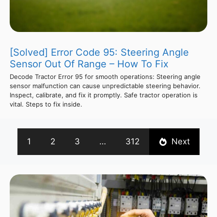
[Solved] Error Code 95: Steering Angle
Sensor Out Of Range – How To Fix
Decode Tractor Error 95 for smooth operations: Steering angle
sensor malfunction can cause unpredictable steering behavior.
Inspect, calibrate, and fix it promptly. Safe tractor operation is
vital. Steps to fix inside.
1
2
3
…
312
Next