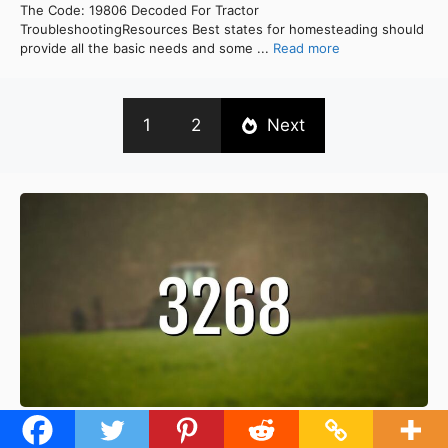
The Code: 19806 Decoded For Tractor
TroubleshootingResources Best states for homesteading should
provide all the basic needs and some ...
Read more
1
2
Next
[Solved] Troubleshooting Tractor Fuel Pump Output: Fixing 3268