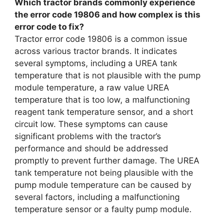
Which tractor brands commonly experience
the error code 19806 and how complex is this
error code to fix?
Tractor error code 19806 is a common issue
across various tractor brands. It indicates
several symptoms, including a UREA tank
temperature that is not plausible with the pump
module temperature, a raw value UREA
temperature that is too low, a malfunctioning
reagent tank temperature sensor, and a short
circuit low. These symptoms can cause
significant problems with the tractor’s
performance and should be addressed
promptly to prevent further damage. The UREA
tank temperature not being plausible with the
pump module temperature can be caused by
several factors, including a malfunctioning
temperature sensor or a faulty pump module.