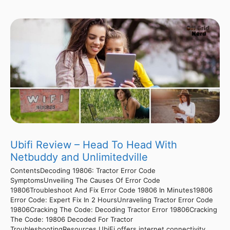
Ubifi Review – Head To Head With
Netbuddy and Unlimitedville
ContentsDecoding 19806: Tractor Error Code
SymptomsUnveiling The Causes Of Error Code
19806Troubleshoot And Fix Error Code 19806 In Minutes19806
Error Code: Expert Fix In 2 HoursUnraveling Tractor Error Code
19806Cracking The Code: Decoding Tractor Error 19806Cracking
The Code: 19806 Decoded For Tractor
TroubleshootingResources UbiFi offers internet connectivity