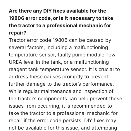
Are there any DIY fixes available for the
19806 error code, or is it necessary to take
the tractor to a professional mechanic for
repair?
Tractor error code 19806 can be caused by
several factors, including a malfunctioning
temperature sensor, faulty pump module, low
UREA level in the tank, or a malfunctioning
reagent tank temperature sensor. It is crucial to
address these causes promptly to prevent
further damage to the tractor’s performance.
While regular maintenance and inspection of
the tractor’s components can help prevent these
issues from occurring, it is recommended to
take the tractor to a professional mechanic for
repair if the error code persists. DIY fixes may
not be available for this issue, and attempting