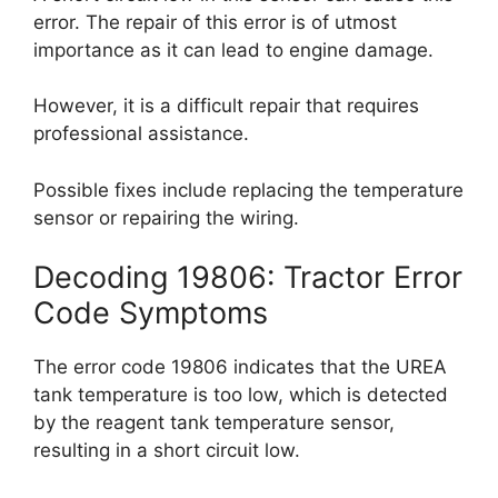
error. The repair of this error is of utmost
importance as it can lead to engine damage.
However, it is a difficult repair that requires
professional assistance.
Possible fixes include replacing the temperature
sensor or repairing the wiring.
Decoding 19806: Tractor Error
Code Symptoms
The error code 19806 indicates that the UREA
tank temperature is too low, which is detected
by the reagent tank temperature sensor,
resulting in a short circuit low.