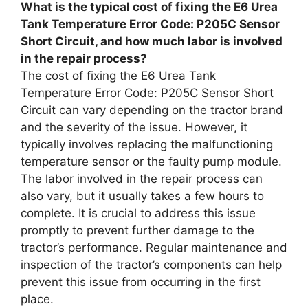
What is the typical cost of fixing the E6 Urea
Tank Temperature Error Code: P205C Sensor
Short Circuit, and how much labor is involved
in the repair process?
The cost of fixing the E6 Urea Tank
Temperature Error Code: P205C Sensor Short
Circuit can vary depending on the tractor brand
and the severity of the issue. However, it
typically involves replacing the malfunctioning
temperature sensor or the faulty pump module.
The labor involved in the repair process can
also vary, but it usually takes a few hours to
complete. It is crucial to address this issue
promptly to prevent further damage to the
tractor’s performance. Regular maintenance and
inspection of the tractor’s components can help
prevent this issue from occurring in the first
place.