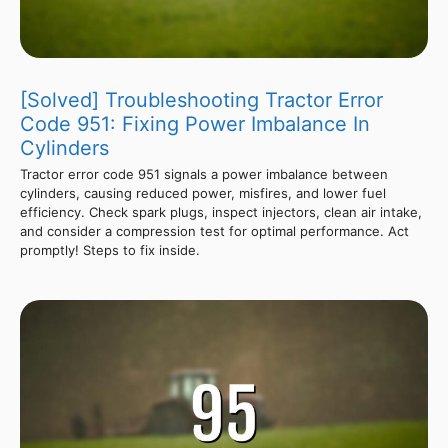
[Solved] Troubleshooting Tractor Error
Code 951: Fixing Power Imbalance In
Cylinders
Tractor error code 951 signals a power imbalance between
cylinders, causing reduced power, misfires, and lower fuel
efficiency. Check spark plugs, inspect injectors, clean air intake,
and consider a compression test for optimal performance. Act
promptly! Steps to fix inside.