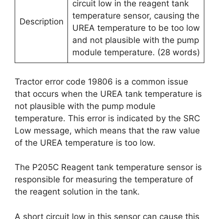
circuit low in the reagent tank
temperature sensor, causing the
Description
UREA temperature to be too low
and not plausible with the pump
module temperature. (28 words)
Tractor error code 19806 is a common issue
that occurs when the UREA tank temperature is
not plausible with the pump module
temperature. This error is indicated by the SRC
Low message, which means that the raw value
of the UREA temperature is too low.
The P205C Reagent tank temperature sensor is
responsible for measuring the temperature of
the reagent solution in the tank.
A short circuit low in this sensor can cause this