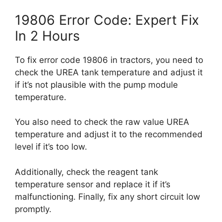
19806 Error Code: Expert Fix
In 2 Hours
To fix error code 19806 in tractors, you need to
check the UREA tank temperature and adjust it
if it’s not plausible with the pump module
temperature.
You also need to check the raw value UREA
temperature and adjust it to the recommended
level if it’s too low.
Additionally, check the reagent tank
temperature sensor and replace it if it’s
malfunctioning. Finally, fix any short circuit low
promptly.