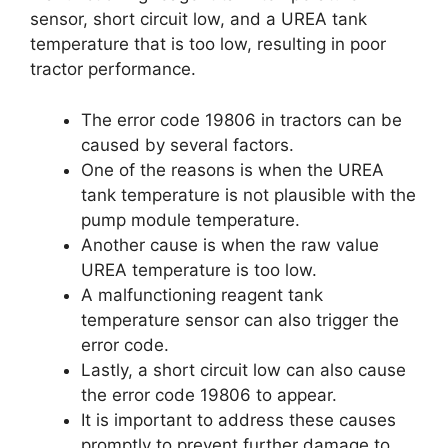
sensor, short circuit low, and a UREA tank
temperature that is too low, resulting in poor
tractor performance.
The error code 19806 in tractors can be
caused by several factors.
One of the reasons is when the UREA
tank temperature is not plausible with the
pump module temperature.
Another cause is when the raw value
UREA temperature is too low.
A malfunctioning reagent tank
temperature sensor can also trigger the
error code.
Lastly, a short circuit low can also cause
the error code 19806 to appear.
It is important to address these causes
promptly to prevent further damage to