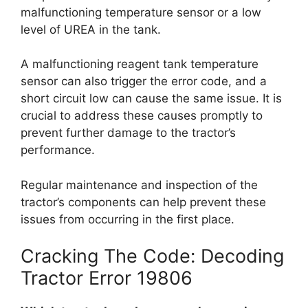
malfunctioning temperature sensor or a low
level of UREA in the tank.
A malfunctioning reagent tank temperature
sensor can also trigger the error code, and a
short circuit low can cause the same issue. It is
crucial to address these causes promptly to
prevent further damage to the tractor’s
performance.
Regular maintenance and inspection of the
tractor’s components can help prevent these
issues from occurring in the first place.
Cracking The Code: Decoding
Tractor Error 19806