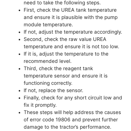
need to take the following steps.
First, check the UREA tank temperature
and ensure it is plausible with the pump
module temperature.
If not, adjust the temperature accordingly.
Second, check the raw value UREA
temperature and ensure it is not too low.
If it is, adjust the temperature to the
recommended level.
Third, check the reagent tank
temperature sensor and ensure it is
functioning correctly.
If not, replace the sensor.
Finally, check for any short circuit low and
fix it promptly.
These steps will help address the causes
of error code 19806 and prevent further
damage to the tractor’s performance.