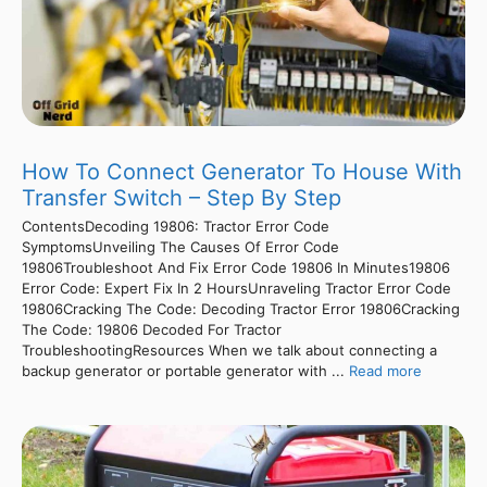
How To Connect Generator To House With
Transfer Switch – Step By Step
ContentsDecoding 19806: Tractor Error Code
SymptomsUnveiling The Causes Of Error Code
19806Troubleshoot And Fix Error Code 19806 In Minutes19806
Error Code: Expert Fix In 2 HoursUnraveling Tractor Error Code
19806Cracking The Code: Decoding Tractor Error 19806Cracking
The Code: 19806 Decoded For Tractor
TroubleshootingResources When we talk about connecting a
backup generator or portable generator with ...
Read more