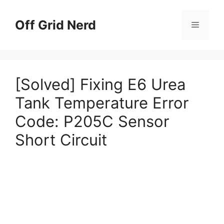
Skip
to
Off Grid Nerd
Menu
content
[Solved] Fixing E6 Urea
Tank Temperature Error
Code: P205C Sensor
Short Circuit