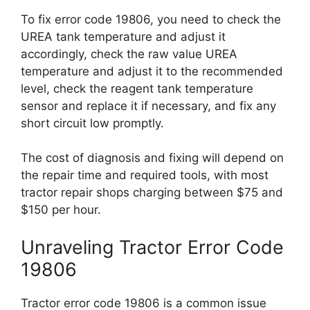
To fix error code 19806, you need to check the
UREA tank temperature and adjust it
accordingly, check the raw value UREA
temperature and adjust it to the recommended
level, check the reagent tank temperature
sensor and replace it if necessary, and fix any
short circuit low promptly.
The cost of diagnosis and fixing will depend on
the repair time and required tools, with most
tractor repair shops charging between $75 and
$150 per hour.
Unraveling Tractor Error Code
19806
Tractor error code 19806 is a common issue