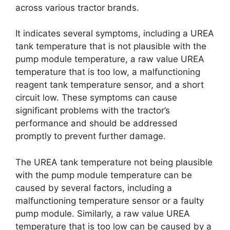
across various tractor brands.
It indicates several symptoms, including a UREA
tank temperature that is not plausible with the
pump module temperature, a raw value UREA
temperature that is too low, a malfunctioning
reagent tank temperature sensor, and a short
circuit low. These symptoms can cause
significant problems with the tractor’s
performance and should be addressed
promptly to prevent further damage.
The UREA tank temperature not being plausible
with the pump module temperature can be
caused by several factors, including a
malfunctioning temperature sensor or a faulty
pump module. Similarly, a raw value UREA
temperature that is too low can be caused by a