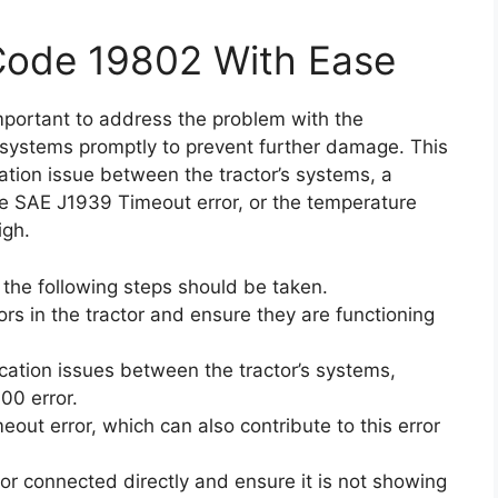
 Code 19802 With Ease
 important to address the problem with the
ystems promptly to prevent further damage. This
tion issue between the tractor’s systems, a
e SAE J1939 Timeout error, or the temperature
igh.
, the following steps should be taken.
ors in the tractor and ensure they are functioning
ation issues between the tractor’s systems,
00 error.
out error, which can also contribute to this error
or connected directly and ensure it is not showing