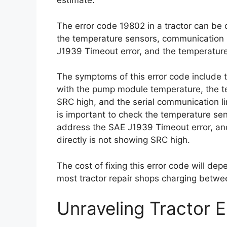
estimate.
The error code 19802 in a tractor can be 
the temperature sensors, communication 
J1939 Timeout error, and the temperatur
The symptoms of this error code include 
with the pump module temperature, the t
SRC high, and the serial communication lin
is important to check the temperature se
address the SAE J1939 Timeout error, an
directly is not showing SRC high.
The cost of fixing this error code will dep
most tractor repair shops charging betwe
Unraveling Tractor 