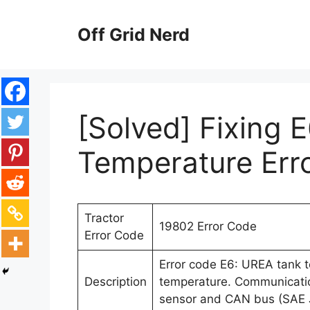
Skip
to
Off Grid Nerd
content
[Solved] Fixing 
Temperature Err
Tractor
19802 Error Code
Error Code
Error code E6: UREA tank
Description
temperature. Communicatio
sensor and CAN bus (SAE 