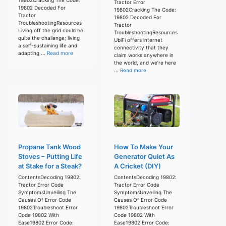
Tractor Error
19802 Decoded For
19802Cracking The Code:
Tractor
19802 Decoded For
TroubleshootingResources
Tractor
Living off the grid could be
TroubleshootingResources
quite the challenge; living
UbiFi offers internet
a self-sustaining life and
connectivity that they
adapting ...
Read more
claim works anywhere in
the world, and we’re here
...
Read more
Propane Tank Wood
How To Make Your
Stoves – Putting Life
Generator Quiet As
at Stake for a Steak?
A Cricket (DIY)
ContentsDecoding 19802:
ContentsDecoding 19802:
Tractor Error Code
Tractor Error Code
SymptomsUnveiling The
SymptomsUnveiling The
Causes Of Error Code
Causes Of Error Code
19802Troubleshoot Error
19802Troubleshoot Error
Code 19802 With
Code 19802 With
Ease19802 Error Code:
Ease19802 Error Code: