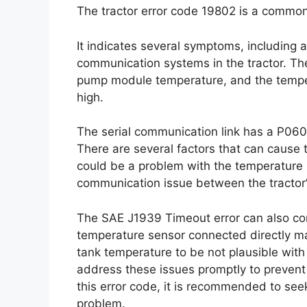
The tractor error code 19802 is a common
It indicates several symptoms, including
communication systems in the tractor. Th
pump module temperature, and the tempe
high.
The serial communication link has a P060
There are several factors that can cause t
could be a problem with the temperature 
communication issue between the tractor’
The SAE J1939 Timeout error can also contr
temperature sensor connected directly 
tank temperature to be not plausible with
address these issues promptly to prevent 
this error code, it is recommended to see
problem.