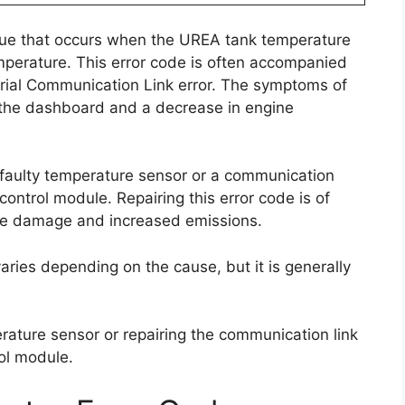
sue that occurs when the UREA tank temperature
mperature. This error code is often accompanied
ial Communication Link error. The symptoms of
n the dashboard and a decrease in engine
 a faulty temperature sensor or a communication
ontrol module. Repairing this error code is of
ine damage and increased emissions.
 varies depending on the cause, but it is generally
erature sensor or repairing the communication link
ol module.