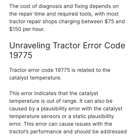
The cost of diagnosis and fixing depends on
the repair time and required tools, with most
tractor repair shops charging between $75 and
$150 per hour.
Unraveling Tractor Error Code
19775
Tractor error code 19775 is related to the
catalyst temperature.
This error indicates that the catalyst
temperature is out of range. It can also be
caused by a plausibility error with the catalyst
temperature sensors or a static plausibility
error. This error can cause issues with the
tractor’s performance and should be addressed