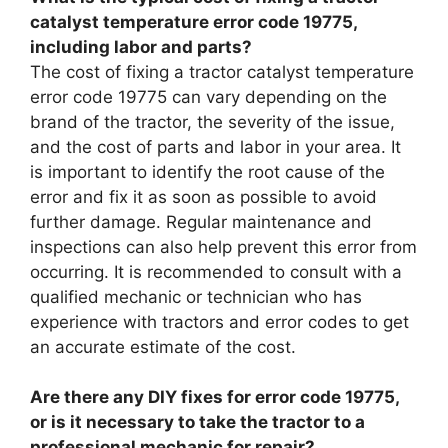
catalyst temperature error code 19775,
including labor and parts?
The cost of fixing a tractor catalyst temperature
error code 19775 can vary depending on the
brand of the tractor, the severity of the issue,
and the cost of parts and labor in your area. It
is important to identify the root cause of the
error and fix it as soon as possible to avoid
further damage. Regular maintenance and
inspections can also help prevent this error from
occurring. It is recommended to consult with a
qualified mechanic or technician who has
experience with tractors and error codes to get
an accurate estimate of the cost.
Are there any DIY fixes for error code 19775,
or is it necessary to take the tractor to a
professional mechanic for repair?