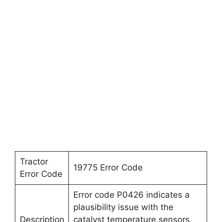
Tractor
19775 Error Code
Error Code
Error code P0426 indicates a
plausibility issue with the
Description
catalyst temperature sensors,