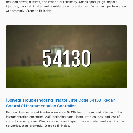
reduced power, misfires, and lower fuel efficiency. Check spark plugs, inspect
injectors, clean air intake, and consider a compression test for optimal performance.
Act promptly! Steps to fix inside.
[Solved] Troubleshooting Tractor Error Code 54130: Regain
Control Of Instrumentation Controller
Decode the mystery of tractor error code 54130: loss of communication with the
instrumentation controller. Malfunctioning panel, inaccurate gauges, and loss of
control are symptoms. Check connections, inspect the controller, and examine the
network system promptly. Steps to fix inside.