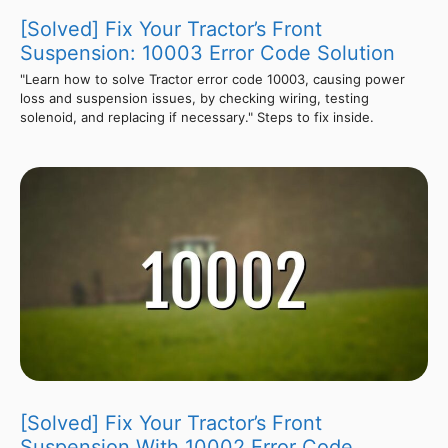
[Solved] Fix Your Tractor’s Front
Suspension: 10003 Error Code Solution
"Learn how to solve Tractor error code 10003, causing power
loss and suspension issues, by checking wiring, testing
solenoid, and replacing if necessary." Steps to fix inside.
[Solved] Fix Your Tractor’s Front
Suspension With 10002 Error Code