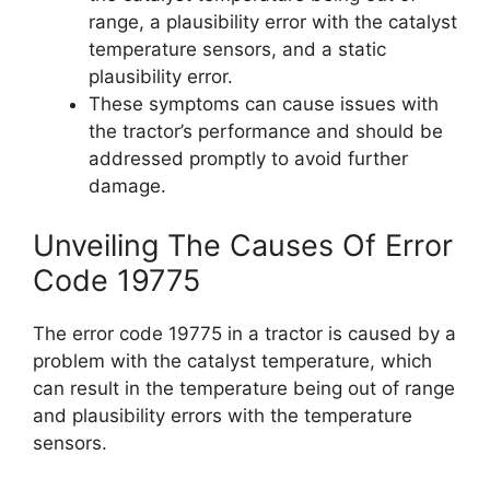
range, a plausibility error with the catalyst
temperature sensors, and a static
plausibility error.
These symptoms can cause issues with
the tractor’s performance and should be
addressed promptly to avoid further
damage.
Unveiling The Causes Of Error
Code 19775
The error code 19775 in a tractor is caused by a
problem with the catalyst temperature, which
can result in the temperature being out of range
and plausibility errors with the temperature
sensors.