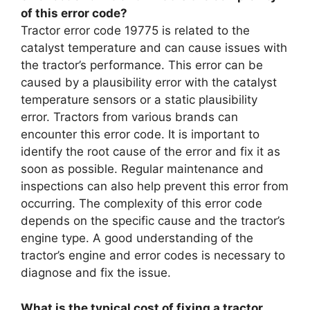
of this error code?
Tractor error code 19775 is related to the
catalyst temperature and can cause issues with
the tractor’s performance. This error can be
caused by a plausibility error with the catalyst
temperature sensors or a static plausibility
error. Tractors from various brands can
encounter this error code. It is important to
identify the root cause of the error and fix it as
soon as possible. Regular maintenance and
inspections can also help prevent this error from
occurring. The complexity of this error code
depends on the specific cause and the tractor’s
engine type. A good understanding of the
tractor’s engine and error codes is necessary to
diagnose and fix the issue.
What is the typical cost of fixing a tractor