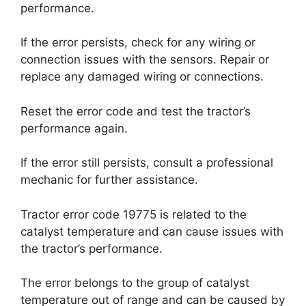
performance.
If the error persists, check for any wiring or
connection issues with the sensors. Repair or
replace any damaged wiring or connections.
Reset the error code and test the tractor’s
performance again.
If the error still persists, consult a professional
mechanic for further assistance.
Tractor error code 19775 is related to the
catalyst temperature and can cause issues with
the tractor’s performance.
The error belongs to the group of catalyst
temperature out of range and can be caused by