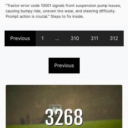
"Tractor error code 10001 signals front suspension pump issues,
causing bumpy ride, uneven tire wear, and steering difficulty.
Prompt action is crucial." Steps to fix inside.
Previous
1
…
310
311
312
Previous