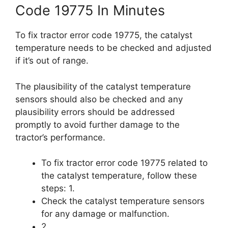
Code 19775 In Minutes
To fix tractor error code 19775, the catalyst
temperature needs to be checked and adjusted
if it’s out of range.
The plausibility of the catalyst temperature
sensors should also be checked and any
plausibility errors should be addressed
promptly to avoid further damage to the
tractor’s performance.
To fix tractor error code 19775 related to
the catalyst temperature, follow these
steps: 1.
Check the catalyst temperature sensors
for any damage or malfunction.
2.