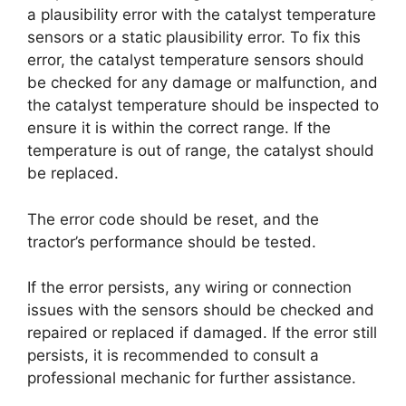
a plausibility error with the catalyst temperature
sensors or a static plausibility error. To fix this
error, the catalyst temperature sensors should
be checked for any damage or malfunction, and
the catalyst temperature should be inspected to
ensure it is within the correct range. If the
temperature is out of range, the catalyst should
be replaced.
The error code should be reset, and the
tractor’s performance should be tested.
If the error persists, any wiring or connection
issues with the sensors should be checked and
repaired or replaced if damaged. If the error still
persists, it is recommended to consult a
professional mechanic for further assistance.