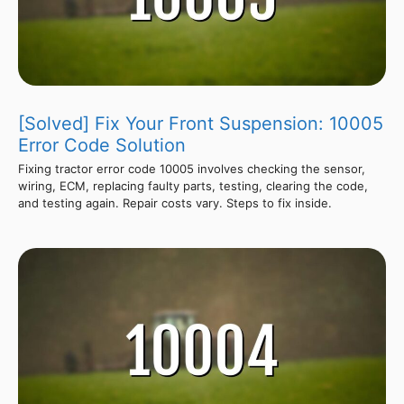
[Solved] Fix Your Front Suspension: 10005
Error Code Solution
Fixing tractor error code 10005 involves checking the sensor,
wiring, ECM, replacing faulty parts, testing, clearing the code,
and testing again. Repair costs vary. Steps to fix inside.