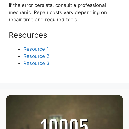
If the error persists, consult a professional
mechanic. Repair costs vary depending on
repair time and required tools.
Resources
Resource 1
Resource 2
Resource 3