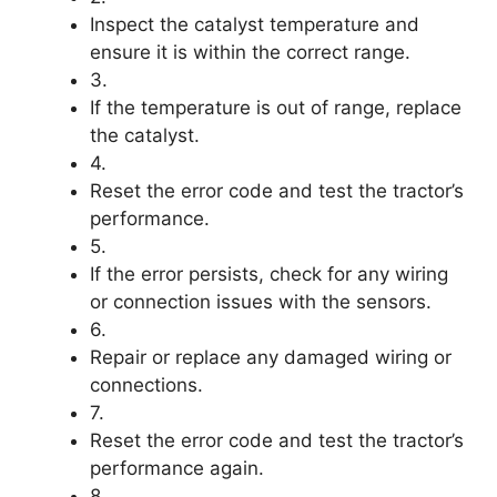
Inspect the catalyst temperature and
ensure it is within the correct range.
3.
If the temperature is out of range, replace
the catalyst.
4.
Reset the error code and test the tractor’s
performance.
5.
If the error persists, check for any wiring
or connection issues with the sensors.
6.
Repair or replace any damaged wiring or
connections.
7.
Reset the error code and test the tractor’s
performance again.
8.