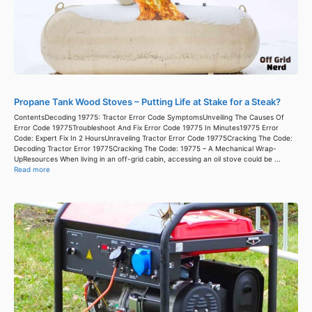
Propane Tank Wood Stoves – Putting Life at Stake for a Steak?
ContentsDecoding 19775: Tractor Error Code SymptomsUnveiling The Causes Of
Error Code 19775Troubleshoot And Fix Error Code 19775 In Minutes19775 Error
Code: Expert Fix In 2 HoursUnraveling Tractor Error Code 19775Cracking The Code:
Decoding Tractor Error 19775Cracking The Code: 19775 – A Mechanical Wrap-
UpResources When living in an off-grid cabin, accessing an oil stove could be ...
Read more