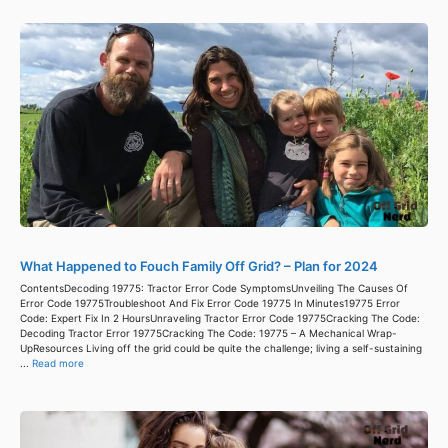
What Happened to Fouch Family Off Grid? – Plan for 2024
ContentsDecoding 19775: Tractor Error Code SymptomsUnveiling The Causes Of
Error Code 19775Troubleshoot And Fix Error Code 19775 In Minutes19775 Error
Code: Expert Fix In 2 HoursUnraveling Tractor Error Code 19775Cracking The Code:
Decoding Tractor Error 19775Cracking The Code: 19775 – A Mechanical Wrap-
UpResources Living off the grid could be quite the challenge; living a self-sustaining
...
Read more