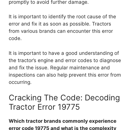
promptly to avoid further damage.
It is important to identify the root cause of the
error and fix it as soon as possible. Tractors
from various brands can encounter this error
code.
It is important to have a good understanding of
the tractor’s engine and error codes to diagnose
and fix the issue. Regular maintenance and
inspections can also help prevent this error from
occurring.
Cracking The Code: Decoding
Tractor Error 19775
Which tractor brands commonly experience
error code 19775 and what is the complexity