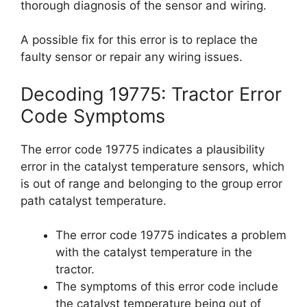
thorough diagnosis of the sensor and wiring.
A possible fix for this error is to replace the
faulty sensor or repair any wiring issues.
Decoding 19775: Tractor Error
Code Symptoms
The error code 19775 indicates a plausibility
error in the catalyst temperature sensors, which
is out of range and belonging to the group error
path catalyst temperature.
The error code 19775 indicates a problem
with the catalyst temperature in the
tractor.
The symptoms of this error code include
the catalyst temperature being out of