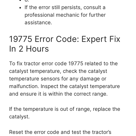
If the error still persists, consult a
professional mechanic for further
assistance.
19775 Error Code: Expert Fix
In 2 Hours
To fix tractor error code 19775 related to the
catalyst temperature, check the catalyst
temperature sensors for any damage or
malfunction. Inspect the catalyst temperature
and ensure it is within the correct range.
If the temperature is out of range, replace the
catalyst.
Reset the error code and test the tractor’s