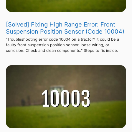
[Solved] Fixing High Range Error: Front
Suspension Position Sensor (Code 10004)
"Troubleshooting error code 10004 on a tractor? It could be a
faulty front suspension position sensor, loose wiring, or
corrosion. Check and clean components." Steps to fix inside.