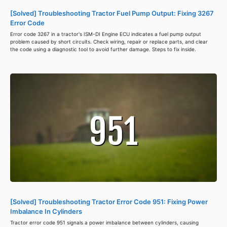
[Solved] Troubleshooting Tractor Fuel Pump Output: Fixing 3267
Error Code
Error code 3267 in a tractor's ISM-DI Engine ECU indicates a fuel pump output
problem caused by short circuits. Check wiring, repair or replace parts, and clear
the code using a diagnostic tool to avoid further damage. Steps to fix inside.
[Solved] Troubleshooting Tractor Error Code 951: Fixing Power
Imbalance In Cylinders
Tractor error code 951 signals a power imbalance between cylinders, causing