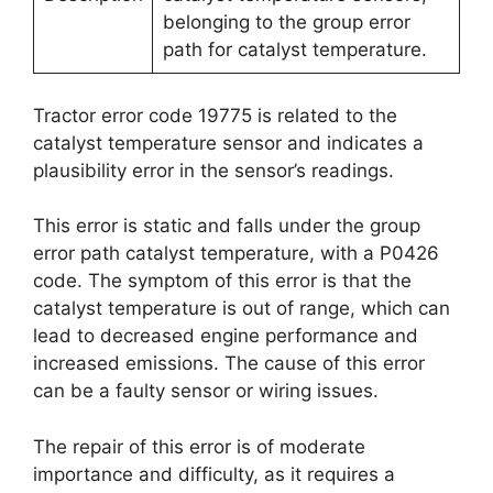
belonging to the group error
path for catalyst temperature.
Tractor error code 19775 is related to the
catalyst temperature sensor and indicates a
plausibility error in the sensor’s readings.
This error is static and falls under the group
error path catalyst temperature, with a P0426
code. The symptom of this error is that the
catalyst temperature is out of range, which can
lead to decreased engine performance and
increased emissions. The cause of this error
can be a faulty sensor or wiring issues.
The repair of this error is of moderate
importance and difficulty, as it requires a