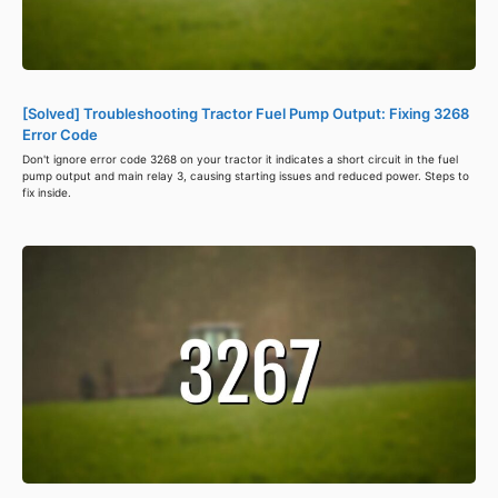
[Solved] Troubleshooting Tractor Fuel Pump Output: Fixing 3268
Error Code
Don't ignore error code 3268 on your tractor it indicates a short circuit in the fuel
pump output and main relay 3, causing starting issues and reduced power. Steps to
fix inside.