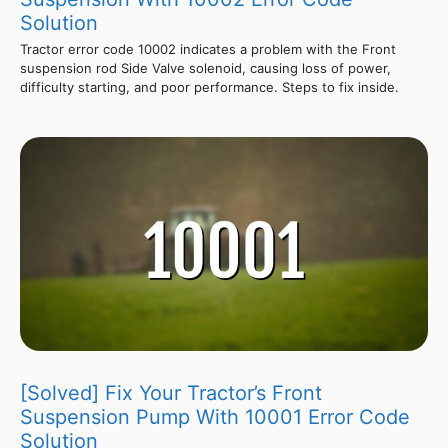
Solution
Tractor error code 10002 indicates a problem with the Front
suspension rod Side Valve solenoid, causing loss of power,
difficulty starting, and poor performance. Steps to fix inside.
[Solved] Fix Your Tractor’s Front
Suspension Pump With 10001 Error Code
Solution