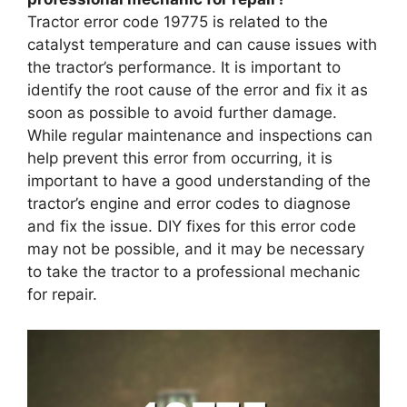
Tractor error code 19775 is related to the
catalyst temperature and can cause issues with
the tractor’s performance. It is important to
identify the root cause of the error and fix it as
soon as possible to avoid further damage.
While regular maintenance and inspections can
help prevent this error from occurring, it is
important to have a good understanding of the
tractor’s engine and error codes to diagnose
and fix the issue. DIY fixes for this error code
may not be possible, and it may be necessary
to take the tractor to a professional mechanic
for repair.