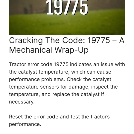
Cracking The Code: 19775 – A
Mechanical Wrap-Up
Tractor error code 19775 indicates an issue with
the catalyst temperature, which can cause
performance problems. Check the catalyst
temperature sensors for damage, inspect the
temperature, and replace the catalyst if
necessary.
Reset the error code and test the tractor’s
performance.