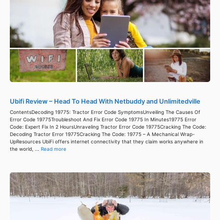
Ubifi Review – Head To Head With Netbuddy and Unlimitedville
ContentsDecoding 19775: Tractor Error Code SymptomsUnveiling The Causes Of
Error Code 19775Troubleshoot And Fix Error Code 19775 In Minutes19775 Error
Code: Expert Fix In 2 HoursUnraveling Tractor Error Code 19775Cracking The Code:
Decoding Tractor Error 19775Cracking The Code: 19775 – A Mechanical Wrap-
UpResources UbiFi offers internet connectivity that they claim works anywhere in
the world, ...
Read more