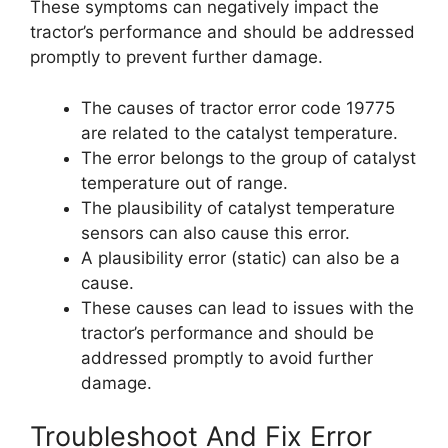
These symptoms can negatively impact the
tractor’s performance and should be addressed
promptly to prevent further damage.
The causes of tractor error code 19775
are related to the catalyst temperature.
The error belongs to the group of catalyst
temperature out of range.
The plausibility of catalyst temperature
sensors can also cause this error.
A plausibility error (static) can also be a
cause.
These causes can lead to issues with the
tractor’s performance and should be
addressed promptly to avoid further
damage.
Troubleshoot And Fix Error