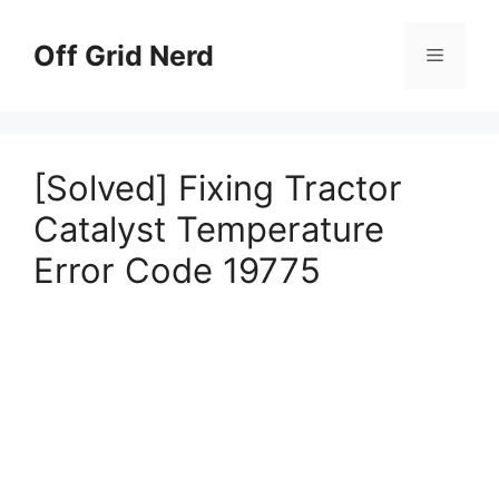
Skip
to
Off Grid Nerd
Menu
content
[Solved] Fixing Tractor
Catalyst Temperature
Error Code 19775