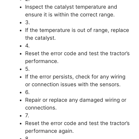
Inspect the catalyst temperature and
ensure it is within the correct range.
3.
If the temperature is out of range, replace
the catalyst.
4.
Reset the error code and test the tractor’s
performance.
5.
If the error persists, check for any wiring
or connection issues with the sensors.
6.
Repair or replace any damaged wiring or
connections.
7.
Reset the error code and test the tractor’s
performance again.
8.