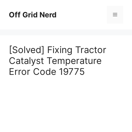
Skip
to
Off Grid Nerd
Menu
content
[Solved] Fixing Tractor
Catalyst Temperature
Error Code 19775