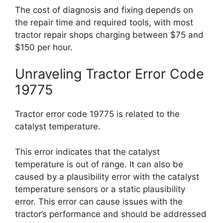
The cost of diagnosis and fixing depends on
the repair time and required tools, with most
tractor repair shops charging between $75 and
$150 per hour.
Unraveling Tractor Error Code
19775
Tractor error code 19775 is related to the
catalyst temperature.
This error indicates that the catalyst
temperature is out of range. It can also be
caused by a plausibility error with the catalyst
temperature sensors or a static plausibility
error. This error can cause issues with the
tractor’s performance and should be addressed