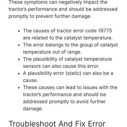
These symptoms can negatively impact the
tractor’s performance and should be addressed
promptly to prevent further damage.
The causes of tractor error code 19775
are related to the catalyst temperature.
The error belongs to the group of catalyst
temperature out of range.
The plausibility of catalyst temperature
sensors can also cause this error.
A plausibility error (static) can also be a
cause.
These causes can lead to issues with the
tractor’s performance and should be
addressed promptly to avoid further
damage.
Troubleshoot And Fix Error