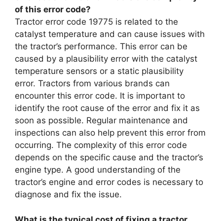
of this error code?
Tractor error code 19775 is related to the
catalyst temperature and can cause issues with
the tractor’s performance. This error can be
caused by a plausibility error with the catalyst
temperature sensors or a static plausibility
error. Tractors from various brands can
encounter this error code. It is important to
identify the root cause of the error and fix it as
soon as possible. Regular maintenance and
inspections can also help prevent this error from
occurring. The complexity of this error code
depends on the specific cause and the tractor’s
engine type. A good understanding of the
tractor’s engine and error codes is necessary to
diagnose and fix the issue.
What is the typical cost of fixing a tractor