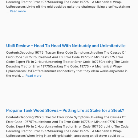
Decoding Tractor Error 19775Cracking The Code: 19775 – A Mechanical Wrap-
UpResources Living off the grid could be quite the challenge; living a self-sustaining
...
Read more
Ubifi Review – Head To Head With Netbuddy and Unlimitedville
ContentsDecoding 19775: Tractor Error Code SymptomsUnveiling The Causes Of
Error Code 19775Troubleshoot And Fix Error Code 19775 In Minutes19775 Error
Code: Expert Fix In 2 HoursUnraveling Tractor Error Code 19775Cracking The Code:
Decoding Tractor Error 19775Cracking The Code: 19775 – A Mechanical Wrap-
UpResources UbiFi offers internet connectivity that they claim works anywhere in
the world, ...
Read more
Propane Tank Wood Stoves – Putting Life at Stake for a Steak?
ContentsDecoding 19775: Tractor Error Code SymptomsUnveiling The Causes Of
Error Code 19775Troubleshoot And Fix Error Code 19775 In Minutes19775 Error
Code: Expert Fix In 2 HoursUnraveling Tractor Error Code 19775Cracking The Code:
Decoding Tractor Error 19775Cracking The Code: 19775 – A Mechanical Wrap-
UpResources When living in an off-grid cabin, accessing an oil stove could be ...