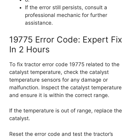
If the error still persists, consult a
professional mechanic for further
assistance.
19775 Error Code: Expert Fix
In 2 Hours
To fix tractor error code 19775 related to the
catalyst temperature, check the catalyst
temperature sensors for any damage or
malfunction. Inspect the catalyst temperature
and ensure it is within the correct range.
If the temperature is out of range, replace the
catalyst.
Reset the error code and test the tractor’s