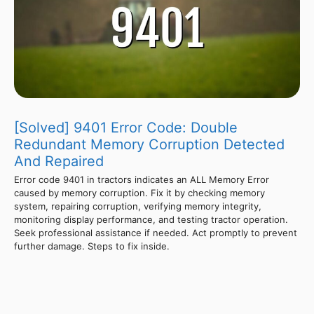
[Solved] 9401 Error Code: Double
Redundant Memory Corruption Detected
And Repaired
Error code 9401 in tractors indicates an ALL Memory Error
caused by memory corruption. Fix it by checking memory
system, repairing corruption, verifying memory integrity,
monitoring display performance, and testing tractor operation.
Seek professional assistance if needed. Act promptly to prevent
further damage. Steps to fix inside.