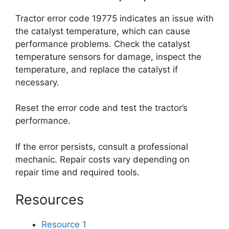
Tractor error code 19775 indicates an issue with
the catalyst temperature, which can cause
performance problems. Check the catalyst
temperature sensors for damage, inspect the
temperature, and replace the catalyst if
necessary.
Reset the error code and test the tractor’s
performance.
If the error persists, consult a professional
mechanic. Repair costs vary depending on
repair time and required tools.
Resources
Resource 1