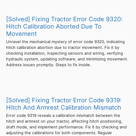
[Solved] Fixing Tractor Error Code 9320:
Hitch Calibration Aborted Due To
Movement
Unravel the mechanical mystery of error code 9320, indicating
hitch calibration abortion due to tractor movement. Fix it by
checking installation, inspecting sensors and wiring, verifying
hydraulic system, updating software, and minimizing movement.
Address issues promptly. Steps to fix inside.
[Solved] Fixing Tractor Error Code 9319:
Hitch And Armrest Calibration Mismatch
Error code 9319 reveals a calibration mismatch between the
hitch and armrest on your tractor, affecting hitch positioning,
draft mode, and implement performance. Fix it by checking and
adjusting the calibrations for both components. Regular