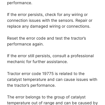
performance.
If the error persists, check for any wiring or
connection issues with the sensors. Repair or
replace any damaged wiring or connections.
Reset the error code and test the tractor’s
performance again.
If the error still persists, consult a professional
mechanic for further assistance.
Tractor error code 19775 is related to the
catalyst temperature and can cause issues with
the tractor’s performance.
The error belongs to the group of catalyst
temperature out of range and can be caused by