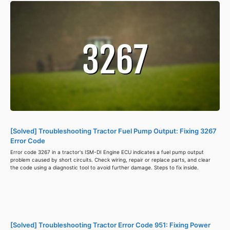
[Solved] Troubleshooting Tractor Fuel Pump Output: Fixing 3267
Error Code
Error code 3267 in a tractor's ISM-DI Engine ECU indicates a fuel pump output
problem caused by short circuits. Check wiring, repair or replace parts, and clear
the code using a diagnostic tool to avoid further damage. Steps to fix inside.
[Solved] Troubleshooting Tractor Error Code 951: Fixing Power