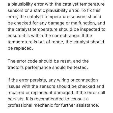
a plausibility error with the catalyst temperature
sensors or a static plausibility error. To fix this
error, the catalyst temperature sensors should
be checked for any damage or malfunction, and
the catalyst temperature should be inspected to
ensure it is within the correct range. If the
temperature is out of range, the catalyst should
be replaced.
The error code should be reset, and the
tractor’s performance should be tested.
If the error persists, any wiring or connection
issues with the sensors should be checked and
repaired or replaced if damaged. If the error still
persists, it is recommended to consult a
professional mechanic for further assistance.