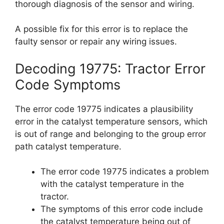
thorough diagnosis of the sensor and wiring.
A possible fix for this error is to replace the
faulty sensor or repair any wiring issues.
Decoding 19775: Tractor Error
Code Symptoms
The error code 19775 indicates a plausibility
error in the catalyst temperature sensors, which
is out of range and belonging to the group error
path catalyst temperature.
The error code 19775 indicates a problem
with the catalyst temperature in the
tractor.
The symptoms of this error code include
the catalyst temperature being out of