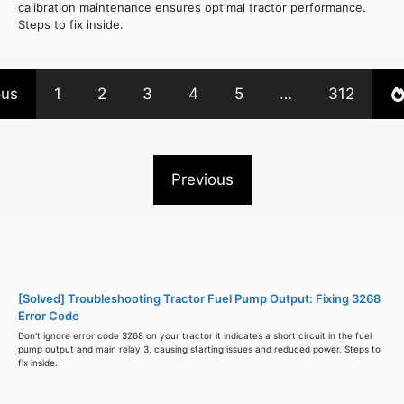
calibration maintenance ensures optimal tractor performance.
Steps to fix inside.
ous
1
2
3
4
5
…
312
Previous
[Solved] Troubleshooting Tractor Fuel Pump Output: Fixing 3268
Error Code
Don't ignore error code 3268 on your tractor it indicates a short circuit in the fuel
pump output and main relay 3, causing starting issues and reduced power. Steps to
fix inside.