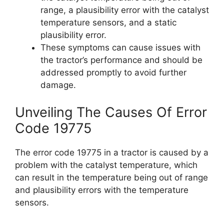
range, a plausibility error with the catalyst
temperature sensors, and a static
plausibility error.
These symptoms can cause issues with
the tractor’s performance and should be
addressed promptly to avoid further
damage.
Unveiling The Causes Of Error
Code 19775
The error code 19775 in a tractor is caused by a
problem with the catalyst temperature, which
can result in the temperature being out of range
and plausibility errors with the temperature
sensors.