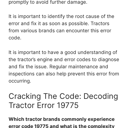
promptly to avoid further damage.
It is important to identify the root cause of the
error and fix it as soon as possible. Tractors
from various brands can encounter this error
code.
It is important to have a good understanding of
the tractor’s engine and error codes to diagnose
and fix the issue. Regular maintenance and
inspections can also help prevent this error from
occurring.
Cracking The Code: Decoding
Tractor Error 19775
Which tractor brands commonly experience
error code 19775 and what is the complexity