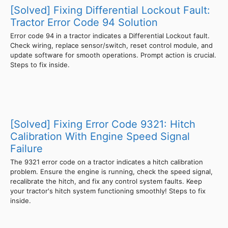
[Solved] Fixing Differential Lockout Fault:
Tractor Error Code 94 Solution
Error code 94 in a tractor indicates a Differential Lockout fault.
Check wiring, replace sensor/switch, reset control module, and
update software for smooth operations. Prompt action is crucial.
Steps to fix inside.
[Solved] Fixing Error Code 9321: Hitch
Calibration With Engine Speed Signal
Failure
The 9321 error code on a tractor indicates a hitch calibration
problem. Ensure the engine is running, check the speed signal,
recalibrate the hitch, and fix any control system faults. Keep
your tractor's hitch system functioning smoothly! Steps to fix
inside.