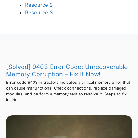
Resource 2
Resource 3
[Solved] 9403 Error Code: Unrecoverable
Memory Corruption – Fix It Now!
Error code 9403 in tractors indicates a critical memory error that
can cause malfunctions. Check connections, replace damaged
modules, and perform a memory test to resolve it. Steps to fix
inside.