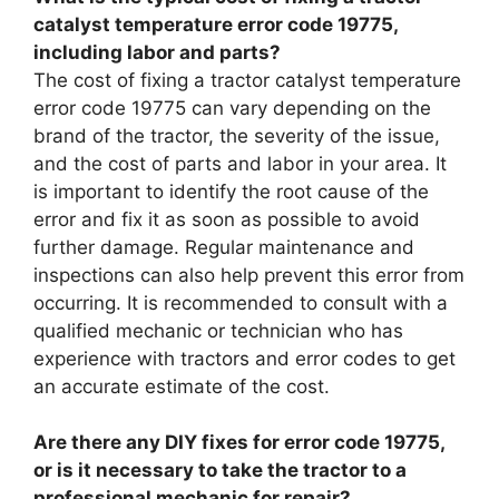
catalyst temperature error code 19775,
including labor and parts?
The cost of fixing a tractor catalyst temperature
error code 19775 can vary depending on the
brand of the tractor, the severity of the issue,
and the cost of parts and labor in your area. It
is important to identify the root cause of the
error and fix it as soon as possible to avoid
further damage. Regular maintenance and
inspections can also help prevent this error from
occurring. It is recommended to consult with a
qualified mechanic or technician who has
experience with tractors and error codes to get
an accurate estimate of the cost.
Are there any DIY fixes for error code 19775,
or is it necessary to take the tractor to a
professional mechanic for repair?