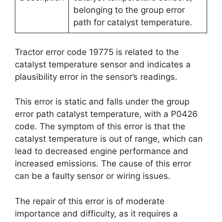
belonging to the group error
path for catalyst temperature.
Tractor error code 19775 is related to the
catalyst temperature sensor and indicates a
plausibility error in the sensor’s readings.
This error is static and falls under the group
error path catalyst temperature, with a P0426
code. The symptom of this error is that the
catalyst temperature is out of range, which can
lead to decreased engine performance and
increased emissions. The cause of this error
can be a faulty sensor or wiring issues.
The repair of this error is of moderate
importance and difficulty, as it requires a