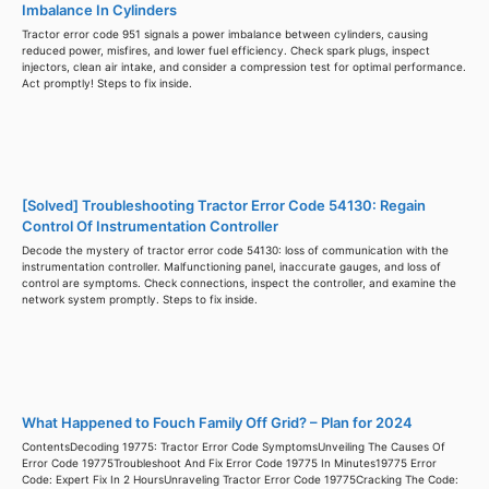
Imbalance In Cylinders
Tractor error code 951 signals a power imbalance between cylinders, causing
reduced power, misfires, and lower fuel efficiency. Check spark plugs, inspect
injectors, clean air intake, and consider a compression test for optimal performance.
Act promptly! Steps to fix inside.
[Solved] Troubleshooting Tractor Error Code 54130: Regain
Control Of Instrumentation Controller
Decode the mystery of tractor error code 54130: loss of communication with the
instrumentation controller. Malfunctioning panel, inaccurate gauges, and loss of
control are symptoms. Check connections, inspect the controller, and examine the
network system promptly. Steps to fix inside.
What Happened to Fouch Family Off Grid? – Plan for 2024
ContentsDecoding 19775: Tractor Error Code SymptomsUnveiling The Causes Of
Error Code 19775Troubleshoot And Fix Error Code 19775 In Minutes19775 Error
Code: Expert Fix In 2 HoursUnraveling Tractor Error Code 19775Cracking The Code: