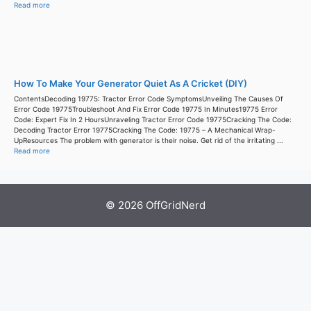
Read more
How To Make Your Generator Quiet As A Cricket (DIY)
ContentsDecoding 19775: Tractor Error Code SymptomsUnveiling The Causes Of
Error Code 19775Troubleshoot And Fix Error Code 19775 In Minutes19775 Error
Code: Expert Fix In 2 HoursUnraveling Tractor Error Code 19775Cracking The Code:
Decoding Tractor Error 19775Cracking The Code: 19775 – A Mechanical Wrap-
UpResources The problem with generator is their noise. Get rid of the irritating ...
Read more
© 2026 OffGridNerd