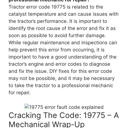
Tractor error code 19775 is related to the
catalyst temperature and can cause issues with
the tractor’s performance. It is important to
identify the root cause of the error and fix it as
soon as possible to avoid further damage.
While regular maintenance and inspections can
help prevent this error from occurring, it is
important to have a good understanding of the
tractor’s engine and error codes to diagnose
and fix the issue. DIY fixes for this error code
may not be possible, and it may be necessary
to take the tractor to a professional mechanic
for repair.
Cracking The Code: 19775 – A
Mechanical Wrap-Up