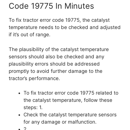
Code 19775 In Minutes
To fix tractor error code 19775, the catalyst
temperature needs to be checked and adjusted
if it’s out of range.
The plausibility of the catalyst temperature
sensors should also be checked and any
plausibility errors should be addressed
promptly to avoid further damage to the
tractor’s performance.
To fix tractor error code 19775 related to
the catalyst temperature, follow these
steps: 1.
Check the catalyst temperature sensors
for any damage or malfunction.
2.