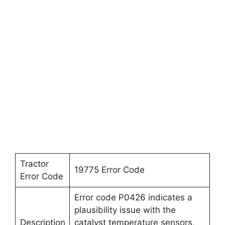
Tractor
19775 Error Code
Error Code
Error code P0426 indicates a
plausibility issue with the
Description
catalyst temperature sensors,