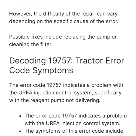
However, the difficulty of the repair can vary
depending on the specific cause of the error.
Possible fixes include replacing the pump or
cleaning the filter.
Decoding 19757: Tractor Error
Code Symptoms
The error code 19757 indicates a problem with
the UREA injection control system, specifically
with the reagent pump not delivering.
The error code 19757 indicates a problem
with the UREA injection control system.
The symptoms of this error code include