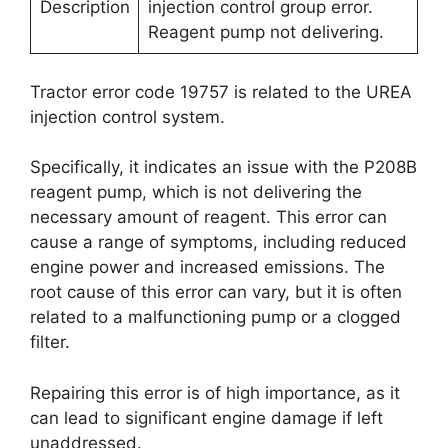
Description
injection control group error.
Reagent pump not delivering.
Tractor error code 19757 is related to the UREA
injection control system.
Specifically, it indicates an issue with the P208B
reagent pump, which is not delivering the
necessary amount of reagent. This error can
cause a range of symptoms, including reduced
engine power and increased emissions. The
root cause of this error can vary, but it is often
related to a malfunctioning pump or a clogged
filter.
Repairing this error is of high importance, as it
can lead to significant engine damage if left
unaddressed.