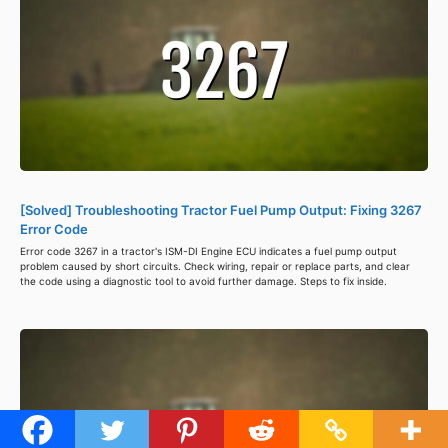
[Solved] Troubleshooting Tractor Fuel Pump Output: Fixing 3267
Error Code
Error code 3267 in a tractor's ISM-DI Engine ECU indicates a fuel pump output
problem caused by short circuits. Check wiring, repair or replace parts, and clear
the code using a diagnostic tool to avoid further damage. Steps to fix inside.