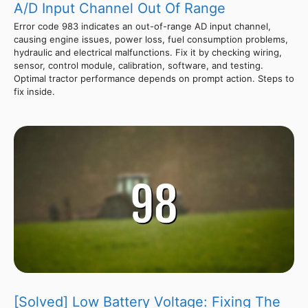
A/D Input Channel Out Of Range
Error code 983 indicates an out-of-range AD input channel,
causing engine issues, power loss, fuel consumption problems,
hydraulic and electrical malfunctions. Fix it by checking wiring,
sensor, control module, calibration, software, and testing.
Optimal tractor performance depends on prompt action. Steps to
fix inside.
[Solved] Low Battery Voltage: Fixing The