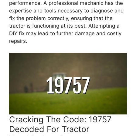
performance. A professional mechanic has the
expertise and tools necessary to diagnose and
fix the problem correctly, ensuring that the
tractor is functioning at its best. Attempting a
DIY fix may lead to further damage and costly
repairs.
Cracking The Code: 19757
Decoded For Tractor