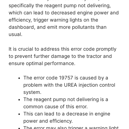
specifically the reagent pump not delivering,
which can lead to decreased engine power and
efficiency, trigger warning lights on the
dashboard, and emit more pollutants than
usual.
It is crucial to address this error code promptly
to prevent further damage to the tractor and
ensure optimal performance.
The error code 19757 is caused by a
problem with the UREA injection control
system.
The reagent pump not delivering is a
common cause of this error.
This can lead to a decrease in engine
power and efficiency.
The error may also trigger a warning light