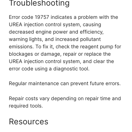
Troubleshooting
Error code 19757 indicates a problem with the
UREA injection control system, causing
decreased engine power and efficiency,
warning lights, and increased pollutant
emissions. To fix it, check the reagent pump for
blockages or damage, repair or replace the
UREA injection control system, and clear the
error code using a diagnostic tool.
Regular maintenance can prevent future errors.
Repair costs vary depending on repair time and
required tools.
Resources