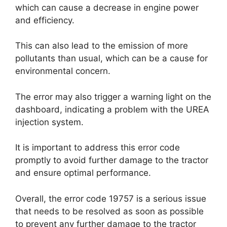
which can cause a decrease in engine power
and efficiency.
This can also lead to the emission of more
pollutants than usual, which can be a cause for
environmental concern.
The error may also trigger a warning light on the
dashboard, indicating a problem with the UREA
injection system.
It is important to address this error code
promptly to avoid further damage to the tractor
and ensure optimal performance.
Overall, the error code 19757 is a serious issue
that needs to be resolved as soon as possible
to prevent any further damage to the tractor