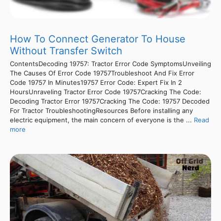
How To Connect Generator To House
Without Transfer Switch
ContentsDecoding 19757: Tractor Error Code SymptomsUnveiling
The Causes Of Error Code 19757Troubleshoot And Fix Error
Code 19757 In Minutes19757 Error Code: Expert Fix In 2
HoursUnraveling Tractor Error Code 19757Cracking The Code:
Decoding Tractor Error 19757Cracking The Code: 19757 Decoded
For Tractor TroubleshootingResources Before installing any
electric equipment, the main concern of everyone is the ...
Read
more