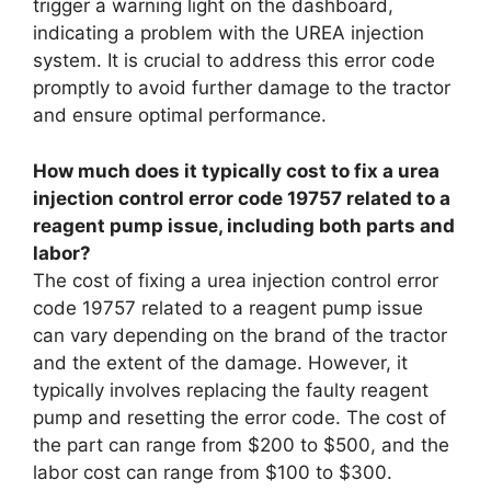
trigger a warning light on the dashboard,
indicating a problem with the UREA injection
system. It is crucial to address this error code
promptly to avoid further damage to the tractor
and ensure optimal performance.
How much does it typically cost to fix a urea
injection control error code 19757 related to a
reagent pump issue, including both parts and
labor?
The cost of fixing a urea injection control error
code 19757 related to a reagent pump issue
can vary depending on the brand of the tractor
and the extent of the damage. However, it
typically involves replacing the faulty reagent
pump and resetting the error code. The cost of
the part can range from $200 to $500, and the
labor cost can range from $100 to $300.