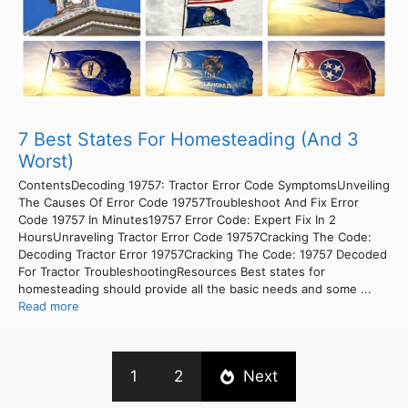
7 Best States For Homesteading (And 3
Worst)
ContentsDecoding 19757: Tractor Error Code SymptomsUnveiling
The Causes Of Error Code 19757Troubleshoot And Fix Error
Code 19757 In Minutes19757 Error Code: Expert Fix In 2
HoursUnraveling Tractor Error Code 19757Cracking The Code:
Decoding Tractor Error 19757Cracking The Code: 19757 Decoded
For Tractor TroubleshootingResources Best states for
homesteading should provide all the basic needs and some ...
Read more
1
2
Next