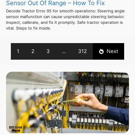
Sensor Out Of Range – How To Fix
Decode Tractor Error 95 for smooth operations: Steering angle
sensor malfunction can cause unpredictable steering behavior.
Inspect, calibrate, and fix it promptly. Safe tractor operation is
vital. Steps to fix inside.
1
2
3
…
312
Next