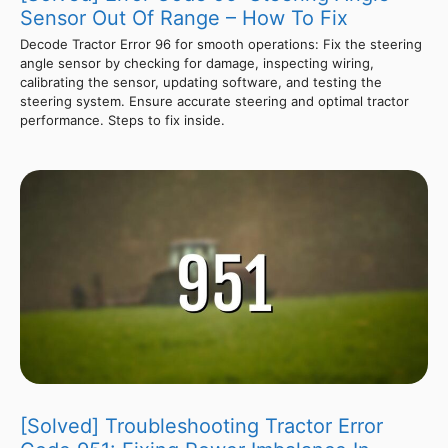
Sensor Out Of Range – How To Fix
Decode Tractor Error 96 for smooth operations: Fix the steering
angle sensor by checking for damage, inspecting wiring,
calibrating the sensor, updating software, and testing the
steering system. Ensure accurate steering and optimal tractor
performance. Steps to fix inside.
[Solved] Troubleshooting Tractor Error