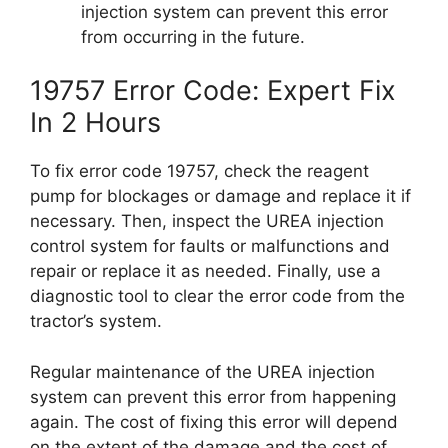
injection system can prevent this error
from occurring in the future.
19757 Error Code: Expert Fix
In 2 Hours
To fix error code 19757, check the reagent
pump for blockages or damage and replace it if
necessary. Then, inspect the UREA injection
control system for faults or malfunctions and
repair or replace it as needed. Finally, use a
diagnostic tool to clear the error code from the
tractor’s system.
Regular maintenance of the UREA injection
system can prevent this error from happening
again. The cost of fixing this error will depend
on the extent of the damage and the cost of