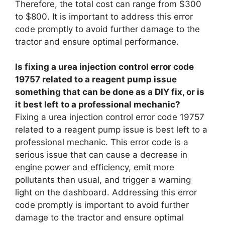
Therefore, the total cost can range from $300
to $800. It is important to address this error
code promptly to avoid further damage to the
tractor and ensure optimal performance.
Is fixing a urea injection control error code
19757 related to a reagent pump issue
something that can be done as a DIY fix, or is
it best left to a professional mechanic?
Fixing a urea injection control error code 19757
related to a reagent pump issue is best left to a
professional mechanic. This error code is a
serious issue that can cause a decrease in
engine power and efficiency, emit more
pollutants than usual, and trigger a warning
light on the dashboard. Addressing this error
code promptly is important to avoid further
damage to the tractor and ensure optimal