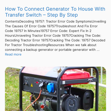
How To Connect Generator To House With
Transfer Switch – Step By Step
ContentsDecoding 19757: Tractor Error Code SymptomsUnveiling
The Causes Of Error Code 19757Troubleshoot And Fix Error
Code 19757 In Minutes19757 Error Code: Expert Fix In 2
HoursUnraveling Tractor Error Code 19757Cracking The Code:
Decoding Tractor Error 19757Cracking The Code: 19757 Decoded
For Tractor TroubleshootingResources When we talk about
connecting a backup generator or portable generator with ...
Read more