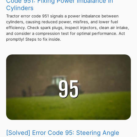
Code 951: Fixing Power Imbalance In
Cylinders
Tractor error code 951 signals a power imbalance between
cylinders, causing reduced power, misfires, and lower fuel
efficiency. Check spark plugs, inspect injectors, clean air intake,
and consider a compression test for optimal performance. Act
promptly! Steps to fix inside.
[Solved] Error Code 95: Steering Angle