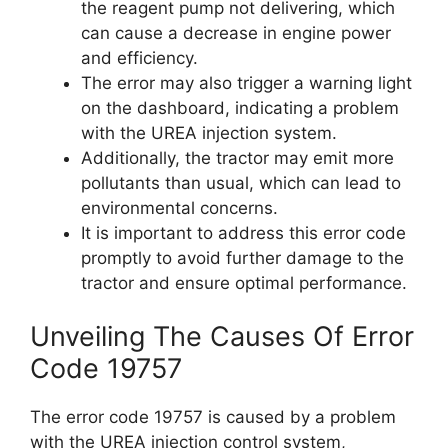
the reagent pump not delivering, which
can cause a decrease in engine power
and efficiency.
The error may also trigger a warning light
on the dashboard, indicating a problem
with the UREA injection system.
Additionally, the tractor may emit more
pollutants than usual, which can lead to
environmental concerns.
It is important to address this error code
promptly to avoid further damage to the
tractor and ensure optimal performance.
Unveiling The Causes Of Error
Code 19757
The error code 19757 is caused by a problem
with the UREA injection control system,