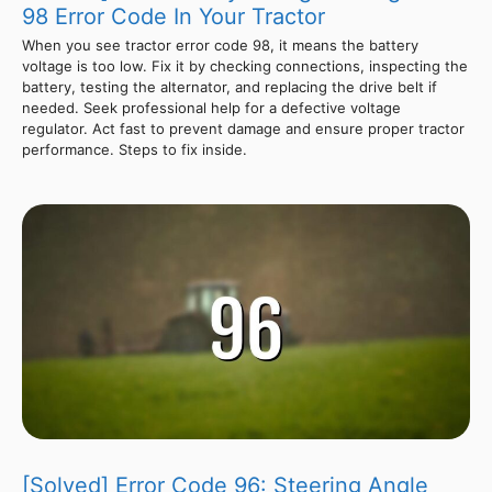
98 Error Code In Your Tractor
When you see tractor error code 98, it means the battery
voltage is too low. Fix it by checking connections, inspecting the
battery, testing the alternator, and replacing the drive belt if
needed. Seek professional help for a defective voltage
regulator. Act fast to prevent damage and ensure proper tractor
performance. Steps to fix inside.
[Solved] Error Code 96: Steering Angle