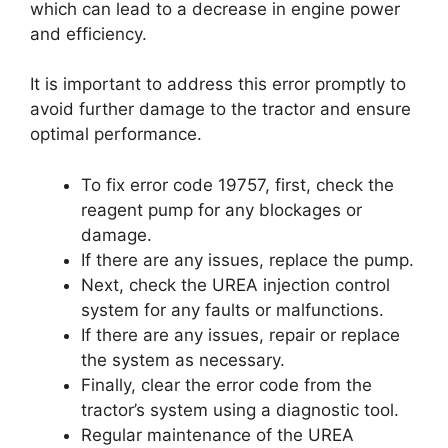
which can lead to a decrease in engine power
and efficiency.
It is important to address this error promptly to
avoid further damage to the tractor and ensure
optimal performance.
To fix error code 19757, first, check the
reagent pump for any blockages or
damage.
If there are any issues, replace the pump.
Next, check the UREA injection control
system for any faults or malfunctions.
If there are any issues, repair or replace
the system as necessary.
Finally, clear the error code from the
tractor’s system using a diagnostic tool.
Regular maintenance of the UREA