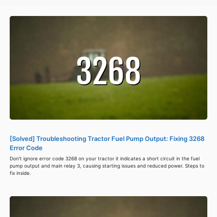
[Solved] Troubleshooting Tractor Fuel Pump Output: Fixing 3268
Error Code
Don't ignore error code 3268 on your tractor it indicates a short circuit in the fuel
pump output and main relay 3, causing starting issues and reduced power. Steps to
fix inside.