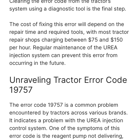
Clearing the error code from the tractor’s
system using a diagnostic tool is the final step.
The cost of fixing this error will depend on the
repair time and required tools, with most tractor
repair shops charging between $75 and $150
per hour. Regular maintenance of the UREA
injection system can prevent this error from
occurring in the future.
Unraveling Tractor Error Code
19757
The error code 19757 is a common problem
encountered by tractors across various brands.
It indicates a problem with the UREA injection
control system. One of the symptoms of this
error code is the reagent pump not delivering,