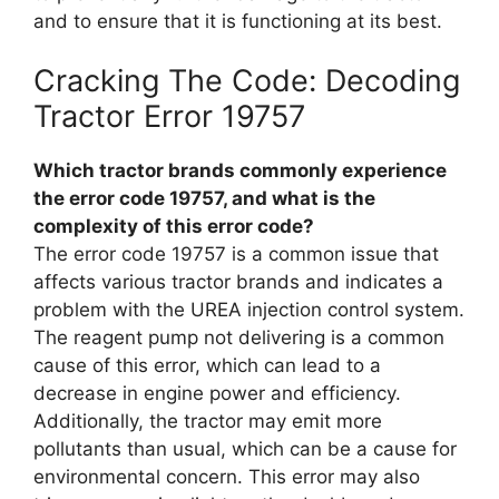
and to ensure that it is functioning at its best.
Cracking The Code: Decoding
Tractor Error 19757
Which tractor brands commonly experience
the error code 19757, and what is the
complexity of this error code?
The error code 19757 is a common issue that
affects various tractor brands and indicates a
problem with the UREA injection control system.
The reagent pump not delivering is a common
cause of this error, which can lead to a
decrease in engine power and efficiency.
Additionally, the tractor may emit more
pollutants than usual, which can be a cause for
environmental concern. This error may also