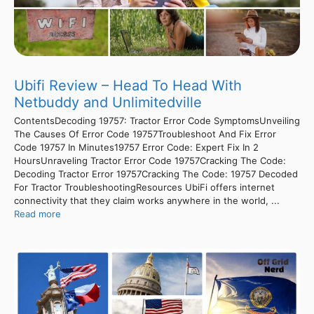
Ubifi Review – Head To Head With
Netbuddy and Unlimitedville
ContentsDecoding 19757: Tractor Error Code SymptomsUnveiling
The Causes Of Error Code 19757Troubleshoot And Fix Error
Code 19757 In Minutes19757 Error Code: Expert Fix In 2
HoursUnraveling Tractor Error Code 19757Cracking The Code:
Decoding Tractor Error 19757Cracking The Code: 19757 Decoded
For Tractor TroubleshootingResources UbiFi offers internet
connectivity that they claim works anywhere in the world, ...
Read more