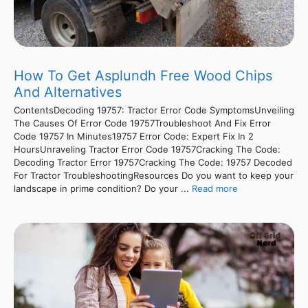
How To Get Asplundh Free Wood Chips
And Alternatives
ContentsDecoding 19757: Tractor Error Code SymptomsUnveiling
The Causes Of Error Code 19757Troubleshoot And Fix Error
Code 19757 In Minutes19757 Error Code: Expert Fix In 2
HoursUnraveling Tractor Error Code 19757Cracking The Code:
Decoding Tractor Error 19757Cracking The Code: 19757 Decoded
For Tractor TroubleshootingResources Do you want to keep your
landscape in prime condition? Do your ...
Read more