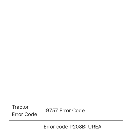
Tractor
19757 Error Code
Error Code
Error code P208B: UREA