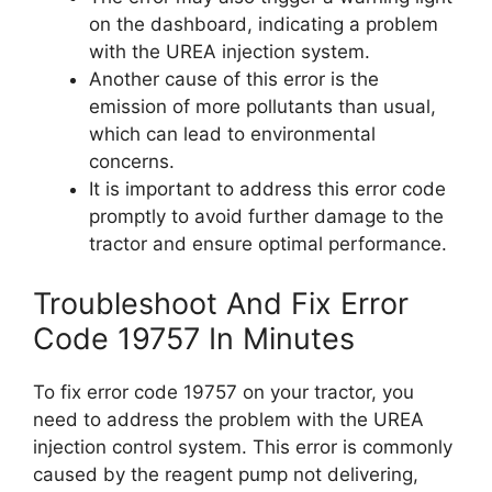
on the dashboard, indicating a problem
with the UREA injection system.
Another cause of this error is the
emission of more pollutants than usual,
which can lead to environmental
concerns.
It is important to address this error code
promptly to avoid further damage to the
tractor and ensure optimal performance.
Troubleshoot And Fix Error
Code 19757 In Minutes
To fix error code 19757 on your tractor, you
need to address the problem with the UREA
injection control system. This error is commonly
caused by the reagent pump not delivering,