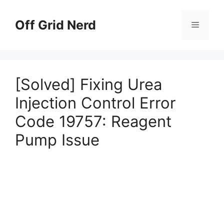
Skip
to
Off Grid Nerd
Menu
content
[Solved] Fixing Urea
Injection Control Error
Code 19757: Reagent
Pump Issue