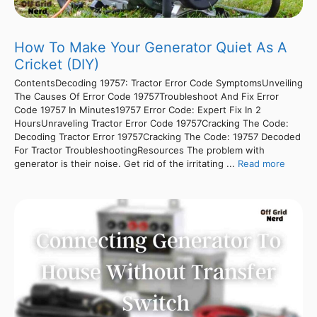
How To Make Your Generator Quiet As A
Cricket (DIY)
ContentsDecoding 19757: Tractor Error Code SymptomsUnveiling
The Causes Of Error Code 19757Troubleshoot And Fix Error
Code 19757 In Minutes19757 Error Code: Expert Fix In 2
HoursUnraveling Tractor Error Code 19757Cracking The Code:
Decoding Tractor Error 19757Cracking The Code: 19757 Decoded
For Tractor TroubleshootingResources The problem with
generator is their noise. Get rid of the irritating ...
Read more