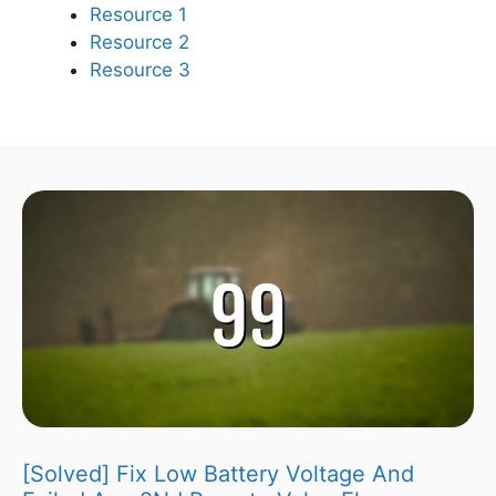
Resource 1
Resource 2
Resource 3
[Solved] Fix Low Battery Voltage And