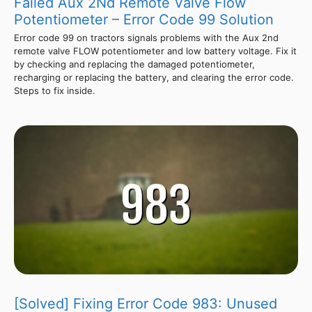
Failed Aux 2Nd Remote Valve Flow
Potentiometer – Error Code 99 Solution
Error code 99 on tractors signals problems with the Aux 2nd
remote valve FLOW potentiometer and low battery voltage. Fix it
by checking and replacing the damaged potentiometer,
recharging or replacing the battery, and clearing the error code.
Steps to fix inside.
[Solved] Fixing Error Code 983: Unused