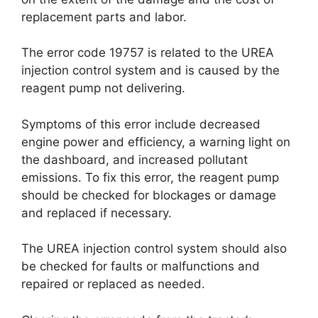
replacement parts and labor.
The error code 19757 is related to the UREA
injection control system and is caused by the
reagent pump not delivering.
Symptoms of this error include decreased
engine power and efficiency, a warning light on
the dashboard, and increased pollutant
emissions. To fix this error, the reagent pump
should be checked for blockages or damage
and replaced if necessary.
The UREA injection control system should also
be checked for faults or malfunctions and
repaired or replaced as needed.