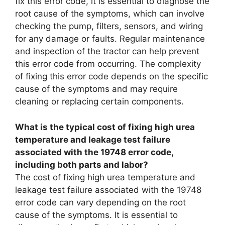
fix this error code, it is essential to diagnose the
root cause of the symptoms, which can involve
checking the pump, filters, sensors, and wiring
for any damage or faults. Regular maintenance
and inspection of the tractor can help prevent
this error code from occurring. The complexity
of fixing this error code depends on the specific
cause of the symptoms and may require
cleaning or replacing certain components.
What is the typical cost of fixing high urea
temperature and leakage test failure
associated with the 19748 error code,
including both parts and labor?
The cost of fixing high urea temperature and
leakage test failure associated with the 19748
error code can vary depending on the root
cause of the symptoms. It is essential to