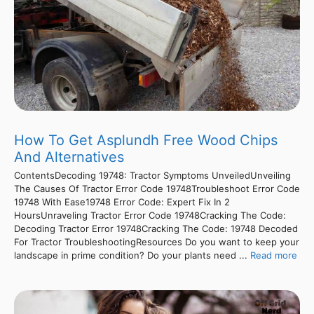
How To Get Asplundh Free Wood Chips
And Alternatives
ContentsDecoding 19748: Tractor Symptoms UnveiledUnveiling
The Causes Of Tractor Error Code 19748Troubleshoot Error Code
19748 With Ease19748 Error Code: Expert Fix In 2
HoursUnraveling Tractor Error Code 19748Cracking The Code:
Decoding Tractor Error 19748Cracking The Code: 19748 Decoded
For Tractor TroubleshootingResources Do you want to keep your
landscape in prime condition? Do your plants need ...
Read more