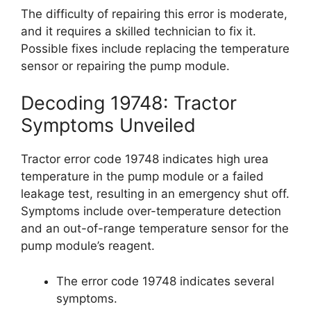
The difficulty of repairing this error is moderate,
and it requires a skilled technician to fix it.
Possible fixes include replacing the temperature
sensor or repairing the pump module.
Decoding 19748: Tractor
Symptoms Unveiled
Tractor error code 19748 indicates high urea
temperature in the pump module or a failed
leakage test, resulting in an emergency shut off.
Symptoms include over-temperature detection
and an out-of-range temperature sensor for the
pump module’s reagent.
The error code 19748 indicates several
symptoms.