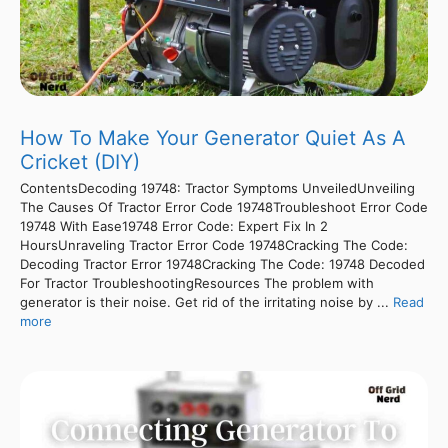
How To Make Your Generator Quiet As A
Cricket (DIY)
ContentsDecoding 19748: Tractor Symptoms UnveiledUnveiling
The Causes Of Tractor Error Code 19748Troubleshoot Error Code
19748 With Ease19748 Error Code: Expert Fix In 2
HoursUnraveling Tractor Error Code 19748Cracking The Code:
Decoding Tractor Error 19748Cracking The Code: 19748 Decoded
For Tractor TroubleshootingResources The problem with
generator is their noise. Get rid of the irritating noise by ...
Read
more