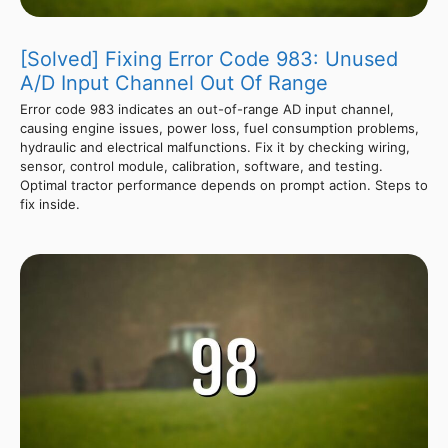
[Solved] Fixing Error Code 983: Unused
A/D Input Channel Out Of Range
Error code 983 indicates an out-of-range AD input channel,
causing engine issues, power loss, fuel consumption problems,
hydraulic and electrical malfunctions. Fix it by checking wiring,
sensor, control module, calibration, software, and testing.
Optimal tractor performance depends on prompt action. Steps to
fix inside.