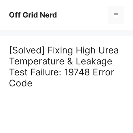
Skip
to
Off Grid Nerd
Menu
content
[Solved] Fixing High Urea
Temperature & Leakage
Test Failure: 19748 Error
Code