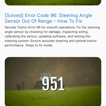
[Solved] Error Code 96: Steering Angle
Sensor Out Of Range – How To Fix
Decode Tractor Error 96 for smooth operations: Fix the steering
angle sensor by checking for damage, inspecting wiring,
calibrating the sensor, updating software, and testing the
steering system. Ensure accurate steering and optimal tractor
performance. Steps to fix inside.