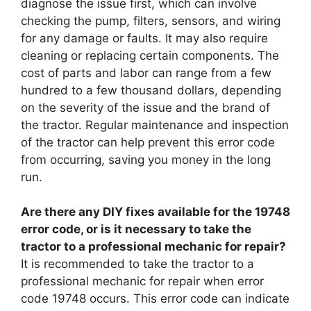
diagnose the issue first, which can involve
checking the pump, filters, sensors, and wiring
for any damage or faults. It may also require
cleaning or replacing certain components. The
cost of parts and labor can range from a few
hundred to a few thousand dollars, depending
on the severity of the issue and the brand of
the tractor. Regular maintenance and inspection
of the tractor can help prevent this error code
from occurring, saving you money in the long
run.
Are there any DIY fixes available for the 19748
error code, or is it necessary to take the
tractor to a professional mechanic for repair?
It is recommended to take the tractor to a
professional mechanic for repair when error
code 19748 occurs. This error code can indicate