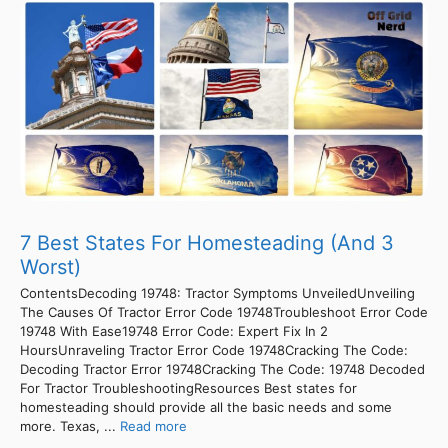
7 Best States For Homesteading (And 3
Worst)
ContentsDecoding 19748: Tractor Symptoms UnveiledUnveiling
The Causes Of Tractor Error Code 19748Troubleshoot Error Code
19748 With Ease19748 Error Code: Expert Fix In 2
HoursUnraveling Tractor Error Code 19748Cracking The Code:
Decoding Tractor Error 19748Cracking The Code: 19748 Decoded
For Tractor TroubleshootingResources Best states for
homesteading should provide all the basic needs and some
more. Texas, ...
Read more