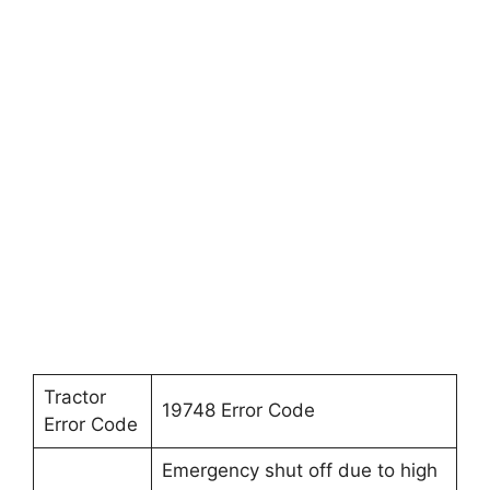
Tractor
19748 Error Code
Error Code
Emergency shut off due to high