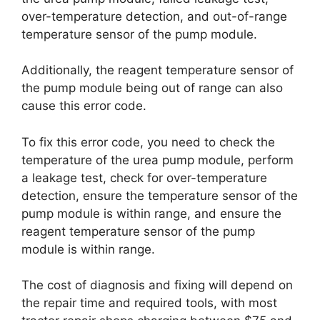
over-temperature detection, and out-of-range
temperature sensor of the pump module.
Additionally, the reagent temperature sensor of
the pump module being out of range can also
cause this error code.
To fix this error code, you need to check the
temperature of the urea pump module, perform
a leakage test, check for over-temperature
detection, ensure the temperature sensor of the
pump module is within range, and ensure the
reagent temperature sensor of the pump
module is within range.
The cost of diagnosis and fixing will depend on
the repair time and required tools, with most