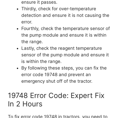
ensure it passes.
Thirdly, check for over-temperature
detection and ensure it is not causing the
error.
Fourthly, check the temperature sensor of
the pump module and ensure it is within
the range.
Lastly, check the reagent temperature
sensor of the pump module and ensure it
is within the range.
By following these steps, you can fix the
error code 19748 and prevent an
emergency shut off of the tractor.
19748 Error Code: Expert Fix
In 2 Hours
To fix error code 19748 in tractors, you need to