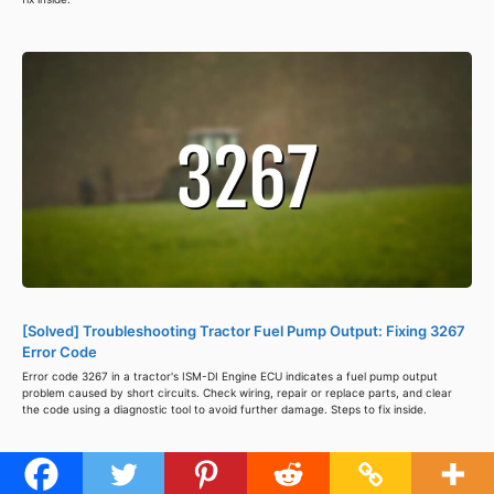
[Solved] Troubleshooting Tractor Fuel Pump Output: Fixing 3267
Error Code
Error code 3267 in a tractor's ISM-DI Engine ECU indicates a fuel pump output
problem caused by short circuits. Check wiring, repair or replace parts, and clear
the code using a diagnostic tool to avoid further damage. Steps to fix inside.