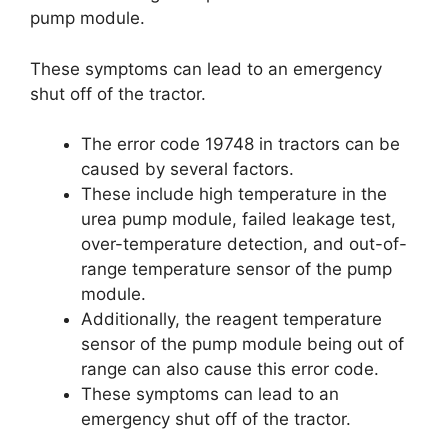
pump module.
These symptoms can lead to an emergency
shut off of the tractor.
The error code 19748 in tractors can be
caused by several factors.
These include high temperature in the
urea pump module, failed leakage test,
over-temperature detection, and out-of-
range temperature sensor of the pump
module.
Additionally, the reagent temperature
sensor of the pump module being out of
range can also cause this error code.
These symptoms can lead to an
emergency shut off of the tractor.