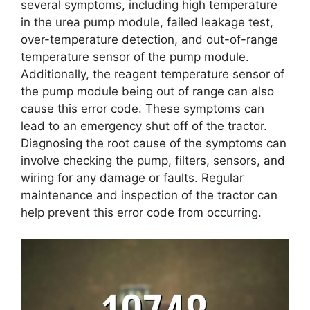
several symptoms, including high temperature
in the urea pump module, failed leakage test,
over-temperature detection, and out-of-range
temperature sensor of the pump module.
Additionally, the reagent temperature sensor of
the pump module being out of range can also
cause this error code. These symptoms can
lead to an emergency shut off of the tractor.
Diagnosing the root cause of the symptoms can
involve checking the pump, filters, sensors, and
wiring for any damage or faults. Regular
maintenance and inspection of the tractor can
help prevent this error code from occurring.