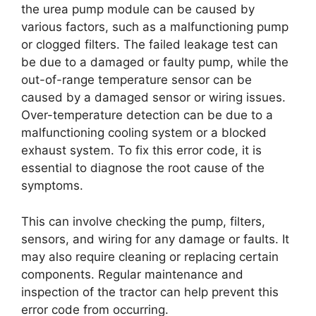
the urea pump module can be caused by
various factors, such as a malfunctioning pump
or clogged filters. The failed leakage test can
be due to a damaged or faulty pump, while the
out-of-range temperature sensor can be
caused by a damaged sensor or wiring issues.
Over-temperature detection can be due to a
malfunctioning cooling system or a blocked
exhaust system. To fix this error code, it is
essential to diagnose the root cause of the
symptoms.
This can involve checking the pump, filters,
sensors, and wiring for any damage or faults. It
may also require cleaning or replacing certain
components. Regular maintenance and
inspection of the tractor can help prevent this
error code from occurring.