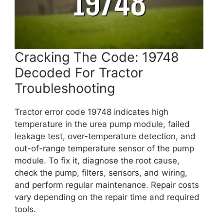
Cracking The Code: 19748
Decoded For Tractor
Troubleshooting
Tractor error code 19748 indicates high
temperature in the urea pump module, failed
leakage test, over-temperature detection, and
out-of-range temperature sensor of the pump
module. To fix it, diagnose the root cause,
check the pump, filters, sensors, and wiring,
and perform regular maintenance. Repair costs
vary depending on the repair time and required
tools.