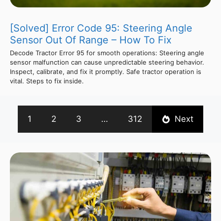
[Solved] Error Code 95: Steering Angle
Sensor Out Of Range – How To Fix
Decode Tractor Error 95 for smooth operations: Steering angle
sensor malfunction can cause unpredictable steering behavior.
Inspect, calibrate, and fix it promptly. Safe tractor operation is
vital. Steps to fix inside.
1
2
3
…
312
Next