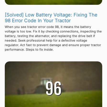
[Solved] Low Battery Voltage: Fixing The
98 Error Code In Your Tractor
When you see tractor error code 98, it means the battery
voltage is too low. Fix it by checking connections, inspecting the
battery, testing the alternator, and replacing the drive belt if
needed. Seek professional help for a defective voltage
regulator. Act fast to prevent damage and ensure proper tractor
performance. Steps to fix inside.