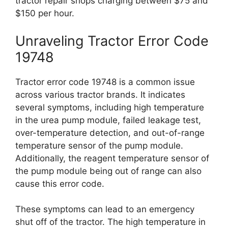
tractor repair shops charging between $75 and
$150 per hour.
Unraveling Tractor Error Code
19748
Tractor error code 19748 is a common issue
across various tractor brands. It indicates
several symptoms, including high temperature
in the urea pump module, failed leakage test,
over-temperature detection, and out-of-range
temperature sensor of the pump module.
Additionally, the reagent temperature sensor of
the pump module being out of range can also
cause this error code.
These symptoms can lead to an emergency
shut off of the tractor. The high temperature in