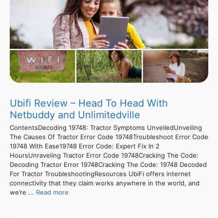
Ubifi Review – Head To Head With
Netbuddy and Unlimitedville
ContentsDecoding 19748: Tractor Symptoms UnveiledUnveiling
The Causes Of Tractor Error Code 19748Troubleshoot Error Code
19748 With Ease19748 Error Code: Expert Fix In 2
HoursUnraveling Tractor Error Code 19748Cracking The Code:
Decoding Tractor Error 19748Cracking The Code: 19748 Decoded
For Tractor TroubleshootingResources UbiFi offers internet
connectivity that they claim works anywhere in the world, and
we’re ...
Read more