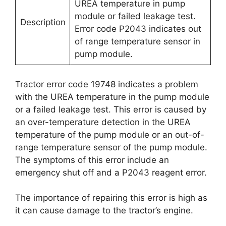
UREA temperature in pump
module or failed leakage test.
Description
Error code P2043 indicates out
of range temperature sensor in
pump module.
Tractor error code 19748 indicates a problem
with the UREA temperature in the pump module
or a failed leakage test. This error is caused by
an over-temperature detection in the UREA
temperature of the pump module or an out-of-
range temperature sensor of the pump module.
The symptoms of this error include an
emergency shut off and a P2043 reagent error.
The importance of repairing this error is high as
it can cause damage to the tractor’s engine.