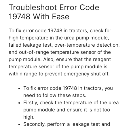
Troubleshoot Error Code
19748 With Ease
To fix error code 19748 in tractors, check for
high temperature in the urea pump module,
failed leakage test, over-temperature detection,
and out-of-range temperature sensor of the
pump module. Also, ensure that the reagent
temperature sensor of the pump module is
within range to prevent emergency shut off.
To fix error code 19748 in tractors, you
need to follow these steps.
Firstly, check the temperature of the urea
pump module and ensure it is not too
high.
Secondly, perform a leakage test and