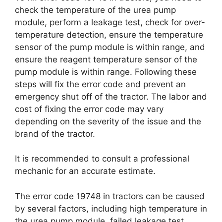
check the temperature of the urea pump
module, perform a leakage test, check for over-
temperature detection, ensure the temperature
sensor of the pump module is within range, and
ensure the reagent temperature sensor of the
pump module is within range. Following these
steps will fix the error code and prevent an
emergency shut off of the tractor. The labor and
cost of fixing the error code may vary
depending on the severity of the issue and the
brand of the tractor.
It is recommended to consult a professional
mechanic for an accurate estimate.
The error code 19748 in tractors can be caused
by several factors, including high temperature in
the urea pump module, failed leakage test,