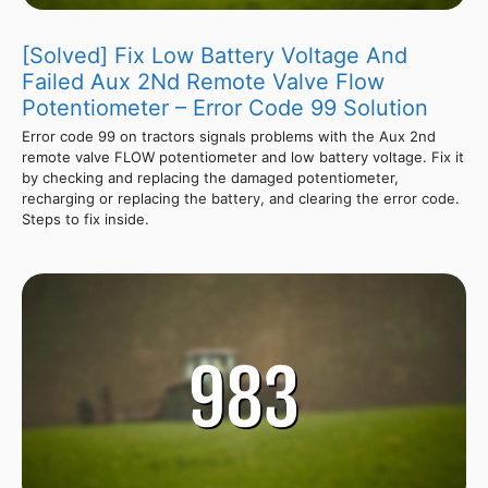
[Solved] Fix Low Battery Voltage And
Failed Aux 2Nd Remote Valve Flow
Potentiometer – Error Code 99 Solution
Error code 99 on tractors signals problems with the Aux 2nd
remote valve FLOW potentiometer and low battery voltage. Fix it
by checking and replacing the damaged potentiometer,
recharging or replacing the battery, and clearing the error code.
Steps to fix inside.