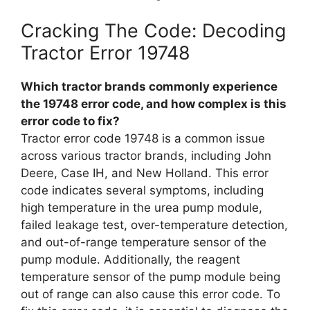
Cracking The Code: Decoding
Tractor Error 19748
Which tractor brands commonly experience
the 19748 error code, and how complex is this
error code to fix?
Tractor error code 19748 is a common issue
across various tractor brands, including John
Deere, Case IH, and New Holland. This error
code indicates several symptoms, including
high temperature in the urea pump module,
failed leakage test, over-temperature detection,
and out-of-range temperature sensor of the
pump module. Additionally, the reagent
temperature sensor of the pump module being
out of range can also cause this error code. To