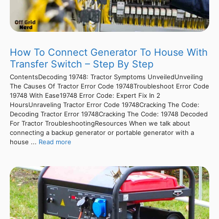
How To Connect Generator To House With
Transfer Switch – Step By Step
ContentsDecoding 19748: Tractor Symptoms UnveiledUnveiling
The Causes Of Tractor Error Code 19748Troubleshoot Error Code
19748 With Ease19748 Error Code: Expert Fix In 2
HoursUnraveling Tractor Error Code 19748Cracking The Code:
Decoding Tractor Error 19748Cracking The Code: 19748 Decoded
For Tractor TroubleshootingResources When we talk about
connecting a backup generator or portable generator with a
house ...
Read more