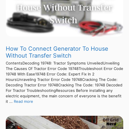
How To Connect Generator To House
Without Transfer Switch
ContentsDecoding 19748: Tractor Symptoms UnveiledUnveiling
The Causes Of Tractor Error Code 19748Troubleshoot Error Code
19748 With Ease19748 Error Code: Expert Fix In 2
HoursUnraveling Tractor Error Code 19748Cracking The Code:
Decoding Tractor Error 19748Cracking The Code: 19748 Decoded
For Tractor TroubleshootingResources Before installing any
electric equipment, the main concern of everyone is the benefit
it ...
Read more