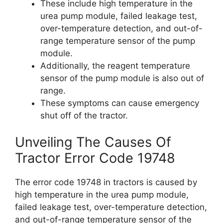
These include high temperature in the
urea pump module, failed leakage test,
over-temperature detection, and out-of-
range temperature sensor of the pump
module.
Additionally, the reagent temperature
sensor of the pump module is also out of
range.
These symptoms can cause emergency
shut off of the tractor.
Unveiling The Causes Of
Tractor Error Code 19748
The error code 19748 in tractors is caused by
high temperature in the urea pump module,
failed leakage test, over-temperature detection,
and out-of-range temperature sensor of the