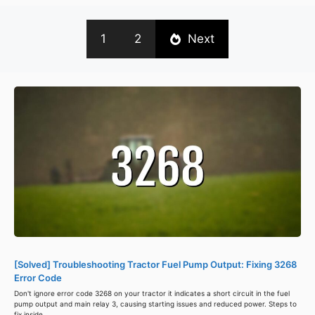
1
2
Next
[Solved] Troubleshooting Tractor Fuel Pump Output: Fixing 3268
Error Code
Don't ignore error code 3268 on your tractor it indicates a short circuit in the fuel
pump output and main relay 3, causing starting issues and reduced power. Steps to
fix inside.