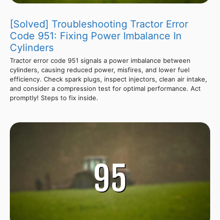
[Solved] Troubleshooting Tractor Error
Code 951: Fixing Power Imbalance In
Cylinders
Tractor error code 951 signals a power imbalance between
cylinders, causing reduced power, misfires, and lower fuel
efficiency. Check spark plugs, inspect injectors, clean air intake,
and consider a compression test for optimal performance. Act
promptly! Steps to fix inside.