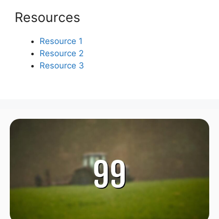
Resources
Resource 1
Resource 2
Resource 3