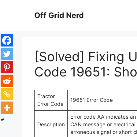
Skip
to
Off Grid Nerd
content
[Solved] Fixing 
Code 19651: Shor
Tractor
19651 Error Code
Error Code
Error code AA indicates an 
Description
CAN message or electrical e
erroneous signal or short ci