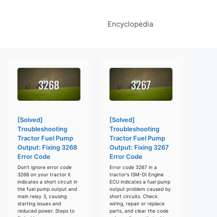
Encyclopedia
[Solved]
[Solved]
Troubleshooting
Troubleshooting
Tractor Fuel Pump
Tractor Fuel Pump
Output: Fixing 3268
Output: Fixing 3267
Error Code
Error Code
Don't ignore error code
Error code 3267 in a
3268 on your tractor it
tractor's ISM-DI Engine
indicates a short circuit in
ECU indicates a fuel pump
the fuel pump output and
output problem caused by
main relay 3, causing
short circuits. Check
starting issues and
wiring, repair or replace
reduced power. Steps to
parts, and clear the code