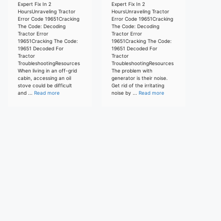
Expert Fix In 2
Expert Fix In 2
HoursUnraveling Tractor
HoursUnraveling Tractor
Error Code 19651Cracking
Error Code 19651Cracking
The Code: Decoding
The Code: Decoding
Tractor Error
Tractor Error
19651Cracking The Code:
19651Cracking The Code:
19651 Decoded For
19651 Decoded For
Tractor
Tractor
TroubleshootingResources
TroubleshootingResources
When living in an off-grid
The problem with
cabin, accessing an oil
generator is their noise.
stove could be difficult
Get rid of the irritating
and ...
Read more
noise by ...
Read more