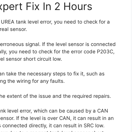
pert Fix In 2 Hours
 UREA tank level error, you need to check for a
real sensor.
n erroneous signal. If the level sensor is connected
nally, you need to check for the error code P203C,
l sensor short circuit low.
n take the necessary steps to fix it, such as
ng the wiring for any faults.
he extent of the issue and the required repairs.
nk level error, which can be caused by a CAN
nsor. If the level is over CAN, it can result in an
s connected directly, it can result in SRC low.