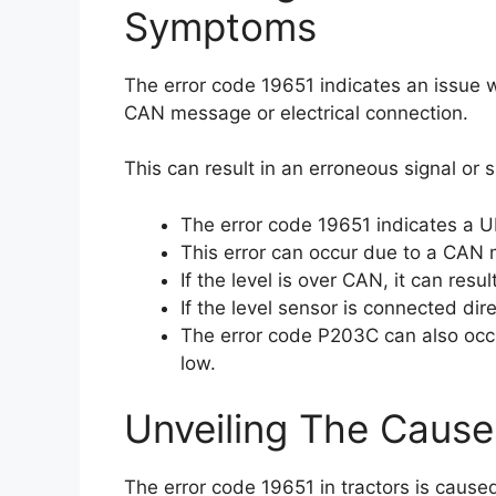
Symptoms
The error code 19651 indicates an issue w
CAN message or electrical connection.
This can result in an erroneous signal or s
The error code 19651 indicates a UR
This error can occur due to a CAN m
If the level is over CAN, it can resu
If the level sensor is connected dire
The error code P203C can also occur
low.
Unveiling The Cause
The error code 19651 in tractors is cause