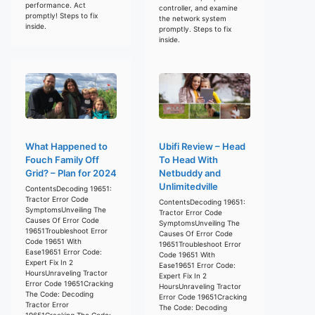
performance. Act
controller, and examine
promptly! Steps to fix
the network system
inside.
promptly. Steps to fix
inside.
What Happened to
Ubifi Review – Head
Fouch Family Off
To Head With
Grid? – Plan for 2024
Netbuddy and
Unlimitedville
ContentsDecoding 19651:
Tractor Error Code
ContentsDecoding 19651:
SymptomsUnveiling The
Tractor Error Code
Causes Of Error Code
SymptomsUnveiling The
19651Troubleshoot Error
Causes Of Error Code
Code 19651 With
19651Troubleshoot Error
Ease19651 Error Code:
Code 19651 With
Expert Fix In 2
Ease19651 Error Code:
HoursUnraveling Tractor
Expert Fix In 2
Error Code 19651Cracking
HoursUnraveling Tractor
The Code: Decoding
Error Code 19651Cracking
Tractor Error
The Code: Decoding
19651Cracking The Code: