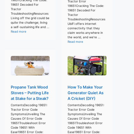
Tractor Error
19651 Decoded For
19651Cracking The Code:
Tractor
19651 Decoded For
TroubleshootingResources
Tractor
Living off the grid could be
TroubleshootingResources
quite the challenge; living
UbiFi offers internet
a self-sustaining life and ...
connectivity that they
Read more
claim works anywhere in
the world, and we’re ...
Read more
Propane Tank Wood
How To Make Your
Stoves – Putting Life
Generator Quiet As
at Stake for a Steak?
A Cricket (DIY)
ContentsDecoding 19651:
ContentsDecoding 19651:
Tractor Error Code
Tractor Error Code
SymptomsUnveiling The
SymptomsUnveiling The
Causes Of Error Code
Causes Of Error Code
19651Troubleshoot Error
19651Troubleshoot Error
Code 19651 With
Code 19651 With
Ease19651 Error Code:
Ease19651 Error Code: