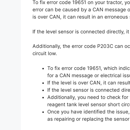
To fix error code 19651 on your tractor, 
error can be caused by a CAN message or el
is over CAN, it can result in an erroneous 
If the level sensor is connected directly, i
Additionally, the error code P203C can oc
circuit low.
To fix error code 19651, which indi
for a CAN message or electrical iss
If the level is over CAN, it can resu
If the level sensor is connected dire
Additionally, you need to check fo
reagent tank level sensor short circ
Once you have identified the issue,
as repairing or replacing the sensor