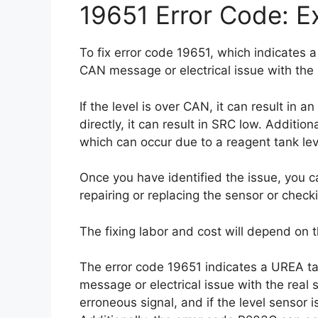
19651 Error Code: Ex
To fix error code 19651, which indicates a
CAN message or electrical issue with the 
If the level is over CAN, it can result in a
directly, it can result in SRC low. Additio
which can occur due to a reagent tank leve
Once you have identified the issue, you ca
repairing or replacing the sensor or checki
The fixing labor and cost will depend on t
The error code 19651 indicates a UREA ta
message or electrical issue with the real se
erroneous signal, and if the level sensor i