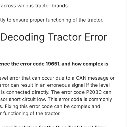
across various tractor brands.
tly to ensure proper functioning of the tractor.
Decoding Tractor Error
nce the error code 19651, and how complex is
level error that can occur due to a CAN message or
error can result in an erroneous signal if the level
r is connected directly. The error code P203C can
sor short circuit low. This error code is commonly
s. Fixing this error code can be complex and
 functioning of the tractor.