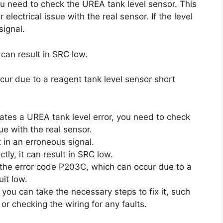
you need to check the UREA tank level sensor. This
ectrical issue with the real sensor. If the level
signal.
t can result in SRC low.
cur due to a reagent tank level sensor short
cates a UREA tank level error, you need to check
ue with the real sensor.
lt in an erroneous signal.
ctly, it can result in SRC low.
r the error code P203C, which can occur due to a
uit low.
 you can take the necessary steps to fix it, such
 or checking the wiring for any faults.