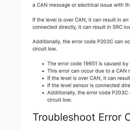
a CAN message or electrical issue with th
If the level is over CAN, it can result in a
connected directly, it can result in SRC lo
Additionally, the error code P203C can oc
circuit low.
The error code 19651 is caused by 
This error can occur due to a CAN m
If the level is over CAN, it can resu
If the level sensor is connected dire
Additionally, the error code P203C 
circuit low.
Troubleshoot Error 