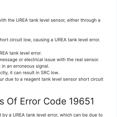
ith the UREA tank level sensor, either through a
hort circuit low, causing a UREA tank level error.
EA tank level error.
essage or electrical issue with the real sensor.
lt in an erroneous signal.
ctly, it can result in SRC low.
 due to a reagent tank level sensor short circuit
s Of Error Code 19651
d by a UREA tank level error, which can be due to