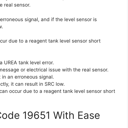
e real sensor.
n erroneous signal, and if the level sensor is
w.
cur due to a reagent tank level sensor short
a UREA tank level error.
essage or electrical issue with the real sensor.
lt in an erroneous signal.
ctly, it can result in SRC low.
can occur due to a reagent tank level sensor short
Code 19651 With Ease