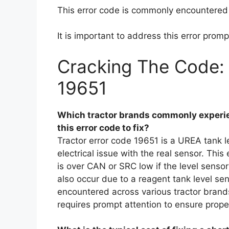
This error code is commonly encountered 
It is important to address this error promp
Cracking The Code: 
19651
Which tractor brands commonly experie
this error code to fix?
Tractor error code 19651 is a UREA tank 
electrical issue with the real sensor. This 
is over CAN or SRC low if the level senso
also occur due to a reagent tank level sen
encountered across various tractor brand
requires prompt attention to ensure proper