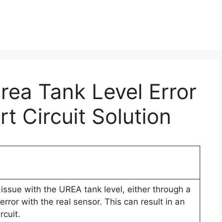
Urea Tank Level Error
t Circuit Solution
issue with the UREA tank level, either through a
rror with the real sensor. This can result in an
rcuit.