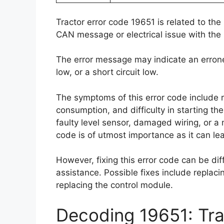
Tractor error code 19651 is related to the
CAN message or electrical issue with the 
The error message may indicate an errone
low, or a short circuit low.
The symptoms of this error code include 
consumption, and difficulty in starting th
faulty level sensor, damaged wiring, or a 
code is of utmost importance as it can l
However, fixing this error code can be dif
assistance. Possible fixes include replacin
replacing the control module.
Decoding 19651: Tra