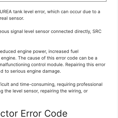
 UREA tank level error, which can occur due to a
real sensor.
ous signal level sensor connected directly, SRC
reduced engine power, increased fuel
e engine. The cause of this error code can be a
malfunctioning control module. Repairing this error
ead to serious engine damage.
ficult and time-consuming, requiring professional
g the level sensor, repairing the wiring, or
ctor Error Code