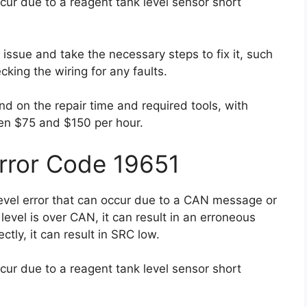
cur due to a reagent tank level sensor short
e issue and take the necessary steps to fix it, such
cking the wiring for any faults.
nd on the repair time and required tools, with
en $75 and $150 per hour.
Error Code 19651
level error that can occur due to a CAN message or
e level is over CAN, it can result in an erroneous
ectly, it can result in SRC low.
cur due to a reagent tank level sensor short