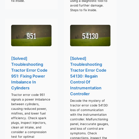
fix inside.
using a diagnostic tool to
avoid further damage.
Steps to fix inside.
[Solved]
[Solved]
Troubleshooting
Troubleshooting
Tractor Error Code
Tractor Error Code
951: Fixing Power
54130: Regain
Imbalance In
Control Of
Cylinders
Instrumentation
Controller
Tractor error code 951
signals a power imbalance
Decode the mystery of
between cylinders,
tractor error code 54130:
causing reduced power,
loss of communication
misfires, and lower fuel
with the instrumentation
efficiency. Check spark
controller. Malfunctioning
plugs, inspect injectors,
panel, inaccurate gauges,
clean air intake, and
and loss of control are
consider a compression
symptoms. Check
test for optimal
connections, inspect the