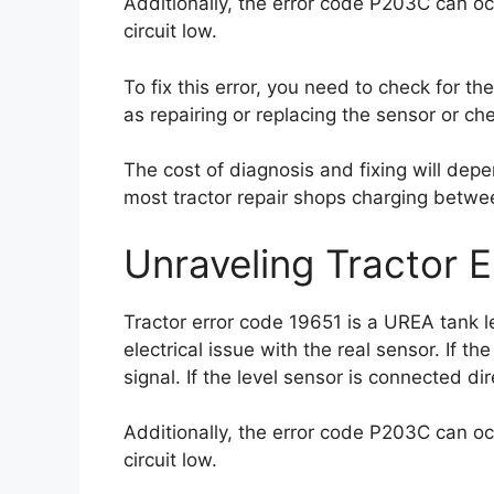
Additionally, the error code P203C can oc
circuit low.
To fix this error, you need to check for th
as repairing or replacing the sensor or che
The cost of diagnosis and fixing will depe
most tractor repair shops charging betwe
Unraveling Tractor 
Tractor error code 19651 is a UREA tank 
electrical issue with the real sensor. If th
signal. If the level sensor is connected dir
Additionally, the error code P203C can oc
circuit low.