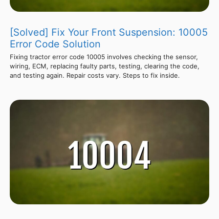
[Solved] Fix Your Front Suspension: 10005
Error Code Solution
Fixing tractor error code 10005 involves checking the sensor,
wiring, ECM, replacing faulty parts, testing, clearing the code,
and testing again. Repair costs vary. Steps to fix inside.