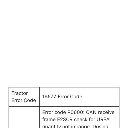
Tractor
19577 Error Code
Error Code
Error code P0600: CAN receive
frame E2SCR check for UREA
quantity not in range. Dosing,