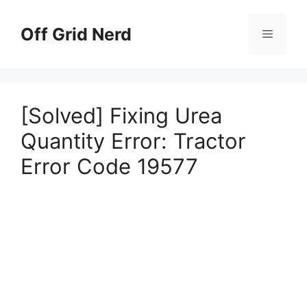
Skip
to
Off Grid Nerd
Menu
content
[Solved] Fixing Urea
Quantity Error: Tractor
Error Code 19577