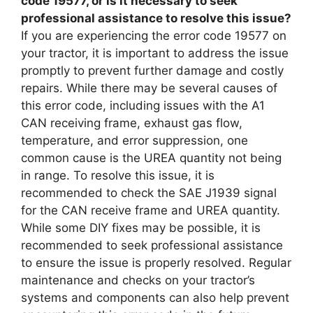
code 19577, or is it necessary to seek
professional assistance to resolve this issue?
If you are experiencing the error code 19577 on
your tractor, it is important to address the issue
promptly to prevent further damage and costly
repairs. While there may be several causes of
this error code, including issues with the A1
CAN receiving frame, exhaust gas flow,
temperature, and error suppression, one
common cause is the UREA quantity not being
in range. To resolve this issue, it is
recommended to check the SAE J1939 signal
for the CAN receive frame and UREA quantity.
While some DIY fixes may be possible, it is
recommended to seek professional assistance
to ensure the issue is properly resolved. Regular
maintenance and checks on your tractor’s
systems and components can also help prevent