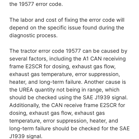
the 19577 error code.
The labor and cost of fixing the error code will
depend on the specific issue found during the
diagnostic process.
The tractor error code 19577 can be caused by
several factors, including the A1 CAN receiving
frame E2SCR for dosing, exhaust gas flow,
exhaust gas temperature, error suppression,
heater, and long-term failure. Another cause is
the UREA quantity not being in range, which
should be checked using the SAE J1939 signal.
Additionally, the CAN receive frame E2SCR for
dosing, exhaust gas flow, exhaust gas
temperature, error suppression, heater, and
long-term failure should be checked for the SAE
J1939 signal.