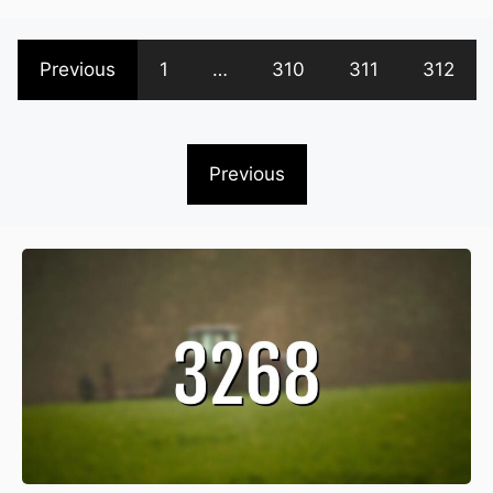
Previous
1
…
310
311
312
Previous