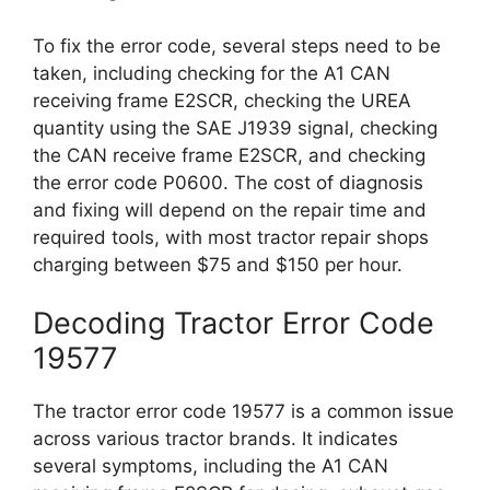
To fix the error code, several steps need to be
taken, including checking for the A1 CAN
receiving frame E2SCR, checking the UREA
quantity using the SAE J1939 signal, checking
the CAN receive frame E2SCR, and checking
the error code P0600. The cost of diagnosis
and fixing will depend on the repair time and
required tools, with most tractor repair shops
charging between $75 and $150 per hour.
Decoding Tractor Error Code
19577
The tractor error code 19577 is a common issue
across various tractor brands. It indicates
several symptoms, including the A1 CAN