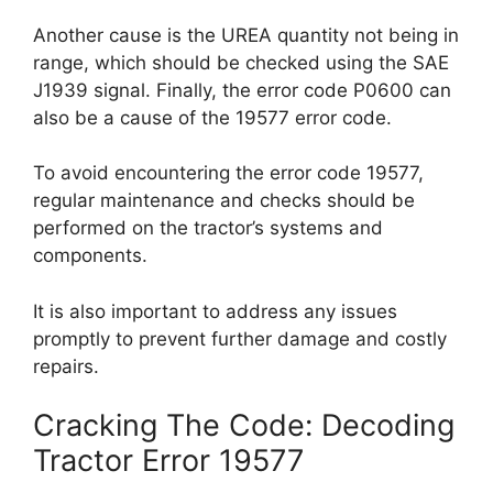
Another cause is the UREA quantity not being in
range, which should be checked using the SAE
J1939 signal. Finally, the error code P0600 can
also be a cause of the 19577 error code.
To avoid encountering the error code 19577,
regular maintenance and checks should be
performed on the tractor’s systems and
components.
It is also important to address any issues
promptly to prevent further damage and costly
repairs.
Cracking The Code: Decoding
Tractor Error 19577