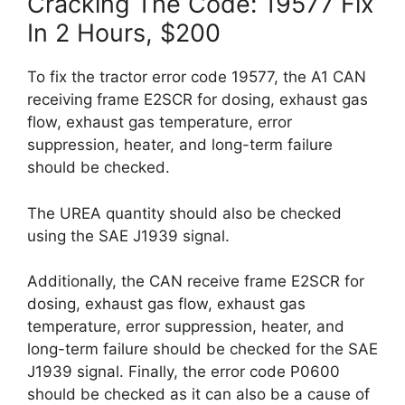
Cracking The Code: 19577 Fix
In 2 Hours, $200
To fix the tractor error code 19577, the A1 CAN
receiving frame E2SCR for dosing, exhaust gas
flow, exhaust gas temperature, error
suppression, heater, and long-term failure
should be checked.
The UREA quantity should also be checked
using the SAE J1939 signal.
Additionally, the CAN receive frame E2SCR for
dosing, exhaust gas flow, exhaust gas
temperature, error suppression, heater, and
long-term failure should be checked for the SAE
J1939 signal. Finally, the error code P0600
should be checked as it can also be a cause of