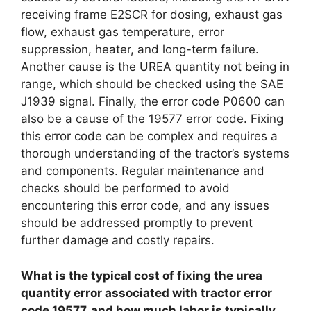
receiving frame E2SCR for dosing, exhaust gas
flow, exhaust gas temperature, error
suppression, heater, and long-term failure.
Another cause is the UREA quantity not being in
range, which should be checked using the SAE
J1939 signal. Finally, the error code P0600 can
also be a cause of the 19577 error code. Fixing
this error code can be complex and requires a
thorough understanding of the tractor’s systems
and components. Regular maintenance and
checks should be performed to avoid
encountering this error code, and any issues
should be addressed promptly to prevent
further damage and costly repairs.
What is the typical cost of fixing the urea
quantity error associated with tractor error
code 19577, and how much labor is typically