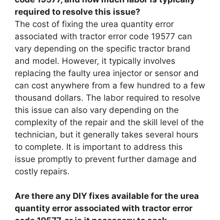
required to resolve this issue?
The cost of fixing the urea quantity error
associated with tractor error code 19577 can
vary depending on the specific tractor brand
and model. However, it typically involves
replacing the faulty urea injector or sensor and
can cost anywhere from a few hundred to a few
thousand dollars. The labor required to resolve
this issue can also vary depending on the
complexity of the repair and the skill level of the
technician, but it generally takes several hours
to complete. It is important to address this
issue promptly to prevent further damage and
costly repairs.
Are there any DIY fixes available for the urea
quantity error associated with tractor error