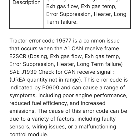
Description
Exh gas flow, Exh gas temp,
Error Suppression, Heater, Long
Term failure.
Tractor error code 19577 is a common issue
that occurs when the A1 CAN receive frame
E2SCR (Dosing, Exh gas flow, Exh gas temp,
Error Suppression, Heater, Long Term failure)
SAE J1939 Check for CAN receive signal :
(UREA quantity not in range). This error code is
indicated by P0600 and can cause a range of
symptoms, including poor engine performance,
reduced fuel efficiency, and increased
emissions. The cause of this error code can be
due to a variety of factors, including faulty
sensors, wiring issues, or a malfunctioning
control module.