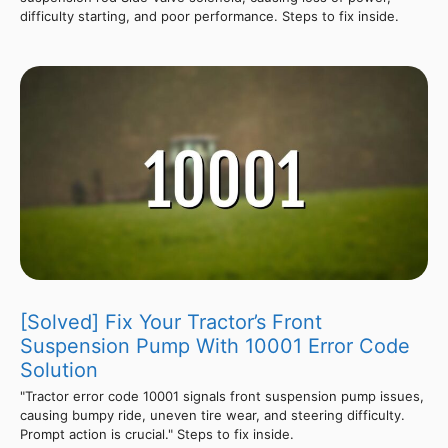
difficulty starting, and poor performance. Steps to fix inside.
[Solved] Fix Your Tractor’s Front
Suspension Pump With 10001 Error Code
Solution
"Tractor error code 10001 signals front suspension pump issues,
causing bumpy ride, uneven tire wear, and steering difficulty.
Prompt action is crucial." Steps to fix inside.