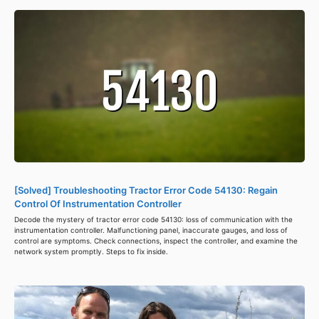
[Solved] Troubleshooting Tractor Error Code 54130: Regain
Control Of Instrumentation Controller
Decode the mystery of tractor error code 54130: loss of communication with the
instrumentation controller. Malfunctioning panel, inaccurate gauges, and loss of
control are symptoms. Check connections, inspect the controller, and examine the
network system promptly. Steps to fix inside.