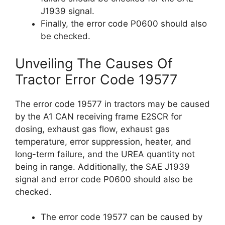
J1939 signal.
Finally, the error code P0600 should also
be checked.
Unveiling The Causes Of
Tractor Error Code 19577
The error code 19577 in tractors may be caused
by the A1 CAN receiving frame E2SCR for
dosing, exhaust gas flow, exhaust gas
temperature, error suppression, heater, and
long-term failure, and the UREA quantity not
being in range. Additionally, the SAE J1939
signal and error code P0600 should also be
checked.
The error code 19577 can be caused by