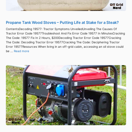
Propane Tank Wood Stoves – Putting Life at Stake for a Steak?
ContentsDecoding 19577: Tractor Symptoms UnveiledUnveiling The Causes Of
Tractor Error Code 19577Troubleshoot And Fix Error Code 19577 In MinutesCracking
The Code: 19577 Fix In 2 Hours, $200Decoding Tractor Error Code 19577Cracking
The Code: Decoding Tractor Error 19577Cracking The Code: Deciphering Tractor
Error 19577Resources When living in an off-grid cabin, accessing an oil stove could
be ...
Read more