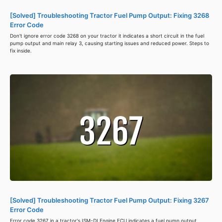
[Solved] Troubleshooting Tractor Fuel Pump Output: Fixing 3268
Error Code
Don't ignore error code 3268 on your tractor it indicates a short circuit in the fuel
pump output and main relay 3, causing starting issues and reduced power. Steps to
fix inside.
[Solved] Troubleshooting Tractor Fuel Pump Output: Fixing 3267
Error Code
Error code 3267 in a tractor's ISM-DI Engine ECU indicates a fuel pump output