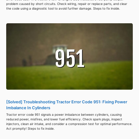
problem caused by short circuits. Check wiring, repair or replace parts, and clear
the code using a diagnostic tool to avoid further damage. Steps to fix inside.
[Solved] Troubleshooting Tractor Error Code 951: Fixing Power
Imbalance In Cylinders
Tractor error code 951 signals a power imbalance between cylinders, causing
reduced power, misfires, and lower fuel efficiency. Check spark plugs, inspect
injectors, clean air intake, and consider a compression test for optimal performance.
Act promptly! Steps to fix inside.