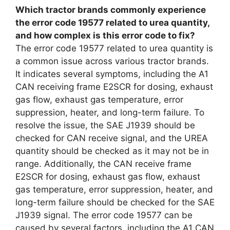
Which tractor brands commonly experience
the error code 19577 related to urea quantity,
and how complex is this error code to fix?
The error code 19577 related to urea quantity is
a common issue across various tractor brands.
It indicates several symptoms, including the A1
CAN receiving frame E2SCR for dosing, exhaust
gas flow, exhaust gas temperature, error
suppression, heater, and long-term failure. To
resolve the issue, the SAE J1939 should be
checked for CAN receive signal, and the UREA
quantity should be checked as it may not be in
range. Additionally, the CAN receive frame
E2SCR for dosing, exhaust gas flow, exhaust
gas temperature, error suppression, heater, and
long-term failure should be checked for the SAE
J1939 signal. The error code 19577 can be
caused by several factors, including the A1 CAN