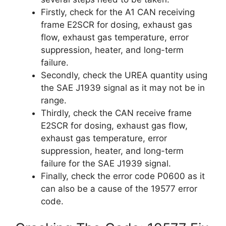
Firstly, check for the A1 CAN receiving
frame E2SCR for dosing, exhaust gas
flow, exhaust gas temperature, error
suppression, heater, and long-term
failure.
Secondly, check the UREA quantity using
the SAE J1939 signal as it may not be in
range.
Thirdly, check the CAN receive frame
E2SCR for dosing, exhaust gas flow,
exhaust gas temperature, error
suppression, heater, and long-term
failure for the SAE J1939 signal.
Finally, check the error code P0600 as it
can also be a cause of the 19577 error
code.