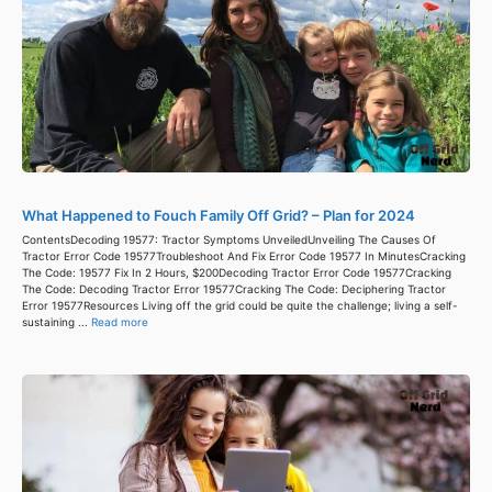
What Happened to Fouch Family Off Grid? – Plan for 2024
ContentsDecoding 19577: Tractor Symptoms UnveiledUnveiling The Causes Of
Tractor Error Code 19577Troubleshoot And Fix Error Code 19577 In MinutesCracking
The Code: 19577 Fix In 2 Hours, $200Decoding Tractor Error Code 19577Cracking
The Code: Decoding Tractor Error 19577Cracking The Code: Deciphering Tractor
Error 19577Resources Living off the grid could be quite the challenge; living a self-
sustaining ...
Read more