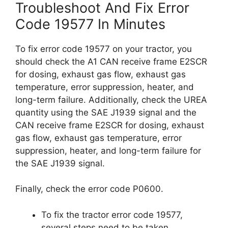
Troubleshoot And Fix Error
Code 19577 In Minutes
To fix error code 19577 on your tractor, you
should check the A1 CAN receive frame E2SCR
for dosing, exhaust gas flow, exhaust gas
temperature, error suppression, heater, and
long-term failure. Additionally, check the UREA
quantity using the SAE J1939 signal and the
CAN receive frame E2SCR for dosing, exhaust
gas flow, exhaust gas temperature, error
suppression, heater, and long-term failure for
the SAE J1939 signal.
Finally, check the error code P0600.
To fix the tractor error code 19577,
several steps need to be taken.