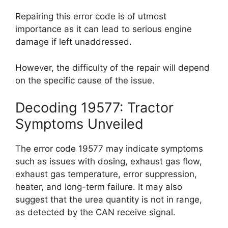
Repairing this error code is of utmost
importance as it can lead to serious engine
damage if left unaddressed.
However, the difficulty of the repair will depend
on the specific cause of the issue.
Decoding 19577: Tractor
Symptoms Unveiled
The error code 19577 may indicate symptoms
such as issues with dosing, exhaust gas flow,
exhaust gas temperature, error suppression,
heater, and long-term failure. It may also
suggest that the urea quantity is not in range,
as detected by the CAN receive signal.