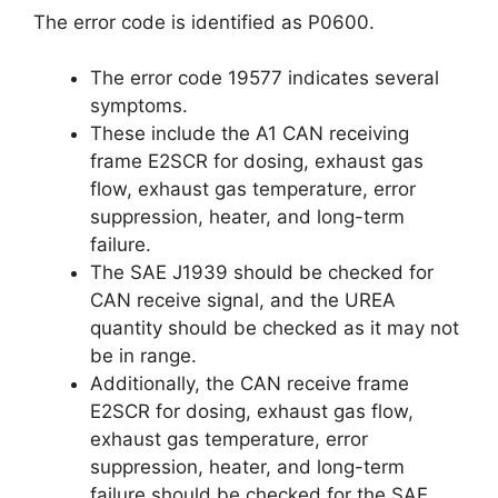
The error code is identified as P0600.
The error code 19577 indicates several
symptoms.
These include the A1 CAN receiving
frame E2SCR for dosing, exhaust gas
flow, exhaust gas temperature, error
suppression, heater, and long-term
failure.
The SAE J1939 should be checked for
CAN receive signal, and the UREA
quantity should be checked as it may not
be in range.
Additionally, the CAN receive frame
E2SCR for dosing, exhaust gas flow,
exhaust gas temperature, error
suppression, heater, and long-term
failure should be checked for the SAE