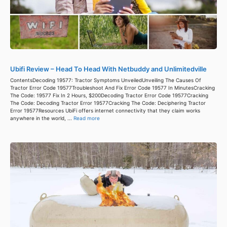
Ubifi Review – Head To Head With Netbuddy and Unlimitedville
ContentsDecoding 19577: Tractor Symptoms UnveiledUnveiling The Causes Of
Tractor Error Code 19577Troubleshoot And Fix Error Code 19577 In MinutesCracking
The Code: 19577 Fix In 2 Hours, $200Decoding Tractor Error Code 19577Cracking
The Code: Decoding Tractor Error 19577Cracking The Code: Deciphering Tractor
Error 19577Resources UbiFi offers internet connectivity that they claim works
anywhere in the world, ...
Read more