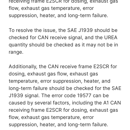
receiving frame E2SCR for dosing, exhaust gas
flow, exhaust gas temperature, error
suppression, heater, and long-term failure.
To resolve the issue, the SAE J1939 should be
checked for CAN receive signal, and the UREA
quantity should be checked as it may not be in
range.
Additionally, the CAN receive frame E2SCR for
dosing, exhaust gas flow, exhaust gas
temperature, error suppression, heater, and
long-term failure should be checked for the SAE
J1939 signal. The error code 19577 can be
caused by several factors, including the A1 CAN
receiving frame E2SCR for dosing, exhaust gas
flow, exhaust gas temperature, error
suppression, heater, and long-term failure.