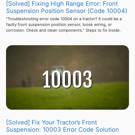
[Solved] Fixing High Range Error: Front
Suspension Position Sensor (Code 10004)
"Troubleshooting error code 10004 on a tractor? It could be a
faulty front suspension position sensor, loose wiring, or
corrosion. Check and clean components." Steps to fix inside.
[Solved] Fix Your Tractor’s Front
Suspension: 10003 Error Code Solution