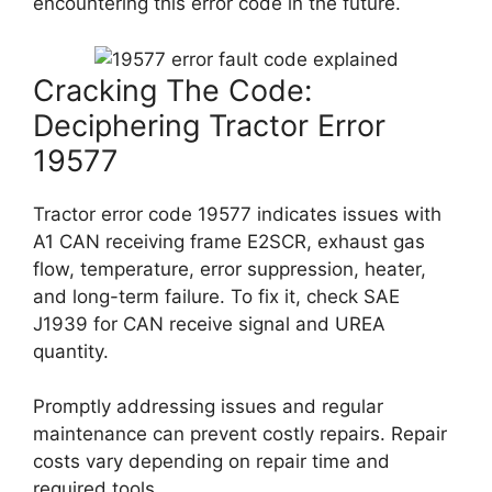
encountering this error code in the future.
Cracking The Code:
Deciphering Tractor Error
19577
Tractor error code 19577 indicates issues with
A1 CAN receiving frame E2SCR, exhaust gas
flow, temperature, error suppression, heater,
and long-term failure. To fix it, check SAE
J1939 for CAN receive signal and UREA
quantity.
Promptly addressing issues and regular
maintenance can prevent costly repairs. Repair
costs vary depending on repair time and
required tools.