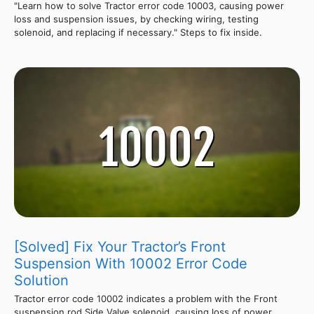
"Learn how to solve Tractor error code 10003, causing power
loss and suspension issues, by checking wiring, testing
solenoid, and replacing if necessary." Steps to fix inside.
[Solved] Fix Your Tractor’s Front
Suspension With 10002 Error Code
Solution
Tractor error code 10002 indicates a problem with the Front
suspension rod Side Valve solenoid, causing loss of power,