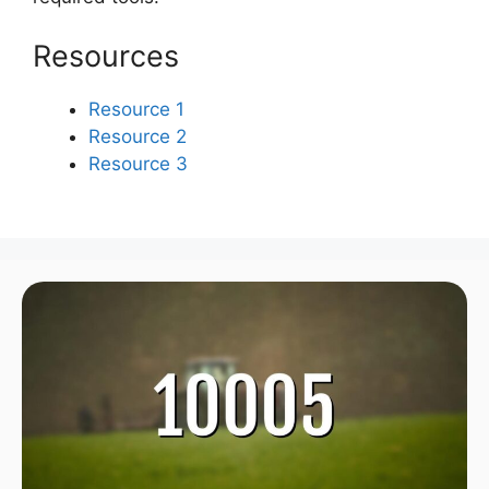
Resources
Resource 1
Resource 2
Resource 3