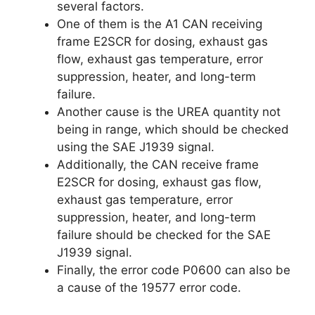
several factors.
One of them is the A1 CAN receiving
frame E2SCR for dosing, exhaust gas
flow, exhaust gas temperature, error
suppression, heater, and long-term
failure.
Another cause is the UREA quantity not
being in range, which should be checked
using the SAE J1939 signal.
Additionally, the CAN receive frame
E2SCR for dosing, exhaust gas flow,
exhaust gas temperature, error
suppression, heater, and long-term
failure should be checked for the SAE
J1939 signal.
Finally, the error code P0600 can also be
a cause of the 19577 error code.