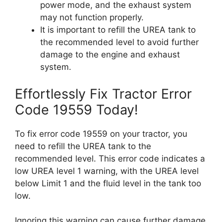
power mode, and the exhaust system
may not function properly.
It is important to refill the UREA tank to
the recommended level to avoid further
damage to the engine and exhaust
system.
Effortlessly Fix Tractor Error
Code 19559 Today!
To fix error code 19559 on your tractor, you
need to refill the UREA tank to the
recommended level. This error code indicates a
low UREA level 1 warning, with the UREA level
below Limit 1 and the fluid level in the tank too
low.
Ignoring this warning can cause further damage