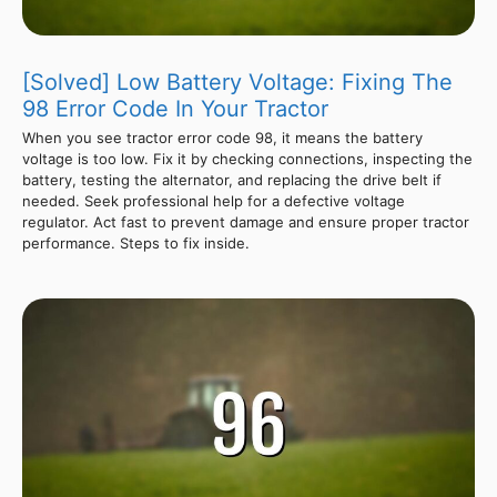
[Solved] Low Battery Voltage: Fixing The
98 Error Code In Your Tractor
When you see tractor error code 98, it means the battery
voltage is too low. Fix it by checking connections, inspecting the
battery, testing the alternator, and replacing the drive belt if
needed. Seek professional help for a defective voltage
regulator. Act fast to prevent damage and ensure proper tractor
performance. Steps to fix inside.