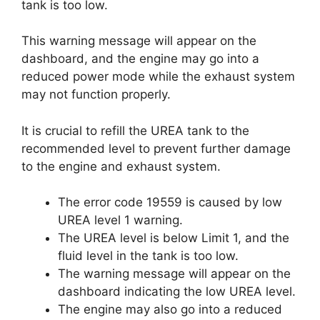
tank is too low.
This warning message will appear on the
dashboard, and the engine may go into a
reduced power mode while the exhaust system
may not function properly.
It is crucial to refill the UREA tank to the
recommended level to prevent further damage
to the engine and exhaust system.
The error code 19559 is caused by low
UREA level 1 warning.
The UREA level is below Limit 1, and the
fluid level in the tank is too low.
The warning message will appear on the
dashboard indicating the low UREA level.
The engine may also go into a reduced