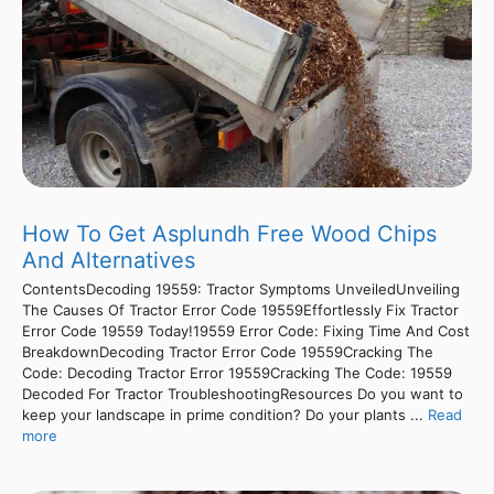
How To Get Asplundh Free Wood Chips
And Alternatives
ContentsDecoding 19559: Tractor Symptoms UnveiledUnveiling
The Causes Of Tractor Error Code 19559Effortlessly Fix Tractor
Error Code 19559 Today!19559 Error Code: Fixing Time And Cost
BreakdownDecoding Tractor Error Code 19559Cracking The
Code: Decoding Tractor Error 19559Cracking The Code: 19559
Decoded For Tractor TroubleshootingResources Do you want to
keep your landscape in prime condition? Do your plants ...
Read
more