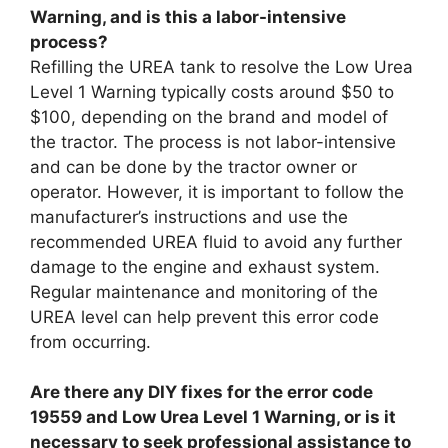
Warning, and is this a labor-intensive
process?
Refilling the UREA tank to resolve the Low Urea
Level 1 Warning typically costs around $50 to
$100, depending on the brand and model of
the tractor. The process is not labor-intensive
and can be done by the tractor owner or
operator. However, it is important to follow the
manufacturer’s instructions and use the
recommended UREA fluid to avoid any further
damage to the engine and exhaust system.
Regular maintenance and monitoring of the
UREA level can help prevent this error code
from occurring.
Are there any DIY fixes for the error code
19559 and Low Urea Level 1 Warning, or is it
necessary to seek professional assistance to