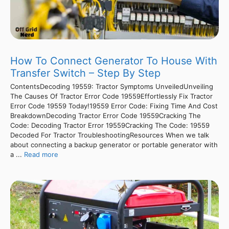
How To Connect Generator To House With
Transfer Switch – Step By Step
ContentsDecoding 19559: Tractor Symptoms UnveiledUnveiling
The Causes Of Tractor Error Code 19559Effortlessly Fix Tractor
Error Code 19559 Today!19559 Error Code: Fixing Time And Cost
BreakdownDecoding Tractor Error Code 19559Cracking The
Code: Decoding Tractor Error 19559Cracking The Code: 19559
Decoded For Tractor TroubleshootingResources When we talk
about connecting a backup generator or portable generator with
a ...
Read more