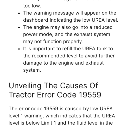
too low.
The warning message will appear on the
dashboard indicating the low UREA level.
The engine may also go into a reduced
power mode, and the exhaust system
may not function properly.
It is important to refill the UREA tank to
the recommended level to avoid further
damage to the engine and exhaust
system.
Unveiling The Causes Of
Tractor Error Code 19559
The error code 19559 is caused by low UREA
level 1 warning, which indicates that the UREA
level is below Limit 1 and the fluid level in the