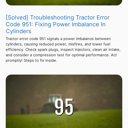
[Solved] Troubleshooting Tractor Error
Code 951: Fixing Power Imbalance In
Cylinders
Tractor error code 951 signals a power imbalance between
cylinders, causing reduced power, misfires, and lower fuel
efficiency. Check spark plugs, inspect injectors, clean air intake,
and consider a compression test for optimal performance. Act
promptly! Steps to fix inside.