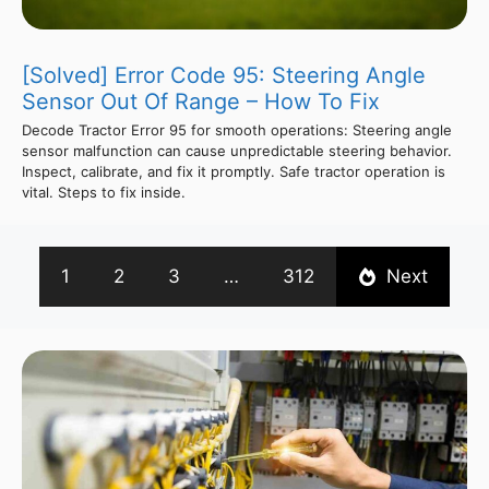
[Solved] Error Code 95: Steering Angle
Sensor Out Of Range – How To Fix
Decode Tractor Error 95 for smooth operations: Steering angle
sensor malfunction can cause unpredictable steering behavior.
Inspect, calibrate, and fix it promptly. Safe tractor operation is
vital. Steps to fix inside.
1
2
3
…
312
Next