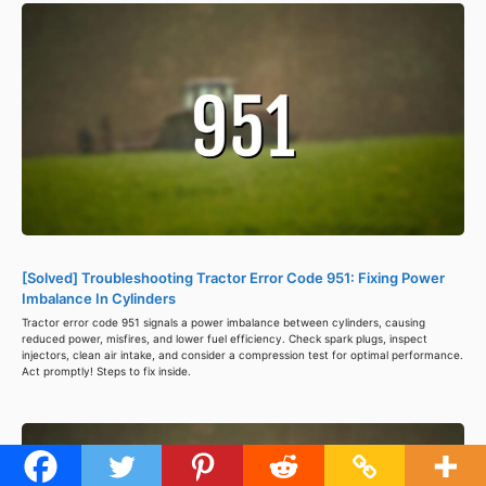
[Solved] Troubleshooting Tractor Error Code 951: Fixing Power
Imbalance In Cylinders
Tractor error code 951 signals a power imbalance between cylinders, causing
reduced power, misfires, and lower fuel efficiency. Check spark plugs, inspect
injectors, clean air intake, and consider a compression test for optimal performance.
Act promptly! Steps to fix inside.