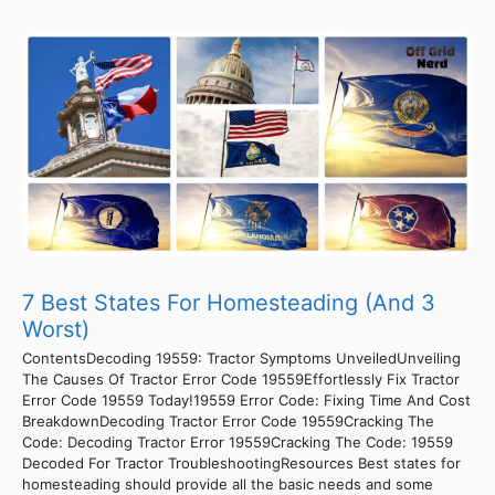
7 Best States For Homesteading (And 3
Worst)
ContentsDecoding 19559: Tractor Symptoms UnveiledUnveiling
The Causes Of Tractor Error Code 19559Effortlessly Fix Tractor
Error Code 19559 Today!19559 Error Code: Fixing Time And Cost
BreakdownDecoding Tractor Error Code 19559Cracking The
Code: Decoding Tractor Error 19559Cracking The Code: 19559
Decoded For Tractor TroubleshootingResources Best states for
homesteading should provide all the basic needs and some