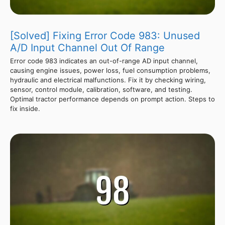
[Solved] Fixing Error Code 983: Unused
A/D Input Channel Out Of Range
Error code 983 indicates an out-of-range AD input channel,
causing engine issues, power loss, fuel consumption problems,
hydraulic and electrical malfunctions. Fix it by checking wiring,
sensor, control module, calibration, software, and testing.
Optimal tractor performance depends on prompt action. Steps to
fix inside.