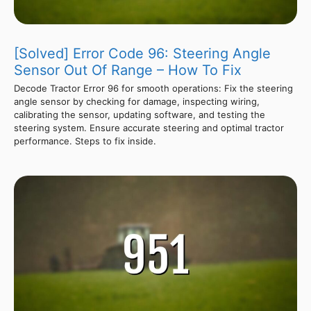
[Solved] Error Code 96: Steering Angle
Sensor Out Of Range – How To Fix
Decode Tractor Error 96 for smooth operations: Fix the steering
angle sensor by checking for damage, inspecting wiring,
calibrating the sensor, updating software, and testing the
steering system. Ensure accurate steering and optimal tractor
performance. Steps to fix inside.