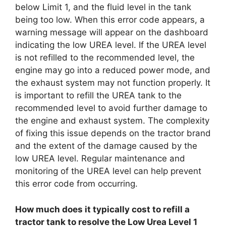
below Limit 1, and the fluid level in the tank
being too low. When this error code appears, a
warning message will appear on the dashboard
indicating the low UREA level. If the UREA level
is not refilled to the recommended level, the
engine may go into a reduced power mode, and
the exhaust system may not function properly. It
is important to refill the UREA tank to the
recommended level to avoid further damage to
the engine and exhaust system. The complexity
of fixing this issue depends on the tractor brand
and the extent of the damage caused by the
low UREA level. Regular maintenance and
monitoring of the UREA level can help prevent
this error code from occurring.
How much does it typically cost to refill a
tractor tank to resolve the Low Urea Level 1