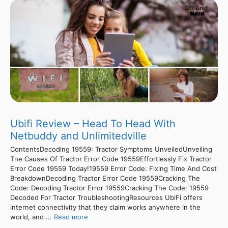
Ubifi Review – Head To Head With
Netbuddy and Unlimitedville
ContentsDecoding 19559: Tractor Symptoms UnveiledUnveiling
The Causes Of Tractor Error Code 19559Effortlessly Fix Tractor
Error Code 19559 Today!19559 Error Code: Fixing Time And Cost
BreakdownDecoding Tractor Error Code 19559Cracking The
Code: Decoding Tractor Error 19559Cracking The Code: 19559
Decoded For Tractor TroubleshootingResources UbiFi offers
internet connectivity that they claim works anywhere in the
world, and ...
Read more