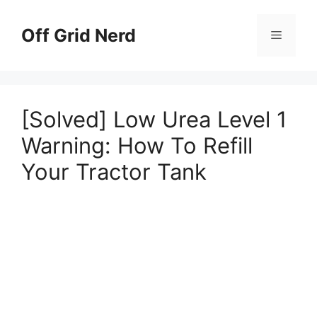
Skip
to
Off Grid Nerd
Menu
content
[Solved] Low Urea Level 1
Warning: How To Refill
Your Tractor Tank