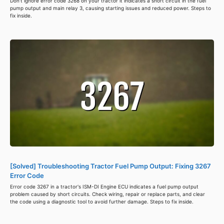
Don't ignore error code 3268 on your tractor it indicates a short circuit in the fuel
pump output and main relay 3, causing starting issues and reduced power. Steps to
fix inside.
[Solved] Troubleshooting Tractor Fuel Pump Output: Fixing 3267
Error Code
Error code 3267 in a tractor's ISM-DI Engine ECU indicates a fuel pump output
problem caused by short circuits. Check wiring, repair or replace parts, and clear
the code using a diagnostic tool to avoid further damage. Steps to fix inside.