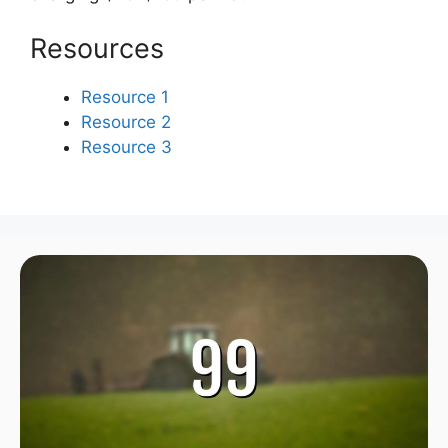
Resources
Resource 1
Resource 2
Resource 3