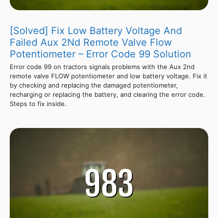
[Solved] Fix Low Battery Voltage And
Failed Aux 2Nd Remote Valve Flow
Potentiometer – Error Code 99 Solution
Error code 99 on tractors signals problems with the Aux 2nd
remote valve FLOW potentiometer and low battery voltage. Fix it
by checking and replacing the damaged potentiometer,
recharging or replacing the battery, and clearing the error code.
Steps to fix inside.