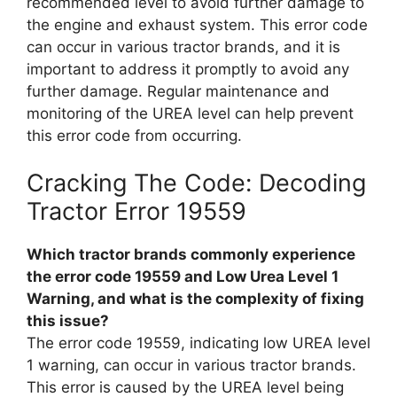
recommended level to avoid further damage to
the engine and exhaust system. This error code
can occur in various tractor brands, and it is
important to address it promptly to avoid any
further damage. Regular maintenance and
monitoring of the UREA level can help prevent
this error code from occurring.
Cracking The Code: Decoding
Tractor Error 19559
Which tractor brands commonly experience
the error code 19559 and Low Urea Level 1
Warning, and what is the complexity of fixing
this issue?
The error code 19559, indicating low UREA level
1 warning, can occur in various tractor brands.
This error is caused by the UREA level being