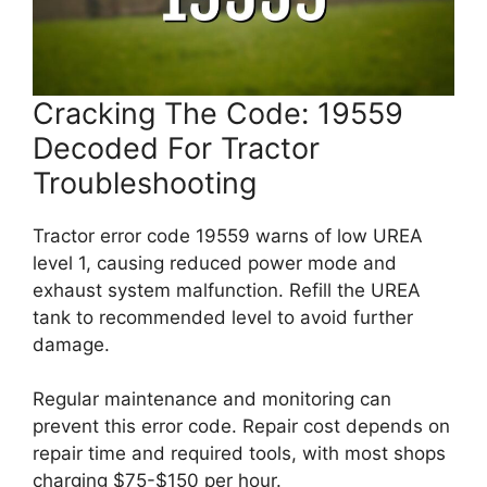
Cracking The Code: 19559
Decoded For Tractor
Troubleshooting
Tractor error code 19559 warns of low UREA
level 1, causing reduced power mode and
exhaust system malfunction. Refill the UREA
tank to recommended level to avoid further
damage.
Regular maintenance and monitoring can
prevent this error code. Repair cost depends on
repair time and required tools, with most shops
charging $75-$150 per hour.