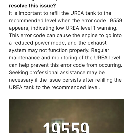
resolve this issue?
It is important to refill the UREA tank to the
recommended level when the error code 19559
appears, indicating low UREA level 1 warning.
This error code can cause the engine to go into
a reduced power mode, and the exhaust
system may not function properly. Regular
maintenance and monitoring of the UREA level
can help prevent this error code from occurring.
Seeking professional assistance may be
necessary if the issue persists after refilling the
UREA tank to the recommended level.