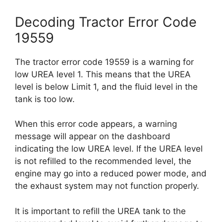
Decoding Tractor Error Code
19559
The tractor error code 19559 is a warning for
low UREA level 1. This means that the UREA
level is below Limit 1, and the fluid level in the
tank is too low.
When this error code appears, a warning
message will appear on the dashboard
indicating the low UREA level. If the UREA level
is not refilled to the recommended level, the
engine may go into a reduced power mode, and
the exhaust system may not function properly.
It is important to refill the UREA tank to the