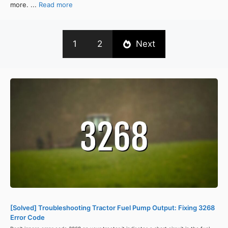
more. ...
Read more
1
2
Next
[Solved] Troubleshooting Tractor Fuel Pump Output: Fixing 3268
Error Code