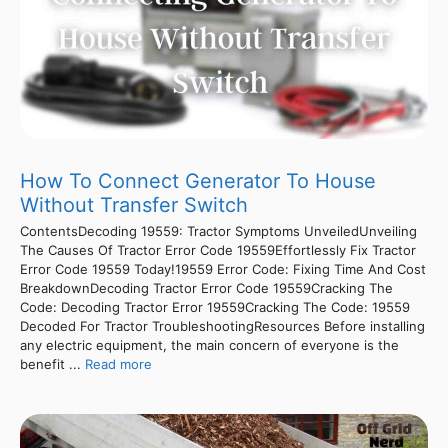
How To Connect Generator To House
Without Transfer Switch
ContentsDecoding 19559: Tractor Symptoms UnveiledUnveiling
The Causes Of Tractor Error Code 19559Effortlessly Fix Tractor
Error Code 19559 Today!19559 Error Code: Fixing Time And Cost
BreakdownDecoding Tractor Error Code 19559Cracking The
Code: Decoding Tractor Error 19559Cracking The Code: 19559
Decoded For Tractor TroubleshootingResources Before installing
any electric equipment, the main concern of everyone is the
benefit ...
Read more