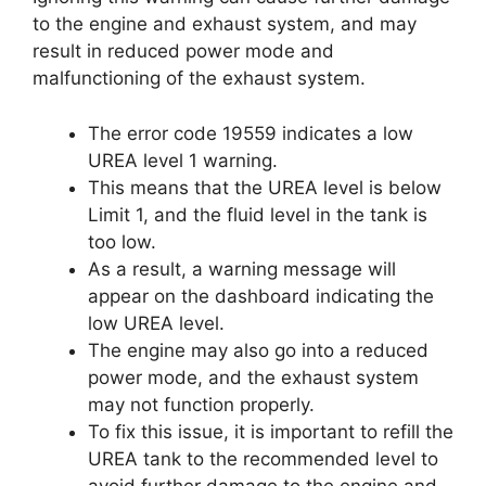
to the engine and exhaust system, and may
result in reduced power mode and
malfunctioning of the exhaust system.
The error code 19559 indicates a low
UREA level 1 warning.
This means that the UREA level is below
Limit 1, and the fluid level in the tank is
too low.
As a result, a warning message will
appear on the dashboard indicating the
low UREA level.
The engine may also go into a reduced
power mode, and the exhaust system
may not function properly.
To fix this issue, it is important to refill the
UREA tank to the recommended level to
avoid further damage to the engine and