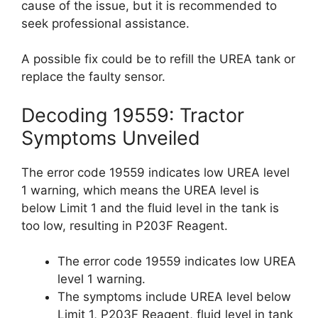
cause of the issue, but it is recommended to
seek professional assistance.
A possible fix could be to refill the UREA tank or
replace the faulty sensor.
Decoding 19559: Tractor
Symptoms Unveiled
The error code 19559 indicates low UREA level
1 warning, which means the UREA level is
below Limit 1 and the fluid level in the tank is
too low, resulting in P203F Reagent.
The error code 19559 indicates low UREA
level 1 warning.
The symptoms include UREA level below
Limit 1, P203F Reagent, fluid level in tank