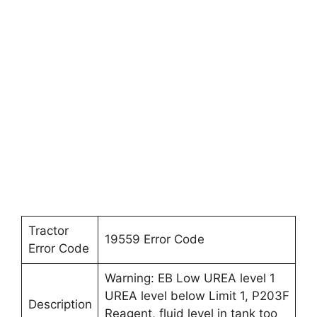
Tractor
19559 Error Code
Error Code
Warning: EB Low UREA level 1
UREA level below Limit 1, P203F
Description
Reagent, fluid level in tank too