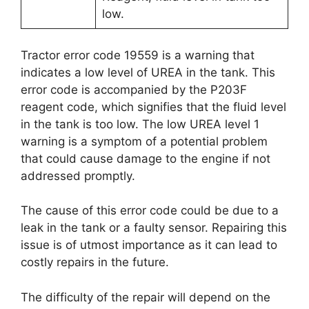
low.
Tractor error code 19559 is a warning that
indicates a low level of UREA in the tank. This
error code is accompanied by the P203F
reagent code, which signifies that the fluid level
in the tank is too low. The low UREA level 1
warning is a symptom of a potential problem
that could cause damage to the engine if not
addressed promptly.
The cause of this error code could be due to a
leak in the tank or a faulty sensor. Repairing this
issue is of utmost importance as it can lead to
costly repairs in the future.
The difficulty of the repair will depend on the