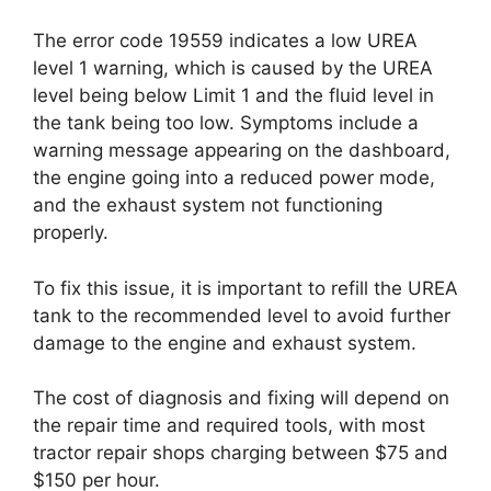
The error code 19559 indicates a low UREA
level 1 warning, which is caused by the UREA
level being below Limit 1 and the fluid level in
the tank being too low. Symptoms include a
warning message appearing on the dashboard,
the engine going into a reduced power mode,
and the exhaust system not functioning
properly.
To fix this issue, it is important to refill the UREA
tank to the recommended level to avoid further
damage to the engine and exhaust system.
The cost of diagnosis and fixing will depend on
the repair time and required tools, with most
tractor repair shops charging between $75 and
$150 per hour.