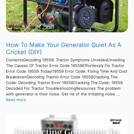
How To Make Your Generator Quiet As A
Cricket (DIY)
ContentsDecoding 19559: Tractor Symptoms UnveiledUnveiling
The Causes Of Tractor Error Code 19559Effortlessly Fix Tractor
Error Code 19559 Today!19559 Error Code: Fixing Time And Cost
BreakdownDecoding Tractor Error Code 19559Cracking The
Code: Decoding Tractor Error 19559Cracking The Code: 19559
Decoded For Tractor TroubleshootingResources The problem
with generator is their noise. Get rid of the irritating noise ...
Read more