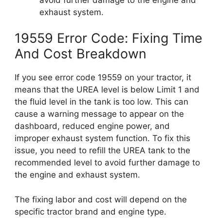
exhaust system.
19559 Error Code: Fixing Time
And Cost Breakdown
If you see error code 19559 on your tractor, it
means that the UREA level is below Limit 1 and
the fluid level in the tank is too low. This can
cause a warning message to appear on the
dashboard, reduced engine power, and
improper exhaust system function. To fix this
issue, you need to refill the UREA tank to the
recommended level to avoid further damage to
the engine and exhaust system.
The fixing labor and cost will depend on the
specific tractor brand and engine type.