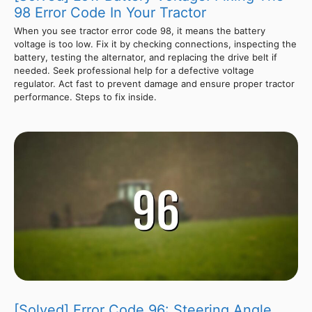
98 Error Code In Your Tractor
When you see tractor error code 98, it means the battery
voltage is too low. Fix it by checking connections, inspecting the
battery, testing the alternator, and replacing the drive belt if
needed. Seek professional help for a defective voltage
regulator. Act fast to prevent damage and ensure proper tractor
performance. Steps to fix inside.
[Solved] Error Code 96: Steering Angle