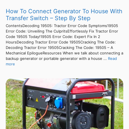
How To Connect Generator To House With
Transfer Switch – Step By Step
ContentsDecoding 19505: Tractor Error Code Symptoms19505
Error Code: Unveiling The CulpritsEffortlessly Fix Tractor Error
Code 19505 Today!19505 Error Code: Expert Fix In 2
HoursDecoding Tractor Error Code 19505Cracking The Code:
Decoding Tractor Error 19505Cracking The Code: 19505 – A
Mechanical EpilogueResources When we talk about connecting a
backup generator or portable generator with a house ...
Read
more