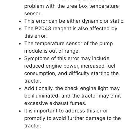
problem with the urea box temperature
sensor.
This error can be either dynamic or static.
The P2043 reagent is also affected by
this error.
The temperature sensor of the pump
module is out of range.
Symptoms of this error may include
reduced engine power, increased fuel
consumption, and difficulty starting the
tractor.
Additionally, the check engine light may
be illuminated, and the tractor may emit
excessive exhaust fumes.
It is important to address this error
promptly to avoid further damage to the
tractor.