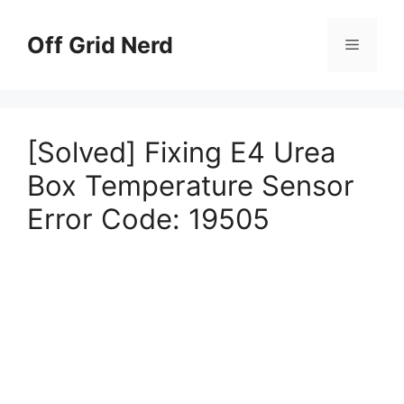
Skip
to
Off Grid Nerd
Menu
content
[Solved] Fixing E4 Urea
Box Temperature Sensor
Error Code: 19505