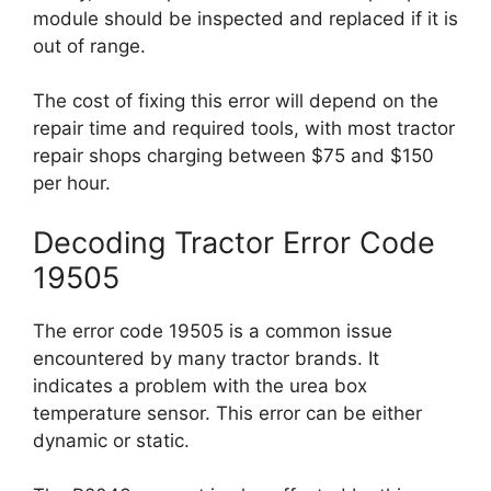
module should be inspected and replaced if it is
out of range.
The cost of fixing this error will depend on the
repair time and required tools, with most tractor
repair shops charging between $75 and $150
per hour.
Decoding Tractor Error Code
19505
The error code 19505 is a common issue
encountered by many tractor brands. It
indicates a problem with the urea box
temperature sensor. This error can be either
dynamic or static.