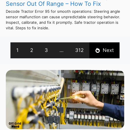
Sensor Out Of Range – How To Fix
Decode Tractor Error 95 for smooth operations: Steering angle
sensor malfunction can cause unpredictable steering behavior.
Inspect, calibrate, and fix it promptly. Safe tractor operation is
vital. Steps to fix inside.
1
2
3
…
312
Next