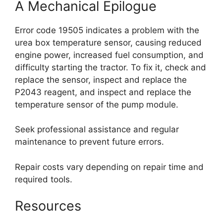
A Mechanical Epilogue
Error code 19505 indicates a problem with the
urea box temperature sensor, causing reduced
engine power, increased fuel consumption, and
difficulty starting the tractor. To fix it, check and
replace the sensor, inspect and replace the
P2043 reagent, and inspect and replace the
temperature sensor of the pump module.
Seek professional assistance and regular
maintenance to prevent future errors.
Repair costs vary depending on repair time and
required tools.
Resources