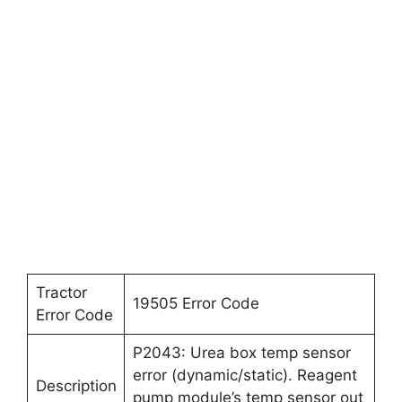
Tractor
19505 Error Code
Error Code
P2043: Urea box temp sensor
error (dynamic/static). Reagent
Description
pump module’s temp sensor out