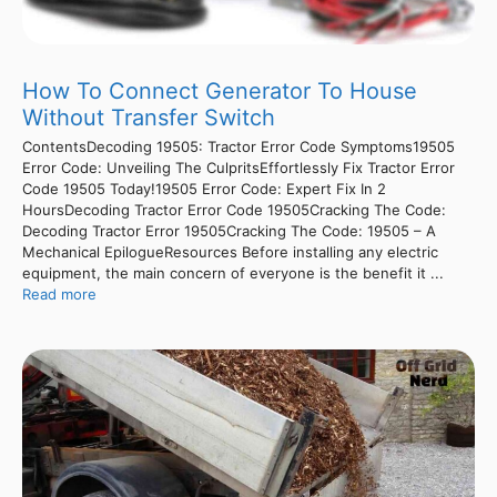
How To Connect Generator To House
Without Transfer Switch
ContentsDecoding 19505: Tractor Error Code Symptoms19505
Error Code: Unveiling The CulpritsEffortlessly Fix Tractor Error
Code 19505 Today!19505 Error Code: Expert Fix In 2
HoursDecoding Tractor Error Code 19505Cracking The Code:
Decoding Tractor Error 19505Cracking The Code: 19505 – A
Mechanical EpilogueResources Before installing any electric
equipment, the main concern of everyone is the benefit it ...
Read more