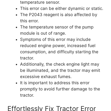
temperature sensor.
This error can be either dynamic or static.
The P2043 reagent is also affected by
this error.
The temperature sensor of the pump
module is out of range.
Symptoms of this error may include
reduced engine power, increased fuel
consumption, and difficulty starting the
tractor.
Additionally, the check engine light may
be illuminated, and the tractor may emit
excessive exhaust fumes.
It is important to address this error
promptly to avoid further damage to the
tractor.
Effortlessly Fix Tractor Error