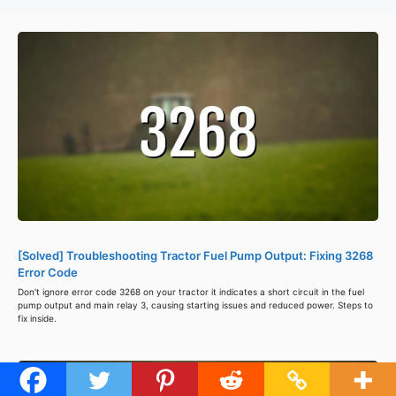
[Solved] Troubleshooting Tractor Fuel Pump Output: Fixing 3268
Error Code
Don't ignore error code 3268 on your tractor it indicates a short circuit in the fuel
pump output and main relay 3, causing starting issues and reduced power. Steps to
fix inside.