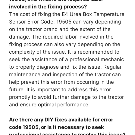
involved in the fixing process?
The cost of fixing the E4 Urea Box Temperature
Sensor Error Code: 19505 can vary depending
on the tractor brand and the extent of the
damage. The required labor involved in the
fixing process can also vary depending on the
complexity of the issue. It is recommended to
seek the assistance of a professional mechanic
to properly diagnose and fix the issue. Regular
maintenance and inspection of the tractor can
help prevent this error from occurring in the
future. It is important to address this error
promptly to avoid further damage to the tractor
and ensure optimal performance.
Are there any DIY fixes available for error
code 19505, or is it necessary to seek
professional assistance to resolve this issue?