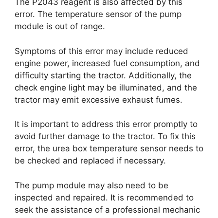
The P2043 reagent is also affected by this
error. The temperature sensor of the pump
module is out of range.
Symptoms of this error may include reduced
engine power, increased fuel consumption, and
difficulty starting the tractor. Additionally, the
check engine light may be illuminated, and the
tractor may emit excessive exhaust fumes.
It is important to address this error promptly to
avoid further damage to the tractor. To fix this
error, the urea box temperature sensor needs to
be checked and replaced if necessary.
The pump module may also need to be
inspected and repaired. It is recommended to
seek the assistance of a professional mechanic