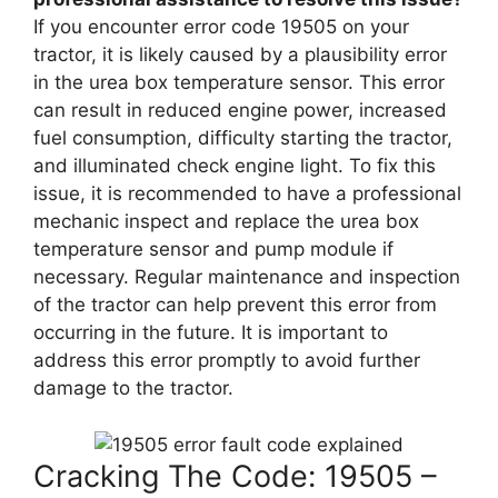
If you encounter error code 19505 on your
tractor, it is likely caused by a plausibility error
in the urea box temperature sensor. This error
can result in reduced engine power, increased
fuel consumption, difficulty starting the tractor,
and illuminated check engine light. To fix this
issue, it is recommended to have a professional
mechanic inspect and replace the urea box
temperature sensor and pump module if
necessary. Regular maintenance and inspection
of the tractor can help prevent this error from
occurring in the future. It is important to
address this error promptly to avoid further
damage to the tractor.
Cracking The Code: 19505 –