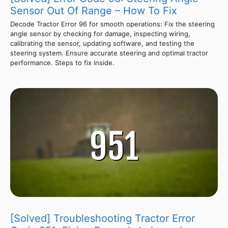
Sensor Out Of Range – How To Fix
Decode Tractor Error 96 for smooth operations: Fix the steering
angle sensor by checking for damage, inspecting wiring,
calibrating the sensor, updating software, and testing the
steering system. Ensure accurate steering and optimal tractor
performance. Steps to fix inside.
[Solved] Troubleshooting Tractor Error