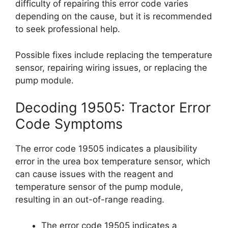
difficulty of repairing this error code varies
depending on the cause, but it is recommended
to seek professional help.
Possible fixes include replacing the temperature
sensor, repairing wiring issues, or replacing the
pump module.
Decoding 19505: Tractor Error
Code Symptoms
The error code 19505 indicates a plausibility
error in the urea box temperature sensor, which
can cause issues with the reagent and
temperature sensor of the pump module,
resulting in an out-of-range reading.
The error code 19505 indicates a