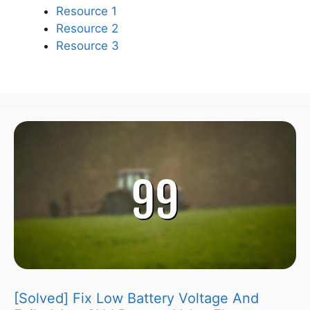
Resource 1
Resource 2
Resource 3
[Solved] Fix Low Battery Voltage And