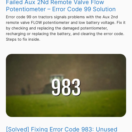
Failed Aux 2Nd Remote Valve Flow
Potentiometer – Error Code 99 Solution
Error code 99 on tractors signals problems with the Aux 2nd
remote valve FLOW potentiometer and low battery voltage. Fix it
by checking and replacing the damaged potentiometer,
recharging or replacing the battery, and clearing the error code.
Steps to fix inside.
[Solved] Fixing Error Code 983: Unused