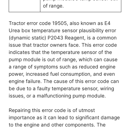
of range.
Tractor error code 19505, also known as E4
Urea box temperature sensor plausibility error
(dynamic static) P2043 Reagent, is a common
issue that tractor owners face. This error code
indicates that the temperature sensor of the
pump module is out of range, which can cause
a range of symptoms such as reduced engine
power, increased fuel consumption, and even
engine failure. The cause of this error code can
be due to a faulty temperature sensor, wiring
issues, or a malfunctioning pump module.
Repairing this error code is of utmost
importance as it can lead to significant damage
to the engine and other components. The