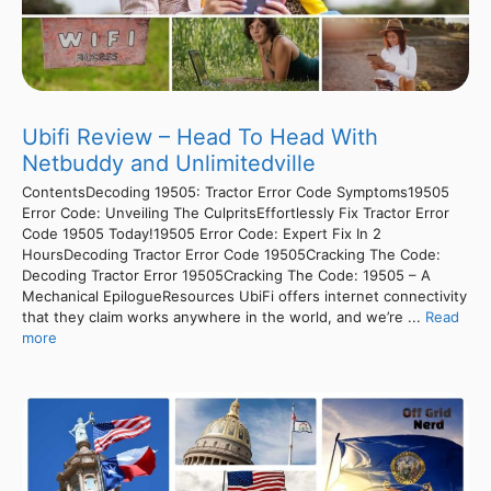
Ubifi Review – Head To Head With
Netbuddy and Unlimitedville
ContentsDecoding 19505: Tractor Error Code Symptoms19505
Error Code: Unveiling The CulpritsEffortlessly Fix Tractor Error
Code 19505 Today!19505 Error Code: Expert Fix In 2
HoursDecoding Tractor Error Code 19505Cracking The Code:
Decoding Tractor Error 19505Cracking The Code: 19505 – A
Mechanical EpilogueResources UbiFi offers internet connectivity
that they claim works anywhere in the world, and we’re ...
Read
more