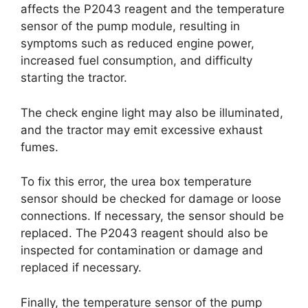
affects the P2043 reagent and the temperature
sensor of the pump module, resulting in
symptoms such as reduced engine power,
increased fuel consumption, and difficulty
starting the tractor.
The check engine light may also be illuminated,
and the tractor may emit excessive exhaust
fumes.
To fix this error, the urea box temperature
sensor should be checked for damage or loose
connections. If necessary, the sensor should be
replaced. The P2043 reagent should also be
inspected for contamination or damage and
replaced if necessary.
Finally, the temperature sensor of the pump