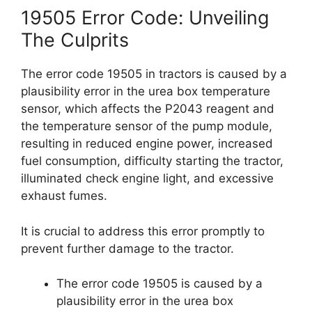
19505 Error Code: Unveiling
The Culprits
The error code 19505 in tractors is caused by a
plausibility error in the urea box temperature
sensor, which affects the P2043 reagent and
the temperature sensor of the pump module,
resulting in reduced engine power, increased
fuel consumption, difficulty starting the tractor,
illuminated check engine light, and excessive
exhaust fumes.
It is crucial to address this error promptly to
prevent further damage to the tractor.
The error code 19505 is caused by a
plausibility error in the urea box