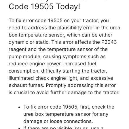
Code 19505 Today!
To fix error code 19505 on your tractor, you
need to address the plausibility error in the urea
box temperature sensor, which can be either
dynamic or static. This error affects the P2043
reagent and the temperature sensor of the
pump module, causing symptoms such as
reduced engine power, increased fuel
consumption, difficulty starting the tractor,
illuminated check engine light, and excessive
exhaust fumes. Promptly addressing this error
is crucial to avoid further damage to the tractor.
To fix error code 19505, first, check the
urea box temperature sensor for any
damage or loose connections.
If there are no visible issues, use a