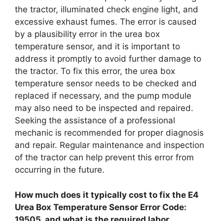
the tractor, illuminated check engine light, and
excessive exhaust fumes. The error is caused
by a plausibility error in the urea box
temperature sensor, and it is important to
address it promptly to avoid further damage to
the tractor. To fix this error, the urea box
temperature sensor needs to be checked and
replaced if necessary, and the pump module
may also need to be inspected and repaired.
Seeking the assistance of a professional
mechanic is recommended for proper diagnosis
and repair. Regular maintenance and inspection
of the tractor can help prevent this error from
occurring in the future.
How much does it typically cost to fix the E4
Urea Box Temperature Sensor Error Code:
19505, and what is the required labor