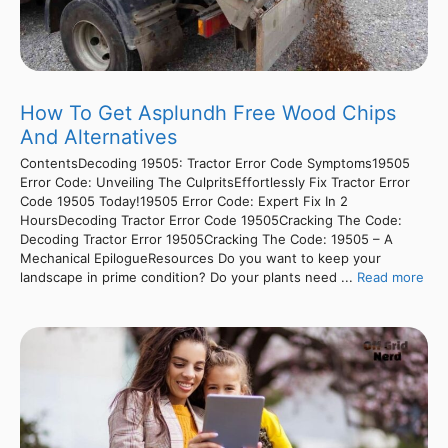
How To Get Asplundh Free Wood Chips
And Alternatives
ContentsDecoding 19505: Tractor Error Code Symptoms19505
Error Code: Unveiling The CulpritsEffortlessly Fix Tractor Error
Code 19505 Today!19505 Error Code: Expert Fix In 2
HoursDecoding Tractor Error Code 19505Cracking The Code:
Decoding Tractor Error 19505Cracking The Code: 19505 – A
Mechanical EpilogueResources Do you want to keep your
landscape in prime condition? Do your plants need ...
Read more