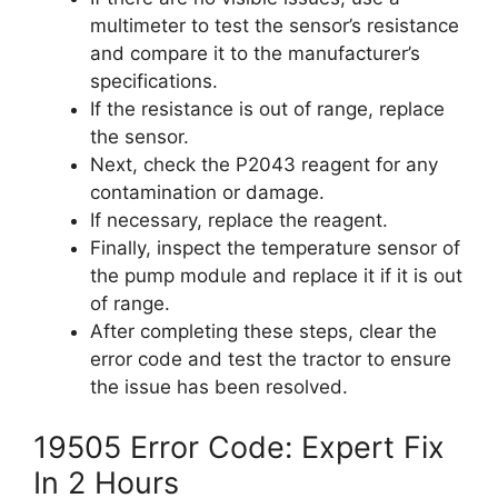
multimeter to test the sensor’s resistance
and compare it to the manufacturer’s
specifications.
If the resistance is out of range, replace
the sensor.
Next, check the P2043 reagent for any
contamination or damage.
If necessary, replace the reagent.
Finally, inspect the temperature sensor of
the pump module and replace it if it is out
of range.
After completing these steps, clear the
error code and test the tractor to ensure
the issue has been resolved.
19505 Error Code: Expert Fix
In 2 Hours