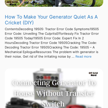
How To Make Your Generator Quiet As A
Cricket (DIY)
ContentsDecoding 19505: Tractor Error Code Symptoms19505
Error Code: Unveiling The CulpritsEffortlessly Fix Tractor Error
Code 19505 Today!19505 Error Code: Expert Fix In 2
HoursDecoding Tractor Error Code 19505Cracking The Code:
Decoding Tractor Error 19505Cracking The Code: 19505 – A
Mechanical EpilogueResources The problem with generator is
their noise. Get rid of the irritating noise by ...
Read more