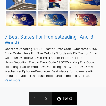
7 Best States For Homesteading (And 3
Worst)
ContentsDecoding 19505: Tractor Error Code Symptoms19505
Error Code: Unveiling The CulpritsEffortlessly Fix Tractor Error
Code 19505 Today!19505 Error Code: Expert Fix In 2
HoursDecoding Tractor Error Code 19505Cracking The Code:
Decoding Tractor Error 19505Cracking The Code: 19505 – A
Mechanical EpilogueResources Best states for homesteading
should provide all the basic needs and some more. Texas, ...
Read more
1
2
Next