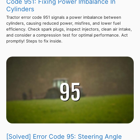
Code 951: Fixing Power Imbalance In
Cylinders
Tractor error code 951 signals a power imbalance between
cylinders, causing reduced power, misfires, and lower fuel
efficiency. Check spark plugs, inspect injectors, clean air intake,
and consider a compression test for optimal performance. Act
promptly! Steps to fix inside.
[Solved] Error Code 95: Steering Angle