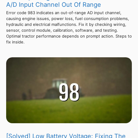
A/D Input Channel Out Of Range
Error code 983 indicates an out-of-range AD input channel,
causing engine issues, power loss, fuel consumption problems,
hydraulic and electrical malfunctions. Fix it by checking wiring,
sensor, control module, calibration, software, and testing.
Optimal tractor performance depends on prompt action. Steps to
fix inside.
[Solved] Low Battery Voltage: Fixing The