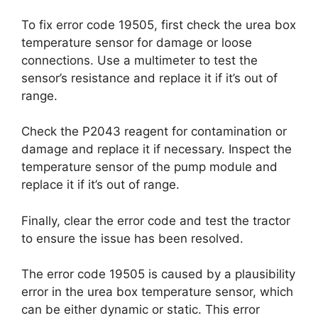
To fix error code 19505, first check the urea box
temperature sensor for damage or loose
connections. Use a multimeter to test the
sensor’s resistance and replace it if it’s out of
range.
Check the P2043 reagent for contamination or
damage and replace it if necessary. Inspect the
temperature sensor of the pump module and
replace it if it’s out of range.
Finally, clear the error code and test the tractor
to ensure the issue has been resolved.
The error code 19505 is caused by a plausibility
error in the urea box temperature sensor, which
can be either dynamic or static. This error