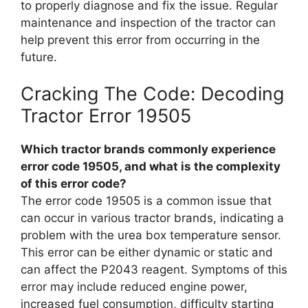
to properly diagnose and fix the issue. Regular
maintenance and inspection of the tractor can
help prevent this error from occurring in the
future.
Cracking The Code: Decoding
Tractor Error 19505
Which tractor brands commonly experience
error code 19505, and what is the complexity
of this error code?
The error code 19505 is a common issue that
can occur in various tractor brands, indicating a
problem with the urea box temperature sensor.
This error can be either dynamic or static and
can affect the P2043 reagent. Symptoms of this
error may include reduced engine power,
increased fuel consumption, difficulty starting