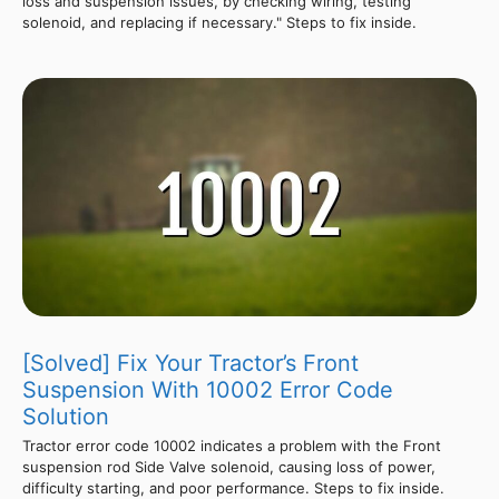
loss and suspension issues, by checking wiring, testing
solenoid, and replacing if necessary." Steps to fix inside.
[Solved] Fix Your Tractor’s Front
Suspension With 10002 Error Code
Solution
Tractor error code 10002 indicates a problem with the Front
suspension rod Side Valve solenoid, causing loss of power,
difficulty starting, and poor performance. Steps to fix inside.