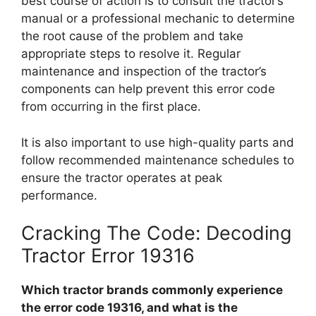
best course of action is to consult the tractor’s
manual or a professional mechanic to determine
the root cause of the problem and take
appropriate steps to resolve it. Regular
maintenance and inspection of the tractor’s
components can help prevent this error code
from occurring in the first place.
It is also important to use high-quality parts and
follow recommended maintenance schedules to
ensure the tractor operates at peak
performance.
Cracking The Code: Decoding
Tractor Error 19316
Which tractor brands commonly experience
the error code 19316, and what is the