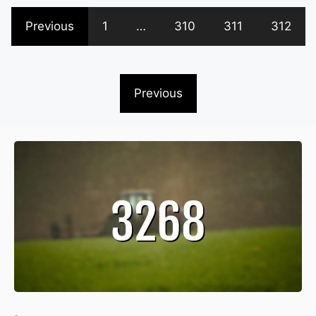
Previous
1
…
310
311
312
Previous