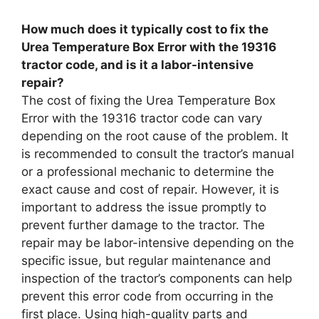
How much does it typically cost to fix the
Urea Temperature Box Error with the 19316
tractor code, and is it a labor-intensive
repair?
The cost of fixing the Urea Temperature Box
Error with the 19316 tractor code can vary
depending on the root cause of the problem. It
is recommended to consult the tractor’s manual
or a professional mechanic to determine the
exact cause and cost of repair. However, it is
important to address the issue promptly to
prevent further damage to the tractor. The
repair may be labor-intensive depending on the
specific issue, but regular maintenance and
inspection of the tractor’s components can help
prevent this error code from occurring in the
first place. Using high-quality parts and