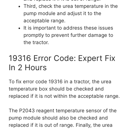
Third, check the urea temperature in the
pump module and adjust it to the
acceptable range.
It is important to address these issues
promptly to prevent further damage to
the tractor.
19316 Error Code: Expert Fix
In 2 Hours
To fix error code 19316 in a tractor, the urea
temperature box should be checked and
replaced if it is not within the acceptable range.
The P2043 reagent temperature sensor of the
pump module should also be checked and
replaced if it is out of range. Finally, the urea