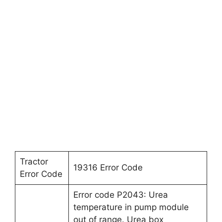
Tractor
19316 Error Code
Error Code
Error code P2043: Urea
temperature in pump module
out of range. Urea box