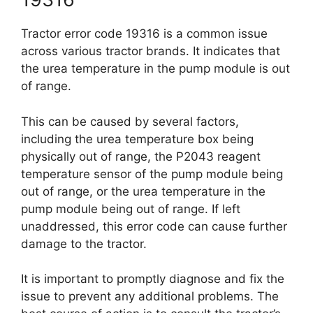
Tractor error code 19316 is a common issue
across various tractor brands. It indicates that
the urea temperature in the pump module is out
of range.
This can be caused by several factors,
including the urea temperature box being
physically out of range, the P2043 reagent
temperature sensor of the pump module being
out of range, or the urea temperature in the
pump module being out of range. If left
unaddressed, this error code can cause further
damage to the tractor.
It is important to promptly diagnose and fix the
issue to prevent any additional problems. The