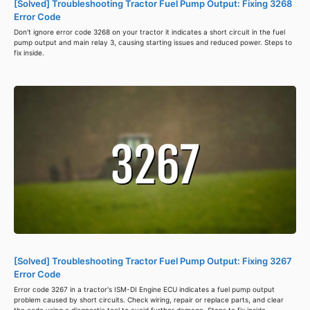
[Solved] Troubleshooting Tractor Fuel Pump Output: Fixing 3268
Error Code
Don't ignore error code 3268 on your tractor it indicates a short circuit in the fuel
pump output and main relay 3, causing starting issues and reduced power. Steps to
fix inside.
[Solved] Troubleshooting Tractor Fuel Pump Output: Fixing 3267
Error Code
Error code 3267 in a tractor's ISM-DI Engine ECU indicates a fuel pump output
problem caused by short circuits. Check wiring, repair or replace parts, and clear