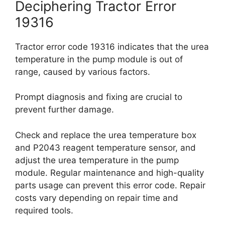
Deciphering Tractor Error
19316
Tractor error code 19316 indicates that the urea
temperature in the pump module is out of
range, caused by various factors.
Prompt diagnosis and fixing are crucial to
prevent further damage.
Check and replace the urea temperature box
and P2043 reagent temperature sensor, and
adjust the urea temperature in the pump
module. Regular maintenance and high-quality
parts usage can prevent this error code. Repair
costs vary depending on repair time and
required tools.