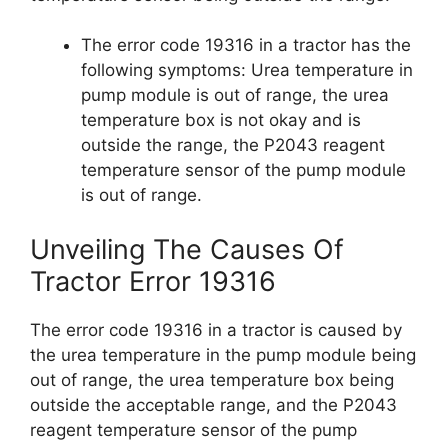
The error code 19316 in a tractor has the
following symptoms: Urea temperature in
pump module is out of range, the urea
temperature box is not okay and is
outside the range, the P2043 reagent
temperature sensor of the pump module
is out of range.
Unveiling The Causes Of
Tractor Error 19316
The error code 19316 in a tractor is caused by
the urea temperature in the pump module being
out of range, the urea temperature box being
outside the acceptable range, and the P2043
reagent temperature sensor of the pump