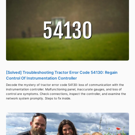
[Solved] Troubleshooting Tractor Error Code 54130: Regain
Control Of Instrumentation Controller
Decode the mystery of tractor error code 54130: loss of communication with the
instrumentation controller. Malfunctioning panel, inaccurate gauges, and loss of
control are symptoms. Check connections, inspect the controller, and examine the
network system promptly. Steps to fix inside.