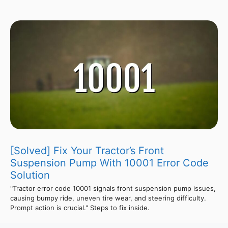
[Solved] Fix Your Tractor’s Front
Suspension Pump With 10001 Error Code
Solution
"Tractor error code 10001 signals front suspension pump issues,
causing bumpy ride, uneven tire wear, and steering difficulty.
Prompt action is crucial." Steps to fix inside.