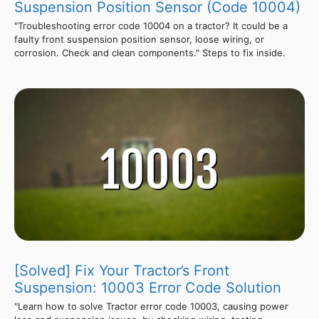
Suspension Position Sensor (Code 10004)
"Troubleshooting error code 10004 on a tractor? It could be a
faulty front suspension position sensor, loose wiring, or
corrosion. Check and clean components." Steps to fix inside.
[Solved] Fix Your Tractor’s Front
Suspension: 10003 Error Code Solution
"Learn how to solve Tractor error code 10003, causing power