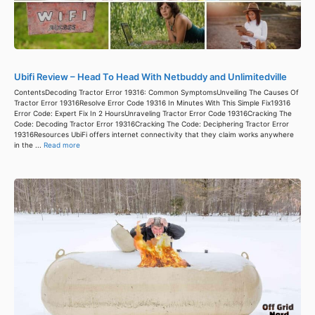
Ubifi Review – Head To Head With Netbuddy and Unlimitedville
ContentsDecoding Tractor Error 19316: Common SymptomsUnveiling The Causes Of
Tractor Error 19316Resolve Error Code 19316 In Minutes With This Simple Fix19316
Error Code: Expert Fix In 2 HoursUnraveling Tractor Error Code 19316Cracking The
Code: Decoding Tractor Error 19316Cracking The Code: Deciphering Tractor Error
19316Resources UbiFi offers internet connectivity that they claim works anywhere
in the ...
Read more