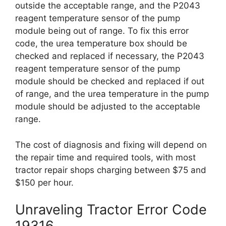
outside the acceptable range, and the P2043
reagent temperature sensor of the pump
module being out of range. To fix this error
code, the urea temperature box should be
checked and replaced if necessary, the P2043
reagent temperature sensor of the pump
module should be checked and replaced if out
of range, and the urea temperature in the pump
module should be adjusted to the acceptable
range.
The cost of diagnosis and fixing will depend on
the repair time and required tools, with most
tractor repair shops charging between $75 and
$150 per hour.
Unraveling Tractor Error Code
19316