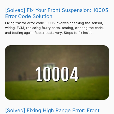
[Solved] Fix Your Front Suspension: 10005
Error Code Solution
Fixing tractor error code 10005 involves checking the sensor,
wiring, ECM, replacing faulty parts, testing, clearing the code,
and testing again. Repair costs vary. Steps to fix inside.
[Solved] Fixing High Range Error: Front