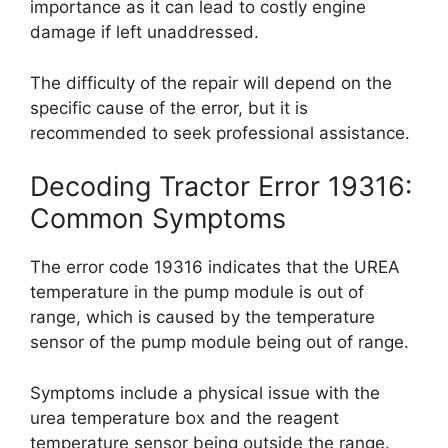
importance as it can lead to costly engine
damage if left unaddressed.
The difficulty of the repair will depend on the
specific cause of the error, but it is
recommended to seek professional assistance.
Decoding Tractor Error 19316:
Common Symptoms
The error code 19316 indicates that the UREA
temperature in the pump module is out of
range, which is caused by the temperature
sensor of the pump module being out of range.
Symptoms include a physical issue with the
urea temperature box and the reagent
temperature sensor being outside the range.