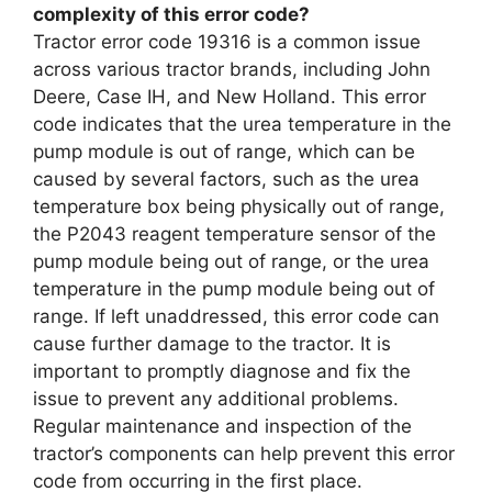
complexity of this error code?
Tractor error code 19316 is a common issue
across various tractor brands, including John
Deere, Case IH, and New Holland. This error
code indicates that the urea temperature in the
pump module is out of range, which can be
caused by several factors, such as the urea
temperature box being physically out of range,
the P2043 reagent temperature sensor of the
pump module being out of range, or the urea
temperature in the pump module being out of
range. If left unaddressed, this error code can
cause further damage to the tractor. It is
important to promptly diagnose and fix the
issue to prevent any additional problems.
Regular maintenance and inspection of the
tractor’s components can help prevent this error
code from occurring in the first place.