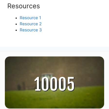
Resources
Resource 1
Resource 2
Resource 3