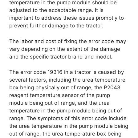
temperature in the pump module should be
adjusted to the acceptable range. It is
important to address these issues promptly to
prevent further damage to the tractor.
The labor and cost of fixing the error code may
vary depending on the extent of the damage
and the specific tractor brand and model.
The error code 19316 in a tractor is caused by
several factors, including the urea temperature
box being physically out of range, the P2043
reagent temperature sensor of the pump
module being out of range, and the urea
temperature in the pump module being out of
range. The symptoms of this error code include
the urea temperature in the pump module being
out of range, the urea temperature box being