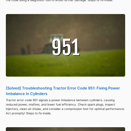
the code using a diagnostic tool to avoid further damage. Steps to fix inside.
[Solved] Troubleshooting Tractor Error Code 951: Fixing Power
Imbalance In Cylinders
Tractor error code 951 signals a power imbalance between cylinders, causing
reduced power, misfires, and lower fuel efficiency. Check spark plugs, inspect
injectors, clean air intake, and consider a compression test for optimal performance.
Act promptly! Steps to fix inside.