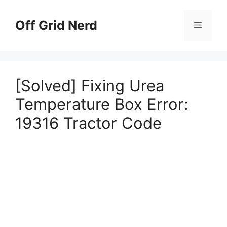
Skip
to
Off Grid Nerd
Menu
content
[Solved] Fixing Urea
Temperature Box Error:
19316 Tractor Code