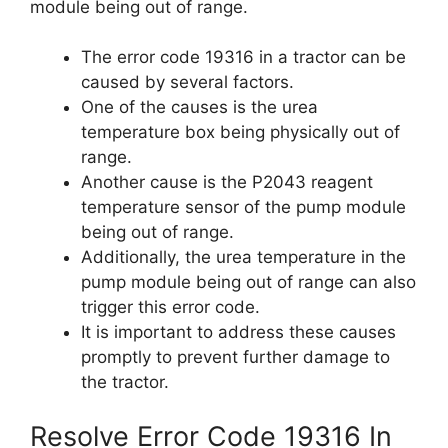
module being out of range.
The error code 19316 in a tractor can be
caused by several factors.
One of the causes is the urea
temperature box being physically out of
range.
Another cause is the P2043 reagent
temperature sensor of the pump module
being out of range.
Additionally, the urea temperature in the
pump module being out of range can also
trigger this error code.
It is important to address these causes
promptly to prevent further damage to
the tractor.
Resolve Error Code 19316 In