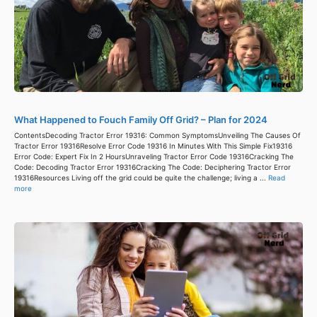
What Happened to Fouch Family Off Grid? – Plan for 2024
ContentsDecoding Tractor Error 19316: Common SymptomsUnveiling The Causes Of
Tractor Error 19316Resolve Error Code 19316 In Minutes With This Simple Fix19316
Error Code: Expert Fix In 2 HoursUnraveling Tractor Error Code 19316Cracking The
Code: Decoding Tractor Error 19316Cracking The Code: Deciphering Tractor Error
19316Resources Living off the grid could be quite the challenge; living a ...
Read
more