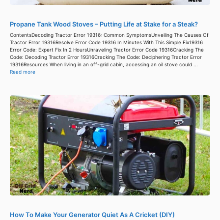
Propane Tank Wood Stoves – Putting Life at Stake for a Steak?
ContentsDecoding Tractor Error 19316: Common SymptomsUnveiling The Causes Of
Tractor Error 19316Resolve Error Code 19316 In Minutes With This Simple Fix19316
Error Code: Expert Fix In 2 HoursUnraveling Tractor Error Code 19316Cracking The
Code: Decoding Tractor Error 19316Cracking The Code: Deciphering Tractor Error
19316Resources When living in an off-grid cabin, accessing an oil stove could ...
Read more
How To Make Your Generator Quiet As A Cricket (DIY)