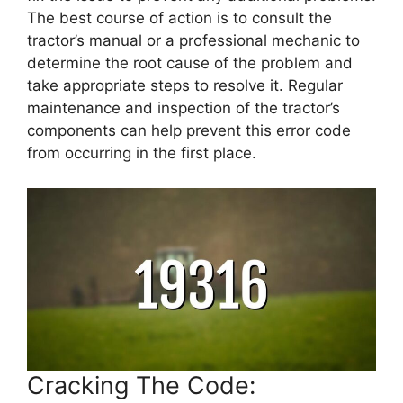
The best course of action is to consult the
tractor’s manual or a professional mechanic to
determine the root cause of the problem and
take appropriate steps to resolve it. Regular
maintenance and inspection of the tractor’s
components can help prevent this error code
from occurring in the first place.
Cracking The Code: