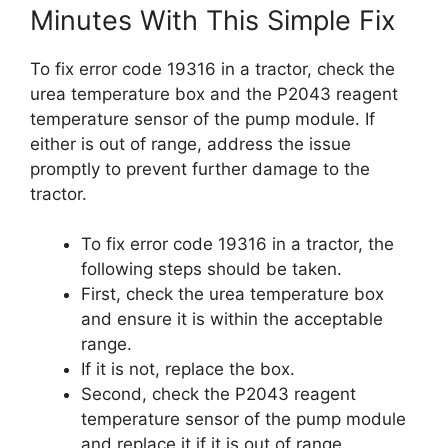
Minutes With This Simple Fix
To fix error code 19316 in a tractor, check the
urea temperature box and the P2043 reagent
temperature sensor of the pump module. If
either is out of range, address the issue
promptly to prevent further damage to the
tractor.
To fix error code 19316 in a tractor, the
following steps should be taken.
First, check the urea temperature box
and ensure it is within the acceptable
range.
If it is not, replace the box.
Second, check the P2043 reagent
temperature sensor of the pump module
and replace it if it is out of range.