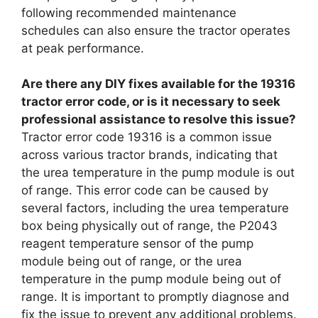
following recommended maintenance
schedules can also ensure the tractor operates
at peak performance.
Are there any DIY fixes available for the 19316
tractor error code, or is it necessary to seek
professional assistance to resolve this issue?
Tractor error code 19316 is a common issue
across various tractor brands, indicating that
the urea temperature in the pump module is out
of range. This error code can be caused by
several factors, including the urea temperature
box being physically out of range, the P2043
reagent temperature sensor of the pump
module being out of range, or the urea
temperature in the pump module being out of
range. It is important to promptly diagnose and
fix the issue to prevent any additional problems.