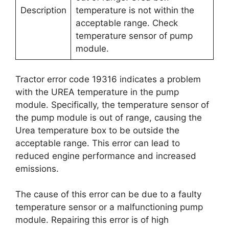
Description
temperature is not within the
acceptable range. Check
temperature sensor of pump
module.
Tractor error code 19316 indicates a problem
with the UREA temperature in the pump
module. Specifically, the temperature sensor of
the pump module is out of range, causing the
Urea temperature box to be outside the
acceptable range. This error can lead to
reduced engine performance and increased
emissions.
The cause of this error can be due to a faulty
temperature sensor or a malfunctioning pump
module. Repairing this error is of high