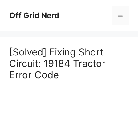
Skip
to
Off Grid Nerd
Menu
content
[Solved] Fixing Short
Circuit: 19184 Tractor
Error Code