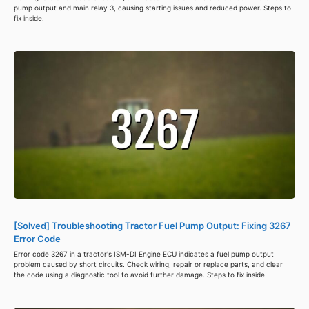
pump output and main relay 3, causing starting issues and reduced power. Steps to
fix inside.
[Solved] Troubleshooting Tractor Fuel Pump Output: Fixing 3267
Error Code
Error code 3267 in a tractor's ISM-DI Engine ECU indicates a fuel pump output
problem caused by short circuits. Check wiring, repair or replace parts, and clear
the code using a diagnostic tool to avoid further damage. Steps to fix inside.