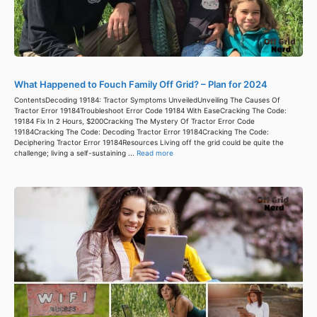
What Happened to Fouch Family Off Grid? – Plan for 2024
ContentsDecoding 19184: Tractor Symptoms UnveiledUnveiling The Causes Of
Tractor Error 19184Troubleshoot Error Code 19184 With EaseCracking The Code:
19184 Fix In 2 Hours, $200Cracking The Mystery Of Tractor Error Code
19184Cracking The Code: Decoding Tractor Error 19184Cracking The Code:
Deciphering Tractor Error 19184Resources Living off the grid could be quite the
challenge; living a self-sustaining ...
Read more