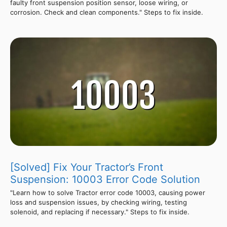
faulty front suspension position sensor, loose wiring, or
corrosion. Check and clean components." Steps to fix inside.
[Solved] Fix Your Tractor’s Front
Suspension: 10003 Error Code Solution
"Learn how to solve Tractor error code 10003, causing power
loss and suspension issues, by checking wiring, testing
solenoid, and replacing if necessary." Steps to fix inside.