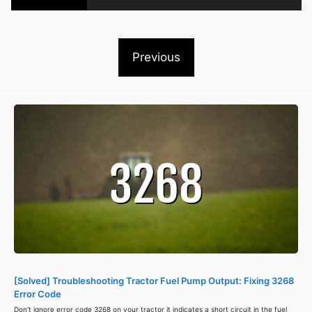
Previous
[Solved] Troubleshooting Tractor Fuel Pump Output: Fixing 3268
Error Code
Don't ignore error code 3268 on your tractor it indicates a short circuit in the fuel