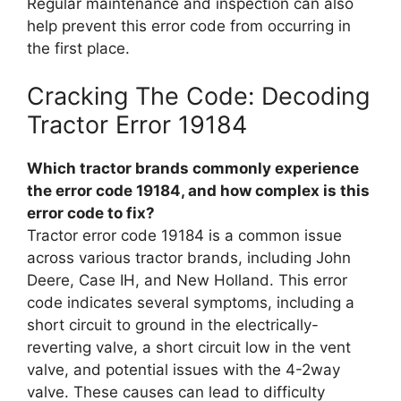
Regular maintenance and inspection can also
help prevent this error code from occurring in
the first place.
Cracking The Code: Decoding
Tractor Error 19184
Which tractor brands commonly experience
the error code 19184, and how complex is this
error code to fix?
Tractor error code 19184 is a common issue
across various tractor brands, including John
Deere, Case IH, and New Holland. This error
code indicates several symptoms, including a
short circuit to ground in the electrically-
reverting valve, a short circuit low in the vent
valve, and potential issues with the 4-2way
valve. These causes can lead to difficulty