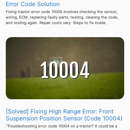
Error Code Solution
Fixing tractor error code 10005 involves checking the sensor,
wiring, ECM, replacing faulty parts, testing, clearing the code,
and testing again. Repair costs vary. Steps to fix inside.
[Solved] Fixing High Range Error: Front
Suspension Position Sensor (Code 10004)
"Troubleshooting error code 10004 on a tractor? It could be a