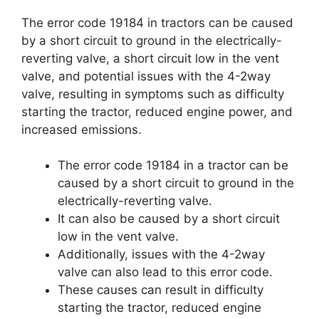
The error code 19184 in tractors can be caused
by a short circuit to ground in the electrically-
reverting valve, a short circuit low in the vent
valve, and potential issues with the 4-2way
valve, resulting in symptoms such as difficulty
starting the tractor, reduced engine power, and
increased emissions.
The error code 19184 in a tractor can be
caused by a short circuit to ground in the
electrically-reverting valve.
It can also be caused by a short circuit
low in the vent valve.
Additionally, issues with the 4-2way
valve can also lead to this error code.
These causes can result in difficulty
starting the tractor, reduced engine