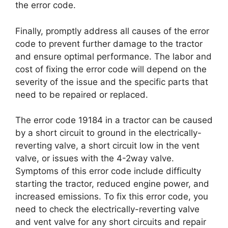
the error code.
Finally, promptly address all causes of the error
code to prevent further damage to the tractor
and ensure optimal performance. The labor and
cost of fixing the error code will depend on the
severity of the issue and the specific parts that
need to be repaired or replaced.
The error code 19184 in a tractor can be caused
by a short circuit to ground in the electrically-
reverting valve, a short circuit low in the vent
valve, or issues with the 4-2way valve.
Symptoms of this error code include difficulty
starting the tractor, reduced engine power, and
increased emissions. To fix this error code, you
need to check the electrically-reverting valve
and vent valve for any short circuits and repair