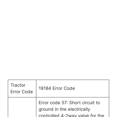
Tractor
19184 Error Code
Error Code
Error code 57: Short circuit to
ground in the electrically
controlled 4-2way valve for the