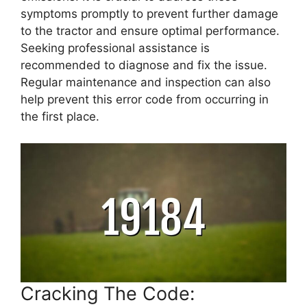
symptoms promptly to prevent further damage
to the tractor and ensure optimal performance.
Seeking professional assistance is
recommended to diagnose and fix the issue.
Regular maintenance and inspection can also
help prevent this error code from occurring in
the first place.
Cracking The Code: