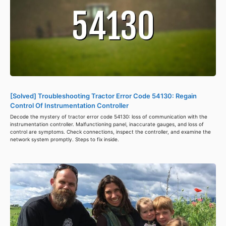
[Solved] Troubleshooting Tractor Error Code 54130: Regain
Control Of Instrumentation Controller
Decode the mystery of tractor error code 54130: loss of communication with the
instrumentation controller. Malfunctioning panel, inaccurate gauges, and loss of
control are symptoms. Check connections, inspect the controller, and examine the
network system promptly. Steps to fix inside.