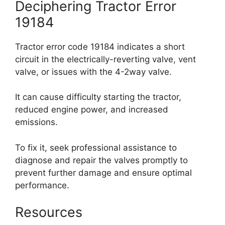
Deciphering Tractor Error
19184
Tractor error code 19184 indicates a short
circuit in the electrically-reverting valve, vent
valve, or issues with the 4-2way valve.
It can cause difficulty starting the tractor,
reduced engine power, and increased
emissions.
To fix it, seek professional assistance to
diagnose and repair the valves promptly to
prevent further damage and ensure optimal
performance.
Resources