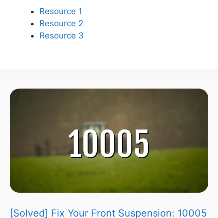
Resource 1
Resource 2
Resource 3
[Solved] Fix Your Front Suspension: 10005