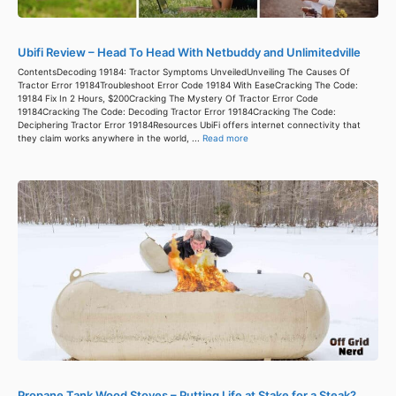
Ubifi Review – Head To Head With Netbuddy and Unlimitedville
ContentsDecoding 19184: Tractor Symptoms UnveiledUnveiling The Causes Of
Tractor Error 19184Troubleshoot Error Code 19184 With EaseCracking The Code:
19184 Fix In 2 Hours, $200Cracking The Mystery Of Tractor Error Code
19184Cracking The Code: Decoding Tractor Error 19184Cracking The Code:
Deciphering Tractor Error 19184Resources UbiFi offers internet connectivity that
they claim works anywhere in the world, ...
Read more
Propane Tank Wood Stoves – Putting Life at Stake for a Steak?