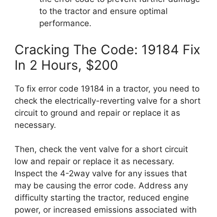
to the tractor and ensure optimal
performance.
Cracking The Code: 19184 Fix
In 2 Hours, $200
To fix error code 19184 in a tractor, you need to
check the electrically-reverting valve for a short
circuit to ground and repair or replace it as
necessary.
Then, check the vent valve for a short circuit
low and repair or replace it as necessary.
Inspect the 4-2way valve for any issues that
may be causing the error code. Address any
difficulty starting the tractor, reduced engine
power, or increased emissions associated with