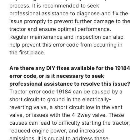
process. It is recommended to seek
professional assistance to diagnose and fix the
issue promptly to prevent further damage to the
tractor and ensure optimal performance.
Regular maintenance and inspection can also
help prevent this error code from occurring in
the first place.
Are there any DIY fixes available for the 19184
error code, or is it necessary to seek
professional assistance to resolve this issue?
Tractor error code 19184 can be caused by a
short circuit to ground in the electrically-
reverting valve, a short circuit low in the vent
valve, or issues with the 4-2way valve. These
causes can lead to difficulty starting the tractor,
reduced engine power, and increased
emissions. It is crucial to address these