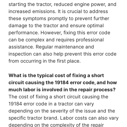
starting the tractor, reduced engine power, and
increased emissions. It is crucial to address
these symptoms promptly to prevent further
damage to the tractor and ensure optimal
performance. However, fixing this error code
can be complex and requires professional
assistance. Regular maintenance and
inspection can also help prevent this error code
from occurring in the first place.
What is the typical cost of fixing a short
circuit causing the 19184 error code, and how
much labor is involved in the repair process?
The cost of fixing a short circuit causing the
19184 error code in a tractor can vary
depending on the severity of the issue and the
specific tractor brand. Labor costs can also vary
depending on the complexity of the repair