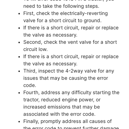
need to take the following steps.
First, check the electrically-reverting
valve for a short circuit to ground.
If there is a short circuit, repair or replace
the valve as necessary.
Second, check the vent valve for a short
circuit low.
If there is a short circuit, repair or replace
the valve as necessary.
Third, inspect the 4-2way valve for any
issues that may be causing the error
code.
Fourth, address any difficulty starting the
tractor, reduced engine power, or
increased emissions that may be
associated with the error code.
Finally, promptly address all causes of
the error code to prevent further damage