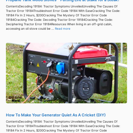
ContentsDecoding 19184: Tractor Symptoms UnveiledUnveiling The Causes Of
Tractor Error 19184Troubleshoot Error Code 19184 With EaseCracking The Code:
19184 Fix In 2 Hours, $200Cracking The Mystery Of Tractor Error Code
19184Cracking The Code: Decoding Tractor Error 19184Cracking The Code:
Deciphering Tractor Error 19184Resources When living in an off-grid cabin,
accessing an oil stove could be ...
Read more
How To Make Your Generator Quiet As A Cricket (DIY)
ContentsDecoding 19184: Tractor Symptoms UnveiledUnveiling The Causes Of
Tractor Error 19184Troubleshoot Error Code 19184 With EaseCracking The Code:
19184 Fix In 2 Hours, $200Cracking The Mystery Of Tractor Error Code