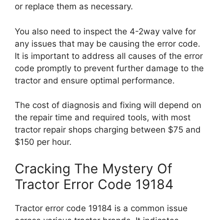
or replace them as necessary.
You also need to inspect the 4-2way valve for
any issues that may be causing the error code.
It is important to address all causes of the error
code promptly to prevent further damage to the
tractor and ensure optimal performance.
The cost of diagnosis and fixing will depend on
the repair time and required tools, with most
tractor repair shops charging between $75 and
$150 per hour.
Cracking The Mystery Of
Tractor Error Code 19184
Tractor error code 19184 is a common issue