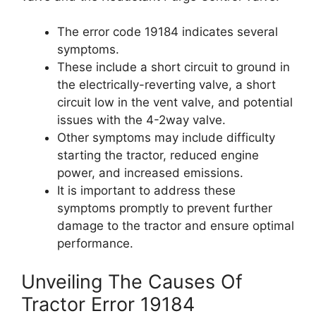
The error code 19184 indicates several
symptoms.
These include a short circuit to ground in
the electrically-reverting valve, a short
circuit low in the vent valve, and potential
issues with the 4-2way valve.
Other symptoms may include difficulty
starting the tractor, reduced engine
power, and increased emissions.
It is important to address these
symptoms promptly to prevent further
damage to the tractor and ensure optimal
performance.
Unveiling The Causes Of
Tractor Error 19184