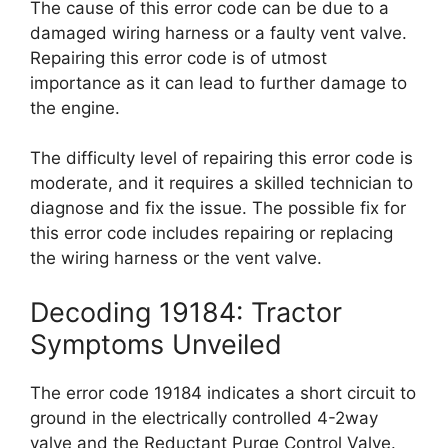
The cause of this error code can be due to a
damaged wiring harness or a faulty vent valve.
Repairing this error code is of utmost
importance as it can lead to further damage to
the engine.
The difficulty level of repairing this error code is
moderate, and it requires a skilled technician to
diagnose and fix the issue. The possible fix for
this error code includes repairing or replacing
the wiring harness or the vent valve.
Decoding 19184: Tractor
Symptoms Unveiled
The error code 19184 indicates a short circuit to
ground in the electrically controlled 4-2way
valve and the Reductant Purge Control Valve.