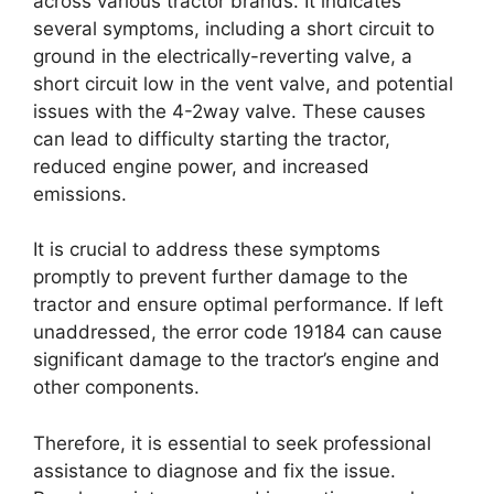
across various tractor brands. It indicates
several symptoms, including a short circuit to
ground in the electrically-reverting valve, a
short circuit low in the vent valve, and potential
issues with the 4-2way valve. These causes
can lead to difficulty starting the tractor,
reduced engine power, and increased
emissions.
It is crucial to address these symptoms
promptly to prevent further damage to the
tractor and ensure optimal performance. If left
unaddressed, the error code 19184 can cause
significant damage to the tractor’s engine and
other components.
Therefore, it is essential to seek professional
assistance to diagnose and fix the issue.