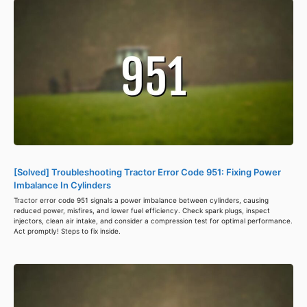
[Solved] Troubleshooting Tractor Error Code 951: Fixing Power
Imbalance In Cylinders
Tractor error code 951 signals a power imbalance between cylinders, causing
reduced power, misfires, and lower fuel efficiency. Check spark plugs, inspect
injectors, clean air intake, and consider a compression test for optimal performance.
Act promptly! Steps to fix inside.