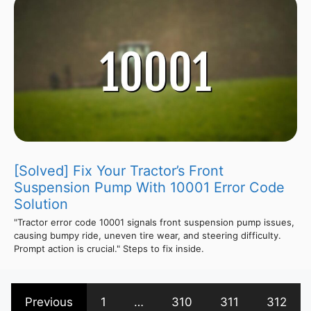
[Solved] Fix Your Tractor’s Front
Suspension Pump With 10001 Error Code
Solution
"Tractor error code 10001 signals front suspension pump issues,
causing bumpy ride, uneven tire wear, and steering difficulty.
Prompt action is crucial." Steps to fix inside.
Previous
1
…
310
311
312