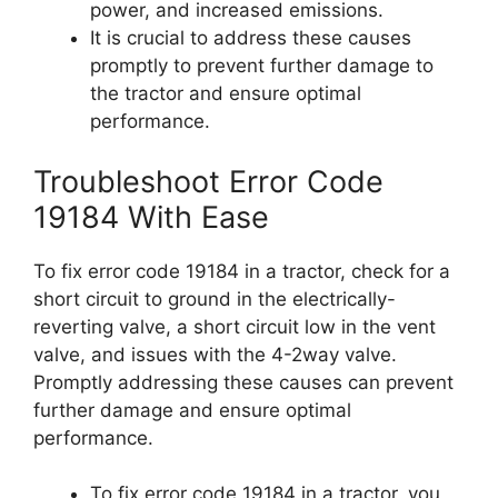
power, and increased emissions.
It is crucial to address these causes
promptly to prevent further damage to
the tractor and ensure optimal
performance.
Troubleshoot Error Code
19184 With Ease
To fix error code 19184 in a tractor, check for a
short circuit to ground in the electrically-
reverting valve, a short circuit low in the vent
valve, and issues with the 4-2way valve.
Promptly addressing these causes can prevent
further damage and ensure optimal
performance.
To fix error code 19184 in a tractor, you