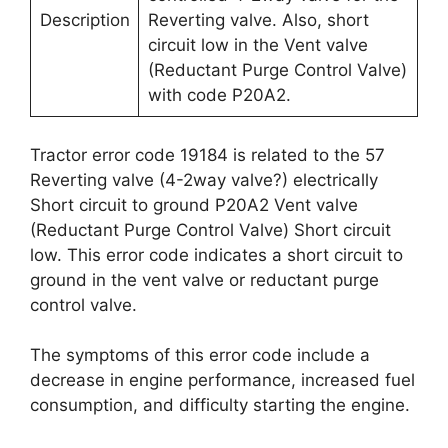
Description
Reverting valve. Also, short
circuit low in the Vent valve
(Reductant Purge Control Valve)
with code P20A2.
Tractor error code 19184 is related to the 57
Reverting valve (4-2way valve?) electrically
Short circuit to ground P20A2 Vent valve
(Reductant Purge Control Valve) Short circuit
low. This error code indicates a short circuit to
ground in the vent valve or reductant purge
control valve.
The symptoms of this error code include a
decrease in engine performance, increased fuel
consumption, and difficulty starting the engine.