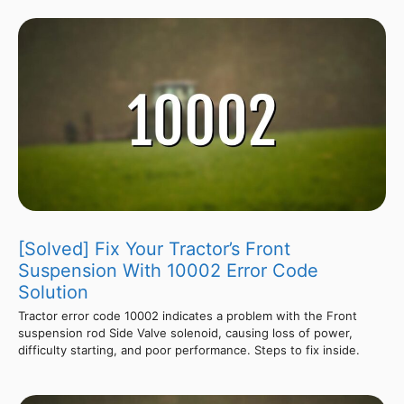
[Solved] Fix Your Tractor’s Front
Suspension With 10002 Error Code
Solution
Tractor error code 10002 indicates a problem with the Front
suspension rod Side Valve solenoid, causing loss of power,
difficulty starting, and poor performance. Steps to fix inside.