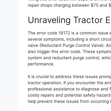
repair shops charging between $75 and $
Unraveling Tractor 
The error code 19172 is a common issue e
several symptoms, including a short circui
valve (Reductant Purge Control Valve). Addi
also trigger this error code. These sympt
system and reductant purge control, whi
performance.
It is crucial to address these issues pro
tractor operation. If you encounter the e
professional assistance to diagnose and f
costly repairs and potential safety hazar
help prevent these issues from occurring in