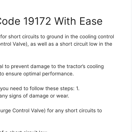
Code 19172 With Ease
for short circuits to ground in the cooling control
rol Valve), as well as a short circuit low in the
l to prevent damage to the tractor’s cooling
to ensure optimal performance.
, you need to follow these steps: 1.
 any signs of damage or wear.
rge Control Valve) for any short circuits to