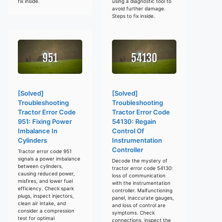
fix inside.
using a diagnostic tool to
avoid further damage.
Steps to fix inside.
[Solved]
[Solved]
Troubleshooting
Troubleshooting
Tractor Error Code
Tractor Error Code
951: Fixing Power
54130: Regain
Imbalance In
Control Of
Cylinders
Instrumentation
Controller
Tractor error code 951
signals a power imbalance
Decode the mystery of
between cylinders,
tractor error code 54130:
causing reduced power,
loss of communication
misfires, and lower fuel
with the instrumentation
efficiency. Check spark
controller. Malfunctioning
plugs, inspect injectors,
panel, inaccurate gauges,
clean air intake, and
and loss of control are
consider a compression
symptoms. Check
test for optimal
connections, inspect the