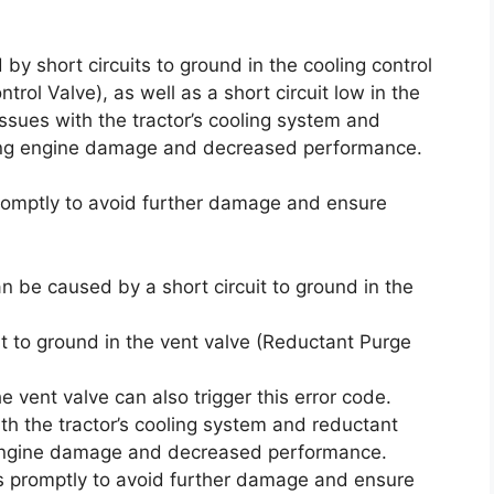
 by short circuits to ground in the cooling control
rol Valve), as well as a short circuit low in the
ssues with the tractor’s cooling system and
using engine damage and decreased performance.
promptly to avoid further damage and ensure
an be caused by a short circuit to ground in the
t to ground in the vent valve (Reductant Purge
the vent valve can also trigger this error code.
th the tractor’s cooling system and reductant
n engine damage and decreased performance.
ses promptly to avoid further damage and ensure