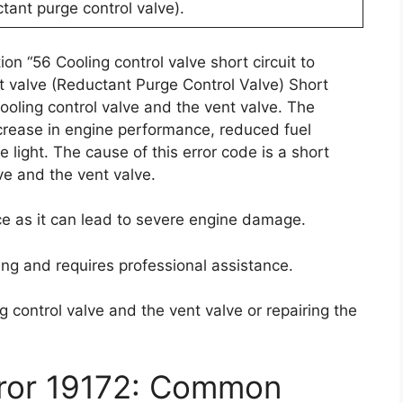
tant purge control valve).
on “56 Cooling control valve short circuit to
t valve (Reductant Purge Control Valve) Short
cooling control valve and the vent valve. The
crease in engine performance, reduced fuel
 light. The cause of this error code is a short
lve and the vent valve.
nce as it can lead to severe engine damage.
ing and requires professional assistance.
g control valve and the vent valve or repairing the
rror 19172: Common