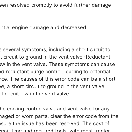
 been resolved promptly to avoid further damage
tential engine damage and decreased
s several symptoms, including a short circuit to
t circuit to ground in the vent valve (Reductant
 low in the vent valve. These symptoms can cause
nd reductant purge control, leading to potential
. The causes of this error code can be a short
ve, a short circuit to ground in the vent valve
 circuit low in the vent valve.
the cooling control valve and vent valve for any
aged or worn parts, clear the error code from the
ensure the issue has been resolved. The cost of
epair time and required tools, with most tractor