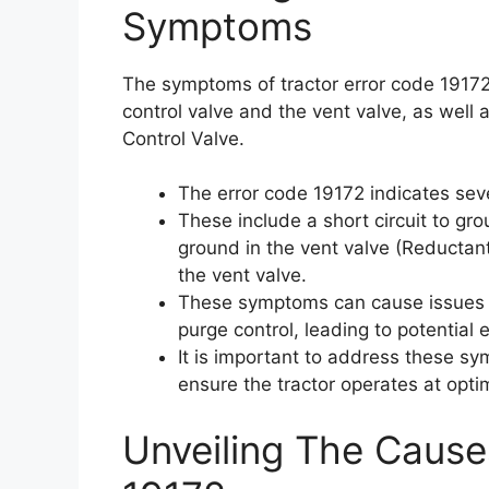
Symptoms
The symptoms of tractor error code 19172 i
control valve and the vent valve, as well 
Control Valve.
The error code 19172 indicates se
These include a short circuit to grou
ground in the vent valve (Reductant
the vent valve.
These symptoms can cause issues w
purge control, leading to potenti
It is important to address these s
ensure the tractor operates at optim
Unveiling The Cause