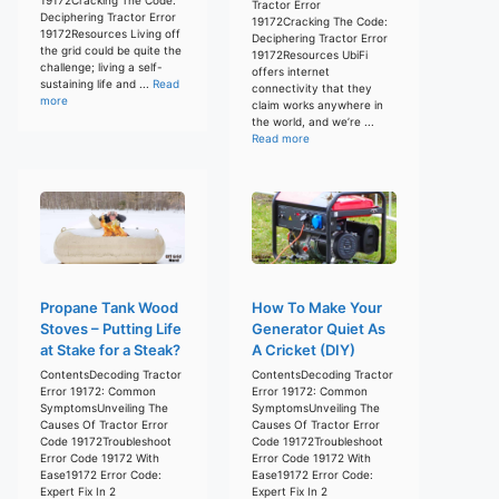
Tractor Error
Deciphering Tractor Error
19172Cracking The Code:
19172Resources Living off
Deciphering Tractor Error
the grid could be quite the
19172Resources UbiFi
challenge; living a self-
offers internet
sustaining life and ...
Read
connectivity that they
more
claim works anywhere in
the world, and we’re ...
Read more
Propane Tank Wood
How To Make Your
Stoves – Putting Life
Generator Quiet As
at Stake for a Steak?
A Cricket (DIY)
ContentsDecoding Tractor
ContentsDecoding Tractor
Error 19172: Common
Error 19172: Common
SymptomsUnveiling The
SymptomsUnveiling The
Causes Of Tractor Error
Causes Of Tractor Error
Code 19172Troubleshoot
Code 19172Troubleshoot
Error Code 19172 With
Error Code 19172 With
Ease19172 Error Code:
Ease19172 Error Code:
Expert Fix In 2
Expert Fix In 2