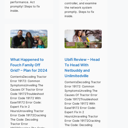
performance. Act
controller, and examine
promptly! Steps to fix
the network system
inside.
promptly. Steps to fix
inside.
What Happened to
Ubifi Review – Head
Fouch Family Off
To Head With
Grid? – Plan for 2024
Netbuddy and
Unlimitedville
ContentsDecoding Tractor
Error 19172: Common
ContentsDecoding Tractor
SymptomsUnveiling The
Error 19172: Common
Causes Of Tractor Error
SymptomsUnveiling The
Code 19172Troubleshoot
Causes Of Tractor Error
Error Code 19172 With
Code 19172Troubleshoot
Ease19172 Error Code:
Error Code 19172 With
Expert Fix In 2
Ease19172 Error Code:
HoursUnraveling Tractor
Expert Fix In 2
Error Code 19172Cracking
HoursUnraveling Tractor
The Code: Decoding
Error Code 19172Cracking
Tractor Error
The Code: Decoding
19172Cracking The Code: