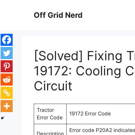
Skip
to
Off Grid Nerd
content
[Solved] Fixing 
19172: Cooling C
Circuit
Tractor
19172 Error Code
Error Code
Error code P20A2 indicates 
Description