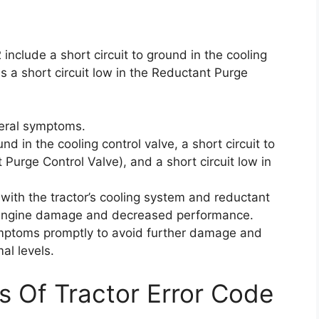
nclude a short circuit to ground in the cooling
as a short circuit low in the Reductant Purge
veral symptoms.
nd in the cooling control valve, a short circuit to
 Purge Control Valve), and a short circuit low in
ith the tractor’s cooling system and reductant
al engine damage and decreased performance.
ymptoms promptly to avoid further damage and
al levels.
s Of Tractor Error Code