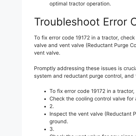
optimal tractor operation.
Troubleshoot Error 
To fix error code 19172 in a tractor, check 
valve and vent valve (Reductant Purge Cont
vent valve.
Promptly addressing these issues is crucia
system and reductant purge control, and 
To fix error code 19172 in a tractor
Check the cooling control valve for
2.
Inspect the vent valve (Reductant Pu
ground.
3.