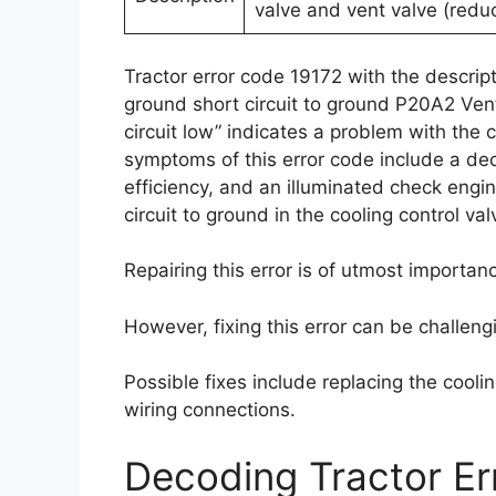
valve and vent valve (reduc
Tractor error code 19172 with the descripti
ground short circuit to ground P20A2 Ven
circuit low” indicates a problem with the 
symptoms of this error code include a de
efficiency, and an illuminated check engine
circuit to ground in the cooling control va
Repairing this error is of utmost importa
However, fixing this error can be challeng
Possible fixes include replacing the coolin
wiring connections.
Decoding Tractor E