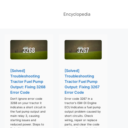
Encyclopedia
[Solved]
[Solved]
Troubleshooting
Troubleshooting
Tractor Fuel Pump
Tractor Fuel Pump
Output: Fixing 3268
Output: Fixing 3267
Error Code
Error Code
Don't ignore error code
Error code 3267 in a
3268 on your tractor it
tractor's ISM-DI Engine
indicates a short circuit in
ECU indicates a fuel pump
the fuel pump output and
output problem caused by
main relay 3, causing
short circuits. Check
starting issues and
wiring, repair or replace
reduced power. Steps to
parts, and clear the code