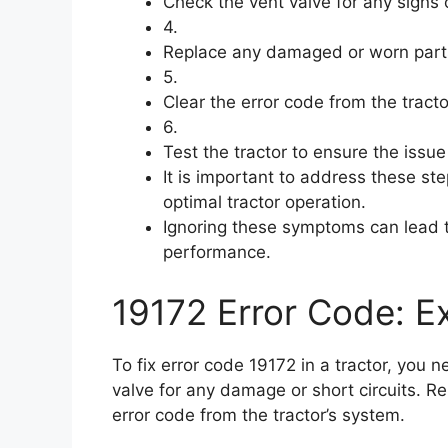
Check the vent valve for any signs o
4.
Replace any damaged or worn part
5.
Clear the error code from the tracto
6.
Test the tractor to ensure the issu
It is important to address these s
optimal tractor operation.
Ignoring these symptoms can lead 
performance.
19172 Error Code: Ex
To fix error code 19172 in a tractor, you 
valve for any damage or short circuits. 
error code from the tractor’s system.