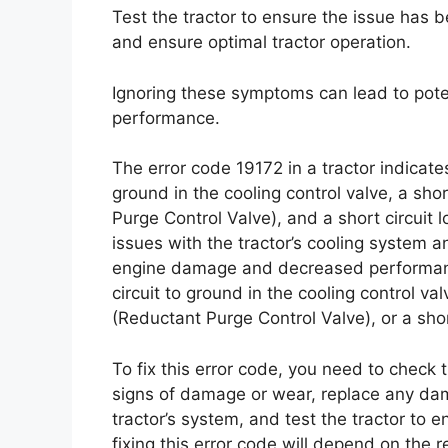
Test the tractor to ensure the issue has
and ensure optimal tractor operation.
Ignoring these symptoms can lead to po
performance.
The error code 19172 in a tractor indicate
ground in the cooling control valve, a shor
Purge Control Valve), and a short circuit
issues with the tractor’s cooling system a
engine damage and decreased performance
circuit to ground in the cooling control val
(Reductant Purge Control Valve), or a short
To fix this error code, you need to check 
signs of damage or wear, replace any dam
tractor’s system, and test the tractor to 
fixing this error code will depend on the r