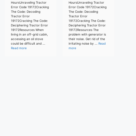
HoursUnraveling Tractor
HoursUnraveling Tractor
Error Code 19172Cracking
Error Code 19172Cracking
The Code: Decoding
The Code: Decoding
Tractor Error
Tractor Error
19172Cracking The Code:
19172Cracking The Code:
Deciphering Tractor Error
Deciphering Tractor Error
19172Resources When
19172Resources The
living in an off-grid cabin,
problem with generator is
accessing an oil stove
their noise. Get rid of the
could be difficult and ...
irritating noise by ...
Read
Read more
more