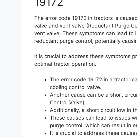
19172
The error code 19172 in tractors is caused
valve and vent valve (Reductant Purge Cont
vent valve. These symptoms can lead to i
reductant purge control, potentially ca
It is crucial to address these symptoms 
optimal tractor operation.
The error code 19172 in a tractor c
cooling control valve.
Another cause can be a short circui
Control Valve).
Additionally, a short circuit low in 
These causes can lead to issues wi
purge control, which can result i
It is crucial to address these cau