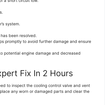
f a short circuit low.
s.
r’s system.
e has been resolved.
teps promptly to avoid further damage and ensure
to potential engine damage and decreased
pert Fix In 2 Hours
need to inspect the cooling control valve and vent
Replace any worn or damaged parts and clear the