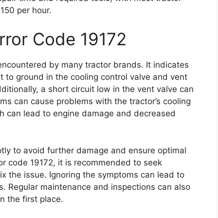
150 per hour.
Error Code 19172
ncountered by many tractor brands. It indicates
t to ground in the cooling control valve and vent
tionally, a short circuit low in the vent valve can
oms can cause problems with the tractor’s cooling
ch can lead to engine damage and decreased
mptly to avoid further damage and ensure optimal
rror code 19172, it is recommended to seek
ix the issue. Ignoring the symptoms can lead to
ds. Regular maintenance and inspections can also
 the first place.