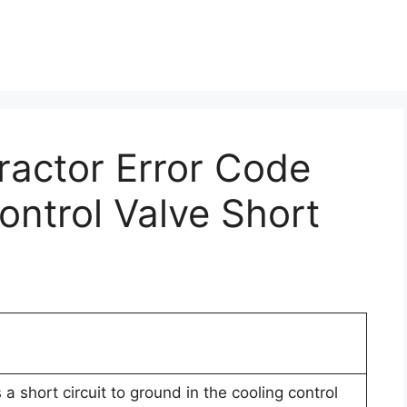
Tractor Error Code
ontrol Valve Short
a short circuit to ground in the cooling control