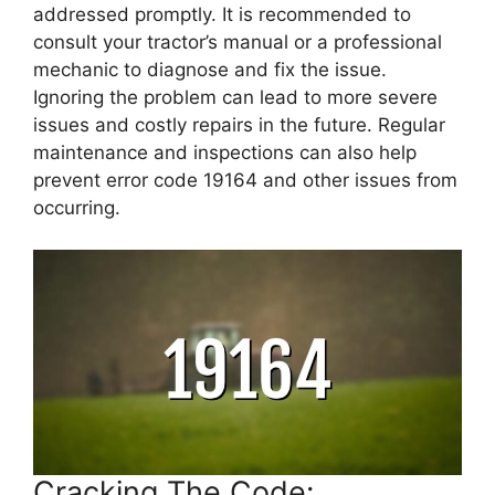
addressed promptly. It is recommended to
consult your tractor’s manual or a professional
mechanic to diagnose and fix the issue.
Ignoring the problem can lead to more severe
issues and costly repairs in the future. Regular
maintenance and inspections can also help
prevent error code 19164 and other issues from
occurring.
Cracking The Code: