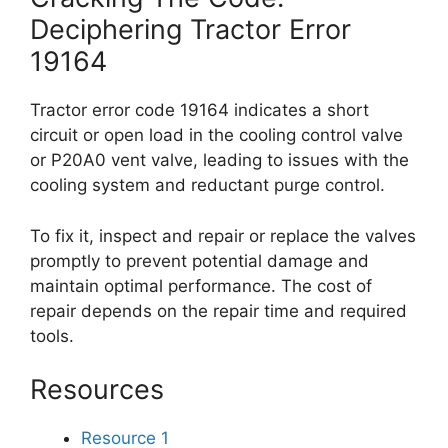
Deciphering Tractor Error
19164
Tractor error code 19164 indicates a short
circuit or open load in the cooling control valve
or P20A0 vent valve, leading to issues with the
cooling system and reductant purge control.
To fix it, inspect and repair or replace the valves
promptly to prevent potential damage and
maintain optimal performance. The cost of
repair depends on the repair time and required
tools.
Resources
Resource 1