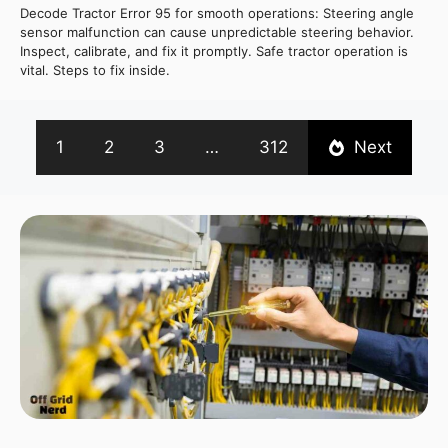
Decode Tractor Error 95 for smooth operations: Steering angle
sensor malfunction can cause unpredictable steering behavior.
Inspect, calibrate, and fix it promptly. Safe tractor operation is
vital. Steps to fix inside.
1
2
3
…
312
Next