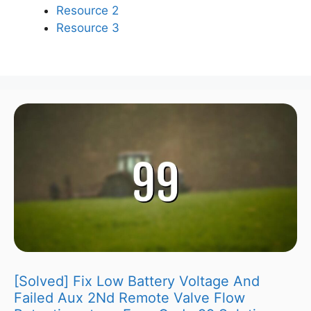
Resource 2
Resource 3
[Solved] Fix Low Battery Voltage And
Failed Aux 2Nd Remote Valve Flow