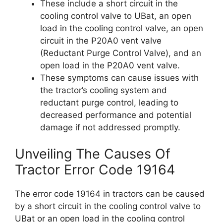
These include a short circuit in the
cooling control valve to UBat, an open
load in the cooling control valve, an open
circuit in the P20A0 vent valve
(Reductant Purge Control Valve), and an
open load in the P20A0 vent valve.
These symptoms can cause issues with
the tractor’s cooling system and
reductant purge control, leading to
decreased performance and potential
damage if not addressed promptly.
Unveiling The Causes Of
Tractor Error Code 19164
The error code 19164 in tractors can be caused
by a short circuit in the cooling control valve to
UBat or an open load in the cooling control