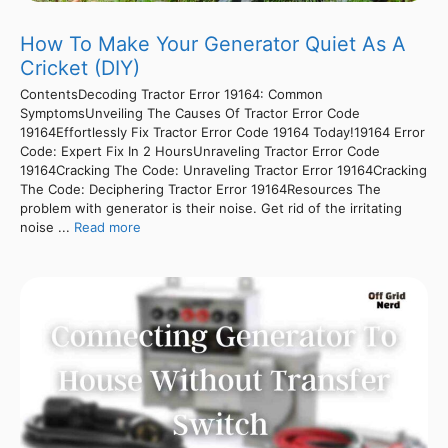
How To Make Your Generator Quiet As A
Cricket (DIY)
ContentsDecoding Tractor Error 19164: Common
SymptomsUnveiling The Causes Of Tractor Error Code
19164Effortlessly Fix Tractor Error Code 19164 Today!19164 Error
Code: Expert Fix In 2 HoursUnraveling Tractor Error Code
19164Cracking The Code: Unraveling Tractor Error 19164Cracking
The Code: Deciphering Tractor Error 19164Resources The
problem with generator is their noise. Get rid of the irritating
noise ...
Read more