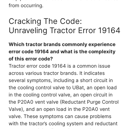
from occurring.
Cracking The Code:
Unraveling Tractor Error 19164
Which tractor brands commonly experience
error code 19164 and what is the complexity
of this error code?
Tractor error code 19164 is a common issue
across various tractor brands. It indicates
several symptoms, including a short circuit in
the cooling control valve to UBat, an open load
in the cooling control valve, an open circuit in
the P20A0 vent valve (Reductant Purge Control
Valve), and an open load in the P20A0 vent
valve. These symptoms can cause problems
with the tractor’s cooling system and reductant