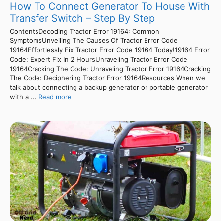
How To Connect Generator To House With
Transfer Switch – Step By Step
ContentsDecoding Tractor Error 19164: Common
SymptomsUnveiling The Causes Of Tractor Error Code
19164Effortlessly Fix Tractor Error Code 19164 Today!19164 Error
Code: Expert Fix In 2 HoursUnraveling Tractor Error Code
19164Cracking The Code: Unraveling Tractor Error 19164Cracking
The Code: Deciphering Tractor Error 19164Resources When we
talk about connecting a backup generator or portable generator
with a ...
Read more