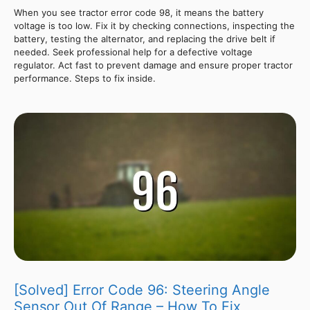
When you see tractor error code 98, it means the battery
voltage is too low. Fix it by checking connections, inspecting the
battery, testing the alternator, and replacing the drive belt if
needed. Seek professional help for a defective voltage
regulator. Act fast to prevent damage and ensure proper tractor
performance. Steps to fix inside.
[Solved] Error Code 96: Steering Angle
Sensor Out Of Range – How To Fix