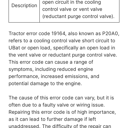
open circuit in the cooling
Description
control valve or vent valve
(reductant purge control valve).
Tractor error code 19164, also known as P20A0,
refers to a cooling control valve short circuit to
UBat or open load, specifically an open load in
the vent valve or reductant purge control valve.
This error code can cause a range of
symptoms, including reduced engine
performance, increased emissions, and
potential damage to the engine.
The cause of this error code can vary, but it is
often due to a faulty valve or wiring issue.
Repairing this error code is of high importance,
as it can lead to further damage if left
unaddressed. The difficulty of the repair can