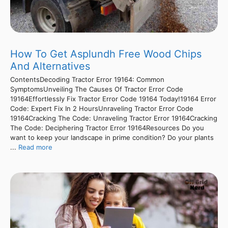
How To Get Asplundh Free Wood Chips
And Alternatives
ContentsDecoding Tractor Error 19164: Common
SymptomsUnveiling The Causes Of Tractor Error Code
19164Effortlessly Fix Tractor Error Code 19164 Today!19164 Error
Code: Expert Fix In 2 HoursUnraveling Tractor Error Code
19164Cracking The Code: Unraveling Tractor Error 19164Cracking
The Code: Deciphering Tractor Error 19164Resources Do you
want to keep your landscape in prime condition? Do your plants
...
Read more