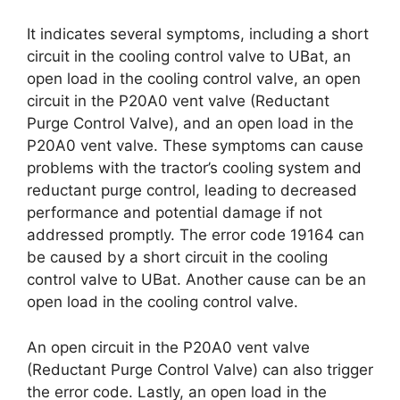
It indicates several symptoms, including a short
circuit in the cooling control valve to UBat, an
open load in the cooling control valve, an open
circuit in the P20A0 vent valve (Reductant
Purge Control Valve), and an open load in the
P20A0 vent valve. These symptoms can cause
problems with the tractor’s cooling system and
reductant purge control, leading to decreased
performance and potential damage if not
addressed promptly. The error code 19164 can
be caused by a short circuit in the cooling
control valve to UBat. Another cause can be an
open load in the cooling control valve.
An open circuit in the P20A0 vent valve
(Reductant Purge Control Valve) can also trigger
the error code. Lastly, an open load in the