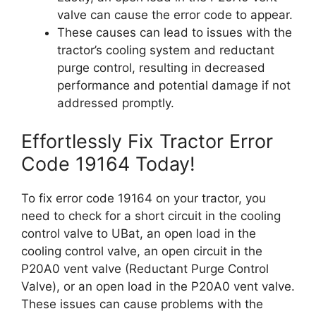
valve can cause the error code to appear.
These causes can lead to issues with the
tractor’s cooling system and reductant
purge control, resulting in decreased
performance and potential damage if not
addressed promptly.
Effortlessly Fix Tractor Error
Code 19164 Today!
To fix error code 19164 on your tractor, you
need to check for a short circuit in the cooling
control valve to UBat, an open load in the
cooling control valve, an open circuit in the
P20A0 vent valve (Reductant Purge Control
Valve), or an open load in the P20A0 vent valve.
These issues can cause problems with the