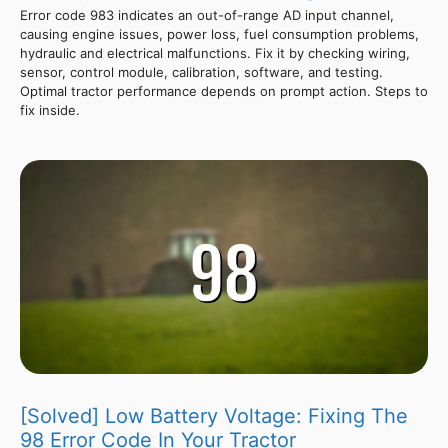
Error code 983 indicates an out-of-range AD input channel,
causing engine issues, power loss, fuel consumption problems,
hydraulic and electrical malfunctions. Fix it by checking wiring,
sensor, control module, calibration, software, and testing.
Optimal tractor performance depends on prompt action. Steps to
fix inside.
[Solved] Low Battery Voltage: Fixing The
98 Error Code In Your Tractor