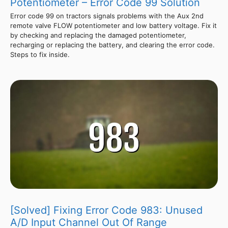
Potentiometer – Error Code 99 Solution
Error code 99 on tractors signals problems with the Aux 2nd
remote valve FLOW potentiometer and low battery voltage. Fix it
by checking and replacing the damaged potentiometer,
recharging or replacing the battery, and clearing the error code.
Steps to fix inside.
[Solved] Fixing Error Code 983: Unused
A/D Input Channel Out Of Range