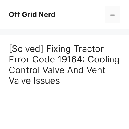
Skip
to
Off Grid Nerd
Menu
content
[Solved] Fixing Tractor
Error Code 19164: Cooling
Control Valve And Vent
Valve Issues