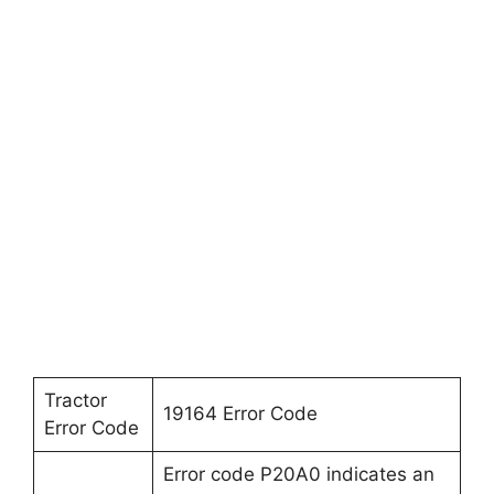
Tractor
19164 Error Code
Error Code
Error code P20A0 indicates an