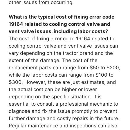
other issues from occurring.
What is the typical cost of fixing error code
19164 related to cooling control valve and
vent valve issues, including labor costs?
The cost of fixing error code 19164 related to
cooling control valve and vent valve issues can
vary depending on the tractor brand and the
extent of the damage. The cost of the
replacement parts can range from $50 to $200,
while the labor costs can range from $100 to
$300. However, these are just estimates, and
the actual cost can be higher or lower
depending on the specific situation. It is
essential to consult a professional mechanic to
diagnose and fix the issue promptly to prevent
further damage and costly repairs in the future.
Regular maintenance and inspections can also