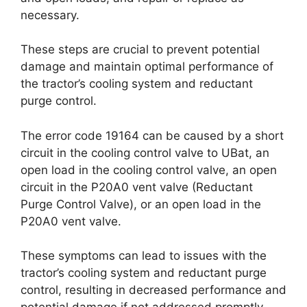
necessary.
These steps are crucial to prevent potential
damage and maintain optimal performance of
the tractor’s cooling system and reductant
purge control.
The error code 19164 can be caused by a short
circuit in the cooling control valve to UBat, an
open load in the cooling control valve, an open
circuit in the P20A0 vent valve (Reductant
Purge Control Valve), or an open load in the
P20A0 vent valve.
These symptoms can lead to issues with the
tractor’s cooling system and reductant purge
control, resulting in decreased performance and