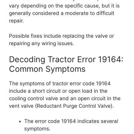
vary depending on the specific cause, but it is
generally considered a moderate to difficult
repair.
Possible fixes include replacing the valve or
repairing any wiring issues.
Decoding Tractor Error 19164:
Common Symptoms
The symptoms of tractor error code 19164
include a short circuit or open load in the
cooling control valve and an open circuit in the
vent valve (Reductant Purge Control Valve).
The error code 19164 indicates several
symptoms.