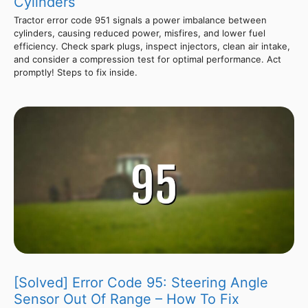
Cylinders
Tractor error code 951 signals a power imbalance between
cylinders, causing reduced power, misfires, and lower fuel
efficiency. Check spark plugs, inspect injectors, clean air intake,
and consider a compression test for optimal performance. Act
promptly! Steps to fix inside.
[Solved] Error Code 95: Steering Angle
Sensor Out Of Range – How To Fix