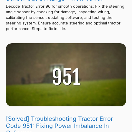
Decode Tractor Error 96 for smooth operations: Fix the steering
angle sensor by checking for damage, inspecting wiring,
calibrating the sensor, updating software, and testing the
steering system. Ensure accurate steering and optimal tractor
performance. Steps to fix inside.
[Solved] Troubleshooting Tractor Error
Code 951: Fixing Power Imbalance In