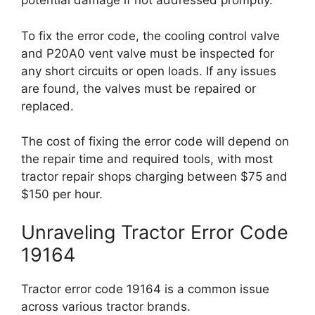
potential damage if not addressed promptly.
To fix the error code, the cooling control valve
and P20A0 vent valve must be inspected for
any short circuits or open loads. If any issues
are found, the valves must be repaired or
replaced.
The cost of fixing the error code will depend on
the repair time and required tools, with most
tractor repair shops charging between $75 and
$150 per hour.
Unraveling Tractor Error Code
19164
Tractor error code 19164 is a common issue
across various tractor brands.