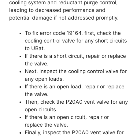
cooling system and reductant purge control,
leading to decreased performance and
potential damage if not addressed promptly.
To fix error code 19164, first, check the
cooling control valve for any short circuits
to UBat.
If there is a short circuit, repair or replace
the valve.
Next, inspect the cooling control valve for
any open loads.
If there is an open load, repair or replace
the valve.
Then, check the P20A0 vent valve for any
open circuits.
If there is an open circuit, repair or
replace the valve.
Finally, inspect the P20A0 vent valve for