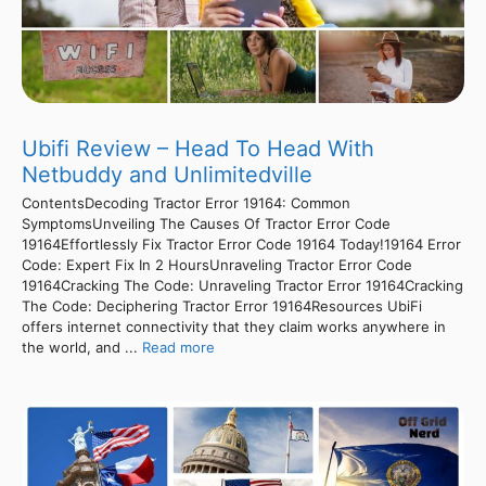
Ubifi Review – Head To Head With
Netbuddy and Unlimitedville
ContentsDecoding Tractor Error 19164: Common
SymptomsUnveiling The Causes Of Tractor Error Code
19164Effortlessly Fix Tractor Error Code 19164 Today!19164 Error
Code: Expert Fix In 2 HoursUnraveling Tractor Error Code
19164Cracking The Code: Unraveling Tractor Error 19164Cracking
The Code: Deciphering Tractor Error 19164Resources UbiFi
offers internet connectivity that they claim works anywhere in
the world, and ...
Read more