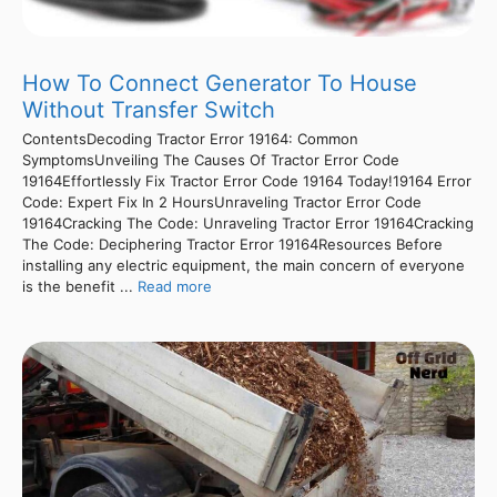
How To Connect Generator To House
Without Transfer Switch
ContentsDecoding Tractor Error 19164: Common
SymptomsUnveiling The Causes Of Tractor Error Code
19164Effortlessly Fix Tractor Error Code 19164 Today!19164 Error
Code: Expert Fix In 2 HoursUnraveling Tractor Error Code
19164Cracking The Code: Unraveling Tractor Error 19164Cracking
The Code: Deciphering Tractor Error 19164Resources Before
installing any electric equipment, the main concern of everyone
is the benefit ...
Read more