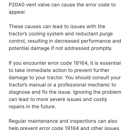
P20A0 vent valve can cause the error code to
appear.
These causes can lead to issues with the
tractor’s cooling system and reductant purge
control, resulting in decreased performance and
potential damage if not addressed promptly.
If you encounter error code 19164, it is essential
to take immediate action to prevent further
damage to your tractor. You should consult your
tractor’s manual or a professional mechanic to
diagnose and fix the issue. Ignoring the problem
can lead to more severe issues and costly
repairs in the future.
Regular maintenance and inspections can also
help prevent error code 19164 and other issues