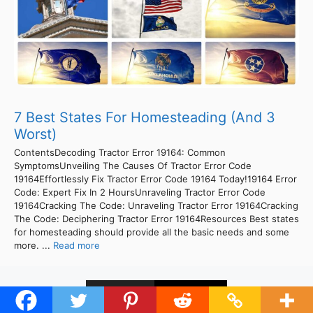
7 Best States For Homesteading (And 3
Worst)
ContentsDecoding Tractor Error 19164: Common
SymptomsUnveiling The Causes Of Tractor Error Code
19164Effortlessly Fix Tractor Error Code 19164 Today!19164 Error
Code: Expert Fix In 2 HoursUnraveling Tractor Error Code
19164Cracking The Code: Unraveling Tractor Error 19164Cracking
The Code: Deciphering Tractor Error 19164Resources Best states
for homesteading should provide all the basic needs and some
more. ...
Read more
1
2
Next