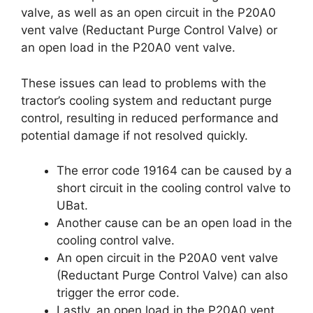
valve, as well as an open circuit in the P20A0
vent valve (Reductant Purge Control Valve) or
an open load in the P20A0 vent valve.
These issues can lead to problems with the
tractor’s cooling system and reductant purge
control, resulting in reduced performance and
potential damage if not resolved quickly.
The error code 19164 can be caused by a
short circuit in the cooling control valve to
UBat.
Another cause can be an open load in the
cooling control valve.
An open circuit in the P20A0 vent valve
(Reductant Purge Control Valve) can also
trigger the error code.
Lastly, an open load in the P20A0 vent