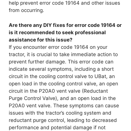
help prevent error code 19164 and other issues
from occurring.
Are there any DIY fixes for error code 19164 or
is it recommended to seek professional
assistance for this issue?
If you encounter error code 19164 on your
tractor, it is crucial to take immediate action to
prevent further damage. This error code can
indicate several symptoms, including a short
circuit in the cooling control valve to UBat, an
open load in the cooling control valve, an open
circuit in the P20A0 vent valve (Reductant
Purge Control Valve), and an open load in the
P20A0 vent valve. These symptoms can cause
issues with the tractor’s cooling system and
reductant purge control, leading to decreased
performance and potential damage if not