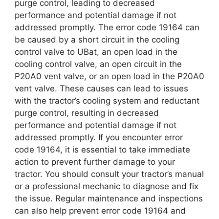
purge control, leading to decreased
performance and potential damage if not
addressed promptly. The error code 19164 can
be caused by a short circuit in the cooling
control valve to UBat, an open load in the
cooling control valve, an open circuit in the
P20A0 vent valve, or an open load in the P20A0
vent valve. These causes can lead to issues
with the tractor’s cooling system and reductant
purge control, resulting in decreased
performance and potential damage if not
addressed promptly. If you encounter error
code 19164, it is essential to take immediate
action to prevent further damage to your
tractor. You should consult your tractor’s manual
or a professional mechanic to diagnose and fix
the issue. Regular maintenance and inspections
can also help prevent error code 19164 and