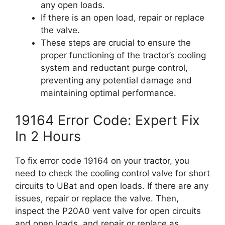
any open loads.
If there is an open load, repair or replace
the valve.
These steps are crucial to ensure the
proper functioning of the tractor’s cooling
system and reductant purge control,
preventing any potential damage and
maintaining optimal performance.
19164 Error Code: Expert Fix
In 2 Hours
To fix error code 19164 on your tractor, you
need to check the cooling control valve for short
circuits to UBat and open loads. If there are any
issues, repair or replace the valve. Then,
inspect the P20A0 vent valve for open circuits
and open loads, and repair or replace as