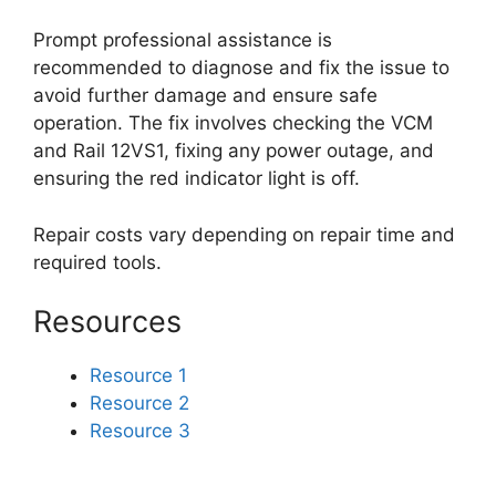
Prompt professional assistance is
recommended to diagnose and fix the issue to
avoid further damage and ensure safe
operation. The fix involves checking the VCM
and Rail 12VS1, fixing any power outage, and
ensuring the red indicator light is off.
Repair costs vary depending on repair time and
required tools.
Resources
Resource 1
Resource 2
Resource 3