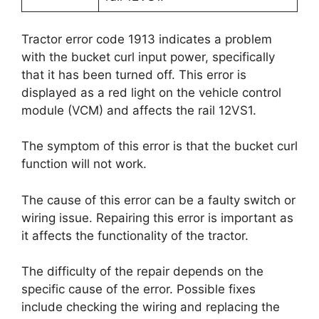
Tractor error code 1913 indicates a problem
with the bucket curl input power, specifically
that it has been turned off. This error is
displayed as a red light on the vehicle control
module (VCM) and affects the rail 12VS1.
The symptom of this error is that the bucket curl
function will not work.
The cause of this error can be a faulty switch or
wiring issue. Repairing this error is important as
it affects the functionality of the tractor.
The difficulty of the repair depends on the
specific cause of the error. Possible fixes
include checking the wiring and replacing the