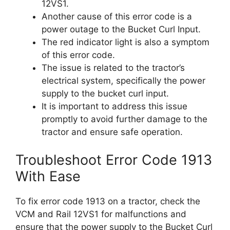
12VS1.
Another cause of this error code is a
power outage to the Bucket Curl Input.
The red indicator light is also a symptom
of this error code.
The issue is related to the tractor’s
electrical system, specifically the power
supply to the bucket curl input.
It is important to address this issue
promptly to avoid further damage to the
tractor and ensure safe operation.
Troubleshoot Error Code 1913
With Ease
To fix error code 1913 on a tractor, check the
VCM and Rail 12VS1 for malfunctions and
ensure that the power supply to the Bucket Curl