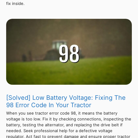
fix inside.
[Solved] Low Battery Voltage: Fixing The
98 Error Code In Your Tractor
When you see tractor error code 98, it means the battery
voltage is too low. Fix it by checking connections, inspecting the
battery, testing the alternator, and replacing the drive belt if
needed. Seek professional help for a defective voltage
regulator. Act fast to prevent damage and ensure proper tractor