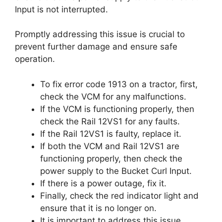
Input is not interrupted.
Promptly addressing this issue is crucial to
prevent further damage and ensure safe
operation.
To fix error code 1913 on a tractor, first,
check the VCM for any malfunctions.
If the VCM is functioning properly, then
check the Rail 12VS1 for any faults.
If the Rail 12VS1 is faulty, replace it.
If both the VCM and Rail 12VS1 are
functioning properly, then check the
power supply to the Bucket Curl Input.
If there is a power outage, fix it.
Finally, check the red indicator light and
ensure that it is no longer on.
It is important to address this issue