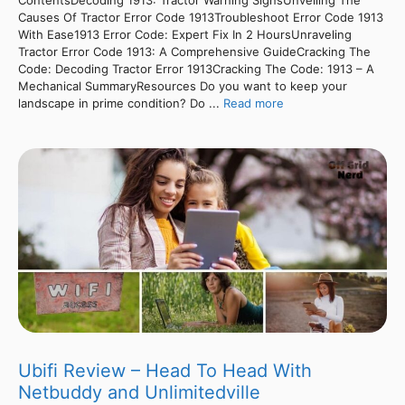
Causes Of Tractor Error Code 1913Troubleshoot Error Code 1913
With Ease1913 Error Code: Expert Fix In 2 HoursUnraveling
Tractor Error Code 1913: A Comprehensive GuideCracking The
Code: Decoding Tractor Error 1913Cracking The Code: 1913 – A
Mechanical SummaryResources Do you want to keep your
landscape in prime condition? Do ...
Read more
Ubifi Review – Head To Head With
Netbuddy and Unlimitedville