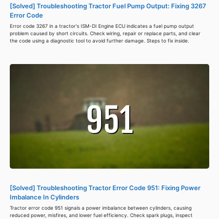
[Solved] Troubleshooting Tractor Fuel Pump Output: Fixing 3267
Error Code
Error code 3267 in a tractor's ISM-DI Engine ECU indicates a fuel pump output
problem caused by short circuits. Check wiring, repair or replace parts, and clear
the code using a diagnostic tool to avoid further damage. Steps to fix inside.
[Solved] Troubleshooting Tractor Error Code 951: Fixing Power
Imbalance In Cylinders
Tractor error code 951 signals a power imbalance between cylinders, causing
reduced power, misfires, and lower fuel efficiency. Check spark plugs, inspect