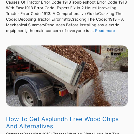
Causes Of Tractor Error Code 1913Troubleshoot Error Code 1913
With Ease1913 Error Code: Expert Fix In 2 HoursUnraveling
Tractor Error Code 1913: A Comprehensive GuideCracking The
Code: Decoding Tractor Error 1913Cracking The Code: 1913 – A
Mechanical SummaryResources Before installing any electric
equipment, the main concern of everyone is ...
Read more
How To Get Asplundh Free Wood Chips
And Alternatives
ContentsDecoding 1913: Tractor Warning SignsUnveiling The