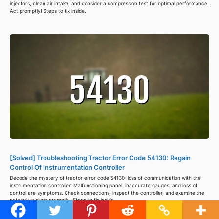
injectors, clean air intake, and consider a compression test for optimal performance.
Act promptly! Steps to fix inside.
[Solved] Troubleshooting Tractor Error Code 54130: Regain
Control Of Instrumentation Controller
Decode the mystery of tractor error code 54130: loss of communication with the
instrumentation controller. Malfunctioning panel, inaccurate gauges, and loss of
control are symptoms. Check connections, inspect the controller, and examine the
network system promptly. Steps to fix inside.