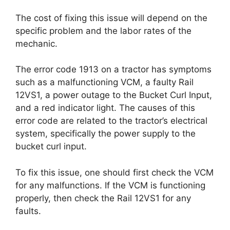
The cost of fixing this issue will depend on the
specific problem and the labor rates of the
mechanic.
The error code 1913 on a tractor has symptoms
such as a malfunctioning VCM, a faulty Rail
12VS1, a power outage to the Bucket Curl Input,
and a red indicator light. The causes of this
error code are related to the tractor’s electrical
system, specifically the power supply to the
bucket curl input.
To fix this issue, one should first check the VCM
for any malfunctions. If the VCM is functioning
properly, then check the Rail 12VS1 for any
faults.