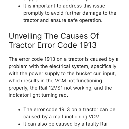
It is important to address this issue
promptly to avoid further damage to the
tractor and ensure safe operation.
Unveiling The Causes Of
Tractor Error Code 1913
The error code 1913 on a tractor is caused by a
problem with the electrical system, specifically
with the power supply to the bucket curl input,
which results in the VCM not functioning
properly, the Rail 12VS1 not working, and the
indicator light turning red.
The error code 1913 on a tractor can be
caused by a malfunctioning VCM.
It can also be caused by a faulty Rail