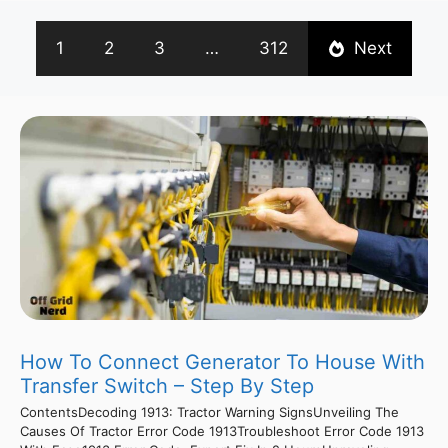
1
2
3
…
312
Next
How To Connect Generator To House With
Transfer Switch – Step By Step
ContentsDecoding 1913: Tractor Warning SignsUnveiling The
Causes Of Tractor Error Code 1913Troubleshoot Error Code 1913