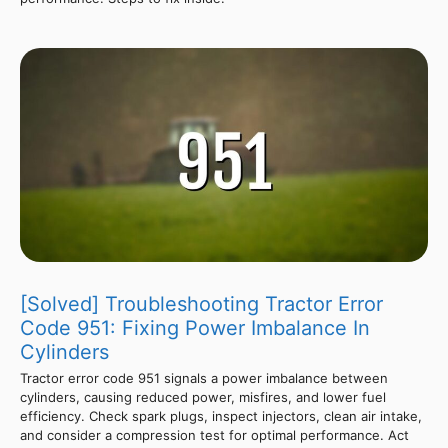
[Solved] Troubleshooting Tractor Error
Code 951: Fixing Power Imbalance In
Cylinders
Tractor error code 951 signals a power imbalance between
cylinders, causing reduced power, misfires, and lower fuel
efficiency. Check spark plugs, inspect injectors, clean air intake,
and consider a compression test for optimal performance. Act