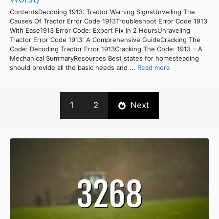
ContentsDecoding 1913: Tractor Warning SignsUnveiling The
Causes Of Tractor Error Code 1913Troubleshoot Error Code 1913
With Ease1913 Error Code: Expert Fix In 2 HoursUnraveling
Tractor Error Code 1913: A Comprehensive GuideCracking The
Code: Decoding Tractor Error 1913Cracking The Code: 1913 – A
Mechanical SummaryResources Best states for homesteading
should provide all the basic needs and ...
Read more
1
2
Next