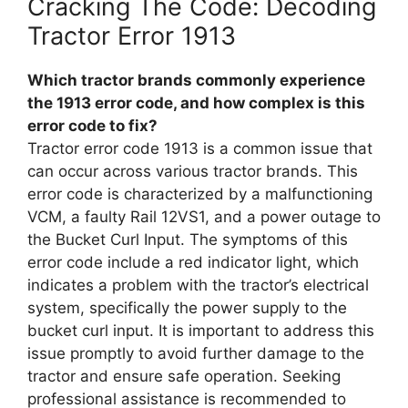
Cracking The Code: Decoding
Tractor Error 1913
Which tractor brands commonly experience
the 1913 error code, and how complex is this
error code to fix?
Tractor error code 1913 is a common issue that
can occur across various tractor brands. This
error code is characterized by a malfunctioning
VCM, a faulty Rail 12VS1, and a power outage to
the Bucket Curl Input. The symptoms of this
error code include a red indicator light, which
indicates a problem with the tractor’s electrical
system, specifically the power supply to the
bucket curl input. It is important to address this
issue promptly to avoid further damage to the
tractor and ensure safe operation. Seeking
professional assistance is recommended to