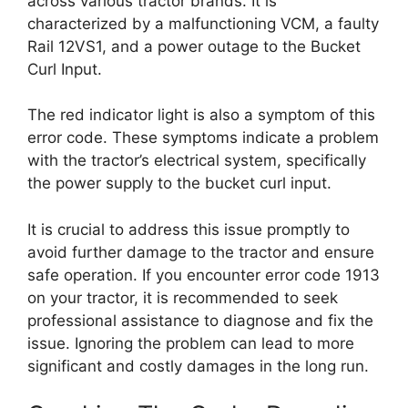
across various tractor brands. It is
characterized by a malfunctioning VCM, a faulty
Rail 12VS1, and a power outage to the Bucket
Curl Input.
The red indicator light is also a symptom of this
error code. These symptoms indicate a problem
with the tractor’s electrical system, specifically
the power supply to the bucket curl input.
It is crucial to address this issue promptly to
avoid further damage to the tractor and ensure
safe operation. If you encounter error code 1913
on your tractor, it is recommended to seek
professional assistance to diagnose and fix the
issue. Ignoring the problem can lead to more
significant and costly damages in the long run.