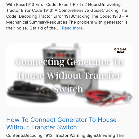
With Ease1913 Error Code: Expert Fix In 2 HoursUnraveling
Tractor Error Code 1913: A Comprehensive GuideCracking The
Code: Decoding Tractor Error 1913Cracking The Code: 1913 – A
Mechanical SummaryResources The problem with generator is
their noise. Get rid of the ...
Read more
How To Connect Generator To House
Without Transfer Switch
ContentsDecoding 1913: Tractor Warning SignsUnveiling The