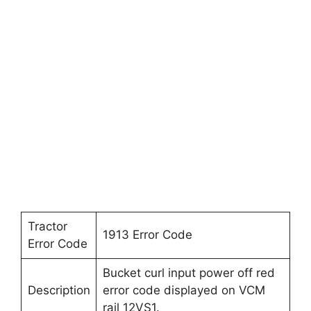
Tractor
1913 Error Code
Error Code
Bucket curl input power off red
Description
error code displayed on VCM
rail 12VS1.