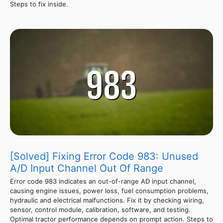
Steps to fix inside.
[Solved] Fixing Error Code 983: Unused
A/D Input Channel Out Of Range
Error code 983 indicates an out-of-range AD input channel,
causing engine issues, power loss, fuel consumption problems,
hydraulic and electrical malfunctions. Fix it by checking wiring,
sensor, control module, calibration, software, and testing.
Optimal tractor performance depends on prompt action. Steps to