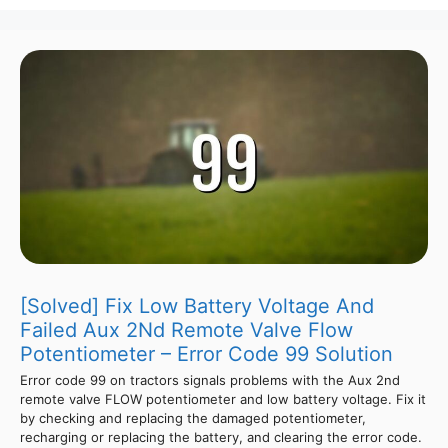
[Solved] Fix Low Battery Voltage And
Failed Aux 2Nd Remote Valve Flow
Potentiometer – Error Code 99 Solution
Error code 99 on tractors signals problems with the Aux 2nd
remote valve FLOW potentiometer and low battery voltage. Fix it
by checking and replacing the damaged potentiometer,
recharging or replacing the battery, and clearing the error code.