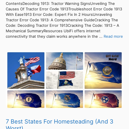
ContentsDecoding 1913: Tractor Warning SignsUnveiling The
Causes Of Tractor Error Code 1913Troubleshoot Error Code 1913
With Ease1913 Error Code: Expert Fix In 2 HoursUnraveling
Tractor Error Code 1913: A Comprehensive GuideCracking The
Code: Decoding Tractor Error 1913Cracking The Code: 1913 – A
Mechanical SummaryResources UbiFi offers internet
connectivity that they claim works anywhere in the ...
Read more
7 Best States For Homesteading (And 3
Worst)