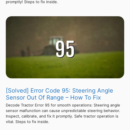
promptly! Steps to fix inside.
[Solved] Error Code 95: Steering Angle
Sensor Out Of Range – How To Fix
Decode Tractor Error 95 for smooth operations: Steering angle
sensor malfunction can cause unpredictable steering behavior.
Inspect, calibrate, and fix it promptly. Safe tractor operation is
vital. Steps to fix inside.