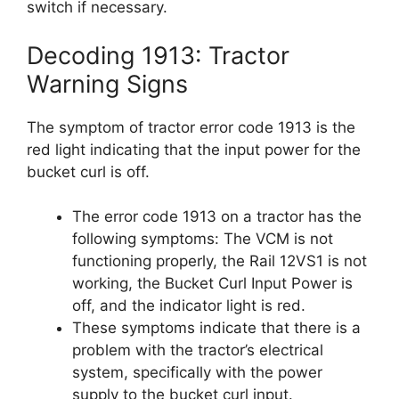
switch if necessary.
Decoding 1913: Tractor
Warning Signs
The symptom of tractor error code 1913 is the
red light indicating that the input power for the
bucket curl is off.
The error code 1913 on a tractor has the
following symptoms: The VCM is not
functioning properly, the Rail 12VS1 is not
working, the Bucket Curl Input Power is
off, and the indicator light is red.
These symptoms indicate that there is a
problem with the tractor’s electrical
system, specifically with the power
supply to the bucket curl input.