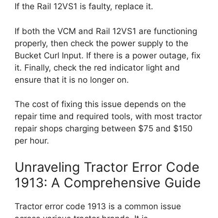
If the Rail 12VS1 is faulty, replace it.
If both the VCM and Rail 12VS1 are functioning
properly, then check the power supply to the
Bucket Curl Input. If there is a power outage, fix
it. Finally, check the red indicator light and
ensure that it is no longer on.
The cost of fixing this issue depends on the
repair time and required tools, with most tractor
repair shops charging between $75 and $150
per hour.
Unraveling Tractor Error Code
1913: A Comprehensive Guide
Tractor error code 1913 is a common issue