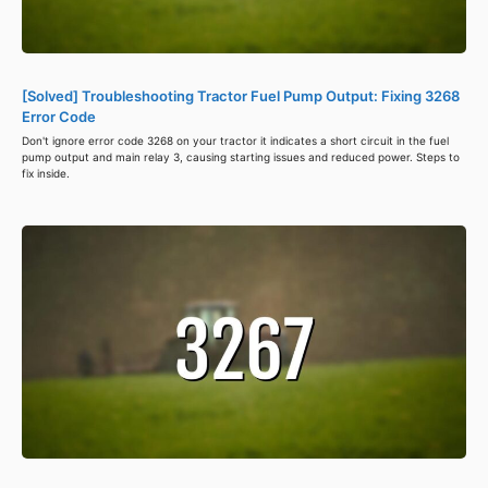
[Solved] Troubleshooting Tractor Fuel Pump Output: Fixing 3268
Error Code
Don't ignore error code 3268 on your tractor it indicates a short circuit in the fuel
pump output and main relay 3, causing starting issues and reduced power. Steps to
fix inside.