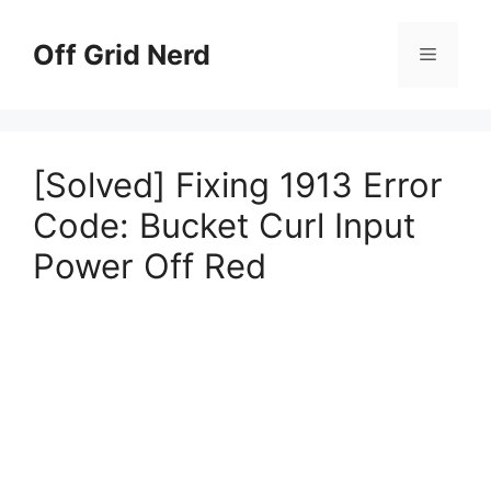
Skip
to
Off Grid Nerd
Menu
content
[Solved] Fixing 1913 Error
Code: Bucket Curl Input
Power Off Red