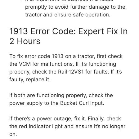
promptly to avoid further damage to the
tractor and ensure safe operation.
1913 Error Code: Expert Fix In
2 Hours
To fix error code 1913 on a tractor, first check
the VCM for malfunctions. If it’s functioning
properly, check the Rail 12VS1 for faults. If it’s
faulty, replace it.
If both are functioning properly, check the
power supply to the Bucket Curl Input.
If there’s a power outage, fix it. Finally, check
the red indicator light and ensure it’s no longer
on.