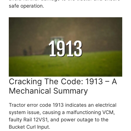
safe operation.
Cracking The Code: 1913 – A
Mechanical Summary
Tractor error code 1913 indicates an electrical
system issue, causing a malfunctioning VCM,
faulty Rail 12VS1, and power outage to the
Bucket Curl Input.