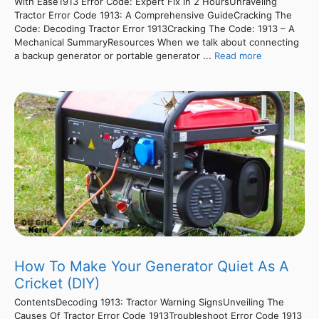
With Ease1913 Error Code: Expert Fix In 2 HoursUnraveling
Tractor Error Code 1913: A Comprehensive GuideCracking The
Code: Decoding Tractor Error 1913Cracking The Code: 1913 – A
Mechanical SummaryResources When we talk about connecting
a backup generator or portable generator ...
Read more
How To Make Your Generator Quiet As A
Cricket (DIY)
ContentsDecoding 1913: Tractor Warning SignsUnveiling The
Causes Of Tractor Error Code 1913Troubleshoot Error Code 1913