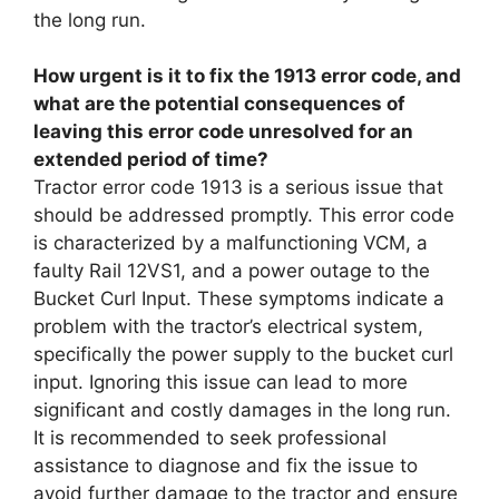
the long run.
How urgent is it to fix the 1913 error code, and
what are the potential consequences of
leaving this error code unresolved for an
extended period of time?
Tractor error code 1913 is a serious issue that
should be addressed promptly. This error code
is characterized by a malfunctioning VCM, a
faulty Rail 12VS1, and a power outage to the
Bucket Curl Input. These symptoms indicate a
problem with the tractor’s electrical system,
specifically the power supply to the bucket curl
input. Ignoring this issue can lead to more
significant and costly damages in the long run.
It is recommended to seek professional
assistance to diagnose and fix the issue to
avoid further damage to the tractor and ensure