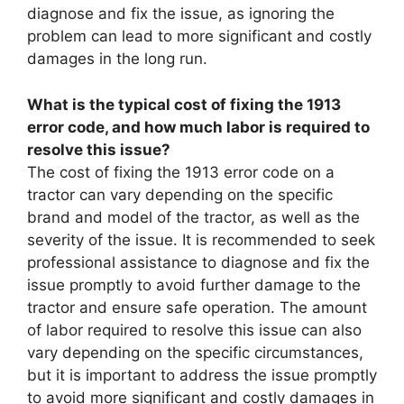
diagnose and fix the issue, as ignoring the
problem can lead to more significant and costly
damages in the long run.
What is the typical cost of fixing the 1913
error code, and how much labor is required to
resolve this issue?
The cost of fixing the 1913 error code on a
tractor can vary depending on the specific
brand and model of the tractor, as well as the
severity of the issue. It is recommended to seek
professional assistance to diagnose and fix the
issue promptly to avoid further damage to the
tractor and ensure safe operation. The amount
of labor required to resolve this issue can also
vary depending on the specific circumstances,
but it is important to address the issue promptly
to avoid more significant and costly damages in