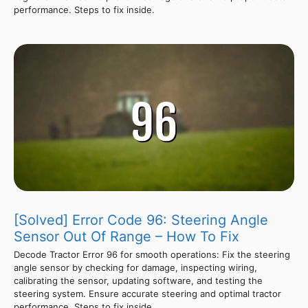
performance. Steps to fix inside.
[Solved] Error Code 96: Steering Angle
Sensor Out Of Range – How To Fix
Decode Tractor Error 96 for smooth operations: Fix the steering
angle sensor by checking for damage, inspecting wiring,
calibrating the sensor, updating software, and testing the
steering system. Ensure accurate steering and optimal tractor
performance. Steps to fix inside.