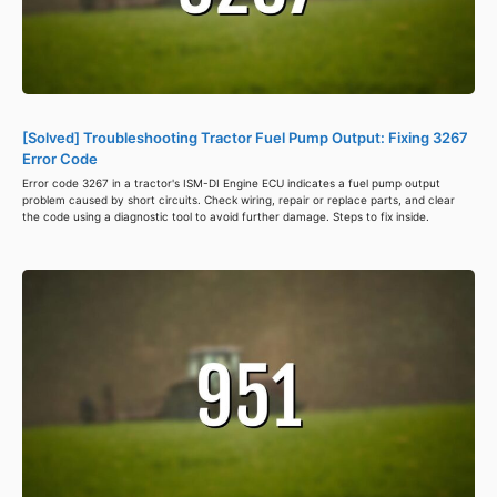
[Solved] Troubleshooting Tractor Fuel Pump Output: Fixing 3267
Error Code
Error code 3267 in a tractor's ISM-DI Engine ECU indicates a fuel pump output
problem caused by short circuits. Check wiring, repair or replace parts, and clear
the code using a diagnostic tool to avoid further damage. Steps to fix inside.