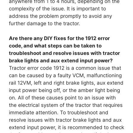
anywhere from 1 to 4 hours, depending on the
complexity of the issue. It is important to
address the problem promptly to avoid any
further damage to the tractor.
Are there any DIY fixes for the 1912 error
code, and what steps can be taken to
troubleshoot and resolve issues with tractor
brake lights and aux extend input power?
Tractor error code 1912 is a common issue that
can be caused by a faulty VCM, malfunctioning
rail 12VM, left and right brake lights, aux extend
input power being off, or the amber light being
on. All of these causes point to an issue with
the electrical system of the tractor that requires
immediate attention. To troubleshoot and
resolve issues with tractor brake lights and aux
extend input power, it is recommended to check