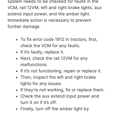
system needs to be checked for faults in the
VCM, rail 12VM, left and right brake lights, aux
extend input power, and the amber light.
Immediate action is necessary to prevent
further damage.
To fix error code 1912 in tractors, first,
check the VCM for any faults.
If it’s faulty, replace it.
Next, check the rail 12VM for any
malfunctions.
If it’s not functioning, repair or replace it.
Then, inspect the left and right brake
lights for any issues.
If they’re not working, fix or replace them.
Check the aux extend input power and
turn it on if it’s off.
Finally, turn off the amber light by