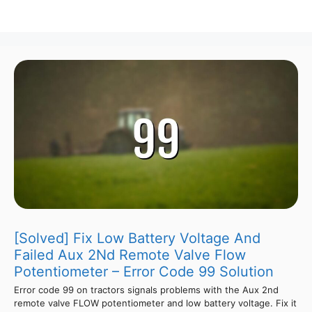
[Solved] Fix Low Battery Voltage And
Failed Aux 2Nd Remote Valve Flow
Potentiometer – Error Code 99 Solution
Error code 99 on tractors signals problems with the Aux 2nd
remote valve FLOW potentiometer and low battery voltage. Fix it