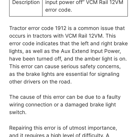
Description
input power off” VCM Rail 12VM
error code.
Tractor error code 1912 is a common issue that
occurs in tractors with VCM Rail 12VM. This
error code indicates that the left and right brake
lights, as well as the Aux Extend Input Power,
have been turned off, and the amber light is on.
This error can cause serious safety concerns,
as the brake lights are essential for signaling
other drivers on the road.
The cause of this error can be due to a faulty
wiring connection or a damaged brake light
switch.
Repairing this error is of utmost importance,
and it requires a high level of difficulty. A