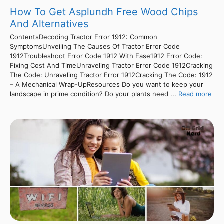
How To Get Asplundh Free Wood Chips
And Alternatives
ContentsDecoding Tractor Error 1912: Common
SymptomsUnveiling The Causes Of Tractor Error Code
1912Troubleshoot Error Code 1912 With Ease1912 Error Code:
Fixing Cost And TimeUnraveling Tractor Error Code 1912Cracking
The Code: Unraveling Tractor Error 1912Cracking The Code: 1912
– A Mechanical Wrap-UpResources Do you want to keep your
landscape in prime condition? Do your plants need ...
Read more