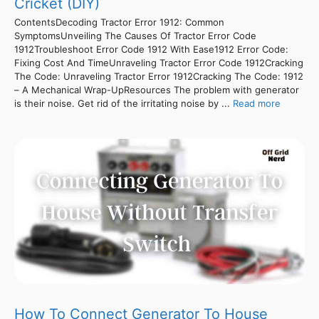
Cricket (DIY)
ContentsDecoding Tractor Error 1912: Common
SymptomsUnveiling The Causes Of Tractor Error Code
1912Troubleshoot Error Code 1912 With Ease1912 Error Code:
Fixing Cost And TimeUnraveling Tractor Error Code 1912Cracking
The Code: Unraveling Tractor Error 1912Cracking The Code: 1912
– A Mechanical Wrap-UpResources The problem with generator
is their noise. Get rid of the irritating noise by ...
Read more
How To Connect Generator To House