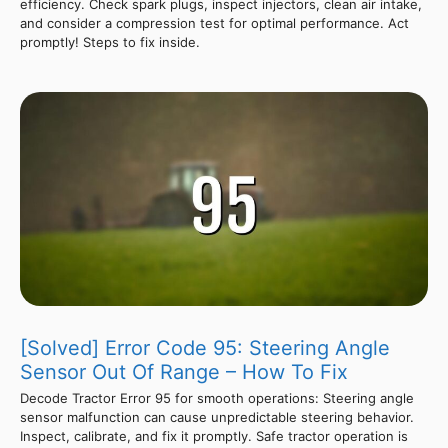
efficiency. Check spark plugs, inspect injectors, clean air intake,
and consider a compression test for optimal performance. Act
promptly! Steps to fix inside.
[Solved] Error Code 95: Steering Angle
Sensor Out Of Range – How To Fix
Decode Tractor Error 95 for smooth operations: Steering angle
sensor malfunction can cause unpredictable steering behavior.
Inspect, calibrate, and fix it promptly. Safe tractor operation is