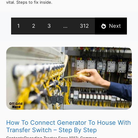
vital. Steps to fix inside.
1
2
3
…
312
Next
How To Connect Generator To House With
Transfer Switch – Step By Step
ContentsDecoding Tractor Error 1912: Common