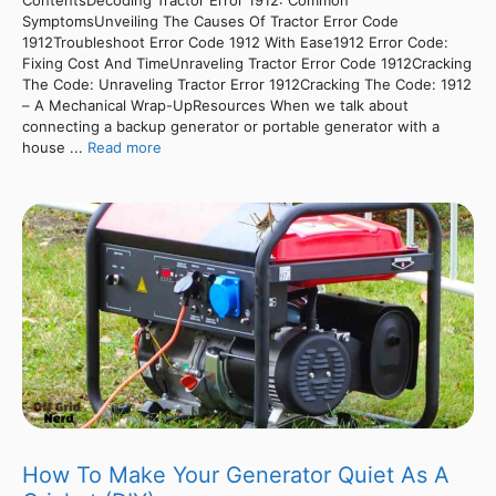
SymptomsUnveiling The Causes Of Tractor Error Code
1912Troubleshoot Error Code 1912 With Ease1912 Error Code:
Fixing Cost And TimeUnraveling Tractor Error Code 1912Cracking
The Code: Unraveling Tractor Error 1912Cracking The Code: 1912
– A Mechanical Wrap-UpResources When we talk about
connecting a backup generator or portable generator with a
house ...
Read more
How To Make Your Generator Quiet As A