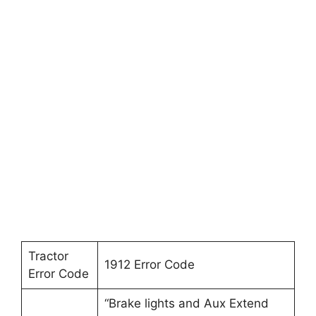
Tractor
1912 Error Code
Error Code
“Brake lights and Aux Extend