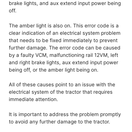
brake lights, and aux extend input power being
off.
The amber light is also on. This error code is a
clear indication of an electrical system problem
that needs to be fixed immediately to prevent
further damage. The error code can be caused
by a faulty VCM, malfunctioning rail 12VM, left
and right brake lights, aux extend input power
being off, or the amber light being on.
All of these causes point to an issue with the
electrical system of the tractor that requires
immediate attention.
It is important to address the problem promptly
to avoid any further damage to the tractor.