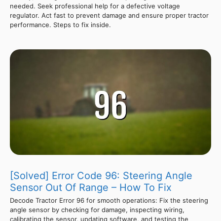
needed. Seek professional help for a defective voltage
regulator. Act fast to prevent damage and ensure proper tractor
performance. Steps to fix inside.
[Solved] Error Code 96: Steering Angle
Sensor Out Of Range – How To Fix
Decode Tractor Error 96 for smooth operations: Fix the steering
angle sensor by checking for damage, inspecting wiring,
calibrating the sensor, updating software, and testing the