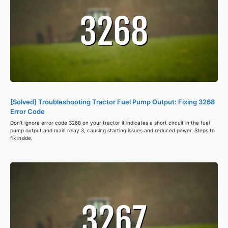
[Solved] Troubleshooting Tractor Fuel Pump Output: Fixing 3268
Error Code
Don't ignore error code 3268 on your tractor it indicates a short circuit in the fuel
pump output and main relay 3, causing starting issues and reduced power. Steps to
fix inside.