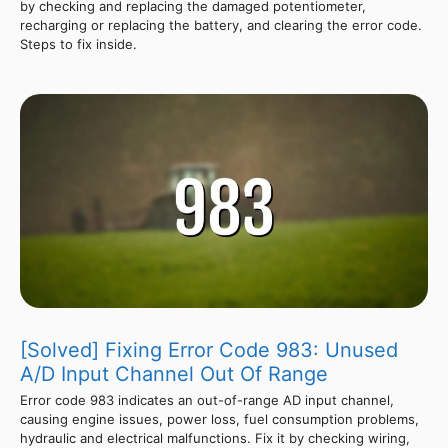
by checking and replacing the damaged potentiometer,
recharging or replacing the battery, and clearing the error code.
Steps to fix inside.
[Solved] Fixing Error Code 983: Unused
A/D Input Channel Out Of Range
Error code 983 indicates an out-of-range AD input channel,
causing engine issues, power loss, fuel consumption problems,
hydraulic and electrical malfunctions. Fix it by checking wiring,