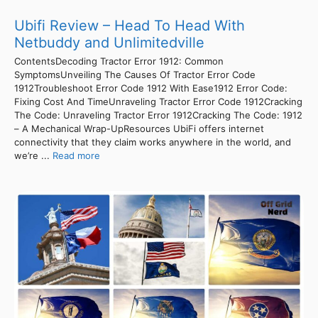
Ubifi Review – Head To Head With
Netbuddy and Unlimitedville
ContentsDecoding Tractor Error 1912: Common
SymptomsUnveiling The Causes Of Tractor Error Code
1912Troubleshoot Error Code 1912 With Ease1912 Error Code:
Fixing Cost And TimeUnraveling Tractor Error Code 1912Cracking
The Code: Unraveling Tractor Error 1912Cracking The Code: 1912
– A Mechanical Wrap-UpResources UbiFi offers internet
connectivity that they claim works anywhere in the world, and
we’re ...
Read more