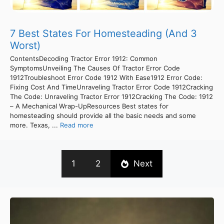
7 Best States For Homesteading (And 3
Worst)
ContentsDecoding Tractor Error 1912: Common
SymptomsUnveiling The Causes Of Tractor Error Code
1912Troubleshoot Error Code 1912 With Ease1912 Error Code:
Fixing Cost And TimeUnraveling Tractor Error Code 1912Cracking
The Code: Unraveling Tractor Error 1912Cracking The Code: 1912
– A Mechanical Wrap-UpResources Best states for
homesteading should provide all the basic needs and some
more. Texas, ...
Read more
1
2
Next