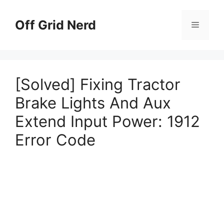
Skip
to
Off Grid Nerd
Menu
content
[Solved] Fixing Tractor
Brake Lights And Aux
Extend Input Power: 1912
Error Code