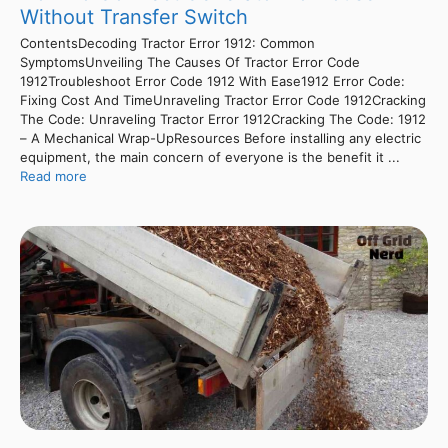
Without Transfer Switch
ContentsDecoding Tractor Error 1912: Common
SymptomsUnveiling The Causes Of Tractor Error Code
1912Troubleshoot Error Code 1912 With Ease1912 Error Code:
Fixing Cost And TimeUnraveling Tractor Error Code 1912Cracking
The Code: Unraveling Tractor Error 1912Cracking The Code: 1912
– A Mechanical Wrap-UpResources Before installing any electric
equipment, the main concern of everyone is the benefit it ...
Read more