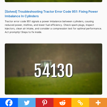
[Solved] Troubleshooting Tractor Error Code 951: Fixing Power
Imbalance In Cylinders
Tractor error code 951 signals a power imbalance between cylinders, causing
reduced power, misfires, and lower fuel efficiency. Check spark plugs, inspect
injectors, clean air intake, and consider a compression test for optimal performance.
Act promptly! Steps to fix inside.
[Solved] Troubleshooting Tractor Error Code 54130: Regain