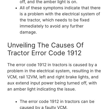
off, and the amber light is on.
All of these symptoms indicate that there
is a problem with the electrical system of
the tractor, which needs to be fixed
immediately to avoid any further
damage.
Unveiling The Causes Of
Tractor Error Code 1912
The error code 1912 in tractors is caused by a
problem in the electrical system, resulting in the
VCM, rail 12VM, left and right brake lights, and
aux extend input power being turned off, with
an amber light indicating the issue.
The error code 1912 in tractors can be
caused by a faulty VCM.