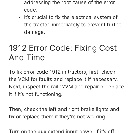
addressing the root cause of the error
code.
It’s crucial to fix the electrical system of
the tractor immediately to prevent further
damage.
1912 Error Code: Fixing Cost
And Time
To fix error code 1912 in tractors, first, check
the VCM for faults and replace it if necessary.
Next, inspect the rail 12VM and repair or replace
it if it’s not functioning.
Then, check the left and right brake lights and
fix or replace them if they’re not working.
Turn on the aux extend input power if it’s off.