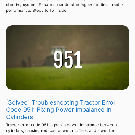
steering system. Ensure accurate steering and optimal tractor
performance. Steps to fix inside.
[Solved] Troubleshooting Tractor Error
Code 951: Fixing Power Imbalance In
Cylinders
Tractor error code 951 signals a power imbalance between
cylinders, causing reduced power, misfires, and lower fuel