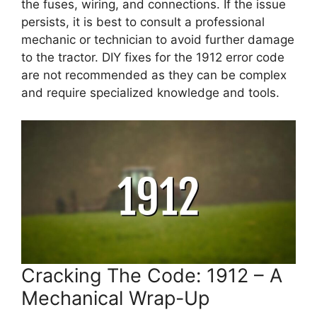
the fuses, wiring, and connections. If the issue
persists, it is best to consult a professional
mechanic or technician to avoid further damage
to the tractor. DIY fixes for the 1912 error code
are not recommended as they can be complex
and require specialized knowledge and tools.
Cracking The Code: 1912 – A
Mechanical Wrap-Up