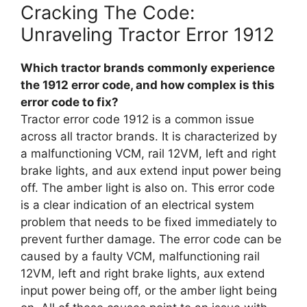
Cracking The Code:
Unraveling Tractor Error 1912
Which tractor brands commonly experience
the 1912 error code, and how complex is this
error code to fix?
Tractor error code 1912 is a common issue
across all tractor brands. It is characterized by
a malfunctioning VCM, rail 12VM, left and right
brake lights, and aux extend input power being
off. The amber light is also on. This error code
is a clear indication of an electrical system
problem that needs to be fixed immediately to
prevent further damage. The error code can be
caused by a faulty VCM, malfunctioning rail
12VM, left and right brake lights, aux extend
input power being off, or the amber light being