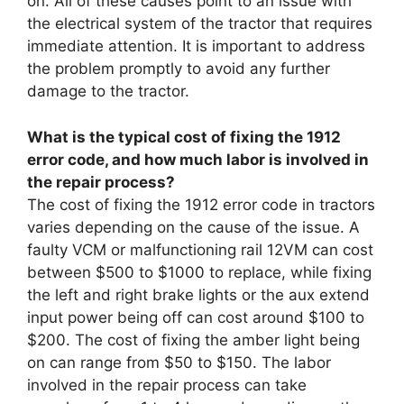
on. All of these causes point to an issue with
the electrical system of the tractor that requires
immediate attention. It is important to address
the problem promptly to avoid any further
damage to the tractor.
What is the typical cost of fixing the 1912
error code, and how much labor is involved in
the repair process?
The cost of fixing the 1912 error code in tractors
varies depending on the cause of the issue. A
faulty VCM or malfunctioning rail 12VM can cost
between $500 to $1000 to replace, while fixing
the left and right brake lights or the aux extend
input power being off can cost around $100 to
$200. The cost of fixing the amber light being
on can range from $50 to $150. The labor
involved in the repair process can take