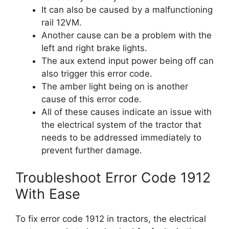
It can also be caused by a malfunctioning
rail 12VM.
Another cause can be a problem with the
left and right brake lights.
The aux extend input power being off can
also trigger this error code.
The amber light being on is another
cause of this error code.
All of these causes indicate an issue with
the electrical system of the tractor that
needs to be addressed immediately to
prevent further damage.
Troubleshoot Error Code 1912
With Ease
To fix error code 1912 in tractors, the electrical