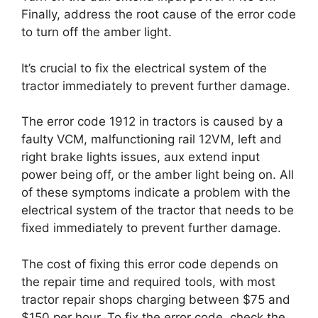
Finally, address the root cause of the error code
to turn off the amber light.
It’s crucial to fix the electrical system of the
tractor immediately to prevent further damage.
The error code 1912 in tractors is caused by a
faulty VCM, malfunctioning rail 12VM, left and
right brake lights issues, aux extend input
power being off, or the amber light being on. All
of these symptoms indicate a problem with the
electrical system of the tractor that needs to be
fixed immediately to prevent further damage.
The cost of fixing this error code depends on
the repair time and required tools, with most
tractor repair shops charging between $75 and
$150 per hour. To fix the error code, check the