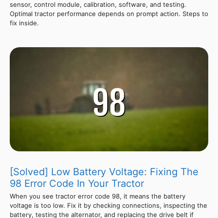
sensor, control module, calibration, software, and testing.
Optimal tractor performance depends on prompt action. Steps to
fix inside.
[Solved] Low Battery Voltage: Fixing The
98 Error Code In Your Tractor
When you see tractor error code 98, it means the battery
voltage is too low. Fix it by checking connections, inspecting the
battery, testing the alternator, and replacing the drive belt if