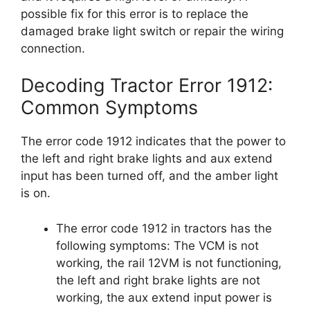
possible fix for this error is to replace the
damaged brake light switch or repair the wiring
connection.
Decoding Tractor Error 1912:
Common Symptoms
The error code 1912 indicates that the power to
the left and right brake lights and aux extend
input has been turned off, and the amber light
is on.
The error code 1912 in tractors has the
following symptoms: The VCM is not
working, the rail 12VM is not functioning,
the left and right brake lights are not
working, the aux extend input power is