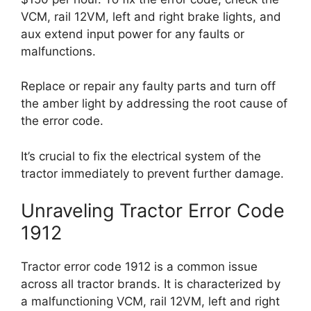
VCM, rail 12VM, left and right brake lights, and
aux extend input power for any faults or
malfunctions.
Replace or repair any faulty parts and turn off
the amber light by addressing the root cause of
the error code.
It’s crucial to fix the electrical system of the
tractor immediately to prevent further damage.
Unraveling Tractor Error Code
1912
Tractor error code 1912 is a common issue
across all tractor brands. It is characterized by
a malfunctioning VCM, rail 12VM, left and right