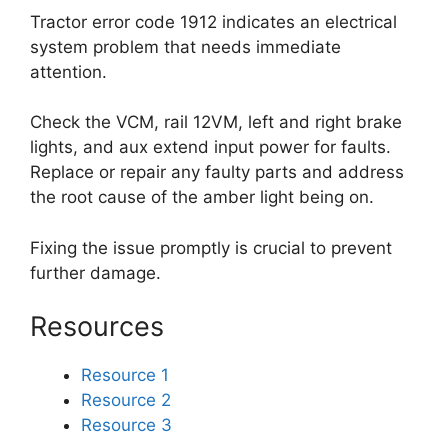
Tractor error code 1912 indicates an electrical
system problem that needs immediate
attention.
Check the VCM, rail 12VM, left and right brake
lights, and aux extend input power for faults.
Replace or repair any faulty parts and address
the root cause of the amber light being on.
Fixing the issue promptly is crucial to prevent
further damage.
Resources
Resource 1
Resource 2
Resource 3