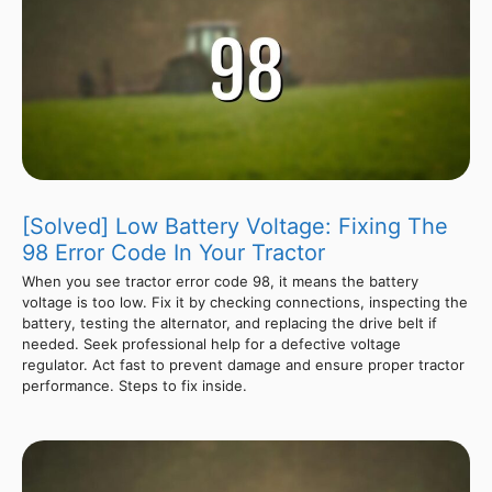
[Solved] Low Battery Voltage: Fixing The
98 Error Code In Your Tractor
When you see tractor error code 98, it means the battery
voltage is too low. Fix it by checking connections, inspecting the
battery, testing the alternator, and replacing the drive belt if
needed. Seek professional help for a defective voltage
regulator. Act fast to prevent damage and ensure proper tractor
performance. Steps to fix inside.