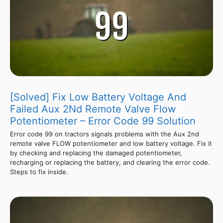
[Solved] Fix Low Battery Voltage And
Failed Aux 2Nd Remote Valve Flow
Potentiometer – Error Code 99 Solution
Error code 99 on tractors signals problems with the Aux 2nd
remote valve FLOW potentiometer and low battery voltage. Fix it
by checking and replacing the damaged potentiometer,
recharging or replacing the battery, and clearing the error code.
Steps to fix inside.