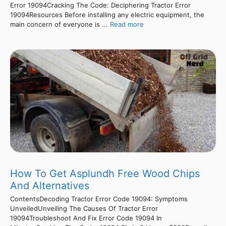
Error 19094Cracking The Code: Deciphering Tractor Error
19094Resources Before installing any electric equipment, the
main concern of everyone is ...
Read more
How To Get Asplundh Free Wood Chips
And Alternatives
ContentsDecoding Tractor Error Code 19094: Symptoms
UnveiledUnveiling The Causes Of Tractor Error
19094Troubleshoot And Fix Error Code 19094 In