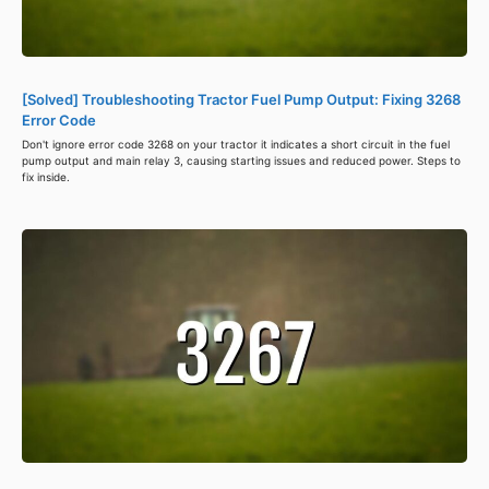
[Solved] Troubleshooting Tractor Fuel Pump Output: Fixing 3268
Error Code
Don't ignore error code 3268 on your tractor it indicates a short circuit in the fuel
pump output and main relay 3, causing starting issues and reduced power. Steps to
fix inside.