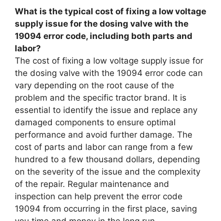
What is the typical cost of fixing a low voltage
supply issue for the dosing valve with the
19094 error code, including both parts and
labor?
The cost of fixing a low voltage supply issue for
the dosing valve with the 19094 error code can
vary depending on the root cause of the
problem and the specific tractor brand. It is
essential to identify the issue and replace any
damaged components to ensure optimal
performance and avoid further damage. The
cost of parts and labor can range from a few
hundred to a few thousand dollars, depending
on the severity of the issue and the complexity
of the repair. Regular maintenance and
inspection can help prevent the error code
19094 from occurring in the first place, saving