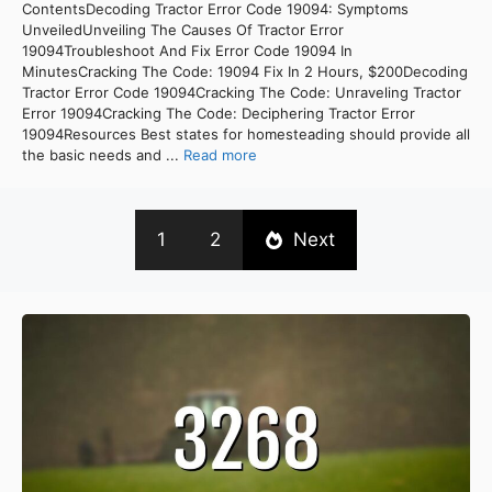
ContentsDecoding Tractor Error Code 19094: Symptoms
UnveiledUnveiling The Causes Of Tractor Error
19094Troubleshoot And Fix Error Code 19094 In
MinutesCracking The Code: 19094 Fix In 2 Hours, $200Decoding
Tractor Error Code 19094Cracking The Code: Unraveling Tractor
Error 19094Cracking The Code: Deciphering Tractor Error
19094Resources Best states for homesteading should provide all
the basic needs and ...
Read more
1
2
Next