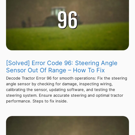
[Solved] Error Code 96: Steering Angle
Sensor Out Of Range – How To Fix
Decode Tractor Error 96 for smooth operations: Fix the steering
angle sensor by checking for damage, inspecting wiring,
calibrating the sensor, updating software, and testing the
steering system. Ensure accurate steering and optimal tractor
performance. Steps to fix inside.