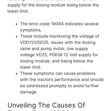
supply for the dosing module being below the
lower limit.
The error code 19094 indicates several
symptoms.
These include monitoring the voltage of
VDD11/VDD25, issues with the dosing
valve and pump motor, low supply
voltage VD25, P0658 12 Volt supply for
dosing module, and being below the
lower limit.
These symptoms can cause problems
with the tractor’s performance and should
be addressed promptly to avoid further
damage.
Unveiling The Causes Of