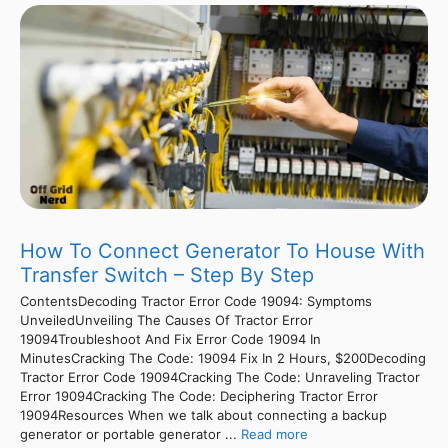
How To Connect Generator To House With
Transfer Switch – Step By Step
ContentsDecoding Tractor Error Code 19094: Symptoms
UnveiledUnveiling The Causes Of Tractor Error
19094Troubleshoot And Fix Error Code 19094 In
MinutesCracking The Code: 19094 Fix In 2 Hours, $200Decoding
Tractor Error Code 19094Cracking The Code: Unraveling Tractor
Error 19094Cracking The Code: Deciphering Tractor Error
19094Resources When we talk about connecting a backup
generator or portable generator ...
Read more