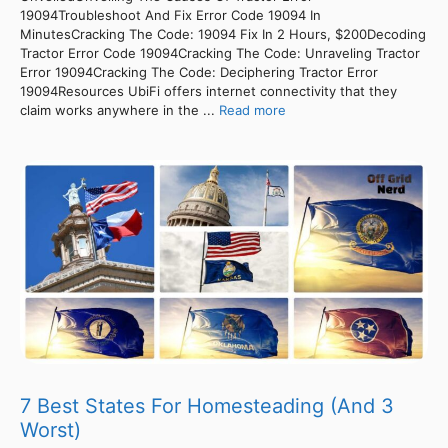
19094Troubleshoot And Fix Error Code 19094 In
MinutesCracking The Code: 19094 Fix In 2 Hours, $200Decoding
Tractor Error Code 19094Cracking The Code: Unraveling Tractor
Error 19094Cracking The Code: Deciphering Tractor Error
19094Resources UbiFi offers internet connectivity that they
claim works anywhere in the ...
Read more
7 Best States For Homesteading (And 3
Worst)