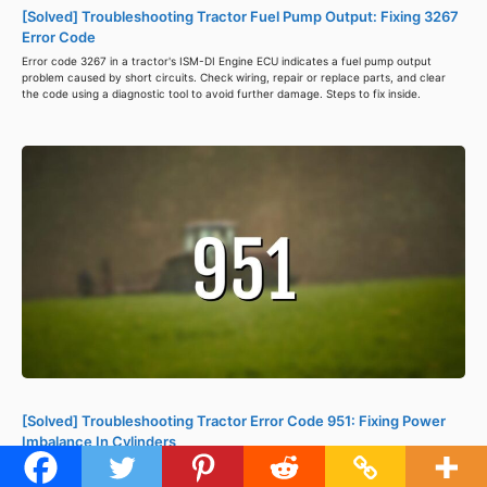
[Solved] Troubleshooting Tractor Fuel Pump Output: Fixing 3267
Error Code
Error code 3267 in a tractor's ISM-DI Engine ECU indicates a fuel pump output
problem caused by short circuits. Check wiring, repair or replace parts, and clear
the code using a diagnostic tool to avoid further damage. Steps to fix inside.
[Solved] Troubleshooting Tractor Error Code 951: Fixing Power
Imbalance In Cylinders
Tractor error code 951 signals a power imbalance between cylinders, causing
reduced power, misfires, and lower fuel efficiency. Check spark plugs, inspect