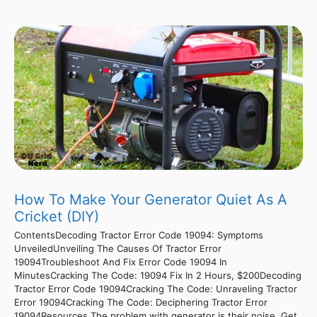
How To Make Your Generator Quiet As A
Cricket (DIY)
ContentsDecoding Tractor Error Code 19094: Symptoms
UnveiledUnveiling The Causes Of Tractor Error
19094Troubleshoot And Fix Error Code 19094 In
MinutesCracking The Code: 19094 Fix In 2 Hours, $200Decoding
Tractor Error Code 19094Cracking The Code: Unraveling Tractor
Error 19094Cracking The Code: Deciphering Tractor Error
19094Resources The problem with generator is their noise. Get