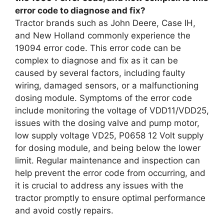
error code to diagnose and fix?
Tractor brands such as John Deere, Case IH,
and New Holland commonly experience the
19094 error code. This error code can be
complex to diagnose and fix as it can be
caused by several factors, including faulty
wiring, damaged sensors, or a malfunctioning
dosing module. Symptoms of the error code
include monitoring the voltage of VDD11/VDD25,
issues with the dosing valve and pump motor,
low supply voltage VD25, P0658 12 Volt supply
for dosing module, and being below the lower
limit. Regular maintenance and inspection can
help prevent the error code from occurring, and
it is crucial to address any issues with the
tractor promptly to ensure optimal performance
and avoid costly repairs.