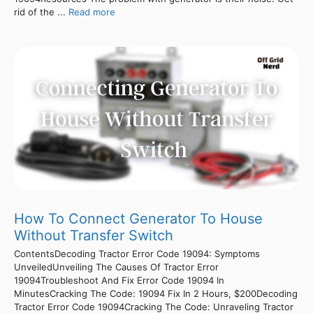
rid of the ...
Read more
How To Connect Generator To House
Without Transfer Switch
ContentsDecoding Tractor Error Code 19094: Symptoms
UnveiledUnveiling The Causes Of Tractor Error
19094Troubleshoot And Fix Error Code 19094 In
MinutesCracking The Code: 19094 Fix In 2 Hours, $200Decoding
Tractor Error Code 19094Cracking The Code: Unraveling Tractor