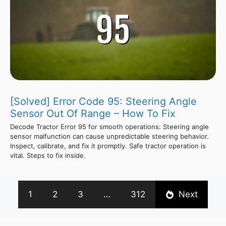
[Solved] Error Code 95: Steering Angle
Sensor Out Of Range – How To Fix
Decode Tractor Error 95 for smooth operations: Steering angle
sensor malfunction can cause unpredictable steering behavior.
Inspect, calibrate, and fix it promptly. Safe tractor operation is
vital. Steps to fix inside.
1
2
3
…
312
Next