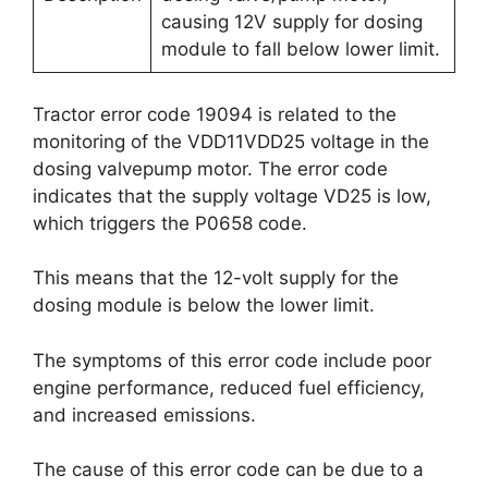
causing 12V supply for dosing
module to fall below lower limit.
Tractor error code 19094 is related to the
monitoring of the VDD11VDD25 voltage in the
dosing valvepump motor. The error code
indicates that the supply voltage VD25 is low,
which triggers the P0658 code.
This means that the 12-volt supply for the
dosing module is below the lower limit.
The symptoms of this error code include poor
engine performance, reduced fuel efficiency,
and increased emissions.
The cause of this error code can be due to a