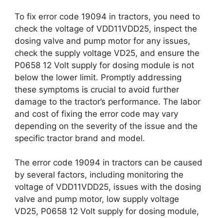
To fix error code 19094 in tractors, you need to
check the voltage of VDD11VDD25, inspect the
dosing valve and pump motor for any issues,
check the supply voltage VD25, and ensure the
P0658 12 Volt supply for dosing module is not
below the lower limit. Promptly addressing
these symptoms is crucial to avoid further
damage to the tractor’s performance. The labor
and cost of fixing the error code may vary
depending on the severity of the issue and the
specific tractor brand and model.
The error code 19094 in tractors can be caused
by several factors, including monitoring the
voltage of VDD11VDD25, issues with the dosing
valve and pump motor, low supply voltage
VD25, P0658 12 Volt supply for dosing module,