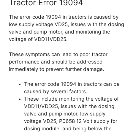
Tractor Error 19094
The error code 19094 in tractors is caused by
low supply voltage VD25, issues with the dosing
valve and pump motor, and monitoring the
voltage of VDD11VDD25.
These symptoms can lead to poor tractor
performance and should be addressed
immediately to prevent further damage.
The error code 19094 in tractors can be
caused by several factors.
These include monitoring the voltage of
VDD11/VDD25, issues with the dosing
valve and pump motor, low supply
voltage VD25, P0658 12 Volt supply for
dosing module, and being below the