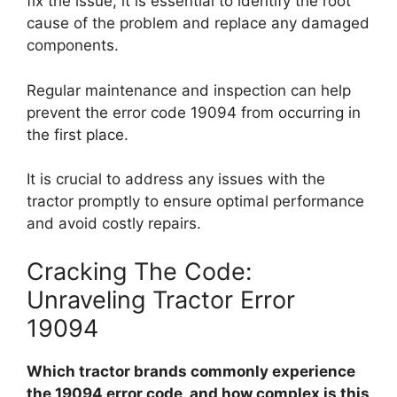
fix the issue, it is essential to identify the root
cause of the problem and replace any damaged
components.
Regular maintenance and inspection can help
prevent the error code 19094 from occurring in
the first place.
It is crucial to address any issues with the
tractor promptly to ensure optimal performance
and avoid costly repairs.
Cracking The Code:
Unraveling Tractor Error
19094
Which tractor brands commonly experience
the 19094 error code, and how complex is this