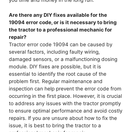
you time and money in the long run.
Are there any DIY fixes available for the
19094 error code, or is it necessary to bring
the tractor to a professional mechanic for
repair?
Tractor error code 19094 can be caused by
several factors, including faulty wiring,
damaged sensors, or a malfunctioning dosing
module. DIY fixes are possible, but it is
essential to identify the root cause of the
problem first. Regular maintenance and
inspection can help prevent the error code from
occurring in the first place. However, it is crucial
to address any issues with the tractor promptly
to ensure optimal performance and avoid costly
repairs. If you are unsure about how to fix the
issue, it is best to bring the tractor to a