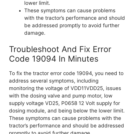
lower limit.
These symptoms can cause problems
with the tractor’s performance and should
be addressed promptly to avoid further
damage.
Troubleshoot And Fix Error
Code 19094 In Minutes
To fix the tractor error code 19094, you need to
address several symptoms, including
monitoring the voltage of VDD11VDD25, issues
with the dosing valve and pump motor, low
supply voltage VD25, P0658 12 Volt supply for
dosing module, and being below the lower limit.
These symptoms can cause problems with the
tractor’s performance and should be addressed
promptly to avoid further damage.