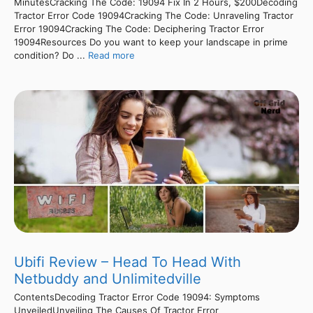
MinutesCracking The Code: 19094 Fix In 2 Hours, $200Decoding
Tractor Error Code 19094Cracking The Code: Unraveling Tractor
Error 19094Cracking The Code: Deciphering Tractor Error
19094Resources Do you want to keep your landscape in prime
condition? Do ...
Read more
Ubifi Review – Head To Head With
Netbuddy and Unlimitedville
ContentsDecoding Tractor Error Code 19094: Symptoms
UnveiledUnveiling The Causes Of Tractor Error