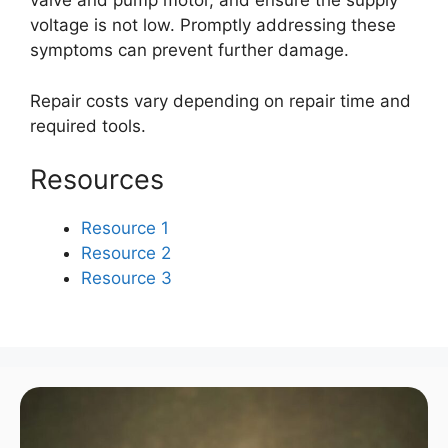
valve and pump motor, and ensure the supply
voltage is not low. Promptly addressing these
symptoms can prevent further damage.
Repair costs vary depending on repair time and
required tools.
Resources
Resource 1
Resource 2
Resource 3