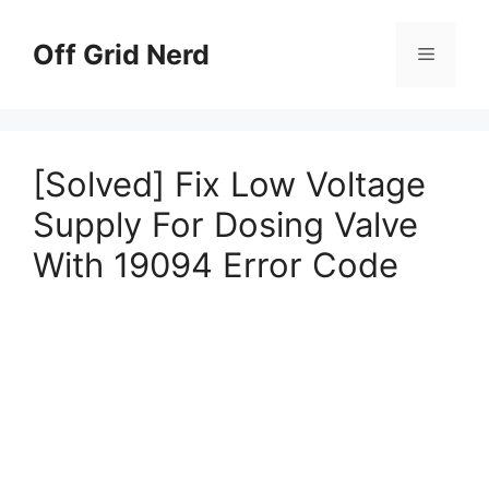
Skip
to
Off Grid Nerd
Menu
content
[Solved] Fix Low Voltage
Supply For Dosing Valve
With 19094 Error Code