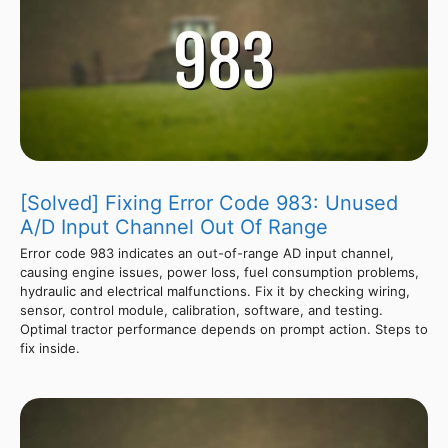
[Solved] Fixing Error Code 983: Unused
A/D Input Channel Out Of Range
Error code 983 indicates an out-of-range AD input channel,
causing engine issues, power loss, fuel consumption problems,
hydraulic and electrical malfunctions. Fix it by checking wiring,
sensor, control module, calibration, software, and testing.
Optimal tractor performance depends on prompt action. Steps to
fix inside.