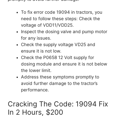
To fix error code 19094 in tractors, you
need to follow these steps: Check the
voltage of VDD11/VDD25.
Inspect the dosing valve and pump motor
for any issues.
Check the supply voltage VD25 and
ensure it is not low.
Check the P0658 12 Volt supply for
dosing module and ensure it is not below
the lower limit.
Address these symptoms promptly to
avoid further damage to the tractor’s
performance.
Cracking The Code: 19094 Fix
In 2 Hours, $200