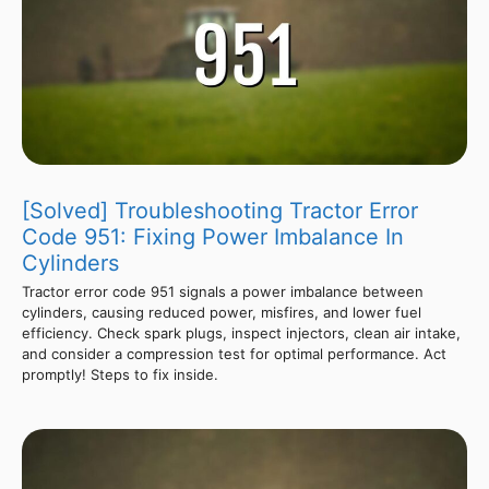
[Solved] Troubleshooting Tractor Error
Code 951: Fixing Power Imbalance In
Cylinders
Tractor error code 951 signals a power imbalance between
cylinders, causing reduced power, misfires, and lower fuel
efficiency. Check spark plugs, inspect injectors, clean air intake,
and consider a compression test for optimal performance. Act
promptly! Steps to fix inside.