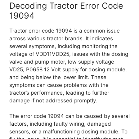
Decoding Tractor Error Code
19094
Tractor error code 19094 is a common issue
across various tractor brands. It indicates
several symptoms, including monitoring the
voltage of VDD11VDD25, issues with the dosing
valve and pump motor, low supply voltage
VD25, P0658 12 Volt supply for dosing module,
and being below the lower limit. These
symptoms can cause problems with the
tractor’s performance, leading to further
damage if not addressed promptly.
The error code 19094 can be caused by several
factors, including faulty wiring, damaged
sensors, or a malfunctioning dosing module. To