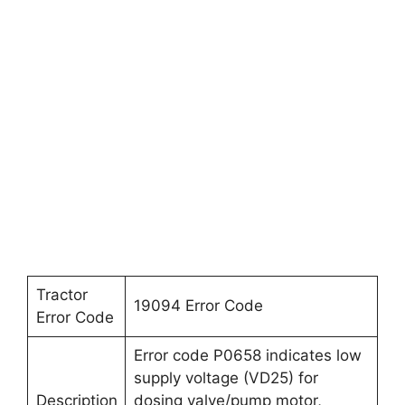
Tractor
19094 Error Code
Error Code
Error code P0658 indicates low
supply voltage (VD25) for
Description
dosing valve/pump motor,