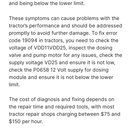
and being below the lower limit.
These symptoms can cause problems with the
tractor’s performance and should be addressed
promptly to avoid further damage. To fix error
code 19094 in tractors, you need to check the
voltage of VDD11VDD25, inspect the dosing
valve and pump motor for any issues, check the
supply voltage VD25 and ensure it is not low,
check the P0658 12 Volt supply for dosing
module and ensure it is not below the lower
limit.
The cost of diagnosis and fixing depends on
the repair time and required tools, with most
tractor repair shops charging between $75 and
$150 per hour.