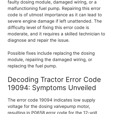
faulty dosing module, damaged wiring, or a
malfunctioning fuel pump. Repairing this error
code is of utmost importance as it can lead to
severe engine damage if left unattended. The
difficulty level of fixing this error code is
moderate, and it requires a skilled technician to
diagnose and repair the issue.
Possible fixes include replacing the dosing
module, repairing the damaged wiring, or
replacing the fuel pump.
Decoding Tractor Error Code
19094: Symptoms Unveiled
The error code 19094 indicates low supply
voltage for the dosing valvepump motor,
resulting in P0658 error code for the 12-volt