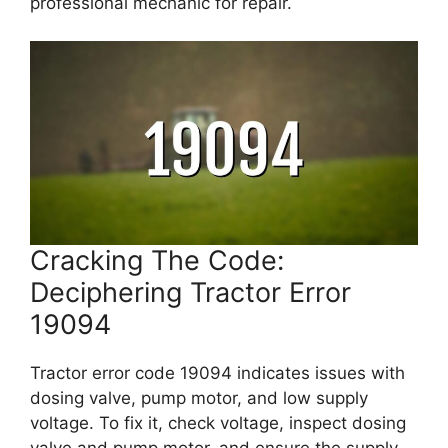
professional mechanic for repair.
Cracking The Code:
Deciphering Tractor Error
19094
Tractor error code 19094 indicates issues with
dosing valve, pump motor, and low supply
voltage. To fix it, check voltage, inspect dosing