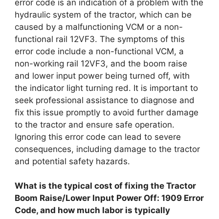
error code is an indication of a problem with the
hydraulic system of the tractor, which can be
caused by a malfunctioning VCM or a non-
functional rail 12VF3. The symptoms of this
error code include a non-functional VCM, a
non-working rail 12VF3, and the boom raise
and lower input power being turned off, with
the indicator light turning red. It is important to
seek professional assistance to diagnose and
fix this issue promptly to avoid further damage
to the tractor and ensure safe operation.
Ignoring this error code can lead to severe
consequences, including damage to the tractor
and potential safety hazards.
What is the typical cost of fixing the Tractor
Boom Raise/Lower Input Power Off: 1909 Error
Code, and how much labor is typically