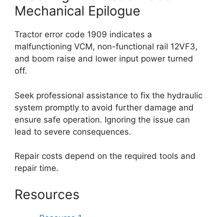
Mechanical Epilogue
Tractor error code 1909 indicates a
malfunctioning VCM, non-functional rail 12VF3,
and boom raise and lower input power turned
off.
Seek professional assistance to fix the hydraulic
system promptly to avoid further damage and
ensure safe operation. Ignoring the issue can
lead to severe consequences.
Repair costs depend on the required tools and
repair time.
Resources