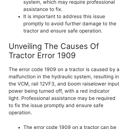
system, which may require professional
assistance to fix.
It is important to address this issue
promptly to avoid further damage to the
tractor and ensure safe operation.
Unveiling The Causes Of
Tractor Error 1909
The error code 1909 on a tractor is caused by a
malfunction in the hydraulic system, resulting in
the VCM, rail 12VF3, and boom raiselower input
power being turned off, with a red indicator
light. Professional assistance may be required
to fix the issue promptly and ensure safe
operation.
The error code 1909 on a tractor can be