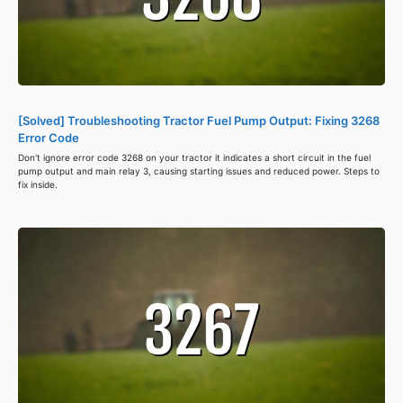
[Solved] Troubleshooting Tractor Fuel Pump Output: Fixing 3268
Error Code
Don't ignore error code 3268 on your tractor it indicates a short circuit in the fuel
pump output and main relay 3, causing starting issues and reduced power. Steps to
fix inside.