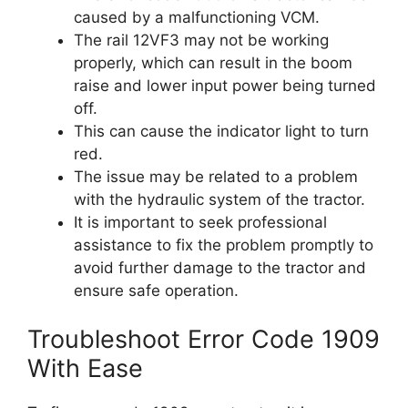
caused by a malfunctioning VCM.
The rail 12VF3 may not be working
properly, which can result in the boom
raise and lower input power being turned
off.
This can cause the indicator light to turn
red.
The issue may be related to a problem
with the hydraulic system of the tractor.
It is important to seek professional
assistance to fix the problem promptly to
avoid further damage to the tractor and
ensure safe operation.
Troubleshoot Error Code 1909
With Ease