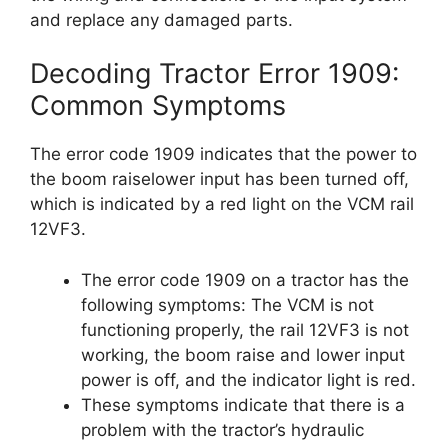
and replace any damaged parts.
Decoding Tractor Error 1909:
Common Symptoms
The error code 1909 indicates that the power to
the boom raiselower input has been turned off,
which is indicated by a red light on the VCM rail
12VF3.
The error code 1909 on a tractor has the
following symptoms: The VCM is not
functioning properly, the rail 12VF3 is not
working, the boom raise and lower input
power is off, and the indicator light is red.
These symptoms indicate that there is a
problem with the tractor’s hydraulic