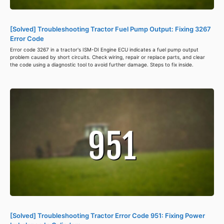
[Solved] Troubleshooting Tractor Fuel Pump Output: Fixing 3267
Error Code
Error code 3267 in a tractor's ISM-DI Engine ECU indicates a fuel pump output
problem caused by short circuits. Check wiring, repair or replace parts, and clear
the code using a diagnostic tool to avoid further damage. Steps to fix inside.
[Solved] Troubleshooting Tractor Error Code 951: Fixing Power