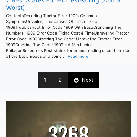
7 Best States For Homesteading (And 3
Worst)
ContentsDecoding Tractor Error 1909: Common
SymptomsUnveiling The Causes Of Tractor Error
1909Troubleshoot Error Code 1909 With EaseCrunching The
Numbers: 1909 Error Code Fixing Cost & TimeUnraveling Tractor
Error Code 1909Cracking The Code: Unraveling Tractor Error
1909Cracking The Code: 1909 – A Mechanical
EpilogueResources Best states for homesteading should provide
all the basic needs and some ...
Read more
1
2
Next