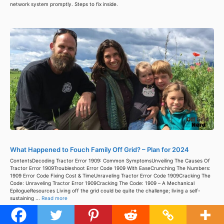
network system promptly. Steps to fix inside.
What Happened to Fouch Family Off Grid? – Plan for 2024
ContentsDecoding Tractor Error 1909: Common SymptomsUnveiling The Causes Of
Tractor Error 1909Troubleshoot Error Code 1909 With EaseCrunching The Numbers:
1909 Error Code Fixing Cost & TimeUnraveling Tractor Error Code 1909Cracking The
Code: Unraveling Tractor Error 1909Cracking The Code: 1909 – A Mechanical
EpilogueResources Living off the grid could be quite the challenge; living a self-
sustaining ...
Read more