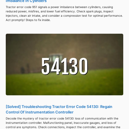
Imbalance In Cylinders
Tractor error code 951 signals a power imbalance between cylinders, causing
reduced power, misfires, and lower fuel efficiency. Check spark plugs, inspect
injectors, clean air intake, and consider a compression test for optimal performance.
Act promptly! Steps to fix inside.
[Solved] Troubleshooting Tractor Error Code 54130: Regain
Control Of Instrumentation Controller
Decode the mystery of tractor error code 54130: loss of communication with the
instrumentation controller. Malfunctioning panel, inaccurate gauges, and loss of
control are symptoms. Check connections, inspect the controller, and examine the