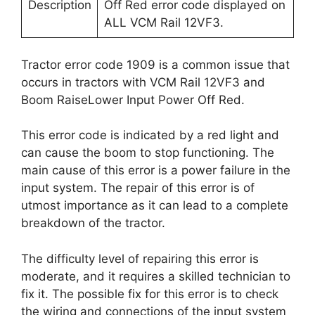
Description
Off Red error code displayed on
ALL VCM Rail 12VF3.
Tractor error code 1909 is a common issue that
occurs in tractors with VCM Rail 12VF3 and
Boom RaiseLower Input Power Off Red.
This error code is indicated by a red light and
can cause the boom to stop functioning. The
main cause of this error is a power failure in the
input system. The repair of this error is of
utmost importance as it can lead to a complete
breakdown of the tractor.
The difficulty level of repairing this error is
moderate, and it requires a skilled technician to
fix it. The possible fix for this error is to check
the wiring and connections of the input system