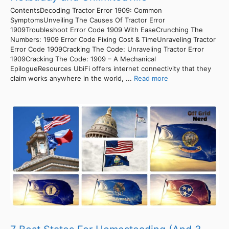
ContentsDecoding Tractor Error 1909: Common
SymptomsUnveiling The Causes Of Tractor Error
1909Troubleshoot Error Code 1909 With EaseCrunching The
Numbers: 1909 Error Code Fixing Cost & TimeUnraveling Tractor
Error Code 1909Cracking The Code: Unraveling Tractor Error
1909Cracking The Code: 1909 – A Mechanical
EpilogueResources UbiFi offers internet connectivity that they
claim works anywhere in the world, ...
Read more