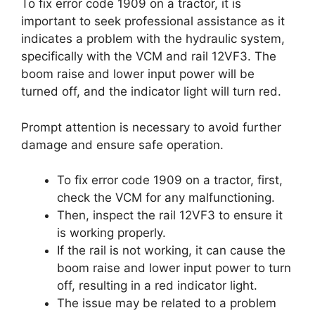
To fix error code 1909 on a tractor, it is
important to seek professional assistance as it
indicates a problem with the hydraulic system,
specifically with the VCM and rail 12VF3. The
boom raise and lower input power will be
turned off, and the indicator light will turn red.
Prompt attention is necessary to avoid further
damage and ensure safe operation.
To fix error code 1909 on a tractor, first,
check the VCM for any malfunctioning.
Then, inspect the rail 12VF3 to ensure it
is working properly.
If the rail is not working, it can cause the
boom raise and lower input power to turn
off, resulting in a red indicator light.
The issue may be related to a problem