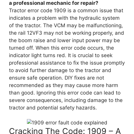
a professional mechanic for repair?
Tractor error code 1909 is a common issue that
indicates a problem with the hydraulic system
of the tractor. The VCM may be malfunctioning,
the rail 12VF3 may not be working properly, and
the boom raise and lower input power may be
turned off. When this error code occurs, the
indicator light turns red. It is crucial to seek
professional assistance to fix the issue promptly
to avoid further damage to the tractor and
ensure safe operation. DIY fixes are not
recommended as they may cause more harm
than good. Ignoring this error code can lead to
severe consequences, including damage to the
tractor and potential safety hazards.
Cracking The Code: 1909 – A