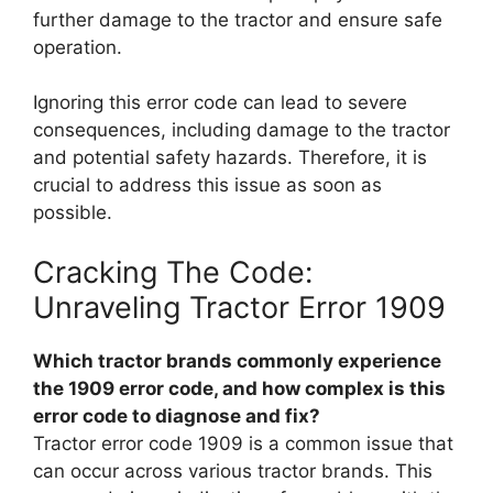
further damage to the tractor and ensure safe
operation.
Ignoring this error code can lead to severe
consequences, including damage to the tractor
and potential safety hazards. Therefore, it is
crucial to address this issue as soon as
possible.
Cracking The Code:
Unraveling Tractor Error 1909
Which tractor brands commonly experience
the 1909 error code, and how complex is this
error code to diagnose and fix?
Tractor error code 1909 is a common issue that
can occur across various tractor brands. This