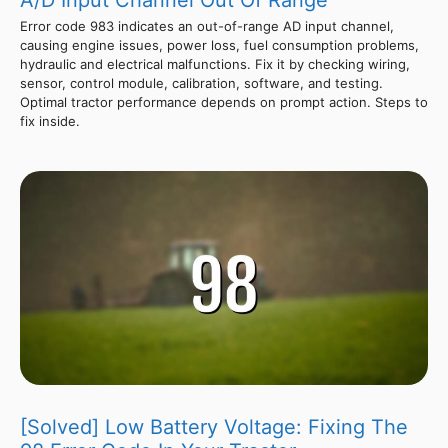
A/D Input Channel Out Of Range
Error code 983 indicates an out-of-range AD input channel,
causing engine issues, power loss, fuel consumption problems,
hydraulic and electrical malfunctions. Fix it by checking wiring,
sensor, control module, calibration, software, and testing.
Optimal tractor performance depends on prompt action. Steps to
fix inside.
[Solved] Low Battery Voltage: Fixing The