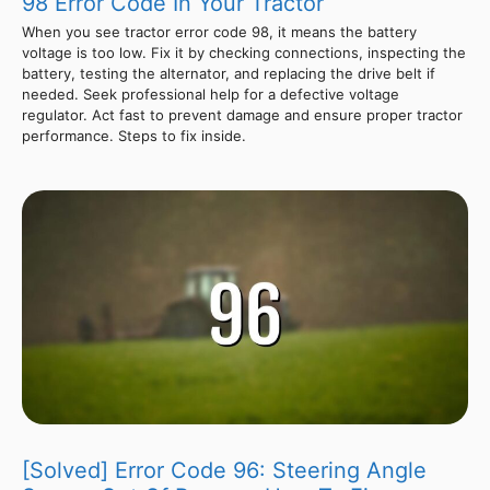
98 Error Code In Your Tractor
When you see tractor error code 98, it means the battery
voltage is too low. Fix it by checking connections, inspecting the
battery, testing the alternator, and replacing the drive belt if
needed. Seek professional help for a defective voltage
regulator. Act fast to prevent damage and ensure proper tractor
performance. Steps to fix inside.
[Solved] Error Code 96: Steering Angle