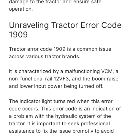
damage to the tractor and ensure safe
operation.
Unraveling Tractor Error Code
1909
Tractor error code 1909 is a common issue
across various tractor brands.
It is characterized by a malfunctioning VCM, a
non-functional rail 12VF3, and the boom raise
and lower input power being turned off.
The indicator light turns red when this error
code occurs. This error code is an indication of
a problem with the hydraulic system of the
tractor. It is important to seek professional
assistance to fix the issue promptly to avoid