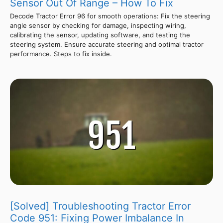
Sensor Out Of Range – How To Fix
Decode Tractor Error 96 for smooth operations: Fix the steering
angle sensor by checking for damage, inspecting wiring,
calibrating the sensor, updating software, and testing the
steering system. Ensure accurate steering and optimal tractor
performance. Steps to fix inside.
[Solved] Troubleshooting Tractor Error
Code 951: Fixing Power Imbalance In