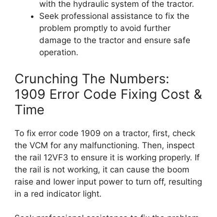
with the hydraulic system of the tractor.
Seek professional assistance to fix the
problem promptly to avoid further
damage to the tractor and ensure safe
operation.
Crunching The Numbers:
1909 Error Code Fixing Cost &
Time
To fix error code 1909 on a tractor, first, check
the VCM for any malfunctioning. Then, inspect
the rail 12VF3 to ensure it is working properly. If
the rail is not working, it can cause the boom
raise and lower input power to turn off, resulting
in a red indicator light.