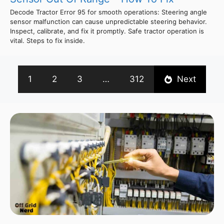
Decode Tractor Error 95 for smooth operations: Steering angle
sensor malfunction can cause unpredictable steering behavior.
Inspect, calibrate, and fix it promptly. Safe tractor operation is
vital. Steps to fix inside.
1
2
3
…
312
Next