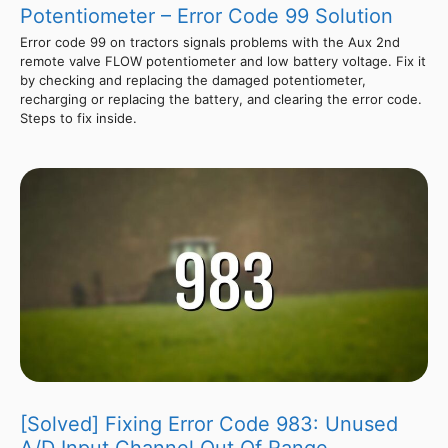
Potentiometer – Error Code 99 Solution
Error code 99 on tractors signals problems with the Aux 2nd
remote valve FLOW potentiometer and low battery voltage. Fix it
by checking and replacing the damaged potentiometer,
recharging or replacing the battery, and clearing the error code.
Steps to fix inside.
[Solved] Fixing Error Code 983: Unused