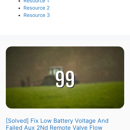
Resource 1
Resource 2
Resource 3
[Solved] Fix Low Battery Voltage And
Failed Aux 2Nd Remote Valve Flow