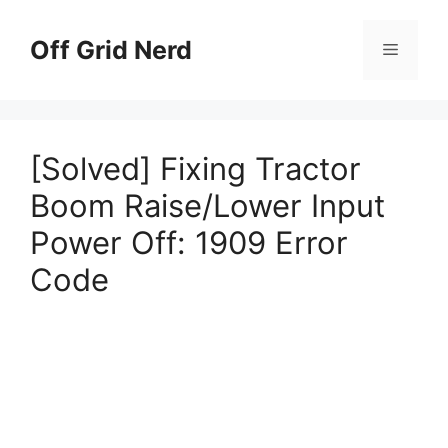
Skip
to
Off Grid Nerd
Menu
content
[Solved] Fixing Tractor
Boom Raise/Lower Input
Power Off: 1909 Error
Code