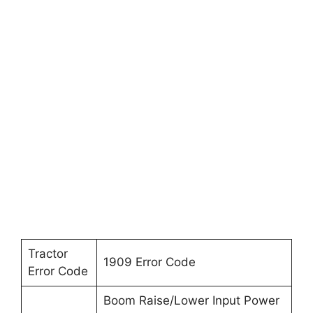
Tractor
1909 Error Code
Error Code
Boom Raise/Lower Input Power