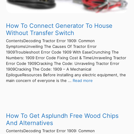
How To Connect Generator To House
Without Transfer Switch
ContentsDecoding Tractor Error 1909: Common
SymptomsUnveiling The Causes Of Tractor Error
1909Troubleshoot Error Code 1909 With EaseCrunching The
Numbers: 1909 Error Code Fixing Cost & TimeUnraveling Tractor
Error Code 1909Cracking The Code: Unraveling Tractor Error
1909Cracking The Code: 1909 – A Mechanical
EpilogueResources Before installing any electric equipment, the
main concern of everyone is the ...
Read more
How To Get Asplundh Free Wood Chips
And Alternatives
ContentsDecoding Tractor Error 1909: Common