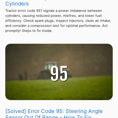
Cylinders
Tractor error code 951 signals a power imbalance between
cylinders, causing reduced power, misfires, and lower fuel
efficiency. Check spark plugs, inspect injectors, clean air intake,
and consider a compression test for optimal performance. Act
promptly! Steps to fix inside.
[Solved] Error Code 95: Steering Angle
Sensor Out Of Range – How To Fix