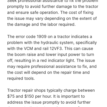
Seek professional assistance to fix the problem
promptly to avoid further damage to the tractor
and ensure safe operation. The cost of fixing
the issue may vary depending on the extent of
the damage and the labor required.
The error code 1909 on a tractor indicates a
problem with the hydraulic system, specifically
with the VCM and rail 12VF3. This can cause
the boom raise and lower input power to turn
off, resulting in a red indicator light. The issue
may require professional assistance to fix, and
the cost will depend on the repair time and
required tools.
Tractor repair shops typically charge between
$75 and $150 per hour. It is important to
address the issue promptly to avoid further