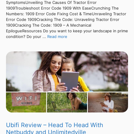
SymptomsUnveiling The Causes Of Tractor Error
1909Troubleshoot Error Code 1909 With EaseCrunching The
Numbers: 1909 Error Code Fixing Cost & TimeUnraveling Tractor
Error Code 1909Cracking The Code: Unraveling Tractor Error
1909Cracking The Code: 1909 – A Mechanical
EpilogueResources Do you want to keep your landscape in prime
condition? Do your ...
Read more
Ubifi Review – Head To Head With
Netbuddy and Unlimitedville