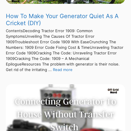
How To Make Your Generator Quiet As A
Cricket (DIY)
ContentsDecoding Tractor Error 1909: Common
SymptomsUnveiling The Causes Of Tractor Error
1909Troubleshoot Error Code 1909 With EaseCrunching The
Numbers: 1909 Error Code Fixing Cost & TimeUnraveling Tractor
Error Code 1909Cracking The Code: Unraveling Tractor Error
1909Cracking The Code: 1909 – A Mechanical
EpilogueResources The problem with generator is their noise.
Get rid of the irritating ...
Read more