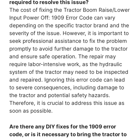
required to resolve this issue?
The cost of fixing the Tractor Boom Raise/Lower
Input Power Off: 1909 Error Code can vary
depending on the specific tractor brand and the
severity of the issue. However, it is important to
seek professional assistance to fix the problem
promptly to avoid further damage to the tractor
and ensure safe operation. The repair may
require labor-intensive work, as the hydraulic
system of the tractor may need to be inspected
and repaired. Ignoring this error code can lead
to severe consequences, including damage to
the tractor and potential safety hazards.
Therefore, it is crucial to address this issue as
soon as possible.
Are there any DIY fixes for the 1909 error
code, or is it necessary to bring the tractor to