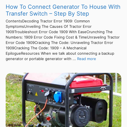
How To Connect Generator To House With
Transfer Switch – Step By Step
ContentsDecoding Tractor Error 1909: Common
SymptomsUnveiling The Causes Of Tractor Error
1909Troubleshoot Error Code 1909 With EaseCrunching The
Numbers: 1909 Error Code Fixing Cost & TimeUnraveling Tractor
Error Code 1909Cracking The Code: Unraveling Tractor Error
1909Cracking The Code: 1909 – A Mechanical
EpilogueResources When we talk about connecting a backup
generator or portable generator with ...
Read more