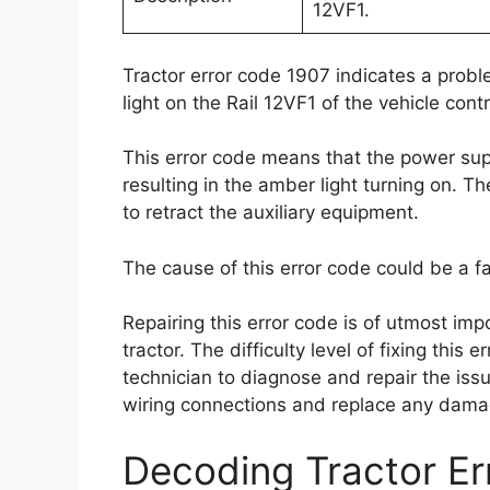
12VF1.
Tractor error code 1907 indicates a prob
light on the Rail 12VF1 of the vehicle con
This error code means that the power suppl
resulting in the amber light turning on. Th
to retract the auxiliary equipment.
The cause of this error code could be a 
Repairing this error code is of utmost impo
tractor. The difficulty level of fixing this 
technician to diagnose and repair the issue
wiring connections and replace any dam
Decoding Tractor E