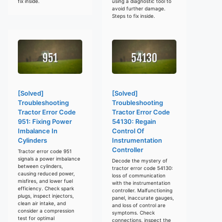
fix inside.
using a diagnostic tool to
avoid further damage.
Steps to fix inside.
[Solved]
[Solved]
Troubleshooting
Troubleshooting
Tractor Error Code
Tractor Error Code
951: Fixing Power
54130: Regain
Imbalance In
Control Of
Cylinders
Instrumentation
Controller
Tractor error code 951
signals a power imbalance
Decode the mystery of
between cylinders,
tractor error code 54130:
causing reduced power,
loss of communication
misfires, and lower fuel
with the instrumentation
efficiency. Check spark
controller. Malfunctioning
plugs, inspect injectors,
panel, inaccurate gauges,
clean air intake, and
and loss of control are
consider a compression
symptoms. Check
test for optimal
connections, inspect the