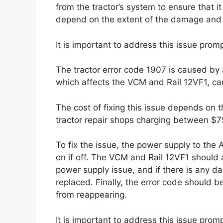
from the tractor’s system to ensure that it
depend on the extent of the damage and t
It is important to address this issue prom
The tractor error code 1907 is caused by 
which affects the VCM and Rail 12VF1, cau
The cost of fixing this issue depends on t
tractor repair shops charging between $7
To fix the issue, the power supply to the
on if off. The VCM and Rail 12VF1 shoul
power supply issue, and if there is any d
replaced. Finally, the error code should be
from reappearing.
It is important to address this issue prom