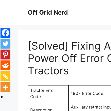
Skip
to
Off Grid Nerd
content
[Solved] Fixing A
Power Off Error
Tractors
Tractor Error
1907 Error Code
Code
Auxiliary retract in
Description