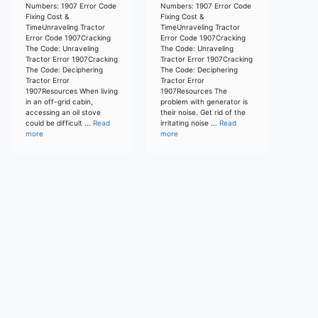
Numbers: 1907 Error Code
Numbers: 1907 Error Code
Fixing Cost &
Fixing Cost &
TimeUnraveling Tractor
TimeUnraveling Tractor
Error Code 1907Cracking
Error Code 1907Cracking
The Code: Unraveling
The Code: Unraveling
Tractor Error 1907Cracking
Tractor Error 1907Cracking
The Code: Deciphering
The Code: Deciphering
Tractor Error
Tractor Error
1907Resources When living
1907Resources The
in an off-grid cabin,
problem with generator is
accessing an oil stove
their noise. Get rid of the
could be difficult ...
Read
irritating noise ...
Read
more
more