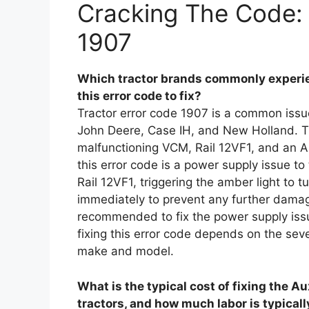
Cracking The Code: 
1907
Which tractor brands commonly experie
this error code to fix?
Tractor error code 1907 is a common issue
John Deere, Case IH, and New Holland. T
malfunctioning VCM, Rail 12VF1, and an A
this error code is a power supply issue t
Rail 12VF1, triggering the amber light to tu
immediately to prevent any further damage
recommended to fix the power supply issu
fixing this error code depends on the seve
make and model.
What is the typical cost of fixing the A
tractors, and how much labor is typicall