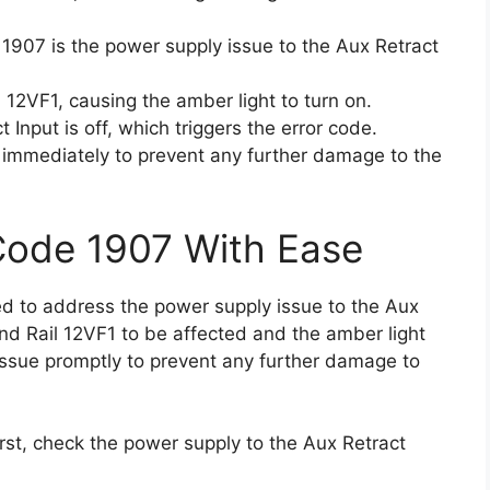
 1907 is the power supply issue to the Aux Retract
 12VF1, causing the amber light to turn on.
Input is off, which triggers the error code.
em immediately to prevent any further damage to the
Code 1907 With Ease
eed to address the power supply issue to the Aux
nd Rail 12VF1 to be affected and the amber light
s issue promptly to prevent any further damage to
first, check the power supply to the Aux Retract