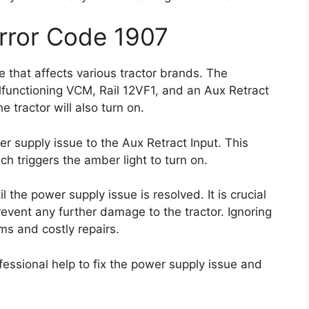
Error Code 1907
 that affects various tractor brands. The
lfunctioning VCM, Rail 12VF1, and an Aux Retract
 tractor will also turn on.
er supply issue to the Aux Retract Input. This
h triggers the amber light to turn on.
l the power supply issue is resolved. It is crucial
event any further damage to the tractor. Ignoring
ms and costly repairs.
essional help to fix the power supply issue and