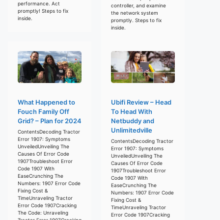
performance. Act
controller, and examine
promptly! Steps to fix
the network system
inside.
promptly. Steps to fix
inside.
What Happened to
Ubifi Review – Head
Fouch Family Off
To Head With
Grid? – Plan for 2024
Netbuddy and
Unlimitedville
ContentsDecoding Tractor
Error 1907: Symptoms
ContentsDecoding Tractor
UnveiledUnveiling The
Error 1907: Symptoms
Causes Of Error Code
UnveiledUnveiling The
1907Troubleshoot Error
Causes Of Error Code
Code 1907 With
1907Troubleshoot Error
EaseCrunching The
Code 1907 With
Numbers: 1907 Error Code
EaseCrunching The
Fixing Cost &
Numbers: 1907 Error Code
TimeUnraveling Tractor
Fixing Cost &
Error Code 1907Cracking
TimeUnraveling Tractor
The Code: Unraveling
Error Code 1907Cracking
Tractor Error 1907Cracking