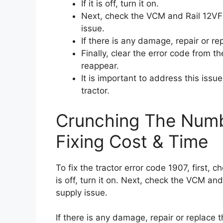
If it is off, turn it on.
Next, check the VCM and Rail 12VF
issue.
If there is any damage, repair or re
Finally, clear the error code from t
reappear.
It is important to address this iss
tractor.
Crunching The Numb
Fixing Cost & Time
To fix the tractor error code 1907, first, c
is off, turn it on. Next, check the VCM 
supply issue.
If there is any damage, repair or replace t