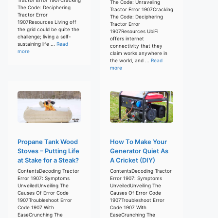
The Code: Unraveling
The Code: Deciphering
Tractor Error 1907Cracking
Tractor Error
The Code: Deciphering
1907Resources Living off
Tractor Error
the grid could be quite the
1907Resources UbiFi
challenge; living a self-
offers internet
sustaining life ...
Read
connectivity that they
more
claim works anywhere in
the world, and ...
Read
more
Propane Tank Wood
How To Make Your
Stoves – Putting Life
Generator Quiet As
at Stake for a Steak?
A Cricket (DIY)
ContentsDecoding Tractor
ContentsDecoding Tractor
Error 1907: Symptoms
Error 1907: Symptoms
UnveiledUnveiling The
UnveiledUnveiling The
Causes Of Error Code
Causes Of Error Code
1907Troubleshoot Error
1907Troubleshoot Error
Code 1907 With
Code 1907 With
EaseCrunching The
EaseCrunching The