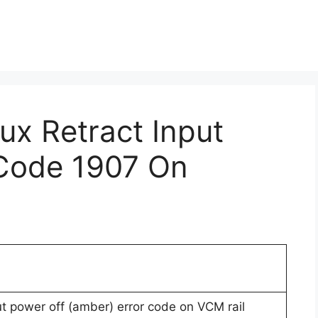
ux Retract Input
 Code 1907 On
put power off (amber) error code on VCM rail