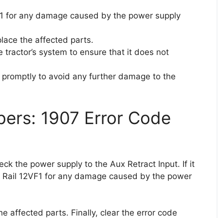
1 for any damage caused by the power supply
place the affected parts.
he tractor’s system to ensure that it does not
ue promptly to avoid any further damage to the
ers: 1907 Error Code
heck the power supply to the Aux Retract Input. If it
and Rail 12VF1 for any damage caused by the power
he affected parts. Finally, clear the error code