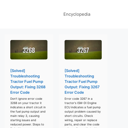
Encyclopedia
[Solved]
[Solved]
Troubleshooting
Troubleshooting
Tractor Fuel Pump
Tractor Fuel Pump
Output: Fixing 3268
Output: Fixing 3267
Error Code
Error Code
Don't ignore error code
Error code 3267 in a
3268 on your tractor it
tractor's ISM-DI Engine
indicates a short circuit in
ECU indicates a fuel pump
the fuel pump output and
output problem caused by
main relay 3, causing
short circuits. Check
starting issues and
wiring, repair or replace
reduced power. Steps to
parts, and clear the code