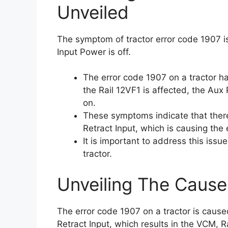
Unveiled
The symptom of tractor error code 1907 is
Input Power is off.
The error code 1907 on a tractor h
the Rail 12VF1 is affected, the Aux 
on.
These symptoms indicate that there
Retract Input, which is causing the 
It is important to address this iss
tractor.
Unveiling The Cause
The error code 1907 on a tractor is caus
Retract Input, which results in the VCM, R