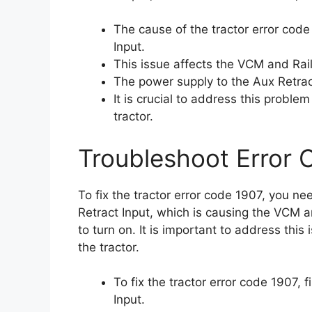
The cause of the tractor error code
Input.
This issue affects the VCM and Rail
The power supply to the Aux Retract 
It is crucial to address this probl
tractor.
Troubleshoot Error 
To fix the tractor error code 1907, you n
Retract Input, which is causing the VCM a
to turn on. It is important to address thi
the tractor.
To fix the tractor error code 1907, 
Input.