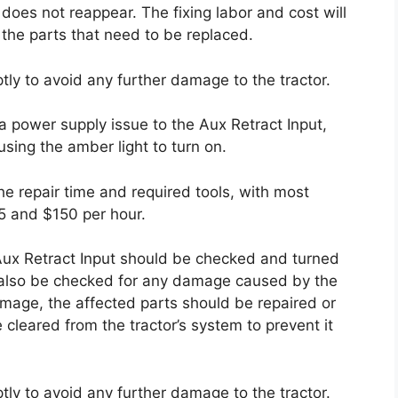
 does not reappear. The fixing labor and cost will
he parts that need to be replaced.
ptly to avoid any further damage to the tractor.
a power supply issue to the Aux Retract Input,
sing the amber light to turn on.
he repair time and required tools, with most
5 and $150 per hour.
 Aux Retract Input should be checked and turned
d also be checked for any damage caused by the
amage, the affected parts should be repaired or
 cleared from the tractor’s system to prevent it
ptly to avoid any further damage to the tractor.