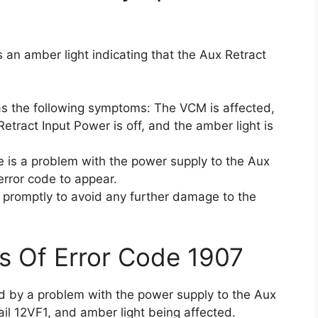
 an amber light indicating that the Aux Retract
as the following symptoms: The VCM is affected,
Retract Input Power is off, and the amber light is
 is a problem with the power supply to the Aux
error code to appear.
ue promptly to avoid any further damage to the
s Of Error Code 1907
ed by a problem with the power supply to the Aux
ail 12VF1, and amber light being affected.