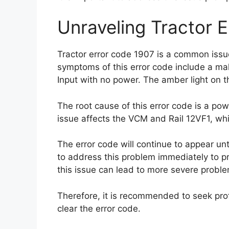
Unraveling Tractor 
Tractor error code 1907 is a common issue
symptoms of this error code include a ma
Input with no power. The amber light on the
The root cause of this error code is a pow
issue affects the VCM and Rail 12VF1, whic
The error code will continue to appear unti
to address this problem immediately to pr
this issue can lead to more severe proble
Therefore, it is recommended to seek prof
clear the error code.