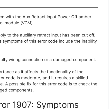
lem with the Aux Retract Input Power Off amber
trol module (VCM).
y to the auxiliary retract input has been cut off,
e symptoms of this error code include the inability
faulty wiring connection or a damaged component.
rtance as it affects the functionality of the
error code is moderate, and it requires a skilled
. A possible fix for this error code is to check the
aged components.
rror 1907: Symptoms