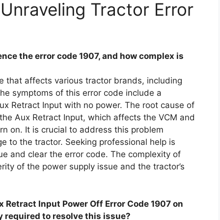
Unraveling Tractor Error
nce the error code 1907, and how complex is
 that affects various tractor brands, including
he symptoms of this error code include a
ux Retract Input with no power. The root cause of
o the Aux Retract Input, which affects the VCM and
rn on. It is crucial to address this problem
 to the tractor. Seeking professional help is
e and clear the error code. The complexity of
rity of the power supply issue and the tractor’s
ux Retract Input Power Off Error Code 1907 on
y required to resolve this issue?