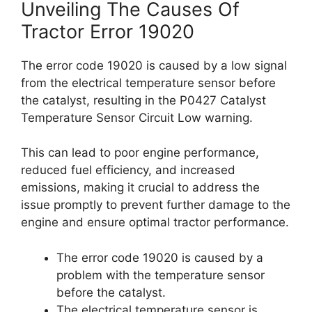
Unveiling The Causes Of
Tractor Error 19020
The error code 19020 is caused by a low signal
from the electrical temperature sensor before
the catalyst, resulting in the P0427 Catalyst
Temperature Sensor Circuit Low warning.
This can lead to poor engine performance,
reduced fuel efficiency, and increased
emissions, making it crucial to address the
issue promptly to prevent further damage to the
engine and ensure optimal tractor performance.
The error code 19020 is caused by a
problem with the temperature sensor
before the catalyst.
The electrical temperature sensor is