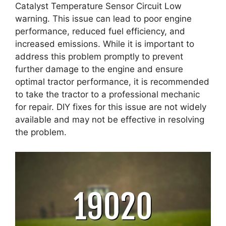
Catalyst Temperature Sensor Circuit Low
warning. This issue can lead to poor engine
performance, reduced fuel efficiency, and
increased emissions. While it is important to
address this problem promptly to prevent
further damage to the engine and ensure
optimal tractor performance, it is recommended
to take the tractor to a professional mechanic
for repair. DIY fixes for this issue are not widely
available and may not be effective in resolving
the problem.