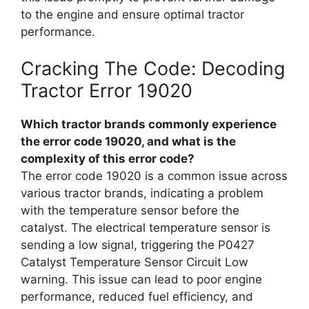
to the engine and ensure optimal tractor
performance.
Cracking The Code: Decoding
Tractor Error 19020
Which tractor brands commonly experience
the error code 19020, and what is the
complexity of this error code?
The error code 19020 is a common issue across
various tractor brands, indicating a problem
with the temperature sensor before the
catalyst. The electrical temperature sensor is
sending a low signal, triggering the P0427
Catalyst Temperature Sensor Circuit Low
warning. This issue can lead to poor engine
performance, reduced fuel efficiency, and