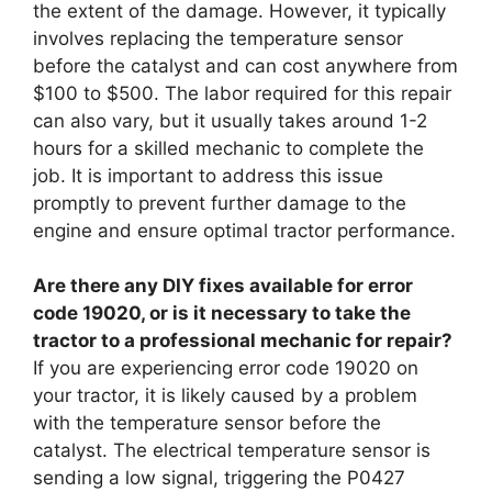
the extent of the damage. However, it typically
involves replacing the temperature sensor
before the catalyst and can cost anywhere from
$100 to $500. The labor required for this repair
can also vary, but it usually takes around 1-2
hours for a skilled mechanic to complete the
job. It is important to address this issue
promptly to prevent further damage to the
engine and ensure optimal tractor performance.
Are there any DIY fixes available for error
code 19020, or is it necessary to take the
tractor to a professional mechanic for repair?
If you are experiencing error code 19020 on
your tractor, it is likely caused by a problem
with the temperature sensor before the
catalyst. The electrical temperature sensor is
sending a low signal, triggering the P0427