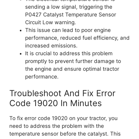
sending a low signal, triggering the
P0427 Catalyst Temperature Sensor
Circuit Low warning.
This issue can lead to poor engine
performance, reduced fuel efficiency, and
increased emissions.
It is crucial to address this problem
promptly to prevent further damage to
the engine and ensure optimal tractor
performance.
Troubleshoot And Fix Error
Code 19020 In Minutes
To fix error code 19020 on your tractor, you
need to address the problem with the
temperature sensor before the catalyst. This