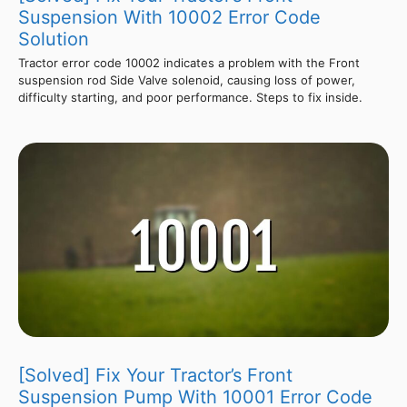
Suspension With 10002 Error Code
Solution
Tractor error code 10002 indicates a problem with the Front
suspension rod Side Valve solenoid, causing loss of power,
difficulty starting, and poor performance. Steps to fix inside.
[Solved] Fix Your Tractor’s Front
Suspension Pump With 10001 Error Code