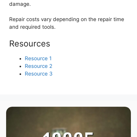
damage.
Repair costs vary depending on the repair time
and required tools.
Resources
Resource 1
Resource 2
Resource 3