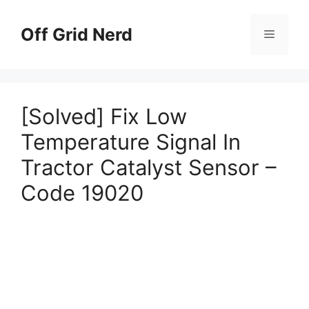
Skip
to
Off Grid Nerd
Menu
content
[Solved] Fix Low
Temperature Signal In
Tractor Catalyst Sensor –
Code 19020