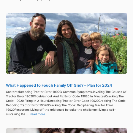
What Happened to Fouch Family Off Grid? – Plan for 2024
ContentsDecoding Tractor Error 19020: Common SymptomsUnveiling The Causes Of
Tractor Error 19020Troubleshoot And Fix Error Code 19020 In MinutesCracking The
Code: 19020 Fixing In 2 HoursDecoding Tractor Error Code 19020Cracking The Code:
Decoding Tractor Error 19020Cracking The Code: Deciphering Tractor Error
19020Resources Living off the grid could be quite the challenge; living a self-
sustaining life ...
Read more