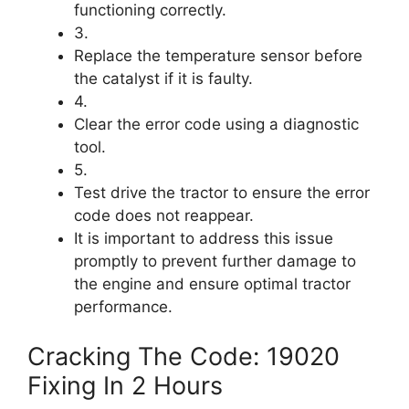
functioning correctly.
3.
Replace the temperature sensor before
the catalyst if it is faulty.
4.
Clear the error code using a diagnostic
tool.
5.
Test drive the tractor to ensure the error
code does not reappear.
It is important to address this issue
promptly to prevent further damage to
the engine and ensure optimal tractor
performance.
Cracking The Code: 19020
Fixing In 2 Hours