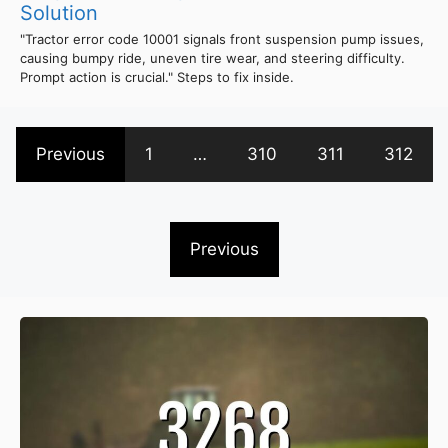
Solution
"Tractor error code 10001 signals front suspension pump issues,
causing bumpy ride, uneven tire wear, and steering difficulty.
Prompt action is crucial." Steps to fix inside.
Previous
1
…
310
311
312
Previous