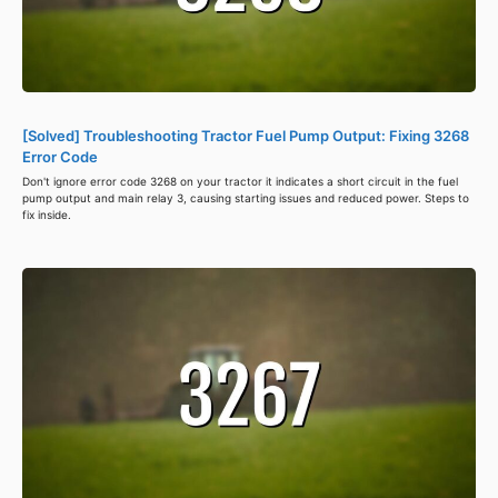
[Solved] Troubleshooting Tractor Fuel Pump Output: Fixing 3268
Error Code
Don't ignore error code 3268 on your tractor it indicates a short circuit in the fuel
pump output and main relay 3, causing starting issues and reduced power. Steps to
fix inside.