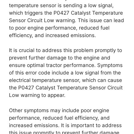
temperature sensor is sending a low signal,
which triggers the P0427 Catalyst Temperature
Sensor Circuit Low warning. This issue can lead
to poor engine performance, reduced fuel
efficiency, and increased emissions.
It is crucial to address this problem promptly to
prevent further damage to the engine and
ensure optimal tractor performance. Symptoms
of this error code include a low signal from the
electrical temperature sensor, which can cause
the P0427 Catalyst Temperature Sensor Circuit
Low warning to appear.
Other symptoms may include poor engine
performance, reduced fuel efficiency, and
increased emissions. It is important to address
this issue promptly to prevent further damage