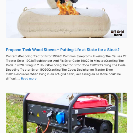
Propane Tank Wood Stoves – Putting Life at Stake for a Steak?
ContentsDecoding Tractor Error 19020: Common SymptomsUnveiling The Causes Of
Tractor Error 19020Troubleshoot And Fix Error Code 19020 In MinutesCracking The
Code: 19020 Fixing In 2 HoursDecoding Tractor Error Code 19020Cracking The Code:
Decoding Tractor Error 19020Cracking The Code: Deciphering Tractor Error
19020Resources When living in an off-grid cabin, accessing an oil stove could be
difficult ...
Read more