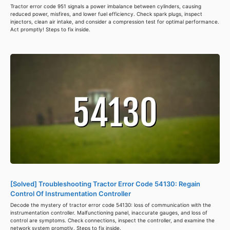
Tractor error code 951 signals a power imbalance between cylinders, causing
reduced power, misfires, and lower fuel efficiency. Check spark plugs, inspect
injectors, clean air intake, and consider a compression test for optimal performance.
Act promptly! Steps to fix inside.
[Solved] Troubleshooting Tractor Error Code 54130: Regain
Control Of Instrumentation Controller
Decode the mystery of tractor error code 54130: loss of communication with the
instrumentation controller. Malfunctioning panel, inaccurate gauges, and loss of
control are symptoms. Check connections, inspect the controller, and examine the
network system promptly. Steps to fix inside.