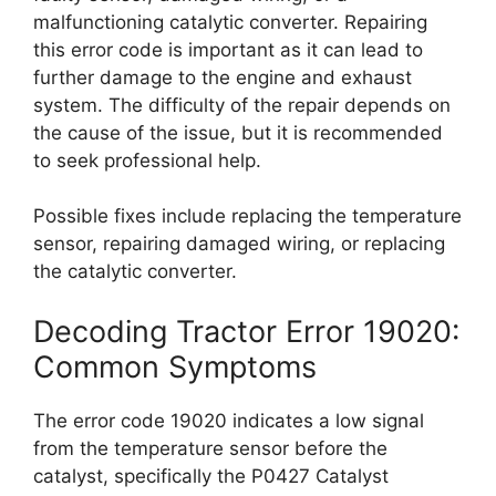
malfunctioning catalytic converter. Repairing
this error code is important as it can lead to
further damage to the engine and exhaust
system. The difficulty of the repair depends on
the cause of the issue, but it is recommended
to seek professional help.
Possible fixes include replacing the temperature
sensor, repairing damaged wiring, or replacing
the catalytic converter.
Decoding Tractor Error 19020:
Common Symptoms
The error code 19020 indicates a low signal
from the temperature sensor before the
catalyst, specifically the P0427 Catalyst