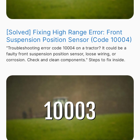
[Solved] Fixing High Range Error: Front
Suspension Position Sensor (Code 10004)
"Troubleshooting error code 10004 on a tractor? It could be a
faulty front suspension position sensor, loose wiring, or
corrosion. Check and clean components." Steps to fix inside.