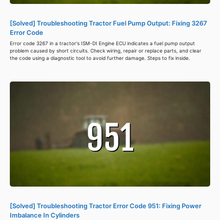
[Solved] Troubleshooting Tractor Fuel Pump Output: Fixing 3267
Error Code
Error code 3267 in a tractor's ISM-DI Engine ECU indicates a fuel pump output
problem caused by short circuits. Check wiring, repair or replace parts, and clear
the code using a diagnostic tool to avoid further damage. Steps to fix inside.
[Solved] Troubleshooting Tractor Error Code 951: Fixing Power
Imbalance In Cylinders