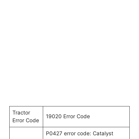
Tractor
19020 Error Code
Error Code
P0427 error code: Catalyst