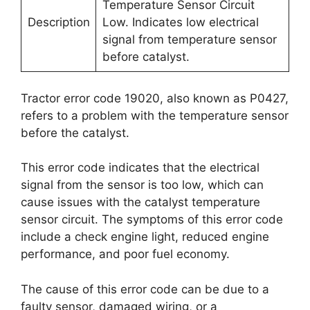
Temperature Sensor Circuit
Description
Low. Indicates low electrical
signal from temperature sensor
before catalyst.
Tractor error code 19020, also known as P0427,
refers to a problem with the temperature sensor
before the catalyst.
This error code indicates that the electrical
signal from the sensor is too low, which can
cause issues with the catalyst temperature
sensor circuit. The symptoms of this error code
include a check engine light, reduced engine
performance, and poor fuel economy.
The cause of this error code can be due to a
faulty sensor, damaged wiring, or a