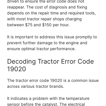
driven to ensure the error code does not
reappear. The cost of diagnosis and fixing
depends on the repair time and required tools,
with most tractor repair shops charging
between $75 and $150 per hour.
It is important to address this issue promptly to
prevent further damage to the engine and
ensure optimal tractor performance.
Decoding Tractor Error Code
19020
The tractor error code 19020 is a common issue
across various tractor brands.
It indicates a problem with the temperature
sensor before the catalyst. The electrical