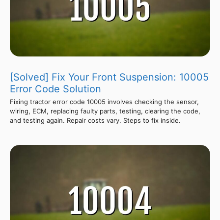
[Solved] Fix Your Front Suspension: 10005
Error Code Solution
Fixing tractor error code 10005 involves checking the sensor,
wiring, ECM, replacing faulty parts, testing, clearing the code,
and testing again. Repair costs vary. Steps to fix inside.