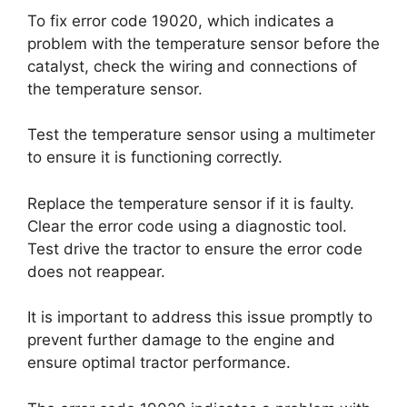
To fix error code 19020, which indicates a
problem with the temperature sensor before the
catalyst, check the wiring and connections of
the temperature sensor.
Test the temperature sensor using a multimeter
to ensure it is functioning correctly.
Replace the temperature sensor if it is faulty.
Clear the error code using a diagnostic tool.
Test drive the tractor to ensure the error code
does not reappear.
It is important to address this issue promptly to
prevent further damage to the engine and
ensure optimal tractor performance.