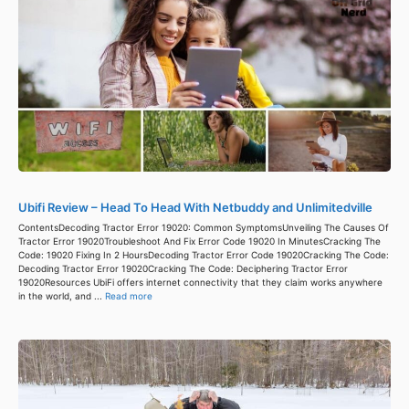
Ubifi Review – Head To Head With Netbuddy and Unlimitedville
ContentsDecoding Tractor Error 19020: Common SymptomsUnveiling The Causes Of
Tractor Error 19020Troubleshoot And Fix Error Code 19020 In MinutesCracking The
Code: 19020 Fixing In 2 HoursDecoding Tractor Error Code 19020Cracking The Code:
Decoding Tractor Error 19020Cracking The Code: Deciphering Tractor Error
19020Resources UbiFi offers internet connectivity that they claim works anywhere
in the world, and ...
Read more