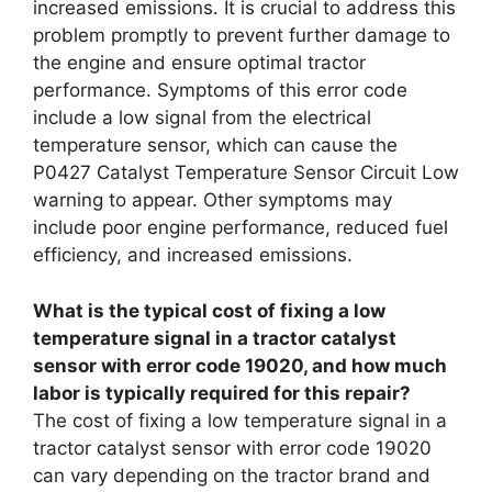
increased emissions. It is crucial to address this
problem promptly to prevent further damage to
the engine and ensure optimal tractor
performance. Symptoms of this error code
include a low signal from the electrical
temperature sensor, which can cause the
P0427 Catalyst Temperature Sensor Circuit Low
warning to appear. Other symptoms may
include poor engine performance, reduced fuel
efficiency, and increased emissions.
What is the typical cost of fixing a low
temperature signal in a tractor catalyst
sensor with error code 19020, and how much
labor is typically required for this repair?
The cost of fixing a low temperature signal in a
tractor catalyst sensor with error code 19020
can vary depending on the tractor brand and