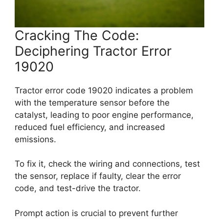
Cracking The Code:
Deciphering Tractor Error
19020
Tractor error code 19020 indicates a problem
with the temperature sensor before the
catalyst, leading to poor engine performance,
reduced fuel efficiency, and increased
emissions.
To fix it, check the wiring and connections, test
the sensor, replace if faulty, clear the error
code, and test-drive the tractor.
Prompt action is crucial to prevent further