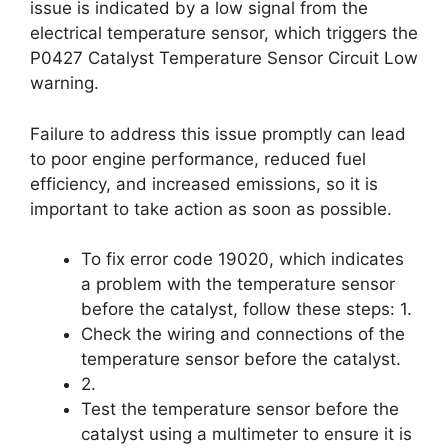
issue is indicated by a low signal from the
electrical temperature sensor, which triggers the
P0427 Catalyst Temperature Sensor Circuit Low
warning.
Failure to address this issue promptly can lead
to poor engine performance, reduced fuel
efficiency, and increased emissions, so it is
important to take action as soon as possible.
To fix error code 19020, which indicates
a problem with the temperature sensor
before the catalyst, follow these steps: 1.
Check the wiring and connections of the
temperature sensor before the catalyst.
2.
Test the temperature sensor before the
catalyst using a multimeter to ensure it is