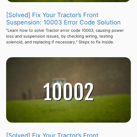
[Solved] Fix Your Tractor’s Front
Suspension: 10003 Error Code Solution
"Learn how to solve Tractor error code 10003, causing power
loss and suspension issues, by checking wiring, testing
solenoid, and replacing if necessary." Steps to fix inside.
[Solved] Fix Your Tractor’s Front