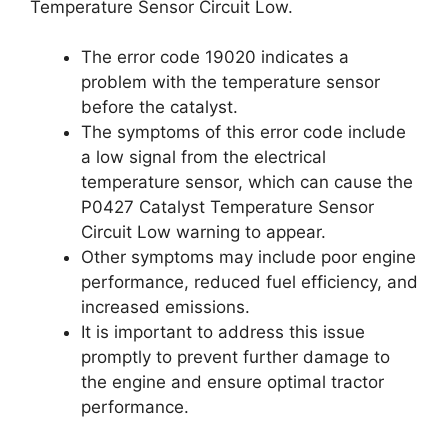
Temperature Sensor Circuit Low.
The error code 19020 indicates a
problem with the temperature sensor
before the catalyst.
The symptoms of this error code include
a low signal from the electrical
temperature sensor, which can cause the
P0427 Catalyst Temperature Sensor
Circuit Low warning to appear.
Other symptoms may include poor engine
performance, reduced fuel efficiency, and
increased emissions.
It is important to address this issue
promptly to prevent further damage to
the engine and ensure optimal tractor
performance.