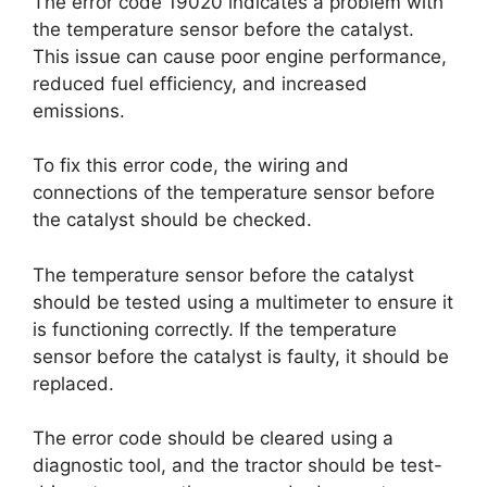
The error code 19020 indicates a problem with
the temperature sensor before the catalyst.
This issue can cause poor engine performance,
reduced fuel efficiency, and increased
emissions.
To fix this error code, the wiring and
connections of the temperature sensor before
the catalyst should be checked.
The temperature sensor before the catalyst
should be tested using a multimeter to ensure it
is functioning correctly. If the temperature
sensor before the catalyst is faulty, it should be
replaced.
The error code should be cleared using a
diagnostic tool, and the tractor should be test-