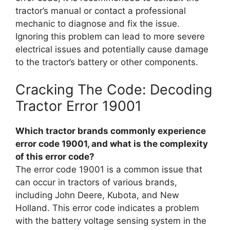
tractor’s manual or contact a professional
mechanic to diagnose and fix the issue.
Ignoring this problem can lead to more severe
electrical issues and potentially cause damage
to the tractor’s battery or other components.
Cracking The Code: Decoding
Tractor Error 19001
Which tractor brands commonly experience
error code 19001, and what is the complexity
of this error code?
The error code 19001 is a common issue that
can occur in tractors of various brands,
including John Deere, Kubota, and New
Holland. This error code indicates a problem
with the battery voltage sensing system in the