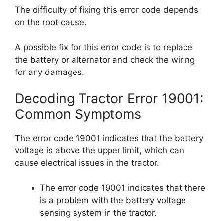
The difficulty of fixing this error code depends
on the root cause.
A possible fix for this error code is to replace
the battery or alternator and check the wiring
for any damages.
Decoding Tractor Error 19001:
Common Symptoms
The error code 19001 indicates that the battery
voltage is above the upper limit, which can
cause electrical issues in the tractor.
The error code 19001 indicates that there
is a problem with the battery voltage
sensing system in the tractor.