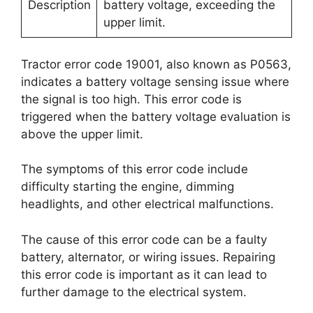
Description
battery voltage, exceeding the
upper limit.
Tractor error code 19001, also known as P0563,
indicates a battery voltage sensing issue where
the signal is too high. This error code is
triggered when the battery voltage evaluation is
above the upper limit.
The symptoms of this error code include
difficulty starting the engine, dimming
headlights, and other electrical malfunctions.
The cause of this error code can be a faulty
battery, alternator, or wiring issues. Repairing
this error code is important as it can lead to
further damage to the electrical system.