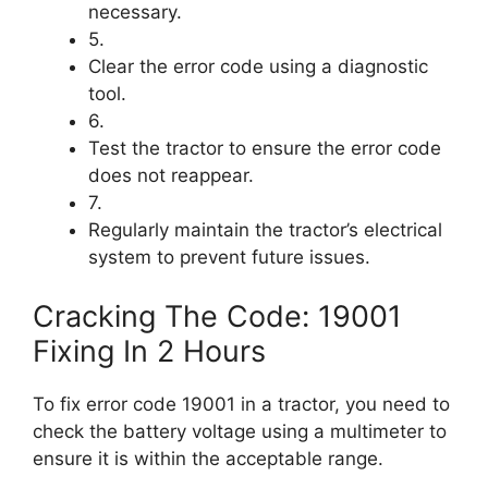
necessary.
5.
Clear the error code using a diagnostic
tool.
6.
Test the tractor to ensure the error code
does not reappear.
7.
Regularly maintain the tractor’s electrical
system to prevent future issues.
Cracking The Code: 19001
Fixing In 2 Hours
To fix error code 19001 in a tractor, you need to
check the battery voltage using a multimeter to
ensure it is within the acceptable range.