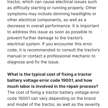
tractor, which can cause electrical issues such
as difficulty starting or running properly. Other
symptoms may include dimming headlights or
other electrical components, as well as a
decrease in overall performance. It is important
to address this issue as soon as possible to
prevent further damage to the tractor’s
electrical system. If you encounter this error
code, it is recommended to consult the tractor’s
manual or contact a professional mechanic to
diagnose and fix the issue.
What is the typical cost of fixing a tractor
battery voltage error code 19001, and how
much labor is involved in the repair process?
The cost of fixing a tractor battery voltage error
code 19001 can vary depending on the brand
and model of the tractor, as well as the severity