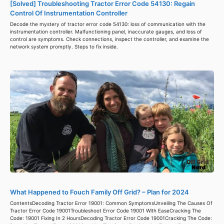
[Solved] Troubleshooting Tractor Error Code 54130: Regain
Control Of Instrumentation Controller
Decode the mystery of tractor error code 54130: loss of communication with the
instrumentation controller. Malfunctioning panel, inaccurate gauges, and loss of
control are symptoms. Check connections, inspect the controller, and examine the
network system promptly. Steps to fix inside.
What Happened to Fouch Family Off Grid? – Plan for 2024
ContentsDecoding Tractor Error 19001: Common SymptomsUnveiling The Causes Of
Tractor Error Code 19001Troubleshoot Error Code 19001 With EaseCracking The
Code: 19001 Fixing In 2 HoursDecoding Tractor Error Code 19001Cracking The Code: