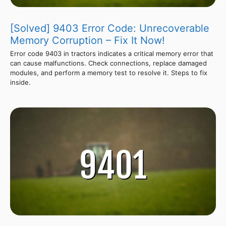
[Solved] 9403 Error Code: Unrecoverable
Memory Corruption – Fix It Now!
Error code 9403 in tractors indicates a critical memory error that
can cause malfunctions. Check connections, replace damaged
modules, and perform a memory test to resolve it. Steps to fix
inside.