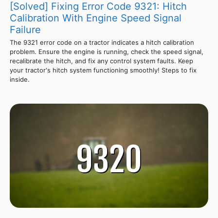
[Solved] Fixing Error Code 9321: Hitch
Calibration With Engine Speed Signal
Failure
The 9321 error code on a tractor indicates a hitch calibration
problem. Ensure the engine is running, check the speed signal,
recalibrate the hitch, and fix any control system faults. Keep
your tractor's hitch system functioning smoothly! Steps to fix
inside.