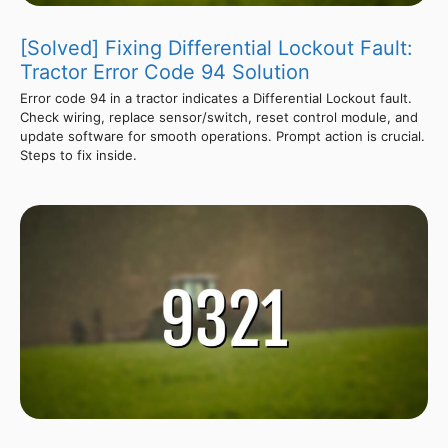
[Solved] Fixing Differential Lockout Fault:
Tractor Error Code 94 Solution
Error code 94 in a tractor indicates a Differential Lockout fault.
Check wiring, replace sensor/switch, reset control module, and
update software for smooth operations. Prompt action is crucial.
Steps to fix inside.