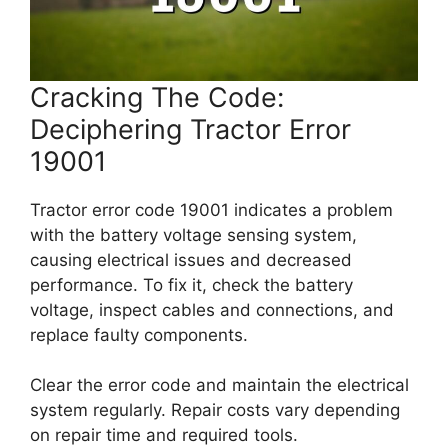
Cracking The Code:
Deciphering Tractor Error
19001
Tractor error code 19001 indicates a problem
with the battery voltage sensing system,
causing electrical issues and decreased
performance. To fix it, check the battery
voltage, inspect cables and connections, and
replace faulty components.
Clear the error code and maintain the electrical
system regularly. Repair costs vary depending
on repair time and required tools.