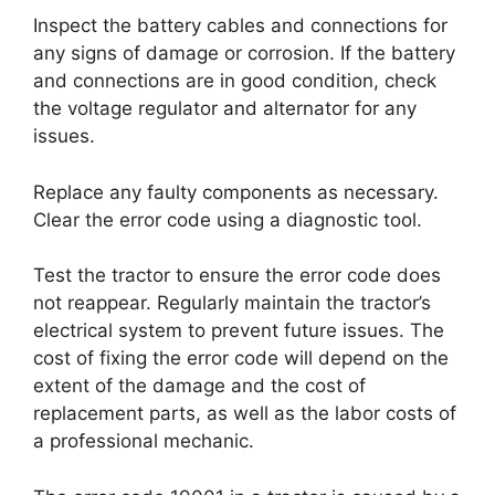
Inspect the battery cables and connections for
any signs of damage or corrosion. If the battery
and connections are in good condition, check
the voltage regulator and alternator for any
issues.
Replace any faulty components as necessary.
Clear the error code using a diagnostic tool.
Test the tractor to ensure the error code does
not reappear. Regularly maintain the tractor’s
electrical system to prevent future issues. The
cost of fixing the error code will depend on the
extent of the damage and the cost of
replacement parts, as well as the labor costs of
a professional mechanic.