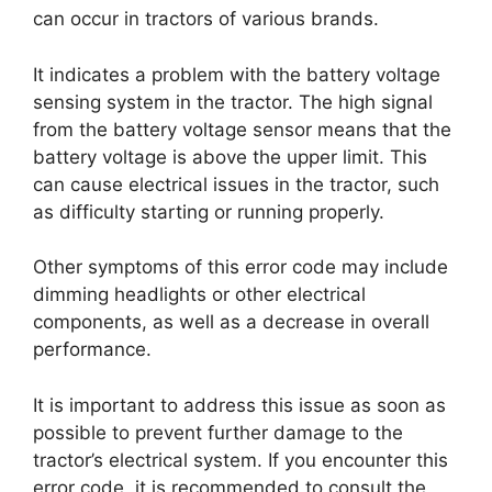
can occur in tractors of various brands.
It indicates a problem with the battery voltage
sensing system in the tractor. The high signal
from the battery voltage sensor means that the
battery voltage is above the upper limit. This
can cause electrical issues in the tractor, such
as difficulty starting or running properly.
Other symptoms of this error code may include
dimming headlights or other electrical
components, as well as a decrease in overall
performance.
It is important to address this issue as soon as
possible to prevent further damage to the
tractor’s electrical system. If you encounter this
error code, it is recommended to consult the