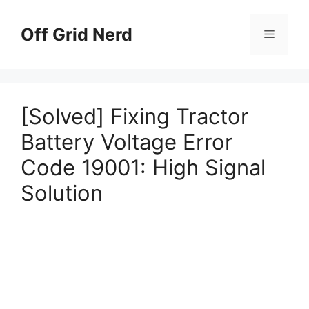
Skip
to
Off Grid Nerd
Menu
content
[Solved] Fixing Tractor
Battery Voltage Error
Code 19001: High Signal
Solution