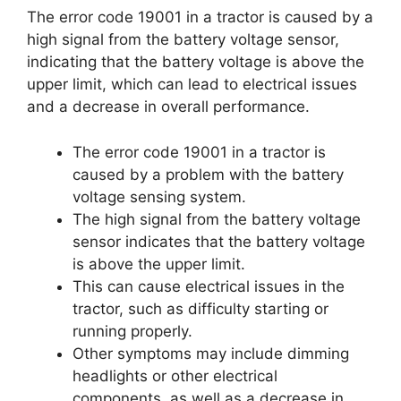
The error code 19001 in a tractor is caused by a
high signal from the battery voltage sensor,
indicating that the battery voltage is above the
upper limit, which can lead to electrical issues
and a decrease in overall performance.
The error code 19001 in a tractor is
caused by a problem with the battery
voltage sensing system.
The high signal from the battery voltage
sensor indicates that the battery voltage
is above the upper limit.
This can cause electrical issues in the
tractor, such as difficulty starting or
running properly.
Other symptoms may include dimming
headlights or other electrical
components, as well as a decrease in