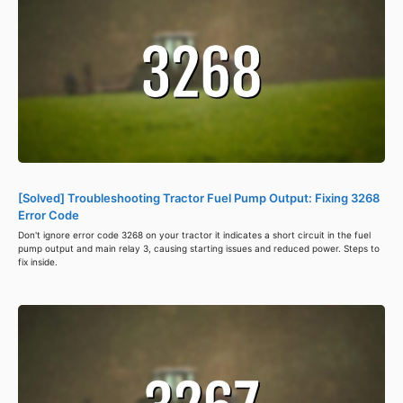
[Solved] Troubleshooting Tractor Fuel Pump Output: Fixing 3268
Error Code
Don't ignore error code 3268 on your tractor it indicates a short circuit in the fuel
pump output and main relay 3, causing starting issues and reduced power. Steps to
fix inside.