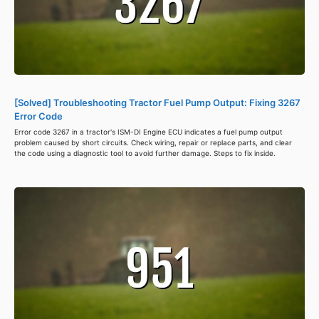
[Solved] Troubleshooting Tractor Fuel Pump Output: Fixing 3267
Error Code
Error code 3267 in a tractor's ISM-DI Engine ECU indicates a fuel pump output
problem caused by short circuits. Check wiring, repair or replace parts, and clear
the code using a diagnostic tool to avoid further damage. Steps to fix inside.