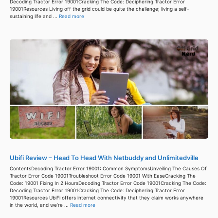
Decoding Tractor Error 19001Cracking The Code: Deciphering Tractor Error
19001Resources Living off the grid could be quite the challenge; living a self-
sustaining life and ...
Read more
Ubifi Review – Head To Head With Netbuddy and Unlimitedville
ContentsDecoding Tractor Error 19001: Common SymptomsUnveiling The Causes Of
Tractor Error Code 19001Troubleshoot Error Code 19001 With EaseCracking The
Code: 19001 Fixing In 2 HoursDecoding Tractor Error Code 19001Cracking The Code:
Decoding Tractor Error 19001Cracking The Code: Deciphering Tractor Error
19001Resources UbiFi offers internet connectivity that they claim works anywhere
in the world, and we’re ...
Read more