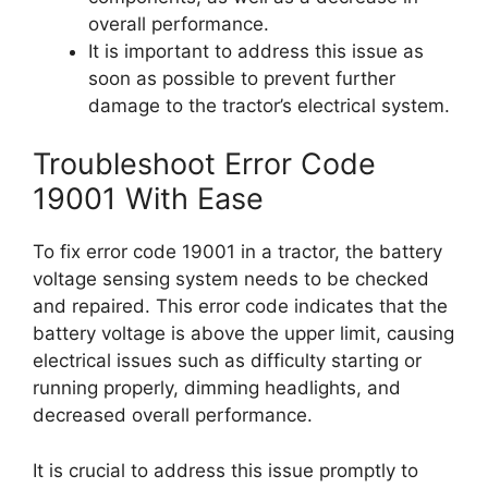
overall performance.
It is important to address this issue as
soon as possible to prevent further
damage to the tractor’s electrical system.
Troubleshoot Error Code
19001 With Ease
To fix error code 19001 in a tractor, the battery
voltage sensing system needs to be checked
and repaired. This error code indicates that the
battery voltage is above the upper limit, causing
electrical issues such as difficulty starting or
running properly, dimming headlights, and
decreased overall performance.
It is crucial to address this issue promptly to