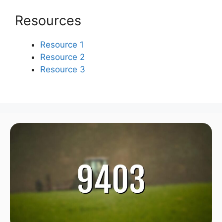
Resources
Resource 1
Resource 2
Resource 3