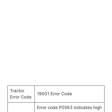
Tractor
19001 Error Code
Error Code
Error code P0563 indicates high