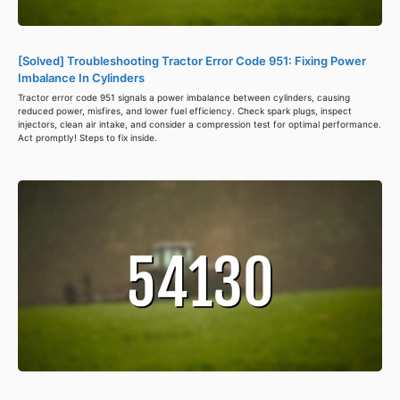
[Solved] Troubleshooting Tractor Error Code 951: Fixing Power
Imbalance In Cylinders
Tractor error code 951 signals a power imbalance between cylinders, causing
reduced power, misfires, and lower fuel efficiency. Check spark plugs, inspect
injectors, clean air intake, and consider a compression test for optimal performance.
Act promptly! Steps to fix inside.