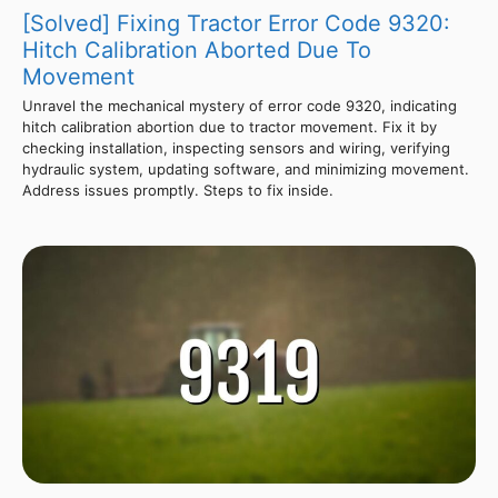
[Solved] Fixing Tractor Error Code 9320:
Hitch Calibration Aborted Due To
Movement
Unravel the mechanical mystery of error code 9320, indicating
hitch calibration abortion due to tractor movement. Fix it by
checking installation, inspecting sensors and wiring, verifying
hydraulic system, updating software, and minimizing movement.
Address issues promptly. Steps to fix inside.