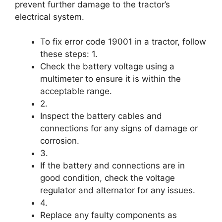
prevent further damage to the tractor’s
electrical system.
To fix error code 19001 in a tractor, follow
these steps: 1.
Check the battery voltage using a
multimeter to ensure it is within the
acceptable range.
2.
Inspect the battery cables and
connections for any signs of damage or
corrosion.
3.
If the battery and connections are in
good condition, check the voltage
regulator and alternator for any issues.
4.
Replace any faulty components as