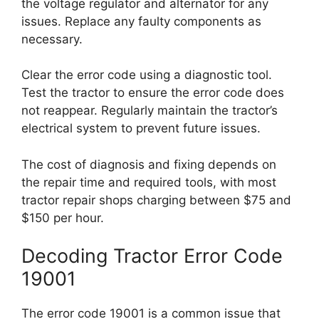
the voltage regulator and alternator for any
issues. Replace any faulty components as
necessary.
Clear the error code using a diagnostic tool.
Test the tractor to ensure the error code does
not reappear. Regularly maintain the tractor’s
electrical system to prevent future issues.
The cost of diagnosis and fixing depends on
the repair time and required tools, with most
tractor repair shops charging between $75 and
$150 per hour.
Decoding Tractor Error Code
19001
The error code 19001 is a common issue that