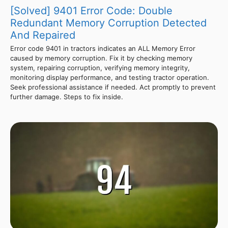
[Solved] 9401 Error Code: Double
Redundant Memory Corruption Detected
And Repaired
Error code 9401 in tractors indicates an ALL Memory Error
caused by memory corruption. Fix it by checking memory
system, repairing corruption, verifying memory integrity,
monitoring display performance, and testing tractor operation.
Seek professional assistance if needed. Act promptly to prevent
further damage. Steps to fix inside.