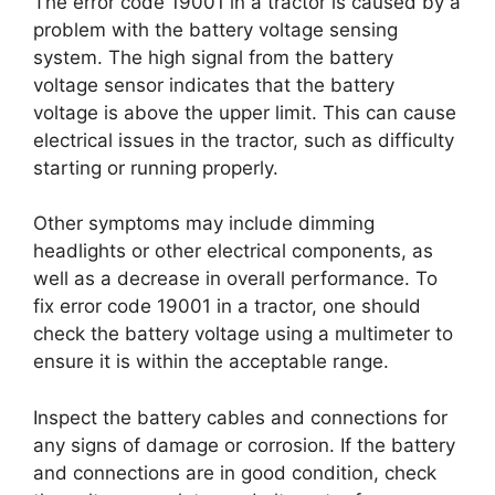
The error code 19001 in a tractor is caused by a
problem with the battery voltage sensing
system. The high signal from the battery
voltage sensor indicates that the battery
voltage is above the upper limit. This can cause
electrical issues in the tractor, such as difficulty
starting or running properly.
Other symptoms may include dimming
headlights or other electrical components, as
well as a decrease in overall performance. To
fix error code 19001 in a tractor, one should
check the battery voltage using a multimeter to
ensure it is within the acceptable range.
Inspect the battery cables and connections for
any signs of damage or corrosion. If the battery
and connections are in good condition, check