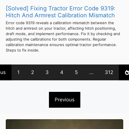
[Solved] Fixing Tractor Error Code 9319:
Hitch And Armrest Calibration Mismatch
Error code 9319 reveals a calibration mismatch between the
hitch and armrest on your tractor, affecting hitch positioning,
draft mode, and implement performance. Fix it by checking and
adjusting the calibrations for both components. Regular
calibration maintenance ensures optimal tractor performance.
Steps to fix inside.
ous
1
2
3
4
5
…
312
Previous