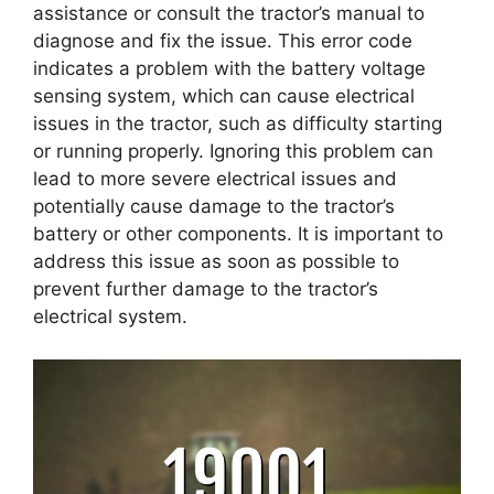
assistance or consult the tractor’s manual to
diagnose and fix the issue. This error code
indicates a problem with the battery voltage
sensing system, which can cause electrical
issues in the tractor, such as difficulty starting
or running properly. Ignoring this problem can
lead to more severe electrical issues and
potentially cause damage to the tractor’s
battery or other components. It is important to
address this issue as soon as possible to
prevent further damage to the tractor’s
electrical system.