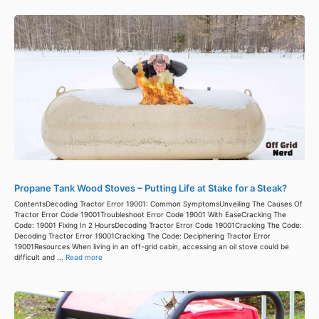
Propane Tank Wood Stoves – Putting Life at Stake for a Steak?
ContentsDecoding Tractor Error 19001: Common SymptomsUnveiling The Causes Of
Tractor Error Code 19001Troubleshoot Error Code 19001 With EaseCracking The
Code: 19001 Fixing In 2 HoursDecoding Tractor Error Code 19001Cracking The Code:
Decoding Tractor Error 19001Cracking The Code: Deciphering Tractor Error
19001Resources When living in an off-grid cabin, accessing an oil stove could be
difficult and ...
Read more