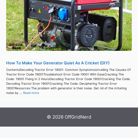
How To Make Your Generator Quiet As A Cricket (DIY)
ContentsDecoding Tractor Error 19001: Common SymptomsUnveiling The Causes Of
Tractor Error Code 19001Troubleshoot Error Code 19001 With EaseCracking The
Code: 19001 Fixing In 2 HoursDecoding Tractor Error Code 19001Cracking The Code:
Decoding Tractor Error 19001Cracking The Code: Deciphering Tractor Error
19001Resources The problem with generator is their noise. Get rid of the irritating
noise by ...
Read more
© 2026 OffGridNerd