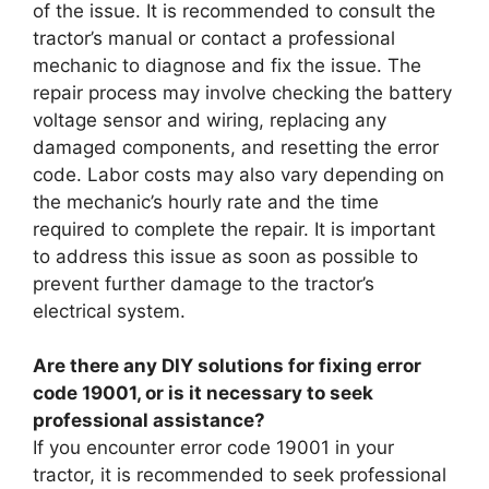
of the issue. It is recommended to consult the
tractor’s manual or contact a professional
mechanic to diagnose and fix the issue. The
repair process may involve checking the battery
voltage sensor and wiring, replacing any
damaged components, and resetting the error
code. Labor costs may also vary depending on
the mechanic’s hourly rate and the time
required to complete the repair. It is important
to address this issue as soon as possible to
prevent further damage to the tractor’s
electrical system.
Are there any DIY solutions for fixing error
code 19001, or is it necessary to seek
professional assistance?
If you encounter error code 19001 in your
tractor, it is recommended to seek professional