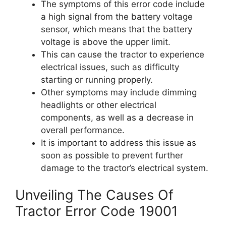
The symptoms of this error code include
a high signal from the battery voltage
sensor, which means that the battery
voltage is above the upper limit.
This can cause the tractor to experience
electrical issues, such as difficulty
starting or running properly.
Other symptoms may include dimming
headlights or other electrical
components, as well as a decrease in
overall performance.
It is important to address this issue as
soon as possible to prevent further
damage to the tractor’s electrical system.
Unveiling The Causes Of
Tractor Error Code 19001