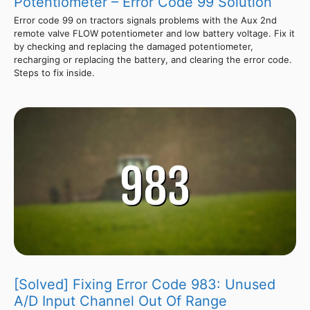
Potentiometer – Error Code 99 Solution
Error code 99 on tractors signals problems with the Aux 2nd
remote valve FLOW potentiometer and low battery voltage. Fix it
by checking and replacing the damaged potentiometer,
recharging or replacing the battery, and clearing the error code.
Steps to fix inside.
[Solved] Fixing Error Code 983: Unused
A/D Input Channel Out Of Range