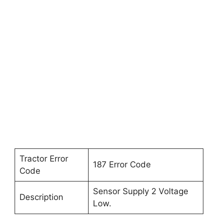
Tractor Error
187 Error Code
Code
Sensor Supply 2 Voltage
Description
Low.