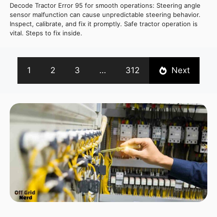
Decode Tractor Error 95 for smooth operations: Steering angle
sensor malfunction can cause unpredictable steering behavior.
Inspect, calibrate, and fix it promptly. Safe tractor operation is
vital. Steps to fix inside.
1
2
3
…
312
Next