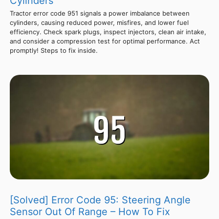
Cylinders
Tractor error code 951 signals a power imbalance between
cylinders, causing reduced power, misfires, and lower fuel
efficiency. Check spark plugs, inspect injectors, clean air intake,
and consider a compression test for optimal performance. Act
promptly! Steps to fix inside.
[Solved] Error Code 95: Steering Angle
Sensor Out Of Range – How To Fix