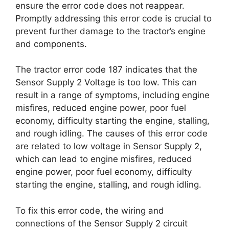
ensure the error code does not reappear.
Promptly addressing this error code is crucial to
prevent further damage to the tractor’s engine
and components.
The tractor error code 187 indicates that the
Sensor Supply 2 Voltage is too low. This can
result in a range of symptoms, including engine
misfires, reduced engine power, poor fuel
economy, difficulty starting the engine, stalling,
and rough idling. The causes of this error code
are related to low voltage in Sensor Supply 2,
which can lead to engine misfires, reduced
engine power, poor fuel economy, difficulty
starting the engine, stalling, and rough idling.
To fix this error code, the wiring and
connections of the Sensor Supply 2 circuit