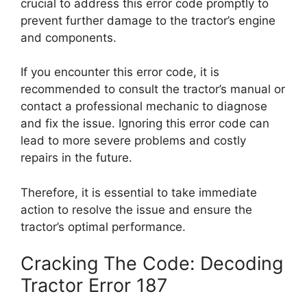
crucial to address this error code promptly to
prevent further damage to the tractor’s engine
and components.
If you encounter this error code, it is
recommended to consult the tractor’s manual or
contact a professional mechanic to diagnose
and fix the issue. Ignoring this error code can
lead to more severe problems and costly
repairs in the future.
Therefore, it is essential to take immediate
action to resolve the issue and ensure the
tractor’s optimal performance.
Cracking The Code: Decoding
Tractor Error 187