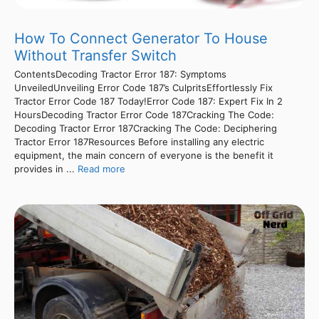
How To Connect Generator To House
Without Transfer Switch
ContentsDecoding Tractor Error 187: Symptoms
UnveiledUnveiling Error Code 187’s CulpritsEffortlessly Fix
Tractor Error Code 187 Today!Error Code 187: Expert Fix In 2
HoursDecoding Tractor Error Code 187Cracking The Code:
Decoding Tractor Error 187Cracking The Code: Deciphering
Tractor Error 187Resources Before installing any electric
equipment, the main concern of everyone is the benefit it
provides in ...
Read more