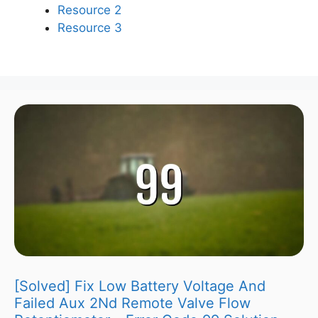
Resource 2
Resource 3
[Solved] Fix Low Battery Voltage And
Failed Aux 2Nd Remote Valve Flow