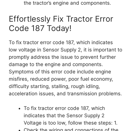
the tractor’s engine and components.
Effortlessly Fix Tractor Error
Code 187 Today!
To fix tractor error code 187, which indicates
low voltage in Sensor Supply 2, it is important to
promptly address the issue to prevent further
damage to the engine and components.
Symptoms of this error code include engine
misfires, reduced power, poor fuel economy,
difficulty starting, stalling, rough idling,
acceleration issues, and transmission problems.
To fix tractor error code 187, which
indicates that the Sensor Supply 2
Voltage is too low, follow these steps: 1.
Check the wiring and connections of the