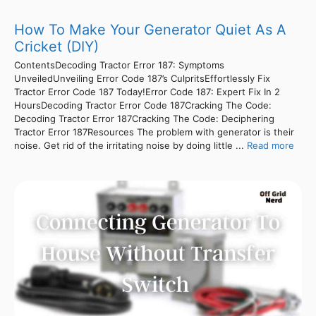
How To Make Your Generator Quiet As A
Cricket (DIY)
ContentsDecoding Tractor Error 187: Symptoms
UnveiledUnveiling Error Code 187’s CulpritsEffortlessly Fix
Tractor Error Code 187 Today!Error Code 187: Expert Fix In 2
HoursDecoding Tractor Error Code 187Cracking The Code:
Decoding Tractor Error 187Cracking The Code: Deciphering
Tractor Error 187Resources The problem with generator is their
noise. Get rid of the irritating noise by doing little ...
Read more