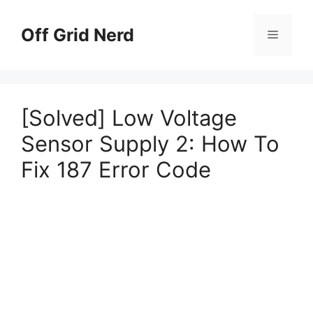
Skip
to
Off Grid Nerd
Menu
content
[Solved] Low Voltage
Sensor Supply 2: How To
Fix 187 Error Code