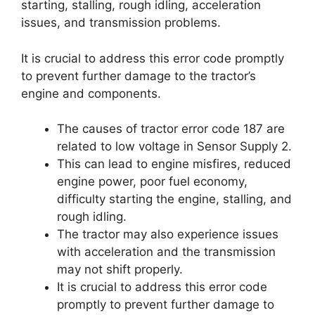
starting, stalling, rough idling, acceleration
issues, and transmission problems.
It is crucial to address this error code promptly
to prevent further damage to the tractor’s
engine and components.
The causes of tractor error code 187 are
related to low voltage in Sensor Supply 2.
This can lead to engine misfires, reduced
engine power, poor fuel economy,
difficulty starting the engine, stalling, and
rough idling.
The tractor may also experience issues
with acceleration and the transmission
may not shift properly.
It is crucial to address this error code
promptly to prevent further damage to