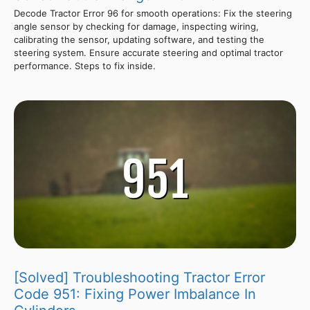
Decode Tractor Error 96 for smooth operations: Fix the steering
angle sensor by checking for damage, inspecting wiring,
calibrating the sensor, updating software, and testing the
steering system. Ensure accurate steering and optimal tractor
performance. Steps to fix inside.
[Solved] Troubleshooting Tractor Error
Code 951: Fixing Power Imbalance In