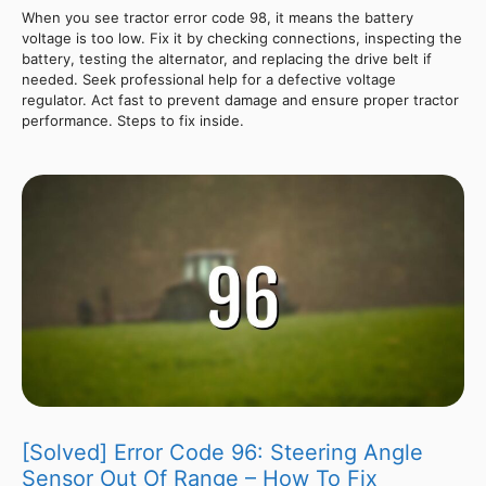
When you see tractor error code 98, it means the battery
voltage is too low. Fix it by checking connections, inspecting the
battery, testing the alternator, and replacing the drive belt if
needed. Seek professional help for a defective voltage
regulator. Act fast to prevent damage and ensure proper tractor
performance. Steps to fix inside.
[Solved] Error Code 96: Steering Angle
Sensor Out Of Range – How To Fix