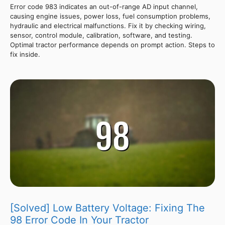
Error code 983 indicates an out-of-range AD input channel,
causing engine issues, power loss, fuel consumption problems,
hydraulic and electrical malfunctions. Fix it by checking wiring,
sensor, control module, calibration, software, and testing.
Optimal tractor performance depends on prompt action. Steps to
fix inside.
[Solved] Low Battery Voltage: Fixing The
98 Error Code In Your Tractor