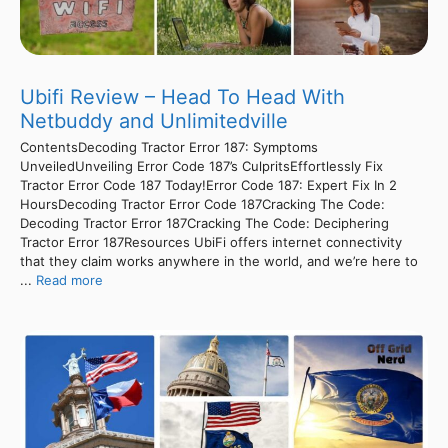
Ubifi Review – Head To Head With
Netbuddy and Unlimitedville
ContentsDecoding Tractor Error 187: Symptoms
UnveiledUnveiling Error Code 187’s CulpritsEffortlessly Fix
Tractor Error Code 187 Today!Error Code 187: Expert Fix In 2
HoursDecoding Tractor Error Code 187Cracking The Code:
Decoding Tractor Error 187Cracking The Code: Deciphering
Tractor Error 187Resources UbiFi offers internet connectivity
that they claim works anywhere in the world, and we’re here to
...
Read more