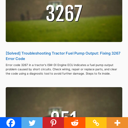
[Solved] Troubleshooting Tractor Fuel Pump Output: Fixing 3267
Error Code
Error code 3267 in a tractor's ISM-DI Engine ECU indicates a fuel pump output
problem caused by short circuits. Check wiring, repair or replace parts, and clear
the code using a diagnostic tool to avoid further damage. Steps to fix inside.