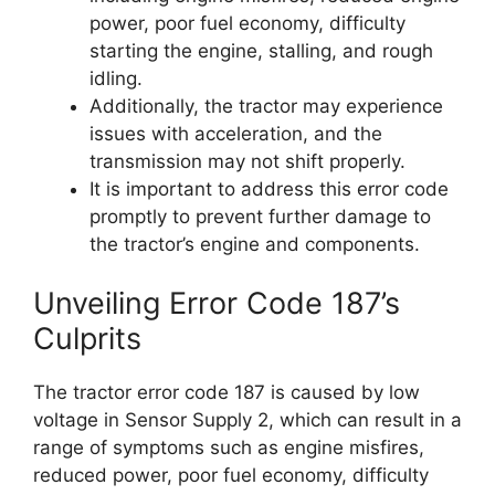
power, poor fuel economy, difficulty
starting the engine, stalling, and rough
idling.
Additionally, the tractor may experience
issues with acceleration, and the
transmission may not shift properly.
It is important to address this error code
promptly to prevent further damage to
the tractor’s engine and components.
Unveiling Error Code 187’s
Culprits
The tractor error code 187 is caused by low
voltage in Sensor Supply 2, which can result in a
range of symptoms such as engine misfires,
reduced power, poor fuel economy, difficulty