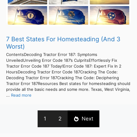
7 Best States For Homesteading (And 3
Worst)
ContentsDecoding Tractor Error 187: Symptoms
UnveiledUnveiling Error Code 187’s CulpritsEffortlessly Fix
Tractor Error Code 187 Today!Error Code 187: Expert Fix In 2
HoursDecoding Tractor Error Code 187Cracking The Code:
Decoding Tractor Error 187Cracking The Code: Deciphering
Tractor Error 187Resources Best states for homesteading should
provide all the basic needs and some more. Texas, West Virginia,
...
Read more
1
2
Next