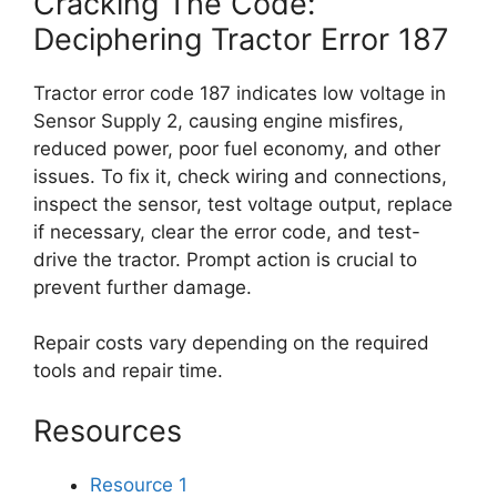
Cracking The Code:
Deciphering Tractor Error 187
Tractor error code 187 indicates low voltage in
Sensor Supply 2, causing engine misfires,
reduced power, poor fuel economy, and other
issues. To fix it, check wiring and connections,
inspect the sensor, test voltage output, replace
if necessary, clear the error code, and test-
drive the tractor. Prompt action is crucial to
prevent further damage.
Repair costs vary depending on the required
tools and repair time.
Resources
Resource 1