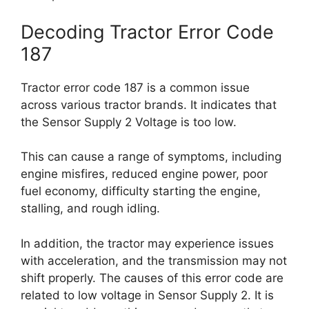
Decoding Tractor Error Code
187
Tractor error code 187 is a common issue
across various tractor brands. It indicates that
the Sensor Supply 2 Voltage is too low.
This can cause a range of symptoms, including
engine misfires, reduced engine power, poor
fuel economy, difficulty starting the engine,
stalling, and rough idling.
In addition, the tractor may experience issues
with acceleration, and the transmission may not
shift properly. The causes of this error code are
related to low voltage in Sensor Supply 2. It is