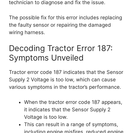
technician to diagnose and fix the issue.
The possible fix for this error includes replacing
the faulty sensor or repairing the damaged
wiring harness.
Decoding Tractor Error 187:
Symptoms Unveiled
Tractor error code 187 indicates that the Sensor
Supply 2 Voltage is too low, which can cause
various symptoms in the tractor’s performance.
When the tractor error code 187 appears,
it indicates that the Sensor Supply 2
Voltage is too low.
This can result in a range of symptoms,
including engine misfires, reduced engine