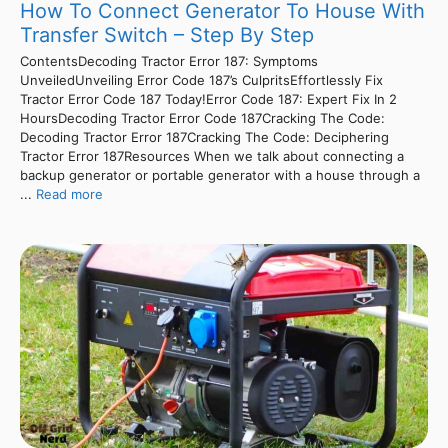
How To Connect Generator To House With
Transfer Switch – Step By Step
ContentsDecoding Tractor Error 187: Symptoms
UnveiledUnveiling Error Code 187’s CulpritsEffortlessly Fix
Tractor Error Code 187 Today!Error Code 187: Expert Fix In 2
HoursDecoding Tractor Error Code 187Cracking The Code:
Decoding Tractor Error 187Cracking The Code: Deciphering
Tractor Error 187Resources When we talk about connecting a
backup generator or portable generator with a house through a
...
Read more