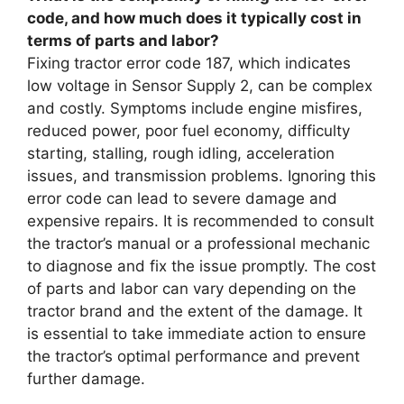
code, and how much does it typically cost in
terms of parts and labor?
Fixing tractor error code 187, which indicates
low voltage in Sensor Supply 2, can be complex
and costly. Symptoms include engine misfires,
reduced power, poor fuel economy, difficulty
starting, stalling, rough idling, acceleration
issues, and transmission problems. Ignoring this
error code can lead to severe damage and
expensive repairs. It is recommended to consult
the tractor’s manual or a professional mechanic
to diagnose and fix the issue promptly. The cost
of parts and labor can vary depending on the
tractor brand and the extent of the damage. It
is essential to take immediate action to ensure
the tractor’s optimal performance and prevent
further damage.