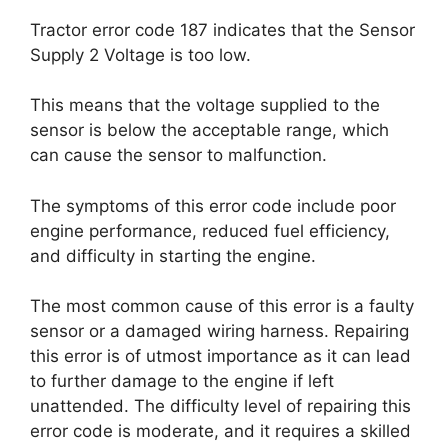
Tractor error code 187 indicates that the Sensor
Supply 2 Voltage is too low.
This means that the voltage supplied to the
sensor is below the acceptable range, which
can cause the sensor to malfunction.
The symptoms of this error code include poor
engine performance, reduced fuel efficiency,
and difficulty in starting the engine.
The most common cause of this error is a faulty
sensor or a damaged wiring harness. Repairing
this error is of utmost importance as it can lead
to further damage to the engine if left
unattended. The difficulty level of repairing this
error code is moderate, and it requires a skilled