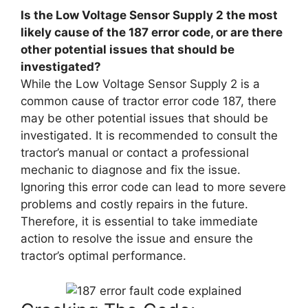
Is the Low Voltage Sensor Supply 2 the most
likely cause of the 187 error code, or are there
other potential issues that should be
investigated?
While the Low Voltage Sensor Supply 2 is a
common cause of tractor error code 187, there
may be other potential issues that should be
investigated. It is recommended to consult the
tractor’s manual or contact a professional
mechanic to diagnose and fix the issue.
Ignoring this error code can lead to more severe
problems and costly repairs in the future.
Therefore, it is essential to take immediate
action to resolve the issue and ensure the
tractor’s optimal performance.