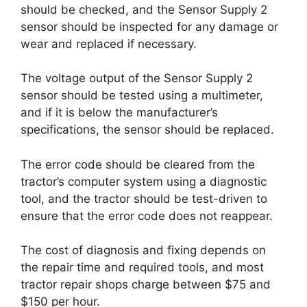
should be checked, and the Sensor Supply 2
sensor should be inspected for any damage or
wear and replaced if necessary.
The voltage output of the Sensor Supply 2
sensor should be tested using a multimeter,
and if it is below the manufacturer’s
specifications, the sensor should be replaced.
The error code should be cleared from the
tractor’s computer system using a diagnostic
tool, and the tractor should be test-driven to
ensure that the error code does not reappear.
The cost of diagnosis and fixing depends on
the repair time and required tools, and most
tractor repair shops charge between $75 and
$150 per hour.