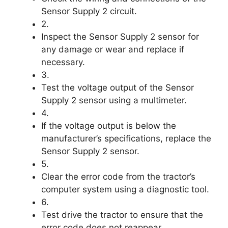
Sensor Supply 2 circuit.
2.
Inspect the Sensor Supply 2 sensor for
any damage or wear and replace if
necessary.
3.
Test the voltage output of the Sensor
Supply 2 sensor using a multimeter.
4.
If the voltage output is below the
manufacturer’s specifications, replace the
Sensor Supply 2 sensor.
5.
Clear the error code from the tractor’s
computer system using a diagnostic tool.
6.
Test drive the tractor to ensure that the
error code does not reappear.