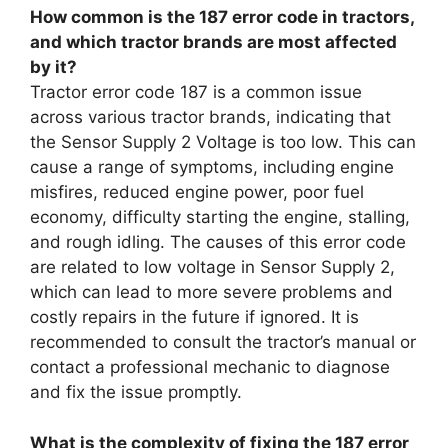
How common is the 187 error code in tractors,
and which tractor brands are most affected
by it?
Tractor error code 187 is a common issue
across various tractor brands, indicating that
the Sensor Supply 2 Voltage is too low. This can
cause a range of symptoms, including engine
misfires, reduced engine power, poor fuel
economy, difficulty starting the engine, stalling,
and rough idling. The causes of this error code
are related to low voltage in Sensor Supply 2,
which can lead to more severe problems and
costly repairs in the future if ignored. It is
recommended to consult the tractor’s manual or
contact a professional mechanic to diagnose
and fix the issue promptly.
What is the complexity of fixing the 187 error