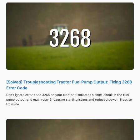
[Solved] Troubleshooting Tractor Fuel Pump Output: Fixing 3268
Error Code
Don't ignore error code 3268 on your tractor it indicates a short circuit in the fuel
pump output and main relay 3, causing starting issues and reduced power. Steps to
fix inside.