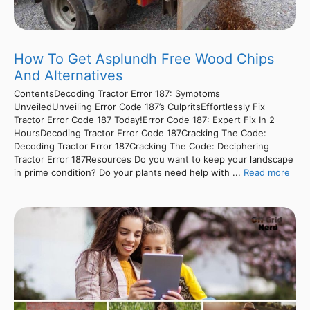
How To Get Asplundh Free Wood Chips
And Alternatives
ContentsDecoding Tractor Error 187: Symptoms
UnveiledUnveiling Error Code 187’s CulpritsEffortlessly Fix
Tractor Error Code 187 Today!Error Code 187: Expert Fix In 2
HoursDecoding Tractor Error Code 187Cracking The Code:
Decoding Tractor Error 187Cracking The Code: Deciphering
Tractor Error 187Resources Do you want to keep your landscape
in prime condition? Do your plants need help with ...
Read more