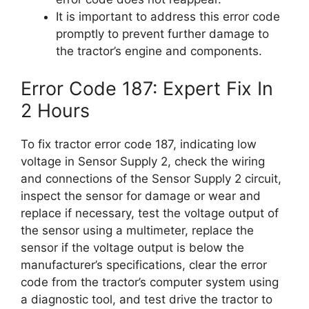
It is important to address this error code
promptly to prevent further damage to
the tractor’s engine and components.
Error Code 187: Expert Fix In
2 Hours
To fix tractor error code 187, indicating low
voltage in Sensor Supply 2, check the wiring
and connections of the Sensor Supply 2 circuit,
inspect the sensor for damage or wear and
replace if necessary, test the voltage output of
the sensor using a multimeter, replace the
sensor if the voltage output is below the
manufacturer’s specifications, clear the error
code from the tractor’s computer system using
a diagnostic tool, and test drive the tractor to