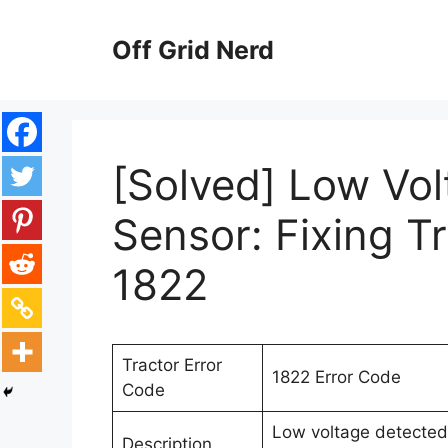
Skip
to
Off Grid Nerd
content
[Solved] Low Vo
Sensor: Fixing T
1822
Tractor Error
1822 Error Code
Code
Low voltage detected 
Description