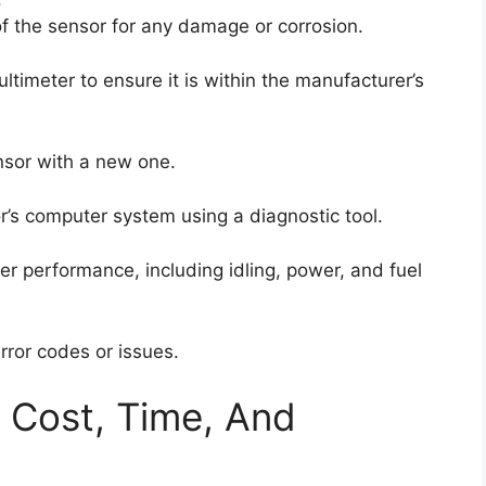
f the sensor for any damage or corrosion.
ltimeter to ensure it is within the manufacturer’s
ensor with a new one.
or’s computer system using a diagnostic tool.
per performance, including idling, power, and fuel
error codes or issues.
: Cost, Time, And