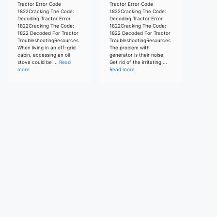
Tractor Error Code
Tractor Error Code
1822Cracking The Code:
1822Cracking The Code:
Decoding Tractor Error
Decoding Tractor Error
1822Cracking The Code:
1822Cracking The Code:
1822 Decoded For Tractor
1822 Decoded For Tractor
TroubleshootingResources
TroubleshootingResources
When living in an off-grid
The problem with
cabin, accessing an oil
generator is their noise.
stove could be ...
Read
Get rid of the irritating ...
more
Read more