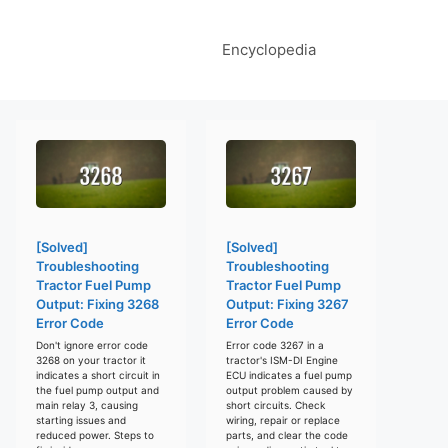
Encyclopedia
[Solved]
[Solved]
Troubleshooting
Troubleshooting
Tractor Fuel Pump
Tractor Fuel Pump
Output: Fixing 3268
Output: Fixing 3267
Error Code
Error Code
Don't ignore error code
Error code 3267 in a
3268 on your tractor it
tractor's ISM-DI Engine
indicates a short circuit in
ECU indicates a fuel pump
the fuel pump output and
output problem caused by
main relay 3, causing
short circuits. Check
starting issues and
wiring, repair or replace
reduced power. Steps to
parts, and clear the code