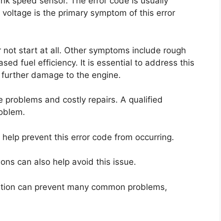
ank speed sensor. The error code is usually
voltage is the primary symptom of this error
r not start at all. Other symptoms include rough
sed fuel efficiency. It is essential to address this
 further damage to the engine.
e problems and costly repairs. A qualified
roblem.
help prevent this error code from occurring.
ons can also help avoid this issue.
ndition can prevent many common problems,