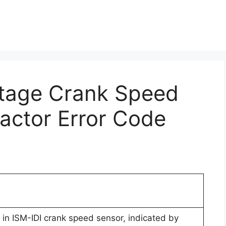
ltage Crank Speed
ractor Error Code
in ISM-IDI crank speed sensor, indicated by