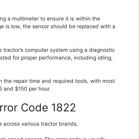
g a multimeter to ensure it is within the
age is low, the sensor should be replaced with a
e tractor’s computer system using a diagnostic
sted for proper performance, including idling,
on the repair time and required tools, with most
5 and $150 per hour.
Error Code 1822
 across various tractor brands.