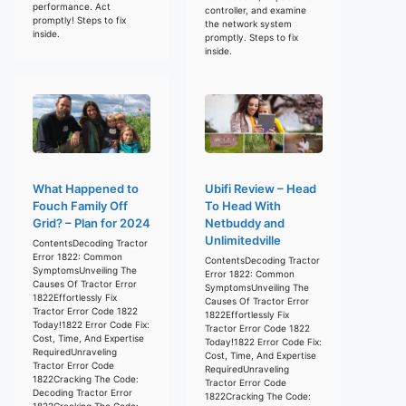
performance. Act
controller, and examine
promptly! Steps to fix
the network system
inside.
promptly. Steps to fix
inside.
What Happened to
Ubifi Review – Head
Fouch Family Off
To Head With
Grid? – Plan for 2024
Netbuddy and
Unlimitedville
ContentsDecoding Tractor
Error 1822: Common
ContentsDecoding Tractor
SymptomsUnveiling The
Error 1822: Common
Causes Of Tractor Error
SymptomsUnveiling The
1822Effortlessly Fix
Causes Of Tractor Error
Tractor Error Code 1822
1822Effortlessly Fix
Today!1822 Error Code Fix:
Tractor Error Code 1822
Cost, Time, And Expertise
Today!1822 Error Code Fix:
RequiredUnraveling
Cost, Time, And Expertise
Tractor Error Code
RequiredUnraveling
1822Cracking The Code:
Tractor Error Code
Decoding Tractor Error
1822Cracking The Code:
1822Cracking The Code: