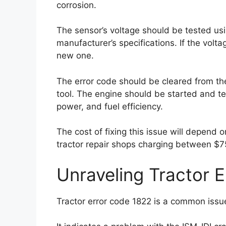
corrosion.
The sensor’s voltage should be tested usin
manufacturer’s specifications. If the volt
new one.
The error code should be cleared from th
tool. The engine should be started and te
power, and fuel efficiency.
The cost of fixing this issue will depend 
tractor repair shops charging between $7
Unraveling Tractor 
Tractor error code 1822 is a common issue