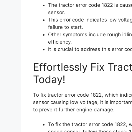
The tractor error code 1822 is cau
sensor.
This error code indicates low volt
failure to start.
Other symptoms include rough idlin
efficiency.
It is crucial to address this error 
Effortlessly Fix Tra
Today!
To fix tractor error code 1822, which ind
sensor causing low voltage, it is importan
to prevent further engine damage.
To fix the tractor error code 1822,
speed sensor, follow these steps: 1