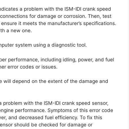
 indicates a problem with the ISM-IDI crank speed
 connections for damage or corrosion. Then, test
 ensure it meets the manufacturer’s specifications.
with a new one.
mputer system using a diagnostic tool.
roper performance, including idling, power, and fuel
ther error codes or issues.
ode will depend on the extent of the damage and
 a problem with the ISM-IDI crank speed sensor,
 engine performance. Symptoms of this error code
er, and decreased fuel efficiency. To fix this
 sensor should be checked for damage or