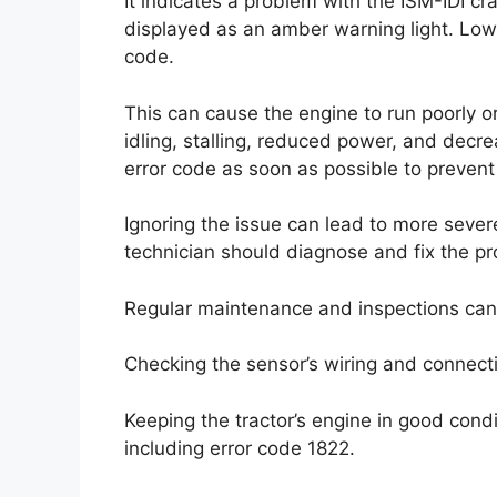
It indicates a problem with the ISM-IDI cr
displayed as an amber warning light. Low 
code.
This can cause the engine to run poorly o
idling, stalling, reduced power, and decrea
error code as soon as possible to prevent
Ignoring the issue can lead to more sever
technician should diagnose and fix the p
Regular maintenance and inspections can 
Checking the sensor’s wiring and connecti
Keeping the tractor’s engine in good co
including error code 1822.