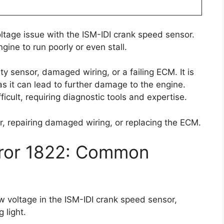
oltage issue with the ISM-IDI crank speed sensor.
ine to run poorly or even stall.
ty sensor, damaged wiring, or a failing ECM. It is
as it can lead to further damage to the engine.
icult, requiring diagnostic tools and expertise.
or, repairing damaged wiring, or replacing the ECM.
rror 1822: Common
ow voltage in the ISM-IDI crank speed sensor,
 light.