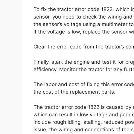
To fix the tractor error code 1822, which
sensor, you need to check the wiring and
the sensor’s voltage using a multimeter to
If the voltage is low, replace the sensor 
Clear the error code from the tractor’s co
Finally, start the engine and test it for p
efficiency. Monitor the tractor for any fur
The labor and cost of fixing this error c
the cost of the replacement parts.
The tractor error code 1822 is caused by
which can result in low voltage and poor
include rough idling, stalling, reduced pow
issue, the wiring and connections of the