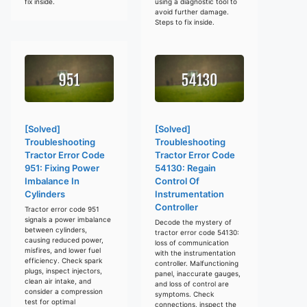
fix inside.
using a diagnostic tool to
avoid further damage.
Steps to fix inside.
[Solved]
[Solved]
Troubleshooting
Troubleshooting
Tractor Error Code
Tractor Error Code
951: Fixing Power
54130: Regain
Imbalance In
Control Of
Cylinders
Instrumentation
Controller
Tractor error code 951
signals a power imbalance
Decode the mystery of
between cylinders,
tractor error code 54130:
causing reduced power,
loss of communication
misfires, and lower fuel
with the instrumentation
efficiency. Check spark
controller. Malfunctioning
plugs, inspect injectors,
panel, inaccurate gauges,
clean air intake, and
and loss of control are
consider a compression
symptoms. Check
test for optimal
connections, inspect the