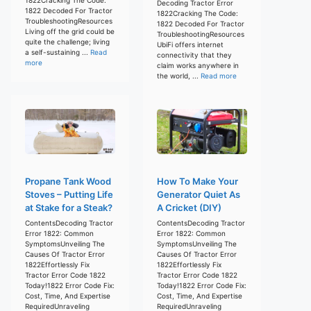
Decoding Tractor Error
1822 Decoded For Tractor
1822Cracking The Code:
TroubleshootingResources
1822 Decoded For Tractor
Living off the grid could be
TroubleshootingResources
quite the challenge; living
UbiFi offers internet
a self-sustaining ...
Read
connectivity that they
more
claim works anywhere in
the world, ...
Read more
Propane Tank Wood
How To Make Your
Stoves – Putting Life
Generator Quiet As
at Stake for a Steak?
A Cricket (DIY)
ContentsDecoding Tractor
ContentsDecoding Tractor
Error 1822: Common
Error 1822: Common
SymptomsUnveiling The
SymptomsUnveiling The
Causes Of Tractor Error
Causes Of Tractor Error
1822Effortlessly Fix
1822Effortlessly Fix
Tractor Error Code 1822
Tractor Error Code 1822
Today!1822 Error Code Fix:
Today!1822 Error Code Fix:
Cost, Time, And Expertise
Cost, Time, And Expertise
RequiredUnraveling
RequiredUnraveling