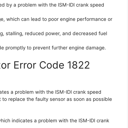
sed by a problem with the ISM-IDI crank speed
age, which can lead to poor engine performance or
g, stalling, reduced power, and decreased fuel
code promptly to prevent further engine damage.
ctor Error Code 1822
icates a problem with the ISM-IDI crank speed
t to replace the faulty sensor as soon as possible
 which indicates a problem with the ISM-IDI crank
.