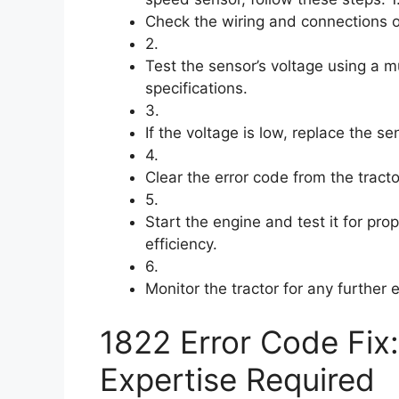
Check the wiring and connections o
2.
Test the sensor’s voltage using a mu
specifications.
3.
If the voltage is low, replace the s
4.
Clear the error code from the tract
5.
Start the engine and test it for pro
efficiency.
6.
Monitor the tractor for any further 
1822 Error Code Fix
Expertise Required