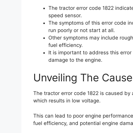
The tractor error code 1822 indicat
speed sensor.
The symptoms of this error code in
run poorly or not start at all.
Other symptoms may include rough 
fuel efficiency.
It is important to address this erro
damage to the engine.
Unveiling The Cause
The tractor error code 1822 is caused by
which results in low voltage.
This can lead to poor engine performance,
fuel efficiency, and potential engine dam