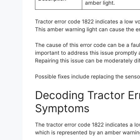
amber light.
Tractor error code 1822 indicates a low v
This amber warning light can cause the eng
The cause of this error code can be a faul
important to address this issue promptly 
Repairing this issue can be moderately diff
Possible fixes include replacing the sens
Decoding Tractor E
Symptoms
The tractor error code 1822 indicates a l
which is represented by an amber warning