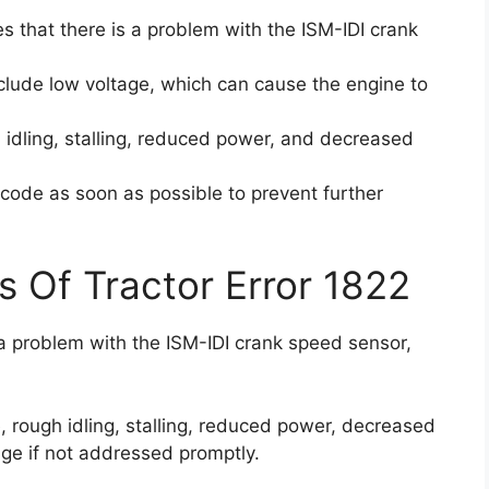
es that there is a problem with the ISM-IDI crank
clude low voltage, which can cause the engine to
idling, stalling, reduced power, and decreased
r code as soon as possible to prevent further
s Of Tractor Error 1822
 a problem with the ISM-IDI crank speed sensor,
 rough idling, stalling, reduced power, decreased
age if not addressed promptly.