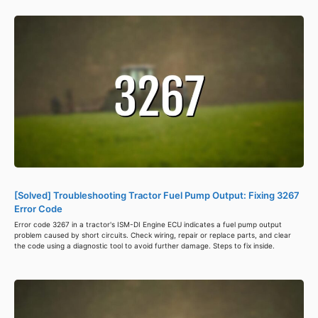
[Solved] Troubleshooting Tractor Fuel Pump Output: Fixing 3267
Error Code
Error code 3267 in a tractor's ISM-DI Engine ECU indicates a fuel pump output
problem caused by short circuits. Check wiring, repair or replace parts, and clear
the code using a diagnostic tool to avoid further damage. Steps to fix inside.