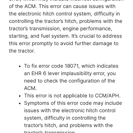
of the ACM. This error can cause issues with
the electronic hitch control system, difficulty in
controlling the tractor’s hitch, problems with the
tractor’s transmission, engine performance,
starting, and fuel system. It’s crucial to address
this error promptly to avoid further damage to
the tractor.
To fix error code 18071, which indicates
an EHR 6 lever implausibility error, you
need to check the configuration of the
ACM.
This error is not applicable to CCM/APH.
Symptoms of this error code may include
issues with the electronic hitch control
system, difficulty in controlling the
tractor’s hitch, and problems with the
tractor’s transmission.