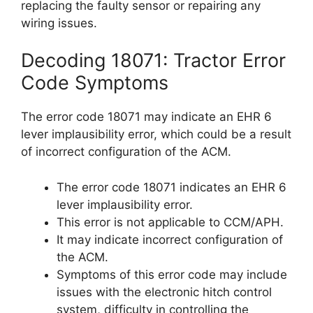
replacing the faulty sensor or repairing any
wiring issues.
Decoding 18071: Tractor Error
Code Symptoms
The error code 18071 may indicate an EHR 6
lever implausibility error, which could be a result
of incorrect configuration of the ACM.
The error code 18071 indicates an EHR 6
lever implausibility error.
This error is not applicable to CCM/APH.
It may indicate incorrect configuration of
the ACM.
Symptoms of this error code may include
issues with the electronic hitch control
system, difficulty in controlling the