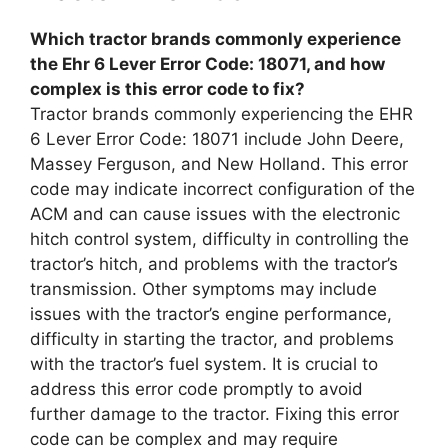
Which tractor brands commonly experience
the Ehr 6 Lever Error Code: 18071, and how
complex is this error code to fix?
Tractor brands commonly experiencing the EHR
6 Lever Error Code: 18071 include John Deere,
Massey Ferguson, and New Holland. This error
code may indicate incorrect configuration of the
ACM and can cause issues with the electronic
hitch control system, difficulty in controlling the
tractor’s hitch, and problems with the tractor’s
transmission. Other symptoms may include
issues with the tractor’s engine performance,
difficulty in starting the tractor, and problems
with the tractor’s fuel system. It is crucial to
address this error code promptly to avoid
further damage to the tractor. Fixing this error
code can be complex and may require