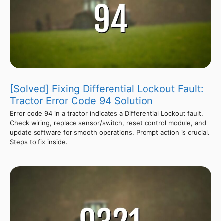
[Solved] Fixing Differential Lockout Fault:
Tractor Error Code 94 Solution
Error code 94 in a tractor indicates a Differential Lockout fault.
Check wiring, replace sensor/switch, reset control module, and
update software for smooth operations. Prompt action is crucial.
Steps to fix inside.