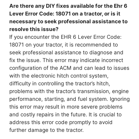
Are there any DIY fixes available for the Ehr 6
Lever Error Code: 18071 on a tractor, or is it
necessary to seek professional assistance to
resolve this issue?
If you encounter the EHR 6 Lever Error Code:
18071 on your tractor, it is recommended to
seek professional assistance to diagnose and
fix the issue. This error may indicate incorrect
configuration of the ACM and can lead to issues
with the electronic hitch control system,
difficulty in controlling the tractor’s hitch,
problems with the tractor’s transmission, engine
performance, starting, and fuel system. Ignoring
this error may result in more severe problems
and costly repairs in the future. It is crucial to
address this error code promptly to avoid
further damage to the tractor.