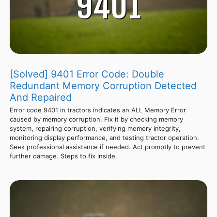
[Solved] 9401 Error Code: Double
Redundant Memory Corruption Detected
And Repaired
Error code 9401 in tractors indicates an ALL Memory Error
caused by memory corruption. Fix it by checking memory
system, repairing corruption, verifying memory integrity,
monitoring display performance, and testing tractor operation.
Seek professional assistance if needed. Act promptly to prevent
further damage. Steps to fix inside.