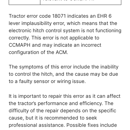
Tractor error code 18071 indicates an EHR 6
lever implausibility error, which means that the
electronic hitch control system is not functioning
correctly. This error is not applicable to
CCMAPH and may indicate an incorrect
configuration of the ACM.
The symptoms of this error include the inability
to control the hitch, and the cause may be due
to a faulty sensor or wiring issue.
It is important to repair this error as it can affect
the tractor’s performance and efficiency. The
difficulty of the repair depends on the specific
cause, but it is recommended to seek
professional assistance. Possible fixes include