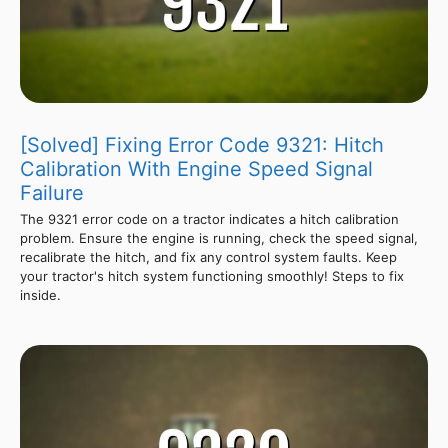
[Solved] Fixing Error Code 9321: Hitch
Calibration With Engine Speed Signal
Failure
The 9321 error code on a tractor indicates a hitch calibration
problem. Ensure the engine is running, check the speed signal,
recalibrate the hitch, and fix any control system faults. Keep
your tractor's hitch system functioning smoothly! Steps to fix
inside.