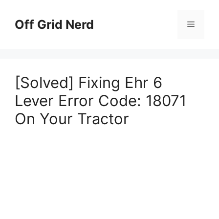
Skip
to
Off Grid Nerd
Menu
content
[Solved] Fixing Ehr 6
Lever Error Code: 18071
On Your Tractor