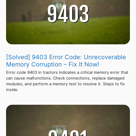
[Solved] 9403 Error Code: Unrecoverable
Memory Corruption – Fix It Now!
Error code 9403 in tractors indicates a critical memory error that
can cause malfunctions. Check connections, replace damaged
modules, and perform a memory test to resolve it. Steps to fix
inside.