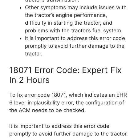
Other symptoms may include issues with
the tractor’s engine performance,
difficulty in starting the tractor, and
problems with the tractor’s fuel system.
It is important to address this error code
promptly to avoid further damage to the
tractor.
18071 Error Code: Expert Fix
In 2 Hours
To fix error code 18071, which indicates an EHR
6 lever implausibility error, the configuration of
the ACM needs to be checked.
It is important to address this error code
promptly to avoid further damage to the tractor.