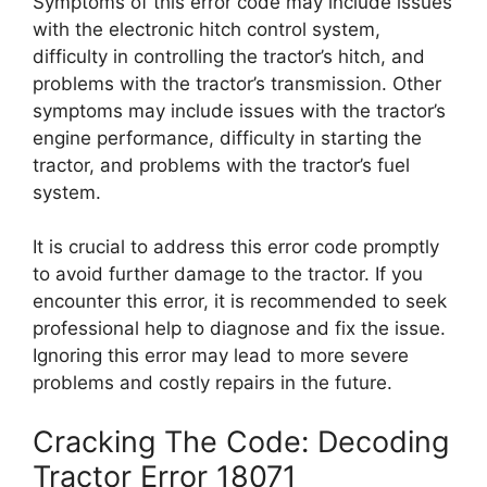
Symptoms of this error code may include issues
with the electronic hitch control system,
difficulty in controlling the tractor’s hitch, and
problems with the tractor’s transmission. Other
symptoms may include issues with the tractor’s
engine performance, difficulty in starting the
tractor, and problems with the tractor’s fuel
system.
It is crucial to address this error code promptly
to avoid further damage to the tractor. If you
encounter this error, it is recommended to seek
professional help to diagnose and fix the issue.
Ignoring this error may lead to more severe
problems and costly repairs in the future.
Cracking The Code: Decoding
Tractor Error 18071