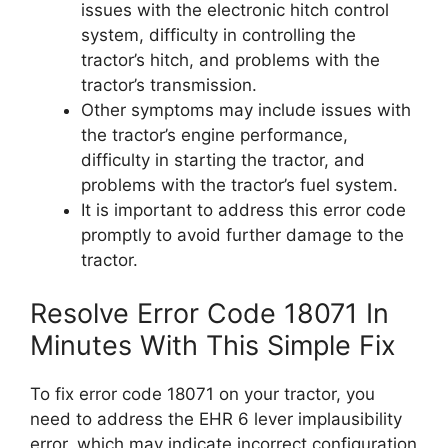
issues with the electronic hitch control
system, difficulty in controlling the
tractor’s hitch, and problems with the
tractor’s transmission.
Other symptoms may include issues with
the tractor’s engine performance,
difficulty in starting the tractor, and
problems with the tractor’s fuel system.
It is important to address this error code
promptly to avoid further damage to the
tractor.
Resolve Error Code 18071 In
Minutes With This Simple Fix
To fix error code 18071 on your tractor, you
need to address the EHR 6 lever implausibility
error, which may indicate incorrect configuration