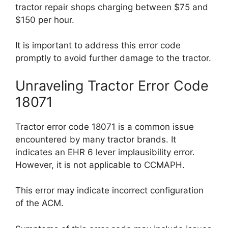
tractor repair shops charging between $75 and
$150 per hour.
It is important to address this error code
promptly to avoid further damage to the tractor.
Unraveling Tractor Error Code
18071
Tractor error code 18071 is a common issue
encountered by many tractor brands. It
indicates an EHR 6 lever implausibility error.
However, it is not applicable to CCMAPH.
This error may indicate incorrect configuration
of the ACM.