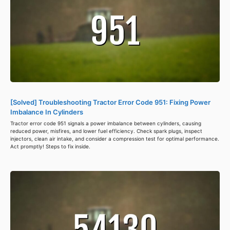
[Solved] Troubleshooting Tractor Error Code 951: Fixing Power
Imbalance In Cylinders
Tractor error code 951 signals a power imbalance between cylinders, causing
reduced power, misfires, and lower fuel efficiency. Check spark plugs, inspect
injectors, clean air intake, and consider a compression test for optimal performance.
Act promptly! Steps to fix inside.