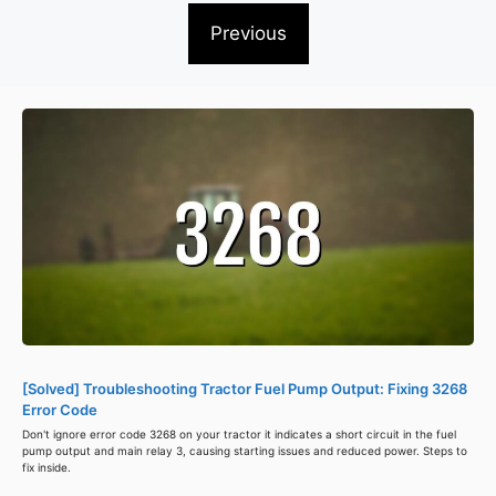
Previous
[Solved] Troubleshooting Tractor Fuel Pump Output: Fixing 3268
Error Code
Don't ignore error code 3268 on your tractor it indicates a short circuit in the fuel
pump output and main relay 3, causing starting issues and reduced power. Steps to
fix inside.