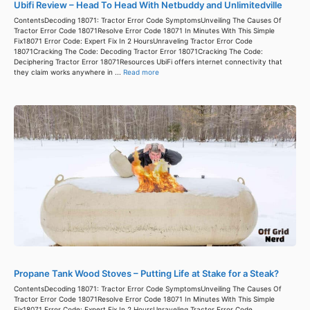
Ubifi Review – Head To Head With Netbuddy and Unlimitedville
ContentsDecoding 18071: Tractor Error Code SymptomsUnveiling The Causes Of
Tractor Error Code 18071Resolve Error Code 18071 In Minutes With This Simple
Fix18071 Error Code: Expert Fix In 2 HoursUnraveling Tractor Error Code
18071Cracking The Code: Decoding Tractor Error 18071Cracking The Code:
Deciphering Tractor Error 18071Resources UbiFi offers internet connectivity that
they claim works anywhere in ...
Read more
Propane Tank Wood Stoves – Putting Life at Stake for a Steak?
ContentsDecoding 18071: Tractor Error Code SymptomsUnveiling The Causes Of
Tractor Error Code 18071Resolve Error Code 18071 In Minutes With This Simple
Fix18071 Error Code: Expert Fix In 2 HoursUnraveling Tractor Error Code