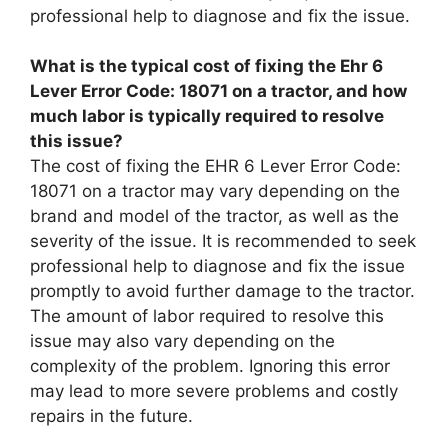
professional help to diagnose and fix the issue.
What is the typical cost of fixing the Ehr 6
Lever Error Code: 18071 on a tractor, and how
much labor is typically required to resolve
this issue?
The cost of fixing the EHR 6 Lever Error Code:
18071 on a tractor may vary depending on the
brand and model of the tractor, as well as the
severity of the issue. It is recommended to seek
professional help to diagnose and fix the issue
promptly to avoid further damage to the tractor.
The amount of labor required to resolve this
issue may also vary depending on the
complexity of the problem. Ignoring this error
may lead to more severe problems and costly
repairs in the future.