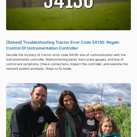
[Solved] Troubleshooting Tractor Error Code 54130: Regain
Control Of Instrumentation Controller
Decode the mystery of tractor error code 54130: loss of communication with the
instrumentation controller. Malfunctioning panel, inaccurate gauges, and loss of
control are symptoms. Check connections, inspect the controller, and examine the
network system promptly. Steps to fix inside.