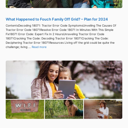
What Happened to Fouch Family Off Grid? – Plan for 2024
ContentsDecoding 18071: Tractor Error Code SymptomsUnveiling The Causes Of
Tractor Error Code 18071Resolve Error Code 18071 In Minutes With This Simple
Fix18071 Error Code: Expert Fix In 2 HoursUnraveling Tractor Error Code
18071Cracking The Code: Decoding Tractor Error 18071Cracking The Code:
Deciphering Tractor Error 18071Resources Living off the grid could be quite the
challenge; living ...
Read more