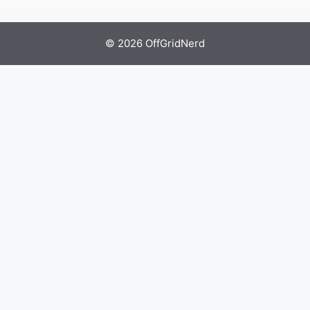
© 2026 OffGridNerd