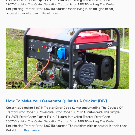
18071Cracking The Code: Decoding Tractor Error 18071Cracking The Code:
Deciphering Tractor Error 18071Resources When living in an off-grid cabin,
accessing an oil stove ...
Read more
How To Make Your Generator Quiet As A Cricket (DIY)
ContentsDecoding 18071: Tractor Error Code SymptomsUnveiling The Causes Of
Tractor Error Code 18071Resolve Error Code 18071 In Minutes With This Simple
Fix18071 Error Code: Expert Fix In 2 HoursUnraveling Tractor Error Code
18071Cracking The Code: Decoding Tractor Error 18071Cracking The Code:
Deciphering Tractor Error 18071Resources The problem with generator is their noise.
Get rid of ...
Read more