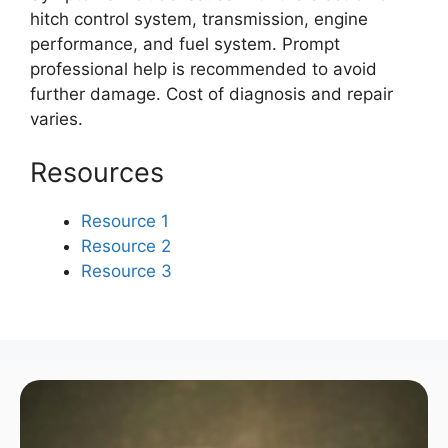
hitch control system, transmission, engine
performance, and fuel system. Prompt
professional help is recommended to avoid
further damage. Cost of diagnosis and repair
varies.
Resources
Resource 1
Resource 2
Resource 3