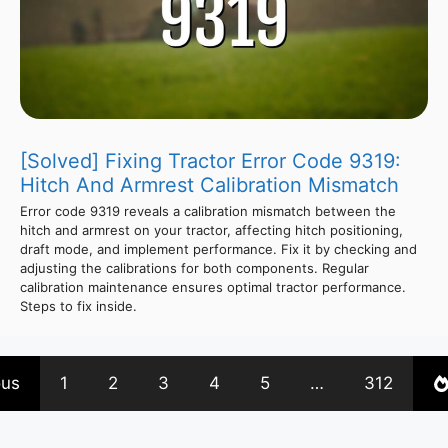
[Solved] Fixing Tractor Error Code 9319:
Hitch And Armrest Calibration Mismatch
Error code 9319 reveals a calibration mismatch between the
hitch and armrest on your tractor, affecting hitch positioning,
draft mode, and implement performance. Fix it by checking and
adjusting the calibrations for both components. Regular
calibration maintenance ensures optimal tractor performance.
Steps to fix inside.
ous
1
2
3
4
5
…
312