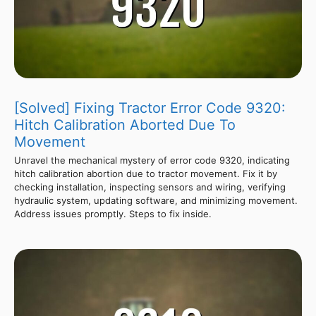
[Solved] Fixing Tractor Error Code 9320:
Hitch Calibration Aborted Due To
Movement
Unravel the mechanical mystery of error code 9320, indicating
hitch calibration abortion due to tractor movement. Fix it by
checking installation, inspecting sensors and wiring, verifying
hydraulic system, updating software, and minimizing movement.
Address issues promptly. Steps to fix inside.