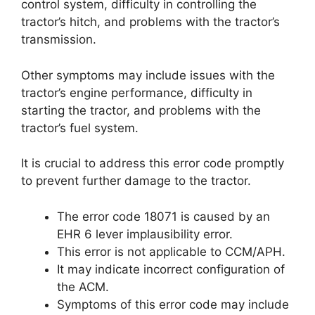
control system, difficulty in controlling the
tractor’s hitch, and problems with the tractor’s
transmission.
Other symptoms may include issues with the
tractor’s engine performance, difficulty in
starting the tractor, and problems with the
tractor’s fuel system.
It is crucial to address this error code promptly
to prevent further damage to the tractor.
The error code 18071 is caused by an
EHR 6 lever implausibility error.
This error is not applicable to CCM/APH.
It may indicate incorrect configuration of
the ACM.
Symptoms of this error code may include