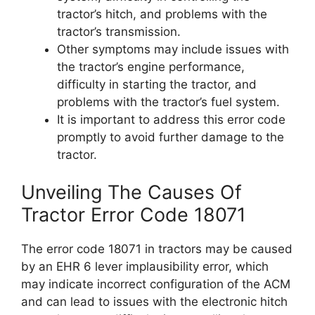
tractor’s hitch, and problems with the
tractor’s transmission.
Other symptoms may include issues with
the tractor’s engine performance,
difficulty in starting the tractor, and
problems with the tractor’s fuel system.
It is important to address this error code
promptly to avoid further damage to the
tractor.
Unveiling The Causes Of
Tractor Error Code 18071
The error code 18071 in tractors may be caused
by an EHR 6 lever implausibility error, which
may indicate incorrect configuration of the ACM
and can lead to issues with the electronic hitch