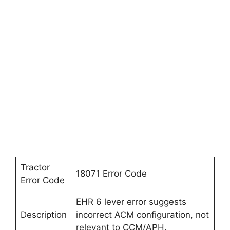
Tractor
18071 Error Code
Error Code
EHR 6 lever error suggests
Description
incorrect ACM configuration, not
relevant to CCM/APH.