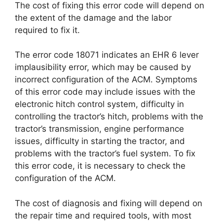
The cost of fixing this error code will depend on
the extent of the damage and the labor
required to fix it.
The error code 18071 indicates an EHR 6 lever
implausibility error, which may be caused by
incorrect configuration of the ACM. Symptoms
of this error code may include issues with the
electronic hitch control system, difficulty in
controlling the tractor’s hitch, problems with the
tractor’s transmission, engine performance
issues, difficulty in starting the tractor, and
problems with the tractor’s fuel system. To fix
this error code, it is necessary to check the
configuration of the ACM.
The cost of diagnosis and fixing will depend on
the repair time and required tools, with most