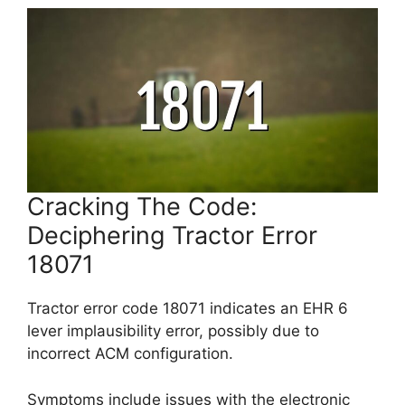
Cracking The Code:
Deciphering Tractor Error
18071
Tractor error code 18071 indicates an EHR 6
lever implausibility error, possibly due to
incorrect ACM configuration.
Symptoms include issues with the electronic