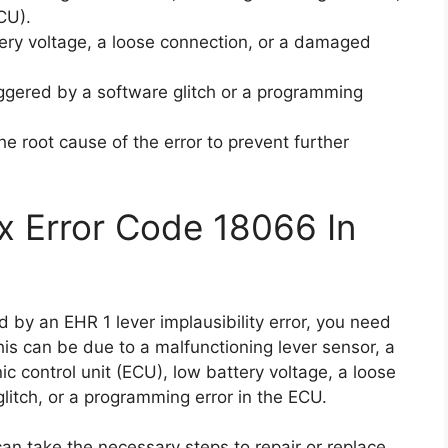
ECU).
tery voltage, a loose connection, or a damaged
iggered by a software glitch or a programming
the root cause of the error to prevent further
x Error Code 18066 In
d by an EHR 1 lever implausibility error, you need
his can be due to a malfunctioning lever sensor, a
c control unit (ECU), low battery voltage, a loose
itch, or a programming error in the ECU.
an take the necessary steps to repair or replace