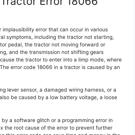
Tractor Error 18066
implausibility error that can occur in various
al symptoms, including the tractor not starting,
tor pedal, the tractor not moving forward or
g, and the transmission not shifting gears
 cause the tractor to enter into a limp mode, where
The error code 18066 in a tractor is caused by an
ing lever sensor, a damaged wiring harness, or a
n also be caused by a low battery voltage, a loose
 by a software glitch or a programming error in
x the root cause of the error to prevent further