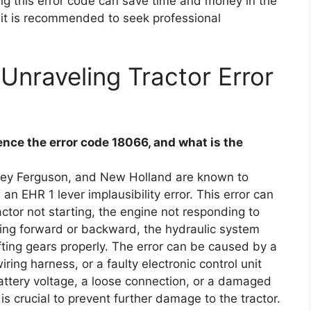
ng this error code can save time and money in the
, it is recommended to seek professional
Unraveling Tractor Error
ce the error code 18066, and what is the
sey Ferguson, and New Holland are known to
an EHR 1 lever implausibility error. This error can
ctor not starting, the engine not responding to
ving forward or backward, the hydraulic system
fting gears properly. The error can be caused by a
ing harness, or a faulty electronic control unit
battery voltage, a loose connection, or a damaged
is crucial to prevent further damage to the tractor.