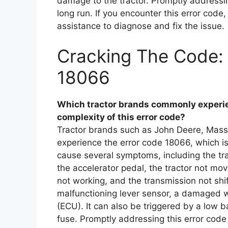
damage to the tractor. Promptly addressi
long run. If you encounter this error code
assistance to diagnose and fix the issue.
Cracking The Code: 
18066
Which tractor brands commonly experien
complexity of this error code?
Tractor brands such as John Deere, Mas
experience the error code 18066, which is 
cause several symptoms, including the tra
the accelerator pedal, the tractor not mo
not working, and the transmission not shi
malfunctioning lever sensor, a damaged wir
(ECU). It can also be triggered by a low 
fuse. Promptly addressing this error code 