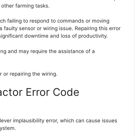
d other farming tasks.
itch failing to respond to commands or moving
a faulty sensor or wiring issue. Repairing this error
significant downtime and loss of productivity.
ging and may require the assistance of a
 or repairing the wiring.
ctor Error Code
ever implausibility error, which can cause issues
system.