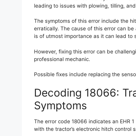
leading to issues with plowing, tilling, an
The symptoms of this error include the h
erratically. The cause of this error can be 
is of utmost importance as it can lead to 
However, fixing this error can be challen
professional mechanic.
Possible fixes include replacing the sensor
Decoding 18066: Tra
Symptoms
The error code 18066 indicates an EHR 1 l
with the tractor’s electronic hitch control 