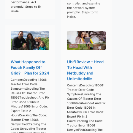
performance. Act
controller, and examine
promptly! Steps to fix
the network system
inside.
promptly. Steps to fix
inside.
What Happened to
Ubifi Review – Head
Fouch Family Off
To Head With
Grid? – Plan for 2024
Netbuddy and
Unlimitedville
ContentsDecoding 18066:
Tractor Error Code
ContentsDecoding 18066:
SymptomsUnveiling The
Tractor Error Code
Causes Of Tractor Error
SymptomsUnveiling The
18066Troubleshoot And Fix
Causes Of Tractor Error
Error Code 18066 In
18066Troubleshoot And Fix
Minutes18066 Error Code:
Error Code 18066 In
Expert Fix In 2
Minutes18066 Error Code:
HoursCracking The Code:
Expert Fix In 2
Tractor Error 18066
HoursCracking The Code:
DemystifiedCracking The
Tractor Error 18066
Code: Unraveling Tractor
DemystifiedCracking The
Error 18066Cracking The