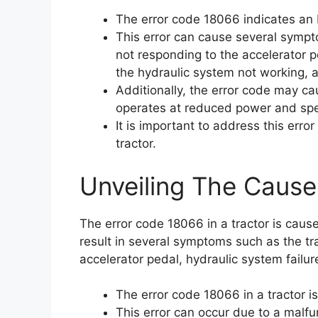
The error code 18066 indicates an EH
This error can cause several sympto
not responding to the accelerator 
the hydraulic system not working, a
Additionally, the error code may ca
operates at reduced power and sp
It is important to address this err
tractor.
Unveiling The Cause
The error code 18066 in a tractor is cause
result in several symptoms such as the tra
accelerator pedal, hydraulic system failur
The error code 18066 in a tractor is
This error can occur due to a malf