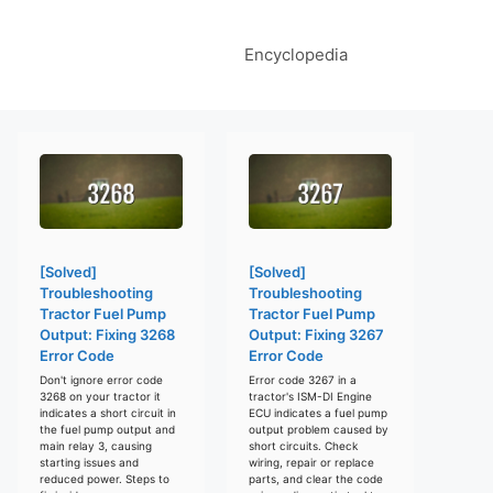
Encyclopedia
[Solved]
[Solved]
Troubleshooting
Troubleshooting
Tractor Fuel Pump
Tractor Fuel Pump
Output: Fixing 3268
Output: Fixing 3267
Error Code
Error Code
Don't ignore error code
Error code 3267 in a
3268 on your tractor it
tractor's ISM-DI Engine
indicates a short circuit in
ECU indicates a fuel pump
the fuel pump output and
output problem caused by
main relay 3, causing
short circuits. Check
starting issues and
wiring, repair or replace
reduced power. Steps to
parts, and clear the code