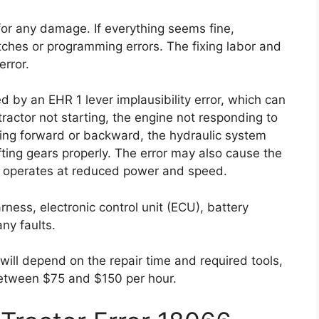
for any damage. If everything seems fine,
tches or programming errors. The fixing labor and
error.
d by an EHR 1 lever implausibility error, which can
tractor not starting, the engine not responding to
ving forward or backward, the hydraulic system
fting gears properly. The error may also cause the
it operates at reduced power and speed.
arness, electronic control unit (ECU), battery
ny faults.
 will depend on the repair time and required tools,
between $75 and $150 per hour.