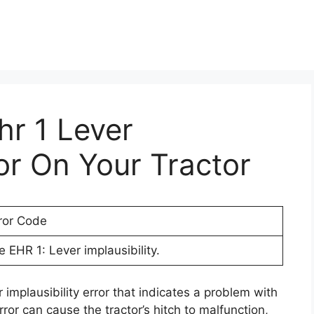
hr 1 Lever
ror On Your Tractor
ror Code
e EHR 1: Lever implausibility.
 implausibility error that indicates a problem with
rror can cause the tractor’s hitch to malfunction,