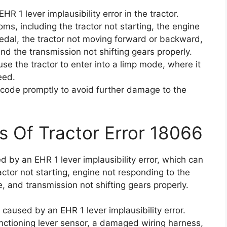
R 1 lever implausibility error in the tractor.
ms, including the tractor not starting, the engine
pedal, the tractor not moving forward or backward,
nd the transmission not shifting gears properly.
use the tractor to enter into a limp mode, where it
eed.
or code promptly to avoid further damage to the
s Of Tractor Error 18066
d by an EHR 1 lever implausibility error, which can
ctor not starting, engine not responding to the
e, and transmission not shifting gears properly.
 caused by an EHR 1 lever implausibility error.
unctioning lever sensor, a damaged wiring harness,