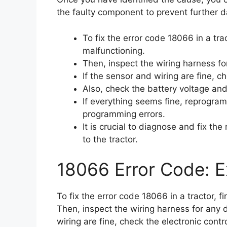
the faulty component to prevent further d
To fix the error code 18066 in a trac
malfunctioning.
Then, inspect the wiring harness f
If the sensor and wiring are fine, ch
Also, check the battery voltage an
If everything seems fine, reprogram
programming errors.
It is crucial to diagnose and fix th
to the tractor.
18066 Error Code: E
To fix the error code 18066 in a tractor, f
Then, inspect the wiring harness for any 
wiring are fine, check the electronic contro