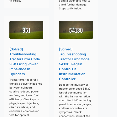
fix inside.
using a diagnostic tool to
avoid further damage.
Steps to fix inside.
[Solved]
[Solved]
Troubleshooting
Troubleshooting
Tractor Error Code
Tractor Error Code
951: Fixing Power
54130: Regain
Imbalance In
Control Of
Cylinders
Instrumentation
Controller
Tractor error code 951
signals a power imbalance
Decode the mystery of
between cylinders,
tractor error code 54130:
causing reduced power,
loss of communication
misfires, and lower fuel
with the instrumentation
efficiency. Check spark
controller. Malfunctioning
plugs, inspect injectors,
panel, inaccurate gauges,
clean air intake, and
and loss of control are
consider a compression
symptoms. Check
test for optimal
connections, inspect the