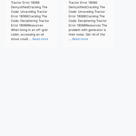
Tractor Error 18066
Tractor Error 18066
DemystifiedCracking The
DemystifiedCracking The
Code: Unraveling Tractor
Code: Unraveling Tractor
Error 18066Cracking The
Error 18066Cracking The
Code: Deciphering Tractor
Code: Deciphering Tractor
Error 18066Resources
Error 18066Resources The
When living in an off-grid
problem with generator is
cabin, accessing an oil
their noise. Get rid of the
stove could ...
Read more
...
Read more