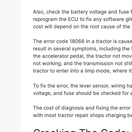
Also, check the battery voltage and fuse 
reprogram the ECU to fix any software gli
cost will depend on the root cause of the 
The error code 18066 in a tractor is cause
result in several symptoms, including the 
the accelerator pedal, the tractor not mo
not working, and the transmission not shi
tractor to enter into a limp mode, where 
To fix the error, the lever sensor, wiring h
voltage, and fuse should be checked for a
The cost of diagnosis and fixing the error
with most tractor repair shops charging 