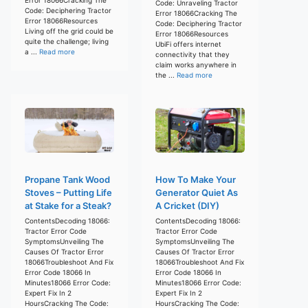
Code: Unraveling Tractor
Code: Deciphering Tractor
Error 18066Cracking The
Error 18066Resources
Code: Deciphering Tractor
Living off the grid could be
Error 18066Resources
quite the challenge; living
UbiFi offers internet
a ...
Read more
connectivity that they
claim works anywhere in
the ...
Read more
Propane Tank Wood
How To Make Your
Stoves – Putting Life
Generator Quiet As
at Stake for a Steak?
A Cricket (DIY)
ContentsDecoding 18066:
ContentsDecoding 18066:
Tractor Error Code
Tractor Error Code
SymptomsUnveiling The
SymptomsUnveiling The
Causes Of Tractor Error
Causes Of Tractor Error
18066Troubleshoot And Fix
18066Troubleshoot And Fix
Error Code 18066 In
Error Code 18066 In
Minutes18066 Error Code:
Minutes18066 Error Code:
Expert Fix In 2
Expert Fix In 2
HoursCracking The Code:
HoursCracking The Code: