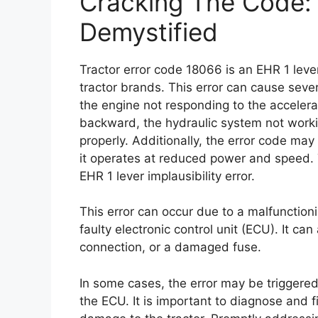
Cracking The Code: 
Demystified
Tractor error code 18066 is an EHR 1 lever 
tractor brands. This error can cause sever
the engine not responding to the accelera
backward, the hydraulic system not workin
properly. Additionally, the error code may
it operates at reduced power and speed. 
EHR 1 lever implausibility error.
This error can occur due to a malfunction
faulty electronic control unit (ECU). It ca
connection, or a damaged fuse.
In some cases, the error may be triggered
the ECU. It is important to diagnose and fi