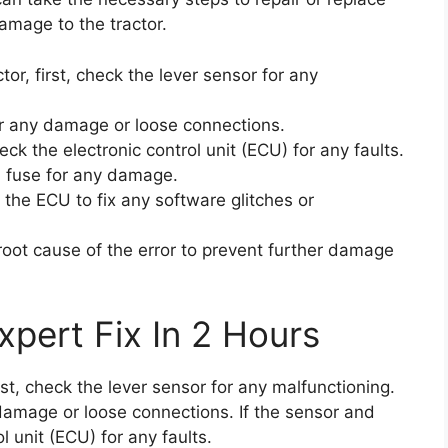
amage to the tractor.
tor, first, check the lever sensor for any
or any damage or loose connections.
eck the electronic control unit (ECU) for any faults.
d fuse for any damage.
 the ECU to fix any software glitches or
e root cause of the error to prevent further damage
xpert Fix In 2 Hours
irst, check the lever sensor for any malfunctioning.
damage or loose connections. If the sensor and
l unit (ECU) for any faults.