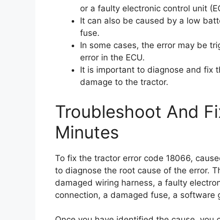
or a faulty electronic control unit (
It can also be caused by a low bat
fuse.
In some cases, the error may be tr
error in the ECU.
It is important to diagnose and fix 
damage to the tractor.
Troubleshoot And Fi
Minutes
To fix the tractor error code 18066, cause
to diagnose the root cause of the error. T
damaged wiring harness, a faulty electroni
connection, a damaged fuse, a software gl
Once you have identified the cause, you c