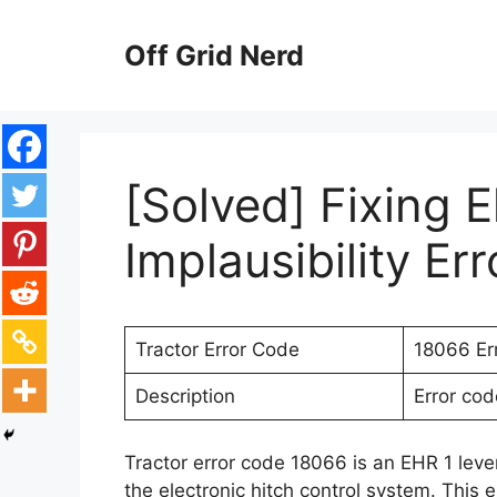
Skip
to
Off Grid Nerd
content
[Solved] Fixing E
Implausibility Er
Tractor Error Code
18066 Er
Description
Error cod
Tractor error code 18066 is an EHR 1 lever
the electronic hitch control system. This e