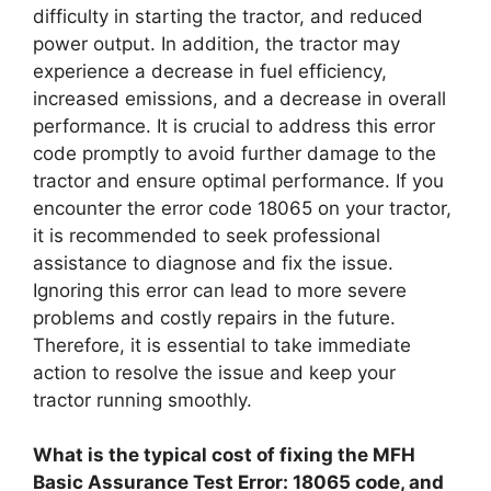
difficulty in starting the tractor, and reduced
power output. In addition, the tractor may
experience a decrease in fuel efficiency,
increased emissions, and a decrease in overall
performance. It is crucial to address this error
code promptly to avoid further damage to the
tractor and ensure optimal performance. If you
encounter the error code 18065 on your tractor,
it is recommended to seek professional
assistance to diagnose and fix the issue.
Ignoring this error can lead to more severe
problems and costly repairs in the future.
Therefore, it is essential to take immediate
action to resolve the issue and keep your
tractor running smoothly.
What is the typical cost of fixing the MFH
Basic Assurance Test Error: 18065 code, and