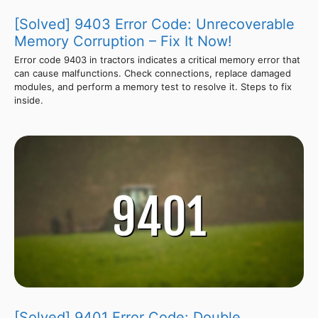
[Solved] 9403 Error Code: Unrecoverable
Memory Corruption – Fix It Now!
Error code 9403 in tractors indicates a critical memory error that
can cause malfunctions. Check connections, replace damaged
modules, and perform a memory test to resolve it. Steps to fix
inside.
[Solved] 9401 Error Code: Double