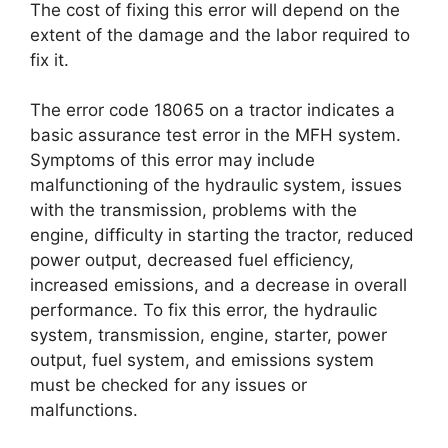
The cost of fixing this error will depend on the
extent of the damage and the labor required to
fix it.
The error code 18065 on a tractor indicates a
basic assurance test error in the MFH system.
Symptoms of this error may include
malfunctioning of the hydraulic system, issues
with the transmission, problems with the
engine, difficulty in starting the tractor, reduced
power output, decreased fuel efficiency,
increased emissions, and a decrease in overall
performance. To fix this error, the hydraulic
system, transmission, engine, starter, power
output, fuel system, and emissions system
must be checked for any issues or
malfunctions.