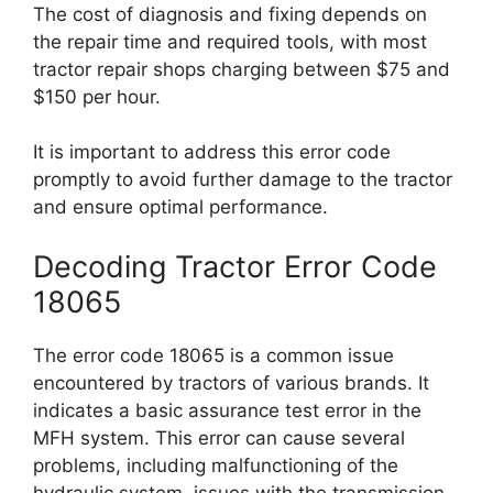
The cost of diagnosis and fixing depends on
the repair time and required tools, with most
tractor repair shops charging between $75 and
$150 per hour.
It is important to address this error code
promptly to avoid further damage to the tractor
and ensure optimal performance.
Decoding Tractor Error Code
18065
The error code 18065 is a common issue
encountered by tractors of various brands. It
indicates a basic assurance test error in the
MFH system. This error can cause several
problems, including malfunctioning of the
hydraulic system, issues with the transmission,