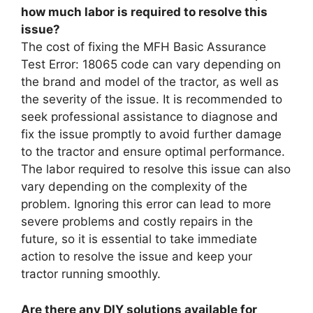
how much labor is required to resolve this
issue?
The cost of fixing the MFH Basic Assurance
Test Error: 18065 code can vary depending on
the brand and model of the tractor, as well as
the severity of the issue. It is recommended to
seek professional assistance to diagnose and
fix the issue promptly to avoid further damage
to the tractor and ensure optimal performance.
The labor required to resolve this issue can also
vary depending on the complexity of the
problem. Ignoring this error can lead to more
severe problems and costly repairs in the
future, so it is essential to take immediate
action to resolve the issue and keep your
tractor running smoothly.
Are there any DIY solutions available for