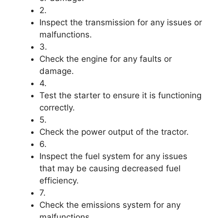
2.
Inspect the transmission for any issues or
malfunctions.
3.
Check the engine for any faults or
damage.
4.
Test the starter to ensure it is functioning
correctly.
5.
Check the power output of the tractor.
6.
Inspect the fuel system for any issues
that may be causing decreased fuel
efficiency.
7.
Check the emissions system for any
malfunctions.