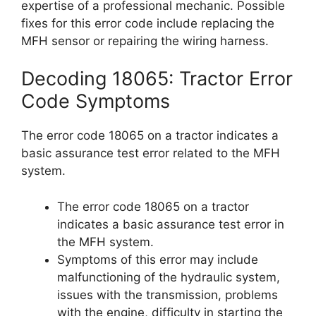
expertise of a professional mechanic. Possible
fixes for this error code include replacing the
MFH sensor or repairing the wiring harness.
Decoding 18065: Tractor Error
Code Symptoms
The error code 18065 on a tractor indicates a
basic assurance test error related to the MFH
system.
The error code 18065 on a tractor
indicates a basic assurance test error in
the MFH system.
Symptoms of this error may include
malfunctioning of the hydraulic system,
issues with the transmission, problems
with the engine, difficulty in starting the