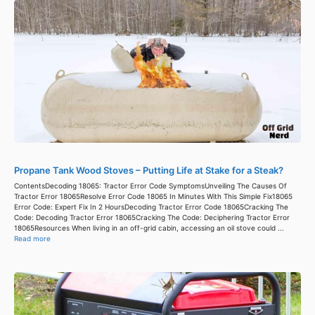
Propane Tank Wood Stoves – Putting Life at Stake for a Steak?
ContentsDecoding 18065: Tractor Error Code SymptomsUnveiling The Causes Of
Tractor Error 18065Resolve Error Code 18065 In Minutes With This Simple Fix18065
Error Code: Expert Fix In 2 HoursDecoding Tractor Error Code 18065Cracking The
Code: Decoding Tractor Error 18065Cracking The Code: Deciphering Tractor Error
18065Resources When living in an off-grid cabin, accessing an oil stove could ...
Read more