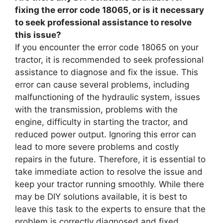
fixing the error code 18065, or is it necessary
to seek professional assistance to resolve
this issue?
If you encounter the error code 18065 on your
tractor, it is recommended to seek professional
assistance to diagnose and fix the issue. This
error can cause several problems, including
malfunctioning of the hydraulic system, issues
with the transmission, problems with the
engine, difficulty in starting the tractor, and
reduced power output. Ignoring this error can
lead to more severe problems and costly
repairs in the future. Therefore, it is essential to
take immediate action to resolve the issue and
keep your tractor running smoothly. While there
may be DIY solutions available, it is best to
leave this task to the experts to ensure that the
problem is correctly diagnosed and fixed.