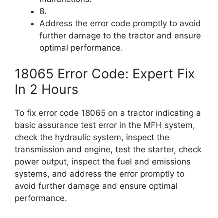
8.
Address the error code promptly to avoid
further damage to the tractor and ensure
optimal performance.
18065 Error Code: Expert Fix
In 2 Hours
To fix error code 18065 on a tractor indicating a
basic assurance test error in the MFH system,
check the hydraulic system, inspect the
transmission and engine, test the starter, check
power output, inspect the fuel and emissions
systems, and address the error promptly to
avoid further damage and ensure optimal
performance.