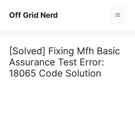
Skip
to
Off Grid Nerd
Menu
content
[Solved] Fixing Mfh Basic
Assurance Test Error:
18065 Code Solution