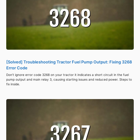
[Solved] Troubleshooting Tractor Fuel Pump Output: Fixing 3268
Error Code
Don't ignore error code 3268 on your tractor it indicates a short circuit in the fuel
pump output and main relay 3, causing starting issues and reduced power. Steps to
fix inside.