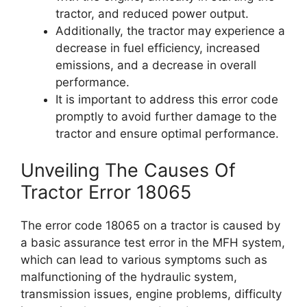
tractor, and reduced power output.
Additionally, the tractor may experience a
decrease in fuel efficiency, increased
emissions, and a decrease in overall
performance.
It is important to address this error code
promptly to avoid further damage to the
tractor and ensure optimal performance.
Unveiling The Causes Of
Tractor Error 18065
The error code 18065 on a tractor is caused by
a basic assurance test error in the MFH system,
which can lead to various symptoms such as
malfunctioning of the hydraulic system,
transmission issues, engine problems, difficulty