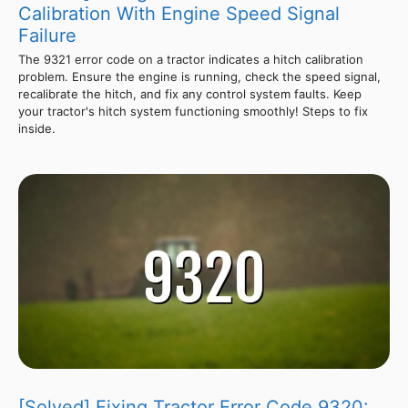
Calibration With Engine Speed Signal
Failure
The 9321 error code on a tractor indicates a hitch calibration
problem. Ensure the engine is running, check the speed signal,
recalibrate the hitch, and fix any control system faults. Keep
your tractor's hitch system functioning smoothly! Steps to fix
inside.
[Solved] Fixing Tractor Error Code 9320: