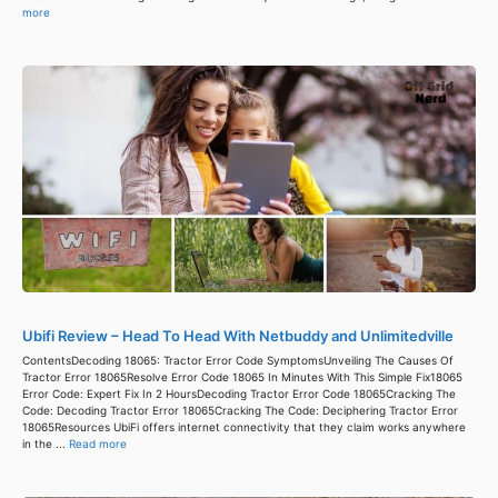
more
Ubifi Review – Head To Head With Netbuddy and Unlimitedville
ContentsDecoding 18065: Tractor Error Code SymptomsUnveiling The Causes Of
Tractor Error 18065Resolve Error Code 18065 In Minutes With This Simple Fix18065
Error Code: Expert Fix In 2 HoursDecoding Tractor Error Code 18065Cracking The
Code: Decoding Tractor Error 18065Cracking The Code: Deciphering Tractor Error
18065Resources UbiFi offers internet connectivity that they claim works anywhere
in the ...
Read more