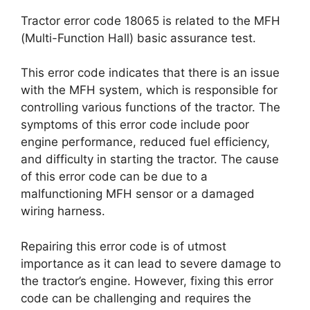
Tractor error code 18065 is related to the MFH
(Multi-Function Hall) basic assurance test.
This error code indicates that there is an issue
with the MFH system, which is responsible for
controlling various functions of the tractor. The
symptoms of this error code include poor
engine performance, reduced fuel efficiency,
and difficulty in starting the tractor. The cause
of this error code can be due to a
malfunctioning MFH sensor or a damaged
wiring harness.
Repairing this error code is of utmost
importance as it can lead to severe damage to
the tractor’s engine. However, fixing this error
code can be challenging and requires the