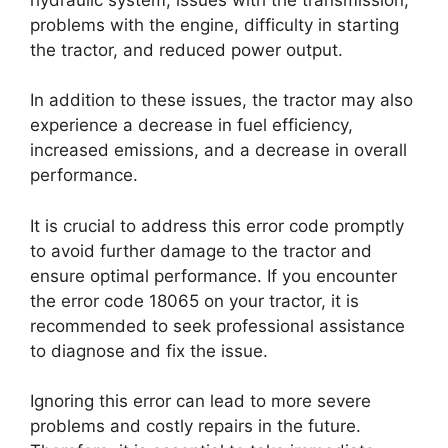
problems with the engine, difficulty in starting
the tractor, and reduced power output.
In addition to these issues, the tractor may also
experience a decrease in fuel efficiency,
increased emissions, and a decrease in overall
performance.
It is crucial to address this error code promptly
to avoid further damage to the tractor and
ensure optimal performance. If you encounter
the error code 18065 on your tractor, it is
recommended to seek professional assistance
to diagnose and fix the issue.
Ignoring this error can lead to more severe
problems and costly repairs in the future.