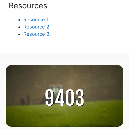
Resources
Resource 1
Resource 2
Resource 3