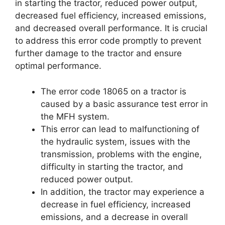
in starting the tractor, reduced power output,
decreased fuel efficiency, increased emissions,
and decreased overall performance. It is crucial
to address this error code promptly to prevent
further damage to the tractor and ensure
optimal performance.
The error code 18065 on a tractor is
caused by a basic assurance test error in
the MFH system.
This error can lead to malfunctioning of
the hydraulic system, issues with the
transmission, problems with the engine,
difficulty in starting the tractor, and
reduced power output.
In addition, the tractor may experience a
decrease in fuel efficiency, increased
emissions, and a decrease in overall