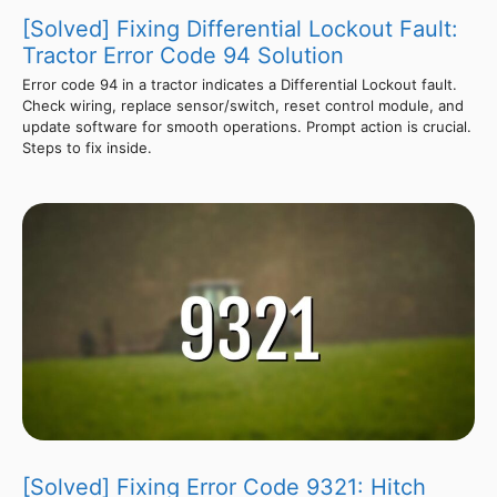
[Solved] Fixing Differential Lockout Fault:
Tractor Error Code 94 Solution
Error code 94 in a tractor indicates a Differential Lockout fault.
Check wiring, replace sensor/switch, reset control module, and
update software for smooth operations. Prompt action is crucial.
Steps to fix inside.
[Solved] Fixing Error Code 9321: Hitch