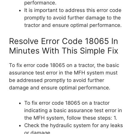
performance.
It is important to address this error code
promptly to avoid further damage to the
tractor and ensure optimal performance.
Resolve Error Code 18065 In
Minutes With This Simple Fix
To fix error code 18065 on a tractor, the basic
assurance test error in the MFH system must
be addressed promptly to avoid further
damage and ensure optimal performance.
To fix error code 18065 on a tractor
indicating a basic assurance test error in
the MFH system, follow these steps: 1.
Check the hydraulic system for any leaks
or damage.