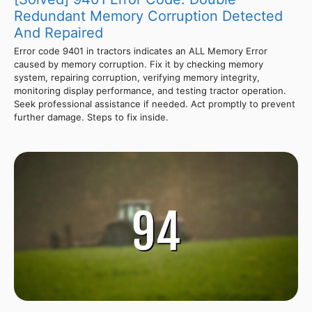
Redundant Memory Corruption Detected
And Repaired
Error code 9401 in tractors indicates an ALL Memory Error
caused by memory corruption. Fix it by checking memory
system, repairing corruption, verifying memory integrity,
monitoring display performance, and testing tractor operation.
Seek professional assistance if needed. Act promptly to prevent
further damage. Steps to fix inside.