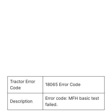
Tractor Error
18065 Error Code
Code
Error code: MFH basic test
Description
failed.