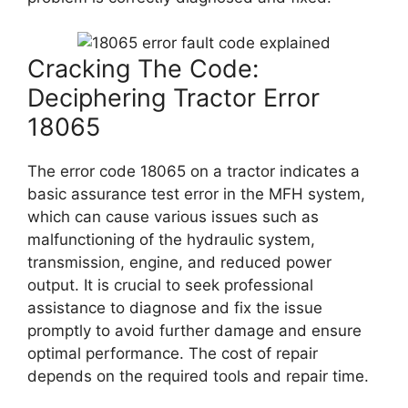
Cracking The Code:
Deciphering Tractor Error
18065
The error code 18065 on a tractor indicates a
basic assurance test error in the MFH system,
which can cause various issues such as
malfunctioning of the hydraulic system,
transmission, engine, and reduced power
output. It is crucial to seek professional
assistance to diagnose and fix the issue
promptly to avoid further damage and ensure
optimal performance. The cost of repair
depends on the required tools and repair time.