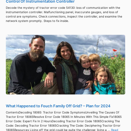
Control Of Instrumentation Controller
Decode the mystery of tractor error code 54130: loss of communication with the
instrumentation controller. Malfunctioning panel, inaccurate gauges, and loss of
control are symptoms. Check connections, inspect the controller, and examine the
network system promptly. Steps to fix inside.
What Happened to Fouch Family Off Grid? – Plan for 2024
ContentsDecoding 18065: Tractor Error Code SymptomsUnveiling The Causes Of
Tractor Error 18065Resolve Error Code 18065 In Minutes With This Simple Fix18065
Error Code: Expert Fix In 2 HoursDecoding Tractor Error Code 18065Cracking The
Code: Decoding Tractor Error 18065Cracking The Code: Deciphering Tractor Error
18065Resources Living off the grid could be quite the challenge; living a ...
Read