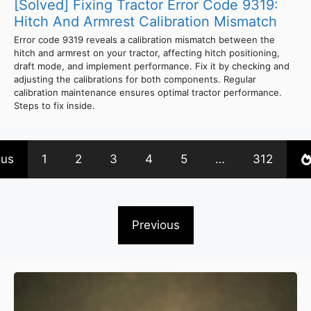
[Solved] Fixing Tractor Error Code 9319:
Hitch And Armrest Calibration Mismatch
Error code 9319 reveals a calibration mismatch between the
hitch and armrest on your tractor, affecting hitch positioning,
draft mode, and implement performance. Fix it by checking and
adjusting the calibrations for both components. Regular
calibration maintenance ensures optimal tractor performance.
Steps to fix inside.
ous
1
2
3
4
5
…
312
Previous