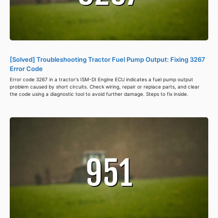
[Solved] Troubleshooting Tractor Fuel Pump Output: Fixing 3267
Error Code
Error code 3267 in a tractor's ISM-DI Engine ECU indicates a fuel pump output
problem caused by short circuits. Check wiring, repair or replace parts, and clear
the code using a diagnostic tool to avoid further damage. Steps to fix inside.