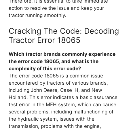
Therefore, it is essential to take immediate
action to resolve the issue and keep your
tractor running smoothly.
Cracking The Code: Decoding
Tractor Error 18065
Which tractor brands commonly experience
the error code 18065, and what is the
complexity of this error code?
The error code 18065 is a common issue
encountered by tractors of various brands,
including John Deere, Case IH, and New
Holland. This error indicates a basic assurance
test error in the MFH system, which can cause
several problems, including malfunctioning of
the hydraulic system, issues with the
transmission, problems with the engine,