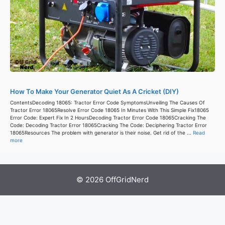
How To Make Your Generator Quiet As A Cricket (DIY)
ContentsDecoding 18065: Tractor Error Code SymptomsUnveiling The Causes Of
Tractor Error 18065Resolve Error Code 18065 In Minutes With This Simple Fix18065
Error Code: Expert Fix In 2 HoursDecoding Tractor Error Code 18065Cracking The
Code: Decoding Tractor Error 18065Cracking The Code: Deciphering Tractor Error
18065Resources The problem with generator is their noise. Get rid of the ...
Read
more
© 2026 OffGridNerd