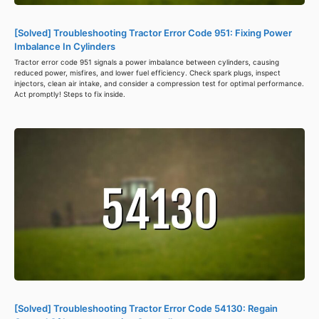
[Solved] Troubleshooting Tractor Error Code 951: Fixing Power
Imbalance In Cylinders
Tractor error code 951 signals a power imbalance between cylinders, causing
reduced power, misfires, and lower fuel efficiency. Check spark plugs, inspect
injectors, clean air intake, and consider a compression test for optimal performance.
Act promptly! Steps to fix inside.
[Solved] Troubleshooting Tractor Error Code 54130: Regain