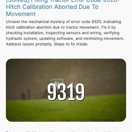
Hitch Calibration Aborted Due To
Movement
Unravel the mechanical mystery of error code 9320, indicating
hitch calibration abortion due to tractor movement. Fix it by
checking installation, inspecting sensors and wiring, verifying
hydraulic system, updating software, and minimizing movement.
Address issues promptly. Steps to fix inside.