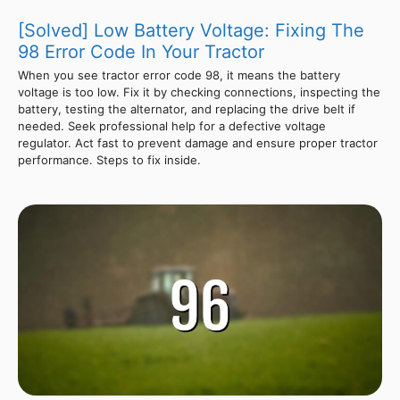
[Solved] Low Battery Voltage: Fixing The
98 Error Code In Your Tractor
When you see tractor error code 98, it means the battery
voltage is too low. Fix it by checking connections, inspecting the
battery, testing the alternator, and replacing the drive belt if
needed. Seek professional help for a defective voltage
regulator. Act fast to prevent damage and ensure proper tractor
performance. Steps to fix inside.