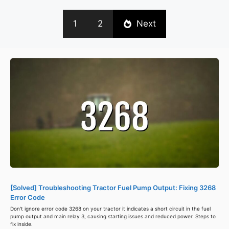
1
2
Next
[Solved] Troubleshooting Tractor Fuel Pump Output: Fixing 3268
Error Code
Don't ignore error code 3268 on your tractor it indicates a short circuit in the fuel
pump output and main relay 3, causing starting issues and reduced power. Steps to
fix inside.