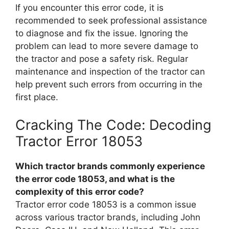
If you encounter this error code, it is
recommended to seek professional assistance
to diagnose and fix the issue. Ignoring the
problem can lead to more severe damage to
the tractor and pose a safety risk. Regular
maintenance and inspection of the tractor can
help prevent such errors from occurring in the
first place.
Cracking The Code: Decoding
Tractor Error 18053
Which tractor brands commonly experience
the error code 18053, and what is the
complexity of this error code?
Tractor error code 18053 is a common issue
across various tractor brands, including John