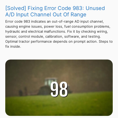
[Solved] Fixing Error Code 983: Unused
A/D Input Channel Out Of Range
Error code 983 indicates an out-of-range AD input channel,
causing engine issues, power loss, fuel consumption problems,
hydraulic and electrical malfunctions. Fix it by checking wiring,
sensor, control module, calibration, software, and testing.
Optimal tractor performance depends on prompt action. Steps to
fix inside.