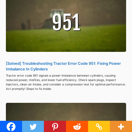
[Solved] Troubleshooting Tractor Error Code 951: Fixing Power
Imbalance In Cylinders
Tractor error code 951 signals a power imbalance between cylinders, causing
reduced power, misfires, and lower fuel efficiency. Check spark plugs, inspect
injectors, clean air intake, and consider a compression test for optimal performance.
Act promptly! Steps to fix inside.