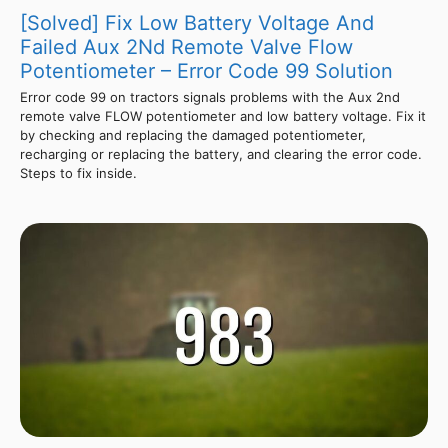
[Solved] Fix Low Battery Voltage And
Failed Aux 2Nd Remote Valve Flow
Potentiometer – Error Code 99 Solution
Error code 99 on tractors signals problems with the Aux 2nd
remote valve FLOW potentiometer and low battery voltage. Fix it
by checking and replacing the damaged potentiometer,
recharging or replacing the battery, and clearing the error code.
Steps to fix inside.