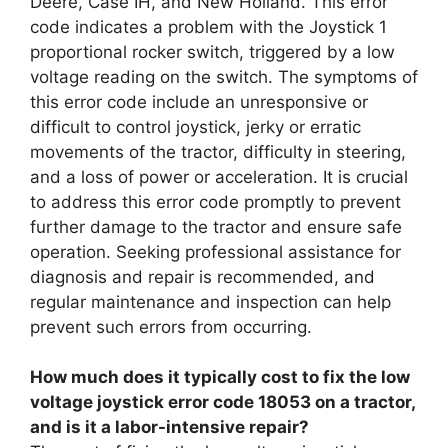
Deere, Case IH, and New Holland. This error
code indicates a problem with the Joystick 1
proportional rocker switch, triggered by a low
voltage reading on the switch. The symptoms of
this error code include an unresponsive or
difficult to control joystick, jerky or erratic
movements of the tractor, difficulty in steering,
and a loss of power or acceleration. It is crucial
to address this error code promptly to prevent
further damage to the tractor and ensure safe
operation. Seeking professional assistance for
diagnosis and repair is recommended, and
regular maintenance and inspection can help
prevent such errors from occurring.
How much does it typically cost to fix the low
voltage joystick error code 18053 on a tractor,
and is it a labor-intensive repair?