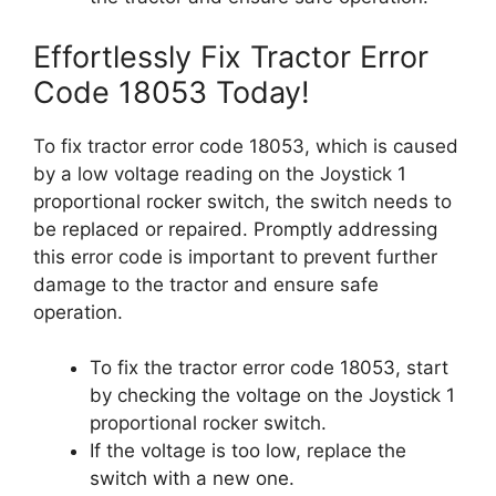
Effortlessly Fix Tractor Error
Code 18053 Today!
To fix tractor error code 18053, which is caused
by a low voltage reading on the Joystick 1
proportional rocker switch, the switch needs to
be replaced or repaired. Promptly addressing
this error code is important to prevent further
damage to the tractor and ensure safe
operation.
To fix the tractor error code 18053, start
by checking the voltage on the Joystick 1
proportional rocker switch.
If the voltage is too low, replace the
switch with a new one.