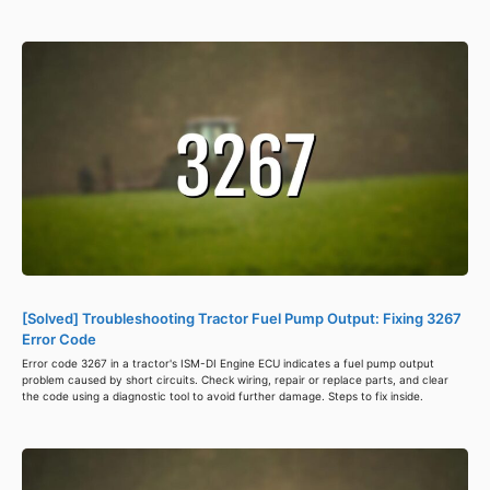
[Solved] Troubleshooting Tractor Fuel Pump Output: Fixing 3267
Error Code
Error code 3267 in a tractor's ISM-DI Engine ECU indicates a fuel pump output
problem caused by short circuits. Check wiring, repair or replace parts, and clear
the code using a diagnostic tool to avoid further damage. Steps to fix inside.