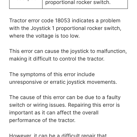
proportional rocker switch.
Tractor error code 18053 indicates a problem
with the Joystick 1 proportional rocker switch,
where the voltage is too low.
This error can cause the joystick to malfunction,
making it difficult to control the tractor.
The symptoms of this error include
unresponsive or erratic joystick movements.
The cause of this error can be due to a faulty
switch or wiring issues. Repairing this error is
important as it can affect the overall
performance of the tractor.
However, it can be a difficult repair that