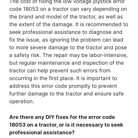
The cost of fixing the low voltage joystick error
code 18053 on a tractor can vary depending on
the brand and model of the tractor, as well as
the extent of the damage. It is recommended to
seek professional assistance to diagnose and
fix the issue, as ignoring the problem can lead
to more severe damage to the tractor and pose
a safety risk. The repair may be labor-intensive,
but regular maintenance and inspection of the
tractor can help prevent such errors from
occurring in the first place. It is important to
address this error code promptly to prevent
further damage to the tractor and ensure safe
operation.
Are there any DIY fixes for the error code
18053 on a tractor, or is it necessary to seek
professional assistance?