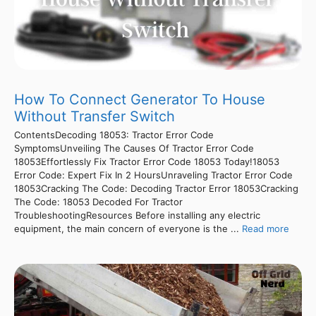
How To Connect Generator To House
Without Transfer Switch
ContentsDecoding 18053: Tractor Error Code
SymptomsUnveiling The Causes Of Tractor Error Code
18053Effortlessly Fix Tractor Error Code 18053 Today!18053
Error Code: Expert Fix In 2 HoursUnraveling Tractor Error Code
18053Cracking The Code: Decoding Tractor Error 18053Cracking
The Code: 18053 Decoded For Tractor
TroubleshootingResources Before installing any electric
equipment, the main concern of everyone is the ...
Read more