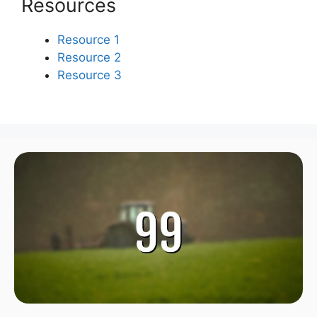
Resources
Resource 1
Resource 2
Resource 3