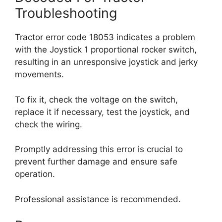
Troubleshooting
Tractor error code 18053 indicates a problem
with the Joystick 1 proportional rocker switch,
resulting in an unresponsive joystick and jerky
movements.
To fix it, check the voltage on the switch,
replace it if necessary, test the joystick, and
check the wiring.
Promptly addressing this error is crucial to
prevent further damage and ensure safe
operation.
Professional assistance is recommended.