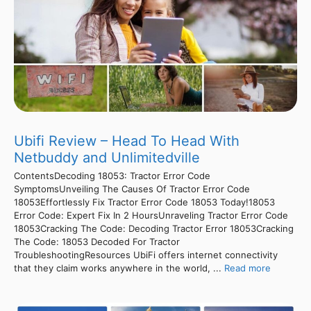
Ubifi Review – Head To Head With
Netbuddy and Unlimitedville
ContentsDecoding 18053: Tractor Error Code
SymptomsUnveiling The Causes Of Tractor Error Code
18053Effortlessly Fix Tractor Error Code 18053 Today!18053
Error Code: Expert Fix In 2 HoursUnraveling Tractor Error Code
18053Cracking The Code: Decoding Tractor Error 18053Cracking
The Code: 18053 Decoded For Tractor
TroubleshootingResources UbiFi offers internet connectivity
that they claim works anywhere in the world, ...
Read more