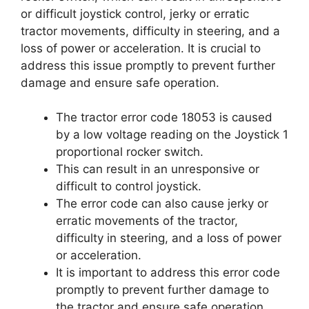
or difficult joystick control, jerky or erratic
tractor movements, difficulty in steering, and a
loss of power or acceleration. It is crucial to
address this issue promptly to prevent further
damage and ensure safe operation.
The tractor error code 18053 is caused
by a low voltage reading on the Joystick 1
proportional rocker switch.
This can result in an unresponsive or
difficult to control joystick.
The error code can also cause jerky or
erratic movements of the tractor,
difficulty in steering, and a loss of power
or acceleration.
It is important to address this error code
promptly to prevent further damage to
the tractor and ensure safe operation.