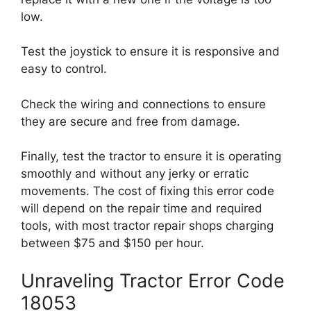
low.
Test the joystick to ensure it is responsive and
easy to control.
Check the wiring and connections to ensure
they are secure and free from damage.
Finally, test the tractor to ensure it is operating
smoothly and without any jerky or erratic
movements. The cost of fixing this error code
will depend on the repair time and required
tools, with most tractor repair shops charging
between $75 and $150 per hour.
Unraveling Tractor Error Code
18053