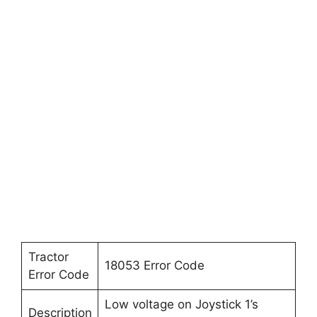
Tractor
18053 Error Code
Error Code
Low voltage on Joystick 1’s
Description