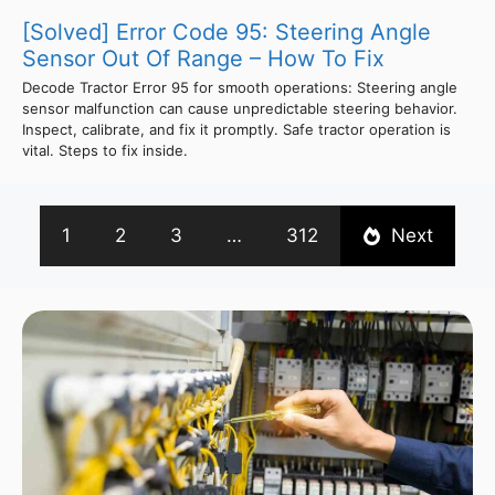
[Solved] Error Code 95: Steering Angle
Sensor Out Of Range – How To Fix
Decode Tractor Error 95 for smooth operations: Steering angle
sensor malfunction can cause unpredictable steering behavior.
Inspect, calibrate, and fix it promptly. Safe tractor operation is
vital. Steps to fix inside.
1
2
3
…
312
Next