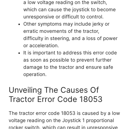
a low voltage reading on the switch,
which can cause the joystick to become
unresponsive or difficult to control.
Other symptoms may include jerky or
erratic movements of the tractor,
difficulty in steering, and a loss of power
or acceleration.
It is important to address this error code
as soon as possible to prevent further
damage to the tractor and ensure safe
operation.
Unveiling The Causes Of
Tractor Error Code 18053
The tractor error code 18053 is caused by a low
voltage reading on the Joystick 1 proportional
rocker switch, which can result in unresponsive