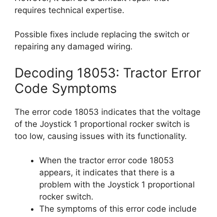
requires technical expertise.
Possible fixes include replacing the switch or
repairing any damaged wiring.
Decoding 18053: Tractor Error
Code Symptoms
The error code 18053 indicates that the voltage
of the Joystick 1 proportional rocker switch is
too low, causing issues with its functionality.
When the tractor error code 18053
appears, it indicates that there is a
problem with the Joystick 1 proportional
rocker switch.
The symptoms of this error code include