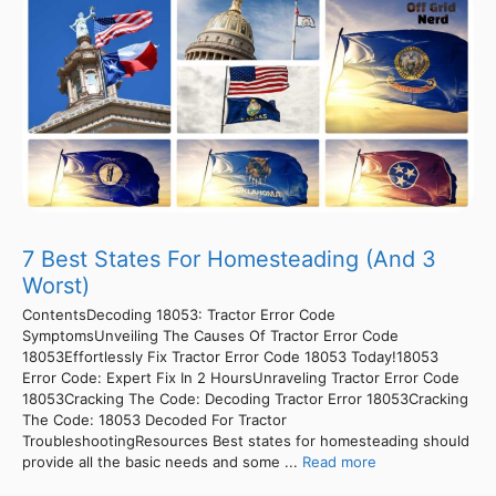
7 Best States For Homesteading (And 3
Worst)
ContentsDecoding 18053: Tractor Error Code
SymptomsUnveiling The Causes Of Tractor Error Code
18053Effortlessly Fix Tractor Error Code 18053 Today!18053
Error Code: Expert Fix In 2 HoursUnraveling Tractor Error Code
18053Cracking The Code: Decoding Tractor Error 18053Cracking
The Code: 18053 Decoded For Tractor
TroubleshootingResources Best states for homesteading should
provide all the basic needs and some ...
Read more