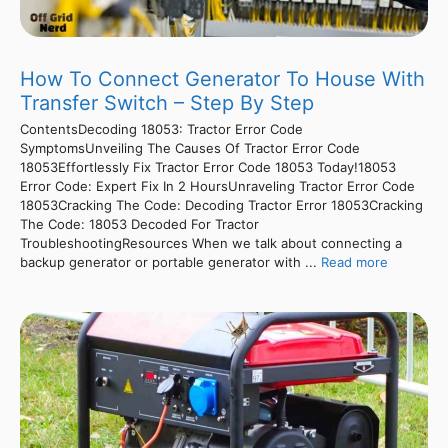
How To Connect Generator To House With
Transfer Switch – Step By Step
ContentsDecoding 18053: Tractor Error Code
SymptomsUnveiling The Causes Of Tractor Error Code
18053Effortlessly Fix Tractor Error Code 18053 Today!18053
Error Code: Expert Fix In 2 HoursUnraveling Tractor Error Code
18053Cracking The Code: Decoding Tractor Error 18053Cracking
The Code: 18053 Decoded For Tractor
TroubleshootingResources When we talk about connecting a
backup generator or portable generator with ...
Read more