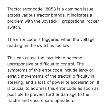
Tractor error code 18053 is a common issue
across various tractor brands. It indicates a
problem with the Joystick 1 proportional rocker
switch.
The error code is triggered when the voltage
reading on the switch is too low.
This can cause the joystick to become
unresponsive or difficult to control. The
symptoms of this error code include jerky or
erratic movements of the tractor, difficulty in
steering, and a loss of power or acceleration. It
is crucial to address this error code as soon as
possible to prevent further damage to the
tractor and ensure safe operation.