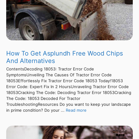
How To Get Asplundh Free Wood Chips
And Alternatives
ContentsDecoding 18053: Tractor Error Code
SymptomsUnveiling The Causes Of Tractor Error Code
18053Effortlessly Fix Tractor Error Code 18053 Today!18053
Error Code: Expert Fix In 2 HoursUnraveling Tractor Error Code
18053Cracking The Code: Decoding Tractor Error 18053Cracking
The Code: 18053 Decoded For Tractor
TroubleshootingResources Do you want to keep your landscape
in prime condition? Do your ...
Read more