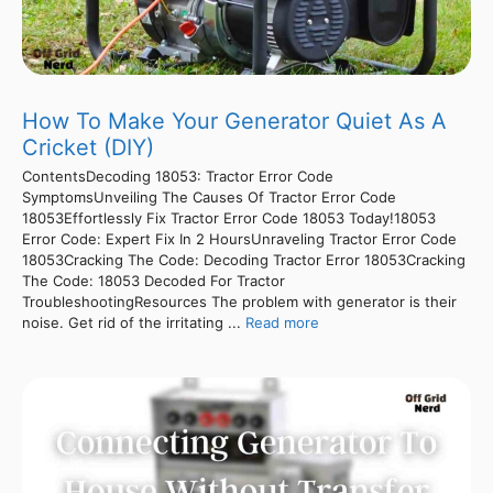
How To Make Your Generator Quiet As A
Cricket (DIY)
ContentsDecoding 18053: Tractor Error Code
SymptomsUnveiling The Causes Of Tractor Error Code
18053Effortlessly Fix Tractor Error Code 18053 Today!18053
Error Code: Expert Fix In 2 HoursUnraveling Tractor Error Code
18053Cracking The Code: Decoding Tractor Error 18053Cracking
The Code: 18053 Decoded For Tractor
TroubleshootingResources The problem with generator is their
noise. Get rid of the irritating ...
Read more