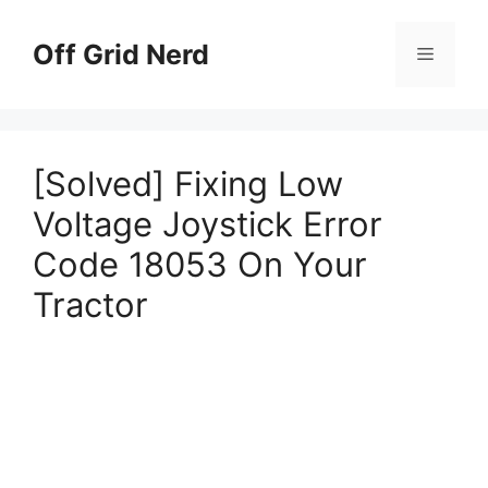
Skip
to
Off Grid Nerd
Menu
content
[Solved] Fixing Low
Voltage Joystick Error
Code 18053 On Your
Tractor