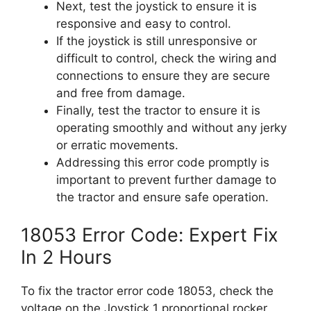
Next, test the joystick to ensure it is
responsive and easy to control.
If the joystick is still unresponsive or
difficult to control, check the wiring and
connections to ensure they are secure
and free from damage.
Finally, test the tractor to ensure it is
operating smoothly and without any jerky
or erratic movements.
Addressing this error code promptly is
important to prevent further damage to
the tractor and ensure safe operation.
18053 Error Code: Expert Fix
In 2 Hours
To fix the tractor error code 18053, check the
voltage on the Joystick 1 proportional rocker