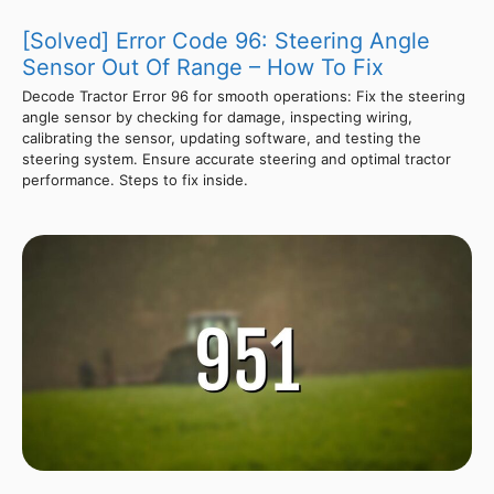
[Solved] Error Code 96: Steering Angle
Sensor Out Of Range – How To Fix
Decode Tractor Error 96 for smooth operations: Fix the steering
angle sensor by checking for damage, inspecting wiring,
calibrating the sensor, updating software, and testing the
steering system. Ensure accurate steering and optimal tractor
performance. Steps to fix inside.