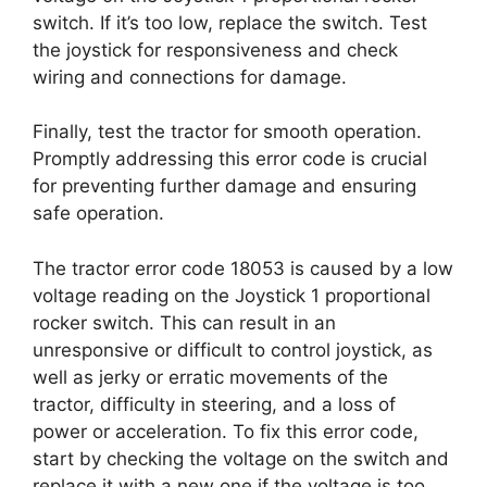
switch. If it’s too low, replace the switch. Test
the joystick for responsiveness and check
wiring and connections for damage.
Finally, test the tractor for smooth operation.
Promptly addressing this error code is crucial
for preventing further damage and ensuring
safe operation.
The tractor error code 18053 is caused by a low
voltage reading on the Joystick 1 proportional
rocker switch. This can result in an
unresponsive or difficult to control joystick, as
well as jerky or erratic movements of the
tractor, difficulty in steering, and a loss of
power or acceleration. To fix this error code,
start by checking the voltage on the switch and
replace it with a new one if the voltage is too