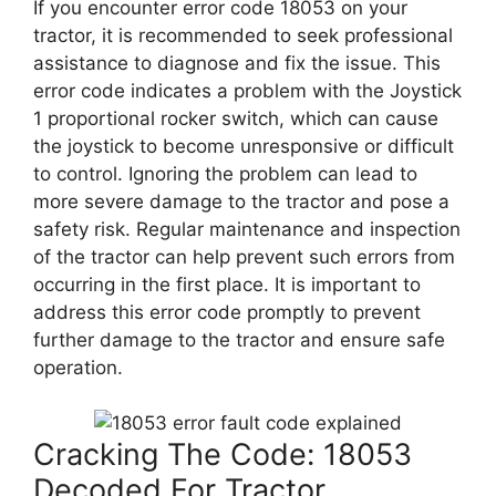
If you encounter error code 18053 on your
tractor, it is recommended to seek professional
assistance to diagnose and fix the issue. This
error code indicates a problem with the Joystick
1 proportional rocker switch, which can cause
the joystick to become unresponsive or difficult
to control. Ignoring the problem can lead to
more severe damage to the tractor and pose a
safety risk. Regular maintenance and inspection
of the tractor can help prevent such errors from
occurring in the first place. It is important to
address this error code promptly to prevent
further damage to the tractor and ensure safe
operation.
Cracking The Code: 18053
Decoded For Tractor