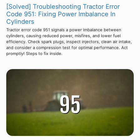
[Solved] Troubleshooting Tractor Error
Code 951: Fixing Power Imbalance In
Cylinders
Tractor error code 951 signals a power imbalance between
cylinders, causing reduced power, misfires, and lower fuel
efficiency. Check spark plugs, inspect injectors, clean air intake,
and consider a compression test for optimal performance. Act
promptly! Steps to fix inside.