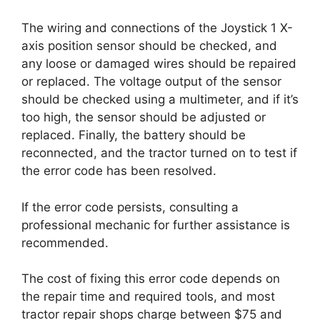
The wiring and connections of the Joystick 1 X-
axis position sensor should be checked, and
any loose or damaged wires should be repaired
or replaced. The voltage output of the sensor
should be checked using a multimeter, and if it’s
too high, the sensor should be adjusted or
replaced. Finally, the battery should be
reconnected, and the tractor turned on to test if
the error code has been resolved.
If the error code persists, consulting a
professional mechanic for further assistance is
recommended.
The cost of fixing this error code depends on
the repair time and required tools, and most
tractor repair shops charge between $75 and