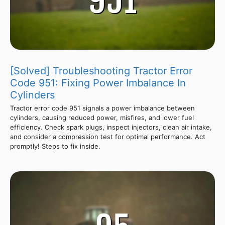
[Solved] Troubleshooting Tractor Error
Code 951: Fixing Power Imbalance In
Cylinders
Tractor error code 951 signals a power imbalance between
cylinders, causing reduced power, misfires, and lower fuel
efficiency. Check spark plugs, inspect injectors, clean air intake,
and consider a compression test for optimal performance. Act
promptly! Steps to fix inside.