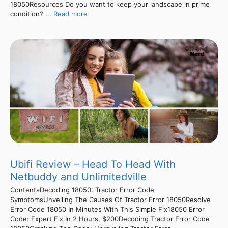
18050Resources Do you want to keep your landscape in prime
condition? ...
Read more
Ubifi Review – Head To Head With
Netbuddy and Unlimitedville
ContentsDecoding 18050: Tractor Error Code
SymptomsUnveiling The Causes Of Tractor Error 18050Resolve
Error Code 18050 In Minutes With This Simple Fix18050 Error
Code: Expert Fix In 2 Hours, $200Decoding Tractor Error Code