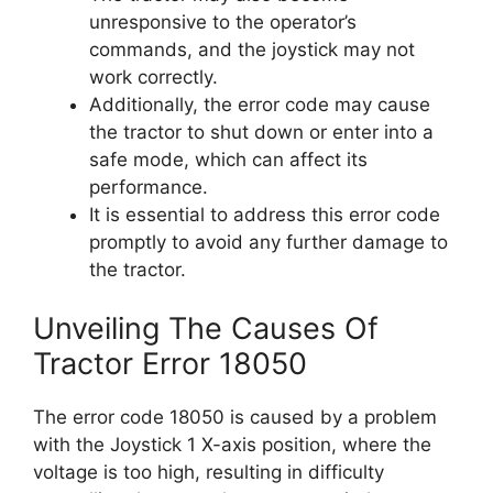
unresponsive to the operator’s
commands, and the joystick may not
work correctly.
Additionally, the error code may cause
the tractor to shut down or enter into a
safe mode, which can affect its
performance.
It is essential to address this error code
promptly to avoid any further damage to
the tractor.
Unveiling The Causes Of
Tractor Error 18050
The error code 18050 is caused by a problem
with the Joystick 1 X-axis position, where the
voltage is too high, resulting in difficulty