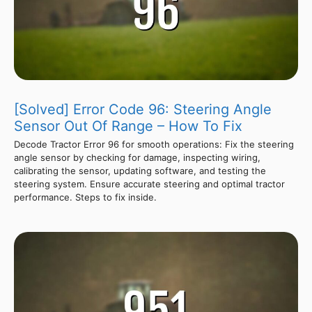
[Solved] Error Code 96: Steering Angle
Sensor Out Of Range – How To Fix
Decode Tractor Error 96 for smooth operations: Fix the steering
angle sensor by checking for damage, inspecting wiring,
calibrating the sensor, updating software, and testing the
steering system. Ensure accurate steering and optimal tractor
performance. Steps to fix inside.