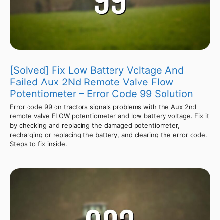
[Solved] Fix Low Battery Voltage And
Failed Aux 2Nd Remote Valve Flow
Potentiometer – Error Code 99 Solution
Error code 99 on tractors signals problems with the Aux 2nd
remote valve FLOW potentiometer and low battery voltage. Fix it
by checking and replacing the damaged potentiometer,
recharging or replacing the battery, and clearing the error code.
Steps to fix inside.