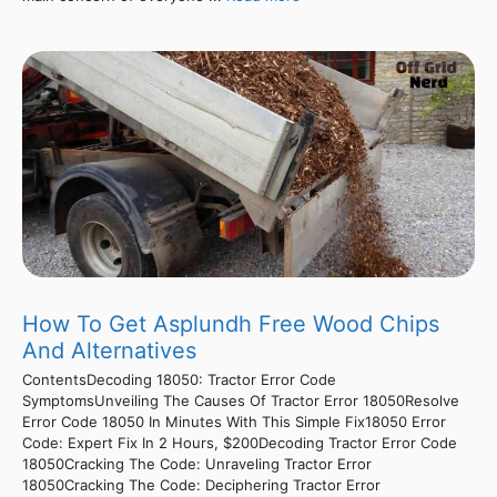
How To Get Asplundh Free Wood Chips
And Alternatives
ContentsDecoding 18050: Tractor Error Code
SymptomsUnveiling The Causes Of Tractor Error 18050Resolve
Error Code 18050 In Minutes With This Simple Fix18050 Error
Code: Expert Fix In 2 Hours, $200Decoding Tractor Error Code
18050Cracking The Code: Unraveling Tractor Error
18050Cracking The Code: Deciphering Tractor Error