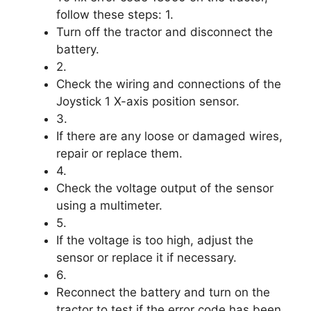
follow these steps: 1.
Turn off the tractor and disconnect the
battery.
2.
Check the wiring and connections of the
Joystick 1 X-axis position sensor.
3.
If there are any loose or damaged wires,
repair or replace them.
4.
Check the voltage output of the sensor
using a multimeter.
5.
If the voltage is too high, adjust the
sensor or replace it if necessary.
6.
Reconnect the battery and turn on the
tractor to test if the error code has been