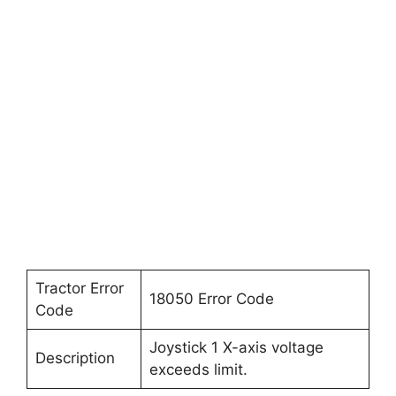
Tractor Error
18050 Error Code
Code
Joystick 1 X-axis voltage
Description
exceeds limit.