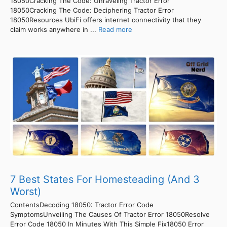
18050Cracking The Code: Unraveling Tractor Error
18050Cracking The Code: Deciphering Tractor Error
18050Resources UbiFi offers internet connectivity that they
claim works anywhere in ...
Read more
7 Best States For Homesteading (And 3
Worst)
ContentsDecoding 18050: Tractor Error Code
SymptomsUnveiling The Causes Of Tractor Error 18050Resolve
Error Code 18050 In Minutes With This Simple Fix18050 Error