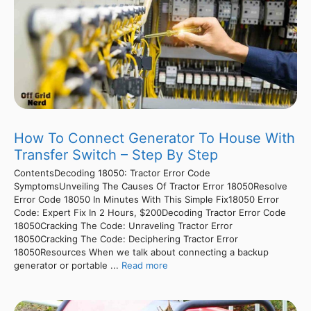
How To Connect Generator To House With
Transfer Switch – Step By Step
ContentsDecoding 18050: Tractor Error Code
SymptomsUnveiling The Causes Of Tractor Error 18050Resolve
Error Code 18050 In Minutes With This Simple Fix18050 Error
Code: Expert Fix In 2 Hours, $200Decoding Tractor Error Code
18050Cracking The Code: Unraveling Tractor Error
18050Cracking The Code: Deciphering Tractor Error
18050Resources When we talk about connecting a backup
generator or portable ...
Read more