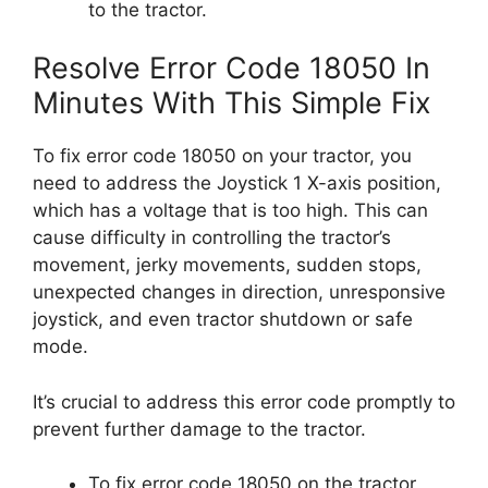
to the tractor.
Resolve Error Code 18050 In
Minutes With This Simple Fix
To fix error code 18050 on your tractor, you
need to address the Joystick 1 X-axis position,
which has a voltage that is too high. This can
cause difficulty in controlling the tractor’s
movement, jerky movements, sudden stops,
unexpected changes in direction, unresponsive
joystick, and even tractor shutdown or safe
mode.
It’s crucial to address this error code promptly to
prevent further damage to the tractor.
To fix error code 18050 on the tractor,