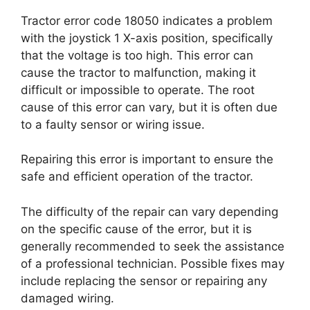
Tractor error code 18050 indicates a problem
with the joystick 1 X-axis position, specifically
that the voltage is too high. This error can
cause the tractor to malfunction, making it
difficult or impossible to operate. The root
cause of this error can vary, but it is often due
to a faulty sensor or wiring issue.
Repairing this error is important to ensure the
safe and efficient operation of the tractor.
The difficulty of the repair can vary depending
on the specific cause of the error, but it is
generally recommended to seek the assistance
of a professional technician. Possible fixes may
include replacing the sensor or repairing any
damaged wiring.