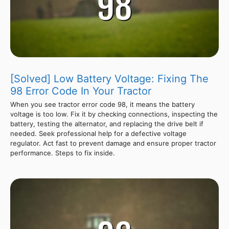
[Solved] Low Battery Voltage: Fixing The
98 Error Code In Your Tractor
When you see tractor error code 98, it means the battery
voltage is too low. Fix it by checking connections, inspecting the
battery, testing the alternator, and replacing the drive belt if
needed. Seek professional help for a defective voltage
regulator. Act fast to prevent damage and ensure proper tractor
performance. Steps to fix inside.