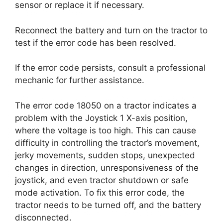
sensor or replace it if necessary.
Reconnect the battery and turn on the tractor to
test if the error code has been resolved.
If the error code persists, consult a professional
mechanic for further assistance.
The error code 18050 on a tractor indicates a
problem with the Joystick 1 X-axis position,
where the voltage is too high. This can cause
difficulty in controlling the tractor’s movement,
jerky movements, sudden stops, unexpected
changes in direction, unresponsiveness of the
joystick, and even tractor shutdown or safe
mode activation. To fix this error code, the
tractor needs to be turned off, and the battery
disconnected.