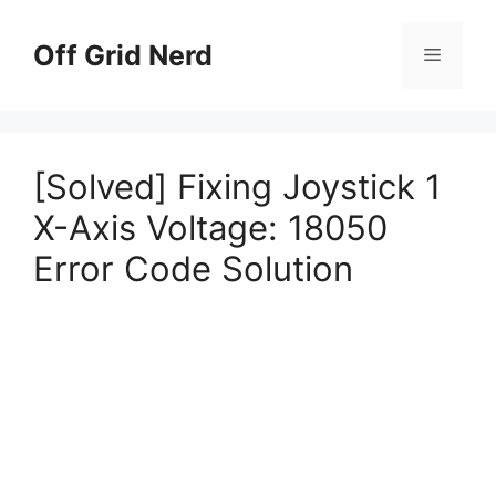
Skip
to
Off Grid Nerd
Menu
content
[Solved] Fixing Joystick 1
X-Axis Voltage: 18050
Error Code Solution