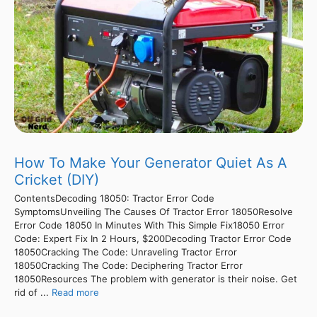
How To Make Your Generator Quiet As A
Cricket (DIY)
ContentsDecoding 18050: Tractor Error Code
SymptomsUnveiling The Causes Of Tractor Error 18050Resolve
Error Code 18050 In Minutes With This Simple Fix18050 Error
Code: Expert Fix In 2 Hours, $200Decoding Tractor Error Code
18050Cracking The Code: Unraveling Tractor Error
18050Cracking The Code: Deciphering Tractor Error
18050Resources The problem with generator is their noise. Get
rid of ...
Read more