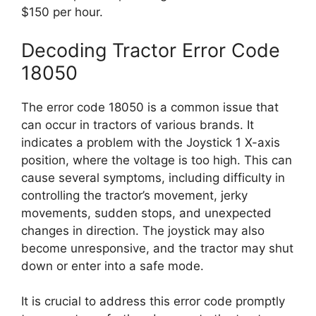
$150 per hour.
Decoding Tractor Error Code
18050
The error code 18050 is a common issue that
can occur in tractors of various brands. It
indicates a problem with the Joystick 1 X-axis
position, where the voltage is too high. This can
cause several symptoms, including difficulty in
controlling the tractor’s movement, jerky
movements, sudden stops, and unexpected
changes in direction. The joystick may also
become unresponsive, and the tractor may shut
down or enter into a safe mode.
It is crucial to address this error code promptly