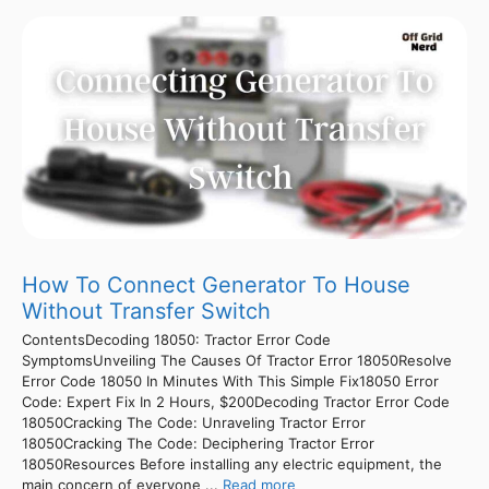
How To Connect Generator To House
Without Transfer Switch
ContentsDecoding 18050: Tractor Error Code
SymptomsUnveiling The Causes Of Tractor Error 18050Resolve
Error Code 18050 In Minutes With This Simple Fix18050 Error
Code: Expert Fix In 2 Hours, $200Decoding Tractor Error Code
18050Cracking The Code: Unraveling Tractor Error
18050Cracking The Code: Deciphering Tractor Error
18050Resources Before installing any electric equipment, the
main concern of everyone ...
Read more