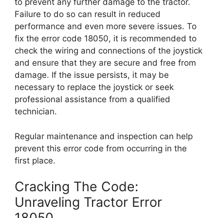
to prevent any further damage to the tractor.
Failure to do so can result in reduced
performance and even more severe issues. To
fix the error code 18050, it is recommended to
check the wiring and connections of the joystick
and ensure that they are secure and free from
damage. If the issue persists, it may be
necessary to replace the joystick or seek
professional assistance from a qualified
technician.
Regular maintenance and inspection can help
prevent this error code from occurring in the
first place.
Cracking The Code:
Unraveling Tractor Error
18050