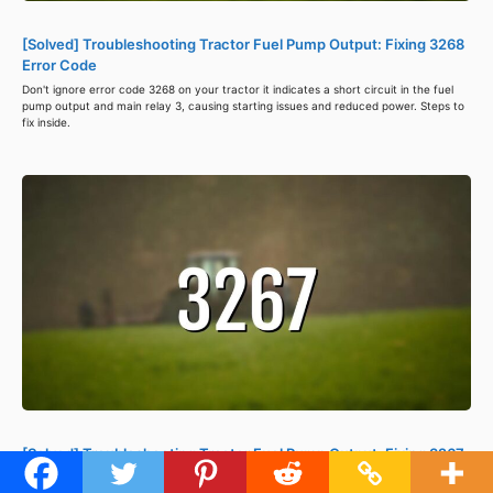
[Solved] Troubleshooting Tractor Fuel Pump Output: Fixing 3268
Error Code
Don't ignore error code 3268 on your tractor it indicates a short circuit in the fuel
pump output and main relay 3, causing starting issues and reduced power. Steps to
fix inside.
[Solved] Troubleshooting Tractor Fuel Pump Output: Fixing 3267
Error Code