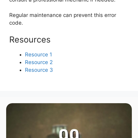
Regular maintenance can prevent this error
code.
Resources
Resource 1
Resource 2
Resource 3