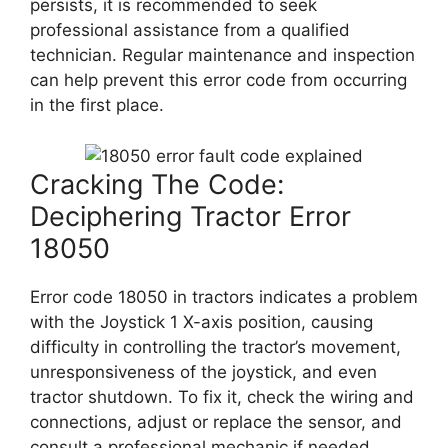
persists, it is recommended to seek
professional assistance from a qualified
technician. Regular maintenance and inspection
can help prevent this error code from occurring
in the first place.
Cracking The Code:
Deciphering Tractor Error
18050
Error code 18050 in tractors indicates a problem
with the Joystick 1 X-axis position, causing
difficulty in controlling the tractor’s movement,
unresponsiveness of the joystick, and even
tractor shutdown. To fix it, check the wiring and
connections, adjust or replace the sensor, and
consult a professional mechanic if needed.