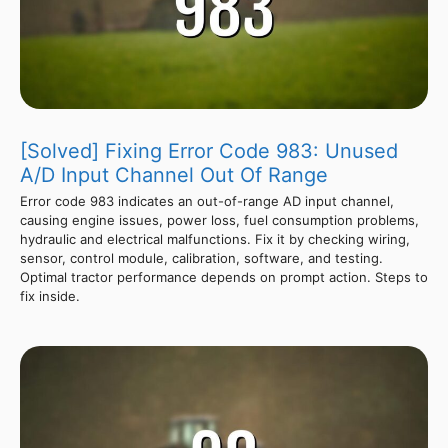
[Solved] Fixing Error Code 983: Unused
A/D Input Channel Out Of Range
Error code 983 indicates an out-of-range AD input channel,
causing engine issues, power loss, fuel consumption problems,
hydraulic and electrical malfunctions. Fix it by checking wiring,
sensor, control module, calibration, software, and testing.
Optimal tractor performance depends on prompt action. Steps to
fix inside.