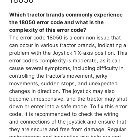
Which tractor brands commonly experience
the 18050 error code and what is the
complexity of this error code?
The error code 18050 is a common issue that
can occur in various tractor brands, indicating a
problem with the Joystick 1 X-axis position. This
error code’s complexity is moderate, as it can
cause several symptoms, including difficulty in
controlling the tractor’s movement, jerky
movements, sudden stops, and unexpected
changes in direction. The joystick may also
become unresponsive, and the tractor may shut
down or enter into a safe mode. To fix this error
code, it is recommended to check the wiring
and connections of the joystick and ensure that
they are secure and free from damage. Regular