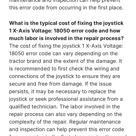
maintenance and inspection can help prevent
this error code from occurring in the first place.
What is the typical cost of fixing the joystick
1 X-Axis Voltage: 18050 error code and how
much labor is involved in the repair process?
The cost of fixing the joystick 1 X-Axis Voltage:
18050 error code can vary depending on the
tractor brand and the extent of the damage. It
is recommended to first check the wiring and
connections of the joystick to ensure they are
secure and free from damage. If the issue
persists, it may be necessary to replace the
joystick or seek professional assistance from a
qualified technician. The labor involved in the
repair process can also vary depending on the
complexity of the repair. Regular maintenance
and inspection can help prevent this error code