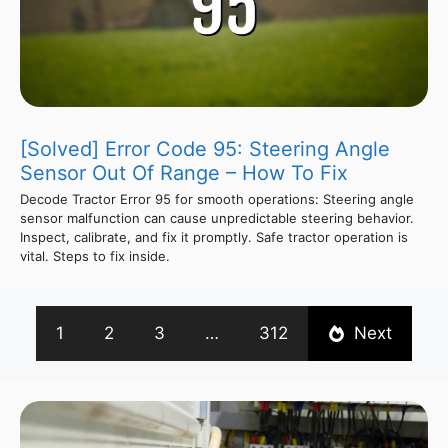
[Solved] Error Code 95: Steering Angle
Sensor Out Of Range – How To Fix
Decode Tractor Error 95 for smooth operations: Steering angle
sensor malfunction can cause unpredictable steering behavior.
Inspect, calibrate, and fix it promptly. Safe tractor operation is
vital. Steps to fix inside.
1
2
3
…
312
Next