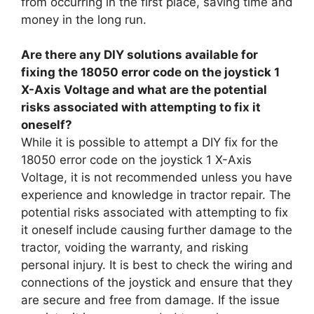
from occurring in the first place, saving time and
money in the long run.
Are there any DIY solutions available for
fixing the 18050 error code on the joystick 1
X-Axis Voltage and what are the potential
risks associated with attempting to fix it
oneself?
While it is possible to attempt a DIY fix for the
18050 error code on the joystick 1 X-Axis
Voltage, it is not recommended unless you have
experience and knowledge in tractor repair. The
potential risks associated with attempting to fix
it oneself include causing further damage to the
tractor, voiding the warranty, and risking
personal injury. It is best to check the wiring and
connections of the joystick and ensure that they
are secure and free from damage. If the issue