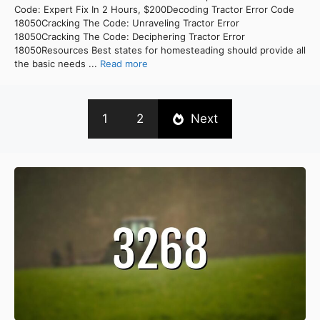
Code: Expert Fix In 2 Hours, $200Decoding Tractor Error Code
18050Cracking The Code: Unraveling Tractor Error
18050Cracking The Code: Deciphering Tractor Error
18050Resources Best states for homesteading should provide all
the basic needs ...
Read more
1
2
Next