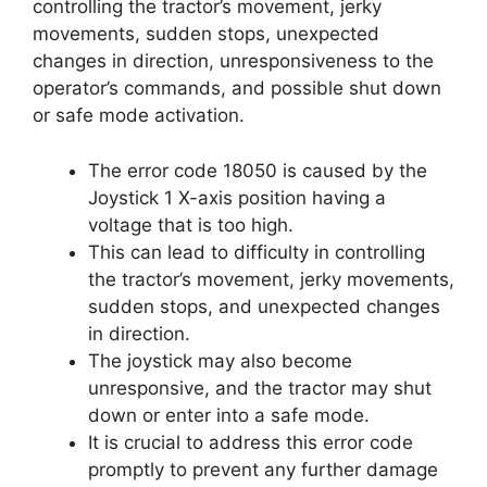
controlling the tractor’s movement, jerky
movements, sudden stops, unexpected
changes in direction, unresponsiveness to the
operator’s commands, and possible shut down
or safe mode activation.
The error code 18050 is caused by the
Joystick 1 X-axis position having a
voltage that is too high.
This can lead to difficulty in controlling
the tractor’s movement, jerky movements,
sudden stops, and unexpected changes
in direction.
The joystick may also become
unresponsive, and the tractor may shut
down or enter into a safe mode.
It is crucial to address this error code
promptly to prevent any further damage