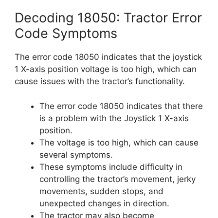
Decoding 18050: Tractor Error
Code Symptoms
The error code 18050 indicates that the joystick
1 X-axis position voltage is too high, which can
cause issues with the tractor’s functionality.
The error code 18050 indicates that there
is a problem with the Joystick 1 X-axis
position.
The voltage is too high, which can cause
several symptoms.
These symptoms include difficulty in
controlling the tractor’s movement, jerky
movements, sudden stops, and
unexpected changes in direction.
The tractor may also become