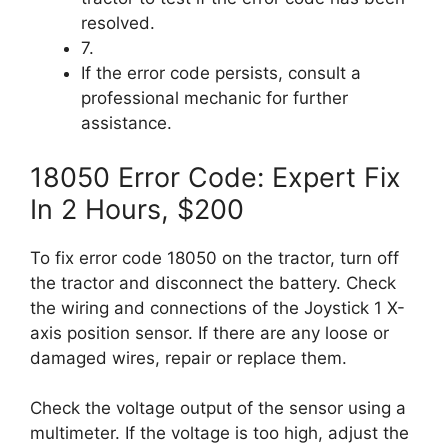
resolved.
7.
If the error code persists, consult a
professional mechanic for further
assistance.
18050 Error Code: Expert Fix
In 2 Hours, $200
To fix error code 18050 on the tractor, turn off
the tractor and disconnect the battery. Check
the wiring and connections of the Joystick 1 X-
axis position sensor. If there are any loose or
damaged wires, repair or replace them.
Check the voltage output of the sensor using a
multimeter. If the voltage is too high, adjust the