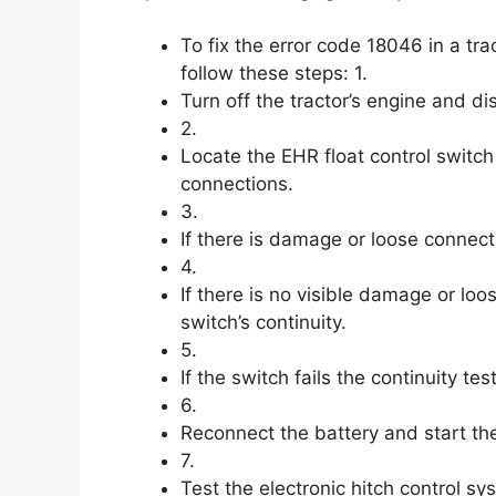
To fix the error code 18046 in a tra
follow these steps: 1.
Turn off the tractor’s engine and di
2.
Locate the EHR float control switc
connections.
3.
If there is damage or loose connect
4.
If there is no visible damage or loo
switch’s continuity.
5.
If the switch fails the continuity te
6.
Reconnect the battery and start the
7.
Test the electronic hitch control sy