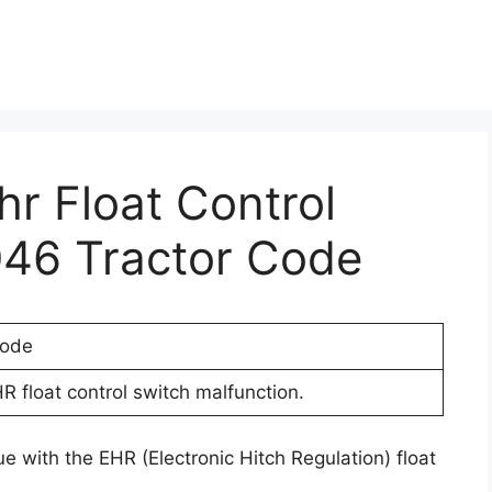
hr Float Control
046 Tractor Code
Code
R float control switch malfunction.
e with the EHR (Electronic Hitch Regulation) float