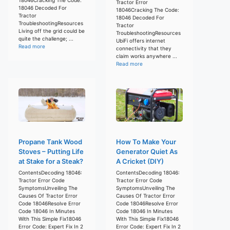
Tractor Error
18046 Decoded For
18046Cracking The Code:
Tractor
18046 Decoded For
TroubleshootingResources
Tractor
Living off the grid could be
TroubleshootingResources
quite the challenge; ...
UbiFi offers internet
Read more
connectivity that they
claim works anywhere ...
Read more
Propane Tank Wood
How To Make Your
Stoves – Putting Life
Generator Quiet As
at Stake for a Steak?
A Cricket (DIY)
ContentsDecoding 18046:
ContentsDecoding 18046:
Tractor Error Code
Tractor Error Code
SymptomsUnveiling The
SymptomsUnveiling The
Causes Of Tractor Error
Causes Of Tractor Error
Code 18046Resolve Error
Code 18046Resolve Error
Code 18046 In Minutes
Code 18046 In Minutes
With This Simple Fix18046
With This Simple Fix18046
Error Code: Expert Fix In 2
Error Code: Expert Fix In 2