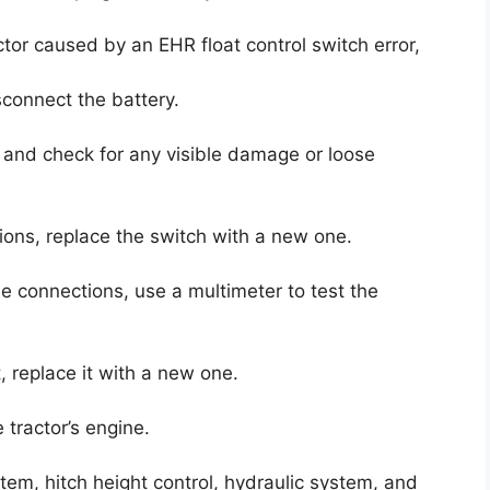
ctor caused by an EHR float control switch error,
sconnect the battery.
h and check for any visible damage or loose
ions, replace the switch with a new one.
se connections, use a multimeter to test the
st, replace it with a new one.
 tractor’s engine.
stem, hitch height control, hydraulic system, and