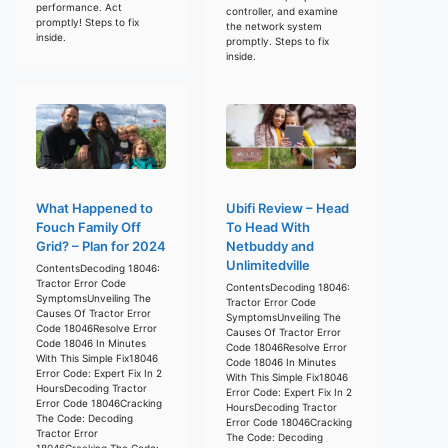
performance. Act
controller, and examine
promptly! Steps to fix
the network system
inside.
promptly. Steps to fix
inside.
What Happened to
Ubifi Review – Head
Fouch Family Off
To Head With
Grid? – Plan for 2024
Netbuddy and
Unlimitedville
ContentsDecoding 18046:
Tractor Error Code
ContentsDecoding 18046:
SymptomsUnveiling The
Tractor Error Code
Causes Of Tractor Error
SymptomsUnveiling The
Code 18046Resolve Error
Causes Of Tractor Error
Code 18046 In Minutes
Code 18046Resolve Error
With This Simple Fix18046
Code 18046 In Minutes
Error Code: Expert Fix In 2
With This Simple Fix18046
HoursDecoding Tractor
Error Code: Expert Fix In 2
Error Code 18046Cracking
HoursDecoding Tractor
The Code: Decoding
Error Code 18046Cracking
Tractor Error
The Code: Decoding
18046Cracking The Code: