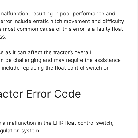
o malfunction, resulting in poor performance and
error include erratic hitch movement and difficulty
he most common cause of this error is a faulty float
ss.
 as it can affect the tractor’s overall
an be challenging and may require the assistance
 include replacing the float control switch or
ctor Error Code
 a malfunction in the EHR float control switch,
egulation system.