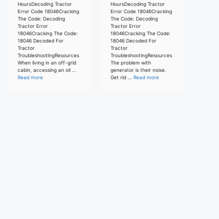
HoursDecoding Tractor
HoursDecoding Tractor
Error Code 18046Cracking
Error Code 18046Cracking
The Code: Decoding
The Code: Decoding
Tractor Error
Tractor Error
18046Cracking The Code:
18046Cracking The Code:
18046 Decoded For
18046 Decoded For
Tractor
Tractor
TroubleshootingResources
TroubleshootingResources
When living in an off-grid
The problem with
cabin, accessing an oil ...
generator is their noise.
Read more
Get rid ...
Read more