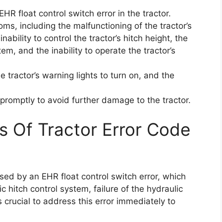
R float control switch error in the tractor.
ms, including the malfunctioning of the tractor’s
nability to control the tractor’s hitch height, the
stem, and the inability to operate the tractor’s
e tractor’s warning lights to turn on, and the
r promptly to avoid further damage to the tractor.
s Of Tractor Error Code
sed by an EHR float control switch error, which
c hitch control system, failure of the hydraulic
s crucial to address this error immediately to