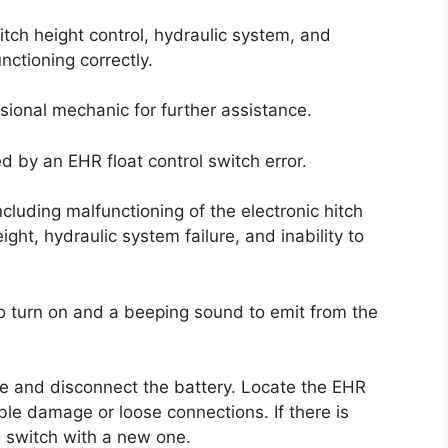
hitch height control, hydraulic system, and
nctioning correctly.
ssional mechanic for further assistance.
d by an EHR float control switch error.
cluding malfunctioning of the electronic hitch
eight, hydraulic system failure, and inability to
to turn on and a beeping sound to emit from the
gine and disconnect the battery. Locate the EHR
ible damage or loose connections. If there is
 switch with a new one.