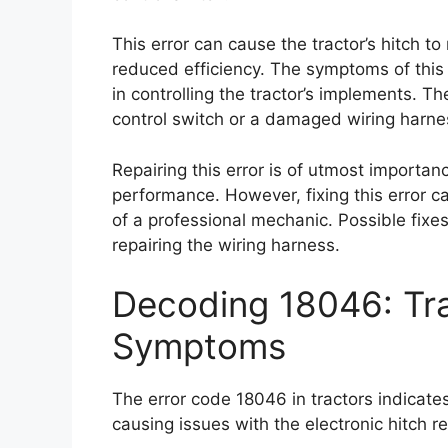
This error can cause the tractor’s hitch t
reduced efficiency. The symptoms of this 
in controlling the tractor’s implements. T
control switch or a damaged wiring harne
Repairing this error is of utmost importance
performance. However, fixing this error c
of a professional mechanic. Possible fixes
repairing the wiring harness.
Decoding 18046: Tra
Symptoms
The error code 18046 in tractors indicates
causing issues with the electronic hitch r