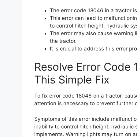
The error code 18046 in a tractor i
This error can lead to malfunctioning
to control hitch height, hydraulic s
The error may also cause warning l
the tractor.
It is crucial to address this error p
Resolve Error Code 
This Simple Fix
To fix error code 18046 on a tractor, caus
attention is necessary to prevent further
Symptoms of this error include malfunction
inability to control hitch height, hydraulic
implements. Warning lights may turn on a