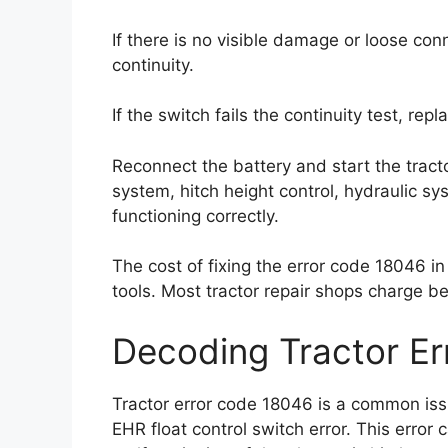
If there is no visible damage or loose con
continuity.
If the switch fails the continuity test, rep
Reconnect the battery and start the tracto
system, hitch height control, hydraulic s
functioning correctly.
The cost of fixing the error code 18046 i
tools. Most tractor repair shops charge 
Decoding Tractor E
Tractor error code 18046 is a common issu
EHR float control switch error. This erro