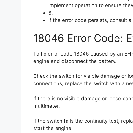
implement operation to ensure they 
8.
If the error code persists, consult 
18046 Error Code: E
To fix error code 18046 caused by an EHR fl
engine and disconnect the battery.
Check the switch for visible damage or lo
connections, replace the switch with a n
If there is no visible damage or loose conn
multimeter.
If the switch fails the continuity test, re
start the engine.