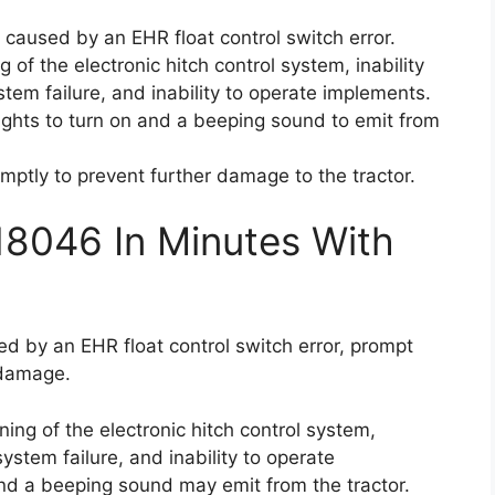
s caused by an EHR float control switch error.
 of the electronic hitch control system, inability
ystem failure, and inability to operate implements.
ights to turn on and a beeping sound to emit from
romptly to prevent further damage to the tractor.
18046 In Minutes With
ed by an EHR float control switch error, prompt
 damage.
ing of the electronic hitch control system,
 system failure, and inability to operate
nd a beeping sound may emit from the tractor.