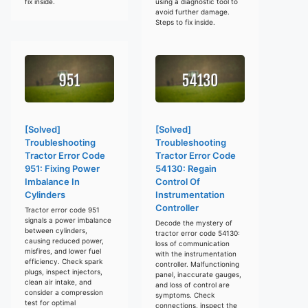
fix inside.
using a diagnostic tool to
avoid further damage.
Steps to fix inside.
[Solved]
[Solved]
Troubleshooting
Troubleshooting
Tractor Error Code
Tractor Error Code
951: Fixing Power
54130: Regain
Imbalance In
Control Of
Cylinders
Instrumentation
Controller
Tractor error code 951
signals a power imbalance
Decode the mystery of
between cylinders,
tractor error code 54130:
causing reduced power,
loss of communication
misfires, and lower fuel
with the instrumentation
efficiency. Check spark
controller. Malfunctioning
plugs, inspect injectors,
panel, inaccurate gauges,
clean air intake, and
and loss of control are
consider a compression
symptoms. Check
test for optimal
connections, inspect the