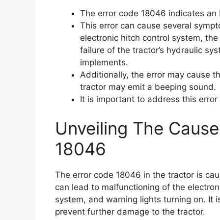
The error code 18046 indicates an EH
This error can cause several sympto
electronic hitch control system, the i
failure of the tractor’s hydraulic sy
implements.
Additionally, the error may cause th
tractor may emit a beeping sound.
It is important to address this erro
Unveiling The Cause
18046
The error code 18046 in the tractor is cau
can lead to malfunctioning of the electroni
system, and warning lights turning on. It i
prevent further damage to the tractor.