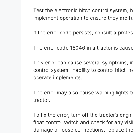
Test the electronic hitch control system, 
implement operation to ensure they are fu
If the error code persists, consult a profe
The error code 18046 in a tractor is cause
This error can cause several symptoms, in
control system, inability to control hitch h
operate implements.
The error may also cause warning lights 
tractor.
To fix the error, turn off the tractor’s en
float control switch and check for any vis
damage or loose connections, replace the