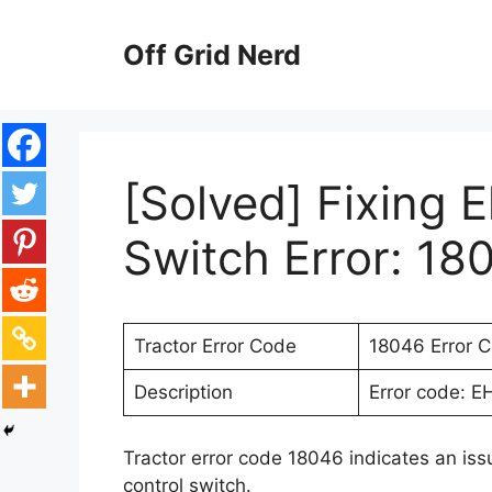
Skip
to
Off Grid Nerd
content
[Solved] Fixing E
Switch Error: 18
Tractor Error Code
18046 Error 
Description
Error code: EH
Tractor error code 18046 indicates an issu
control switch.