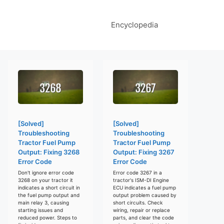
Encyclopedia
[Solved]
[Solved]
Troubleshooting
Troubleshooting
Tractor Fuel Pump
Tractor Fuel Pump
Output: Fixing 3268
Output: Fixing 3267
Error Code
Error Code
Don't ignore error code
Error code 3267 in a
3268 on your tractor it
tractor's ISM-DI Engine
indicates a short circuit in
ECU indicates a fuel pump
the fuel pump output and
output problem caused by
main relay 3, causing
short circuits. Check
starting issues and
wiring, repair or replace
reduced power. Steps to
parts, and clear the code