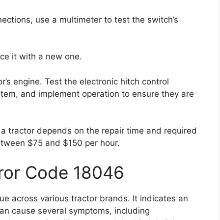
nections, use a multimeter to test the switch’s
lace it with a new one.
r’s engine. Test the electronic hitch control
ystem, and implement operation to ensure they are
n a tractor depends on the repair time and required
between $75 and $150 per hour.
rror Code 18046
e across various tractor brands. It indicates an
r can cause several symptoms, including