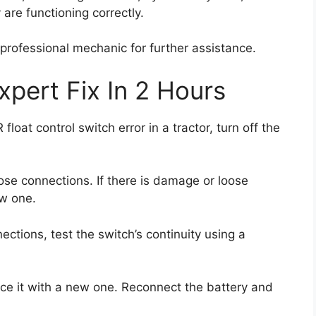
are functioning correctly.
a professional mechanic for further assistance.
xpert Fix In 2 Hours
oat control switch error in a tractor, turn off the
ose connections. If there is damage or loose
ew one.
ections, test the switch’s continuity using a
place it with a new one. Reconnect the battery and