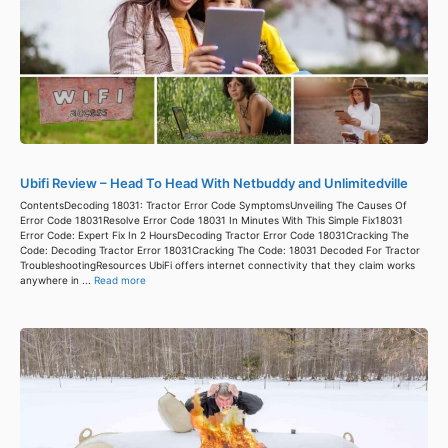
Ubifi Review – Head To Head With Netbuddy and Unlimitedville
ContentsDecoding 18031: Tractor Error Code SymptomsUnveiling The Causes Of
Error Code 18031Resolve Error Code 18031 In Minutes With This Simple Fix18031
Error Code: Expert Fix In 2 HoursDecoding Tractor Error Code 18031Cracking The
Code: Decoding Tractor Error 18031Cracking The Code: 18031 Decoded For Tractor
TroubleshootingResources UbiFi offers internet connectivity that they claim works
anywhere in ...
Read more