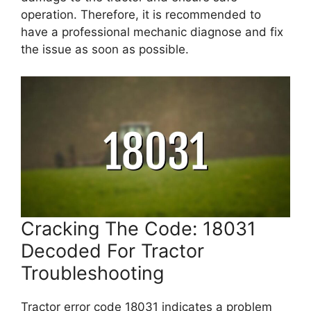
operation. Therefore, it is recommended to
have a professional mechanic diagnose and fix
the issue as soon as possible.
Cracking The Code: 18031
Decoded For Tractor
Troubleshooting
Tractor error code 18031 indicates a problem