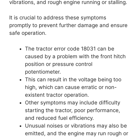
vibrations, and rough engine running or stalling.
It is crucial to address these symptoms
promptly to prevent further damage and ensure
safe operation.
The tractor error code 18031 can be
caused by a problem with the front hitch
position or pressure control
potentiometer.
This can result in the voltage being too
high, which can cause erratic or non-
existent tractor operation.
Other symptoms may include difficulty
starting the tractor, poor performance,
and reduced fuel efficiency.
Unusual noises or vibrations may also be
emitted, and the engine may run rough or