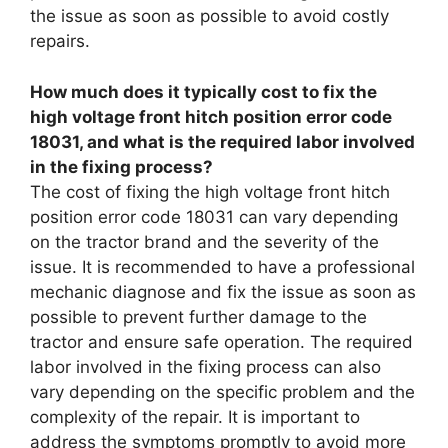
the issue as soon as possible to avoid costly
repairs.
How much does it typically cost to fix the
high voltage front hitch position error code
18031, and what is the required labor involved
in the fixing process?
The cost of fixing the high voltage front hitch
position error code 18031 can vary depending
on the tractor brand and the severity of the
issue. It is recommended to have a professional
mechanic diagnose and fix the issue as soon as
possible to prevent further damage to the
tractor and ensure safe operation. The required
labor involved in the fixing process can also
vary depending on the specific problem and the
complexity of the repair. It is important to
address the symptoms promptly to avoid more