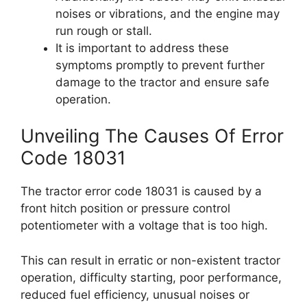
noises or vibrations, and the engine may
run rough or stall.
It is important to address these
symptoms promptly to prevent further
damage to the tractor and ensure safe
operation.
Unveiling The Causes Of Error
Code 18031
The tractor error code 18031 is caused by a
front hitch position or pressure control
potentiometer with a voltage that is too high.
This can result in erratic or non-existent tractor
operation, difficulty starting, poor performance,
reduced fuel efficiency, unusual noises or