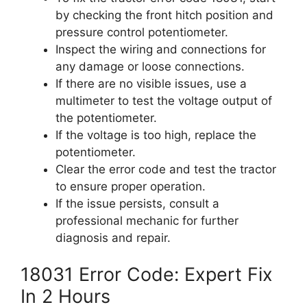
by checking the front hitch position and
pressure control potentiometer.
Inspect the wiring and connections for
any damage or loose connections.
If there are no visible issues, use a
multimeter to test the voltage output of
the potentiometer.
If the voltage is too high, replace the
potentiometer.
Clear the error code and test the tractor
to ensure proper operation.
If the issue persists, consult a
professional mechanic for further
diagnosis and repair.
18031 Error Code: Expert Fix
In 2 Hours