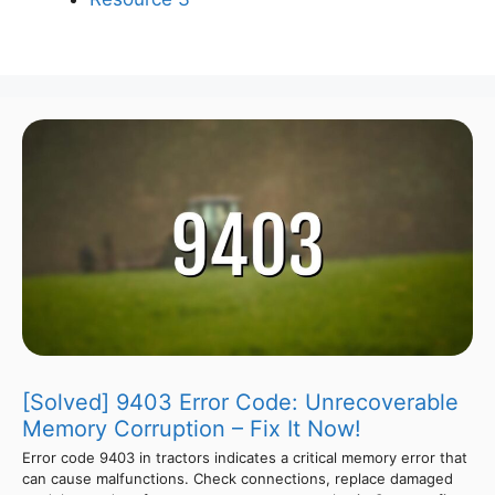
[Solved] 9403 Error Code: Unrecoverable
Memory Corruption – Fix It Now!
Error code 9403 in tractors indicates a critical memory error that
can cause malfunctions. Check connections, replace damaged