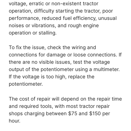
voltage, erratic or non-existent tractor
operation, difficulty starting the tractor, poor
performance, reduced fuel efficiency, unusual
noises or vibrations, and rough engine
operation or stalling.
To fix the issue, check the wiring and
connections for damage or loose connections. If
there are no visible issues, test the voltage
output of the potentiometer using a multimeter.
If the voltage is too high, replace the
potentiometer.
The cost of repair will depend on the repair time
and required tools, with most tractor repair
shops charging between $75 and $150 per
hour.