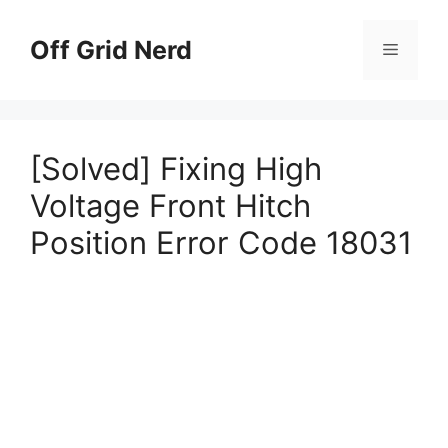
Skip
to
Off Grid Nerd
Menu
content
[Solved] Fixing High
Voltage Front Hitch
Position Error Code 18031