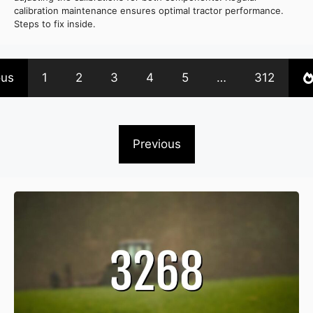
calibration maintenance ensures optimal tractor performance.
Steps to fix inside.
ous
1
2
3
4
5
…
312
Previous