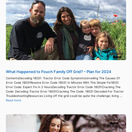
What Happened to Fouch Family Off Grid? – Plan for 2024
ContentsDecoding 18031: Tractor Error Code SymptomsUnveiling The Causes Of
Error Code 18031Resolve Error Code 18031 In Minutes With This Simple Fix18031
Error Code: Expert Fix In 2 HoursDecoding Tractor Error Code 18031Cracking The
Code: Decoding Tractor Error 18031Cracking The Code: 18031 Decoded For Tractor
TroubleshootingResources Living off the grid could be quite the challenge; living ...
Read more