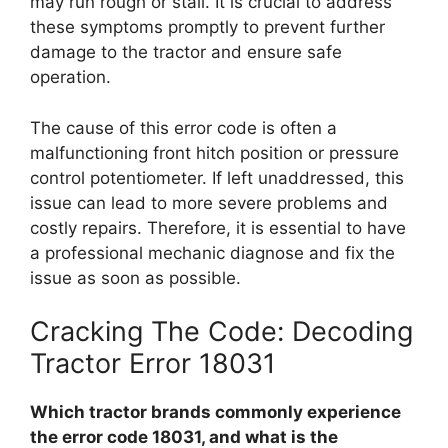
may run rough or stall. It is crucial to address
these symptoms promptly to prevent further
damage to the tractor and ensure safe
operation.
The cause of this error code is often a
malfunctioning front hitch position or pressure
control potentiometer. If left unaddressed, this
issue can lead to more severe problems and
costly repairs. Therefore, it is essential to have
a professional mechanic diagnose and fix the
issue as soon as possible.
Cracking The Code: Decoding
Tractor Error 18031
Which tractor brands commonly experience
the error code 18031, and what is the