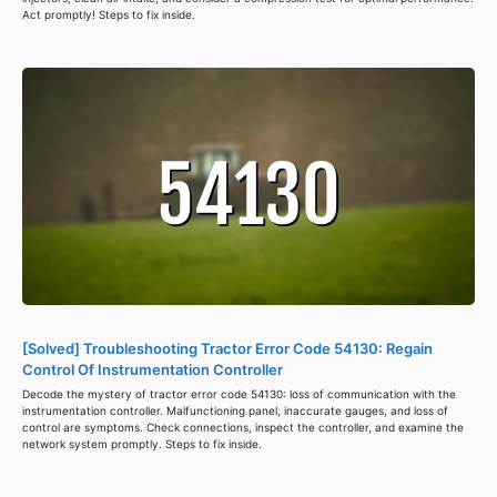
Act promptly! Steps to fix inside.
[Solved] Troubleshooting Tractor Error Code 54130: Regain
Control Of Instrumentation Controller
Decode the mystery of tractor error code 54130: loss of communication with the
instrumentation controller. Malfunctioning panel, inaccurate gauges, and loss of
control are symptoms. Check connections, inspect the controller, and examine the
network system promptly. Steps to fix inside.