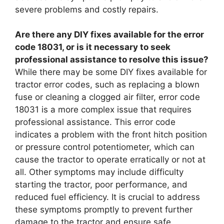
severe problems and costly repairs.
Are there any DIY fixes available for the error
code 18031, or is it necessary to seek
professional assistance to resolve this issue?
While there may be some DIY fixes available for
tractor error codes, such as replacing a blown
fuse or cleaning a clogged air filter, error code
18031 is a more complex issue that requires
professional assistance. This error code
indicates a problem with the front hitch position
or pressure control potentiometer, which can
cause the tractor to operate erratically or not at
all. Other symptoms may include difficulty
starting the tractor, poor performance, and
reduced fuel efficiency. It is crucial to address
these symptoms promptly to prevent further
damage to the tractor and ensure safe