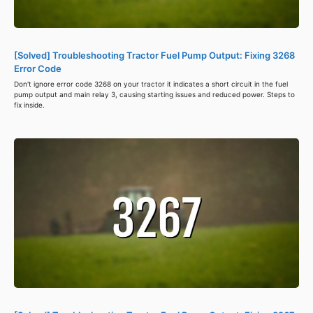
[Solved] Troubleshooting Tractor Fuel Pump Output: Fixing 3268
Error Code
Don't ignore error code 3268 on your tractor it indicates a short circuit in the fuel
pump output and main relay 3, causing starting issues and reduced power. Steps to
fix inside.