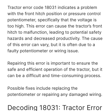
Tractor error code 18031 indicates a problem
with the front hitch position or pressure control
potentiometer, specifically that the voltage is
too high. This error can cause the tractor’s front
hitch to malfunction, leading to potential safety
hazards and decreased productivity. The cause
of this error can vary, but it is often due to a
faulty potentiometer or wiring issue.
Repairing this error is important to ensure the
safe and efficient operation of the tractor, but it
can be a difficult and time-consuming process.
Possible fixes include replacing the
potentiometer or repairing any damaged wiring.
Decoding 18031: Tractor Error