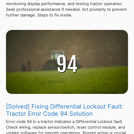
monitoring display performance, and testing tractor operation.
Seek professional assistance if needed. Act promptly to prevent
further damage. Steps to fix inside.
[Solved] Fixing Differential Lockout Fault:
Tractor Error Code 94 Solution
Error code 94 in a tractor indicates a Differential Lockout fault.
Check wiring, replace sensor/switch, reset control module, and
update software for smooth operations. Prompt action is crucial.