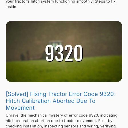
your tractor's hitch system functioning smoothly! Steps to fix
inside.
[Solved] Fixing Tractor Error Code 9320:
Hitch Calibration Aborted Due To
Movement
Unravel the mechanical mystery of error code 9320, indicating
hitch calibration abortion due to tractor movement. Fix it by
checking installation, inspecting sensors and wiring, verifying