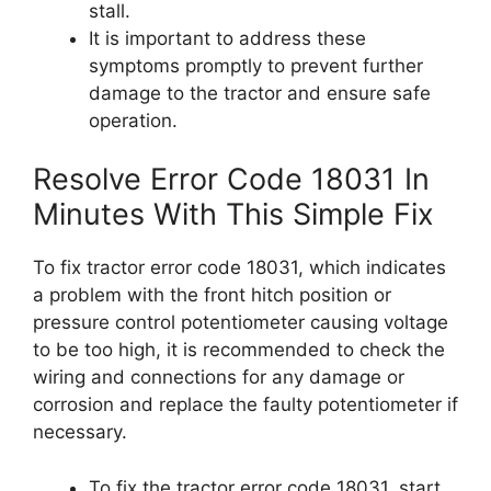
stall.
It is important to address these
symptoms promptly to prevent further
damage to the tractor and ensure safe
operation.
Resolve Error Code 18031 In
Minutes With This Simple Fix
To fix tractor error code 18031, which indicates
a problem with the front hitch position or
pressure control potentiometer causing voltage
to be too high, it is recommended to check the
wiring and connections for any damage or
corrosion and replace the faulty potentiometer if
necessary.
To fix the tractor error code 18031, start