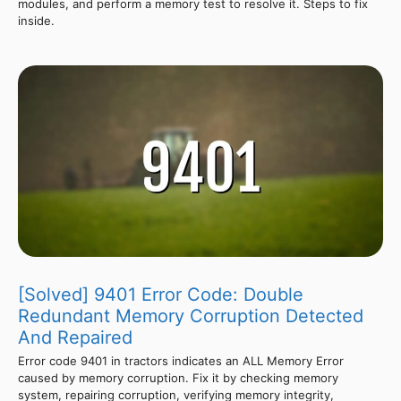
modules, and perform a memory test to resolve it. Steps to fix
inside.
[Solved] 9401 Error Code: Double
Redundant Memory Corruption Detected
And Repaired
Error code 9401 in tractors indicates an ALL Memory Error
caused by memory corruption. Fix it by checking memory
system, repairing corruption, verifying memory integrity,