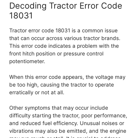
Decoding Tractor Error Code
18031
Tractor error code 18031 is a common issue
that can occur across various tractor brands.
This error code indicates a problem with the
front hitch position or pressure control
potentiometer.
When this error code appears, the voltage may
be too high, causing the tractor to operate
erratically or not at all.
Other symptoms that may occur include
difficulty starting the tractor, poor performance,
and reduced fuel efficiency. Unusual noises or
vibrations may also be emitted, and the engine