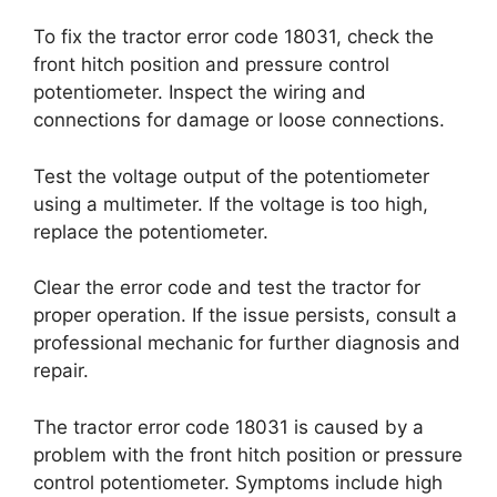
To fix the tractor error code 18031, check the
front hitch position and pressure control
potentiometer. Inspect the wiring and
connections for damage or loose connections.
Test the voltage output of the potentiometer
using a multimeter. If the voltage is too high,
replace the potentiometer.
Clear the error code and test the tractor for
proper operation. If the issue persists, consult a
professional mechanic for further diagnosis and
repair.
The tractor error code 18031 is caused by a
problem with the front hitch position or pressure
control potentiometer. Symptoms include high