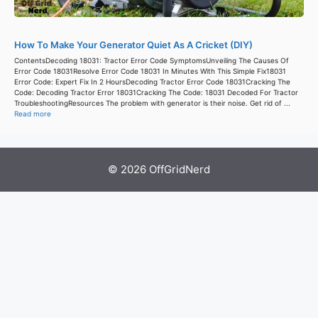
How To Make Your Generator Quiet As A Cricket (DIY)
ContentsDecoding 18031: Tractor Error Code SymptomsUnveiling The Causes Of
Error Code 18031Resolve Error Code 18031 In Minutes With This Simple Fix18031
Error Code: Expert Fix In 2 HoursDecoding Tractor Error Code 18031Cracking The
Code: Decoding Tractor Error 18031Cracking The Code: 18031 Decoded For Tractor
TroubleshootingResources The problem with generator is their noise. Get rid of ...
Read more
© 2026 OffGridNerd