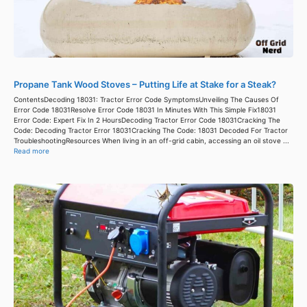
Propane Tank Wood Stoves – Putting Life at Stake for a Steak?
ContentsDecoding 18031: Tractor Error Code SymptomsUnveiling The Causes Of
Error Code 18031Resolve Error Code 18031 In Minutes With This Simple Fix18031
Error Code: Expert Fix In 2 HoursDecoding Tractor Error Code 18031Cracking The
Code: Decoding Tractor Error 18031Cracking The Code: 18031 Decoded For Tractor
TroubleshootingResources When living in an off-grid cabin, accessing an oil stove ...
Read more