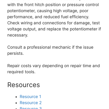
with the front hitch position or pressure control
potentiometer, causing high voltage, poor
performance, and reduced fuel efficiency.
Check wiring and connections for damage, test
voltage output, and replace the potentiometer if
necessary.
Consult a professional mechanic if the issue
persists.
Repair costs vary depending on repair time and
required tools.
Resources
Resource 1
Resource 2
Resource 3