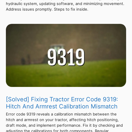
hydraulic system, updating software, and minimizing movement.
Address issues promptly. Steps to fix inside.
[Solved] Fixing Tractor Error Code 9319:
Hitch And Armrest Calibration Mismatch
Error code 9319 reveals a calibration mismatch between the
hitch and armrest on your tractor, affecting hitch positioning,
draft mode, and implement performance. Fix it by checking and
adjusting the calibrations for both components. Regular