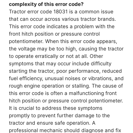
complexity of this error code?
Tractor error code 18031 is a common issue
that can occur across various tractor brands.
This error code indicates a problem with the
front hitch position or pressure control
potentiometer. When this error code appears,
the voltage may be too high, causing the tractor
to operate erratically or not at all. Other
symptoms that may occur include difficulty
starting the tractor, poor performance, reduced
fuel efficiency, unusual noises or vibrations, and
rough engine operation or stalling. The cause of
this error code is often a malfunctioning front
hitch position or pressure control potentiometer.
It is crucial to address these symptoms
promptly to prevent further damage to the
tractor and ensure safe operation. A
professional mechanic should diagnose and fix