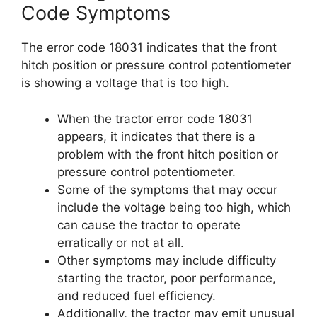
Code Symptoms
The error code 18031 indicates that the front
hitch position or pressure control potentiometer
is showing a voltage that is too high.
When the tractor error code 18031
appears, it indicates that there is a
problem with the front hitch position or
pressure control potentiometer.
Some of the symptoms that may occur
include the voltage being too high, which
can cause the tractor to operate
erratically or not at all.
Other symptoms may include difficulty
starting the tractor, poor performance,
and reduced fuel efficiency.
Additionally, the tractor may emit unusual