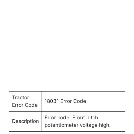
Tractor
18031 Error Code
Error Code
Error code: Front hitch
Description
potentiometer voltage high.