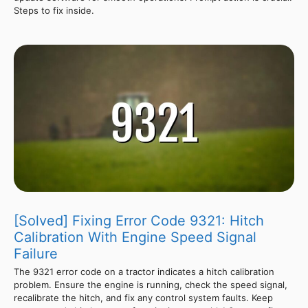
Steps to fix inside.
[Solved] Fixing Error Code 9321: Hitch
Calibration With Engine Speed Signal
Failure
The 9321 error code on a tractor indicates a hitch calibration
problem. Ensure the engine is running, check the speed signal,
recalibrate the hitch, and fix any control system faults. Keep