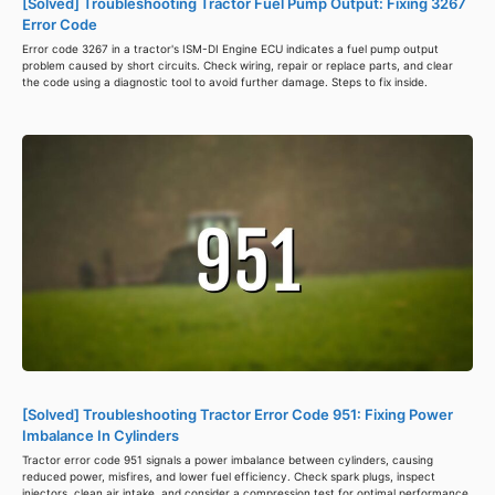
[Solved] Troubleshooting Tractor Fuel Pump Output: Fixing 3267
Error Code
Error code 3267 in a tractor's ISM-DI Engine ECU indicates a fuel pump output
problem caused by short circuits. Check wiring, repair or replace parts, and clear
the code using a diagnostic tool to avoid further damage. Steps to fix inside.
[Solved] Troubleshooting Tractor Error Code 951: Fixing Power
Imbalance In Cylinders
Tractor error code 951 signals a power imbalance between cylinders, causing
reduced power, misfires, and lower fuel efficiency. Check spark plugs, inspect
injectors, clean air intake, and consider a compression test for optimal performance.