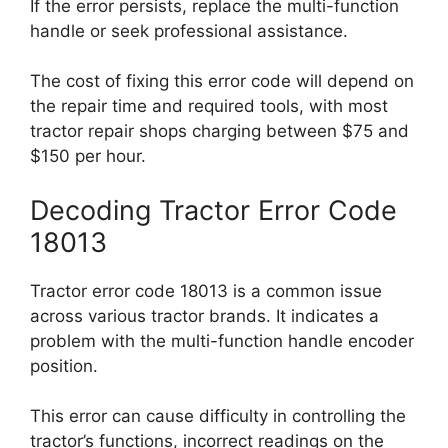
If the error persists, replace the multi-function
handle or seek professional assistance.
The cost of fixing this error code will depend on
the repair time and required tools, with most
tractor repair shops charging between $75 and
$150 per hour.
Decoding Tractor Error Code
18013
Tractor error code 18013 is a common issue
across various tractor brands. It indicates a
problem with the multi-function handle encoder
position.
This error can cause difficulty in controlling the
tractor’s functions, incorrect readings on the