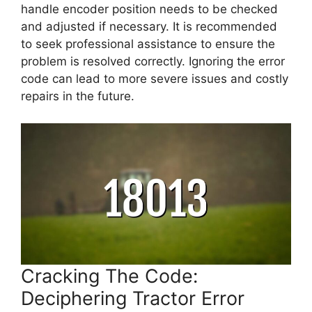
handle encoder position needs to be checked
and adjusted if necessary. It is recommended
to seek professional assistance to ensure the
problem is resolved correctly. Ignoring the error
code can lead to more severe issues and costly
repairs in the future.
Cracking The Code:
Deciphering Tractor Error