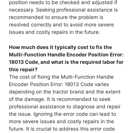
position needs to be checked and adjusted if
necessary. Seeking professional assistance is
recommended to ensure the problem is
resolved correctly and to avoid more severe
issues and costly repairs in the future.
How much does it typically cost to fix the
Multi-Function Handle Encoder Position Error:
18013 Code, and what is the required labor for
this repair?
The cost of fixing the Multi-Function Handle
Encoder Position Error: 18013 Code varies
depending on the tractor brand and the extent
of the damage. It is recommended to seek
professional assistance to diagnose and repair
the issue. Ignoring the error code can lead to
more severe issues and costly repairs in the
future. It is crucial to address this error code