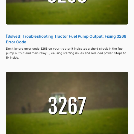
[Solved] Troubleshooting Tractor Fuel Pump Output: Fixing 3268
Error Code
Don't ignore error code 3268 on your tractor it indicates a short circuit in the fuel
pump output and main relay 3, causing starting issues and reduced power. Steps to
fix inside.