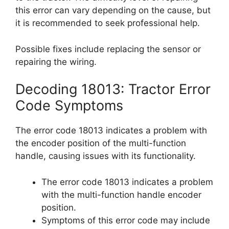
this error can vary depending on the cause, but
it is recommended to seek professional help.
Possible fixes include replacing the sensor or
repairing the wiring.
Decoding 18013: Tractor Error
Code Symptoms
The error code 18013 indicates a problem with
the encoder position of the multi-function
handle, causing issues with its functionality.
The error code 18013 indicates a problem
with the multi-function handle encoder
position.
Symptoms of this error code may include