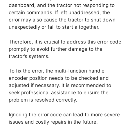
dashboard, and the tractor not responding to
certain commands. If left unaddressed, the
error may also cause the tractor to shut down
unexpectedly or fail to start altogether.
Therefore, it is crucial to address this error code
promptly to avoid further damage to the
tractor’s systems.
To fix the error, the multi-function handle
encoder position needs to be checked and
adjusted if necessary. It is recommended to
seek professional assistance to ensure the
problem is resolved correctly.
Ignoring the error code can lead to more severe
issues and costly repairs in the future.