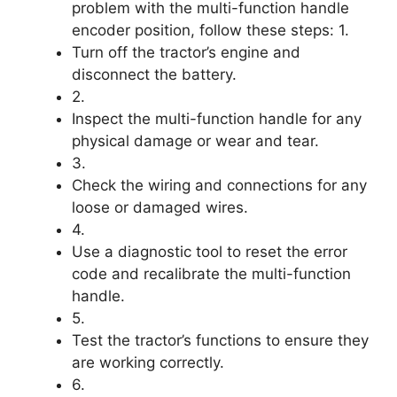
problem with the multi-function handle
encoder position, follow these steps: 1.
Turn off the tractor’s engine and
disconnect the battery.
2.
Inspect the multi-function handle for any
physical damage or wear and tear.
3.
Check the wiring and connections for any
loose or damaged wires.
4.
Use a diagnostic tool to reset the error
code and recalibrate the multi-function
handle.
5.
Test the tractor’s functions to ensure they
are working correctly.
6.