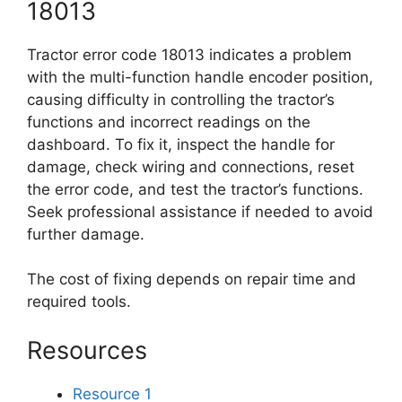
18013
Tractor error code 18013 indicates a problem
with the multi-function handle encoder position,
causing difficulty in controlling the tractor’s
functions and incorrect readings on the
dashboard. To fix it, inspect the handle for
damage, check wiring and connections, reset
the error code, and test the tractor’s functions.
Seek professional assistance if needed to avoid
further damage.
The cost of fixing depends on repair time and
required tools.
Resources
Resource 1