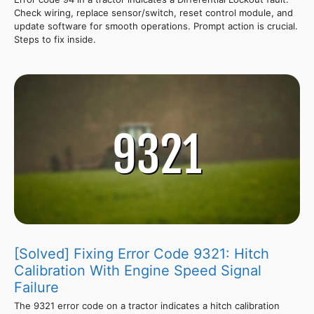
Check wiring, replace sensor/switch, reset control module, and
update software for smooth operations. Prompt action is crucial.
Steps to fix inside.
[Solved] Fixing Error Code 9321: Hitch
Calibration With Engine Speed Signal
Failure
The 9321 error code on a tractor indicates a hitch calibration