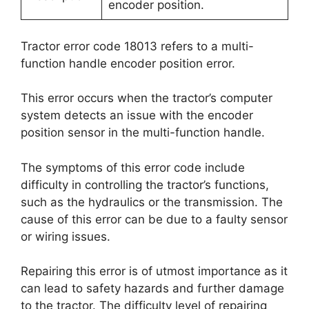
encoder position.
Tractor error code 18013 refers to a multi-
function handle encoder position error.
This error occurs when the tractor’s computer
system detects an issue with the encoder
position sensor in the multi-function handle.
The symptoms of this error code include
difficulty in controlling the tractor’s functions,
such as the hydraulics or the transmission. The
cause of this error can be due to a faulty sensor
or wiring issues.
Repairing this error is of utmost importance as it
can lead to safety hazards and further damage
to the tractor. The difficulty level of repairing