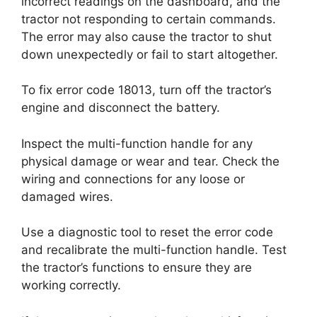
incorrect readings on the dashboard, and the
tractor not responding to certain commands.
The error may also cause the tractor to shut
down unexpectedly or fail to start altogether.
To fix error code 18013, turn off the tractor’s
engine and disconnect the battery.
Inspect the multi-function handle for any
physical damage or wear and tear. Check the
wiring and connections for any loose or
damaged wires.
Use a diagnostic tool to reset the error code
and recalibrate the multi-function handle. Test
the tractor’s functions to ensure they are
working correctly.