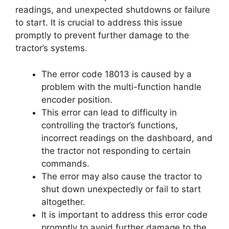
readings, and unexpected shutdowns or failure
to start. It is crucial to address this issue
promptly to prevent further damage to the
tractor’s systems.
The error code 18013 is caused by a
problem with the multi-function handle
encoder position.
This error can lead to difficulty in
controlling the tractor’s functions,
incorrect readings on the dashboard, and
the tractor not responding to certain
commands.
The error may also cause the tractor to
shut down unexpectedly or fail to start
altogether.
It is important to address this error code
promptly to avoid further damage to the