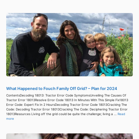
What Happened to Fouch Family Off Grid? – Plan for 2024
ContentsDecoding 18013: Tractor Error Code SymptomsUnveiling The Causes Of
Tractor Error 18013Resolve Error Code 18013 In Minutes With This Simple Fix18013
Error Code: Expert Fix In 2 HoursDecoding Tractor Error Code 18013Cracking The
Code: Decoding Tractor Error 18013Cracking The Code: Deciphering Tractor Error
18013Resources Living off the grid could be quite the challenge; living a ...
Read
more