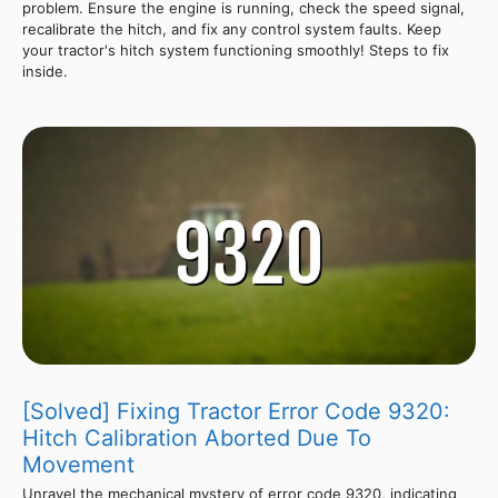
problem. Ensure the engine is running, check the speed signal,
recalibrate the hitch, and fix any control system faults. Keep
your tractor's hitch system functioning smoothly! Steps to fix
inside.
[Solved] Fixing Tractor Error Code 9320:
Hitch Calibration Aborted Due To
Movement
Unravel the mechanical mystery of error code 9320, indicating