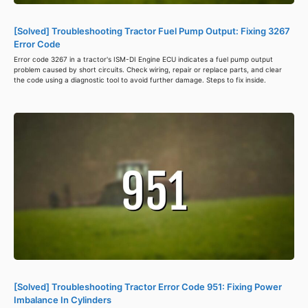
[Solved] Troubleshooting Tractor Fuel Pump Output: Fixing 3267
Error Code
Error code 3267 in a tractor's ISM-DI Engine ECU indicates a fuel pump output
problem caused by short circuits. Check wiring, repair or replace parts, and clear
the code using a diagnostic tool to avoid further damage. Steps to fix inside.
[Solved] Troubleshooting Tractor Error Code 951: Fixing Power
Imbalance In Cylinders