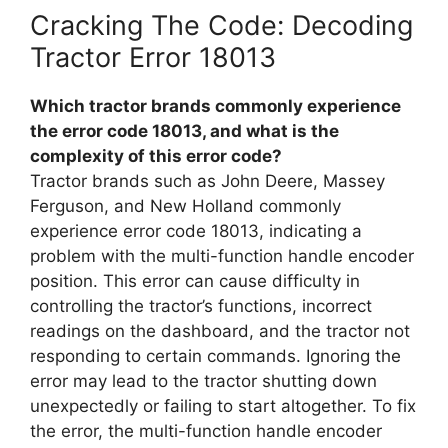
Cracking The Code: Decoding
Tractor Error 18013
Which tractor brands commonly experience
the error code 18013, and what is the
complexity of this error code?
Tractor brands such as John Deere, Massey
Ferguson, and New Holland commonly
experience error code 18013, indicating a
problem with the multi-function handle encoder
position. This error can cause difficulty in
controlling the tractor’s functions, incorrect
readings on the dashboard, and the tractor not
responding to certain commands. Ignoring the
error may lead to the tractor shutting down
unexpectedly or failing to start altogether. To fix
the error, the multi-function handle encoder