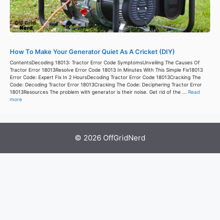
How To Make Your Generator Quiet As A Cricket (DIY)
ContentsDecoding 18013: Tractor Error Code SymptomsUnveiling The Causes Of
Tractor Error 18013Resolve Error Code 18013 In Minutes With This Simple Fix18013
Error Code: Expert Fix In 2 HoursDecoding Tractor Error Code 18013Cracking The
Code: Decoding Tractor Error 18013Cracking The Code: Deciphering Tractor Error
18013Resources The problem with generator is their noise. Get rid of the ...
Read
more
© 2026 OffGridNerd