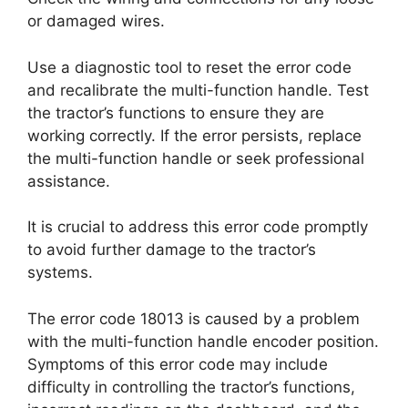
or damaged wires.
Use a diagnostic tool to reset the error code
and recalibrate the multi-function handle. Test
the tractor’s functions to ensure they are
working correctly. If the error persists, replace
the multi-function handle or seek professional
assistance.
It is crucial to address this error code promptly
to avoid further damage to the tractor’s
systems.
The error code 18013 is caused by a problem
with the multi-function handle encoder position.
Symptoms of this error code may include
difficulty in controlling the tractor’s functions,