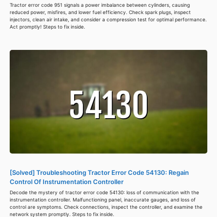
Tractor error code 951 signals a power imbalance between cylinders, causing
reduced power, misfires, and lower fuel efficiency. Check spark plugs, inspect
injectors, clean air intake, and consider a compression test for optimal performance.
Act promptly! Steps to fix inside.
[Solved] Troubleshooting Tractor Error Code 54130: Regain
Control Of Instrumentation Controller
Decode the mystery of tractor error code 54130: loss of communication with the
instrumentation controller. Malfunctioning panel, inaccurate gauges, and loss of
control are symptoms. Check connections, inspect the controller, and examine the
network system promptly. Steps to fix inside.