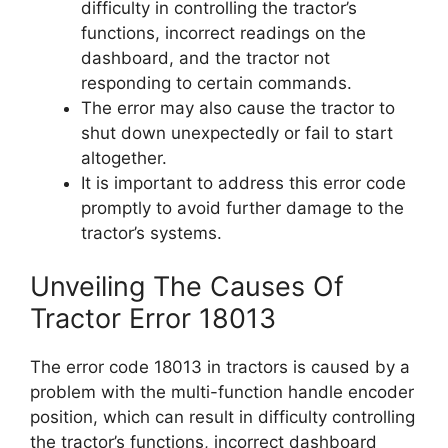
difficulty in controlling the tractor’s
functions, incorrect readings on the
dashboard, and the tractor not
responding to certain commands.
The error may also cause the tractor to
shut down unexpectedly or fail to start
altogether.
It is important to address this error code
promptly to avoid further damage to the
tractor’s systems.
Unveiling The Causes Of
Tractor Error 18013
The error code 18013 in tractors is caused by a
problem with the multi-function handle encoder
position, which can result in difficulty controlling
the tractor’s functions, incorrect dashboard