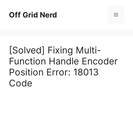
Skip
to
Off Grid Nerd
Menu
content
[Solved] Fixing Multi-
Function Handle Encoder
Position Error: 18013
Code