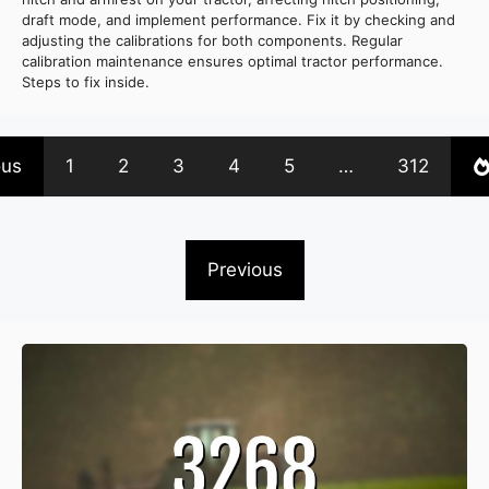
draft mode, and implement performance. Fix it by checking and
adjusting the calibrations for both components. Regular
calibration maintenance ensures optimal tractor performance.
Steps to fix inside.
ous
1
2
3
4
5
…
312
Previous