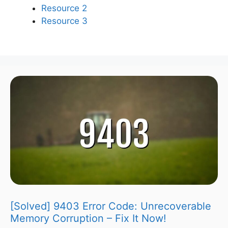
Resource 2
Resource 3
[Solved] 9403 Error Code: Unrecoverable
Memory Corruption – Fix It Now!