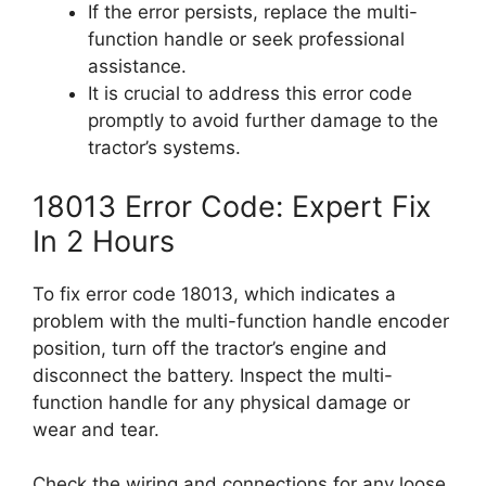
If the error persists, replace the multi-
function handle or seek professional
assistance.
It is crucial to address this error code
promptly to avoid further damage to the
tractor’s systems.
18013 Error Code: Expert Fix
In 2 Hours
To fix error code 18013, which indicates a
problem with the multi-function handle encoder
position, turn off the tractor’s engine and
disconnect the battery. Inspect the multi-
function handle for any physical damage or
wear and tear.
Check the wiring and connections for any loose