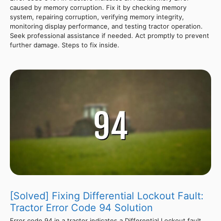
caused by memory corruption. Fix it by checking memory
system, repairing corruption, verifying memory integrity,
monitoring display performance, and testing tractor operation.
Seek professional assistance if needed. Act promptly to prevent
further damage. Steps to fix inside.
[Solved] Fixing Differential Lockout Fault:
Tractor Error Code 94 Solution
Error code 94 in a tractor indicates a Differential Lockout fault.