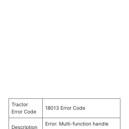
Tractor
18013 Error Code
Error Code
Error: Multi-function handle
Description