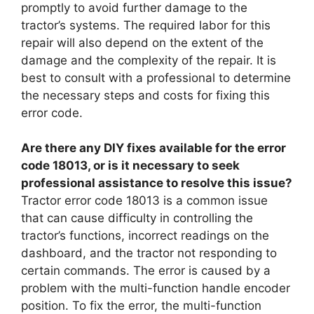
promptly to avoid further damage to the
tractor’s systems. The required labor for this
repair will also depend on the extent of the
damage and the complexity of the repair. It is
best to consult with a professional to determine
the necessary steps and costs for fixing this
error code.
Are there any DIY fixes available for the error
code 18013, or is it necessary to seek
professional assistance to resolve this issue?
Tractor error code 18013 is a common issue
that can cause difficulty in controlling the
tractor’s functions, incorrect readings on the
dashboard, and the tractor not responding to
certain commands. The error is caused by a
problem with the multi-function handle encoder
position. To fix the error, the multi-function