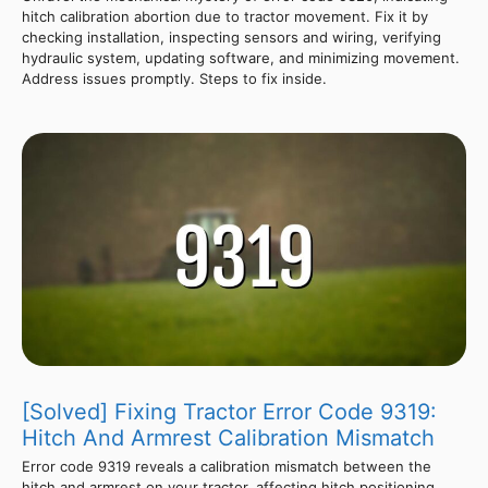
hitch calibration abortion due to tractor movement. Fix it by
checking installation, inspecting sensors and wiring, verifying
hydraulic system, updating software, and minimizing movement.
Address issues promptly. Steps to fix inside.
[Solved] Fixing Tractor Error Code 9319:
Hitch And Armrest Calibration Mismatch
Error code 9319 reveals a calibration mismatch between the
hitch and armrest on your tractor, affecting hitch positioning,