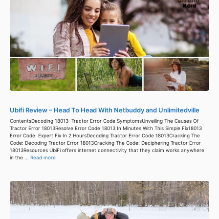
Ubifi Review – Head To Head With Netbuddy and Unlimitedville
ContentsDecoding 18013: Tractor Error Code SymptomsUnveiling The Causes Of
Tractor Error 18013Resolve Error Code 18013 In Minutes With This Simple Fix18013
Error Code: Expert Fix In 2 HoursDecoding Tractor Error Code 18013Cracking The
Code: Decoding Tractor Error 18013Cracking The Code: Deciphering Tractor Error
18013Resources UbiFi offers internet connectivity that they claim works anywhere
in the ...
Read more