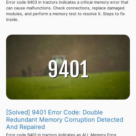
Error code 9403 in tractors indicates a critical memory error that
can cause malfunctions. Check connections, replace damaged
modules, and perform a memory test to resolve it. Steps to fix
inside.
[Solved] 9401 Error Code: Double
Redundant Memory Corruption Detected
And Repaired
Error code 9401 in tractors indicates an ALL Memory Error