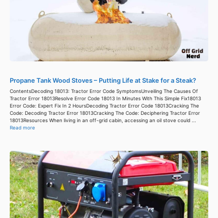
Propane Tank Wood Stoves – Putting Life at Stake for a Steak?
ContentsDecoding 18013: Tractor Error Code SymptomsUnveiling The Causes Of
Tractor Error 18013Resolve Error Code 18013 In Minutes With This Simple Fix18013
Error Code: Expert Fix In 2 HoursDecoding Tractor Error Code 18013Cracking The
Code: Decoding Tractor Error 18013Cracking The Code: Deciphering Tractor Error
18013Resources When living in an off-grid cabin, accessing an oil stove could ...
Read more