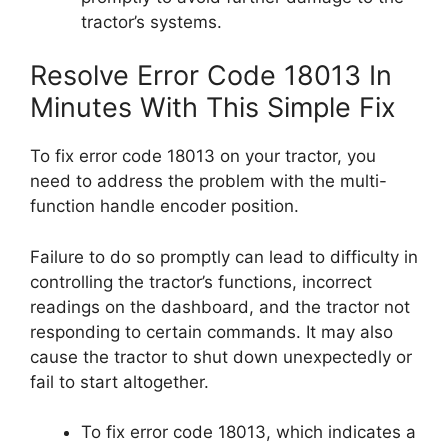
tractor’s systems.
Resolve Error Code 18013 In
Minutes With This Simple Fix
To fix error code 18013 on your tractor, you
need to address the problem with the multi-
function handle encoder position.
Failure to do so promptly can lead to difficulty in
controlling the tractor’s functions, incorrect
readings on the dashboard, and the tractor not
responding to certain commands. It may also
cause the tractor to shut down unexpectedly or
fail to start altogether.
To fix error code 18013, which indicates a