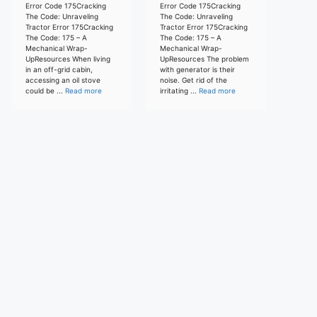
Error Code 175Cracking
Error Code 175Cracking
The Code: Unraveling
The Code: Unraveling
Tractor Error 175Cracking
Tractor Error 175Cracking
The Code: 175 – A
The Code: 175 – A
Mechanical Wrap-
Mechanical Wrap-
UpResources When living
UpResources The problem
in an off-grid cabin,
with generator is their
accessing an oil stove
noise. Get rid of the
could be ...
Read more
irritating ...
Read more