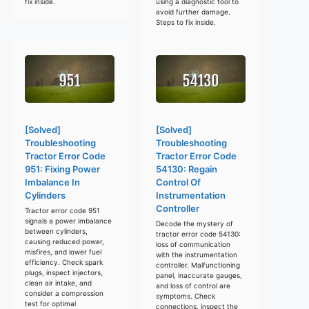
fix inside.
using a diagnostic tool to
avoid further damage.
Steps to fix inside.
[Solved]
[Solved]
Troubleshooting
Troubleshooting
Tractor Error Code
Tractor Error Code
951: Fixing Power
54130: Regain
Imbalance In
Control Of
Cylinders
Instrumentation
Controller
Tractor error code 951
signals a power imbalance
Decode the mystery of
between cylinders,
tractor error code 54130:
causing reduced power,
loss of communication
misfires, and lower fuel
with the instrumentation
efficiency. Check spark
controller. Malfunctioning
plugs, inspect injectors,
panel, inaccurate gauges,
clean air intake, and
and loss of control are
consider a compression
symptoms. Check
test for optimal
connections, inspect the