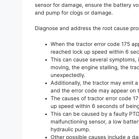
sensor for damage, ensure the battery volt
and pump for clogs or damage.
Diagnose and address the root cause prom
When the tractor error code 175 ap
reached lock up speed within 6 se
This can cause several symptoms, i
moving, the engine stalling, the tr
unexpectedly.
Additionally, the tractor may emit 
and the error code may appear on t
The causes of tractor error code 17
up speed within 6 seconds of bein
This can be caused by a faulty PTO
malfunctioning sensor, a low batter
hydraulic pump.
Other possible causes include a da