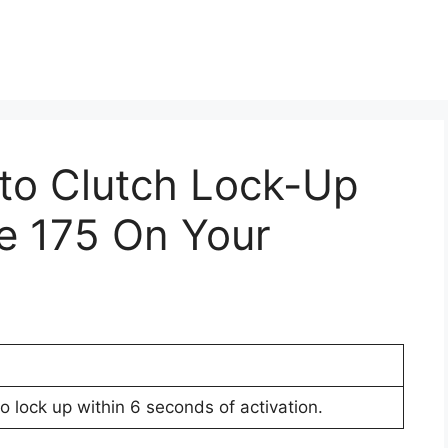
Pto Clutch Lock-Up
e 175 On Your
to lock up within 6 seconds of activation.