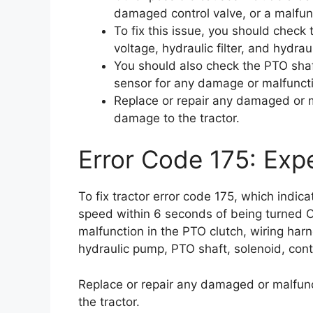
damaged control valve, or a malfun
To fix this issue, you should check 
voltage, hydraulic filter, and hydr
You should also check the PTO shaf
sensor for any damage or malfunct
Replace or repair any damaged or m
damage to the tractor.
Error Code 175: Expe
To fix tractor error code 175, which indic
speed within 6 seconds of being turned 
malfunction in the PTO clutch, wiring harne
hydraulic pump, PTO shaft, solenoid, cont
Replace or repair any damaged or malfunc
the tractor.