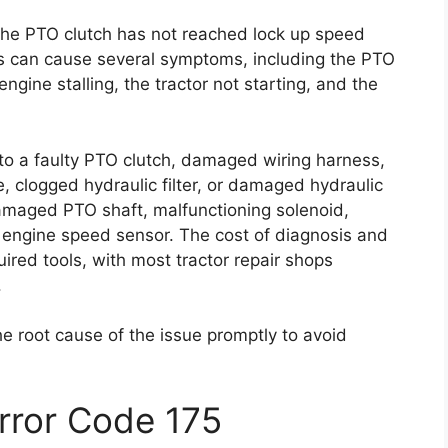
 the PTO clutch has not reached lock up speed
is can cause several symptoms, including the PTO
ngine stalling, the tractor not starting, and the
 to a faulty PTO clutch, damaged wiring harness,
, clogged hydraulic filter, or damaged hydraulic
amaged PTO shaft, malfunctioning solenoid,
 engine speed sensor. The cost of diagnosis and
ired tools, with most tractor repair shops
.
he root cause of the issue promptly to avoid
Error Code 175