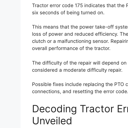
Tractor error code 175 indicates that the
six seconds of being turned on.
This means that the power take-off syste
loss of power and reduced efficiency. Th
clutch or a malfunctioning sensor. Repairin
overall performance of the tractor.
The difficulty of the repair will depend on 
considered a moderate difficulty repair.
Possible fixes include replacing the PTO c
connections, and resetting the error code
Decoding Tractor E
Unveiled