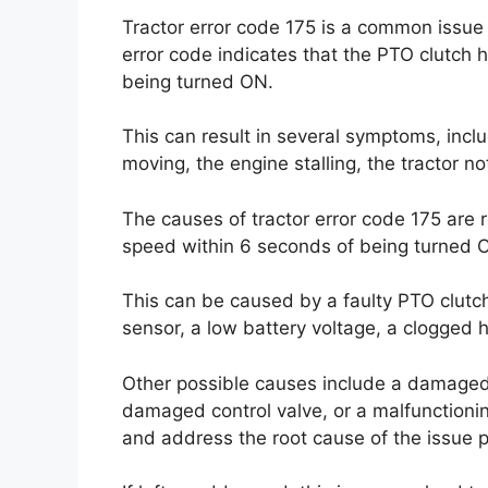
Tractor error code 175 is a common issue 
error code indicates that the PTO clutch 
being turned ON.
This can result in several symptoms, incl
moving, the engine stalling, the tractor 
The causes of tractor error code 175 are 
speed within 6 seconds of being turned 
This can be caused by a faulty PTO clutc
sensor, a low battery voltage, a clogged h
Other possible causes include a damaged 
damaged control valve, or a malfunctionin
and address the root cause of the issue p