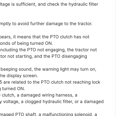
age is sufficient, and check the hydraulic filter
ptly to avoid further damage to the tractor.
pears, it means that the PTO clutch has not
conds of being turned ON.
ncluding the PTO not engaging, the tractor not
actor not starting, and the PTO disengaging
a beeping sound, the warning light may turn on,
he display screen.
5 are related to the PTO clutch not reaching lock
g turned ON.
 clutch, a damaged wiring harness, a
y voltage, a clogged hydraulic filter, or a damaged
maged PTO shaft, a malfunctioning solenoid, a