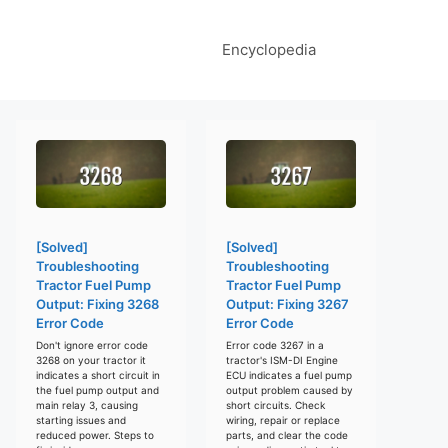
Encyclopedia
[Solved]
[Solved]
Troubleshooting
Troubleshooting
Tractor Fuel Pump
Tractor Fuel Pump
Output: Fixing 3268
Output: Fixing 3267
Error Code
Error Code
Don't ignore error code
Error code 3267 in a
3268 on your tractor it
tractor's ISM-DI Engine
indicates a short circuit in
ECU indicates a fuel pump
the fuel pump output and
output problem caused by
main relay 3, causing
short circuits. Check
starting issues and
wiring, repair or replace
reduced power. Steps to
parts, and clear the code