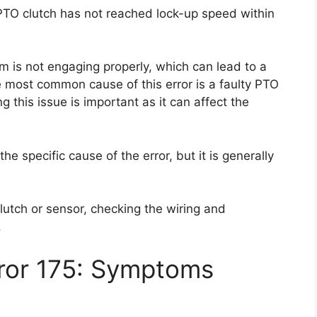
 PTO clutch has not reached lock-up speed within
m is not engaging properly, which can lead to a
e most common cause of this error is a faulty PTO
g this issue is important as it can affect the
the specific cause of the error, but it is generally
lutch or sensor, checking the wiring and
.
rror 175: Symptoms