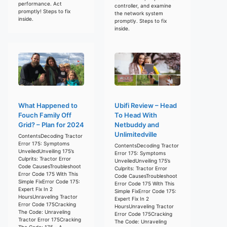
performance. Act
controller, and examine
promptly! Steps to fix
the network system
inside.
promptly. Steps to fix
inside.
What Happened to
Ubifi Review – Head
Fouch Family Off
To Head With
Grid? – Plan for 2024
Netbuddy and
Unlimitedville
ContentsDecoding Tractor
Error 175: Symptoms
ContentsDecoding Tractor
UnveiledUnveiling 175’s
Error 175: Symptoms
Culprits: Tractor Error
UnveiledUnveiling 175’s
Code CausesTroubleshoot
Culprits: Tractor Error
Error Code 175 With This
Code CausesTroubleshoot
Simple FixError Code 175:
Error Code 175 With This
Expert Fix In 2
Simple FixError Code 175:
HoursUnraveling Tractor
Expert Fix In 2
Error Code 175Cracking
HoursUnraveling Tractor
The Code: Unraveling
Error Code 175Cracking
Tractor Error 175Cracking
The Code: Unraveling
The Code: 175 – A