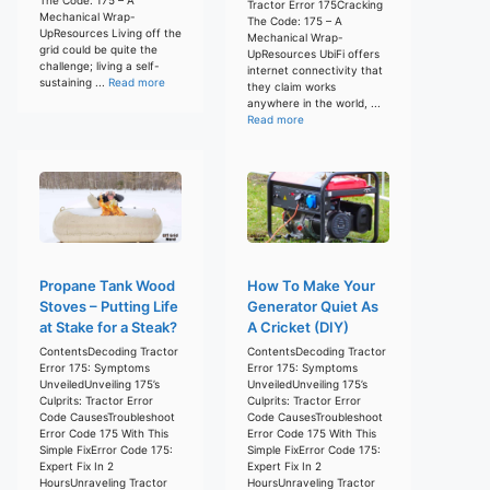
Tractor Error 175Cracking
Mechanical Wrap-
The Code: 175 – A
UpResources Living off the
Mechanical Wrap-
grid could be quite the
UpResources UbiFi offers
challenge; living a self-
internet connectivity that
sustaining ...
Read more
they claim works
anywhere in the world, ...
Read more
Propane Tank Wood
How To Make Your
Stoves – Putting Life
Generator Quiet As
at Stake for a Steak?
A Cricket (DIY)
ContentsDecoding Tractor
ContentsDecoding Tractor
Error 175: Symptoms
Error 175: Symptoms
UnveiledUnveiling 175’s
UnveiledUnveiling 175’s
Culprits: Tractor Error
Culprits: Tractor Error
Code CausesTroubleshoot
Code CausesTroubleshoot
Error Code 175 With This
Error Code 175 With This
Simple FixError Code 175:
Simple FixError Code 175:
Expert Fix In 2
Expert Fix In 2
HoursUnraveling Tractor
HoursUnraveling Tractor