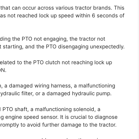
that can occur across various tractor brands. This
has not reached lock up speed within 6 seconds of
uding the PTO not engaging, the tractor not
not starting, and the PTO disengaging unexpectedly.
related to the PTO clutch not reaching lock up
ON.
h, a damaged wiring harness, a malfunctioning
ydraulic filter, or a damaged hydraulic pump.
PTO shaft, a malfunctioning solenoid, a
g engine speed sensor. It is crucial to diagnose
romptly to avoid further damage to the tractor.