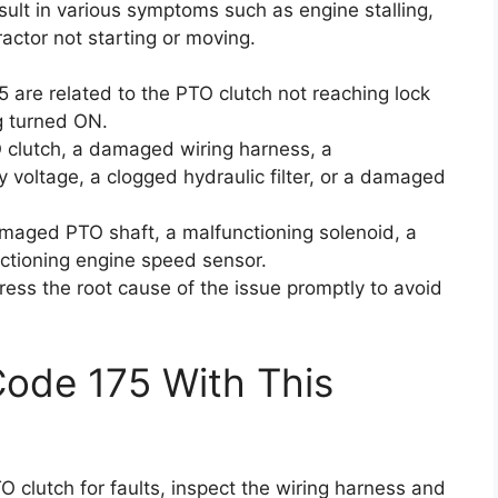
ult in various symptoms such as engine stalling,
actor not starting or moving.
5 are related to the PTO clutch not reaching lock
g turned ON.
 clutch, a damaged wiring harness, a
y voltage, a clogged hydraulic filter, or a damaged
maged PTO shaft, a malfunctioning solenoid, a
ctioning engine speed sensor.
ress the root cause of the issue promptly to avoid
Code 175 With This
TO clutch for faults, inspect the wiring harness and