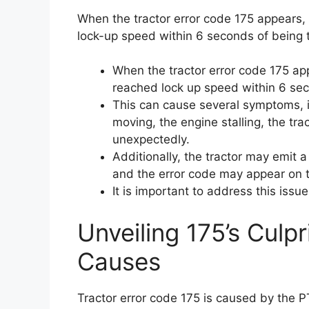
When the tractor error code 175 appears, 
lock-up speed within 6 seconds of being 
When the tractor error code 175 ap
reached lock up speed within 6 se
This can cause several symptoms, i
moving, the engine stalling, the tr
unexpectedly.
Additionally, the tractor may emit 
and the error code may appear on t
It is important to address this issu
Unveiling 175’s Culpr
Causes
Tractor error code 175 is caused by the PT