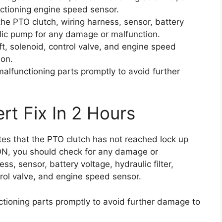
ctioning engine speed sensor.
the PTO clutch, wiring harness, sensor, battery
aulic pump for any damage or malfunction.
t, solenoid, control valve, and engine speed
ion.
alfunctioning parts promptly to avoid further
rt Fix In 2 Hours
ates that the PTO clutch has not reached lock up
ON, you should check for any damage or
ss, sensor, battery voltage, hydraulic filter,
rol valve, and engine speed sensor.
tioning parts promptly to avoid further damage to