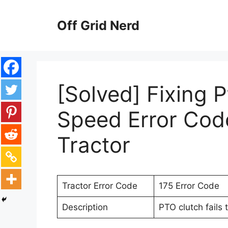
Skip
to
Off Grid Nerd
content
[Solved] Fixing 
Speed Error Cod
Tractor
Tractor Error Code
175 Error Code
Description
PTO clutch fails 