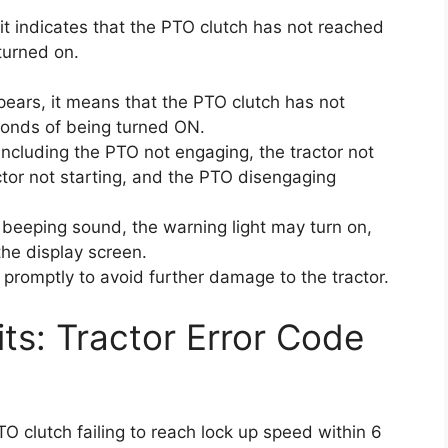
it indicates that the PTO clutch has not reached
turned on.
pears, it means that the PTO clutch has not
conds of being turned ON.
ncluding the PTO not engaging, the tractor not
actor not starting, and the PTO disengaging
a beeping sound, the warning light may turn on,
he display screen.
e promptly to avoid further damage to the tractor.
its: Tractor Error Code
O clutch failing to reach lock up speed within 6