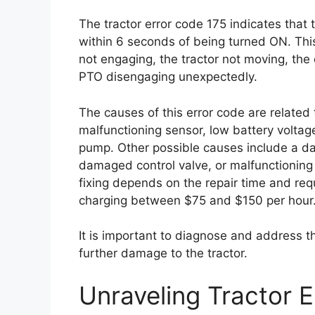
The tractor error code 175 indicates that
within 6 seconds of being turned ON. Th
not engaging, the tractor not moving, the e
PTO disengaging unexpectedly.
The causes of this error code are related
malfunctioning sensor, low battery voltage
pump. Other possible causes include a d
damaged control valve, or malfunctioning
fixing depends on the repair time and requ
charging between $75 and $150 per hour
It is important to diagnose and address t
further damage to the tractor.
Unraveling Tractor 