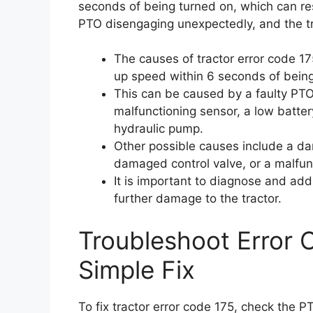
seconds of being turned on, which can res
PTO disengaging unexpectedly, and the tr
The causes of tractor error code 17
up speed within 6 seconds of bein
This can be caused by a faulty PTO
malfunctioning sensor, a low batter
hydraulic pump.
Other possible causes include a da
damaged control valve, or a malfun
It is important to diagnose and add
further damage to the tractor.
Troubleshoot Error 
Simple Fix
To fix tractor error code 175, check the P