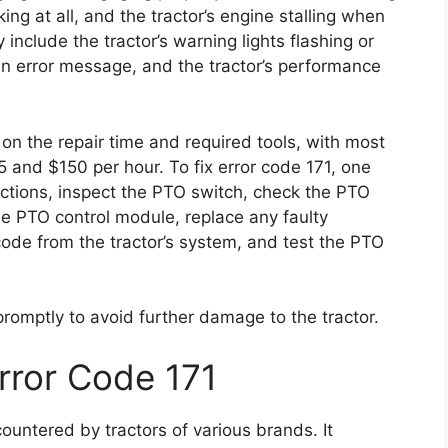
ng at all, and the tractor’s engine stalling when
clude the tractor’s warning lights flashing or
 an error message, and the tractor’s performance
on the repair time and required tools, with most
 and $150 per hour. To fix error code 171, one
ctions, inspect the PTO switch, check the PTO
he PTO control module, replace any faulty
code from the tractor’s system, and test the PTO
 promptly to avoid further damage to the tractor.
rror Code 171
untered by tractors of various brands. It