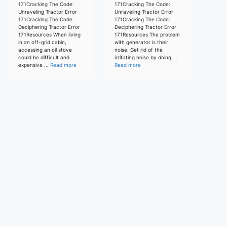
171Cracking The Code:
171Cracking The Code:
Unraveling Tractor Error
Unraveling Tractor Error
171Cracking The Code:
171Cracking The Code:
Deciphering Tractor Error
Deciphering Tractor Error
171Resources When living
171Resources The problem
in an off-grid cabin,
with generator is their
accessing an oil stove
noise. Get rid of the
could be difficult and
irritating noise by doing ...
expensive ...
Read more
Read more