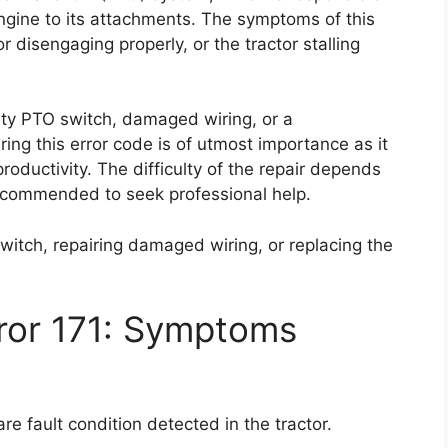
engine to its attachments. The symptoms of this
 disengaging properly, or the tractor stalling
lty PTO switch, damaged wiring, or a
ing this error code is of utmost importance as it
roductivity. The difficulty of the repair depends
 recommended to seek professional help.
switch, repairing damaged wiring, or replacing the
ror 171: Symptoms
e fault condition detected in the tractor.