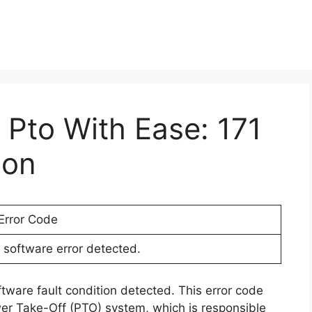
r Pto With Ease: 171
ion
Error Code
software error detected.
ftware fault condition detected. This error code
wer Take-Off (PTO) system, which is responsible