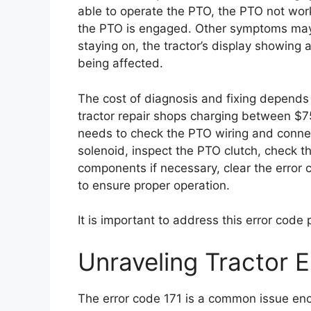
able to operate the PTO, the PTO not worki
the PTO is engaged. Other symptoms may in
staying on, the tractor’s display showing
being affected.
The cost of diagnosis and fixing depends 
tractor repair shops charging between $75
needs to check the PTO wiring and conne
solenoid, inspect the PTO clutch, check t
components if necessary, clear the error 
to ensure proper operation.
It is important to address this error code
Unraveling Tractor E
The error code 171 is a common issue enco