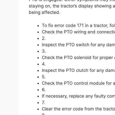
staying on, the tractor’s display showing
being affected.
To fix error code 171 in a tractor, fo
Check the PTO wiring and connecti
2.
Inspect the PTO switch for any dam
3.
Check the PTO solenoid for proper 
4.
Inspect the PTO clutch for any dam
5.
Check the PTO control module for an
6.
If necessary, replace any faulty co
7.
Clear the error code from the tracto