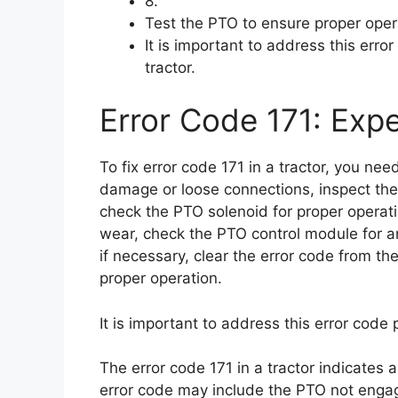
8.
Test the PTO to ensure proper oper
It is important to address this err
tractor.
Error Code 171: Expe
To fix error code 171 in a tractor, you ne
damage or loose connections, inspect th
check the PTO solenoid for proper operat
wear, check the PTO control module for an
if necessary, clear the error code from th
proper operation.
It is important to address this error code
The error code 171 in a tractor indicates 
error code may include the PTO not engagi