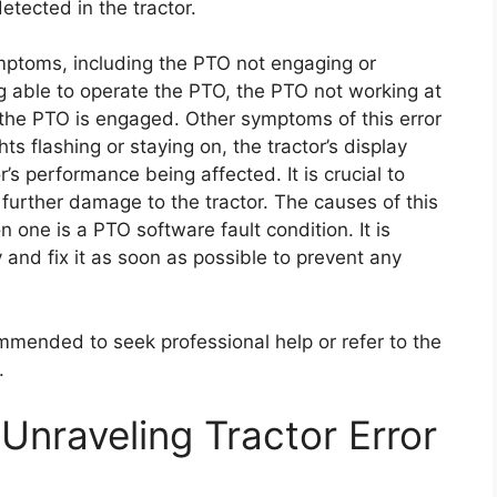
etected in the tractor.
ymptoms, including the PTO not engaging or
ng able to operate the PTO, the PTO not working at
n the PTO is engaged. Other symptoms of this error
ts flashing or staying on, the tractor’s display
s performance being affected. It is crucial to
 further damage to the tractor. The causes of this
one is a PTO software fault condition. It is
 and fix it as soon as possible to prevent any
commended to seek professional help or refer to the
.
Unraveling Tractor Error