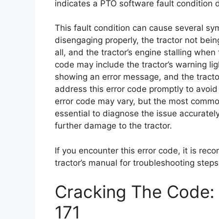
indicates a PTO software fault condition d
This fault condition can cause several s
disengaging properly, the tractor not bei
all, and the tractor’s engine stalling whe
code may include the tractor’s warning ligh
showing an error message, and the tractor’
address this error code promptly to avoid
error code may vary, but the most common 
essential to diagnose the issue accurately
further damage to the tractor.
If you encounter this error code, it is re
tractor’s manual for troubleshooting steps
Cracking The Code: 
171