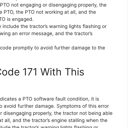
e PTO not engaging or disengaging properly, the
he PTO, the PTO not working at all, and the
PTO is engaged.
include the tractor’s warning lights flashing or
owing an error message, and the tractor’s
or code promptly to avoid further damage to the
Code 171 With This
ndicates a PTO software fault condition, it is
to avoid further damage. Symptoms of this error
 disengaging properly, the tractor not being able
 all, and the tractor’s engine stalling when the
e the tractor’s warning lights flashing or