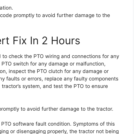
ation.
or code promptly to avoid further damage to the
rt Fix In 2 Hours
ed to check the PTO wiring and connections for any
e PTO switch for any damage or malfunction,
ion, inspect the PTO clutch for any damage or
y faults or errors, replace any faulty components
e tractor’s system, and test the PTO to ensure
 promptly to avoid further damage to the tractor.
a PTO software fault condition. Symptoms of this
ng or disengaging properly, the tractor not being