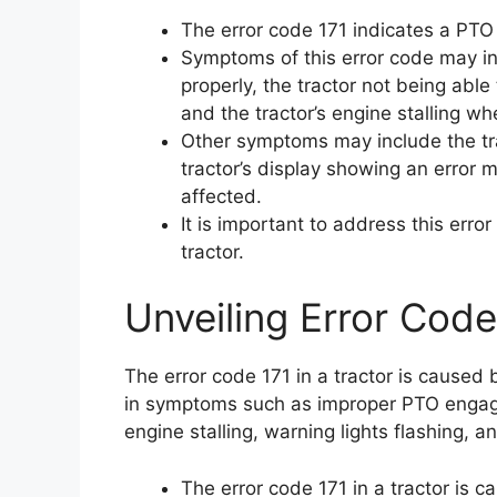
The error code 171 indicates a PTO 
Symptoms of this error code may i
properly, the tractor not being able
and the tractor’s engine stalling w
Other symptoms may include the trac
tractor’s display showing an error 
affected.
It is important to address this err
tractor.
Unveiling Error Code 
The error code 171 in a tractor is caused 
in symptoms such as improper PTO engag
engine stalling, warning lights flashing, 
The error code 171 in a tractor is 