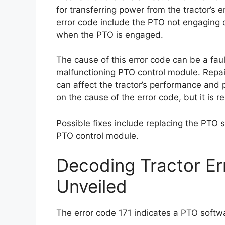
for transferring power from the tractor’s 
error code include the PTO not engaging or
when the PTO is engaged.
The cause of this error code can be a fau
malfunctioning PTO control module. Repair
can affect the tractor’s performance and p
on the cause of the error code, but it is
Possible fixes include replacing the PTO 
PTO control module.
Decoding Tractor Er
Unveiled
The error code 171 indicates a PTO softwar