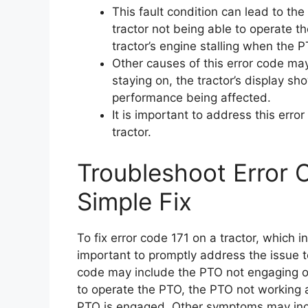
This fault condition can lead to th
tractor not being able to operate t
tractor’s engine stalling when the 
Other causes of this error code may 
staying on, the tractor’s display sh
performance being affected.
It is important to address this err
tractor.
Troubleshoot Error 
Simple Fix
To fix error code 171 on a tractor, which i
important to promptly address the issue 
code may include the PTO not engaging or
to operate the PTO, the PTO not working at
PTO is engaged. Other symptoms may includ