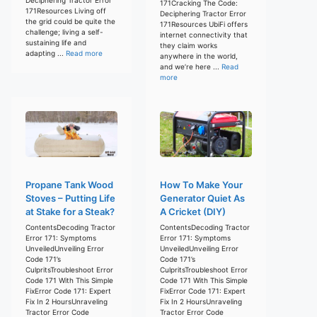
171Cracking The Code:
171Resources Living off
Deciphering Tractor Error
the grid could be quite the
171Resources UbiFi offers
challenge; living a self-
internet connectivity that
sustaining life and
they claim works
adapting ...
Read more
anywhere in the world,
and we’re here ...
Read
more
Propane Tank Wood
How To Make Your
Stoves – Putting Life
Generator Quiet As
at Stake for a Steak?
A Cricket (DIY)
ContentsDecoding Tractor
ContentsDecoding Tractor
Error 171: Symptoms
Error 171: Symptoms
UnveiledUnveiling Error
UnveiledUnveiling Error
Code 171’s
Code 171’s
CulpritsTroubleshoot Error
CulpritsTroubleshoot Error
Code 171 With This Simple
Code 171 With This Simple
FixError Code 171: Expert
FixError Code 171: Expert
Fix In 2 HoursUnraveling
Fix In 2 HoursUnraveling
Tractor Error Code
Tractor Error Code