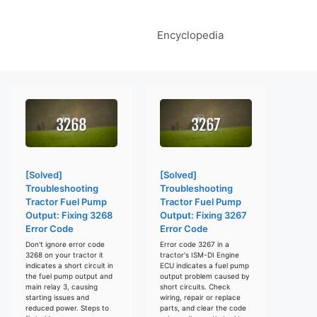
Encyclopedia
[Solved]
[Solved]
Troubleshooting
Troubleshooting
Tractor Fuel Pump
Tractor Fuel Pump
Output: Fixing 3268
Output: Fixing 3267
Error Code
Error Code
Don't ignore error code
Error code 3267 in a
3268 on your tractor it
tractor's ISM-DI Engine
indicates a short circuit in
ECU indicates a fuel pump
the fuel pump output and
output problem caused by
main relay 3, causing
short circuits. Check
starting issues and
wiring, repair or replace
reduced power. Steps to
parts, and clear the code