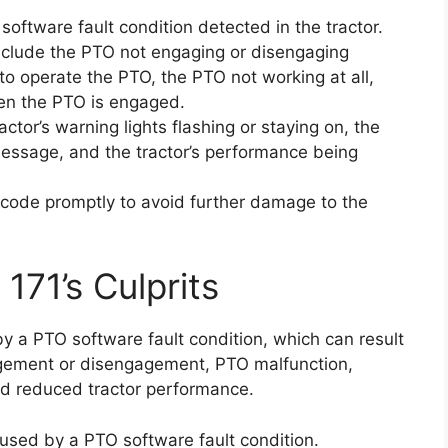
software fault condition detected in the tractor.
nclude the PTO not engaging or disengaging
 to operate the PTO, the PTO not working at all,
hen the PTO is engaged.
tor’s warning lights flashing or staying on, the
message, and the tractor’s performance being
or code promptly to avoid further damage to the
171’s Culprits
by a PTO software fault condition, which can result
ement or disengagement, PTO malfunction,
and reduced tractor performance.
caused by a PTO software fault condition.