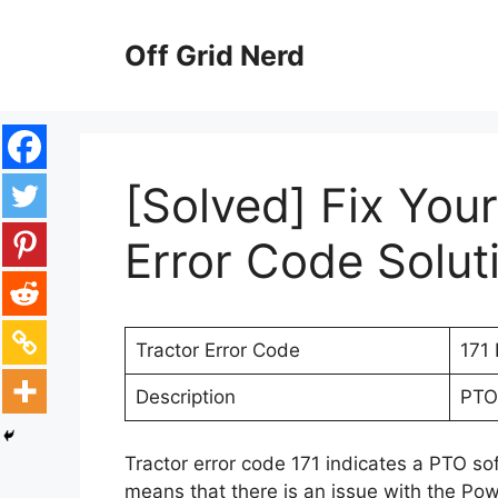
Skip
to
Off Grid Nerd
content
[Solved] Fix You
Error Code Solut
Tractor Error Code
171 
Description
PTO 
Tractor error code 171 indicates a PTO so
means that there is an issue with the Po