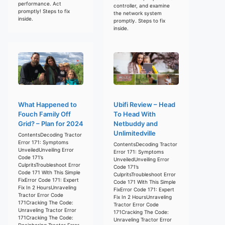
performance. Act
controller, and examine
promptly! Steps to fix
the network system
inside.
promptly. Steps to fix
inside.
What Happened to
Ubifi Review – Head
Fouch Family Off
To Head With
Grid? – Plan for 2024
Netbuddy and
Unlimitedville
ContentsDecoding Tractor
Error 171: Symptoms
ContentsDecoding Tractor
UnveiledUnveiling Error
Error 171: Symptoms
Code 171’s
UnveiledUnveiling Error
CulpritsTroubleshoot Error
Code 171’s
Code 171 With This Simple
CulpritsTroubleshoot Error
FixError Code 171: Expert
Code 171 With This Simple
Fix In 2 HoursUnraveling
FixError Code 171: Expert
Tractor Error Code
Fix In 2 HoursUnraveling
171Cracking The Code:
Tractor Error Code
Unraveling Tractor Error
171Cracking The Code:
171Cracking The Code:
Unraveling Tractor Error
Deciphering Tractor Error