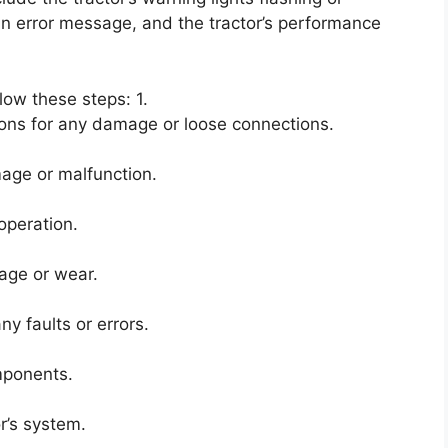
 an error message, and the tractor’s performance
llow these steps: 1.
ons for any damage or loose connections.
age or malfunction.
operation.
age or wear.
y faults or errors.
mponents.
r’s system.