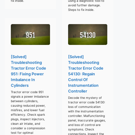
fix inside.
using a diagnostic tool to
avoid further damage.
Steps to fix inside.
[Solved]
[Solved]
Troubleshooting
Troubleshooting
Tractor Error Code
Tractor Error Code
951: Fixing Power
54130: Regain
Imbalance In
Control Of
Cylinders
Instrumentation
Controller
Tractor error code 951
signals a power imbalance
Decode the mystery of
between cylinders,
tractor error code 54130:
causing reduced power,
loss of communication
misfires, and lower fuel
with the instrumentation
efficiency. Check spark
controller. Malfunctioning
plugs, inspect injectors,
panel, inaccurate gauges,
clean air intake, and
and loss of control are
consider a compression
symptoms. Check
test for optimal
connections, inspect the