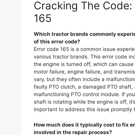
Cracking The Code: 
165
Which tractor brands commonly experien
of this error code?
Error code 165 is a common issue experien
various tractor brands. This error code in
the engine is turned off, which can cause
motor failure, engine failure, and transmi
vary, but they often include a malfunctio
faulty PTO clutch, a damaged PTO shaft, 
malfunctioning PTO control module. If yo
shaft is rotating while the engine is off, it
important to address this issue promptly 
How much does it typically cost to fix e
involved in the repair process?