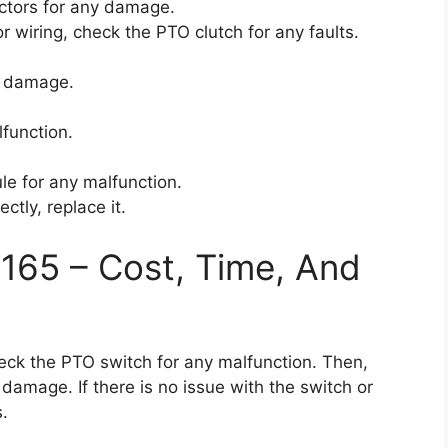
ctors for any damage.
or wiring, check the PTO clutch for any faults.
y damage.
function.
le for any malfunction.
ctly, replace it.
165 – Cost, Time, And
 check the PTO switch for any malfunction. Then,
damage. If there is no issue with the switch or
s.