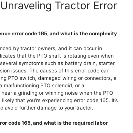
Unraveling Tractor Error
ce error code 165, and what is the complexity
ced by tractor owners, and it can occur in
dicates that the PTO shaft is rotating even when
 several symptoms such as battery drain, starter
ssion issues. The causes of this error code can
ning PTO switch, damaged wiring or connectors, a
a malfunctioning PTO solenoid, or a
u hear a grinding or whining noise when the PTO
’s likely that you’re experiencing error code 165. It’s
to avoid further damage to your tractor.
rror code 165, and what is the required labor