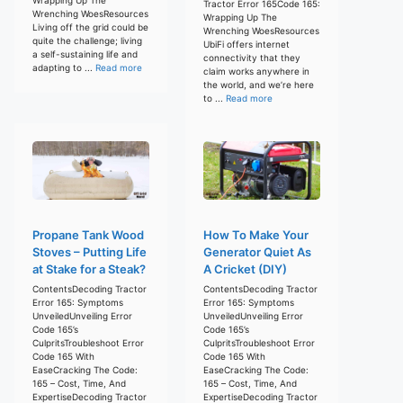
Tractor Error 165Code 165:
Wrenching WoesResources
Wrapping Up The
Living off the grid could be
Wrenching WoesResources
quite the challenge; living
UbiFi offers internet
a self-sustaining life and
connectivity that they
adapting to ...
Read more
claim works anywhere in
the world, and we’re here
to ...
Read more
Propane Tank Wood
How To Make Your
Stoves – Putting Life
Generator Quiet As
at Stake for a Steak?
A Cricket (DIY)
ContentsDecoding Tractor
ContentsDecoding Tractor
Error 165: Symptoms
Error 165: Symptoms
UnveiledUnveiling Error
UnveiledUnveiling Error
Code 165’s
Code 165’s
CulpritsTroubleshoot Error
CulpritsTroubleshoot Error
Code 165 With
Code 165 With
EaseCracking The Code:
EaseCracking The Code:
165 – Cost, Time, And
165 – Cost, Time, And
ExpertiseDecoding Tractor
ExpertiseDecoding Tractor