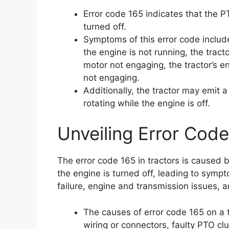
Error code 165 indicates that the P
turned off.
Symptoms of this error code includ
the engine is not running, the tractor
motor not engaging, the tractor’s en
not engaging.
Additionally, the tractor may emit 
rotating while the engine is off.
Unveiling Error Code
The error code 165 in tractors is caused 
the engine is turned off, leading to symp
failure, engine and transmission issues, a
The causes of error code 165 on a 
wiring or connectors, faulty PTO c