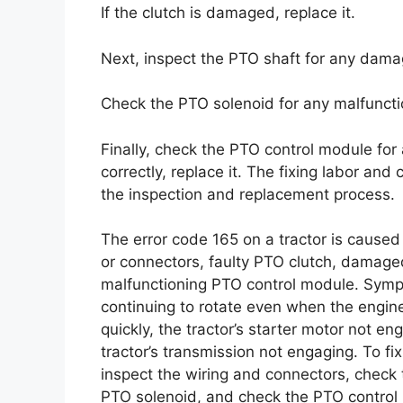
If the clutch is damaged, replace it.
Next, inspect the PTO shaft for any damage
Check the PTO solenoid for any malfunction.
Finally, check the PTO control module for 
correctly, replace it. The fixing labor and
the inspection and replacement process.
The error code 165 on a tractor is cause
or connectors, faulty PTO clutch, damage
malfunctioning PTO control module. Sympt
continuing to rotate even when the engine 
quickly, the tractor’s starter motor not en
tractor’s transmission not engaging. To fi
inspect the wiring and connectors, check 
PTO solenoid, and check the PTO control