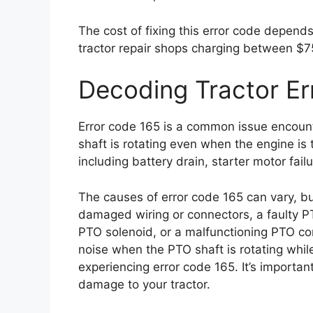
The cost of fixing this error code depends
tractor repair shops charging between $7
Decoding Tractor Er
Error code 165 is a common issue encount
shaft is rotating even when the engine is
including battery drain, starter motor fail
The causes of error code 165 can vary, bu
damaged wiring or connectors, a faulty P
PTO solenoid, or a malfunctioning PTO con
noise when the PTO shaft is rotating while t
experiencing error code 165. It’s importan
damage to your tractor.