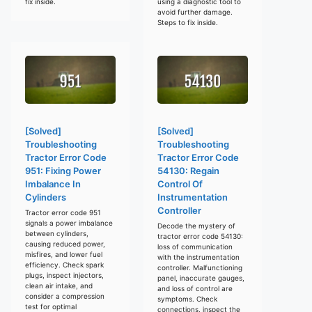
fix inside.
using a diagnostic tool to
avoid further damage.
Steps to fix inside.
[Solved]
[Solved]
Troubleshooting
Troubleshooting
Tractor Error Code
Tractor Error Code
951: Fixing Power
54130: Regain
Imbalance In
Control Of
Cylinders
Instrumentation
Controller
Tractor error code 951
signals a power imbalance
Decode the mystery of
between cylinders,
tractor error code 54130:
causing reduced power,
loss of communication
misfires, and lower fuel
with the instrumentation
efficiency. Check spark
controller. Malfunctioning
plugs, inspect injectors,
panel, inaccurate gauges,
clean air intake, and
and loss of control are
consider a compression
symptoms. Check
test for optimal
connections, inspect the