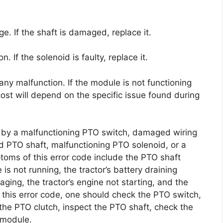
. If the shaft is damaged, replace it.
 If the solenoid is faulty, replace it.
any malfunction. If the module is not functioning
 cost will depend on the specific issue found during
d by a malfunctioning PTO switch, damaged wiring
d PTO shaft, malfunctioning PTO solenoid, or a
oms of this error code include the PTO shaft
is not running, the tractor’s battery draining
gaging, the tractor’s engine not starting, and the
x this error code, one should check the PTO switch,
the PTO clutch, inspect the PTO shaft, check the
 module.