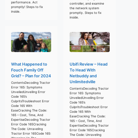
performance. Act
controller, and examine
promptly! Steps to fix
the network system
inside.
promptly. Steps to fix
inside.
What Happened to
Ubifi Review – Head
Fouch Family Off
To Head With
Grid? – Plan for 2024
Netbuddy and
Unlimitedville
ContentsDecoding Tractor
Error 165: Symptoms
ContentsDecoding Tractor
UnveiledUnveiling Error
Error 165: Symptoms
Code 165’s
UnveiledUnveiling Error
CulpritsTroubleshoot Error
Code 165’s
Code 165 With
CulpritsTroubleshoot Error
EaseCracking The Code:
Code 165 With
165 – Cost, Time, And
EaseCracking The Code:
ExpertiseDecoding Tractor
165 – Cost, Time, And
Error Code 165Cracking
ExpertiseDecoding Tractor
The Code: Unraveling
Error Code 165Cracking
Tractor Error 165Code 165:
The Code: Unraveling
Wrapping Up The