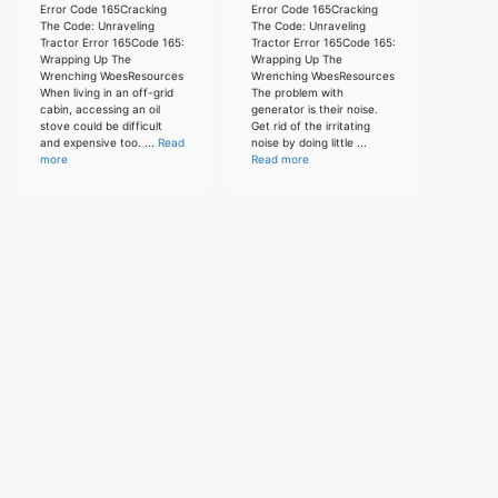
Error Code 165Cracking
Error Code 165Cracking
The Code: Unraveling
The Code: Unraveling
Tractor Error 165Code 165:
Tractor Error 165Code 165:
Wrapping Up The
Wrapping Up The
Wrenching WoesResources
Wrenching WoesResources
When living in an off-grid
The problem with
cabin, accessing an oil
generator is their noise.
stove could be difficult
Get rid of the irritating
and expensive too. ...
Read
noise by doing little ...
more
Read more