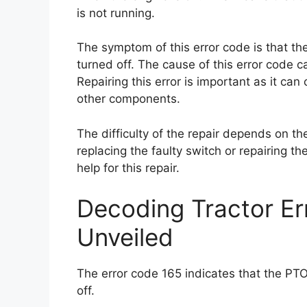
is not running.
The symptom of this error code is that th
turned off. The cause of this error code c
Repairing this error is important as it ca
other components.
The difficulty of the repair depends on the
replacing the faulty switch or repairing t
help for this repair.
Decoding Tractor E
Unveiled
The error code 165 indicates that the PTO
off.