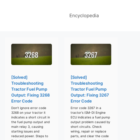
Encyclopedia
[Solved]
[Solved]
Troubleshooting
Troubleshooting
Tractor Fuel Pump
Tractor Fuel Pump
Output: Fixing 3268
Output: Fixing 3267
Error Code
Error Code
Don't ignore error code
Error code 3267 in a
3268 on your tractor it
tractor's ISM-DI Engine
indicates a short circuit in
ECU indicates a fuel pump
the fuel pump output and
output problem caused by
main relay 3, causing
short circuits. Check
starting issues and
wiring, repair or replace
reduced power. Steps to
parts, and clear the code