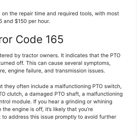
 on the repair time and required tools, with most
5 and $150 per hour.
ror Code 165
ered by tractor owners. It indicates that the PTO
 turned off. This can cause several symptoms,
ure, engine failure, and transmission issues.
t they often include a malfunctioning PTO switch,
TO clutch, a damaged PTO shaft, a malfunctioning
trol module. If you hear a grinding or whining
he engine is off, it’s likely that you’re
t to address this issue promptly to avoid further