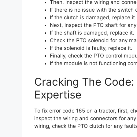
Then, inspect the wiring and conne
If there is no issue with the switch 
If the clutch is damaged, replace it.
Next, inspect the PTO shaft for an
If the shaft is damaged, replace it.
Check the PTO solenoid for any mal
If the solenoid is faulty, replace it.
Finally, check the PTO control modu
If the module is not functioning corre
Cracking The Code: 
Expertise
To fix error code 165 on a tractor, first,
inspect the wiring and connectors for any 
wiring, check the PTO clutch for any fault