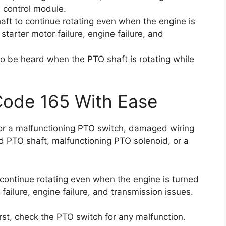
 control module.
ft to continue rotating even when the engine is
 starter motor failure, engine failure, and
so be heard when the PTO shaft is rotating while
Code 165 With Ease
 for a malfunctioning PTO switch, damaged wiring
d PTO shaft, malfunctioning PTO solenoid, or a
continue rotating even when the engine is turned
r failure, engine failure, and transmission issues.
first, check the PTO switch for any malfunction.