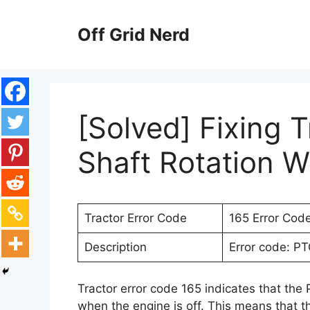
Skip
to
Off Grid Nerd
content
[Solved] Fixing T
Shaft Rotation W
Tractor Error Code
165 Error Cod
Description
Error code: PT
Tractor error code 165 indicates that the
when the engine is off. This means that th