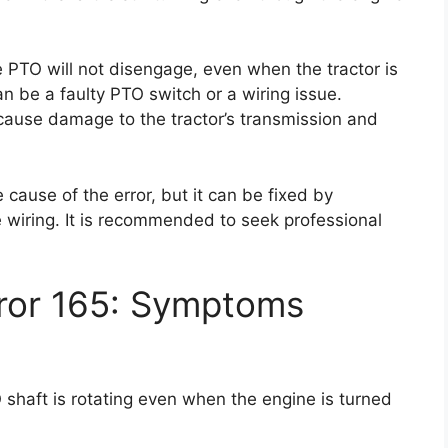
e PTO will not disengage, even when the tractor is
an be a faulty PTO switch or a wiring issue.
n cause damage to the tractor’s transmission and
 cause of the error, but it can be fixed by
he wiring. It is recommended to seek professional
rror 165: Symptoms
 shaft is rotating even when the engine is turned