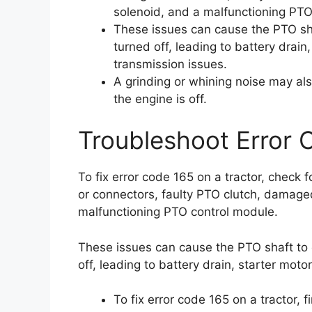
solenoid, and a malfunctioning PTO
These issues can cause the PTO sha
turned off, leading to battery drain,
transmission issues.
A grinding or whining noise may al
the engine is off.
Troubleshoot Error 
To fix error code 165 on a tractor, check
or connectors, faulty PTO clutch, damage
malfunctioning PTO control module.
These issues can cause the PTO shaft to 
off, leading to battery drain, starter moto
To fix error code 165 on a tractor, 