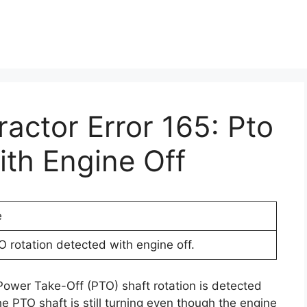
ractor Error 165: Pto
ith Engine Off
e
O rotation detected with engine off.
 Power Take-Off (PTO) shaft rotation is detected
e PTO shaft is still turning even though the engine