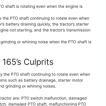
TO shaft is rotating even when the engine is
e the PTO shaft continuing to rotate even when
’s battery draining quickly, the tractor’s starter
gine not starting, and the tractor’s transmission
a grinding or whining noise when the PTO shaft is
 165’s Culprits
by the PTO shaft continuing to rotate even when
toms such as battery drainage, starter motor
nd grinding or whining noises.
tractor are: PTO switch malfunction, damaged
lutch, damaged PTO shaft, malfunctioning PTO