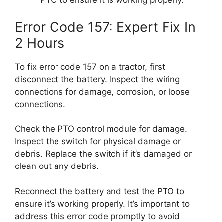
PTO to ensure it is working properly.
Error Code 157: Expert Fix In
2 Hours
To fix error code 157 on a tractor, first
disconnect the battery. Inspect the wiring
connections for damage, corrosion, or loose
connections.
Check the PTO control module for damage.
Inspect the switch for physical damage or
debris. Replace the switch if it’s damaged or
clean out any debris.
Reconnect the battery and test the PTO to
ensure it’s working properly. It’s important to
address this error code promptly to avoid