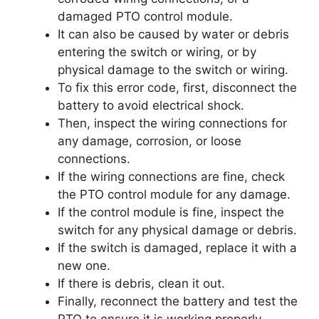
damaged PTO control module.
It can also be caused by water or debris
entering the switch or wiring, or by
physical damage to the switch or wiring.
To fix this error code, first, disconnect the
battery to avoid electrical shock.
Then, inspect the wiring connections for
any damage, corrosion, or loose
connections.
If the wiring connections are fine, check
the PTO control module for any damage.
If the control module is fine, inspect the
switch for any physical damage or debris.
If the switch is damaged, replace it with a
new one.
If there is debris, clean it out.
Finally, reconnect the battery and test the