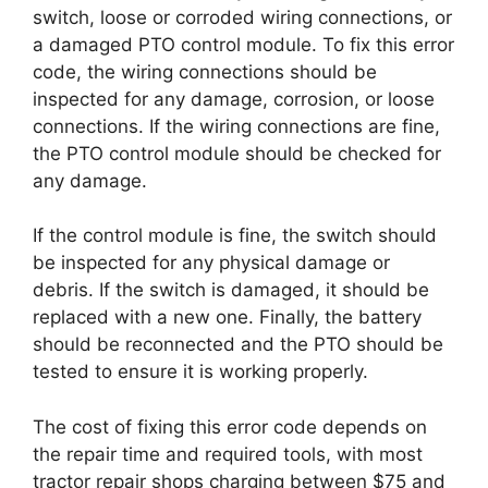
switch, loose or corroded wiring connections, or
a damaged PTO control module. To fix this error
code, the wiring connections should be
inspected for any damage, corrosion, or loose
connections. If the wiring connections are fine,
the PTO control module should be checked for
any damage.
If the control module is fine, the switch should
be inspected for any physical damage or
debris. If the switch is damaged, it should be
replaced with a new one. Finally, the battery
should be reconnected and the PTO should be
tested to ensure it is working properly.
The cost of fixing this error code depends on
the repair time and required tools, with most
tractor repair shops charging between $75 and