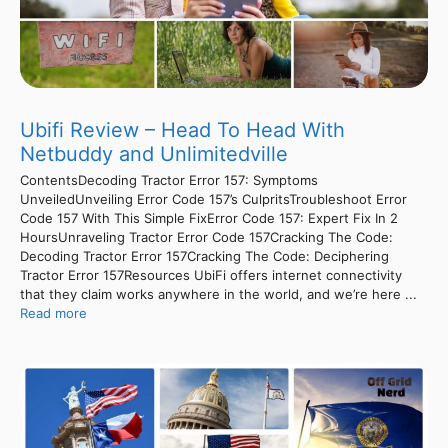
Ubifi Review – Head To Head With
Netbuddy and Unlimitedville
ContentsDecoding Tractor Error 157: Symptoms
UnveiledUnveiling Error Code 157’s CulpritsTroubleshoot Error
Code 157 With This Simple FixError Code 157: Expert Fix In 2
HoursUnraveling Tractor Error Code 157Cracking The Code:
Decoding Tractor Error 157Cracking The Code: Deciphering
Tractor Error 157Resources UbiFi offers internet connectivity
that they claim works anywhere in the world, and we’re here ...
Read more