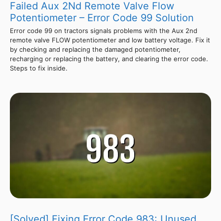
Failed Aux 2Nd Remote Valve Flow
Potentiometer – Error Code 99 Solution
Error code 99 on tractors signals problems with the Aux 2nd
remote valve FLOW potentiometer and low battery voltage. Fix it
by checking and replacing the damaged potentiometer,
recharging or replacing the battery, and clearing the error code.
Steps to fix inside.
[Solved] Fixing Error Code 983: Unused