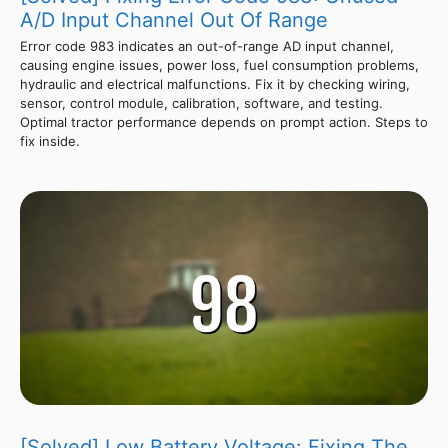
A/D Input Channel Out Of Range
Error code 983 indicates an out-of-range AD input channel,
causing engine issues, power loss, fuel consumption problems,
hydraulic and electrical malfunctions. Fix it by checking wiring,
sensor, control module, calibration, software, and testing.
Optimal tractor performance depends on prompt action. Steps to
fix inside.
[Solved] Low Battery Voltage: Fixing The