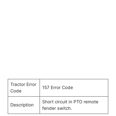
Tractor Error
157 Error Code
Code
Short circuit in PTO remote
Description
fender switch.