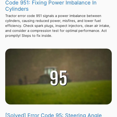
Code 951: Fixing Power Imbalance In
Cylinders
Tractor error code 951 signals a power imbalance between
cylinders, causing reduced power, misfires, and lower fuel
efficiency. Check spark plugs, inspect injectors, clean air intake,
and consider a compression test for optimal performance. Act
promptly! Steps to fix inside.
[Solved] Error Code 95: Steering Angle