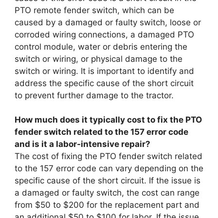
PTO remote fender switch, which can be
caused by a damaged or faulty switch, loose or
corroded wiring connections, a damaged PTO
control module, water or debris entering the
switch or wiring, or physical damage to the
switch or wiring. It is important to identify and
address the specific cause of the short circuit
to prevent further damage to the tractor.
How much does it typically cost to fix the PTO
fender switch related to the 157 error code
and is it a labor-intensive repair?
The cost of fixing the PTO fender switch related
to the 157 error code can vary depending on the
specific cause of the short circuit. If the issue is
a damaged or faulty switch, the cost can range
from $50 to $200 for the replacement part and
an additional $50 to $100 for labor. If the issue