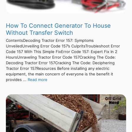
How To Connect Generator To House
Without Transfer Switch
ContentsDecoding Tractor Error 157: Symptoms
UnveiledUnveiling Error Code 157’s CulpritsTroubleshoot Error
Code 157 With This Simple FixError Code 157: Expert Fix In 2
HoursUnraveling Tractor Error Code 157Cracking The Code:
Decoding Tractor Error 157Cracking The Code: Deciphering
Tractor Error 157Resources Before installing any electric
equipment, the main concern of everyone is the benefit it
provides ...
Read more