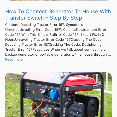
How To Connect Generator To House With
Transfer Switch – Step By Step
ContentsDecoding Tractor Error 157: Symptoms
UnveiledUnveiling Error Code 157’s CulpritsTroubleshoot Error
Code 157 With This Simple FixError Code 157: Expert Fix In 2
HoursUnraveling Tractor Error Code 157Cracking The Code:
Decoding Tractor Error 157Cracking The Code: Deciphering
Tractor Error 157Resources When we talk about connecting a
backup generator or portable generator with a house through ...
Read more