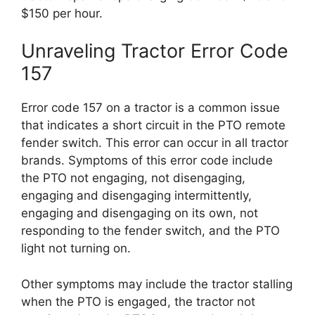
$150 per hour.
Unraveling Tractor Error Code
157
Error code 157 on a tractor is a common issue
that indicates a short circuit in the PTO remote
fender switch. This error can occur in all tractor
brands. Symptoms of this error code include
the PTO not engaging, not disengaging,
engaging and disengaging intermittently,
engaging and disengaging on its own, not
responding to the fender switch, and the PTO
light not turning on.
Other symptoms may include the tractor stalling
when the PTO is engaged, the tractor not