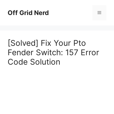
Skip
to
Off Grid Nerd
Menu
content
[Solved] Fix Your Pto
Fender Switch: 157 Error
Code Solution