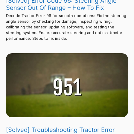
[Solved] Error Code 96: Steering Angle
Sensor Out Of Range – How To Fix
Decode Tractor Error 96 for smooth operations: Fix the steering
angle sensor by checking for damage, inspecting wiring,
calibrating the sensor, updating software, and testing the
steering system. Ensure accurate steering and optimal tractor
performance. Steps to fix inside.
[Solved] Troubleshooting Tractor Error