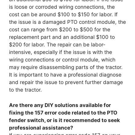
is loose or corroded wiring connections, the
cost can be around $100 to $150 for labor. If
the issue is a damaged PTO control module, the
cost can range from $200 to $500 for the
replacement part and an additional $100 to
$200 for labor. The repair can be labor-
intensive, especially if the issue is with the
wiring connections or control module, which
may require disassembling parts of the tractor.
It is important to have a professional diagnose
and repair the issue to prevent further damage
to the tractor.
Are there any DIY solutions available for
fixing the 157 error code related to the PTO
fender switch, or is it recommended to seek
professional assistance?