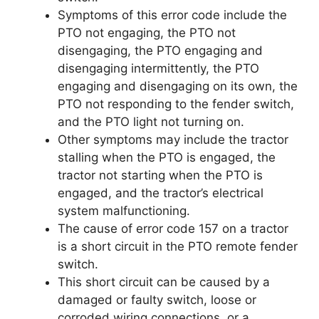
Symptoms of this error code include the
PTO not engaging, the PTO not
disengaging, the PTO engaging and
disengaging intermittently, the PTO
engaging and disengaging on its own, the
PTO not responding to the fender switch,
and the PTO light not turning on.
Other symptoms may include the tractor
stalling when the PTO is engaged, the
tractor not starting when the PTO is
engaged, and the tractor’s electrical
system malfunctioning.
The cause of error code 157 on a tractor
is a short circuit in the PTO remote fender
switch.
This short circuit can be caused by a
damaged or faulty switch, loose or
corroded wiring connections, or a