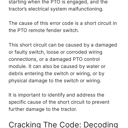
starting when the PTO is engaged, and the
tractor’s electrical system malfunctioning.
The cause of this error code is a short circuit in
the PTO remote fender switch.
This short circuit can be caused by a damaged
or faulty switch, loose or corroded wiring
connections, or a damaged PTO control
module. It can also be caused by water or
debris entering the switch or wiring, or by
physical damage to the switch or wiring.
It is important to identify and address the
specific cause of the short circuit to prevent
further damage to the tractor.
Cracking The Code: Decoding