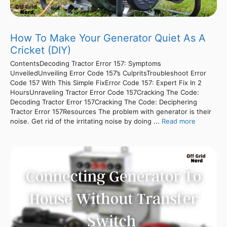
How To Make Your Generator Quiet As A
Cricket (DIY)
ContentsDecoding Tractor Error 157: Symptoms
UnveiledUnveiling Error Code 157’s CulpritsTroubleshoot Error
Code 157 With This Simple FixError Code 157: Expert Fix In 2
HoursUnraveling Tractor Error Code 157Cracking The Code:
Decoding Tractor Error 157Cracking The Code: Deciphering
Tractor Error 157Resources The problem with generator is their
noise. Get rid of the irritating noise by doing ...
Read more