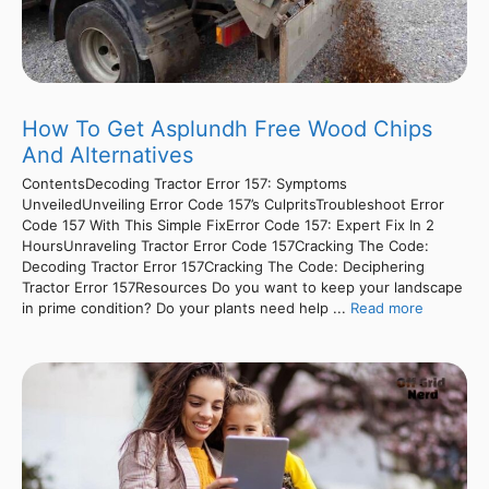
How To Get Asplundh Free Wood Chips
And Alternatives
ContentsDecoding Tractor Error 157: Symptoms
UnveiledUnveiling Error Code 157’s CulpritsTroubleshoot Error
Code 157 With This Simple FixError Code 157: Expert Fix In 2
HoursUnraveling Tractor Error Code 157Cracking The Code:
Decoding Tractor Error 157Cracking The Code: Deciphering
Tractor Error 157Resources Do you want to keep your landscape
in prime condition? Do your plants need help ...
Read more