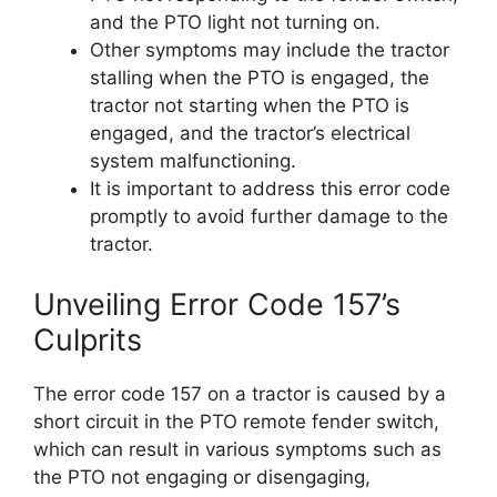
and the PTO light not turning on.
Other symptoms may include the tractor
stalling when the PTO is engaged, the
tractor not starting when the PTO is
engaged, and the tractor’s electrical
system malfunctioning.
It is important to address this error code
promptly to avoid further damage to the
tractor.
Unveiling Error Code 157’s
Culprits
The error code 157 on a tractor is caused by a
short circuit in the PTO remote fender switch,
which can result in various symptoms such as
the PTO not engaging or disengaging,