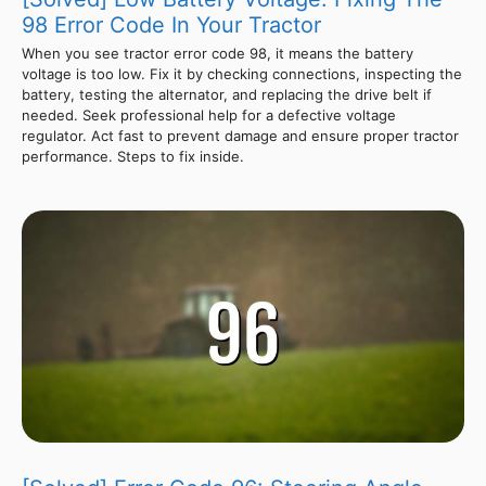
98 Error Code In Your Tractor
When you see tractor error code 98, it means the battery
voltage is too low. Fix it by checking connections, inspecting the
battery, testing the alternator, and replacing the drive belt if
needed. Seek professional help for a defective voltage
regulator. Act fast to prevent damage and ensure proper tractor
performance. Steps to fix inside.