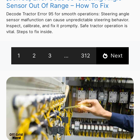
Sensor Out Of Range – How To Fix
Decode Tractor Error 95 for smooth operations: Steering angle
sensor malfunction can cause unpredictable steering behavior.
Inspect, calibrate, and fix it promptly. Safe tractor operation is
vital. Steps to fix inside.
1
2
3
…
312
Next