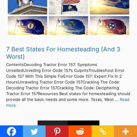
7 Best States For Homesteading (And 3
Worst)
ContentsDecoding Tractor Error 157: Symptoms
UnveiledUnveiling Error Code 157’s CulpritsTroubleshoot Error
Code 157 With This Simple FixError Code 157: Expert Fix In 2
HoursUnraveling Tractor Error Code 157Cracking The Code:
Decoding Tractor Error 157Cracking The Code: Deciphering
Tractor Error 157Resources Best states for homesteading should
provide all the basic needs and some more. Texas, West ...
Read
more
1
2
Next