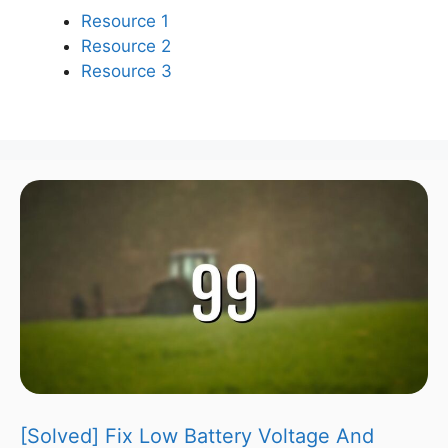
Resource 1
Resource 2
Resource 3
[Solved] Fix Low Battery Voltage And