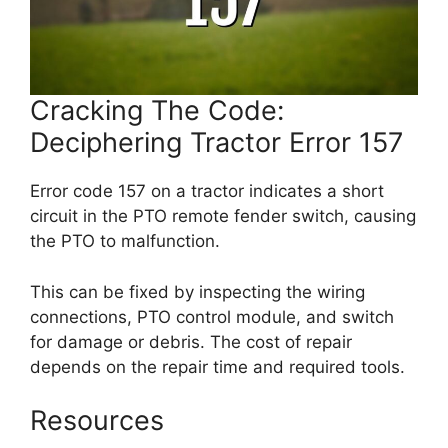
Cracking The Code:
Deciphering Tractor Error 157
Error code 157 on a tractor indicates a short
circuit in the PTO remote fender switch, causing
the PTO to malfunction.
This can be fixed by inspecting the wiring
connections, PTO control module, and switch
for damage or debris. The cost of repair
depends on the repair time and required tools.
Resources