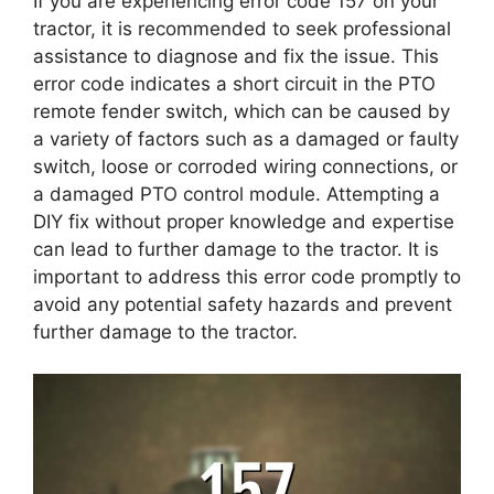
If you are experiencing error code 157 on your
tractor, it is recommended to seek professional
assistance to diagnose and fix the issue. This
error code indicates a short circuit in the PTO
remote fender switch, which can be caused by
a variety of factors such as a damaged or faulty
switch, loose or corroded wiring connections, or
a damaged PTO control module. Attempting a
DIY fix without proper knowledge and expertise
can lead to further damage to the tractor. It is
important to address this error code promptly to
avoid any potential safety hazards and prevent
further damage to the tractor.