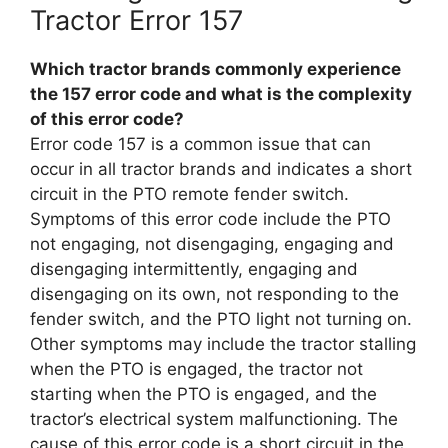
Tractor Error 157
Which tractor brands commonly experience
the 157 error code and what is the complexity
of this error code?
Error code 157 is a common issue that can
occur in all tractor brands and indicates a short
circuit in the PTO remote fender switch.
Symptoms of this error code include the PTO
not engaging, not disengaging, engaging and
disengaging intermittently, engaging and
disengaging on its own, not responding to the
fender switch, and the PTO light not turning on.
Other symptoms may include the tractor stalling
when the PTO is engaged, the tractor not
starting when the PTO is engaged, and the
tractor’s electrical system malfunctioning. The
cause of this error code is a short circuit in the