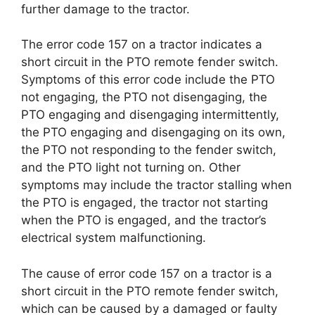
further damage to the tractor.
The error code 157 on a tractor indicates a
short circuit in the PTO remote fender switch.
Symptoms of this error code include the PTO
not engaging, the PTO not disengaging, the
PTO engaging and disengaging intermittently,
the PTO engaging and disengaging on its own,
the PTO not responding to the fender switch,
and the PTO light not turning on. Other
symptoms may include the tractor stalling when
the PTO is engaged, the tractor not starting
when the PTO is engaged, and the tractor’s
electrical system malfunctioning.
The cause of error code 157 on a tractor is a
short circuit in the PTO remote fender switch,
which can be caused by a damaged or faulty