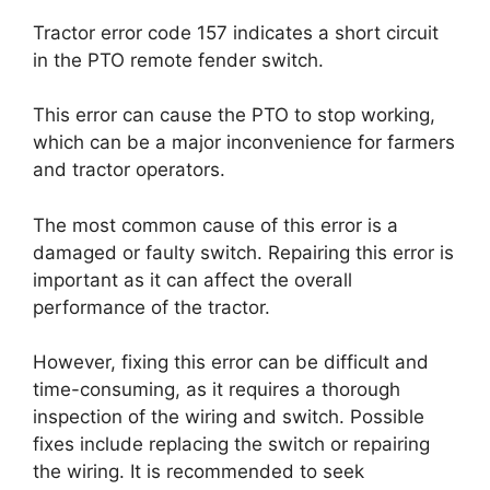
Tractor error code 157 indicates a short circuit
in the PTO remote fender switch.
This error can cause the PTO to stop working,
which can be a major inconvenience for farmers
and tractor operators.
The most common cause of this error is a
damaged or faulty switch. Repairing this error is
important as it can affect the overall
performance of the tractor.
However, fixing this error can be difficult and
time-consuming, as it requires a thorough
inspection of the wiring and switch. Possible
fixes include replacing the switch or repairing
the wiring. It is recommended to seek