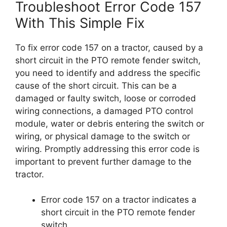
Troubleshoot Error Code 157
With This Simple Fix
To fix error code 157 on a tractor, caused by a
short circuit in the PTO remote fender switch,
you need to identify and address the specific
cause of the short circuit. This can be a
damaged or faulty switch, loose or corroded
wiring connections, a damaged PTO control
module, water or debris entering the switch or
wiring, or physical damage to the switch or
wiring. Promptly addressing this error code is
important to prevent further damage to the
tractor.
Error code 157 on a tractor indicates a
short circuit in the PTO remote fender
switch.