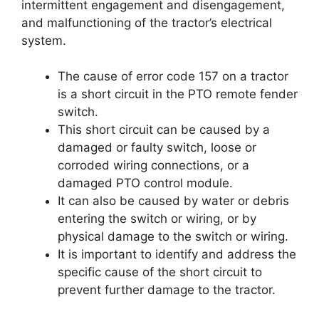
intermittent engagement and disengagement,
and malfunctioning of the tractor’s electrical
system.
The cause of error code 157 on a tractor
is a short circuit in the PTO remote fender
switch.
This short circuit can be caused by a
damaged or faulty switch, loose or
corroded wiring connections, or a
damaged PTO control module.
It can also be caused by water or debris
entering the switch or wiring, or by
physical damage to the switch or wiring.
It is important to identify and address the
specific cause of the short circuit to
prevent further damage to the tractor.