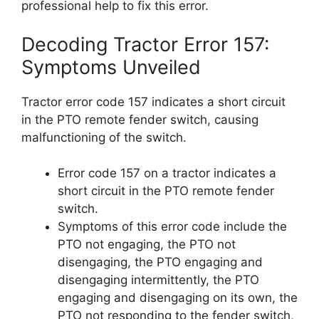
professional help to fix this error.
Decoding Tractor Error 157:
Symptoms Unveiled
Tractor error code 157 indicates a short circuit
in the PTO remote fender switch, causing
malfunctioning of the switch.
Error code 157 on a tractor indicates a
short circuit in the PTO remote fender
switch.
Symptoms of this error code include the
PTO not engaging, the PTO not
disengaging, the PTO engaging and
disengaging intermittently, the PTO
engaging and disengaging on its own, the
PTO not responding to the fender switch,