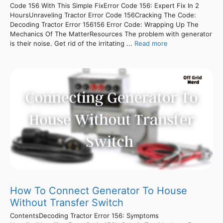
Code 156 With This Simple FixError Code 156: Expert Fix In 2
HoursUnraveling Tractor Error Code 156Cracking The Code:
Decoding Tractor Error 156156 Error Code: Wrapping Up The
Mechanics Of The MatterResources The problem with generator
is their noise. Get rid of the irritating ...
Read more
How To Connect Generator To House
Without Transfer Switch
ContentsDecoding Tractor Error 156: Symptoms