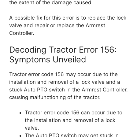
the extent of the damage caused.
A possible fix for this error is to replace the lock
valve and repair or replace the Armrest
Controller.
Decoding Tractor Error 156:
Symptoms Unveiled
Tractor error code 156 may occur due to the
installation and removal of a lock valve and a
stuck Auto PTO switch in the Armrest Controller,
causing malfunctioning of the tractor.
Tractor error code 156 can occur due to
the installation and removal of a lock
valve.
The Auto PTO switch may get stuck in