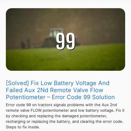
[Solved] Fix Low Battery Voltage And
Failed Aux 2Nd Remote Valve Flow
Potentiometer – Error Code 99 Solution
Error code 99 on tractors signals problems with the Aux 2nd
remote valve FLOW potentiometer and low battery voltage. Fix it
by checking and replacing the damaged potentiometer,
recharging or replacing the battery, and clearing the error code.
Steps to fix inside.