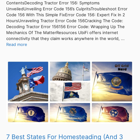
ContentsDecoding Tractor Error 156: Symptoms
UnveiledUnveiling Error Code 156’s CulpritsTroubleshoot Error
Code 156 With This Simple FixError Code 156: Expert Fix In 2
HoursUnraveling Tractor Error Code 156Cracking The Code:
Decoding Tractor Error 156156 Error Code: Wrapping Up The
Mechanics Of The MatterResources UbiFi offers internet
connectivity that they claim works anywhere in the world, ...
Read more
7 Best States For Homesteading (And 3