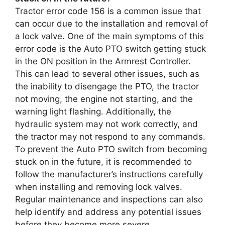
Tractor error code 156 is a common issue that
can occur due to the installation and removal of
a lock valve. One of the main symptoms of this
error code is the Auto PTO switch getting stuck
in the ON position in the Armrest Controller.
This can lead to several other issues, such as
the inability to disengage the PTO, the tractor
not moving, the engine not starting, and the
warning light flashing. Additionally, the
hydraulic system may not work correctly, and
the tractor may not respond to any commands.
To prevent the Auto PTO switch from becoming
stuck on in the future, it is recommended to
follow the manufacturer’s instructions carefully
when installing and removing lock valves.
Regular maintenance and inspections can also
help identify and address any potential issues
before they become more severe.