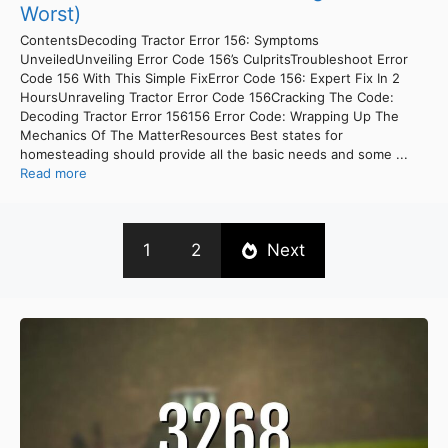
Worst)
ContentsDecoding Tractor Error 156: Symptoms
UnveiledUnveiling Error Code 156’s CulpritsTroubleshoot Error
Code 156 With This Simple FixError Code 156: Expert Fix In 2
HoursUnraveling Tractor Error Code 156Cracking The Code:
Decoding Tractor Error 156156 Error Code: Wrapping Up The
Mechanics Of The MatterResources Best states for
homesteading should provide all the basic needs and some ...
Read more
1
2
Next