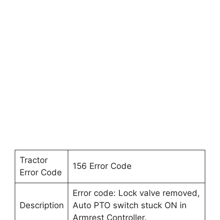
Tractor
156 Error Code
Error Code
Error code: Lock valve removed,
Description
Auto PTO switch stuck ON in
Armrest Controller.