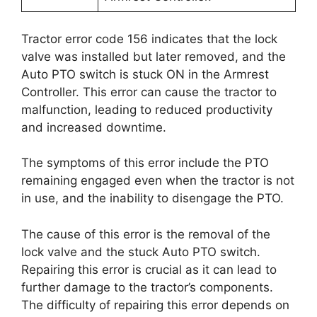
Tractor error code 156 indicates that the lock
valve was installed but later removed, and the
Auto PTO switch is stuck ON in the Armrest
Controller. This error can cause the tractor to
malfunction, leading to reduced productivity
and increased downtime.
The symptoms of this error include the PTO
remaining engaged even when the tractor is not
in use, and the inability to disengage the PTO.
The cause of this error is the removal of the
lock valve and the stuck Auto PTO switch.
Repairing this error is crucial as it can lead to
further damage to the tractor’s components.
The difficulty of repairing this error depends on