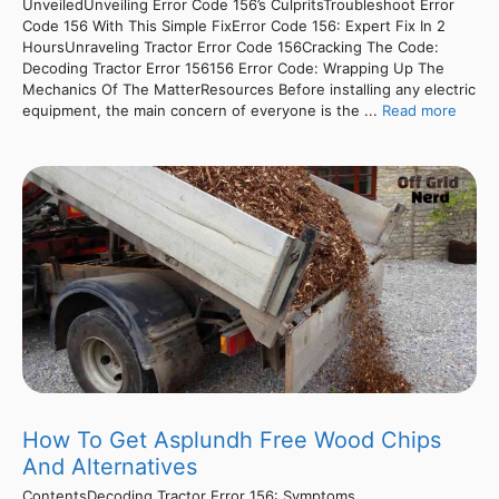
UnveiledUnveiling Error Code 156’s CulpritsTroubleshoot Error
Code 156 With This Simple FixError Code 156: Expert Fix In 2
HoursUnraveling Tractor Error Code 156Cracking The Code:
Decoding Tractor Error 156156 Error Code: Wrapping Up The
Mechanics Of The MatterResources Before installing any electric
equipment, the main concern of everyone is the ...
Read more
How To Get Asplundh Free Wood Chips
And Alternatives
ContentsDecoding Tractor Error 156: Symptoms