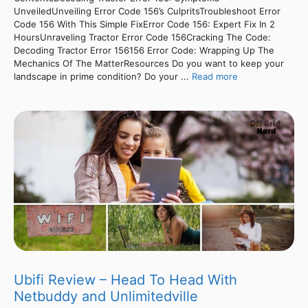
UnveiledUnveiling Error Code 156’s CulpritsTroubleshoot Error
Code 156 With This Simple FixError Code 156: Expert Fix In 2
HoursUnraveling Tractor Error Code 156Cracking The Code:
Decoding Tractor Error 156156 Error Code: Wrapping Up The
Mechanics Of The MatterResources Do you want to keep your
landscape in prime condition? Do your ...
Read more
Ubifi Review – Head To Head With
Netbuddy and Unlimitedville