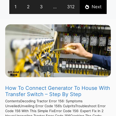
1
2
3
…
312
Next
How To Connect Generator To House With
Transfer Switch – Step By Step
ContentsDecoding Tractor Error 156: Symptoms
UnveiledUnveiling Error Code 156’s CulpritsTroubleshoot Error
Code 156 With This Simple FixError Code 156: Expert Fix In 2
HoursUnraveling Tractor Error Code 156Cracking The Code: