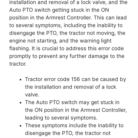
installation and removal of a lock valve, and the
Auto PTO switch getting stuck in the ON
position in the Armrest Controller. This can lead
to several symptoms, including the inability to
disengage the PTO, the tractor not moving, the
engine not starting, and the warning light
flashing. It is crucial to address this error code
promptly to prevent any further damage to the
tractor.
Tractor error code 156 can be caused by
the installation and removal of a lock
valve.
The Auto PTO switch may get stuck in
the ON position in the Armrest Controller,
leading to several symptoms.
These symptoms include the inability to
disengage the PTO, the tractor not