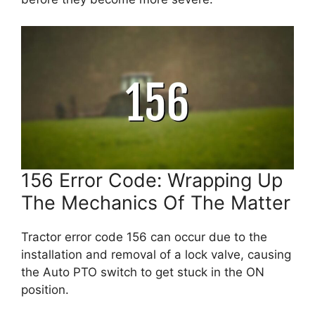
156 Error Code: Wrapping Up
The Mechanics Of The Matter
Tractor error code 156 can occur due to the
installation and removal of a lock valve, causing
the Auto PTO switch to get stuck in the ON
position.