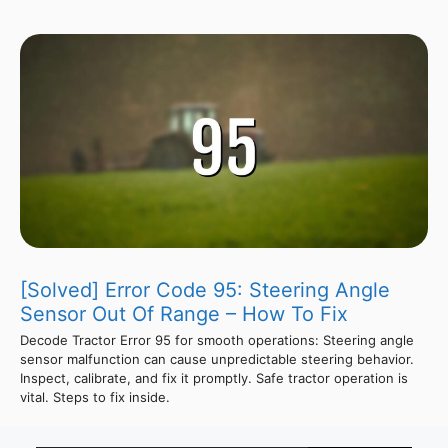
[Solved] Error Code 95: Steering Angle
Sensor Out Of Range – How To Fix
Decode Tractor Error 95 for smooth operations: Steering angle
sensor malfunction can cause unpredictable steering behavior.
Inspect, calibrate, and fix it promptly. Safe tractor operation is
vital. Steps to fix inside.