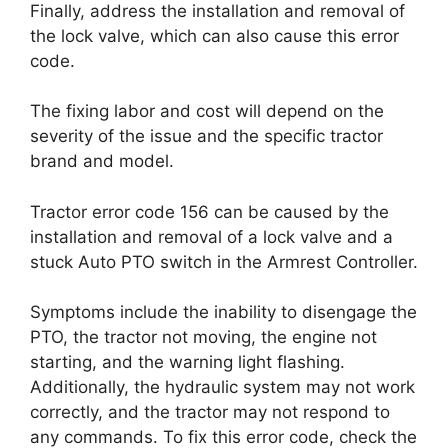
Finally, address the installation and removal of
the lock valve, which can also cause this error
code.
The fixing labor and cost will depend on the
severity of the issue and the specific tractor
brand and model.
Tractor error code 156 can be caused by the
installation and removal of a lock valve and a
stuck Auto PTO switch in the Armrest Controller.
Symptoms include the inability to disengage the
PTO, the tractor not moving, the engine not
starting, and the warning light flashing.
Additionally, the hydraulic system may not work
correctly, and the tractor may not respond to
any commands. To fix this error code, check the