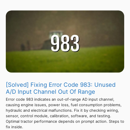
[Solved] Fixing Error Code 983: Unused
A/D Input Channel Out Of Range
Error code 983 indicates an out-of-range AD input channel,
causing engine issues, power loss, fuel consumption problems,
hydraulic and electrical malfunctions. Fix it by checking wiring,
sensor, control module, calibration, software, and testing.
Optimal tractor performance depends on prompt action. Steps to
fix inside.