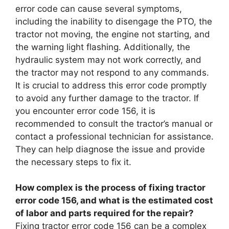
error code can cause several symptoms,
including the inability to disengage the PTO, the
tractor not moving, the engine not starting, and
the warning light flashing. Additionally, the
hydraulic system may not work correctly, and
the tractor may not respond to any commands.
It is crucial to address this error code promptly
to avoid any further damage to the tractor. If
you encounter error code 156, it is
recommended to consult the tractor’s manual or
contact a professional technician for assistance.
They can help diagnose the issue and provide
the necessary steps to fix it.
How complex is the process of fixing tractor
error code 156, and what is the estimated cost
of labor and parts required for the repair?
Fixing tractor error code 156 can be a complex