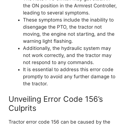
the ON position in the Armrest Controller,
leading to several symptoms.
These symptoms include the inability to
disengage the PTO, the tractor not
moving, the engine not starting, and the
warning light flashing.
Additionally, the hydraulic system may
not work correctly, and the tractor may
not respond to any commands.
It is essential to address this error code
promptly to avoid any further damage to
the tractor.
Unveiling Error Code 156’s
Culprits
Tractor error code 156 can be caused by the