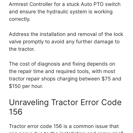
Armrest Controller for a stuck Auto PTO switch
and ensure the hydraulic system is working
correctly.
Address the installation and removal of the lock
valve promptly to avoid any further damage to
the tractor.
The cost of diagnosis and fixing depends on
the repair time and required tools, with most
tractor repair shops charging between $75 and
$150 per hour.
Unraveling Tractor Error Code
156
Tractor error code 156 is a common issue that