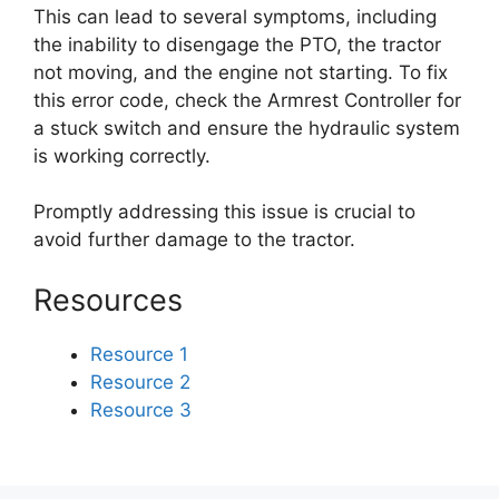
This can lead to several symptoms, including
the inability to disengage the PTO, the tractor
not moving, and the engine not starting. To fix
this error code, check the Armrest Controller for
a stuck switch and ensure the hydraulic system
is working correctly.
Promptly addressing this issue is crucial to
avoid further damage to the tractor.
Resources
Resource 1
Resource 2
Resource 3