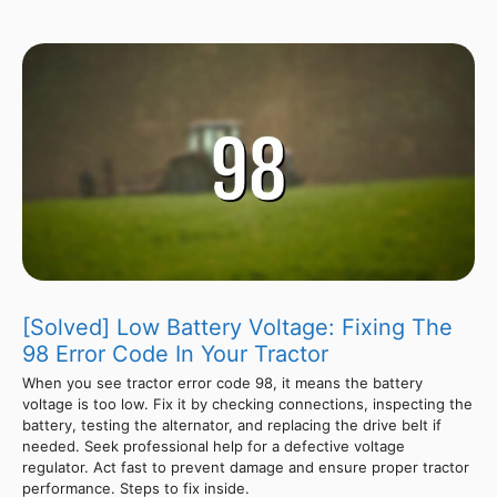
[Solved] Low Battery Voltage: Fixing The
98 Error Code In Your Tractor
When you see tractor error code 98, it means the battery
voltage is too low. Fix it by checking connections, inspecting the
battery, testing the alternator, and replacing the drive belt if
needed. Seek professional help for a defective voltage
regulator. Act fast to prevent damage and ensure proper tractor
performance. Steps to fix inside.