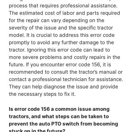
process that requires professional assistance.
The estimated cost of labor and parts required
for the repair can vary depending on the
severity of the issue and the specific tractor
model. It is crucial to address this error code
promptly to avoid any further damage to the
tractor. Ignoring this error code can lead to
more severe problems and costly repairs in the
future. If you encounter error code 156, it is
recommended to consult the tractor’s manual or
contact a professional technician for assistance.
They can help diagnose the issue and provide
the necessary steps to fix it.
Is error code 156 a common issue among
tractors, and what steps can be taken to
prevent the auto PTO switch from becoming
stuck on in the future?