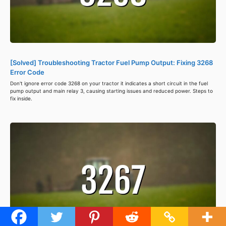
[Solved] Troubleshooting Tractor Fuel Pump Output: Fixing 3268
Error Code
Don't ignore error code 3268 on your tractor it indicates a short circuit in the fuel
pump output and main relay 3, causing starting issues and reduced power. Steps to
fix inside.