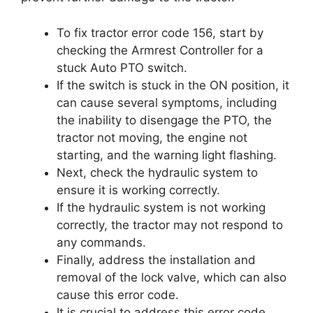
To fix tractor error code 156, start by
checking the Armrest Controller for a
stuck Auto PTO switch.
If the switch is stuck in the ON position, it
can cause several symptoms, including
the inability to disengage the PTO, the
tractor not moving, the engine not
starting, and the warning light flashing.
Next, check the hydraulic system to
ensure it is working correctly.
If the hydraulic system is not working
correctly, the tractor may not respond to
any commands.
Finally, address the installation and
removal of the lock valve, which can also
cause this error code.
It is crucial to address this error code