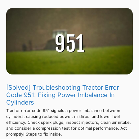
[Solved] Troubleshooting Tractor Error
Code 951: Fixing Power Imbalance In
Cylinders
Tractor error code 951 signals a power imbalance between
cylinders, causing reduced power, misfires, and lower fuel
efficiency. Check spark plugs, inspect injectors, clean air intake,
and consider a compression test for optimal performance. Act
promptly! Steps to fix inside.