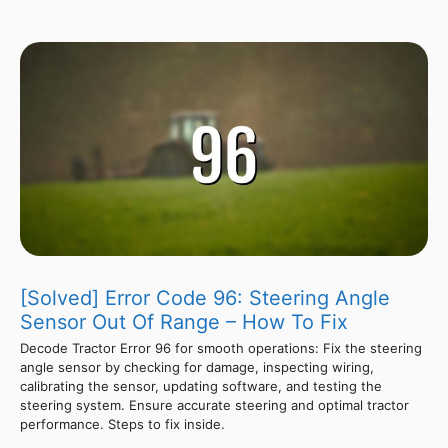
[Solved] Error Code 96: Steering Angle
Sensor Out Of Range – How To Fix
Decode Tractor Error 96 for smooth operations: Fix the steering
angle sensor by checking for damage, inspecting wiring,
calibrating the sensor, updating software, and testing the
steering system. Ensure accurate steering and optimal tractor
performance. Steps to fix inside.