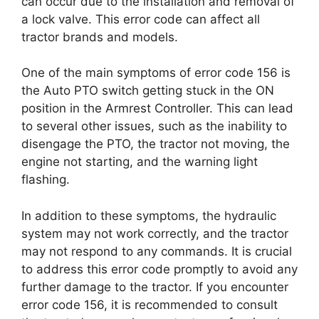
can occur due to the installation and removal of
a lock valve. This error code can affect all
tractor brands and models.
One of the main symptoms of error code 156 is
the Auto PTO switch getting stuck in the ON
position in the Armrest Controller. This can lead
to several other issues, such as the inability to
disengage the PTO, the tractor not moving, the
engine not starting, and the warning light
flashing.
In addition to these symptoms, the hydraulic
system may not work correctly, and the tractor
may not respond to any commands. It is crucial
to address this error code promptly to avoid any
further damage to the tractor. If you encounter
error code 156, it is recommended to consult