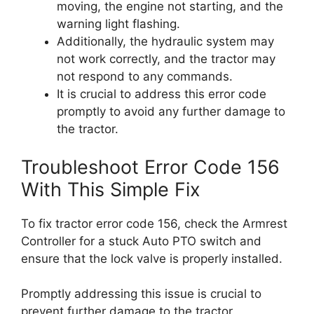
moving, the engine not starting, and the
warning light flashing.
Additionally, the hydraulic system may
not work correctly, and the tractor may
not respond to any commands.
It is crucial to address this error code
promptly to avoid any further damage to
the tractor.
Troubleshoot Error Code 156
With This Simple Fix
To fix tractor error code 156, check the Armrest
Controller for a stuck Auto PTO switch and
ensure that the lock valve is properly installed.
Promptly addressing this issue is crucial to
prevent further damage to the tractor.