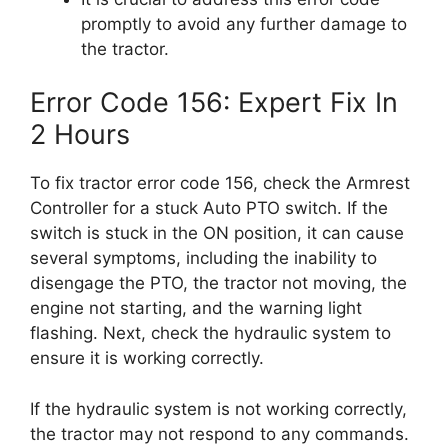
promptly to avoid any further damage to
the tractor.
Error Code 156: Expert Fix In
2 Hours
To fix tractor error code 156, check the Armrest
Controller for a stuck Auto PTO switch. If the
switch is stuck in the ON position, it can cause
several symptoms, including the inability to
disengage the PTO, the tractor not moving, the
engine not starting, and the warning light
flashing. Next, check the hydraulic system to
ensure it is working correctly.
If the hydraulic system is not working correctly,
the tractor may not respond to any commands.