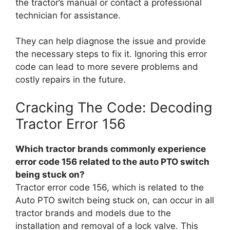
the tractor’s manual or contact a professional
technician for assistance.
They can help diagnose the issue and provide
the necessary steps to fix it. Ignoring this error
code can lead to more severe problems and
costly repairs in the future.
Cracking The Code: Decoding
Tractor Error 156
Which tractor brands commonly experience
error code 156 related to the auto PTO switch
being stuck on?
Tractor error code 156, which is related to the
Auto PTO switch being stuck on, can occur in all
tractor brands and models due to the
installation and removal of a lock valve. This