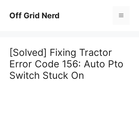
Skip
to
Off Grid Nerd
Menu
content
[Solved] Fixing Tractor
Error Code 156: Auto Pto
Switch Stuck On