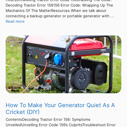
Decoding Tractor Error 156156 Error Code: Wrapping Up The
Mechanics Of The MatterResources When we talk about
connecting a backup generator or portable generator with ...
Read more
How To Make Your Generator Quiet As A
Cricket (DIY)
ContentsDecoding Tractor Error 156: Symptoms
UnveiledUnveiling Error Code 156’s CulpritsTroubleshoot Error